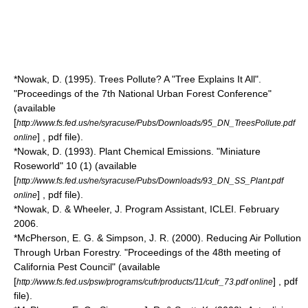
*Nowak, D. (1995). Trees Pollute? A "Tree Explains It All".
"Proceedings of the 7th National Urban Forest Conference"
(available
[
http://www.fs.fed.us/ne/syracuse/Pubs/Downloads/95_DN_TreesPollute.pdf
] , pdf file).
online
*Nowak, D. (1993). Plant Chemical Emissions. "Miniature
Roseworld" 10 (1) (available
[
http://www.fs.fed.us/ne/syracuse/Pubs/Downloads/93_DN_SS_Plant.pdf
] , pdf file).
online
*Nowak, D. & Wheeler, J. Program Assistant, ICLEI. February
2006.
*McPherson, E. G. & Simpson, J. R. (2000). Reducing Air Pollution
Through Urban Forestry. "Proceedings of the 48th meeting of
California Pest Council" (available
[
] , pdf
http://www.fs.fed.us/psw/programs/cufr/products/11/cufr_73.pdf online
file).