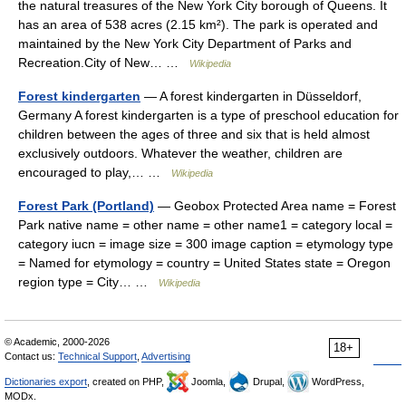
the natural treasures of the New York City borough of Queens. It
has an area of 538 acres (2.15 km²). The park is operated and
maintained by the New York City Department of Parks and
Recreation.City of New… …
Wikipedia
Forest kindergarten
— A forest kindergarten in Düsseldorf,
Germany A forest kindergarten is a type of preschool education for
children between the ages of three and six that is held almost
exclusively outdoors. Whatever the weather, children are
encouraged to play,… …
Wikipedia
Forest Park (Portland)
— Geobox Protected Area name = Forest
Park native name = other name = other name1 = category local =
category iucn = image size = 300 image caption = etymology type
= Named for etymology = country = United States state = Oregon
region type = City… …
Wikipedia
© Academic, 2000-2026
18+
Contact us:
Technical Support
,
Advertising
Dictionaries export
, created on PHP,
Joomla,
Drupal,
WordPress,
MODx.