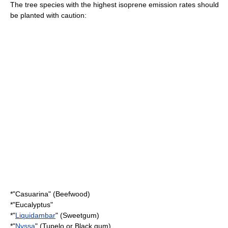
The tree species with the highest isoprene emission rates should
be planted with caution:
*"
Casuarina
" (Beefwood)
*"
Eucalyptus
"
*"
Liquidambar
" (Sweetgum)
*"
Nyssa
" (Tupelo or Black gum)