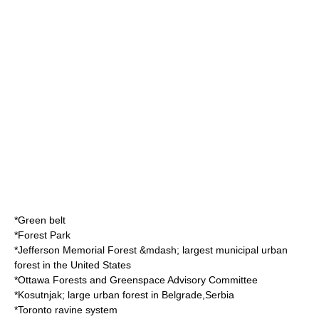
*
Green belt
*
Forest Park
*
Jefferson Memorial Forest
&mdash; largest municipal urban
forest in the
United States
*
Ottawa Forests and Greenspace Advisory Committee
*
Kosutnjak
; large urban forest in
Belgrade
,
Serbia
*
Toronto ravine system