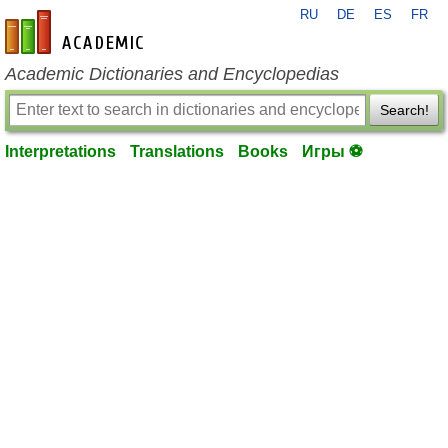
RU
DE
ES
FR
en-academic.com
Academic Dictionaries and Encyclopedias
Search!
Interpretations
Translations
Books
Игры ⚽