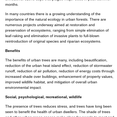
months.
In many countries there is a growing understanding of the
importance of the natural ecology in urban forests. There are
numerous projects underway aimed at restoration and
preservation of ecosystems, ranging from simple elimination of
leaf-raking and elimination of invasive plants to full-blown
reintroduction of original species and
riparian
ecosystems.
Benefits
The benefits of urban trees are many, including beautification,
reduction of the
urban heat island
effect, reduction of stormwater
runoff, reduction of
air pollution
, reduction of energy costs through
increased shade over buildings, enhancement of property values,
improved wildlife habitat, and mitigation of overall urban
environmental impact.
Social, psychological, recreational, wildlife
The presence of trees reduces stress, and trees have long been
seen to benefit the health of urban dwellers. The shade of trees