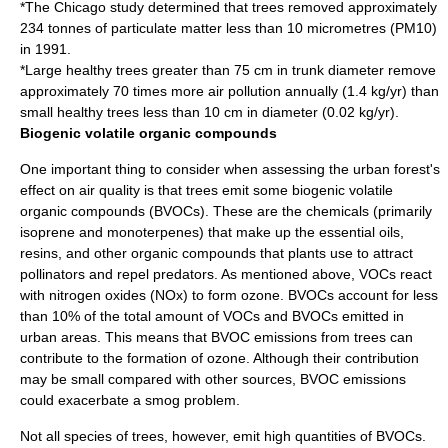
*The Chicago study determined that trees removed approximately
234 tonnes of particulate matter less than 10 micrometres (PM10)
in 1991.
*Large healthy trees greater than 75 cm in trunk diameter remove
approximately 70 times more air pollution annually (1.4 kg/yr) than
small healthy trees less than 10 cm in diameter (0.02 kg/yr).
Biogenic volatile organic compounds
One important thing to consider when assessing the urban forest's
effect on
air quality
is that trees emit some biogenic volatile
organic compounds (BVOCs). These are the chemicals (primarily
isoprene
and
monoterpene
s) that make up the
essential oil
s,
resin
s, and other organic compounds that plants use to attract
pollinators and repel predators. As mentioned above, VOCs react
with nitrogen oxides (NOx) to form ozone. BVOCs account for less
than 10% of the total amount of VOCs and BVOCs emitted in
urban areas. This means that BVOC emissions from trees can
contribute to the formation of ozone. Although their contribution
may be small compared with other sources, BVOC emissions
could exacerbate a smog problem.
Not all species of trees, however, emit high quantities of BVOCs.