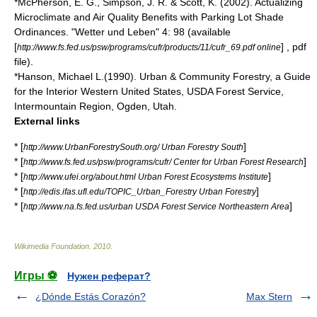
*McPherson, E. G., Simpson, J. R. & Scott, K. (2002). Actualizing
Microclimate and Air Quality Benefits with Parking Lot Shade
Ordinances. "Wetter und Leben" 4: 98 (available
[
] , pdf
http://www.fs.fed.us/psw/programs/cufr/products/11/cufr_69.pdf online
file).
*Hanson, Michael L.(1990). Urban & Community Forestry, a Guide
for the Interior Western United States, USDA Forest Service,
Intermountain Region, Ogden, Utah.
External links
* [
]
http://www.UrbanForestrySouth.org/ Urban Forestry South
* [
]
http://www.fs.fed.us/psw/programs/cufr/ Center for Urban Forest Research
* [
]
http://www.ufei.org/about.html Urban Forest Ecosystems Institute
* [
]
http://edis.ifas.ufl.edu/TOPIC_Urban_Forestry Urban Forestry
* [
]
http://www.na.fs.fed.us/urban USDA Forest Service Northeastern Area
Wikimedia Foundation
.
2010
.
Игры ⚽
Нужен реферат?
¿Dónde Estás Corazón?
Max Stern