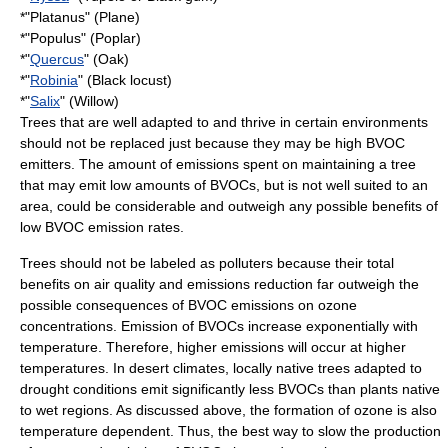
*"
Platanus
" (Plane)
*"Populus" (Poplar)
*"
Quercus
" (Oak)
*"
Robinia
" (Black locust)
*"
Salix
" (Willow)
Trees that are well adapted to and thrive in certain environments
should not be replaced just because they may be high BVOC
emitters. The amount of emissions spent on maintaining a tree
that may emit low amounts of BVOCs, but is not well suited to an
area, could be considerable and outweigh any possible benefits of
low BVOC emission rates.
Trees should not be labeled as polluters because their total
benefits on air quality and emissions reduction far outweigh the
possible consequences of BVOC emissions on ozone
concentrations. Emission of BVOCs increase exponentially with
temperature. Therefore, higher emissions will occur at higher
temperatures. In
desert climate
s, locally native trees adapted to
drought conditions emit significantly less BVOCs than plants native
to wet regions. As discussed above, the formation of ozone is also
temperature dependent. Thus, the best way to slow the production