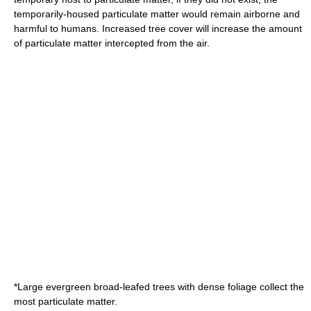
temporarily-housed particulate matter would remain airborne and
harmful to humans. Increased tree cover will increase the amount
of particulate matter intercepted from the air.
*Large evergreen broad-leafed trees with dense foliage collect the
most particulate matter.