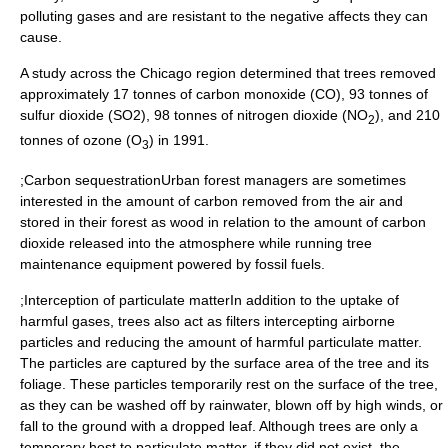
polluting gases and are resistant to the negative affects they can
cause.
A study across the
Chicago
region determined that trees removed
approximately 17 tonnes of
carbon monoxide
(CO), 93 tonnes of
sulfur dioxide
(SO2), 98 tonnes of
nitrogen dioxide
(NO
), and 210
2
tonnes of ozone (O
) in 1991.
3
;Carbon sequestrationUrban forest managers are sometimes
interested in the amount of carbon removed from the air and
stored in their forest as wood in relation to the amount of carbon
dioxide released into the atmosphere while running tree
maintenance equipment powered by fossil fuels.
;Interception of particulate matterIn addition to the uptake of
harmful gases, trees also act as filters intercepting airborne
particles and reducing the amount of harmful particulate matter.
The particles are captured by the surface area of the tree and its
foliage. These particles temporarily rest on the surface of the tree,
as they can be washed off by rainwater, blown off by high winds, or
fall to the ground with a dropped leaf. Although trees are only a
temporary host to particulate matter, if they did not exist, the