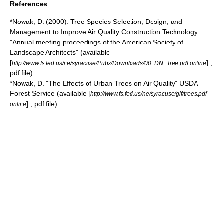
References
*Nowak, D. (2000). Tree Species Selection, Design, and
Management to Improve Air Quality Construction Technology.
"Annual meeting proceedings of the American Society of
Landscape Architects" (available
[
] ,
http://www.fs.fed.us/ne/syracuse/Pubs/Downloads/00_DN_Tree.pdf online
pdf file).
*Nowak, D. "The Effects of Urban Trees on Air Quality" USDA
Forest Service (available [
http://www.fs.fed.us/ne/syracuse/gif/trees.pdf
] , pdf file).
online