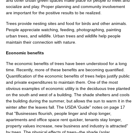
and other urban green spaces make place for people to meet and
socialize and play. Proper planning and community involvement
are important for the positive results to be realized.
Trees provide nesting sites and food for birds and other animals.
People appreciate watching, feeding, photographing, painting
urban trees, and wildlife. Urban trees and wildlife help people
maintain their connection with nature.
Economic benefits
The economic benefits of trees have been understood for a long
time. Recently, more of these benefits are becoming quantified.
Quantification of the economic benefits of trees helps justify public
and private expenditures to maintain them. One of the most
obvious examples of economic utility is the deciduous tree planted
on the south and west of a building. The shade shelters and cools
the building during the summer, but allows the sun to warm it in the
winter after the leaves fall. The USDA 'Guide" notes on page 17
that "Businesses flourish, people linger and shop longer,
apartments and office space rent quicker, tenants stay longer,
property values increase, new business and industry is attracted"
by trees. The physical effects of trees--the shade (solar