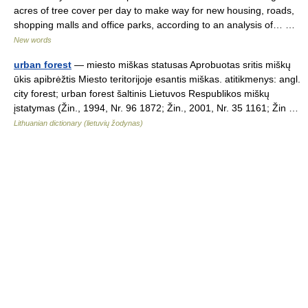
acres of tree cover per day to make way for new housing, roads,
shopping malls and office parks, according to an analysis of… …
New words
urban forest
— miesto miškas statusas Aprobuotas sritis miškų
ūkis apibrėžtis Miesto teritorijoje esantis miškas. atitikmenys: angl.
city forest; urban forest šaltinis Lietuvos Respublikos miškų
įstatymas (Žin., 1994, Nr. 96 1872; Žin., 2001, Nr. 35 1161; Žin …
Lithuanian dictionary (lietuvių žodynas)