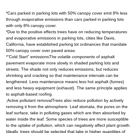
*Cars parked in parking lots with 50% canopy cover emit 8% less
through evaporative emissions than cars parked in parking lots
with only 8% canopy cover.
*Due to the positive effects trees have on reducing temperatures
and evaporative emissions in parking lots, cities like
Davis,
California
, have established parking lot ordinances that mandate
50% canopy cover over paved areas.
*"Cold Start" emissionsThe volatile components of asphalt
pavement evaporate more slowly in shaded parking lots and
streets. The shade not only reduces emissions, but reduces
shrinking and cracking so that maintenance intervals can be
lengthened. Less maintenance means less hot asphalt (fumes)
and less heavy equipment (exhaust). The same principle applies
to asphalt-based roofing.
;Active pollutant removalTrees also reduce pollution by actively
removing it from the atmosphere. Leaf
stoma
ta, the pores on the
leaf surface, take in polluting gases which are then absorbed by
water inside the leaf. Some species of trees are more susceptible
to the uptake of pollution, which can negatively affect plant growth.
Ideally, trees should be selected that take in higher quantities of