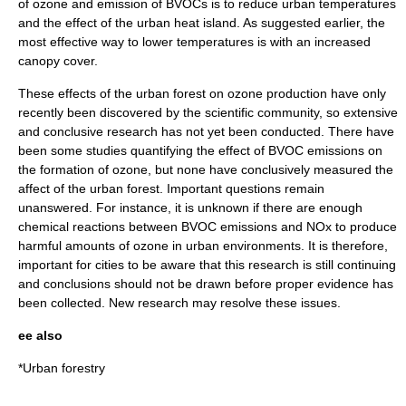
of ozone and emission of BVOCs is to reduce urban temperatures
and the effect of the urban heat island. As suggested earlier, the
most effective way to lower temperatures is with an increased
canopy cover.
These effects of the urban forest on ozone production have only
recently been discovered by the scientific community, so extensive
and conclusive research has not yet been conducted. There have
been some studies quantifying the effect of BVOC emissions on
the formation of ozone, but none have conclusively measured the
affect of the urban forest. Important questions remain
unanswered. For instance, it is unknown if there are enough
chemical reactions between BVOC emissions and NOx to produce
harmful amounts of ozone in urban environments. It is therefore,
important for cities to be aware that this research is still continuing
and conclusions should not be drawn before proper evidence has
been collected. New research may resolve these issues.
ee also
*
Urban forestry