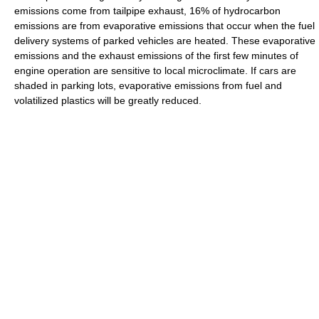
emissions come from tailpipe exhaust, 16% of hydrocarbon
emissions are from evaporative emissions that occur when the fuel
delivery systems of parked vehicles are heated. These evaporative
emissions and the exhaust emissions of the first few minutes of
engine operation are sensitive to local microclimate. If cars are
shaded in parking lots, evaporative emissions from fuel and
volatilized plastics will be greatly reduced.