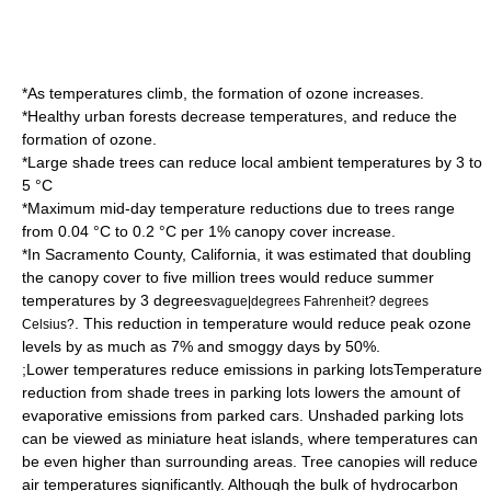
*As temperatures climb, the formation of ozone increases.
*Healthy urban forests decrease temperatures, and reduce the
formation of ozone.
*Large shade trees can reduce local ambient temperatures by 3 to
5 °C
*Maximum mid-day temperature reductions due to trees range
from 0.04 °C to 0.2 °C per 1% canopy cover increase.
*In
Sacramento County, California
, it was estimated that doubling
the canopy cover to five million trees would reduce summer
temperatures by 3 degrees
vague|degrees Fahrenheit? degrees
. This reduction in temperature would reduce peak ozone
Celsius?
levels by as much as 7% and smoggy days by 50%.
;Lower temperatures reduce emissions in parking lotsTemperature
reduction from shade trees in parking lots lowers the amount of
evaporative emissions from parked cars. Unshaded parking lots
can be viewed as miniature heat islands, where temperatures can
be even higher than surrounding areas. Tree canopies will reduce
air temperatures significantly. Although the bulk of hydrocarbon