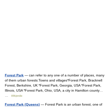
Forest Park
— can refer to any one of a number of places, many
of them urban forests:Towns and villages*Forest Park, Bracknell
Forest, Berkshire, UK *Forest Park, Georgia, USA *Forest Park,
Illinois, USA *Forest Park, Ohio, USA, a city in Hamilton county…
…
Wikipedia
Forest Park (Queens)
— Forest Park is an urban forest, one of