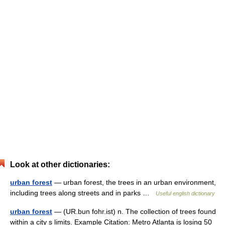
Look at other dictionaries:
urban forest
— urban forest, the trees in an urban environment,
including trees along streets and in parks …
Useful english dictionary
urban forest
— (UR.bun fohr.ist) n. The collection of trees found
within a city s limits. Example Citation: Metro Atlanta is losing 50