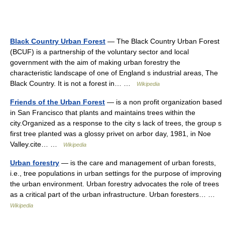
Black Country Urban Forest
— The Black Country Urban Forest
(BCUF) is a partnership of the voluntary sector and local
government with the aim of making urban forestry the
characteristic landscape of one of England s industrial areas, The
Black Country. It is not a forest in… …
Wikipedia
Friends of the Urban Forest
— is a non profit organization based
in San Francisco that plants and maintains trees within the
city.Organized as a response to the city s lack of trees, the group s
first tree planted was a glossy privet on arbor day, 1981, in Noe
Valley.cite… …
Wikipedia
Urban forestry
— is the care and management of urban forests,
i.e., tree populations in urban settings for the purpose of improving
the urban environment. Urban forestry advocates the role of trees
as a critical part of the urban infrastructure. Urban foresters… …
Wikipedia