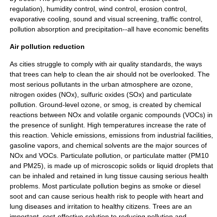
regulation), humidity control, wind control, erosion control,
evaporative cooling, sound and visual screening, traffic control,
pollution absorption and precipitation--all have economic benefits
Air pollution reduction
As cities struggle to comply with air quality standards, the ways
that trees can help to clean the air should not be overlooked. The
most serious pollutants in the urban atmosphere are ozone,
nitrogen oxides (NOx), sulfuric oxides (SOx) and particulate
pollution. Ground-level ozone, or smog, is created by chemical
reactions between NOx and volatile organic compounds (VOCs) in
the presence of sunlight. High temperatures increase the rate of
this reaction. Vehicle emissions, emissions from industrial facilities,
gasoline vapors, and chemical solvents are the major sources of
NOx and VOCs. Particulate pollution, or particulate matter (PM10
and PM25), is made up of microscopic solids or liquid droplets that
can be inhaled and retained in lung tissue causing serious health
problems. Most particulate pollution begins as smoke or diesel
soot and can cause serious health risk to people with heart and
lung diseases and irritation to healthy citizens. Trees are an
important, cost-effective solution to reducing pollution and