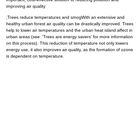
improving air quality.
;Trees reduce temperatures and smogWith an extensive and
healthy urban forest air quality can be drastically improved. Trees
help to lower air temperatures and the urban heat island affect in
urban areas (see: 'Trees are energy savers' for more information
on this process). This reduction of temperature not only lowers
energy use, it also improves air quality, as the formation of ozone
is dependent on temperature.