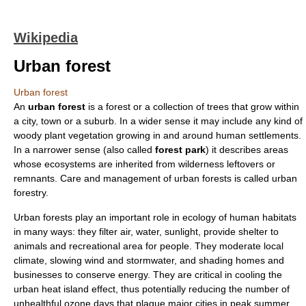
Wikipedia
Urban forest
Urban forest
An
urban forest
is a
forest
or a collection of trees that grow within
a
city
,
town
or a
suburb
. In a wider sense it may include any kind of
woody plant vegetation growing in and around human settlements.
In a narrower sense (also called
forest park
) it describes areas
whose
ecosystem
s are inherited from wilderness leftovers or
remnants. Care and management of urban forests is called
urban
forestry
.
Urban forests play an important role in
ecology
of human habitats
in many ways: they filter air, water, sunlight, provide shelter to
animals and recreational area for people. They moderate local
climate, slowing wind and stormwater, and shading homes and
businesses to conserve energy. They are critical in cooling the
urban
heat island
effect, thus potentially reducing the number of
unhealthful
ozone
days that plague major cities in peak summer