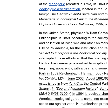
of
the
Ménagerie
(
created
in
1793
).
In
1860
I
Zoologique
d
’
Acclimatation
,
located
in
the
Bo
family:
The
Geoffroy
Saint
-
Hilaire
clan
and
th
Menagerie
to
Zoological
Park
in
the
Nineteen
Hopkins
University
Press
,
Baltimore
,
1996
,
p
In
the
United
States
,
physician
William
Cama
Philadelphia
in
1859
.
According
to
the
society
and
collection
of
living
wild
and
other
animals
City
of
Philadelphia
,
for
the
instruction
and
re
"
An
Act
to
Incorporate
the
Zoological
Society
interrupted
these
efforts
so
that
the
opening
Central
Park
menagerie
evolved
from
gifts
of
beginning
,
apparently
,
with
a
bear
and
some
Park
in
1859
.
Reichenbach
,
Herman
,
Book
Re
] ,
June
2003
.]
About
1861
/
6
Vol
.
50
/
4
(
No
.
325
)
established
in
New
York
City
,
the
Central
Par
States
",
in
"
Zoo
and
Aquarium
History
",
Vern
ISBN
0
-
8493
-
2100
-
x
]
In
1864
it
received
char
American
zoological
gardens
came
into
exis
spoke
out
against
zoos
.
Humanitarian
s
prote