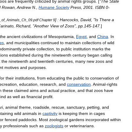
oos
are
frequently
criticized
by
animal
rights
groups
. [
"
The
State
d
Rowan
,
Andrew
N
.,
Humane
Society
Press
,
2001
.
ISBN
0
-
]
:
Hancocks
,
David
, "
Is
There
a
_
of
_
Animals
_
Ch
_
09
.
pdf
Chapter
9
arinato
,
Richard
, "
Another
View
of
Zoos
",
pp
.
145
-
147
.
]
the
ancient
civilizations
of
Mesopotamia
,
Egypt
,
and
China
.
In
es
,
and
municipalities
continued
to
maintain
collections
of
wild
edominantly
private
collection
,
to
public
institution
marks
the
tions
established
during
the
nineteenth
century
began
calling
t
the
nineteenth
and
twentieth
centuries
,
many
new
zoos
and
nt
motives
and
purposes
.
for
their
institutions
,
from
educating
the
public
to
conservation
of
ecreation
,
education
,
research
,
and
conservation
.
Animal
-
rights
n
these
claimed
aims
and
actual
practice
,
and
that
zoos
have
ind
as
well
as
financial
profit
.
ri
,
animal
theme
,
roadside
,
rescue
,
sanctuary
,
petting
,
and
taining
wild
animals
in
captivity
is
keeping
them
in
cage
s
or
fenced
paddocks
.
Most
zoological
gardens
incorporated
within
y
professionals
such
as
zoologists
or
veterinarian
s
.