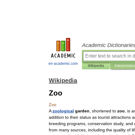
Academic Dictionarie
en-academic.com
Wikipedia
Interpretatio
Wikipedia
Zoo
Zoo
A
zoological
garden
,
shortened
to
zoo
,
is
a
addition
to
their
status
as
tourist
attraction
s
a
breeding
programs
,
conservation
study
,
and
from
many
sources
,
including
the
quality
of
li