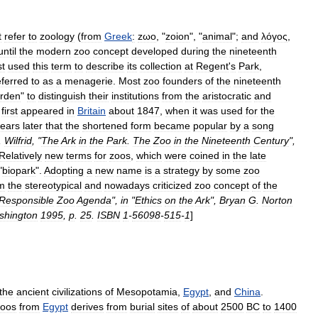
t
refer
to
zoology
(
from
Greek
:
zωο
, "
zoion
", "
animal
";
and
λόγος
,
until
the
modern
zoo
concept
developed
during
the
nineteenth
st
used
this
term
to
describe
its
collection
at
Regent
'
s
Park
,
eferred
to
as
a
menagerie
.
Most
zoo
founders
of
the
nineteenth
rden
"
to
distinguish
their
institutions
from
the
aristocratic
and
"
first
appeared
in
Britain
about
1847
,
when
it
was
used
for
the
ears
later
that
the
shortened
form
became
popular
by
a
song
,
Wilfrid
, "
The
Ark
in
the
Park
.
The
Zoo
in
the
Nineteenth
Century
",
Relatively
new
terms
for
zoos
,
which
were
coined
in
the
late
"
biopark
".
Adopting
a
new
name
is
a
strategy
by
some
zoo
m
the
stereotypical
and
nowadays
criticized
zoo
concept
of
the
Responsible
Zoo
Agenda
",
in
"
Ethics
on
the
Ark
",
Bryan
G
.
Norton
shington
1995
,
p
.
25
.
ISBN
1
-
56098
-
515
-
1
]
the
ancient
civilizations
of
Mesopotamia
,
Egypt
,
and
China
.
zoos
from
Egypt
derives
from
burial
sites
of
about
2500
BC
to
1400