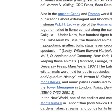
ed
.
Vernon
N
.
Kisling
,
CRC
Press
,
Boca
Rato
Also
in
the
ancient
Greek
and
Roman
world
l
publications
about
extravagant
and
bloodthir
historian
W
.
E
.
H
.
Lecky
wrote
of
the
Roman
g
together
,
rolled
in
fierce
contest
along
the
sa
Caligula
...
Under
Nero
,
four
hundred
tigers
f
the
Colosseum
by
Titus
,
five
thousand
anima
hippopotami
,
giraffes
,
bulls
,
stags
,
even
croc
spectacle
..." [
Lecky
,
William
Edward
Hartpol
Vol
.
1
,
D
.
Appleton
and
Company
,
New
York
,
keeping
those
animals
. [
Jennison
,
George
, "
University
Press
,
Manchester
1937
.
]
The
Lat
wild
animals
were
held
for
public
spectacles
. 
and
Aquarium
History
",
ed
.
Vernon
N
.
Kisling
monasteries
,
and
municipalities
continued
to
the
Tower
Menagerie
in
London
. [
Hahn
,
Dani
ISBN
0
-
7432
-
2081
-
1
]
In
the
New
World
,
one
of
the
earliest
and
mo
Montezuma
II
in
Tenochtitlan
(
now
Mexico
Ci
gardens
,
lakes
,
streams
,
and
ponds
for
its
bi