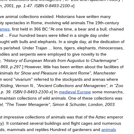
n
,
2001
,
pp
.
1
-
47
.
ISBN
0
-
8493
-
2100
-
x
]
ive
animal
collections
existed
.
Historians
have
written
many
sty
spectacles
in
Rome
,
involving
wild
animals
.
The
19th
-
century
ames
,
first
held
in
366
BC:
"
At
one
time
,
a
bear
and
a
bull
,
chained
nd
...
Four
hundred
bears
were
killed
in
a
single
day
under
ought
with
bulls
and
elephants
.
In
a
single
day
,
at
the
dedication
of
ls
perished
.
Under
Trajan
...
lions
,
tigers
,
elephants
,
rhinoceroses
,
odiles
and
serpents
were
employed
to
give
novelty
to
the
e
, "
History
of
European
Morals
from
Augustus
to
Charlemagne
".
1869
,
p
.
297
.
]
However
,
little
has
been
written
about
the
facilities
of
Animals
for
Show
and
Pleasure
in
Ancient
Rome
",
Manchester
in
word
"
vivarium
"
referred
to
the
stockyards
and
arena
s
where
[
Kisling
,
Vernon
N
., "
Ancient
Collections
and
Menageries
",
in
"
Zoo
,
p
.
39
.
ISBN
0
-
8493
-
2100
-
x
]
In
medieval
Europe
some
monarchs
,
maintain
collections
of
wild
animals
.
One
of
these
collections
was
el
, "
The
Tower
Menagerie
",
Simon
&
Schuster
,
London
,
2003
.
st
impressive
collections
of
animals
was
that
of
the
Aztec
emperor
ty
).
It
contained
several
buildings
and
flight
cages
and
numerous
rd
s
,
mammal
s
and
reptile
s
.
Hundred
of
gardener
s
and
animals