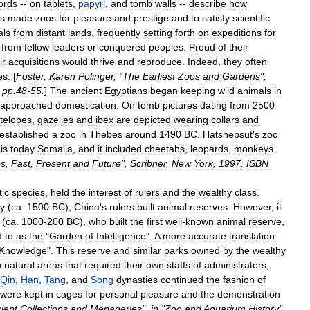
ords
--
on
tablets
,
papyri
,
and
tomb
walls
--
describe
how
rs
made
zoos
for
pleasure
and
prestige
and
to
satisfy
scientific
al
s
from
distant
lands
,
frequently
setting
forth
on
expeditions
for
from
fellow
leaders
or
conquered
peoples
.
Proud
of
their
ir
acquisitions
would
thrive
and
reproduce
.
Indeed
,
they
often
es
. [
Foster
,
Karen
Polinger
, "
The
Earliest
Zoos
and
Gardens
",
,
pp
.
48
-
55
.
]
The
ancient
Egyptians
began
keeping
wild
animal
s
in
approached
domestication
.
On
tomb
pictures
dating
from
2500
telope
s
,
gazelle
s
and
ibex
are
depicted
wearing
collars
and
established
a
zoo
in
Thebes
around
1490
BC
.
Hatshepsut
'
s
zoo
is
today
Somalia
,
and
it
included
cheetahs
,
leopards
,
monkeys
s
,
Past
,
Present
and
Future
",
Scribner
,
New
York
,
1997
.
ISBN
tic
species
,
held
the
interest
of
rulers
and
the
wealthy
class
.
y
(
ca
.
1500
BC
),
China
'
s
rulers
built
animal
reserves
.
However
,
it
(
ca
.
1000
-
200
BC
),
who
built
the
first
well
-
known
animal
reserve
,
d
to
as
the
"
Garden
of
Intelligence
".
A
more
accurate
translation
Knowledge
".
This
reserve
and
similar
parks
owned
by
the
wealthy
n
natural
areas
that
required
their
own
staffs
of
administrators
,
Qin
,
Han
,
Tang
,
and
Song
dynasties
continued
the
fashion
of
were
kept
in
cages
for
personal
pleasure
and
the
demonstration
ient
Collections
and
Menageries
",
in
"
Zoo
and
Aquarium
History
",