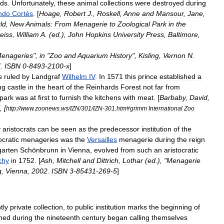
nds
.
Unfortunately
,
these
animal
collections
were
destroyed
during
ndo
Cortés
. [
Hoage
,
Robert
J
.,
Roskell
,
Anne
and
Mansour
,
Jane
,
ld
,
New
Animals:
From
Menagerie
to
Zoological
Park
in
the
eiss
,
William
A
. (
ed
.),
John
Hopkins
University
Press
,
Baltimore
,
enageries
",
in
"
Zoo
and
Aquarium
History
",
Kisling
,
Vernon
N
.
7
.
ISBN
0
-
8493
-
2100
-
x
]
s
ruled
by
Landgraf
Wilhelm
IV
.
In
1571
this
prince
established
a
ng
castle
in
the
heart
of
the
Reinhards
Forest
not
far
from
park
was
at
first
to
furnish
the
kitchens
with
meat
. [
Barbaby
,
David
,
, [
http:
//
www
.
zoonews
.
ws
/
IZN
/
301
/
IZN
-
301
.
htm
#
grimm
International
Zoo
y
aristocrats
can
be
seen
as
the
predecessor
institution
of
the
ocratic
menagerie
s
was
the
Versailles
menagerie
during
the
reign
garten
Schönbrunn
in
Vienna
,
evolved
from
such
an
aristocratic
chy
in
1752
. [
Ash
,
Mitchell
and
Dittrich
,
Lothar
(
ed
.), "
Menagerie
g
,
Vienna
,
2002
.
ISBN
3
-
85431
-
269
-
5
]
tly
private
collection
,
to
public
institution
marks
the
beginning
of
shed
during
the
nineteenth
century
began
calling
themselves