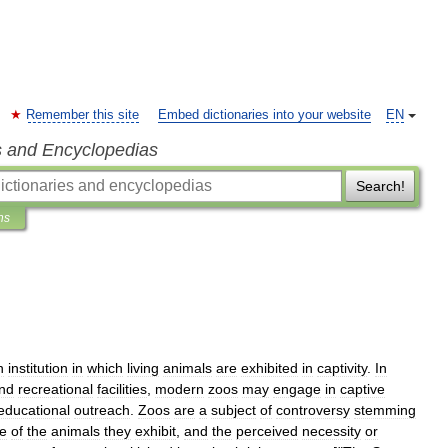
Remember this site
Embed dictionaries into your website
EN
s and Encyclopedias
Search!
ns
n
institution
in
which
living
animals
are
exhibited
in
captivity
.
In
nd
recreational
facilities
,
modern
zoos
may
engage
in
captive
educational
outreach
.
Zoos
are
a
subject
of
controversy
stemming
fe
of
the
animals
they
exhibit
,
and
the
perceived
necessity
or