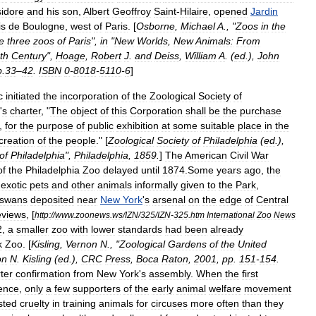
sidore
and
his
son
,
Albert
Geoffroy
Saint
-
Hilaire
,
opened
Jardin
is
de
Boulogne
,
west
of
Paris
. [
Osborne
,
Michael
A
., "
Zoos
in
the
e
three
zoos
of
Paris
",
in
"
New
Worlds
,
New
Animals:
From
th
Century
",
Hoage
,
Robert
J
.
and
Deiss
,
William
A
. (
ed
.),
John
p
.
33
–
42
.
ISBN
0
-
8018
-
5110
-
6
]
c
initiated
the
incorporation
of
the
Zoological
Society
of
'
s
charter
, "
The
object
of
this
Corporation
shall
be
the
purchase
,
for
the
purpose
of
public
exhibition
at
some
suitable
place
in
the
creation
of
the
people
." [
Zoological
Society
of
Philadelphia
(
ed
.),
of
Philadelphia
",
Philadelphia
,
1859
.
]
The
American
Civil
War
of
the
Philadelphia
Zoo
delayed
until
1874
.
Some
years
ago
,
the
exotic
pets
and
other
animals
informally
given
to
the
Park
,
swans
deposited
near
New
York
'
s
arsenal
on
the
edge
of
Central
views
, [
http:
//
www
.
zoonews
.
ws
/
IZN
/
325
/
IZN
-
325
.
htm
International
Zoo
News
2
,
a
smaller
zoo
with
lower
standards
had
been
already
k
Zoo
. [
Kisling
,
Vernon
N
., "
Zoological
Gardens
of
the
United
on
N
.
Kisling
(
ed
.),
CRC
Press
,
Boca
Raton
,
2001
,
pp
.
151
-
154
.
ter
confirmation
from
New
York
'
s
assembly
.
When
the
first
tence
,
only
a
few
supporters
of
the
early
animal
welfare
movement
sted
cruelty
in
training
animals
for
circus
es
more
often
than
they