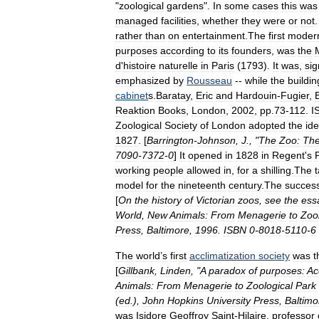
"
zoological
gardens
".
In
some
cases
this
was
managed
facilities
,
whether
they
were
or
not
rather
than
on
entertainment
.
The
first
moder
purposes
according
to
its
founders
,
was
the
d
'
histoire
naturelle
in
Paris
(
1793
).
It
was
,
sig
emphasized
by
Rousseau
--
while
the
buildin
cabinet
s
.
Baratay
,
Eric
and
Hardouin
-
Fugier
,
Reaktion
Books
,
London
,
2002
,
pp
.
73
-
112
.
I
Zoological
Society
of
London
adopted
the
id
1827
. [
Barrington
-
Johnson
,
J
., "
The
Zoo:
Th
7090
-
7372
-
0
]
It
opened
in
1828
in
Regent
'
s
working
people
allowed
in
,
for
a
shilling
.
The
model
for
the
nineteenth
century
.
The
succes
[
On
the
history
of
Victorian
zoos
,
see
the
ess
World
,
New
Animals:
From
Menagerie
to
Zool
Press
,
Baltimore
,
1996
.
ISBN
0
-
8018
-
5110
-
6
The
world
’
s
first
acclimatization
society
was
t
[
Gillbank
,
Linden
, "
A
paradox
of
purposes:
Ac
Animals:
From
Menagerie
to
Zoological
Park
(
ed
.),
John
Hopkins
University
Press
,
Baltimo
was
Isidore
Geoffroy
Saint
-
Hilaire
,
professor