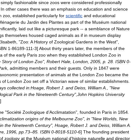
simply
fashionable
since
zoos
were
considered
professionally
.
In
other
cases
there
was
an
emphasis
on
education
and
science
n
zoo
,
established
particularly
for
scientific
and
education
al
Ménagerie
du
Jardin
des
Plantes
as
part
of
the
Muséum
national
nificantly
,
laid
out
like
a
picturesque
park
--
a
semblance
of
Nature
gs
themselves
housed
caged
animals
as
if
in
museum
display
Elisabeth
, "
Zoo:
A
History
of
Zoological
Gardens
in
the
West
",
SBN
1
-
86189
-
111
-
3
]
About
thirty
years
later
,
the
members
of
the
ea
of
the
early
Paris
zoo
when
they
established
London
Zoo
in
e
Story
of
London
Zoo
",
Robert
Hale
,
London
,
2005
,
p
.
28
.
ISBN
0
-
Park
,
admitting
members
and
their
guests
.
Only
in
1847
were
taxonomic
presentation
of
animals
at
the
London
Zoo
became
the
s
of
London
Zoo
set
off
a
Victorian
wave
of
similar
establishments
.
ays
collected
in:Hoage
,
Robert
J
.
and
Deiss
,
William
A
., "
New
ogical
Park
in
the
Nineteenth
Century
",
John
Hopkins
University
]
he
"
Société
Zoologique
d
’
Acclimatation
",
founded
in
Paris
in
1854
.
climatization
origins
of
the
Melbourne
Zoo
",
in
"
New
Worlds
,
New
in
the
Nineteenth
Century
",
Hoage
,
Robert
J
.
and
Deiss
,
William
A
.
re
,
1996
,
pp
.
73
–
85
.
ISBN
0
-
8018
-
5110
-
6
]
The
founding
president
of
zoology
at
the
Muséum
national
d
'
histoire
naturelle
and
director