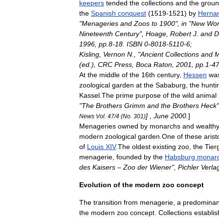
keepers
tended
the
collections
and
the
grou
the
Spanish
conquest
(
1519
-
1521
)
by
Herna
"
Menageries
and
Zoos
to
1900
",
in
"
New
Wor
Nineteenth
Century
",
Hoage
,
Robert
J
.
and
D
1996
,
pp
.
8
-
18
.
ISBN
0
-
8018
-
5110
-
6
;
Kisling
,
Vernon
N
., "
Ancient
Collections
and
M
(
ed
.),
CRC
Press
,
Boca
Raton
,
2001
,
pp
.
1
-
4
At
the
middle
of
the
16th
century
,
Hessen
wa
zoological
garden
at
the
Sababurg
,
the
hunti
Kassel
.
The
prime
purpose
of
the
wild
animal
"
The
Brothers
Grimm
and
the
Brothers
Heck
"
] ,
June
2000
.
]
News
Vol
.
47
/
4
(
No
.
301
)
Menagerie
s
owned
by
monarchs
and
wealth
modern
zoological
garden
.
One
of
these
arist
of
Louis
XIV
.
The
oldest
existing
zoo
,
the
Tier
menagerie
,
founded
by
the
Habsburg
monar
des
Kaisers
–
Zoo
der
Wiener
",
Pichler
Verla
Evolution
of
the
modern
zoo
concept
The
transition
from
menagerie
,
a
predominan
the
modern
zoo
concept
.
Collections
establi