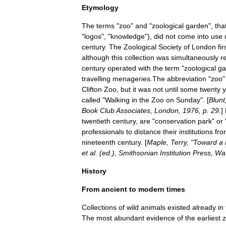
Etymology
The
terms
"
zoo
"
and
"
zoological
garden
",
tha
"
logos
", "
knowledge
"),
did
not
come
into
use
century
.
The
Zoological
Society
of
London
fir
although
this
collection
was
simultaneously
r
century
operated
with
the
term
"
zoological
ga
travelling
menagerie
s
.
The
abbreviation
"
zoo
Clifton
Zoo
,
but
it
was
not
until
some
twenty
y
called
"
Walking
in
the
Zoo
on
Sunday
". [
Blunt
Book
Club
Associates
,
London
,
1976
,
p
.
29
.
]
twentieth
century
,
are
"
conservation
park
"
or
professionals
to
distance
their
institutions
fro
nineteenth
century
. [
Maple
,
Terry
, "
Toward
a
et
al
. (
ed
.),
Smithsonian
Institution
Press
,
Wa
History
From
ancient
to
modern
times
Collections
of
wild
animals
existed
already
in
The
most
abundant
evidence
of
the
earliest