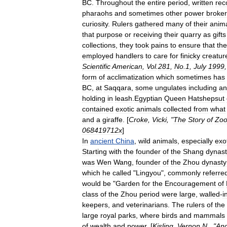
BC
.
Throughout
the
entire
period
,
written
rec
pharaoh
s
and
sometimes
other
power
broke
curiosity
.
Rulers
gathered
many
of
their
anim
that
purpose
or
receiving
their
quarry
as
gifts
collections
,
they
took
pains
to
ensure
that
the
employed
handlers
to
care
for
finicky
creatur
Scientific
American
,
Vol
.
281
,
No
.
1
,
July
1999
form
of
acclimatization
which
sometimes
has
BC
,
at
Saqqara
,
some
ungulate
s
including
an
holding
in
leash
.
Egyptian
Queen
Hatshepsut
contained
exotic
animals
collected
from
what
and
a
giraffe
. [
Croke
,
Vicki
, "
The
Story
of
Zoo
068419712x
]
In
ancient
China
,
wild
animals
,
especially
exo
Starting
with
the
founder
of
the
Shang
dynast
was
Wen
Wang
,
founder
of
the
Zhou
dynasty
which
he
called
"
Lingyou
",
commonly
referre
would
be
"
Garden
for
the
Encouragement
of
class
of
the
Zhou
period
were
large
,
walled
-
i
keepers
,
and
veterinarians
.
The
rulers
of
the
large
royal
parks
,
where
birds
and
mammals
of
wealth
and
power
. [
Kisling
,
Vernon
N
., "
Anc