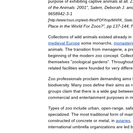
purpose
of
exhibiting
captive
animals
at
all
.
Z
of
the
Animals:
2001
",
Salem
,
Deborah
J
.
an
9658942
-
3
-
1
[
http:
//
www
.
hsus
.
org
/
web
-
files
/
PDF
/
hsp
/
MARK
_
State
Place
in
the
World
For
Zoos
?",
pp
.
137
-
144
;
F
Collections
of
wild
animals
existed
already
in
medieval
Europe
some
monarchs
,
monasteri
animals
.
The
transition
from
menagerie
,
a
pr
beginning
of
the
modern
zoo
concept
.
Collec
themselves
"
zoological
gardens
".
Throughou
related
facilities
were
founded
for
very
differe
Zoo
professionals
proclaim
demanding
aims
biodiversity
.
Many
zoos
define
their
aims
as
r
groups
claim
that
there
is
a
wide
gap
betwee
commercial
and
entertainment
purposes
in
m
Types
of
zoo
include
urban
,
open
-
range
,
safa
specialized
.
The
most
traditional
form
of
main
constructed
of
concrete
or
metal
,
in
aviaries
,
international
umbrella
organizations
are
led
b