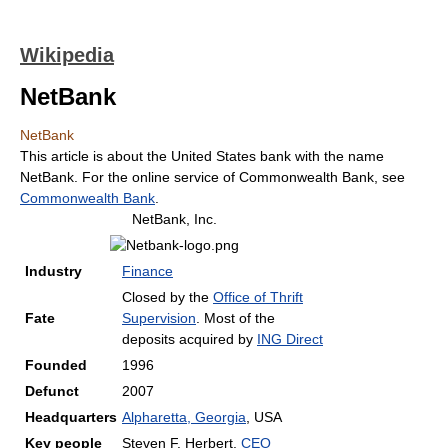
Wikipedia
NetBank
NetBank
This article is about the United States bank with the name
NetBank. For the online service of Commonwealth Bank, see
Commonwealth Bank
.
NetBank, Inc.
Industry
Finance
Closed by the
Office of Thrift
Fate
Supervision
. Most of the
deposits acquired by
ING Direct
Founded
1996
Defunct
2007
Headquarters
Alpharetta, Georgia
, USA
Key people
Steven F. Herbert,
CEO