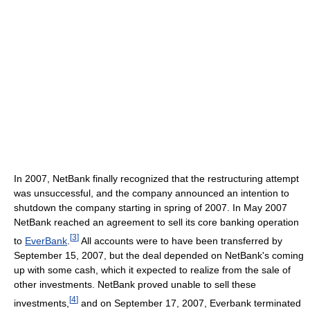
In 2007, NetBank finally recognized that the restructuring attempt
was unsuccessful, and the company announced an intention to
shutdown the company starting in spring of 2007. In May 2007
NetBank reached an agreement to sell its core banking operation
[
3
]
to
EverBank
.
All accounts were to have been transferred by
September 15, 2007, but the deal depended on NetBank's coming
up with some cash, which it expected to realize from the sale of
other investments. NetBank proved unable to sell these
[
4
]
investments,
and on September 17, 2007, Everbank terminated