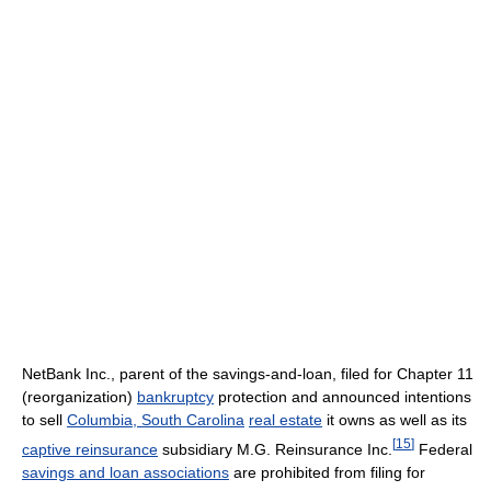
NetBank Inc., parent of the savings-and-loan, filed for Chapter 11
(reorganization)
bankruptcy
protection and announced intentions
to sell
Columbia, South Carolina
real estate
it owns as well as its
[
15
]
captive reinsurance
subsidiary M.G. Reinsurance Inc.
Federal
savings and loan associations
are prohibited from filing for