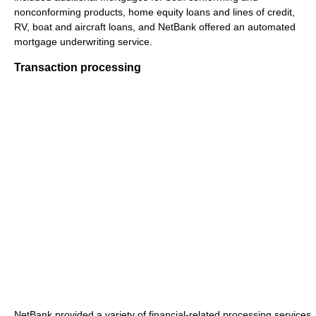
nonconforming products, home equity loans and lines of credit,
RV, boat and aircraft loans, and NetBank offered an automated
mortgage underwriting service.
Transaction processing
NetBank provided a variety of financial-related processing services