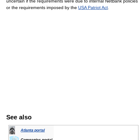
uncertain if the requirements were due to internal NetBank policies
or the requirements imposed by the
USA Patriot Act
.
See also
Atlanta portal