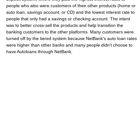
people who also were customers of their other products (home or
auto loan, savings account, or CD) and the lowest interest rate to
people that only had a savings or checking account. The intent
was to better cross-sell the products and help transition the
banking customers to the other platforms. Many customers were
turned off by the tiered system because NetBank's auto loan rates
were higher than other banks and many people didn't choose to
have Autoloans through NetBank.