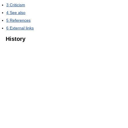
3
Criticism
4
See also
5
References
6
External links
History