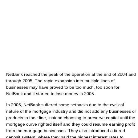
NetBank reached the peak of the operation at the end of 2004 and
through 2005. The rapid expansion into multiple lines of
businesses may have proved to be too much, too soon for
NetBank and it started to lose money in 2005.
In 2005, NetBank suffered some setbacks due to the cyclical
nature of the mortgage industry and did not add any businesses or
products to their line, instead choosing to preserve capital until the
mortgage curve righted itself and they could resume earning profit
from the mortgage businesses. They also introduced a tiered
deposit system, where they paid the highest interest rates to