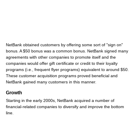
NetBank obtained customers by offering some sort of "sign on"
bonus. A $50 bonus was a common bonus. NetBank signed many
agreements with other companies to promote itself and the
companies would offer gift certificate or credit to their loyalty
programs (i.e., frequent flyer programs) equivalent to around $50.
These customer acquisition programs proved beneficial and
NetBank gained many customers in this manner.
Growth
Starting in the early 2000s, NetBank acquired a number of
financial-related companies to diversify and improve the bottom
line.