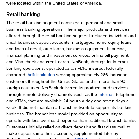
were located within the United States of America.
Retail banking
The retail banking segment consisted of personal and small
business banking operations. The major products and services
offered through the retail banking segment included individual and
small business deposit accounts, mortgages, home equity loans
and lines of credit, auto loans, business equipment financing,
financial planning and investment services, online bill payment,
and Visa check and credit cards. NetBank, through its Internet
banking operations, operated as an FDIC-insured, federally
chartered
thrift institution
serving approximately 286 thousand
customers throughout the United States and in more than 90
foreign countries. NetBank delivered its products and services
through remote delivery channels, such as the
Internet
, telephone
and ATMs, that are available 24 hours a day and seven days a
week. It did not maintain a branch network to support its banking
business. The branchless model provided an opportunity to
operate with less overhead expense than traditional branch banks.
Customers initially relied on direct deposit and first class mail to
make deposits into their accounts, supplemented later by