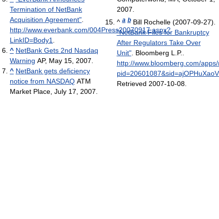
Termination of NetBank
2007.
Acquisition Agreement"
.
a
b
^
Bill Rochelle (2007-09-27).
http://www.everbank.com/004Press20070917.aspx?
"NetBank Files for Bankruptcy
LinkID=Body1
.
After Regulators Take Over
^
NetBank Gets 2nd Nasdaq
Unit"
. Bloomberg L.P.
.
Warning
AP, May 15, 2007.
http://www.bloomberg.com/apps
^
NetBank gets deficiency
pid=20601087&sid=ajOPHuXaoV
notice from NASDAQ
ATM
Retrieved 2007-10-08
.
Market Place, July 17, 2007.