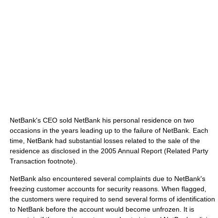
NetBank's CEO sold NetBank his personal residence on two
occasions in the years leading up to the failure of NetBank. Each
time, NetBank had substantial losses related to the sale of the
residence as disclosed in the 2005 Annual Report (Related Party
Transaction footnote).
NetBank also encountered several complaints due to NetBank's
freezing customer accounts for security reasons. When flagged,
the customers were required to send several forms of identification
to NetBank before the account would become unfrozen. It is