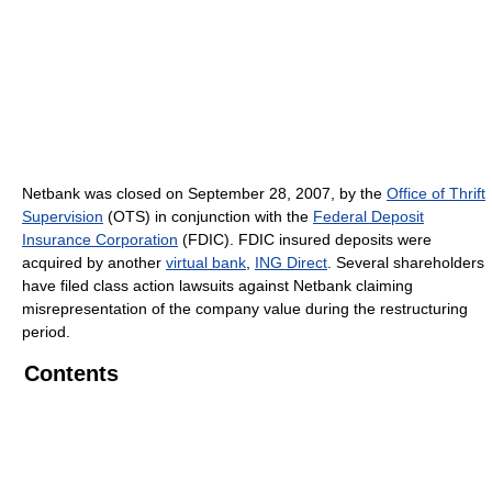
Netbank was closed on September 28, 2007, by the
Office of Thrift
Supervision
(OTS) in conjunction with the
Federal Deposit
Insurance Corporation
(FDIC). FDIC insured deposits were
acquired by another
virtual bank
,
ING Direct
. Several shareholders
have filed class action lawsuits against Netbank claiming
misrepresentation of the company value during the restructuring
period.
Contents