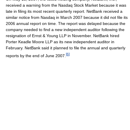
received a warning from the Nasdaq Stock Market because it was
late in filing its most recent quarterly report. NetBank received a
similar notice from Nasdaq in March 2007 because it did not file its
2006 annual report on time. The report was delayed because the
company needed to find a new independent auditor following the
resignation of Ernst & Young LLP in November. NetBank hired
Porter Keadle Moore LLP as its new independent auditor in
February. NetBank said it planned to file the annual and quarterly
[
6
]
reports by the end of June 2007.