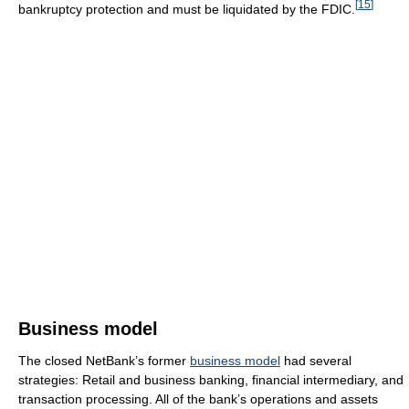
[
15
]
bankruptcy protection and must be liquidated by the FDIC.
Business model
The closed NetBank’s former
business model
had several
strategies: Retail and business banking, financial intermediary, and
transaction processing. All of the bank’s operations and assets