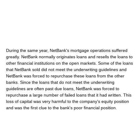
During the same year, NetBank's mortgage operations suffered
greatly. NetBank normally originates loans and resells the loans to
other financial institutions on the open markets. Some of the loans
that NetBank sold did not meet the underwriting guidelines and
NetBank was forced to repurchase these loans from the other
banks. Since the loans that do not meet the underwriting
guidelines are often past due loans, NetBank was forced to
repurchase a large number of failed loans that it had written. This
loss of capital was very harmful to the company's equity position
and was the first clue to the bank's poor financial position.