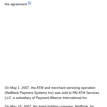
[
5
]
the agreement.
On May 1, 2007, the ATM and merchant-servicing operation
(NetBank Payment Systems Inc) was sold to PAI ATM Services
LLC, a subsidiary of Payment Alliance International Inc.
On May 15, 2007, the listed holding company, NetBank, Inc.,