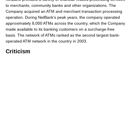
to merchants, community banks and other organizations. The
Company acquired an ATM and merchant transaction processing
operation. During NetBank's peak years, the company operated
approximately 8,000 ATMs across the country, which the Company
made available to its banking customers on a surcharge-free
basis. The network of ATMs ranked as the second largest bank-
operated ATM network in the country in 2003.
Criticism