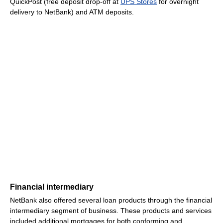
QuickPost (free deposit drop-off at
UPS Stores
for overnight
delivery to NetBank) and ATM deposits.
Financial intermediary
NetBank also offered several loan products through the financial
intermediary segment of business. These products and services
included additional mortgages for both conforming and