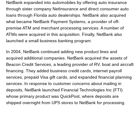
NetBank expanded into automobiles by offering auto insurance
through sister company NetInsurance and direct consumer auto
loans through Florida auto dealerships. NetBank also acquired
what became NetBank Payment Systems, a provider of off-
premise ATM and merchant processing services. A number of
ATMs were acquired in this acquisition. Finally, NetBank also
launched a small business banking program.
In 2004, NetBank continued adding new product lines and
acquired additional companies. NetBank acquired the assets of
Beacon Credit Services, a leading provider of RV, boat and aircraft
financing. They added business credit cards, internet payroll
services, prepaid Visa gift cards, and expanded financial planning
services. In response to customer concerns about mailing in
deposits, NetBank launched Financial Technologies Inc (FTI)
whose primary product was QuickPost, where deposits are
shipped overnight from UPS stores to NetBank for processing.