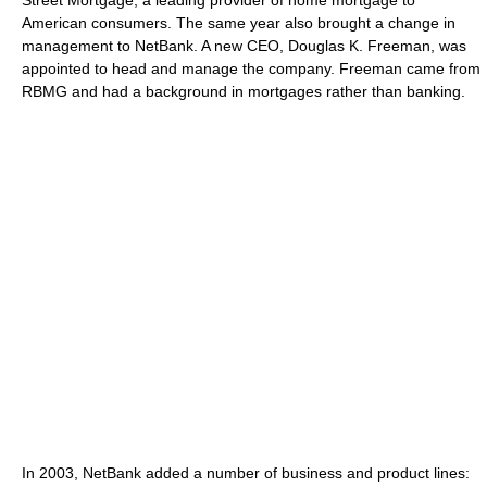
Street Mortgage, a leading provider of home mortgage to
American consumers. The same year also brought a change in
management to NetBank. A new CEO, Douglas K. Freeman, was
appointed to head and manage the company. Freeman came from
RBMG and had a background in mortgages rather than banking.
In 2003, NetBank added a number of business and product lines: