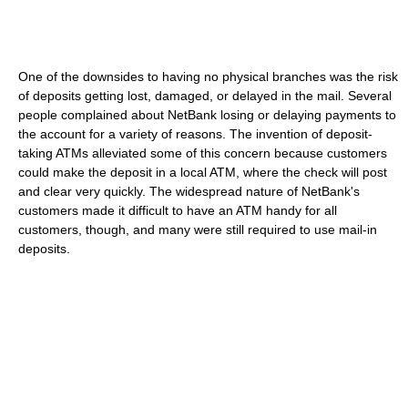
One of the downsides to having no physical branches was the risk
of deposits getting lost, damaged, or delayed in the mail. Several
people complained about NetBank losing or delaying payments to
the account for a variety of reasons. The invention of deposit-
taking ATMs alleviated some of this concern because customers
could make the deposit in a local ATM, where the check will post
and clear very quickly. The widespread nature of NetBank's
customers made it difficult to have an ATM handy for all
customers, though, and many were still required to use mail-in
deposits.