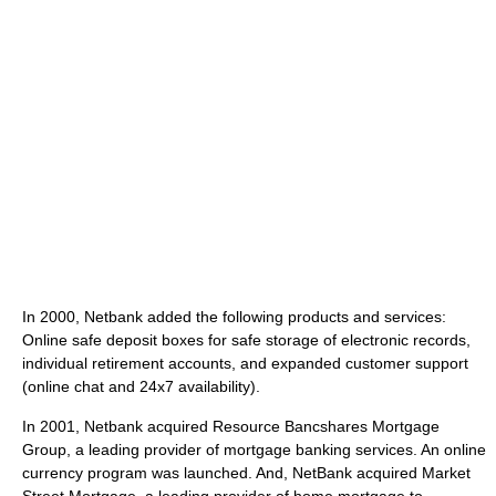
In 2000, Netbank added the following products and services:
Online safe deposit boxes for safe storage of electronic records,
individual retirement accounts, and expanded customer support
(online chat and 24x7 availability).
In 2001, Netbank acquired Resource Bancshares Mortgage
Group, a leading provider of mortgage banking services. An online
currency program was launched. And, NetBank acquired Market