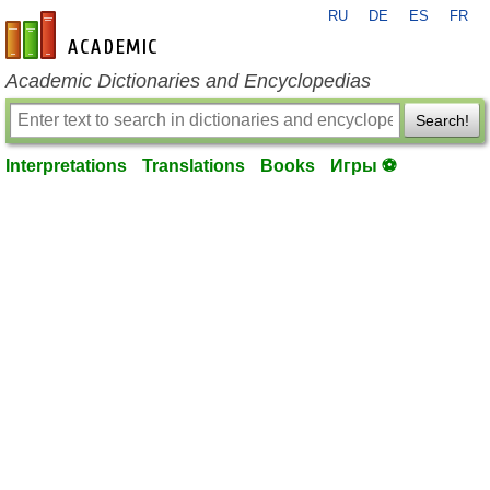
RU
DE
ES
FR
en-academic.com
Academic Dictionaries and Encyclopedias
Search!
Interpretations
Translations
Books
Игры ⚽