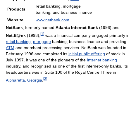
retail banking, mortgage
Products
banking, and business finance
Website
www.netbank.com
NetBank
, formerly named
Atlanta Internet Bank
(1996) and
[
1
]
Net.B@nk
(1998),
was a financial company engaged primarily in
retail banking
,
mortgage
banking, business finance and providing
ATM
and merchant processing services. NetBank was founded in
February 1996 and completed its
initial public offering
of stock in
July 1997. It was one of the pioneers of the
Internet banking
industry, and recognized as one of the first internet-only banks. Its
headquarters was in Suite 100 of the Royal Centre Three in
[
2
]
Alpharetta, Georgia
.