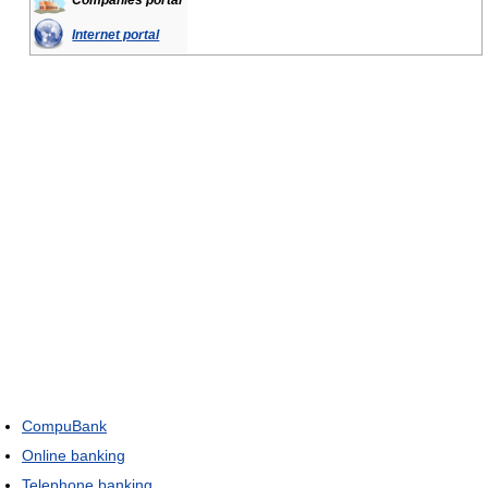
Companies portal
Internet portal
CompuBank
Online banking
Telephone banking