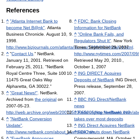
References
^
"Atlanta Internet Bank to
^
FDIC: Bank Closing
become Net.B@nk"
. Atlanta
Information for NetBank
Business Chronicle. August 10,
^
"Online Bank Fails, and
1998
.
Regulators Shut It"
. New York
http://www.bizjournals.com/atlanta/stories/1998/08/10/daily4.html
Times. September 29, 2007
.
.
^
"
Contact Us
." NetBank.
http://www.nytimes.com/2007/09
January 11, 2001. Retrieved on
Retrieved May 20, 2010
.
,
February 25, 2011. "NetBank
October 1, 2007
Royal Centre Three, Suite 100
^
ING DIRECT Acquires
11475 Great Oaks Way
Deposits of NetBank
ING Direct,
Alpharetta, GA 30022."
Press release, September 28,
^
"Great News!"
. NetBank.
2007.
Archived from
the original
on
^
BBC ING Direct/NetBank
2007-05-23
.
news
http://web.archive.org/web/20070523055805/http://netbank.com/a
^
Feds unplug NetBank; ING
^
"NetBank Conversion
takes over most deposits
Update"
.
^
ING Direct Acquires NetBank
http://www.netbank.com/about_everbank.htm
^
FDIC shuts down NetBank
.
^
"EverBank Announces
Computerworld, MA, October 1,