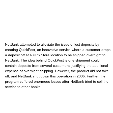
NetBank attempted to alleviate the issue of lost deposits by
creating QuickPost, an innovative service where a customer drops
a deposit off at a UPS Store location to be shipped overnight to
NetBank. The idea behind QuickPost is one shipment could
contain deposits from several customers, justifying the additional
expense of overnight shipping. However, the product did not take
off, and NetBank shut down this operation in 2006. Further, the
program suffered enormous losses after NetBank tried to sell the
service to other banks.