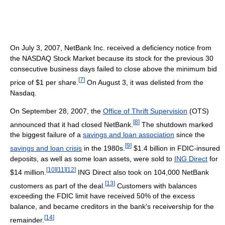
On July 3, 2007, NetBank Inc. received a deficiency notice from
the NASDAQ Stock Market because its stock for the previous 30
consecutive business days failed to close above the minimum bid
[
7
]
price of $1 per share.
On August 3, it was delisted from the
Nasdaq.
On September 28, 2007, the
Office of Thrift Supervision
(OTS)
[
8
]
announced that it had closed NetBank.
The shutdown marked
the biggest failure of a
savings and loan association
since the
[
9
]
savings and loan crisis
in the 1980s.
$1.4 billion in FDIC-insured
deposits, as well as some loan assets, were sold to
ING Direct
for
[
10
]
[
11
]
[
12
]
$14 million.
ING Direct also took on 104,000 NetBank
[
13
]
customers as part of the deal.
Customers with balances
exceeding the FDIC limit have received 50% of the excess
balance, and became creditors in the bank's receivership for the
[
14
]
remainder.