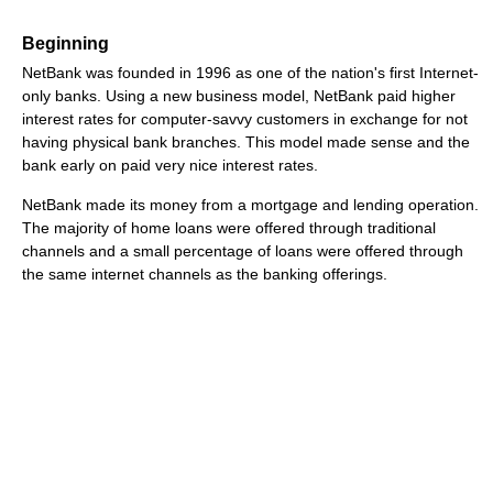
Beginning
NetBank was founded in 1996 as one of the nation's first Internet-
only banks. Using a new business model, NetBank paid higher
interest rates for computer-savvy customers in exchange for not
having physical bank branches. This model made sense and the
bank early on paid very nice interest rates.
NetBank made its money from a mortgage and lending operation.
The majority of home loans were offered through traditional
channels and a small percentage of loans were offered through
the same internet channels as the banking offerings.