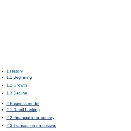
1
History
1.1
Beginning
1.2
Growth
1.3
Decline
2
Business model
2.1
Retail banking
2.2
Financial intermediary
2.3
Transaction processing