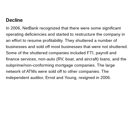
Decline
In 2006, NetBank recognized that there were some significant
operating deficiencies and started to restructure the company in
an effort to resume profitability. They shuttered a number of
businesses and sold off most businesses that were not shuttered.
Some of the shuttered companies included FTI, payroll and
finance services, non-auto (RV, boat, and aircraft) loans, and the
subprime/non-conforming mortgage companies. The large
network of ATMs were sold off to other companies. The
independent auditor, Ernst and Young, resigned in 2006.