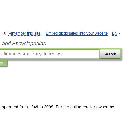
Remember this site
Embed dictionaries into your website
EN
s and Encyclopedias
Search!
ns
t
operated
from
1949
to
2009
.
For
the
online
retailer
owned
by