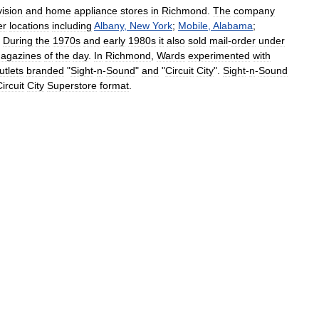
vision
and
home
appliance
stores
in
Richmond
.
The
company
er
locations
including
Albany
,
New
York
;
Mobile
,
Alabama
;
.
During
the
1970s
and
early
1980s
it
also
sold
mail
-
order
under
agazines
of
the
day
.
In
Richmond
,
Wards
experimented
with
utlets
branded
"
Sight
-
n
-
Sound
"
and
"
Circuit
City
".
Sight
-
n
-
Sound
ircuit
City
Superstore
format
.