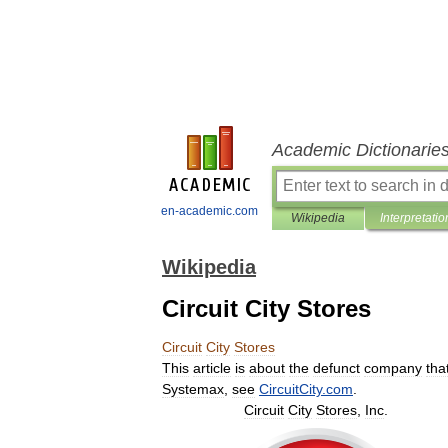
Academic Dictionarie
en-academic.com
Wikipedia
Interpretatio
Wikipedia
Circuit City Stores
Circuit
City
Stores
This
article
is
about
the
defunct
company
tha
Systemax
,
see
CircuitCity
.
com
.
Circuit
City
Stores
,
Inc
.