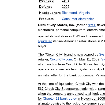
Founded
1949
Defunct
2009
Headquarters
Richmond
,
Virginia
Products
Consumer
electronics
Circuit
City
Stores
,
Inc
.
(
former
NYSE
ticke
electronics
,
personal
computers
,
entertainme
opened
its
first
store
in
1949
and
pioneered
liquidated
its
final
American
retail
stores
in
20
buyer
.
The
"
Circuit
City
"
brand
is
now
owned
by
Sys
retailer
,
CircuitCity
.
com
.
On
May
11
,
2009
,
Sy
at
an
auction
from
Circuit
City
Stores
,
Inc
.
Sy
operate
as
online
retailers
.
Systemax
in
April
an
initial
offer
for
the
bankrupt
company
'
s
as
At
the
time
of
liquidation
,
Circuit
City
was
the
567
Circuit
City
Superstores
nationwide
,
rang
when
the
company
announced
total
liquidati
for
Chapter
11
bankruptcy
in
November
2008
ultimate
demise
to
the
lack
of
consumer
spen