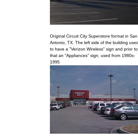
Original
Circuit
City
Superstore
format
in
San
Antonio
,
TX
.
The
left
side
of
the
building
use
to
have
a
"
Verizon
Wireless
"
sign
and
prior
to
that
an
"
Appliances
"
sign
,
used
from
1980s
-
1995