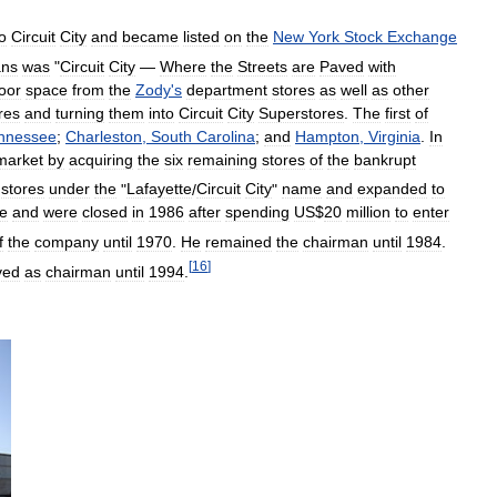
o
Circuit
City
and
became
listed
on
the
New
York
Stock
Exchange
ans
was
"
Circuit
City
—
Where
the
Streets
are
Paved
with
loor
space
from
the
Zody
'
s
department
stores
as
well
as
other
res
and
turning
them
into
Circuit
City
Superstores
.
The
first
of
nnessee
;
Charleston
,
South
Carolina
;
and
Hampton
,
Virginia
.
In
market
by
acquiring
the
six
remaining
stores
of
the
bankrupt
stores
under
the
"
Lafayette
/
Circuit
City
"
name
and
expanded
to
le
and
were
closed
in
1986
after
spending
US
$
20
million
to
enter
f
the
company
until
1970
.
He
remained
the
chairman
until
1984
.
[
16
]
ved
as
chairman
until
1994
.