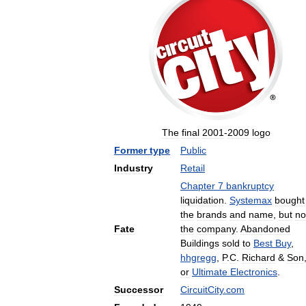
The
final
2001
-
2009
logo
Former
type
Public
Industry
Retail
Chapter
7
bankruptcy
liquidation
.
Systemax
bought
the
brands
and
name
,
but
no
Fate
the
company
.
Abandoned
Buildings
sold
to
Best
Buy
,
hhgregg
,
P
.
C
.
Richard
&
Son
or
Ultimate
Electronics
.
Successor
CircuitCity
.
com