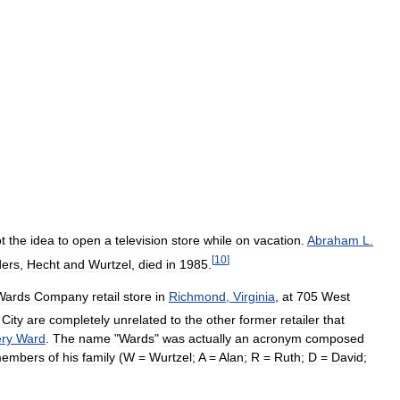
t
the
idea
to
open
a
television
store
while
on
vacation
.
Abraham
L
.
[
10
]
ders
,
Hecht
and
Wurtzel
,
died
in
1985
.
Wards
Company
retail
store
in
Richmond
,
Virginia
,
at
705
West
City
are
completely
unrelated
to
the
other
former
retailer
that
ry
Ward
.
The
name
"
Wards
"
was
actually
an
acronym
composed
embers
of
his
family
(
W
=
Wurtzel
;
A
=
Alan
;
R
=
Ruth
;
D
=
David
;