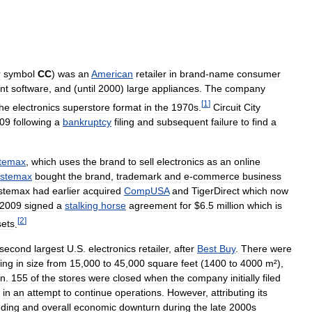
r
symbol
CC
)
was
an
American
retailer
in
brand
-
name
consumer
nt
software
,
and
(
until
2000
)
large
appliances
.
The
company
[
1
]
the
electronics
superstore
format
in
the
1970s
.
Circuit
City
09
following
a
bankruptcy
filing
and
subsequent
failure
to
find
a
temax
,
which
uses
the
brand
to
sell
electronics
as
an
online
stemax
bought
the
brand
,
trademark
and
e
-
commerce
business
stemax
had
earlier
acquired
CompUSA
and
TigerDirect
which
now
2009
signed
a
stalking
horse
agreement
for
$
6
.
5
million
which
is
[
2
]
sets
.
second
largest
U
.
S
.
electronics
retailer
,
after
Best
Buy
.
There
were
ing
in
size
from
15
,
000
to
45
,
000
square
feet
(
1400
to
4000
m
²),
on
.
155
of
the
stores
were
closed
when
the
company
initially
filed
in
an
attempt
to
continue
operations
.
However
,
attributing
its
ding
and
overall
economic
downturn
during
the
late
2000s