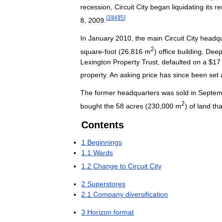
recession
,
Circuit
City
began
liquidating
its
re
[
3
]
[
4
]
[
5
]
8
,
2009
.
In
January
2010
,
the
main
Circuit
City
headqu
2
square
-
foot
(
26
,
816
m
)
office
building
,
Dee
Lexington
Property
Trust
,
defaulted
on
a
$
17
property
.
An
asking
price
has
since
been
set
The
former
headquarters
was
sold
in
Septem
2
bought
the
58
acres
(
230
,
000
m
)
of
land
tha
Contents
1
Beginnings
1
.
1
Wards
1
.
2
Change
to
Circuit
City
2
Superstores
2
.
1
Company
diversification
3
Horizon
format