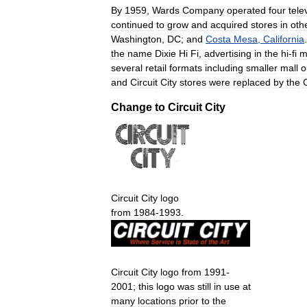
By
1959
,
Wards
Company
operated
four
tele
continued
to
grow
and
acquired
stores
in
oth
Washington
,
DC
;
and
Costa
Mesa
,
California
the
name
Dixie
Hi
Fi
,
advertising
in
the
hi
-
fi
m
several
retail
formats
including
smaller
mall
o
and
Circuit
City
stores
were
replaced
by
the
C
Change
to
Circuit
City
Circuit
City
logo
from
1984
-
1993
.
Circuit
City
logo
from
1991
-
2001
;
this
logo
was
still
in
use
at
many
locations
prior
to
the