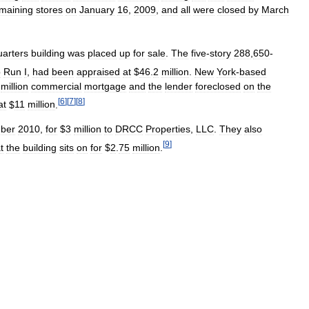
maining
stores
on
January
16
,
2009
,
and
all
were
closed
by
March
arters
building
was
placed
up
for
sale
.
The
five
-
story
288
,
650
-
p
Run
I
,
had
been
appraised
at
$
46
.
2
million
.
New
York
-
based
million
commercial
mortgage
and
the
lender
foreclosed
on
the
[
6
]
[
7
]
[
8
]
at
$
11
million
.
ber
2010
,
for
$
3
million
to
DRCC
Properties
,
LLC
.
They
also
[
9
]
t
the
building
sits
on
for
$
2
.
75
million
.