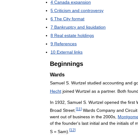
4
Canada
expansion
5
Criticism
and
controversy
6
The
City
format
7
Bankruptcy
and
liquidation
8
Real
estate
holdings
9
References
10
External
links
Beginnings
Wards
Samuel
S
.
Wurtzel
studied
accounting
and
go
Hecht
joined
Wurtzel
as
a
partner
.
Both
foun
In
1932
,
Samuel
S
.
Wurtzel
opened
the
first
[
11
]
Broad
Street
.
Wards
Company
and
Circuit
went
out
of
business
in
the
2000s
,
Montgome
of
the
founder
'
s
last
initial
and
the
initials
of
m
[
12
]
S
=
Sam
).