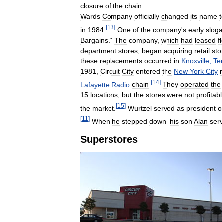
closure
of
the
chain
.
Wards
Company
officially
changed
its
name
t
[
13
]
in
1984
.
One
of
the
company
'
s
early
slog
Bargains
."
The
company
,
which
had
leased
f
department
stores
,
began
acquiring
retail
sto
these
replacements
occurred
in
Knoxville
,
Te
1981
,
Circuit
City
entered
the
New
York
City
[
14
]
Lafayette
Radio
chain
.
They
operated
the
15
locations
,
but
the
stores
were
not
profitab
[
15
]
the
market
.
Wurtzel
served
as
president
o
[
11
]
When
he
stepped
down
,
his
son
Alan
ser
Superstores