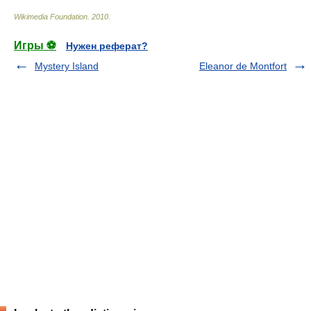
Wikimedia Foundation
.
2010
.
Игры ⚽
Нужен реферат?
Mystery Island
Eleanor de Montfort