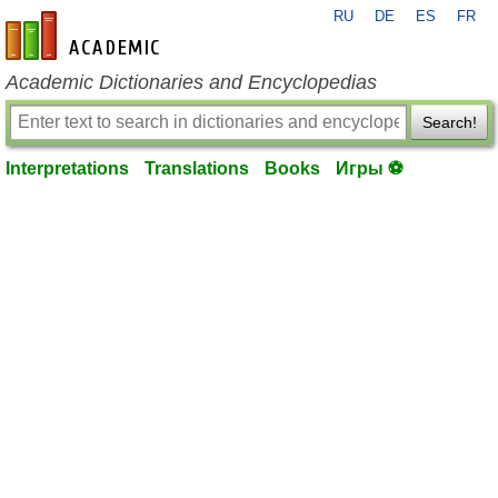
RU
DE
ES
FR
en-academic.com
Academic Dictionaries and Encyclopedias
Search!
Interpretations
Translations
Books
Игры ⚽