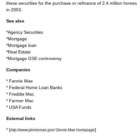
these securities for the purchase or refinance of 2.4 million homes
in 2003.
See also
*
Agency Securities
*
Mortgage
*
Mortgage loan
*
Real Estate
*
Mortgage GSE controversy
Companies
*
Fannie Mae
*
Federal Home Loan Banks
*
Freddie Mac
*
Farmer Mac
*
USA Funds
External links
* [
]
http://www.ginniemae.gov/ Ginnie Mae homepage