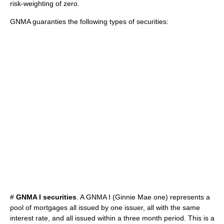
risk-weighting of zero.
GNMA guaranties the following types of securities:
#
GNMA I securities
. A GNMA I (Ginnie Mae one) represents a
pool of mortgages all issued by one issuer, all with the same
interest rate, and all issued within a three month period. This is a