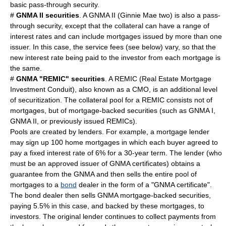
basic pass-through security.
#
GNMA II securities
. A GNMA II (Ginnie Mae two) is also a pass-
through security, except that the collateral can have a range of
interest rates and can include mortgages issued by more than one
issuer. In this case, the service fees (see below) vary, so that the
new interest rate being paid to the investor from each mortgage is
the same.
#
GNMA "
REMIC
" securities
. A REMIC (Real Estate Mortgage
Investment Conduit), also known as a CMO, is an additional level
of securitization. The collateral pool for a REMIC consists not of
mortgages, but of mortgage-backed securities (such as GNMA I,
GNMA II, or previously issued REMICs).
Pools are created by lenders. For example, a mortgage
lender
may sign up 100 home mortgages in which each buyer agreed to
pay a fixed
interest
rate of 6% for a 30-year term. The lender (who
must be an approved issuer of GNMA certificates) obtains a
guarantee from the GNMA and then sells the entire pool of
mortgages to a
bond
dealer in the form of a "GNMA certificate".
The bond dealer then sells GNMA mortgage-backed securities,
paying 5.5% in this case, and backed by these mortgages, to
investor
s. The original lender continues to collect payments from