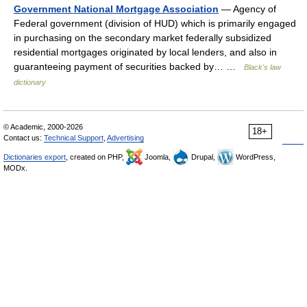
Government National Mortgage Association
— Agency of
Federal government (division of HUD) which is primarily engaged
in purchasing on the secondary market federally subsidized
residential mortgages originated by local lenders, and also in
guaranteeing payment of securities backed by… …
Black's law
dictionary
© Academic, 2000-2026
18+
Contact us:
Technical Support
,
Advertising
Dictionaries export
, created on PHP,
Joomla,
Drupal,
WordPress,
MODx.