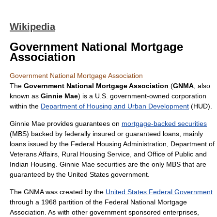
Wikipedia
Government National Mortgage
Association
Government National Mortgage Association
The
Government National Mortgage Association
(
GNMA
, also
known as
Ginnie Mae
) is a U.S. government-owned corporation
within the
Department of Housing and Urban Development
(HUD).
Ginnie Mae provides guarantees on
mortgage-backed securities
(MBS) backed by federally insured or guaranteed loans, mainly
loans issued by the
Federal Housing Administration
,
Department of
Veterans Affairs
,
Rural Housing Service
, and
Office of Public and
Indian Housing
. Ginnie Mae securities are the only MBS that are
guaranteed by the United States government.
The GNMA was created by the
United States Federal Government
through a 1968 partition of the
Federal National Mortgage
Association
. As with other
government sponsored enterprise
s,