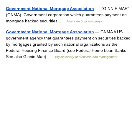
Government National Mortgage Association
— “GINNIE MAE”
(GNMA) Government corporation which guarantees payment on
mortgage backed securities …
American business jargon
Government National Mortgage Association
— GNMA A US
government agency that guarantees payment on securities backed
by mortgages granted by such national organizations as the
Federal Housing Finance Board (see Federal Home Loan Banks
See also Ginnie Mae) …
Big dictionary of business and management