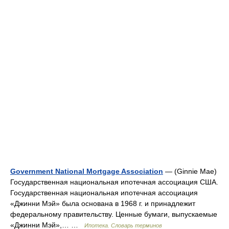
Government National Mortgage Association
— (Ginnie Mae)
Государственная национальная ипотечная ассоциация США.
Государственная национальная ипотечная ассоциация
«Джинни Мэй» была основана в 1968 г. и принадлежит
федеральному правительству. Ценные бумаги, выпускаемые
«Джинни Мэй»,… …
Ипотека. Словарь терминов