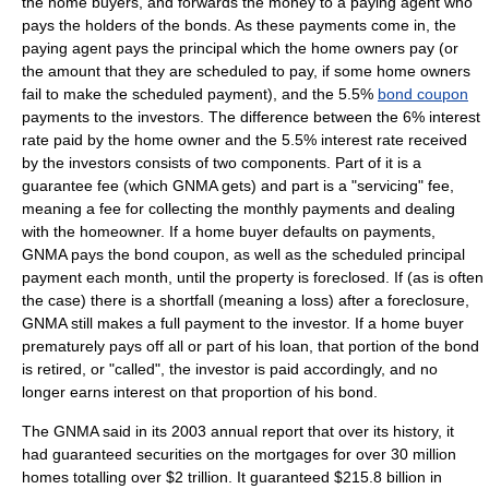
the home buyers, and forwards the money to a paying agent who
pays the holders of the bonds. As these payments come in, the
paying agent pays the principal which the home owners pay (or
the amount that they are scheduled to pay, if some home owners
fail to make the scheduled payment), and the 5.5%
bond coupon
payments to the investors. The difference between the 6% interest
rate paid by the home owner and the 5.5% interest rate received
by the investors consists of two components. Part of it is a
guarantee fee (which GNMA gets) and part is a "servicing" fee,
meaning a fee for collecting the monthly payments and dealing
with the homeowner. If a home buyer defaults on payments,
GNMA pays the bond coupon, as well as the scheduled principal
payment each month, until the property is foreclosed. If (as is often
the case) there is a shortfall (meaning a loss) after a foreclosure,
GNMA still makes a full payment to the investor. If a home buyer
prematurely pays off all or part of his loan, that portion of the bond
is retired, or "called", the investor is paid accordingly, and no
longer earns interest on that proportion of his bond.
The GNMA said in its 2003 annual report that over its history, it
had guaranteed securities on the mortgages for over 30 million
homes totalling over $2 trillion. It guaranteed $215.8 billion in