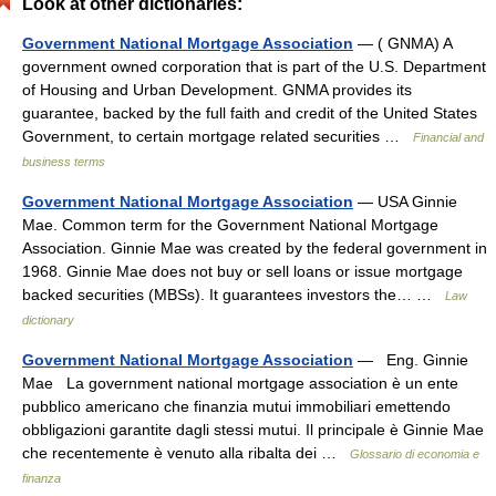
Look at other dictionaries:
Government National Mortgage Association
— ( GNMA) A
government owned corporation that is part of the U.S. Department
of Housing and Urban Development. GNMA provides its
guarantee, backed by the full faith and credit of the United States
Government, to certain mortgage related securities …
Financial and
business terms
Government National Mortgage Association
— USA Ginnie
Mae. Common term for the Government National Mortgage
Association. Ginnie Mae was created by the federal government in
1968. Ginnie Mae does not buy or sell loans or issue mortgage
backed securities (MBSs). It guarantees investors the… …
Law
dictionary
Government National Mortgage Association
— Eng. Ginnie
Mae La government national mortgage association è un ente
pubblico americano che finanzia mutui immobiliari emettendo
obbligazioni garantite dagli stessi mutui. Il principale è Ginnie Mae
che recentemente è venuto alla ribalta dei …
Glossario di economia e
finanza