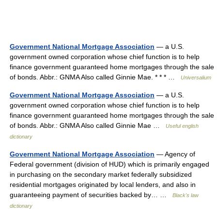
Government National Mortgage Association
— a U.S.
government owned corporation whose chief function is to help
finance government guaranteed home mortgages through the sale
of bonds. Abbr.: GNMA Also called Ginnie Mae. * * * …
Universalium
Government National Mortgage Association
— a U.S.
government owned corporation whose chief function is to help
finance government guaranteed home mortgages through the sale
of bonds. Abbr.: GNMA Also called Ginnie Mae …
Useful english
dictionary
Government National Mortgage Association
— Agency of
Federal government (division of HUD) which is primarily engaged
in purchasing on the secondary market federally subsidized
residential mortgages originated by local lenders, and also in
guaranteeing payment of securities backed by… …
Black's law
dictionary