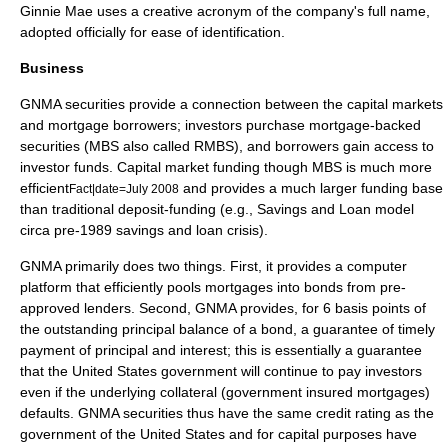
Ginnie Mae uses a creative
acronym
of the company's full name,
adopted officially for ease of identification.
Business
GNMA securities provide a connection between the capital markets
and mortgage borrowers; investors purchase
mortgage-backed
securities
(MBS also called RMBS), and borrowers gain access to
investor funds. Capital market funding though MBS is much more
efficient
and provides a much larger funding base
Fact|date=July 2008
than traditional deposit-funding (e.g.,
Savings and Loan
model
circa pre-1989
savings and loan crisis
).
GNMA primarily does two things. First, it provides a computer
platform that efficiently pools mortgages into bonds from pre-
approved lenders. Second, GNMA provides, for 6
basis points
of
the outstanding principal balance of a bond, a guarantee of timely
payment of principal and interest; this is essentially a guarantee
that the United States government will continue to pay investors
even if the underlying collateral (government insured mortgages)
defaults. GNMA securities thus have the same credit rating as the
government of the United States and for capital purposes have