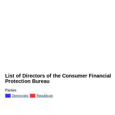
List of Directors of the Consumer Financial
Protection Bureau
Parties
Democratic
Republican