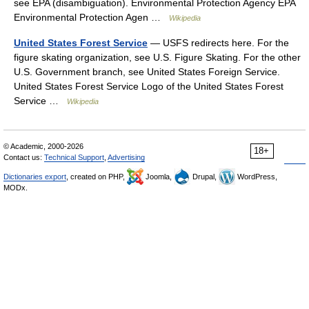
see EPA (disambiguation). Environmental Protection Agency EPA
Environmental Protection Agen …
Wikipedia
United States Forest Service
— USFS redirects here. For the
figure skating organization, see U.S. Figure Skating. For the other
U.S. Government branch, see United States Foreign Service.
United States Forest Service Logo of the United States Forest
Service …
Wikipedia
© Academic, 2000-2026
18+
Contact us:
Technical Support
,
Advertising
Dictionaries export
, created on PHP,
Joomla,
Drupal,
WordPress,
MODx.