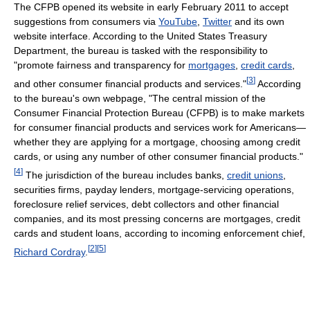
The CFPB opened its website in early February 2011 to accept
suggestions from consumers via
YouTube
,
Twitter
and its own
website interface. According to the United States Treasury
Department, the bureau is tasked with the responsibility to
"promote fairness and transparency for
mortgages
,
credit cards
,
[
3
]
and other consumer financial products and services."
According
to the bureau's own webpage, "The central mission of the
Consumer Financial Protection Bureau (CFPB) is to make markets
for consumer financial products and services work for Americans—
whether they are applying for a mortgage, choosing among credit
cards, or using any number of other consumer financial products."
[
4
]
The jurisdiction of the bureau includes banks,
credit unions
,
securities firms, payday lenders, mortgage-servicing operations,
foreclosure relief services, debt collectors and other financial
companies, and its most pressing concerns are mortgages, credit
cards and student loans, according to incoming enforcement chief,
[
2
]
[
5
]
Richard Cordray
.