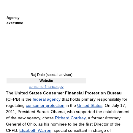
Agency
executive
Raj Date (special advisor)
Website
consumerfinance.gov
The
United States Consumer Financial Protection Bureau
(
CFPB
) is the
federal agency
that holds primary responsibility for
regulating
consumer protection
in the
United States
. On July 17,
2011, President Barack Obama, who supported the establishment
of the new agency, chose
Richard Cordray
, a former Attorney
General of Ohio, as his nominee to be the first Director of the
CFPB.
Elizabeth Warren
, special consultant in charge of