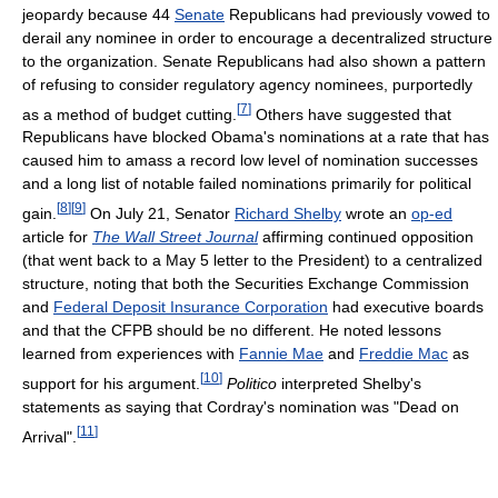
jeopardy because 44
Senate
Republicans had previously vowed to
derail any nominee in order to encourage a decentralized structure
to the organization. Senate Republicans had also shown a pattern
of refusing to consider regulatory agency nominees, purportedly
[
7
]
as a method of budget cutting.
Others have suggested that
Republicans have blocked Obama's nominations at a rate that has
caused him to amass a record low level of nomination successes
and a long list of notable failed nominations primarily for political
[
8
]
[
9
]
gain.
On July 21, Senator
Richard Shelby
wrote an
op-ed
article for
The Wall Street Journal
affirming continued opposition
(that went back to a May 5 letter to the President) to a centralized
structure, noting that both the Securities Exchange Commission
and
Federal Deposit Insurance Corporation
had executive boards
and that the CFPB should be no different. He noted lessons
learned from experiences with
Fannie Mae
and
Freddie Mac
as
[
10
]
support for his argument.
Politico
interpreted Shelby's
statements as saying that Cordray's nomination was "Dead on
[
11
]
Arrival".