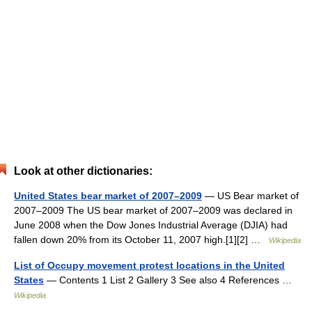
Look at other dictionaries:
United States bear market of 2007–2009
— US Bear market of
2007–2009 The US bear market of 2007–2009 was declared in
June 2008 when the Dow Jones Industrial Average (DJIA) had
fallen down 20% from its October 11, 2007 high.[1][2] …
Wikipedia
List of Occupy movement protest locations in the United
States
— Contents 1 List 2 Gallery 3 See also 4 References …
Wikipedia