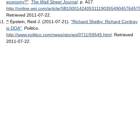
economy?"
.
The Wall Street Journal
. p. A17
.
http://online.wsj.com/article/SB1000142405311190355490457645
Retrieved 2011-07-22
.
^
Epstein, Reid J. (2011-07-21).
"Richard Shelby: Richard Cordray
is DOA"
.
Politico
.
http://www.politico.com/news/stories/0711/59545.html
. Retrieved
2011-07-22
.