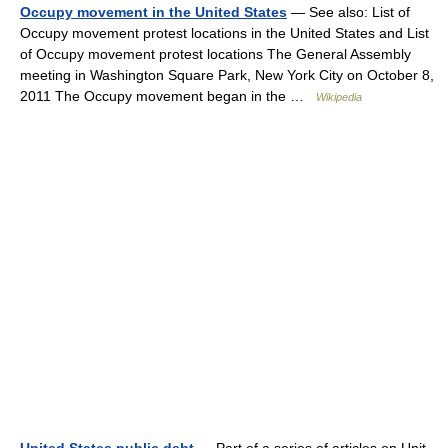
Occupy movement in the United States
— See also: List of
Occupy movement protest locations in the United States and List
of Occupy movement protest locations The General Assembly
meeting in Washington Square Park, New York City on October 8,
2011 The Occupy movement began in the …
Wikipedia