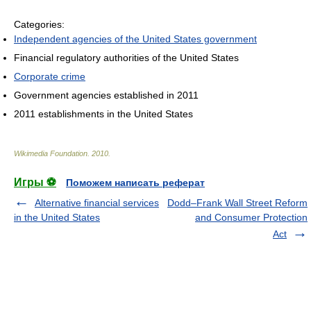
Categories:
Independent agencies of the United States government
Financial regulatory authorities of the United States
Corporate crime
Government agencies established in 2011
2011 establishments in the United States
Wikimedia Foundation
.
2010
.
Игры ⚽
Поможем написать реферат
Alternative financial services
Dodd–Frank Wall Street Reform
in the United States
and Consumer Protection
Act