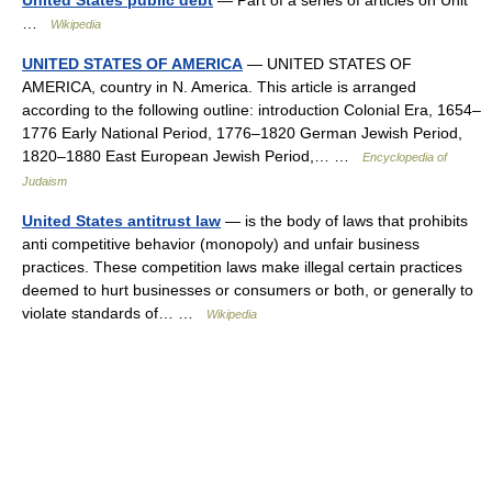
United States public debt
— Part of a series of articles on Unit
…
Wikipedia
UNITED STATES OF AMERICA
— UNITED STATES OF
AMERICA, country in N. America. This article is arranged
according to the following outline: introduction Colonial Era, 1654–
1776 Early National Period, 1776–1820 German Jewish Period,
1820–1880 East European Jewish Period,… …
Encyclopedia of
Judaism
United States antitrust law
— is the body of laws that prohibits
anti competitive behavior (monopoly) and unfair business
practices. These competition laws make illegal certain practices
deemed to hurt businesses or consumers or both, or generally to
violate standards of… …
Wikipedia