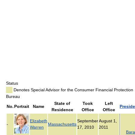
Status
Denotes Special Advisor for the Consumer Financial Protection
Bureau
State of
Took
Left
No.
Portrait
Name
Preside
Residence
Office
Office
Elizabeth
September
August 1,
-
Massachusetts
Warren
17, 2010
2011
Bara