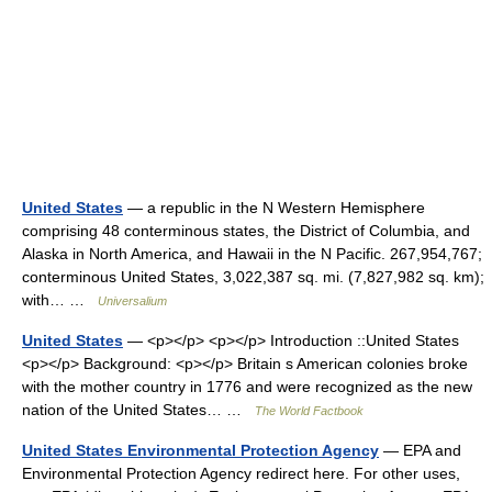
United States
— a republic in the N Western Hemisphere
comprising 48 conterminous states, the District of Columbia, and
Alaska in North America, and Hawaii in the N Pacific. 267,954,767;
conterminous United States, 3,022,387 sq. mi. (7,827,982 sq. km);
with… …
Universalium
United States
— <p></p> <p></p> Introduction ::United States
<p></p> Background: <p></p> Britain s American colonies broke
with the mother country in 1776 and were recognized as the new
nation of the United States… …
The World Factbook
United States Environmental Protection Agency
— EPA and
Environmental Protection Agency redirect here. For other uses,