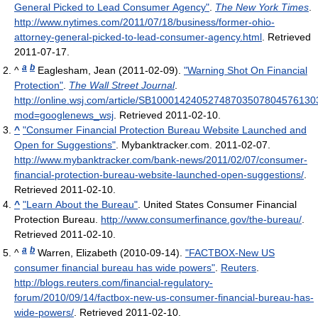
General Picked to Lead Consumer Agency"
.
The New York Times
.
http://www.nytimes.com/2011/07/18/business/former-ohio-
attorney-general-picked-to-lead-consumer-agency.html
. Retrieved
2011-07-17
.
a
b
^
Eaglesham, Jean (2011-02-09).
"Warning Shot On Financial
Protection"
.
The Wall Street Journal
.
http://online.wsj.com/article/SB1000142405274870350780457613
mod=googlenews_wsj
. Retrieved 2011-02-10
.
^
"Consumer Financial Protection Bureau Website Launched and
Open for Suggestions"
. Mybanktracker.com. 2011-02-07
.
http://www.mybanktracker.com/bank-news/2011/02/07/consumer-
financial-protection-bureau-website-launched-open-suggestions/
.
Retrieved 2011-02-10
.
^
"Learn About the Bureau"
. United States Consumer Financial
Protection Bureau
.
http://www.consumerfinance.gov/the-bureau/
.
Retrieved 2011-02-10
.
a
b
^
Warren, Elizabeth (2010-09-14).
"FACTBOX-New US
consumer financial bureau has wide powers"
.
Reuters
.
http://blogs.reuters.com/financial-regulatory-
forum/2010/09/14/factbox-new-us-consumer-financial-bureau-has-
wide-powers/
. Retrieved 2011-02-10
.