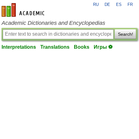
RU
DE
ES
FR
en-academic.com
Academic Dictionaries and Encyclopedias
Search!
Interpretations
Translations
Books
Игры ⚽