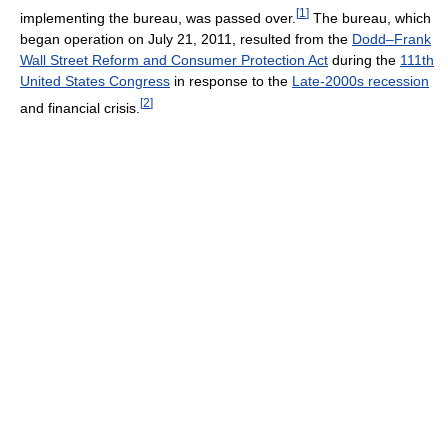
[
1
]
implementing the bureau, was passed over.
The bureau, which
began operation on July 21, 2011, resulted from the
Dodd–Frank
Wall Street Reform and Consumer Protection Act
during the
111th
United States Congress
in response to the
Late-2000s recession
[
2
]
and financial crisis.