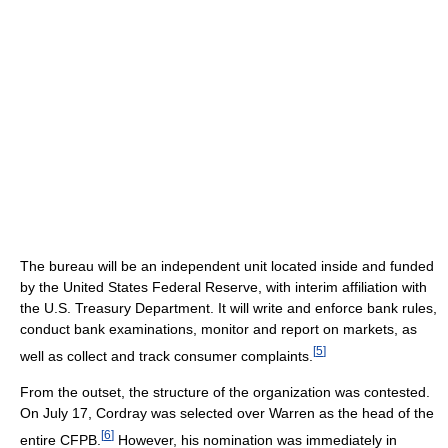
The bureau will be an independent unit located inside and funded
by the United States Federal Reserve, with interim affiliation with
the U.S. Treasury Department. It will write and enforce bank rules,
conduct bank examinations, monitor and report on markets, as
[
5
]
well as collect and track consumer complaints.
From the outset, the structure of the organization was contested.
On July 17, Cordray was selected over Warren as the head of the
[
6
]
entire CFPB.
However, his nomination was immediately in