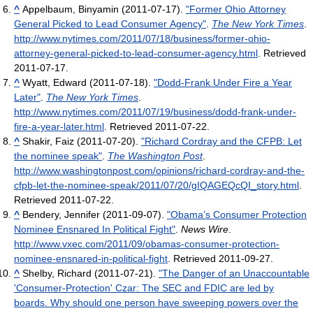
^
Appelbaum, Binyamin (2011-07-17).
"Former Ohio Attorney
General Picked to Lead Consumer Agency"
.
The New York Times
.
http://www.nytimes.com/2011/07/18/business/former-ohio-
attorney-general-picked-to-lead-consumer-agency.html
. Retrieved
2011-07-17
.
^
Wyatt, Edward (2011-07-18).
"Dodd-Frank Under Fire a Year
Later"
.
The New York Times
.
http://www.nytimes.com/2011/07/19/business/dodd-frank-under-
fire-a-year-later.html
. Retrieved 2011-07-22
.
^
Shakir, Faiz (2011-07-20).
"Richard Cordray and the CFPB: Let
the nominee speak"
.
The Washington Post
.
http://www.washingtonpost.com/opinions/richard-cordray-and-the-
cfpb-let-the-nominee-speak/2011/07/20/gIQAGEQcQI_story.html
.
Retrieved 2011-07-22
.
^
Bendery, Jennifer (2011-09-07).
"Obama’s Consumer Protection
Nominee Ensnared In Political Fight"
.
News Wire
.
http://www.vxec.com/2011/09/obamas-consumer-protection-
nominee-ensnared-in-political-fight
. Retrieved 2011-09-27
.
^
Shelby, Richard (2011-07-21).
"The Danger of an Unaccountable
'Consumer-Protection' Czar: The SEC and FDIC are led by
boards. Why should one person have sweeping powers over the