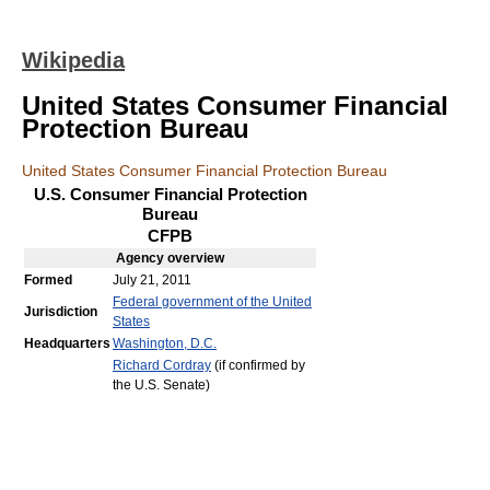
Wikipedia
United States Consumer Financial
Protection Bureau
United States Consumer Financial Protection Bureau
U.S. Consumer Financial Protection
Bureau
CFPB
Agency
overview
Formed
July 21, 2011
Federal government of the United
Jurisdiction
States
Headquarters
Washington, D.C.
Richard Cordray
(if confirmed by
the U.S. Senate)