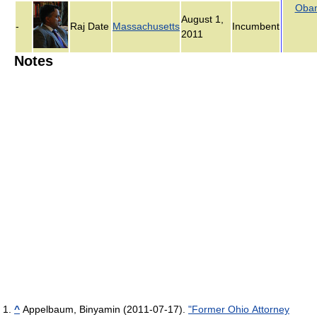
Oba
August 1,
-
Raj Date
Massachusetts
Incumbent
2011
Notes
^
Appelbaum, Binyamin (2011-07-17).
"Former Ohio Attorney