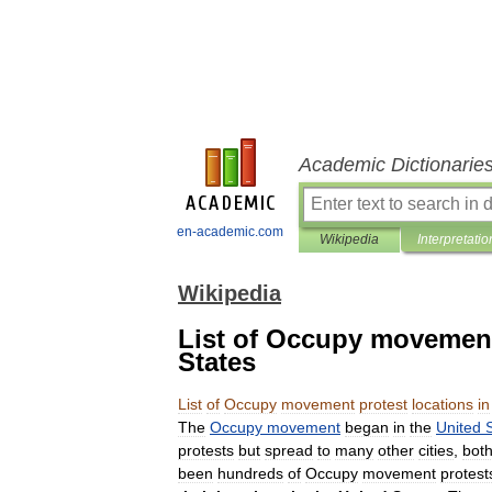
Academic Dictionarie
en-academic.com
Wikipedia
Interpretatio
Wikipedia
List of Occupy movement 
States
List
of
Occupy
movement
protest
locations
in
The
Occupy
movement
began
in
the
United
protests
but
spread
to
many
other
cities
,
bot
been
hundreds
of
Occupy
movement
protest