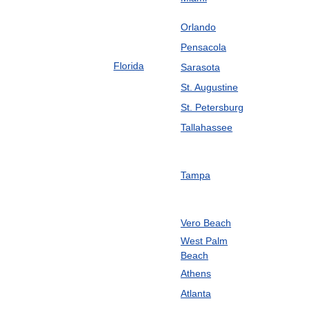
Orlando
Pensacola
Florida
Sarasota
St
.
Augustine
St
.
Petersburg
Tallahassee
Tampa
Vero
Beach
West
Palm
Beach
Athens
Atlanta