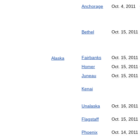
Anchorage
Oct
.
4
,
2011
Bethel
Oct
.
15
,
2011
Fairbanks
Oct
.
15
,
2011
Alaska
Homer
Oct
.
15
,
2011
Juneau
Oct
.
15
,
2011
Kenai
Unalaska
Oct
.
16
,
2011
Flagstaff
Oct
.
15
,
2011
Phoenix
Oct
.
14
,
2011