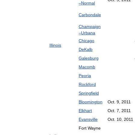
–
Normal
Carbondale
Champaign
–
Urbana
Chicago
Illinois
DeKalb
Galesburg
Macomb
Peoria
Rockford
Springfield
Bloomington
Oct
.
9
,
2011
Elkhart
Oct
.
7
,
2011
Evansville
Oct
.
10
,
2011
Fort
Wayne