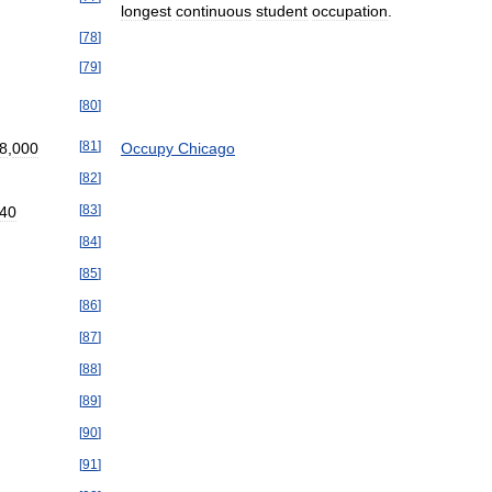
longest
continuous
student
occupation
.
[
78
]
[
79
]
[
80
]
[
81
]
8
,
000
Occupy
Chicago
[
82
]
[
83
]
40
[
84
]
[
85
]
[
86
]
[
87
]
[
88
]
[
89
]
[
90
]
[
91
]