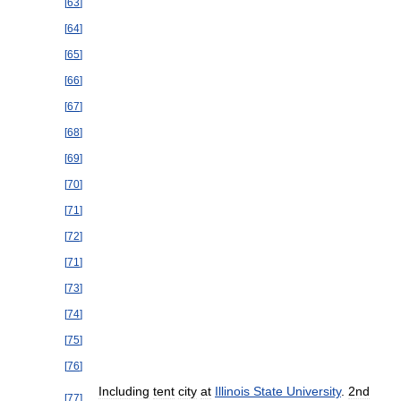
[
63
]
[
64
]
[
65
]
[
66
]
[
67
]
[
68
]
[
69
]
[
70
]
[
71
]
[
72
]
[
71
]
[
73
]
[
74
]
[
75
]
[
76
]
Including
tent
city
at
Illinois
State
University
.
2nd
[
77
]