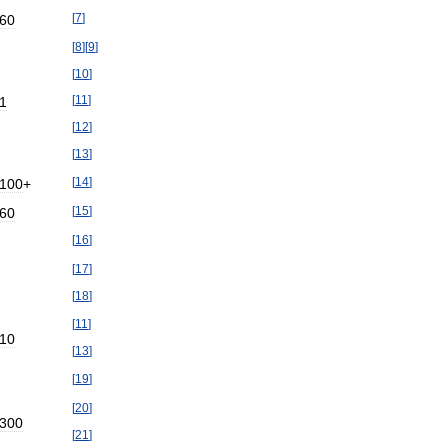
[
7
]
60
[
8
]
[
9
]
[
10
]
[
11
]
1
[
12
]
[
13
]
[
14
]
100
+
[
15
]
60
[
16
]
[
17
]
[
18
]
[
11
]
10
[
13
]
[
19
]
[
20
]
300
[
21
]