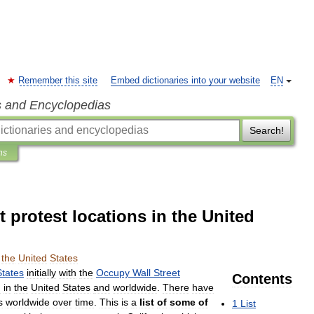
Remember this site
Embed dictionaries into your website
EN
s and Encyclopedias
Search!
ns
protest locations in the United
the
United
States
States
initially
with
the
Occupy
Wall
Street
Contents
h
in
the
United
States
and
worldwide
.
There
have
s
worldwide
over
time
.
This
is
a
list
of
some
of
1
List