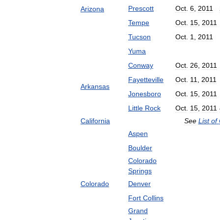
Prescott
Oct
.
6
,
2011
Arizona
Tempe
Oct
.
15
,
2011
Tucson
Oct
.
1
,
2011
Yuma
Conway
Oct
.
26
,
2011
Fayetteville
Oct
.
11
,
2011
Arkansas
Jonesboro
Oct
.
15
,
2011
Little
Rock
Oct
.
15
,
2011
California
See
List
of
Aspen
Boulder
Colorado
Springs
Colorado
Denver
Fort
Collins
Grand