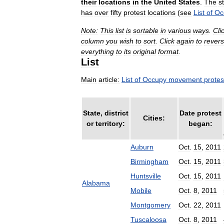
their
locations
in
the
United
States
.
The
s
has
over
fifty
protest
locations
(
see
List
of
Oc
Note:
This
list
is
sortable
in
various
ways
.
Cli
column
you
wish
to
sort
.
Click
again
to
rever
everything
to
its
original
format
.
List
Main
article:
List
of
Occupy
movement
protes
State
,
district
Date
protest
Cities:
or
territory:
began:
Auburn
Oct
.
15
,
2011
Birmingham
Oct
.
15
,
2011
Huntsville
Oct
.
15
,
2011
Alabama
Mobile
Oct
.
8
,
2011
Montgomery
Oct
.
22
,
2011
Tuscaloosa
Oct
.
8
,
2011