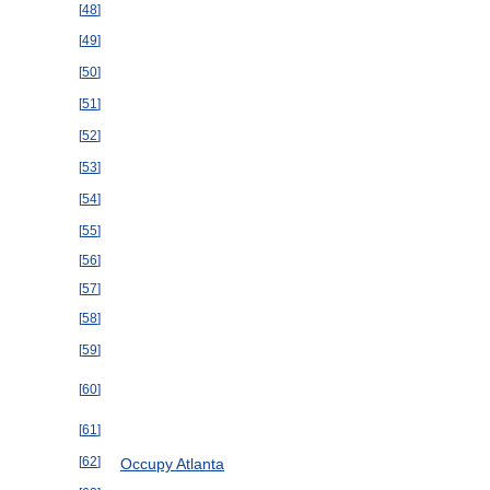
[
48
]
[
49
]
[
50
]
[
51
]
[
52
]
[
53
]
[
54
]
[
55
]
[
56
]
[
57
]
[
58
]
[
59
]
[
60
]
[
61
]
[
62
]
Occupy
Atlanta