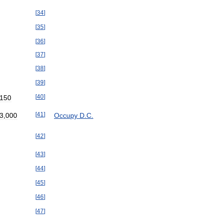
[
34
]
[
35
]
[
36
]
[
37
]
[
38
]
[
39
]
[
40
]
150
[
41
]
3
,
000
Occupy
D
.
C
.
[
42
]
[
43
]
[
44
]
[
45
]
[
46
]
[
47
]