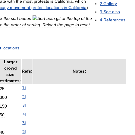
tate
with
the
most
protests
is
California
,
which
2
Gallery
cupy
movement
protest
locations
in
California
).
3
See
also
ck
the
sort
button
at
the
top
of
the
4
References
se
the
order
of
sorting
.
Reload
the
page
to
reset
t
locations
Larger
crowd
Refs:
Notes:
size
estimates:
[
1
]
25
[
2
]
300
[
3
]
150
[
4
]
50
[
5
]
[
6
]
40