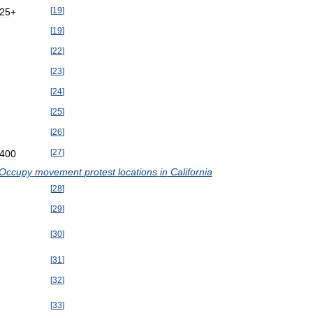
[
19
]
25
+
[
19
]
[
22
]
[
23
]
[
24
]
[
25
]
[
26
]
[
27
]
400
Occupy
movement
protest
locations
in
California
[
28
]
[
29
]
[
30
]
[
31
]
[
32
]
[
33
]