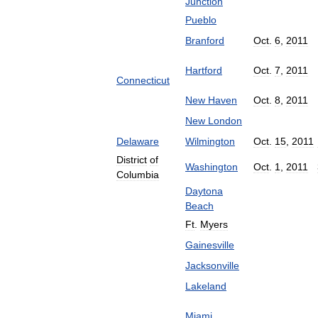
Junction
Pueblo
Branford
Oct
.
6
,
2011
Hartford
Oct
.
7
,
2011
Connecticut
New
Haven
Oct
.
8
,
2011
New
London
Delaware
Wilmington
Oct
.
15
,
2011
District
of
Washington
Oct
.
1
,
2011
Columbia
Daytona
Beach
Ft
.
Myers
Gainesville
Jacksonville
Lakeland
Miami