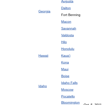
Augusta
Dalton
Georgia
Fort
Benning
Macon
Savannah
Valdosta
Hilo
Honolulu
Hawaii
Kaua
ʻ
i
Kona
Maui
Boise
Idaho
Falls
Idaho
Moscow
Pocatello
Bloomington
Oct
.
5
,
2011