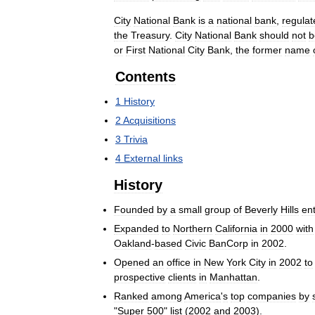
City
National
Bank
is
a
national
bank
,
regulat
the
Treasury
.
City
National
Bank
should
not
b
or
First
National
City
Bank
,
the
former
name
Contents
1
History
2
Acquisitions
3
Trivia
4
External
links
History
Founded
by
a
small
group
of
Beverly
Hills
en
Expanded
to
Northern
California
in
2000
with
Oakland
-
based
Civic
BanCorp
in
2002
.
Opened
an
office
in
New
York
City
in
2002
to
prospective
clients
in
Manhattan
.
Ranked
among
America
'
s
top
companies
by
"
Super
500
"
list
(
2002
and
2003
).