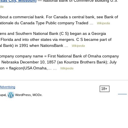
as City, Missouri)
— National Bank of Commerce Building U.S.
dia
 about a commercial bank. For Canada s central bank, see Bank of
Nationale du Canada Type Public company Traded …
Wikipedia
ens and Southern National Bank (C S) began as a Georgia
, Florida and into other states via mergers. C S became part of
onal Bank) in 1991 when NationsBank …
Wikipedia
ompany company name = First National Bank of Omaha company
 Nebraska December 10, 1857 (as Kountze Brothers Bank); July
cation = flagicon|USA Omaha,… …
Wikipedia
Advertising
18+
upal,
WordPress, MODx.