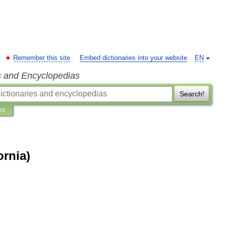
Remember this site
Embed dictionaries into your website
EN
s and Encyclopedias
Search!
ns
ornia)