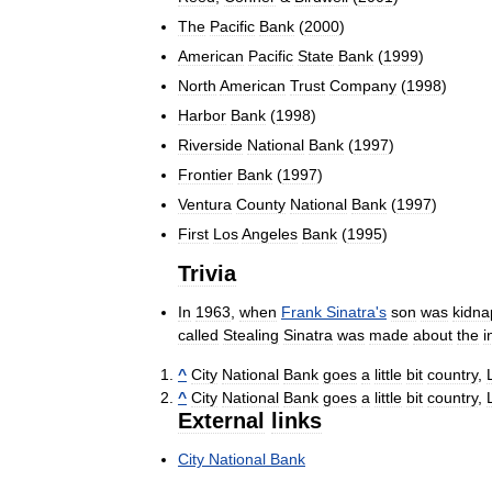
The
Pacific
Bank
(
2000
)
American
Pacific
State
Bank
(
1999
)
North
American
Trust
Company
(
1998
)
Harbor
Bank
(
1998
)
Riverside
National
Bank
(
1997
)
Frontier
Bank
(
1997
)
Ventura
County
National
Bank
(
1997
)
First
Los
Angeles
Bank
(
1995
)
Trivia
In
1963
,
when
Frank
Sinatra
'
s
son
was
kidn
called
Stealing
Sinatra
was
made
about
the
i
^
City
National
Bank
goes
a
little
bit
country
,
^
City
National
Bank
goes
a
little
bit
country
,
External
links
City
National
Bank