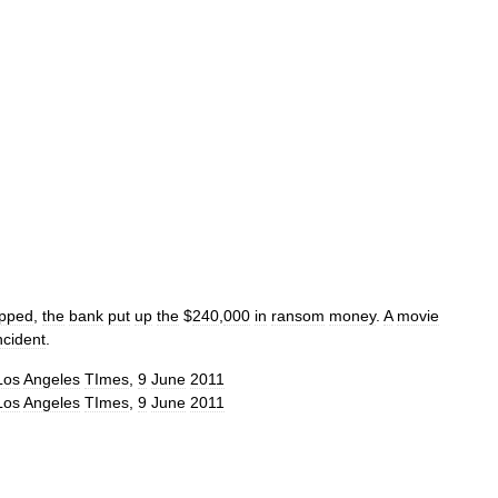
apped
,
the
bank
put
up
the
$
240
,
000
in
ransom
money
.
A
movie
ncident
.
Los
Angeles
TImes
,
9
June
2011
Los
Angeles
TImes
,
9
June
2011