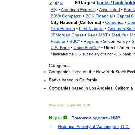
v
·
d
·
e
50
largest
banks
/
bank
hold
Ally
•
American
Express
•
Associated
•
Banc
BBVA
Compass
* •
BOK
Financial
•
Capital
O
City
National
(
California
)
•
Comerica
•
Co
First
Horizon
•
First
Niagara
•
Goldman
Sac
JPMorgan
Chase
•
Key
•
M
&
T
•
MetLife
•
Mo
Popular
•
RBC
* •
Regions
•
Silicon
Valley
•
S
U
.
S
.
Bank
•
UnionBanCal
* •
Utrecht
-
America
*
indicates
the
U
.
S
.
subsidiary
of
a
non
-
U
.
S
.
bank
.
I
Categories:
Companies
listed
on
the
New
York
Stock
Exc
Banks
based
in
California
Companies
based
in
Los
Angeles
,
California
Wikimedia
Foundation
.
2010
.
Игры ⚽
Поможем сделать НИР
Historical Society of Washington, D.C.