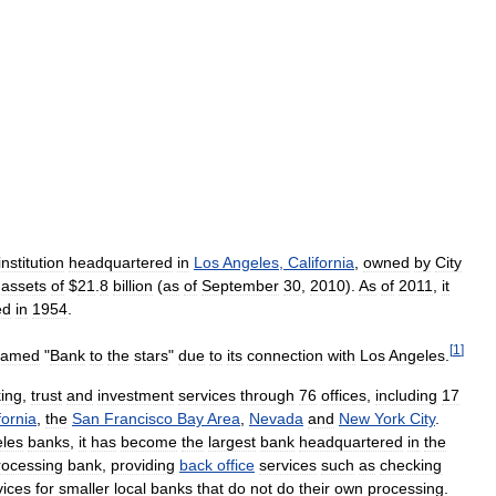
institution
headquartered
in
Los
Angeles
,
California
,
owned
by
City
assets
of
$
21
.
8
billion
(
as
of
September
30
,
2010
).
As
of
2011
,
it
ed
in
1954
.
[
1
]
named
"
Bank
to
the
stars
"
due
to
its
connection
with
Los
Angeles
.
ing
,
trust
and
investment
services
through
76
offices
,
including
17
fornia
,
the
San
Francisco
Bay
Area
,
Nevada
and
New
York
City
.
les
banks
,
it
has
become
the
largest
bank
headquartered
in
the
rocessing
bank
,
providing
back
office
services
such
as
checking
vices
for
smaller
local
banks
that
do
not
do
their
own
processing
.