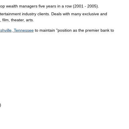
top
wealth
managers
five
years
in
a
row
(
2001
-
2005
).
tertainment
industry
clients
.
Deals
with
many
exclusive
and
,
film
,
theater
,
arts
.
shville
,
Tennessee
to
maintain
"
position
as
the
premier
bank
to
)