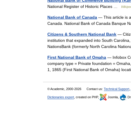
National Bank of Commerce Building (Kans
National Register of Historic Places …
Wikipe
National Bank of Canada
— This article is
Canada. National Bank of Canada Banque 
Citizens & Southern National Bank
— Citiz
institution that expanded into South Carolina
NationsBank (formerly North Carolina Nati
First National Bank of Omaha
— Infobox C
company type = Private foundation = Omaha,
1, 1865 (First National Bank of Omaha) lo
© Academic, 2000-2026
Contact us:
Technical Support
,
Dictionaries export
, created on PHP,
Joomla,
Dr