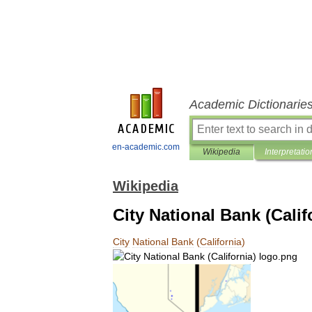
Academic Dictionarie
en-academic.com
Wikipedia
Interpretatio
Wikipedia
City National Bank (Calif
City
National
Bank
(
California
)