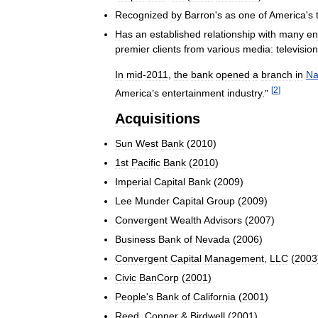
Recognized
by
Barron
'
s
as
one
of
America
'
s
Has
an
established
relationship
with
many
en
premier
clients
from
various
media:
television
In
mid
-
2011
,
the
bank
opened
a
branch
in
Na
[
2
]
America
’
s
entertainment
industry
.”
Acquisitions
Sun
West
Bank
(
2010
)
1st
Pacific
Bank
(
2010
)
Imperial
Capital
Bank
(
2009
)
Lee
Munder
Capital
Group
(
2009
)
Convergent
Wealth
Advisors
(
2007
)
Business
Bank
of
Nevada
(
2006
)
Convergent
Capital
Management
,
LLC
(
2003
Civic
BanCorp
(
2001
)
People
'
s
Bank
of
California
(
2001
)
Reed
,
Conner
&
Birdwell
(
2001
)