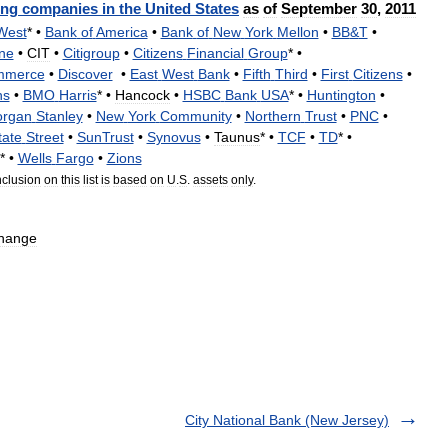
ing
companies
in
the
United
States
as
of
September
30
,
2011
West
* •
Bank
of
America
•
Bank
of
New
York
Mellon
•
BB
&
T
•
ne
•
CIT
•
Citigroup
•
Citizens
Financial
Group
* •
mmerce
•
Discover
•
East
West
Bank
•
Fifth
Third
•
First
Citizens
•
hs
•
BMO
Harris
* •
Hancock
•
HSBC
Bank
USA
* •
Huntington
•
rgan
Stanley
•
New
York
Community
•
Northern
Trust
•
PNC
•
tate
Street
•
SunTrust
•
Synovus
•
Taunus
* •
TCF
•
TD
* •
* •
Wells
Fargo
•
Zions
nclusion
on
this
list
is
based
on
U
.
S
.
assets
only
.
hange
City National Bank (New Jersey)