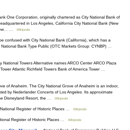
nk One Corporation, originally chartered as City National Bank of
 headquartered in Los Angeles, California City National Bank (New
, New… …
Wikipedia
e confused with City National Bank (California), which has a
 City National Bank Type Public (OTC Markets Group: CYNBP) …
ty National Towers Alternative names ARCO Center ARCO Plaza
ower Atlantic Richfield Towers Bank of America Tower …
e of Anaheim. The City National Grove of Anaheim is an indoor,
ated by Nederlander Concerts of Los Angeles. Its approximate
 the Disneyland Resort, the …
Wikipedia
National Register of Historic Places …
Wikipedia
ional Register of Historic Places …
Wikipedia