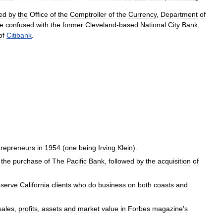
ed
by
the
Office
of
the
Comptroller
of
the
Currency
,
Department
of
e
confused
with
the
former
Cleveland
-
based
National
City
Bank
,
of
Citibank
.
trepreneurs
in
1954
(
one
being
Irving
Klein
).
the
purchase
of
The
Pacific
Bank
,
followed
by
the
acquisition
of
serve
California
clients
who
do
business
on
both
coasts
and
sales
,
profits
,
assets
and
market
value
in
Forbes
magazine
'
s