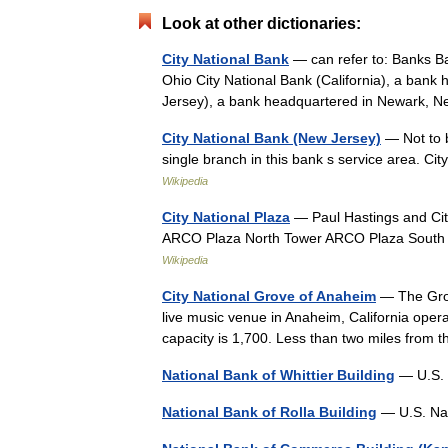
Look at other dictionaries:
City National Bank
— can refer to: Banks Ba
Ohio City National Bank (California), a bank
Jersey), a bank headquartered in Newark
City National Bank (New Jersey)
— Not to b
single branch in this bank s service area.
Wikipedia
City National Plaza
— Paul Hastings and Ci
ARCO Plaza North Tower ARCO Plaza South T
Wikipedia
City National Grove of Anaheim
— The Grov
live music venue in Anaheim, California oper
capacity is 1,700. Less than two miles from
National Bank of Whittier Building
— U.S. 
National Bank of Rolla Building
— U.S. Nat