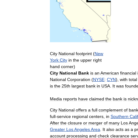
City
National
footprint
(
New
York
City
in
the
upper
right
hand
corner
)
City
National
Bank
is
an
American
financial
National
Corporation
(
NYSE
:
CYN
),
with
total
is
the
25th
largest
bank
in
USA
.
It
was
found
Media
reports
have
claimed
the
bank
is
nick
City
National
offers
a
full
complement
of
bank
full
-
service
regional
centers
,
in
Southern
Cali
After
the
closure
or
merger
of
many
Los
Ange
Greater
Los
Angeles
Area
.
It
also
acts
as
a
p
account
processing
and
check
clearance
ser