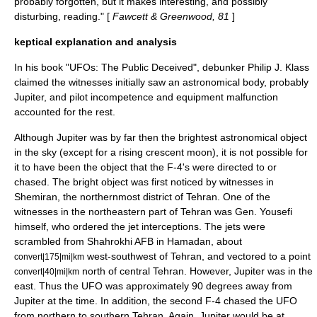
probably forgotten, but it makes interesting, and possibly
disturbing, reading." [
Fawcett & Greenwood, 81
]
keptical explanation and analysis
In his book "UFOs: The Public Deceived", debunker
Philip J. Klass
claimed the witnesses initially saw an astronomical body, probably
Jupiter, and pilot incompetence and equipment malfunction
accounted for the rest.
Although Jupiter was by far then the brightest astronomical object
in the sky (except for a rising crescent moon), it is not possible for
it to have been the object that the F-4's were directed to or
chased. The bright object was first noticed by witnesses in
Shemiran
, the northernmost district of Tehran. One of the
witnesses in the northeastern part of Tehran was Gen. Yousefi
himself, who ordered the jet interceptions. The jets were
scrambled from Shahrokhi AFB in
Hamadan
, about
west-southwest of Tehran, and vectored to a point
convert|175|mi|km
north of central Tehran. However, Jupiter was in the
convert|40|mi|km
east. Thus the UFO was approximately 90 degrees away from
Jupiter at the time. In addition, the second F-4 chased the UFO
from northern to southern Tehran. Again, Jupiter would be at