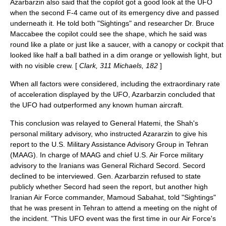
Azarbarzin also said that the copilot got a good look at the UFO
when the second F-4 came out of its emergency dive and passed
underneath it. He told both "Sightings" and researcher Dr.
Bruce
Maccabee
the copilot could see the shape, which he said was
round like a plate or just like a saucer, with a canopy or cockpit that
looked like half a ball bathed in a dim orange or yellowish light, but
with no visible crew. [
Clark, 311 Michaels, 182
]
When all factors were considered, including the extraordinary rate
of acceleration displayed by the UFO, Azarbarzin concluded that
the UFO had outperformed any known human aircraft.
This conclusion was relayed to General Hatemi, the Shah's
personal military advisory, who instructed Azararzin to give his
report to the U.S.
Military Assistance Advisory Group
in Tehran
(MAAG). In charge of MAAG and chief U.S. Air Force military
advisory to the Iranians was General
Richard Secord
. Secord
declined to be interviewed. Gen. Azarbarzin refused to state
publicly whether Secord had seen the report, but another high
Iranian Air Force commander, Mamoud Sabahat, told "Sightings"
that he was present in Tehran to attend a meeting on the night of
the incident. "This UFO event was the first time in our Air Force's