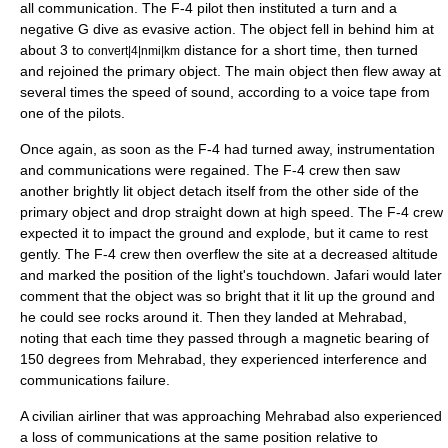
all communication. The F-4 pilot then instituted a turn and a
negative G dive as evasive action. The object fell in behind him at
about 3 to
distance for a short time, then turned
convert|4|nmi|km
and rejoined the primary object. The main object then flew away at
several times the
speed of sound
, according to a voice tape from
one of the pilots.
Once again, as soon as the F-4 had turned away, instrumentation
and communications were regained. The F-4 crew then saw
another brightly lit object detach itself from the other side of the
primary object and drop straight down at high speed. The F-4 crew
expected it to impact the ground and explode, but it came to rest
gently. The F-4 crew then overflew the site at a decreased altitude
and marked the position of the light's touchdown. Jafari would later
comment that the object was so bright that it lit up the ground and
he could see rocks around it. Then they landed at Mehrabad,
noting that each time they passed through a magnetic bearing of
150 degrees from Mehrabad, they experienced interference and
communications failure.
A civilian airliner that was approaching Mehrabad also experienced
a loss of communications at the same position relative to