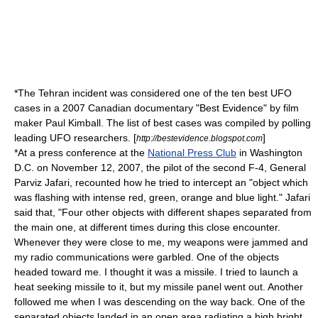
*The Tehran incident was considered one of the ten best UFO
cases in a 2007 Canadian documentary "Best Evidence" by film
maker Paul Kimball. The list of best cases was compiled by polling
leading UFO researchers. [
]
http://bestevidence.blogspot.com
*At a press conference at the
National Press Club
in Washington
D.C. on November 12, 2007, the pilot of the second F-4, General
Parviz Jafari, recounted how he tried to intercept an "object which
was flashing with intense red, green, orange and blue light." Jafari
said that, "Four other objects with different shapes separated from
the main one, at different times during this close encounter.
Whenever they were close to me, my weapons were jammed and
my radio communications were garbled. One of the objects
headed toward me. I thought it was a missile. I tried to launch a
heat seeking missile to it, but my missile panel went out. Another
followed me when I was descending on the way back. One of the
separated objects landed in an open area radiating a high bright