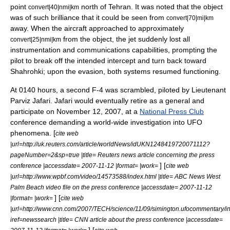
point
north of Tehran. It was noted that the object
convert|40|nmi|km
was of such brilliance that it could be seen from
convert|70|mi|km
away. When the aircraft approached to approximately
from the object, the jet suddenly lost all
convert|25|nmi|km
instrumentation and communications capabilities, prompting the
pilot to break off the intended intercept and turn back toward
Shahrohki; upon the evasion, both systems resumed functioning.
At 0140 hours, a second F-4 was scrambled, piloted by Lieutenant
Parviz Jafari. Jafari would eventually retire as a general and
participate on November 12, 2007, at a
National Press Club
conference demanding a world-wide investigation into UFO
phenomena. [
cite web
|url=http://uk.reuters.com/article/worldNews/idUKN1248419720071112?
pageNumber=2&sp=true |title= Reuters news article concerning the press
] [
conference |accessdate= 2007-11-12 |format= |work=
cite web
|url=http://www.wpbf.com/video/14573588/index.html |title= ABC News West
Palm Beach video file on the press conference |accessdate= 2007-11-12
] [
|format= |work=
cite web
|url=http://www.cnn.com/2007/TECH/science/11/09/simington.ufocommentary/i
iref=newssearch |title= CNN article about the press conference |accessdate=