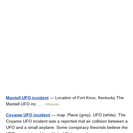
Mantell UFO incident
— Location of Fort Knox, Kentucky The
Mantell UFO inc …
Wikipedia
Coyame UFO incident
— map. Plane (grey), UFO (white). The
Coyame UFO incident was a reported mid air collision between a
UFO and a small airplane. Some conspiracy theorists believe the