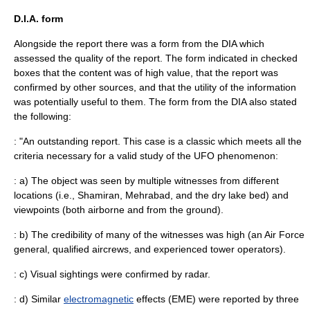
D.I.A. form
Alongside the report there was a form from the DIA which
assessed the quality of the report. The form indicated in checked
boxes that the content was of high value, that the report was
confirmed by other sources, and that the utility of the information
was potentially useful to them. The form from the DIA also stated
the following:
: "An outstanding report. This case is a classic which meets all the
criteria necessary for a valid study of the UFO phenomenon:
: a) The object was seen by multiple witnesses from different
locations (i.e., Shamiran, Mehrabad, and the dry lake bed) and
viewpoints (both airborne and from the ground).
: b) The credibility of many of the witnesses was high (an Air Force
general, qualified aircrews, and experienced tower operators).
: c) Visual sightings were confirmed by radar.
: d) Similar
electromagnetic
effects (EME) were reported by three