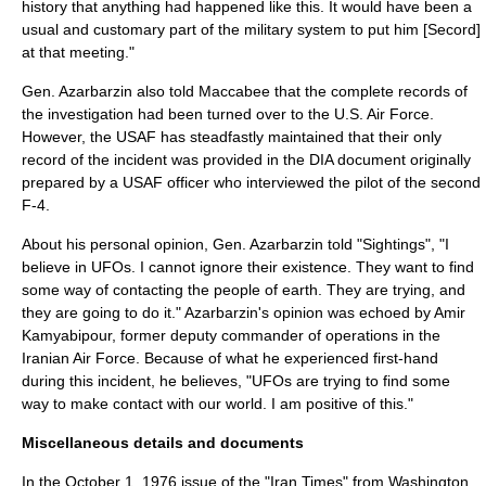
history that anything had happened like this. It would have been a
usual and customary part of the military system to put him [Secord]
at that meeting."
Gen. Azarbarzin also told Maccabee that the complete records of
the investigation had been turned over to the U.S. Air Force.
However, the USAF has steadfastly maintained that their only
record of the incident was provided in the DIA document originally
prepared by a USAF officer who interviewed the pilot of the second
F-4.
About his personal opinion, Gen. Azarbarzin told "Sightings", "I
believe in UFOs. I cannot ignore their existence. They want to find
some way of contacting the people of earth. They are trying, and
they are going to do it." Azarbarzin's opinion was echoed by Amir
Kamyabipour, former deputy commander of operations in the
Iranian Air Force. Because of what he experienced first-hand
during this incident, he believes, "UFOs are trying to find some
way to make contact with our world. I am positive of this."
Miscellaneous details and documents
In the
October 1
,
1976
issue of the "Iran Times" from Washington,