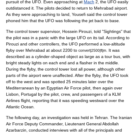
pursuit of the UFO. Even approaching at
Mach
2, the UFO easily
outdistanced it. The pilots decided to return to Mehrabad airport.
As they were approaching to land, Yousefi said the control tower
phoned him that the UFO was following the jet back to base.
The control tower supervisor, Hossein Pirouzi, told "Sightings" that
the pilot was in a panic with the large UFO on its tail. According to
Pirouzi and other controllers, the UFO performed a low-altitude
flyby over Mehrabad at about 2200 to
. It was
convert|2500|ft|m
described as a cylinder-shaped object as large as a tour bus, with
bright steady lights on each end and a flasher in the middle.
During the flyby, the control tower lost all power, although other
parts of the airport were unaffected. After the flyby, the UFO took
off to the west and was spotted 25 minutes later over the
Mediterranean
by an Egyptian Air Force pilot, then again over
Lisbon, Portugal
by the pilot, crew, and passengers of a KLM
Airlines flight, reporting that it was speeding westward over the
Atlantic Ocean
.
The following day, an investigation was held in Tehran. The Iranian
Air Force Deputy Commander, Lieutenant General Abdollah
Azarbarzin, conducted interviews with all of the principals and