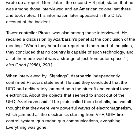
wrote up a report. Gen. Jafari, the second F-4 pilot, stated that he
was among those interviewed and an American colonel sat there
and took notes. This information later appeared in the D.I.A.
account of the incident.
Tower controller Pirouzi was also among those interviewed. He
recalled a discussion by Azarbarzin's panel at the conclusion of the
meeting. "When they heard our report and the report of the pilots,
they concluded that no country is capable of such technology, and
all of them believed it was a strange object from outer space." [
also Good (1986), 290
]
When interviewed by "Sightings", Azarbarzin independently
confirmed Pirouzi's statement. He said they concluded that the
UFO had deliberately jammed both the aircraft and control tower
electronics. About the objects that seemed to shoot out of the
UFO, Azarbarzin said, "The pilots called them fireballs, but we all
thought that they were very powerful waves of electromagnetism,
which jammed all the electronics starting from
VHF
,
UHF
, fire
control system, gun radar, gun communications, everything.
Everything was gone."