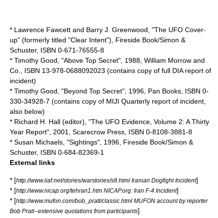
* Lawrence Fawcett and Barry J. Greenwood, "The UFO Cover-
up" (formerly titled "Clear Intent"), Fireside Book/Simon &
Schuster, ISBN 0-671-76555-8
*
Timothy Good
, "Above Top Secret", 1988, William Morrow and
Co., ISBN 13-978-0688092023 (contains copy of full DIA report of
incident)
* Timothy Good, "Beyond Top Secret", 1996, Pan Books, ISBN 0-
330-34928-7 (contains copy of MIJI Quarterly report of incident,
also below)
*
Richard H. Hall
(editor), "The UFO Evidence, Volume 2: A Thirty
Year Report", 2001, Scarecrow Press, ISBN 0-8108-3881-8
* Susan Michaels, "Sightings", 1996, Fireside Book/Simon &
Schuster, ISBN 0-684-82369-1
External links
* [
]
http://www.iiaf.net/stories/warstories/s8.html Iranian Dogfight Incident
* [
]
http://www.nicap.org/tehran1.htm NICAP.org: Iran F-4 Incident
* [
http://www.mufon.com/bob_pratt/classic.html MUFON account by reporter
]
Bob Pratt--extensive quotations from participants