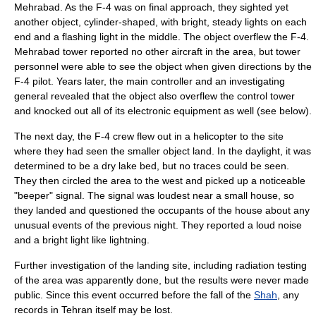
Mehrabad. As the F-4 was on final approach, they sighted yet
another object, cylinder-shaped, with bright, steady lights on each
end and a flashing light in the middle. The object overflew the F-4.
Mehrabad tower reported no other aircraft in the area, but tower
personnel were able to see the object when given directions by the
F-4 pilot. Years later, the main controller and an investigating
general revealed that the object also overflew the control tower
and knocked out all of its electronic equipment as well (see below).
The next day, the F-4 crew flew out in a helicopter to the site
where they had seen the smaller object land. In the daylight, it was
determined to be a dry lake bed, but no traces could be seen.
They then circled the area to the west and picked up a noticeable
"beeper" signal. The signal was loudest near a small house, so
they landed and questioned the occupants of the house about any
unusual events of the previous night. They reported a loud noise
and a bright light like lightning.
Further investigation of the landing site, including radiation testing
of the area was apparently done, but the results were never made
public. Since this event occurred before the fall of the
Shah
, any
records in Tehran itself may be lost.