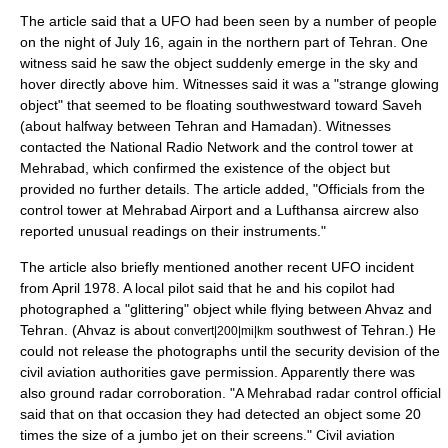
The article said that a UFO had been seen by a number of people
on the night of July 16, again in the northern part of Tehran. One
witness said he saw the object suddenly emerge in the sky and
hover directly above him. Witnesses said it was a "strange glowing
object" that seemed to be floating southwestward toward
Saveh
(about halfway between Tehran and Hamadan). Witnesses
contacted the National Radio Network and the control tower at
Mehrabad, which confirmed the existence of the object but
provided no further details. The article added, "Officials from the
control tower at Mehrabad Airport and a
Lufthansa
aircrew also
reported unusual readings on their instruments."
The article also briefly mentioned another recent UFO incident
from April 1978. A local pilot said that he and his copilot had
photographed a "glittering" object while flying between
Ahvaz
and
Tehran. (Ahvaz is about
southwest of Tehran.) He
convert|200|mi|km
could not release the photographs until the security devision of the
civil aviation authorities gave permission. Apparently there was
also ground radar corroboration. "A Mehrabad radar control official
said that on that occasion they had detected an object some 20
times the size of a jumbo jet on their screens." Civil aviation