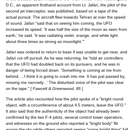
D.C., an apparent firsthand account from Lt. Jafari, the pilot of the
second jet interceptor, was published, based on a tape of the
actual pursuit. The aircraft flew towards Tehran at over the speed
of sound. Jafari "said that on seeing him coming, the UFO
increased its speed. 'It was half the size of the moon as seen from
earth,' he said. 'It was radiating violet, orange, and white light
about three times as strong as moonlight.'"
Jafari was ordered to return to base if was unable to get near, and
Jafari cut off pursuit. As he was returning, he "told air controllers
that the UFO had doubled back on its pursuers, and he was in
danger of being forced down. 'Something is coming at me from
behind. ...I think it is going to crash into me. It has just passed by,
missing me narrowly...' The disturbed voice of the pilot was clear
on the tape." [
Fawcett & Greenwood, 85
]
The article also recounted how the pilot spoke of a "bright round
object, with a circumference of about 4.5 meters, leave the UFO."
It also said that the authenticity of the object had already been
confirmed by the two F-4 pilots, several control tower operators,
and witnesses on the ground who reported a "bright body" flit
across the sky while others reported seeing "some bright thing" fall