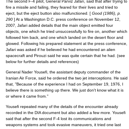
The second F-4 pilot, General Parviz Jafari, said that after trying to
fire a missile and failing, they feared for their lives and tried to
eject, but the eject button also malfunctioned. [
Good (1986), p.
290
] At a Washington D.C. press conference on November 12,
2007, Jafari added details that the main object emitted four
objects, one which he tried unsuccessfully to fire on, another which
followed him back, and one which landed on the desert floor and
glowed. Following his prepared statement at the press conference,
Jafari was asked if he believed he had encountered an alien
spacecraft and Pirouzi said he was quite certain that he had. (see
below for further details and references)
General Nader Yousefi, the assistant deputy commander of the
Iranian Air Force, said he ordered the two jet interceptions. He said
that, "Because of the experience I had on September 19, 1976, I
believe there is something up there. We just don't know what it is
or where it came from."
Yousefi repeated many of the details of the encounter already
recorded in the DIA document but also added a few more. Yousefi
said that after the second F-4 lost its communications and
weapons systems and took evasive maneuvers, it tried one last