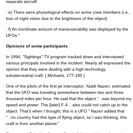
separate aircraft.
: e) There were physiological effects on some crew members (i.e.,
loss of night vision due to the brightness of the object).
: f) An inordinate amount of maneuverability was displayed by the
UFOs."
Opinions of some participants
In 1994, "
Sightings
" TV program tracked down and interviewed
various principals involved in the incident. Nearly all expressed the
opinion that they were dealing with a high-technology
extraterrestrial craft. [
Michaels, 177-185
]
One of the pilots of the first jet interceptor, Yaddi Nazeri, estimated
that the UFO was traveling somewhere between two and three
thousand miles per hour. He said that the object "...was beyond my
speed and power. The [later] F-4... also could not catch up to the
object. That's when I thought, this is a UFO." Nazeri added that
"...no country had this type of flying object, so I was thinking, this
craft is from another planet."