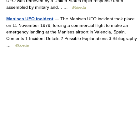
UFO was retrieved by a United States rapid response team
assembled by military and… …
Wikipedia
Manises UFO incident
— The Manises UFO incident took place
on 11 November 1979, forcing a commercial flight to make an
emergency landing at the Manises airport in Valencia, Spain.
Contents 1 Incident Details 2 Possible Explanations 3 Bibliography
…
Wikipedia