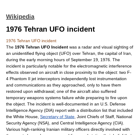
Wikipedia
1976 Tehran UFO incident
1976 Tehran UFO incident
The
1976 Tehran UFO Incident
was a
radar
and visual sighting of
an
unidentified flying object
(UFO) over
Tehran
, the capital of
Iran
,
during the early morning hours of September 19, 1976. The
incident is particularly notable for the
electromagnetic interference
effects observed on aircraft in close proximity to the object: two
F-
4 Phantom II
jet interceptors independently lost instrumentation
and communications as they approached, only to have them
restored upon withdrawal; one of the aircraft also suffered
temporary weapons systems failure while preparing to fire upon
the object. The incident is well-documented in an U.S.
Defense
Intelligence Agency
(DIA) report with a distribution list that included
the
White House
,
Secretary of State
,
Joint Chiefs of Staff
,
National
Security Agency
(NSA), and
Central Intelligence Agency
(CIA).
Various high-ranking Iranian military officers directly involved with