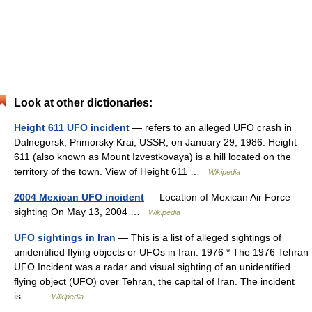
Look at other dictionaries:
Height 611 UFO incident
— refers to an alleged UFO crash in
Dalnegorsk, Primorsky Krai, USSR, on January 29, 1986. Height
611 (also known as Mount Izvestkovaya) is a hill located on the
territory of the town. View of Height 611 …
Wikipedia
2004 Mexican UFO incident
— Location of Mexican Air Force
sighting On May 13, 2004 …
Wikipedia
UFO sightings in Iran
— This is a list of alleged sightings of
unidentified flying objects or UFOs in Iran. 1976 * The 1976 Tehran
UFO Incident was a radar and visual sighting of an unidentified
flying object (UFO) over Tehran, the capital of Iran. The incident
is… …
Wikipedia