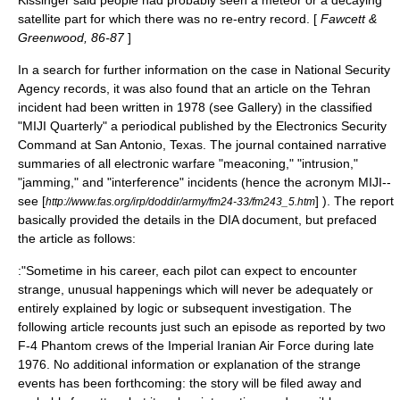
Kissinger said people had probably seen a meteor or a decaying
satellite part for which there was no re-entry record. [
Fawcett &
Greenwood, 86-87
]
In a search for further information on the case in
National Security
Agency
records, it was also found that an article on the Tehran
incident had been written in 1978 (see Gallery) in the classified
"MIJI Quarterly" a periodical published by the Electronics Security
Command at
San Antonio, Texas
. The journal contained narrative
summaries of all
electronic warfare
"meaconing," "intrusion,"
"
jamming
," and "interference" incidents (hence the
acronym
MIJI--
see [
] ). The report
http://www.fas.org/irp/doddir/army/fm24-33/fm243_5.htm
basically provided the details in the DIA document, but prefaced
the article as follows:
:"Sometime in his career, each pilot can expect to encounter
strange, unusual happenings which will never be adequately or
entirely explained by logic or subsequent investigation. The
following article recounts just such an episode as reported by two
F-4 Phantom crews of the Imperial Iranian Air Force during late
1976. No additional information or explanation of the strange
events has been forthcoming: the story will be filed away and