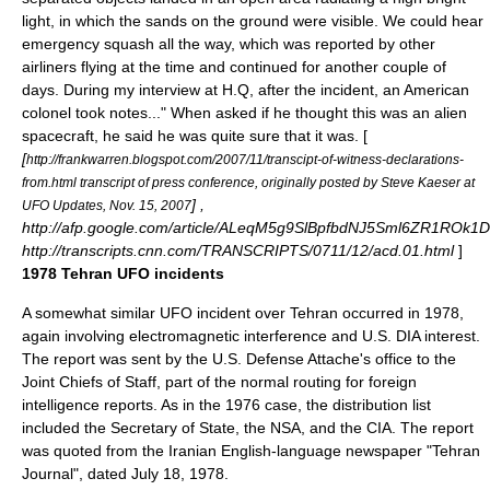
light, in which the sands on the ground were visible. We could hear
emergency squash all the way, which was reported by other
airliners flying at the time and continued for another couple of
days. During my interview at H.Q, after the incident, an American
colonel took notes..." When asked if he thought this was an alien
spacecraft, he said he was quite sure that it was. [
[
http://frankwarren.blogspot.com/2007/11/transcipt-of-witness-declarations-
from.html transcript of press conference, originally posted by Steve Kaeser at
] ,
UFO Updates, Nov. 15, 2007
http://afp.google.com/article/ALeqM5g9SlBpfbdNJ5Sml6ZR1ROk1
http://transcripts.cnn.com/TRANSCRIPTS/0711/12/acd.01.html
]
1978 Tehran UFO incidents
A somewhat similar UFO incident over Tehran occurred in 1978,
again involving electromagnetic interference and U.S. DIA interest.
The report was sent by the U.S. Defense Attache's office to the
Joint Chiefs of Staff, part of the normal routing for foreign
intelligence reports. As in the 1976 case, the distribution list
included the Secretary of State, the
NSA
, and the
CIA
. The report
was quoted from the Iranian English-language newspaper "Tehran
Journal", dated July 18, 1978.