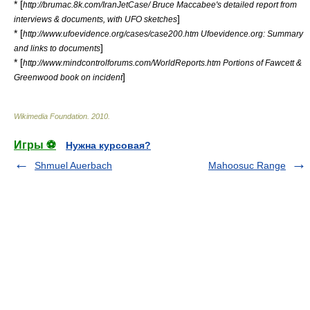
* [
http://brumac.8k.com/IranJetCase/ Bruce Maccabee's detailed report from
]
interviews & documents, with UFO sketches
* [
http://www.ufoevidence.org/cases/case200.htm Ufoevidence.org: Summary
]
and links to documents
* [
http://www.mindcontrolforums.com/WorldReports.htm Portions of Fawcett &
]
Greenwood book on incident
Wikimedia Foundation
.
2010
.
Игры ⚽
Нужна курсовая?
Shmuel Auerbach
Mahoosuc Range