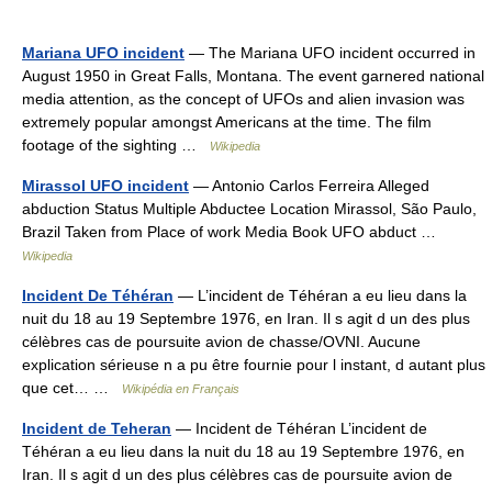
Mariana UFO incident
— The Mariana UFO incident occurred in
August 1950 in Great Falls, Montana. The event garnered national
media attention, as the concept of UFOs and alien invasion was
extremely popular amongst Americans at the time. The film
footage of the sighting …
Wikipedia
Mirassol UFO incident
— Antonio Carlos Ferreira Alleged
abduction Status Multiple Abductee Location Mirassol, São Paulo,
Brazil Taken from Place of work Media Book UFO abduct …
Wikipedia
Incident De Téhéran
— L’incident de Téhéran a eu lieu dans la
nuit du 18 au 19 Septembre 1976, en Iran. Il s agit d un des plus
célèbres cas de poursuite avion de chasse/OVNI. Aucune
explication sérieuse n a pu être fournie pour l instant, d autant plus
que cet… …
Wikipédia en Français
Incident de Teheran
— Incident de Téhéran L’incident de
Téhéran a eu lieu dans la nuit du 18 au 19 Septembre 1976, en
Iran. Il s agit d un des plus célèbres cas de poursuite avion de