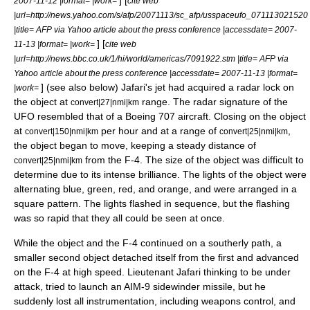
] [
2007-11-12 |format= |work=
cite web
|url=http://news.yahoo.com/s/afp/20071113/sc_afp/usspaceufo_071113021520
|title= AFP via Yahoo article about the press conference |accessdate= 2007-
] [
11-13 |format= |work=
cite web
|url=http://news.bbc.co.uk/1/hi/world/americas/7091922.stm |title= AFP via
Yahoo article about the press conference |accessdate= 2007-11-13 |format=
] (see also below) Jafari's jet had acquired a radar lock on
|work=
the object at
range. The radar signature of the
convert|27|nmi|km
UFO resembled that of a Boeing 707 aircraft. Closing on the object
at
per hour and at a range of
,
convert|150|nmi|km
convert|25|nmi|km
the object began to move, keeping a steady distance of
from the F-4. The size of the object was difficult to
convert|25|nmi|km
determine due to its intense brilliance. The lights of the object were
alternating blue, green, red, and orange, and were arranged in a
square pattern. The lights flashed in sequence, but the flashing
was so rapid that they all could be seen at once.
While the object and the F-4 continued on a southerly path, a
smaller second object detached itself from the first and advanced
on the F-4 at high speed. Lieutenant Jafari thinking to be under
attack, tried to launch an
AIM-9 sidewinder
missile, but he
suddenly lost all instrumentation, including weapons control, and