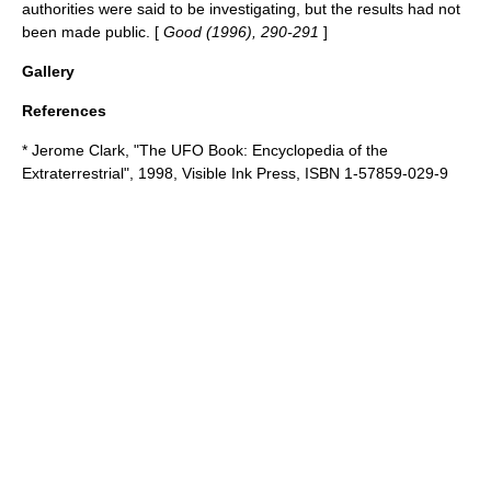
authorities were said to be investigating, but the results had not
been made public. [
Good (1996), 290-291
]
Gallery
References
*
Jerome Clark
, "The UFO Book: Encyclopedia of the
Extraterrestrial", 1998, Visible Ink Press, ISBN 1-57859-029-9