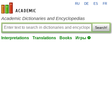
RU
DE
ES
FR
en-academic.com
Academic Dictionaries and Encyclopedias
Search!
Interpretations
Translations
Books
Игры ⚽