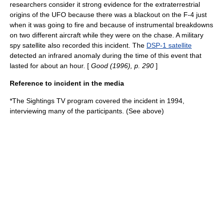
researchers consider it strong evidence for the extraterrestrial
origins of the UFO because there was a blackout on the F-4 just
when it was going to fire and because of instrumental breakdowns
on two different aircraft while they were on the chase. A military
spy satellite also recorded this incident. The
DSP-1 satellite
detected an infrared anomaly during the time of this event that
lasted for about an hour. [
Good (1996), p. 290
]
Reference to incident in the media
*The
Sightings
TV program covered the incident in 1994,
interviewing many of the participants. (See above)