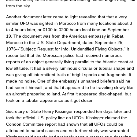
from the sky.
Another document later came to light revealing that that a very
similar UFO was sighted in
Morocco
from many locations about 3
to 4 hours later, or 0100 to 0200 hours local time on September
19. The document was from the American embassy in
Rabat,
Morocco
to the U.S.
State Department
, dated September 25,
1976--"Subject: Request for Info. Unidentified Flying Objects." It
recounted that the Moroccan police had received numerous
reports of an object generally flying parallel to the Atlantic coast at
low altitude. It had a silvery luminous circular or tubular shape and
was giving off intermittent trails of bright sparks and fragments. It
made no noise. One of the embassy's unnamed briefers said he
had seen it himself, and that it appeared to be traveling slowly like
an aircraft preparing to land. At first it appeared disc-shaped, but
took on a tubular appearance as it got closer.
Secretary of State
Henry Kissinger
responded ten days later and
took the official U.S. policy line on UFOs. Kissinger claimed the
Condon Committee
report had shown that all UFOs could be
attributed to natural causes and no further study was warranted.