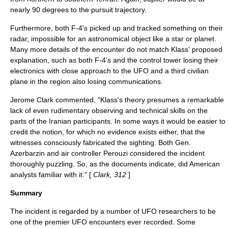
nearly 90 degrees to the pursuit trajectory.
Furthermore, both F-4's picked up and tracked something on their
radar, impossible for an astronomical object like a star or planet.
Many more details of the encounter do not match Klass' proposed
explanation, such as both F-4's and the control tower losing their
electronics with close approach to the UFO and a third civilian
plane in the region also losing communications.
Jerome Clark
commented, "Klass's theory presumes a remarkable
lack of even rudimentary observing and technical skills on the
parts of the Iranian participants. In some ways it would be easier to
credit the notion, for which no evidence exists either, that the
witnesses consciously fabricated the sighting. Both Gen.
Azerbarzin and air controller Perouzi considered the incident
thoroughly puzzling. So, as the documents indicate, did American
analysts familiar with it." [
Clark, 312
]
Summary
The incident is regarded by a number of UFO researchers to be
one of the premier UFO encounters ever recorded. Some