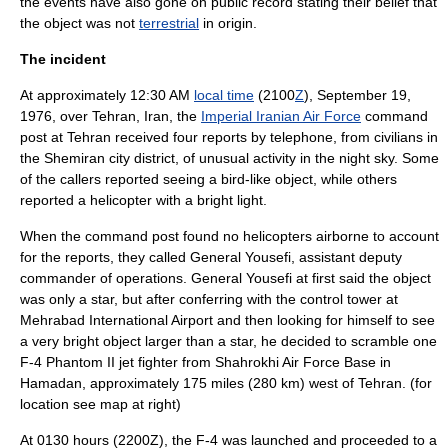
the events have also gone on public record stating their belief that
the object was not
terrestrial
in origin.
The incident
At approximately 12:30 AM
local time
(2100
Z
),
September 19
,
1976
, over
Tehran
,
Iran
, the
Imperial Iranian Air Force
command
post at Tehran received four reports by telephone, from civilians in
the
Shemiran
city district, of unusual activity in the night sky. Some
of the callers reported seeing a
bird
-like object, while others
reported a
helicopter
with a bright light.
When the command post found no helicopters airborne to account
for the reports, they called
General
Yousefi, assistant deputy
commander of operations. General Yousefi at first said the object
was only a
star
, but after conferring with the
control tower
at
Mehrabad International Airport
and then looking for himself to see
a very bright object larger than a star, he decided to scramble one
F-4 Phantom II
jet fighter
from Shahrokhi Air Force Base in
Hamadan
, approximately 175 miles (280 km) west of Tehran. (for
location see map at right)
At 0130 hours (2200Z), the F-4 was launched and proceeded to a