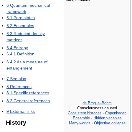
6
Quantum mechanical
framework
6.1
Pure states
6.2
Ensembles
6.3
Reduced density
matrices
6.4
Entropy
6.4.1
Definition
6.4.2
As a measure of
entanglement
7
See also
8
References
8.1
Specific references
8.2
General references
de Broglie–Bohm
Consciousness-caused
9
External links
Consistent histories
·
Copenhagen
Ensemble
·
Hidden variables
History
Many-worlds
·
Objective collapse