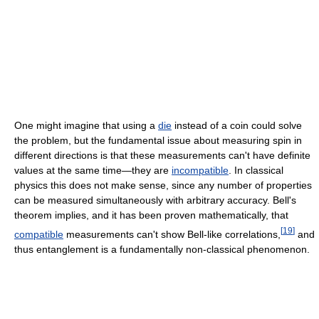
One might imagine that using a
die
instead of a coin could solve
the problem, but the fundamental issue about measuring spin in
different directions is that these measurements can't have definite
values at the same time―they are
incompatible
. In classical
physics this does not make sense, since any number of properties
can be measured simultaneously with arbitrary accuracy. Bell's
theorem implies, and it has been proven mathematically, that
[
19
]
compatible
measurements can't show Bell-like correlations,
and
thus entanglement is a fundamentally non-classical phenomenon.