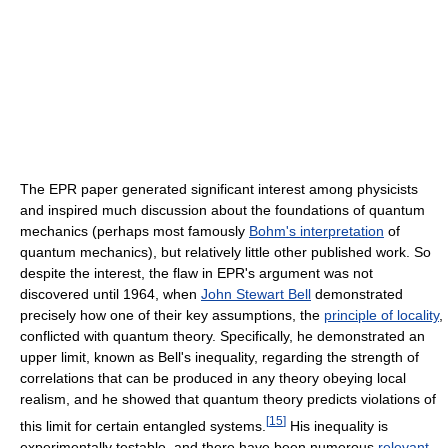
The EPR paper generated significant interest among physicists
and inspired much discussion about the foundations of quantum
mechanics (perhaps most famously
Bohm's interpretation
of
quantum mechanics), but relatively little other published work. So
despite the interest, the flaw in EPR's argument was not
discovered until 1964, when
John Stewart Bell
demonstrated
precisely how one of their key assumptions, the
principle of locality
,
conflicted with quantum theory. Specifically, he demonstrated an
upper limit, known as Bell's inequality, regarding the strength of
correlations that can be produced in any theory obeying local
realism, and he showed that quantum theory predicts violations of
[
15
]
this limit for certain entangled systems.
His inequality is
experimentally testable, and there have been numerous
relevant