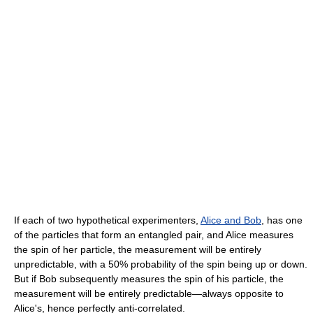
If each of two hypothetical experimenters,
Alice and Bob
, has one
of the particles that form an entangled pair, and Alice measures
the spin of her particle, the measurement will be entirely
unpredictable, with a 50% probability of the spin being up or down.
But if Bob subsequently measures the spin of his particle, the
measurement will be entirely predictable―always opposite to
Alice's, hence perfectly anti-correlated.