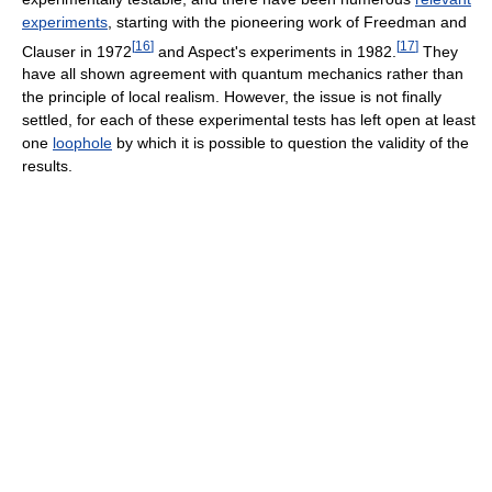
experiments
, starting with the pioneering work of Freedman and
[
16
]
[
17
]
Clauser in 1972
and Aspect's experiments in 1982.
They
have all shown agreement with quantum mechanics rather than
the principle of local realism. However, the issue is not finally
settled, for each of these experimental tests has left open at least
one
loophole
by which it is possible to question the validity of the
results.