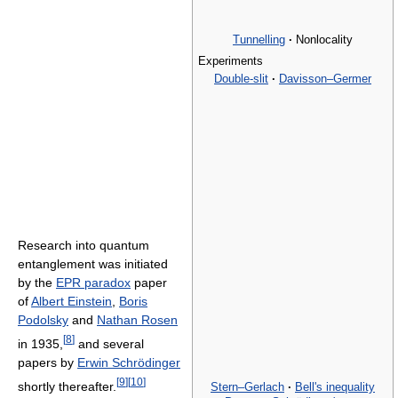
Tunnelling
·
Nonlocality
Experiments
Double-slit
·
Davisson–Germer
Research into quantum
entanglement was initiated
by the
EPR paradox
paper
of
Albert Einstein
,
Boris
Podolsky
and
Nathan Rosen
[
8
]
in 1935,
and several
papers by
Erwin Schrödinger
[
9
]
[
10
]
shortly thereafter.
Stern–Gerlach
·
Bell's inequality