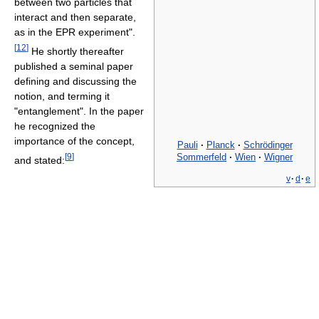
between two particles that
interact and then separate,
as in the EPR experiment".
[
12
]
He shortly thereafter
published a seminal paper
defining and discussing the
notion, and terming it
"entanglement". In the paper
he recognized the
importance of the concept,
Pauli
·
Planck
·
Schrödinger
Sommerfeld
·
Wien
·
Wigner
[
9
]
and stated:
v
·
d
·
e