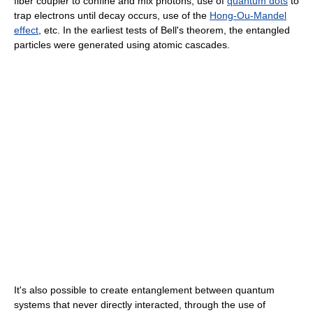
fiber coupler to confine and mix photons, use of
quantum dots
to
trap electrons until decay occurs, use of the
Hong-Ou-Mandel
effect
, etc. In the earliest tests of Bell's theorem, the entangled
particles were generated using atomic cascades.
It's also possible to create entanglement between quantum
systems that never directly interacted, through the use of