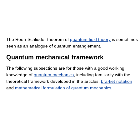
The Reeh-Schlieder theorem of
quantum field theory
is sometimes
seen as an analogue of quantum entanglement.
Quantum mechanical framework
The following subsections are for those with a good working
knowledge of
quantum mechanics
, including familiarity with the
theoretical framework developed in the articles:
bra-ket notation
and
mathematical formulation of quantum mechanics
.