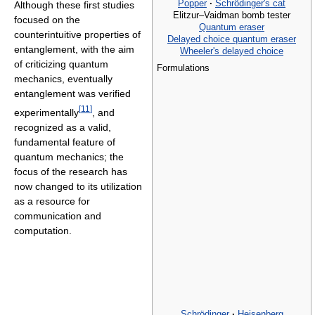
Popper
·
Schrödinger's cat
Although these first studies
Elitzur–Vaidman bomb tester
focused on the
Quantum eraser
counterintuitive properties of
Delayed choice quantum eraser
entanglement, with the aim
Wheeler's delayed choice
of criticizing quantum
Formulations
mechanics, eventually
entanglement was verified
[
11
]
experimentally
, and
recognized as a valid,
fundamental feature of
quantum mechanics; the
focus of the research has
now changed to its utilization
as a resource for
communication and
computation.
Schrödinger
·
Heisenberg