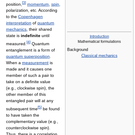
[
3
]
position,
momentum
,
spin
,
polarization, etc. According
to the
Copenhagen
interpretation
of
quantum
mechanics
, their shared
state is
indefinite
until
Introduction
Mathematical formulations
[
4
]
measured.
Quantum
Background
entanglement is a form of
Classical mechanics
quantum superposition
.
When a
measurement
is
made and it causes one
member of such a pair to
take on a definite value
(e.g., clockwise spin), the
other member of this
entangled pair will at any
[
5
]
subsequent time
be found
to have taken the
complementary value (e.g.,
counterclockwise spin).
Thus, there is a correlation