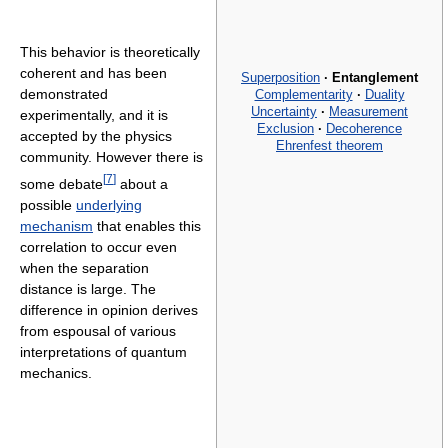
This behavior is theoretically
coherent and has been
Superposition
·
Entanglement
demonstrated
Complementarity
·
Duality
Uncertainty
·
Measurement
experimentally, and it is
Exclusion
·
Decoherence
accepted by the physics
Ehrenfest theorem
community. However there is
[
7
]
some debate
about a
possible
underlying
mechanism
that enables this
correlation to occur even
when the separation
distance is large. The
difference in opinion derives
from espousal of various
interpretations of quantum
mechanics.