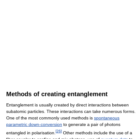
Methods of creating entanglement
Entanglement is usually created by direct interactions between
subatomic particles. These interactions can take numerous forms.
One of the most commonly used methods is
spontaneous
parametric down-conversion
to generate a pair of photons
[
26
]
entangled in polarisation.
Other methods include the use of a