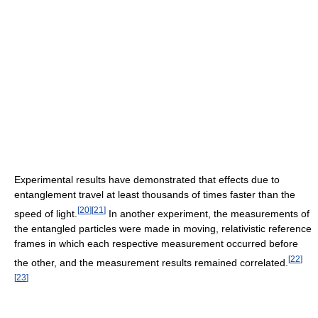
Experimental results have demonstrated that effects due to
entanglement travel at least thousands of times faster than the
[
20
]
[
21
]
speed of light.
In another experiment, the measurements of
the entangled particles were made in moving, relativistic reference
frames in which each respective measurement occurred before
[
22
]
the other, and the measurement results remained correlated.
[
23
]