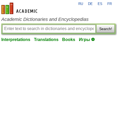
RU
DE
ES
FR
en-academic.com
Academic Dictionaries and Encyclopedias
Search!
Interpretations
Translations
Books
Игры ⚽