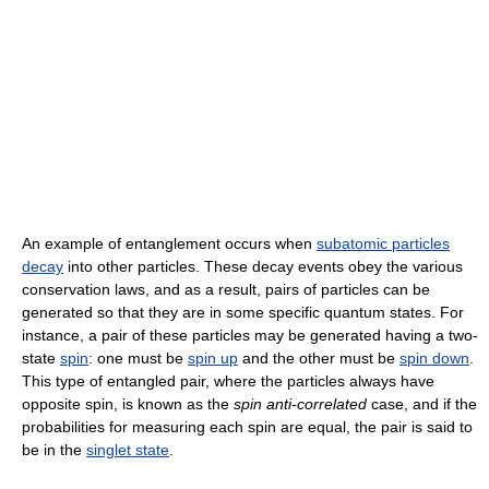
An example of entanglement occurs when
subatomic particles
decay
into other particles. These decay events obey the various
conservation laws, and as a result, pairs of particles can be
generated so that they are in some specific quantum states. For
instance, a pair of these particles may be generated having a two-
state
spin
: one must be
spin up
and the other must be
spin down
.
This type of entangled pair, where the particles always have
opposite spin, is known as the
spin anti-correlated
case, and if the
probabilities for measuring each spin are equal, the pair is said to
be in the
singlet state
.