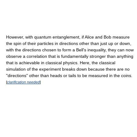
However, with quantum entanglement, if Alice and Bob measure
the spin of their particles in directions other than just up or down,
with the directions chosen to form a Bell's inequality, they can now
observe a correlation that is fundamentally stronger than anything
that is achievable in classical physics. Here, the classical
simulation of the experiment breaks down because there are no
"directions" other than heads or tails to be measured in the coins.
[
clarification needed
]