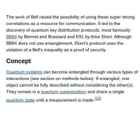
The work of Bell raised the possibility of using these super strong
correlations as a resource for communication. It led to the
discovery of quantum key distribution protocols, most famously
BB84
by Bennet and Brassard and E91 by Artur Ekert. Although
BB84 does not use entanglement, Ekert's protocol uses the
violation of a Bell's inequality as a proof of security.
Concept
Quantum systems
can become entangled through various types of
interactions (see section on methods below). If entangled, one
object cannot be fully described without considering the other(s).
They remain in a
quantum superposition
and share a single
[
18
]
quantum state
until a measurement is made.