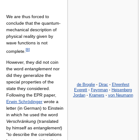
We are thus forced to
conclude that the quantum-
mechanical description of
physical reality given by
wave functions is not
[
8
]
complete.
However, they did not coin
the word
entanglement
nor
did they generalize the
special properties of the
de Broglie
·
Dirac
·
Ehrenfest
state they considered.
Everett
·
Feynman
·
Heisenberg
Following the EPR paper,
Jordan
·
Kramers
·
von Neumann
Erwin Schrödinger
wrote a
letter (in German) to Einstein
in which he used the word
Verschränkung
(translated
by himself as
entanglement
)
"to describe the correlations