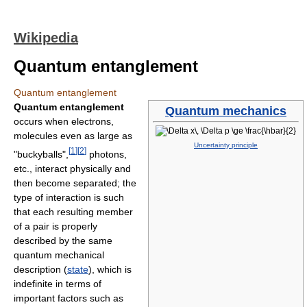
Wikipedia
Quantum entanglement
Quantum entanglement
Quantum entanglement
Quantum mechanics
occurs when electrons,
molecules even as large as
Uncertainty principle
[
1
]
[
2
]
"buckyballs",
photons,
etc., interact physically and
then become separated; the
type of interaction is such
that each resulting member
of a pair is properly
described by the same
quantum mechanical
description (
state
), which is
indefinite in terms of
important factors such as