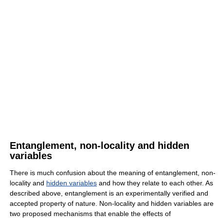
Entanglement, non-locality and hidden
variables
There is much confusion about the meaning of entanglement, non-
locality and
hidden variables
and how they relate to each other. As
described above, entanglement is an experimentally verified and
accepted property of nature. Non-locality and hidden variables are
two proposed mechanisms that enable the effects of