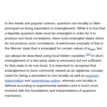
In the media and popular science, quantum non-locality is often
portrayed as being equivalent to entanglement. While it is true that
a bipartite quantum state must be entangled in order for it to
produce non-local correlations, there exist entangled states which
do not produce such correlations. A well-known example of this is
the Werner state that is entangled for certain values of
p
, but
s
y
m
[
25
]
can always be described using local hidden variables.
In short,
entanglement of a two-party state is necessary but not sufficient
for that state to be non-local. It is important to recognise that
entanglement is more commonly viewed as an algebraic concept,
noted for being a precedent to non-locality as well as
quantum
teleportation
and
superdense coding
, whereas non-locality is
defined according to experimental statistics and is much more
involved with the foundations and interpretations of quantum
mechanics