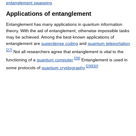
entanglement swapping
.
Applications of entanglement
Entanglement has many applications in quantum information
theory. With the aid of entanglement, otherwise impossible tasks
may be achieved. Among the best-known applications of
entanglement are
superdense coding
and
quantum teleportation
.
[
27
]
Not all researchers agree that entanglement is vital to the
[
28
]
functioning of a
quantum computer
.
Entanglement is used in
[
29
]
[
30
]
some protocols of
quantum cryptography
.