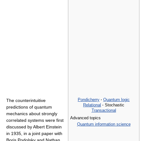
Pondicherry
·
Quantum logic
The counterintuitive
Relational
·
Stochastic
predictions of quantum
Transactional
mechanics about strongly
Advanced topics
correlated systems were first
Quantum information science
discussed by Albert Einstein
in 1935, in a joint paper with
Boris Podolsky and Nathan