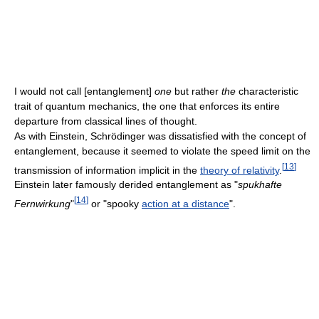
I would not call [entanglement]
one
but rather
the
characteristic
trait of quantum mechanics, the one that enforces its entire
departure from classical lines of thought.
As with Einstein, Schrödinger was dissatisfied with the concept of
entanglement, because it seemed to violate the speed limit on the
[
13
]
transmission of information implicit in the
theory of relativity
.
Einstein later famously derided entanglement as "
spukhafte
[
14
]
Fernwirkung
"
or "spooky
action at a distance
".