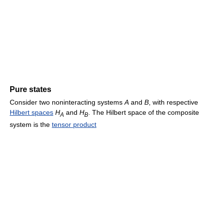
Pure states
Consider two noninteracting systems
A
and
B
, with respective
Hilbert spaces
H
and
H
. The Hilbert space of the composite
A
B
system is the
tensor product