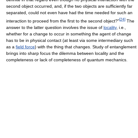
second object occurred, and, if the two objects are sufficiently far
separated, could not even have had the time needed for such an
[
24
]
interaction to proceed from the first to the second object?"
The
answer to the latter question involves the issue of
locality
, i.e.,
whether for a change to occur in something the agent of change
has to be in physical contact (at least via some intermediary such
as a
field force
) with the thing that changes. Study of entanglement
brings into sharp focus the dilemma between locality and the
completeness or lack of completeness of quantum mechanics.