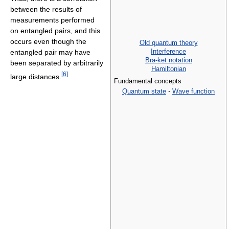
between the results of
measurements performed
on entangled pairs, and this
occurs even though the
Old quantum theory
Interference
entangled pair may have
Bra-ket notation
been separated by arbitrarily
Hamiltonian
[
6
]
large distances.
Fundamental concepts
Quantum state
·
Wave function