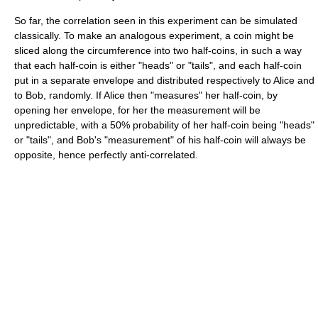
So far, the correlation seen in this experiment can be simulated
classically. To make an analogous experiment, a coin might be
sliced along the circumference into two half-coins, in such a way
that each half-coin is either "heads" or "tails", and each half-coin
put in a separate envelope and distributed respectively to Alice and
to Bob, randomly. If Alice then "measures" her half-coin, by
opening her envelope, for her the measurement will be
unpredictable, with a 50% probability of her half-coin being "heads"
or "tails", and Bob's "measurement" of his half-coin will always be
opposite, hence perfectly anti-correlated.