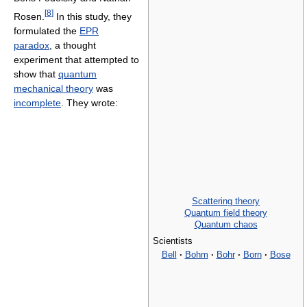
[
8
]
Rosen.
In this study, they
formulated the
EPR
paradox
, a thought
experiment that attempted to
show that
quantum
mechanical theory
was
incomplete
. They wrote:
Scattering theory
Quantum field theory
Quantum chaos
Scientists
Bell
·
Bohm
·
Bohr
·
Born
·
Bose