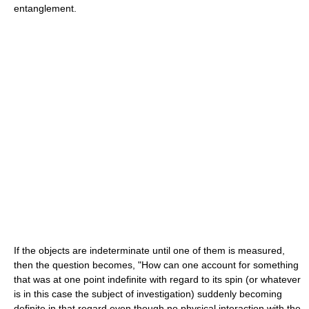
entanglement.
If the objects are indeterminate until one of them is measured,
then the question becomes, "How can one account for something
that was at one point indefinite with regard to its spin (or whatever
is in this case the subject of investigation) suddenly becoming
definite in that regard even though no physical interaction with the