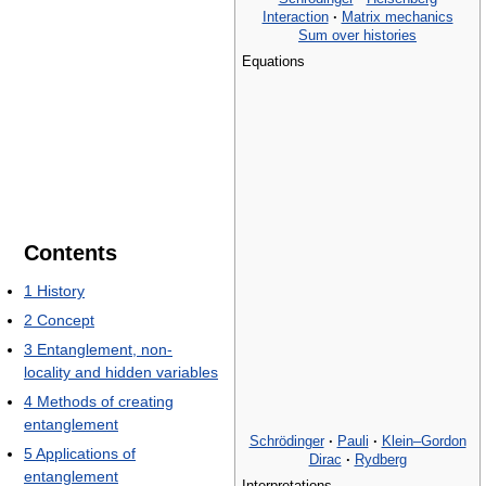
Interaction
·
Matrix mechanics
Sum over histories
Equations
Contents
1
History
2
Concept
3
Entanglement, non-
locality and hidden variables
4
Methods of creating
entanglement
Schrödinger
·
Pauli
·
Klein–Gordon
5
Applications of
Dirac
·
Rydberg
entanglement
Interpretations