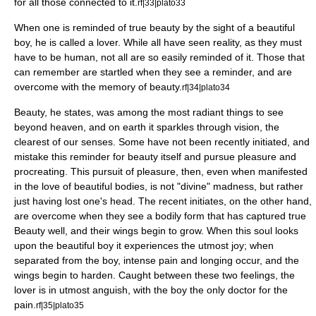
for all those connected to it.
rf|33|plato33
When one is reminded of true beauty by the sight of a beautiful
boy, he is called a lover. While all have seen reality, as they must
have to be human, not all are so easily reminded of it. Those that
can remember are startled when they see a reminder, and are
overcome with the memory of beauty.
rf|34|plato34
Beauty, he states, was among the most radiant things to see
beyond heaven, and on earth it sparkles through vision, the
clearest of our senses. Some have not been recently initiated, and
mistake this reminder for beauty itself and pursue pleasure and
procreating. This pursuit of pleasure, then, even when manifested
in the love of beautiful bodies, is not "divine" madness, but rather
just having lost one's head. The recent initiates, on the other hand,
are overcome when they see a bodily form that has captured true
Beauty well, and their wings begin to grow. When this soul looks
upon the beautiful boy it experiences the utmost joy; when
separated from the boy, intense pain and longing occur, and the
wings begin to harden. Caught between these two feelings, the
lover is in utmost anguish, with the boy the only doctor for the
pain.
rf|35|plato35