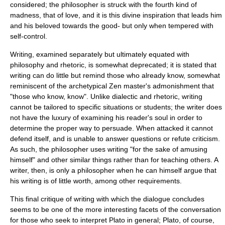
considered; the philosopher is struck with the fourth kind of
madness, that of love, and it is this divine inspiration that leads him
and his beloved towards the good- but only when tempered with
self-control.
Writing, examined separately but ultimately equated with
philosophy and rhetoric, is somewhat deprecated; it is stated that
writing can do little but remind those who already know, somewhat
reminiscent of the archetypical
Zen
master's admonishment that
"those who know, know". Unlike dialectic and rhetoric, writing
cannot be tailored to specific situations or students; the writer does
not have the luxury of examining his reader's soul in order to
determine the proper way to persuade. When attacked it cannot
defend itself, and is unable to answer questions or refute criticism.
As such, the philosopher uses writing "for the sake of amusing
himself" and other similar things rather than for teaching others. A
writer, then, is only a philosopher when he can himself argue that
his writing is of little worth, among other requirements.
This final critique of writing with which the dialogue concludes
seems to be one of the more interesting facets of the conversation
for those who seek to interpret Plato in general; Plato, of course,