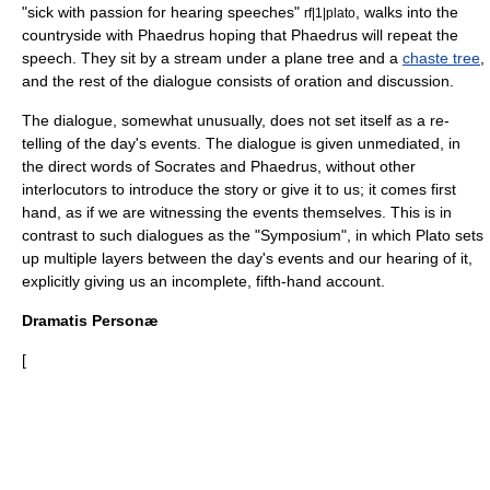
"sick with passion for hearing speeches"
, walks into the
rf|1|plato
countryside with Phaedrus hoping that Phaedrus will repeat the
speech. They sit by a stream under a plane tree and a
chaste tree
,
and the rest of the dialogue consists of oration and discussion.
The dialogue, somewhat unusually, does not set itself as a re-
telling of the day's events. The dialogue is given unmediated, in
the direct words of Socrates and Phaedrus, without other
interlocutors to introduce the story or give it to us; it comes first
hand, as if we are witnessing the events themselves. This is in
contrast to such dialogues as the "Symposium", in which Plato sets
up multiple layers between the day's events and our hearing of it,
explicitly giving us an incomplete, fifth-hand account.
Dramatis Personæ
[