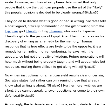
aside. However, as it has already been determined that only
people that know the truth can properly use the art of the "likely",
this popular opinion is decided to be clearly wrong.
rf|56|plato56
They go on to discuss what is good or bad in writing. Socrates tells
a brief legend, critically commenting on the gift of writing from the
Egyptian
god
Theuth
to King
Thamus
, who was to disperse
Theuth's gifts to the people of Egypt. After Theuth remarks on his
discovery of writing as a remedy for the memory, Thamus
responds that its true effects are likely to be the opposite; it is a
remedy for reminding, not remembering, he says, with the
appearance but not the reality of wisdom. Future generations will
hear much without being properly taught, and will appear wise but
not be so, making them difficult to get along with.
rf|57|plato57
No written instructions for an art can yield results clear or certain,
Socrates states, but rather can only remind those that already
know what writing is about.
Furthermore, writings are
rf|58|plato58
silent; they cannot speak, answer questions, or come to their own
defense.
rf|59|plato59
Accordingly, the legitimate sister of this is, in fact, dialectic; it is the