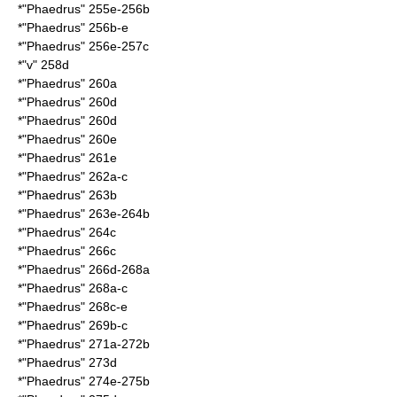
*"Phaedrus" 255e-256b
*"Phaedrus" 256b-e
*"Phaedrus" 256e-257c
*"v" 258d
*"Phaedrus" 260a
*"Phaedrus" 260d
*"Phaedrus" 260d
*"Phaedrus" 260e
*"Phaedrus" 261e
*"Phaedrus" 262a-c
*"Phaedrus" 263b
*"Phaedrus" 263e-264b
*"Phaedrus" 264c
*"Phaedrus" 266c
*"Phaedrus" 266d-268a
*"Phaedrus" 268a-c
*"Phaedrus" 268c-e
*"Phaedrus" 269b-c
*"Phaedrus" 271a-272b
*"Phaedrus" 273d
*"Phaedrus" 274e-275b