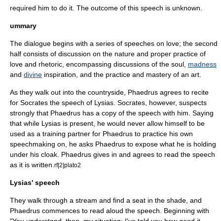
required him to do it. The outcome of this speech is unknown.
ummary
The dialogue begins with a series of speeches on love; the second
half consists of discussion on the nature and proper practice of
love and rhetoric, encompassing discussions of the
soul
,
madness
and
divine
inspiration, and the practice and mastery of an
art
.
As they walk out into the countryside, Phaedrus agrees to recite
for Socrates the speech of Lysias. Socrates, however, suspects
strongly that Phaedrus has a copy of the speech with him. Saying
that while Lysias is present, he would never allow himself to be
used as a training partner for Phaedrus to practice his own
speechmaking on, he asks Phaedrus to expose what he is holding
under his cloak. Phaedrus gives in and agrees to read the speech
as it is written.
rf|2|plato2
Lysias' speech
They walk through a stream and find a seat in the shade, and
Phaedrus commences to read aloud the speech. Beginning with