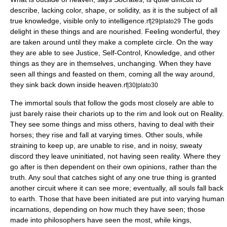
describe, lacking color, shape, or solidity, as it is the subject of all
true knowledge, visible only to intelligence.
The gods
rf|29|plato29
delight in these things and are nourished. Feeling wonderful, they
are taken around until they make a complete circle. On the way
they are able to see Justice, Self-Control, Knowledge, and other
things as they are in themselves, unchanging. When they have
seen all things and feasted on them, coming all the way around,
they sink back down inside heaven.
rf|30|plato30
The immortal souls that follow the gods most closely are able to
just barely raise their chariots up to the rim and look out on Reality.
They see some things and miss others, having to deal with their
horses; they rise and fall at varying times. Other souls, while
straining to keep up, are unable to rise, and in noisy, sweaty
discord they leave uninitiated, not having seen reality. Where they
go after is then dependent on their own opinions, rather than the
truth. Any soul that catches sight of any one true thing is granted
another circuit where it can see more; eventually, all souls fall back
to earth. Those that have been initiated are put into varying human
incarnations, depending on how much they have seen; those
made into philosophers have seen the most, while kings,