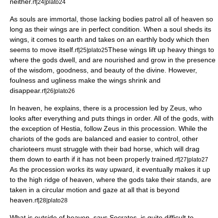
neither.
rf|24|plato24
As souls are immortal, those lacking bodies patrol all of heaven so
long as their wings are in perfect condition. When a soul sheds its
wings, it comes to earth and takes on an earthly body which then
seems to move itself.
These wings lift up heavy things to
rf|25|plato25
where the gods dwell, and are nourished and grow in the presence
of the wisdom, goodness, and beauty of the divine. However,
foulness and ugliness make the wings shrink and
disappear.
rf|26|plato26
In heaven, he explains, there is a procession led by
Zeus
, who
looks after everything and puts things in order. All of the gods, with
the exception of
Hestia
, follow Zeus in this procession. While the
chariots of the gods are balanced and easier to control, other
charioteers must struggle with their bad horse, which will drag
them down to earth if it has not been properly trained.
rf|27|plato27
As the procession works its way upward, it eventually makes it up
to the high ridge of heaven, where the gods take their stands, are
taken in a circular motion and gaze at all that is beyond
heaven.
rf|28|plato28
What is outside of heaven, says Socrates, is quite difficult to