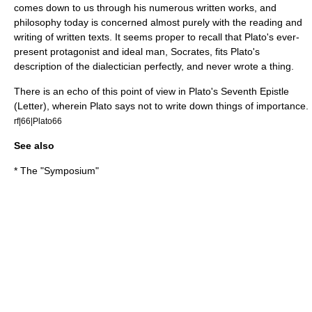
comes down to us through his numerous written works, and
philosophy today is concerned almost purely with the reading and
writing of written texts. It seems proper to recall that Plato's ever-
present protagonist and ideal man, Socrates, fits Plato's
description of the dialectician perfectly, and never wrote a thing.
There is an echo of this point of view in Plato's Seventh Epistle
(Letter), wherein Plato says not to write down things of importance.
rf|66|Plato66
See also
* The "Symposium"