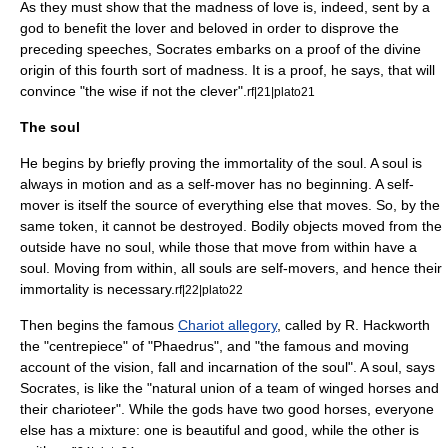
As they must show that the madness of love is, indeed, sent by a
god to benefit the lover and beloved in order to disprove the
preceding speeches, Socrates embarks on a proof of the divine
origin of this fourth sort of madness. It is a proof, he says, that will
convince "the wise if not the clever".
rf|21|plato21
The soul
He begins by briefly proving the immortality of the soul. A soul is
always in motion and as a
self-mover
has no beginning. A self-
mover is itself the source of everything else that moves. So, by the
same token, it cannot be destroyed. Bodily objects moved from the
outside have no soul, while those that move from within have a
soul. Moving from within, all souls are self-movers, and hence their
immortality is necessary.
rf|22|plato22
Then begins the famous
Chariot allegory
, called by R. Hackworth
the "centrepiece" of "Phaedrus", and "the famous and moving
account of the vision, fall and incarnation of the soul". A soul, says
Socrates, is like the "natural union of a team of winged horses and
their charioteer". While the gods have two good horses, everyone
else has a mixture: one is beautiful and good, while the other is