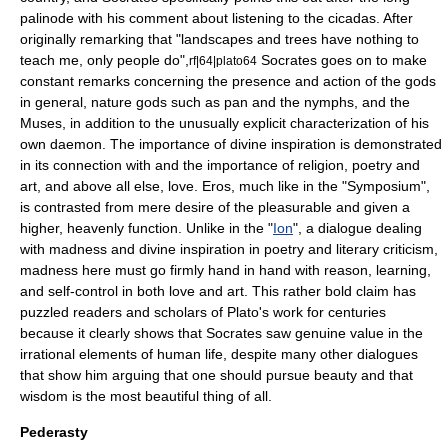
palinode
with his comment about listening to the
cicadas
. After
originally remarking that "landscapes and trees have nothing to
teach me, only people do",
Socrates goes on to make
rf|64|plato64
constant remarks concerning the presence and action of the gods
in general, nature gods such as pan and the nymphs, and the
Muses, in addition to the unusually explicit characterization of his
own daemon. The importance of divine inspiration is demonstrated
in its connection with and the importance of religion, poetry and
art, and above all else, love. Eros, much like in the "Symposium",
is contrasted from mere desire of the pleasurable and given a
higher, heavenly function. Unlike in the "
Ion
", a dialogue dealing
with madness and divine inspiration in poetry and
literary criticism
,
madness here must go firmly hand in hand with reason, learning,
and self-control in both love and art. This rather bold claim has
puzzled readers and scholars of Plato's work for centuries
because it clearly shows that Socrates saw genuine value in the
irrational elements of human life, despite many other dialogues
that show him arguing that one should pursue beauty and that
wisdom is the most beautiful thing of all.
Pederasty