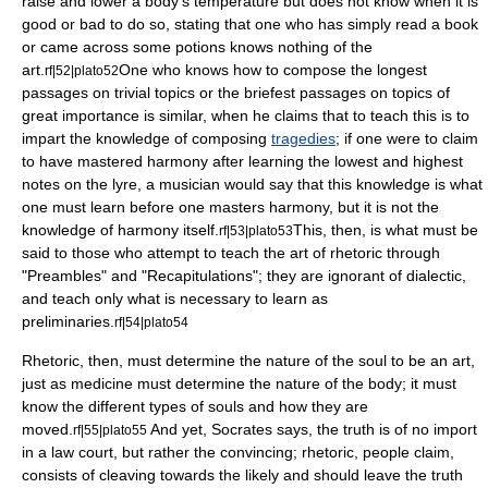
raise and lower a body's temperature but does not know when it is
good or bad to do so, stating that one who has simply read a book
or came across some potions knows nothing of the
art.
One who knows how to compose the longest
rf|52|plato52
passages on trivial topics or the briefest passages on topics of
great importance is similar, when he claims that to teach this is to
impart the knowledge of composing
tragedies
; if one were to claim
to have mastered
harmony
after learning the lowest and highest
notes on the
lyre
, a musician would say that this knowledge is what
one must learn before one masters harmony, but it is not the
knowledge of harmony itself.
This, then, is what must be
rf|53|plato53
said to those who attempt to teach the art of rhetoric through
"Preambles" and "Recapitulations"; they are ignorant of dialectic,
and teach only what is necessary to learn as
preliminaries.
rf|54|plato54
Rhetoric, then, must determine the nature of the soul to be an art,
just as medicine must determine the nature of the body; it must
know the different types of souls and how they are
moved.
And yet, Socrates says, the truth is of no import
rf|55|plato55
in a law court, but rather the convincing; rhetoric, people claim,
consists of cleaving towards the likely and should leave the truth