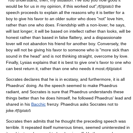
"You understand, then, my situation: I've told you how good it
would be for us in my opinion, if this worked out",
the
rf|3|plato3
speech proceeds to explain all the reasons why it is better for a
boy to give his favor to an older suitor who does "not" love him,
rather than one who does. Friendship with a non-lover, he says,
will last longer; it will be based on intellect rather than looks, will be
honest rather than based in false flattery, and a dispassionate
lover will not abandon his friend for another boy. Conversely, the
boy will not be giving his favor to someone who is "more sick than
sound in the head" and is not thinking straight, overcome by love.
Finally, Lysias explains that it is best to give one's favor to one who
can best return it, rather than one who needs it most.
rf|4|plato4
Socrates declares that he is in ecstasy, and furthermore, it is all
Phaedrus' doing. As the speech seemed to make Phaedrus
radiant, and Socrates is sure that Phaedrus understands these
things better than he does himself, he followed Phaedrus' lead and
shared in his
Bacchic
frenzy. Phaedrus asks Socrates not to
joke.
rf|5|plato5
Socrates then admits that he thought the preceding speech was
terrible. It repeated itself numerous times, seemed uninterested in