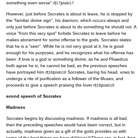
something even worse".
rf|17|plato17
However, just before Socrates is about to leave, he is stopped by
the "familiar divine sign", his
daemon
, which occurs always and
only just before Socrates is about to do something he should not. A
voice "from this very spot" forbids Socrates to leave before he
makes atonement for some offense to the gods. Socrates states
that he is a "seer". While he is not very good at it, he is good
enough for his purposes, and he recognizes what his offense has
been: if love is a god or something divine, as he and Phaedrus
both agree he is, he cannot be bad, as the previous speeches
have portrayed him.
Socrates, baring his head, vows to
rf|18|plato18
undergo a rite of purification as a follower of the
Muse
s, and
proceeds to give a speech praising the lover.
rf|19|plato19
econd speech of Socrates
Madness
Socrates begins by discussing madness. If madness is all bad,
then the preceding speeches would have been correct, but in
actuality, madness given as a gift of the gods provides us with
some of the best things we have.
There are, in fact, four
rf|20|plato20