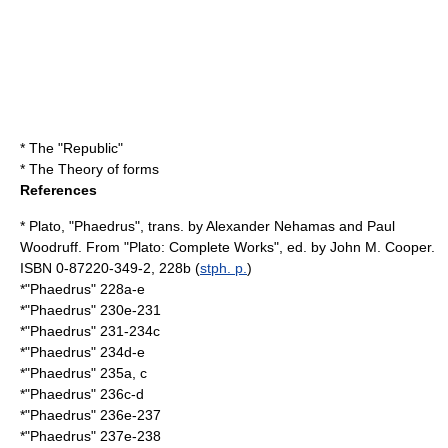
* The "Republic"
* The
Theory of forms
References
* Plato, "Phaedrus", trans. by Alexander Nehamas and Paul
Woodruff. From "Plato: Complete Works", ed. by John M. Cooper.
ISBN 0-87220-349-2, 228b (
stph. p.
)
*"Phaedrus" 228a-e
*"Phaedrus" 230e-231
*"Phaedrus" 231-234c
*"Phaedrus" 234d-e
*"Phaedrus" 235a, c
*"Phaedrus" 236c-d
*"Phaedrus" 236e-237
*"Phaedrus" 237e-238