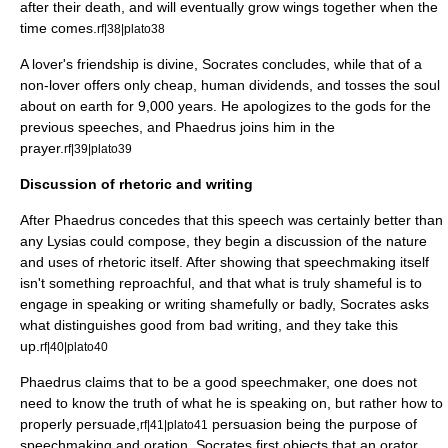
after their death, and will eventually grow wings together when the
time comes.
rf|38|plato38
A lover's friendship is divine, Socrates concludes, while that of a
non-lover offers only cheap, human dividends, and tosses the soul
about on earth for 9,000 years. He apologizes to the gods for the
previous speeches, and Phaedrus joins him in the
prayer.
rf|39|plato39
Discussion of rhetoric and writing
After Phaedrus concedes that this speech was certainly better than
any Lysias could compose, they begin a discussion of the nature
and uses of rhetoric itself. After showing that speechmaking itself
isn't something reproachful, and that what is truly shameful is to
engage in speaking or writing shamefully or badly, Socrates asks
what distinguishes good from bad writing, and they take this
up.
rf|40|plato40
Phaedrus claims that to be a good speechmaker, one does not
need to know the truth of what he is speaking on, but rather how to
properly persuade,
persuasion being the purpose of
rf|41|plato41
speechmaking and oration. Socrates first objects that an orator