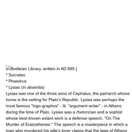
Bodleian Library
, written in AD
895
.]
* Socrates
* Phaedrus
* Lysias (in absentia)
Lysias was one of the three sons of Cephalus, the patriarch whose
home is the setting for Plato's Republic. Lysias was perhaps the
most famous "logo-graphos" - lit. "argument writer" - in Athens
during the time of Plato. Lysias was a rhetorician and a sophist
whose best-known extant work is a defense speech, "
On The
Murder of Eratosthenes
." The speech is a masterpiece in which a
man who murdered his wife's lover claims that the laws of Athens