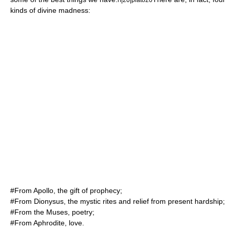
kinds of divine madness:
#From
Apollo
, the gift of prophecy;
#From
Dionysus
, the mystic rites and relief from present hardship;
#From the Muses, poetry;
#From
Aphrodite
, love.