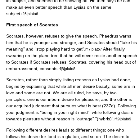
its subject, and seemed to be showing off. He then says he can
make an even better speech than Lysias on the same
subject.
rf|6|plato6
First speech of Socrates
Socrates, however, refuses to give the speech. Phaedrus warns
him that he is younger and stronger, and Socrates should "take his
meaning" and "stop playing hard to get".
After finally
rf|7|plato7
swearing on the plane tree that he will never recite another speech
to Socrates if Socrates refuses, Socrates, covering his head out of
embarrassment, consents.
rf|8|plato8
Socrates, rather than simply listing reasons as Lysias had done,
begins by explaining that while all men desire beauty, some are in
love and some are not. We are all ruled, he says, by two
principles: one is our inborn desire for pleasure, and the other is
our acquired judgment that pursues what is best (237d). Following
your judgment is "being in your right mind", while following desire
towards pleasure without reason is "outrage" "(hybris)".
rf|9|plato9
Following different desires leads to different things; one who
follows his desire for food is a glutton, and so on. The desire to