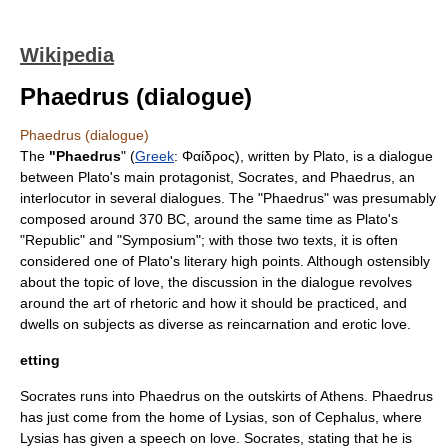
Wikipedia
Phaedrus (dialogue)
Phaedrus (dialogue)
The
"Phaedrus
" (
Greek
: Φαίδρος), written by
Plato
, is a dialogue
between Plato's main
protagonist
,
Socrates
, and Phaedrus, an
interlocutor in several dialogues. The "Phaedrus" was presumably
composed around
370 BC
, around the same time as Plato's
"Republic" and "Symposium"; with those two texts, it is often
considered one of Plato's literary high points. Although ostensibly
about the topic of
love
, the discussion in the dialogue revolves
around the art of
rhetoric
and how it should be practiced, and
dwells on subjects as diverse as
reincarnation
and erotic love.
etting
Socrates runs into Phaedrus on the outskirts of Athens. Phaedrus
has just come from the home of
Lysias
, son of
Cephalus
, where
Lysias has given a speech on love. Socrates, stating that he is