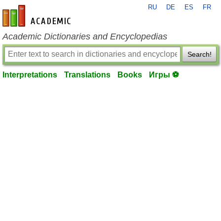
RU
DE
ES
FR
en-academic.com
Academic Dictionaries and Encyclopedias
Search!
Interpretations
Translations
Books
Игры ⚽