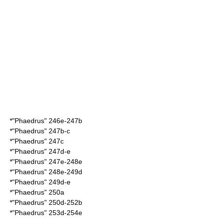
*"Phaedrus" 246e-247b
*"Phaedrus" 247b-c
*"Phaedrus" 247c
*"Phaedrus" 247d-e
*"Phaedrus" 247e-248e
*"Phaedrus" 248e-249d
*"Phaedrus" 249d-e
*"Phaedrus" 250a
*"Phaedrus" 250d-252b
*"Phaedrus" 253d-254e