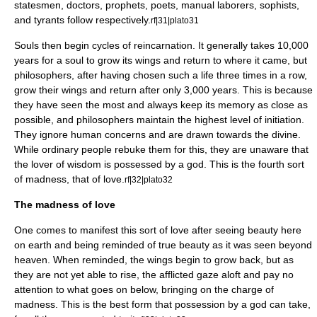
statesmen, doctors, prophets, poets, manual laborers,
sophist
s,
and tyrants follow respectively.
rf|31|plato31
Souls then begin cycles of
reincarnation
. It generally takes 10,000
years for a soul to grow its wings and return to where it came, but
philosophers, after having chosen such a life three times in a row,
grow their wings and return after only 3,000 years. This is because
they have seen the most and always keep its memory as close as
possible, and philosophers maintain the highest level of initiation.
They ignore human concerns and are drawn towards the divine.
While ordinary people rebuke them for this, they are unaware that
the lover of wisdom is possessed by a god. This is the fourth sort
of madness, that of love.
rf|32|plato32
The madness of love
One comes to manifest this sort of love after seeing beauty here
on earth and being reminded of true beauty as it was seen beyond
heaven. When reminded, the wings begin to grow back, but as
they are not yet able to rise, the afflicted gaze aloft and pay no
attention to what goes on below, bringing on the charge of
madness. This is the best form that possession by a god can take,