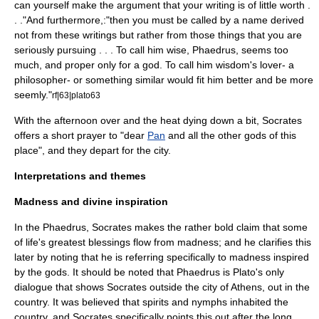
can yourself make the argument that your writing is of little worth .
. ."And furthermore,:"then you must be called by a name derived
not from these writings but rather from those things that you are
seriously pursuing . . . To call him wise, Phaedrus, seems too
much, and proper only for a god. To call him wisdom's lover- a
philosopher- or something similar would fit him better and be more
seemly."
rf|63|plato63
With the afternoon over and the heat dying down a bit, Socrates
offers a short prayer to "dear
Pan
and all the other gods of this
place", and they depart for the city.
Interpretations and themes
Madness and divine inspiration
In the Phaedrus, Socrates makes the rather bold claim that some
of life's greatest blessings flow from madness; and he clarifies this
later by noting that he is referring specifically to madness inspired
by the gods. It should be noted that Phaedrus is Plato's only
dialogue that shows Socrates outside the city of Athens, out in the
country. It was believed that spirits and nymphs inhabited the
country, and Socrates specifically points this out after the long