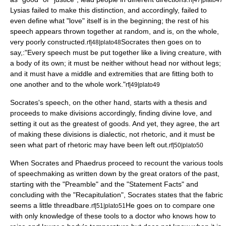
Lysias failed to make this distinction, and accordingly, failed to
even define what "love" itself is in the beginning; the rest of his
speech appears thrown together at random, and is, on the whole,
very poorly constructed.
Socrates then goes on to
rf|48|plato48
say,:"Every speech must be put together like a living creature, with
a body of its own; it must be neither without head nor without legs;
and it must have a middle and extremities that are fitting both to
one another and to the whole work."
rf|49|plato49
Socrates's speech, on the other hand, starts with a thesis and
proceeds to make divisions accordingly, finding divine love, and
setting it out as the greatest of goods. And yet, they agree, the art
of making these divisions is
dialectic
, not rhetoric, and it must be
seen what part of rhetoric may have been left out.
rf|50|plato50
When Socrates and Phaedrus proceed to recount the various tools
of speechmaking as written down by the great orators of the past,
starting with the "Preamble" and the "Statement Facts" and
concluding with the "Recapitulation", Socrates states that the fabric
seems a little threadbare.
He goes on to compare one
rf|51|plato51
with only knowledge of these tools to a doctor who knows how to