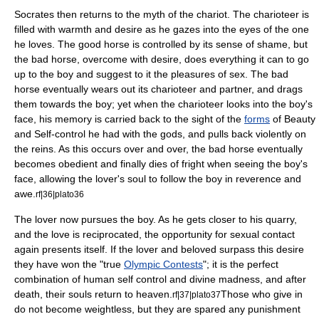
Socrates then returns to the myth of the chariot. The charioteer is
filled with warmth and desire as he gazes into the eyes of the one
he loves. The good horse is controlled by its sense of shame, but
the bad horse, overcome with desire, does everything it can to go
up to the boy and suggest to it the pleasures of
sex
. The bad
horse eventually wears out its charioteer and partner, and drags
them towards the boy; yet when the charioteer looks into the boy's
face, his memory is carried back to the sight of the
forms
of Beauty
and Self-control he had with the gods, and pulls back violently on
the reins. As this occurs over and over, the bad horse eventually
becomes obedient and finally dies of fright when seeing the boy's
face, allowing the lover's soul to follow the boy in reverence and
awe.
rf|36|plato36
The lover now pursues the boy. As he gets closer to his quarry,
and the love is reciprocated, the opportunity for sexual contact
again presents itself. If the lover and beloved surpass this desire
they have won the "true
Olympic Contests
"; it is the perfect
combination of human self control and divine madness, and after
death, their souls return to heaven.
Those who give in
rf|37|plato37
do not become weightless, but they are spared any punishment