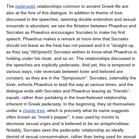
The
pederastic
relationships common to ancient Greek life are
also at the fore of this dialogue. In addition to theme of love
discussed in the speeches, seeming
double entendre
s and sexual
innuendo is abundant; we see the flirtation between Phaedrus and
Socrates as Phaedrus encourages Socrates to make his first
speech, Phaedrus makes a remark at noon-time that Socrates
should not leave as the heat has not passed and it is "straight-up,
as they say,"
Socrates wishes to know what Phaedrus is
rf|65|plato65
holding under his cloak, and so on. The relationships discussed in
the speeches are explicitly pederastic. And yet, this is tempered in
various ways; role reversals between lover and beloved are
constant, as they are in the "Symposium". Socrates, ostensibly the
lover, exhorts Phaedrus to lead the way at various times, and the
dialogue ends with Socrates and Phaedrus leaving as "friends"-
equals, rather than partaking in the lover/beloved relationship
inherent in Greek pederasty. In the beginning, they sit themselves
under a
chaste tree
, which is precisely what its name suggests-
often known as "monk's pepper", it was used by monks to
decrease sexual urges and is believed to be an
antaphrodisiac
.
Notably, Socrates sees the pederastic relationship as ideally
devoid of sexual consummation; rather than being used for sexual