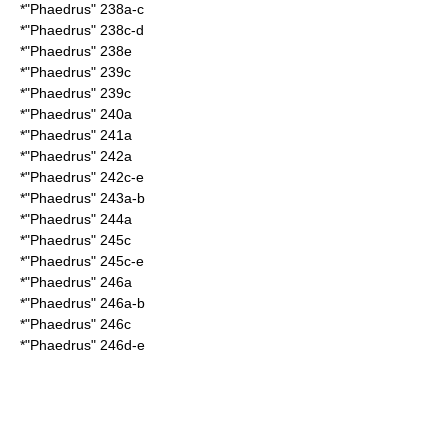
*"Phaedrus" 238a-c
*"Phaedrus" 238c-d
*"Phaedrus" 238e
*"Phaedrus" 239c
*"Phaedrus" 239c
*"Phaedrus" 240a
*"Phaedrus" 241a
*"Phaedrus" 242a
*"Phaedrus" 242c-e
*"Phaedrus" 243a-b
*"Phaedrus" 244a
*"Phaedrus" 245c
*"Phaedrus" 245c-e
*"Phaedrus" 246a
*"Phaedrus" 246a-b
*"Phaedrus" 246c
*"Phaedrus" 246d-e