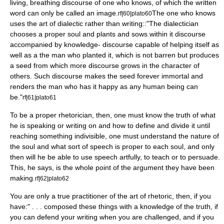
living, breathing discourse of one who knows, of which the written
word can only be called an image.
The one who knows
rf|60|plato60
uses the art of dialectic rather than writing::"The dialectician
chooses a proper soul and plants and sows within it discourse
accompanied by knowledge- discourse capable of helping itself as
well as a the man who planted it, which is not barren but produces
a seed from which more discourse grows in the character of
others. Such discourse makes the seed forever immortal and
renders the man who has it happy as any human being can
be."
rf|61|plato61
To be a proper rhetorician, then, one must know the truth of what
he is speaking or writing on and how to define and divide it until
reaching something indivisible, one must understand the nature of
the soul and what sort of speech is proper to each soul, and only
then will he be able to use speech artfully, to teach or to persuade.
This, he says, is the whole point of the argument they have been
making.
rf|62|plato62
You are only a true practitioner of the art of rhetoric, then, if you
have:" . . . composed these things with a knowledge of the truth, if
you can defend your writing when you are challenged, and if you