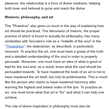
pleasure, the relationship is a form of divine madness, helping
both lover and beloved to grow and reach the divine.
Rhetoric, philosophy, and art
The "Phaedrus" also gives us much in the way of explaining how
art should be practiced. The discussion of rhetoric, the proper
practice of which is found to actually be philosophy, has many
similarities with Socrates's role as a "
midwife
of the soul" in the
"
Theaetetus
"; the dialectician, as described, is particularly
resonant. To practice the art, one must have a grasp of the truth
and a detailed understanding of the soul in order to properly
persuade. Moreover, one must have an idea of what is good or
bad for the soul and, as a result, know what the soul should be
persuaded towards. To have mastered the tools of an art is not to
have mastered the art itself, but only its preliminaries. This is much
like the person who claims to have mastered harmony after
learning the highest and lowest notes of the lyre. To practice an
art, one must know what that art is "for" and what it can help one
achieve.
The role of divine inspiration in philosophy must also be