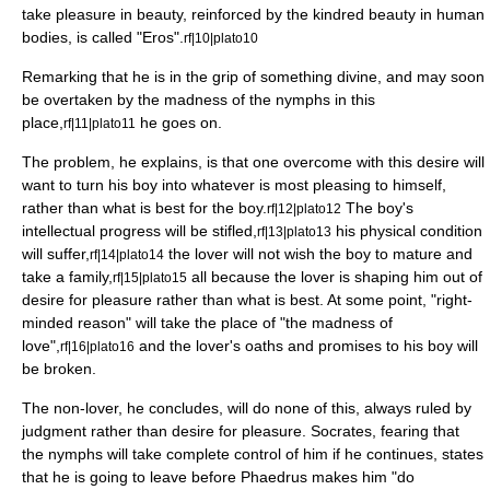
take pleasure in beauty, reinforced by the kindred beauty in human
bodies, is called "Eros".
rf|10|plato10
Remarking that he is in the grip of something divine, and may soon
be overtaken by the madness of the
nymph
s in this
place,
he goes on.
rf|11|plato11
The problem, he explains, is that one overcome with this desire will
want to turn his boy into whatever is most pleasing to himself,
rather than what is best for the boy.
The boy's
rf|12|plato12
intellectual progress will be stifled,
his physical condition
rf|13|plato13
will suffer,
the lover will not wish the boy to mature and
rf|14|plato14
take a family,
all because the lover is shaping him out of
rf|15|plato15
desire for pleasure rather than what is best. At some point, "right-
minded reason" will take the place of "the madness of
love",
and the lover's oaths and promises to his boy will
rf|16|plato16
be broken.
The non-lover, he concludes, will do none of this, always ruled by
judgment rather than desire for pleasure. Socrates, fearing that
the nymphs will take complete control of him if he continues, states
that he is going to leave before Phaedrus makes him "do