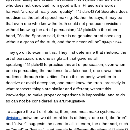
who does not know bad from good will, in Phaedrus's words,
harvest "a crop of really poor quality".
Yet Socrates does
rf|42|plato42
not dismiss the art of speechmaking. Rather, he says, it may be
that even one who knew the truth could not produce conviction
without knowing the art of persuasion;
on the other
rf|43|plato43
hand, "As the Spartan said, there is no genuine art of speaking
without a grasp of the truth, and there never will be".
rf|44|plato44
They go on to examine this. They first determine that rhetoric, the
art of persuasion, is one single art that governs all
speaking.
To practice this art of persuasion, even when
rf|45|plato45
one is persuading the audience to a falsehood, one draws their
audience through similarities. To do this properly, whether to
deceive or avoid deception, one must know the truth- precisely in
what respects things are similar and different; without this
knowledge, to make proper comparisons is impossible, and to do
so can not be considered an art.
rf|46|plato46
To acquire the art of rhetoric, then, one must make systematic
divisions
between two different kinds of things: one sort, like "iron"
and "silver", suggests the same to all listeners; the other sort, such
as "good" or "justice", lead people in different directions.
rf|47|plato47