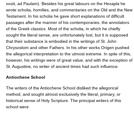
xxxiii, ad Paulam). Besides his great labours on the
Hexapla
he
wrote scholia, homilies, and commentaries on the Old and the New
Testament. In his scholia he gave short explanations of difficult
passages after the manner of his contemporaries, the annotators
of the Greek classics. Most of the scholia, in which he chiefly
sought the literal sense, are unfortunately lost, but it is supposed
that their substance is embodied in the writings of
St. John
Chrysostom
and other Fathers. In his other works Origen pushed
the allegorical interpretation to the utmost extreme. In spite of this,
however, his writings were of great value, and with the exception of
St. Augustine, no writer of ancient times had such influence.
Antiochene School
The writers of the Antiochene School disliked the allegorical
method, and sought almost exclusively the literal, primary, or
historical sense of Holy Scripture. The principal writers of this
school were