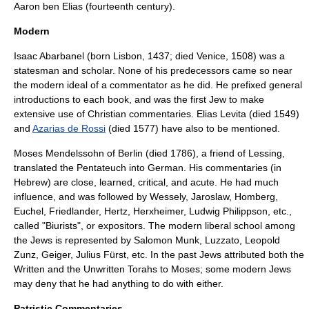
Aaron ben Elias
(fourteenth century).
Modern
Isaac Abarbanel
(born
Lisbon
, 1437; died
Venice
, 1508) was a
statesman and scholar. None of his predecessors came so near
the modern ideal of a commentator as he did. He prefixed general
introductions to each book, and was the first Jew to make
extensive use of Christian commentaries.
Elias Levita
(died 1549)
and
Azarias de Rossi
(died 1577) have also to be mentioned.
Moses Mendelssohn
of Berlin (died 1786), a friend of
Lessing
,
translated the Pentateuch into German. His commentaries (in
Hebrew) are close, learned, critical, and acute. He had much
influence, and was followed by
Wessely
,
Jaroslaw
,
Homberg
,
Euchel
,
Friedlander
,
Hertz
,
Herxheimer
,
Ludwig Philippson
, etc.,
called "
Biurists
", or expositors. The modern liberal school among
the Jews is represented by
Salomon Munk
,
Luzzato
,
Leopold
Zunz
, Geiger,
Julius Fürst
, etc. In the past Jews attributed both the
Written and the Unwritten Torahs to Moses; some modern Jews
may deny that he had anything to do with either.
Patristic Commentaries