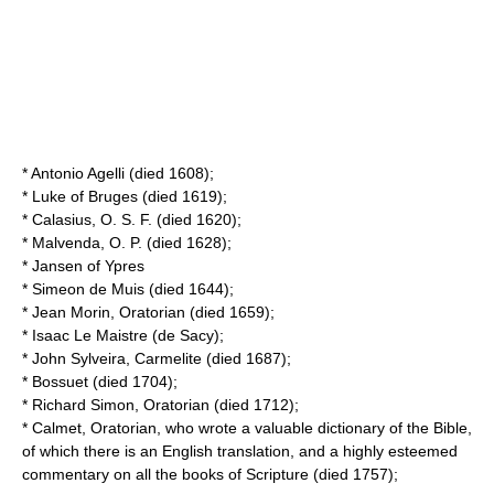
*
Antonio Agelli
(died 1608);
*
Luke of Bruges
(died 1619);
*
Calasius
, O. S. F. (died 1620);
*
Malvenda
, O. P. (died 1628);
*
Jansen of Ypres
*
Simeon de Muis
(died 1644);
*
Jean Morin
, Oratorian (died 1659);
*
Isaac Le Maistre
(de Sacy);
*
John Sylveira
, Carmelite (died 1687);
*
Bossuet
(died 1704);
*
Richard Simon
, Oratorian (died 1712);
*
Calmet
, Oratorian, who wrote a valuable dictionary of the Bible,
of which there is an English translation, and a highly esteemed
commentary on all the books of Scripture (died 1757);