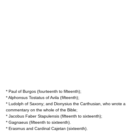
*
Paul of Burgos
(fourteenth to fifteenth);
*
Alphonsus Tostatus
of Avila (fifteenth);
*
Ludolph of Saxony
; and
Dionysius the Carthusian
, who wrote a
commentary on the whole of the Bible;
*
Jacobus Faber Stapulensis
(fifteenth to sixteenth);
*
Gagnaeus
(fifteenth to sixteenth).
*
Erasmus
and
Cardinal Cajetan
(sixteenth).