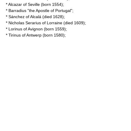
*
Alcazar of Seville
(born 1554);
*
Barradius
"the Apostle of Portugal";
*
Sánchez of Alcalá
(died 1628);
*
Nicholas Serarius
of Lorraine (died 1609);
*
Lorinus of Avignon
(born 1559);
*
Tirinus of Antwerp
(born 1580);