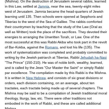
(Mishna). On the destruction of Jerusalem several rabbis, learned
in this Law, settled at
Jamnia
, near the sea, twenty-eight miles
west of Jerusalem. Jamnia became the head-quarters of Jewish
learning until 135. Then schools were opened at
Sepphoris
and
Tiberias
to the west of the
Sea of Galilee
. The rabbis comforted
their countrymen by teaching that the study of the Law (Oral as
well as Written) took the place of the sacrifices. They devoted their
energies to arranging the Unwritten Torah, or Law. One of the
most successful at this was Rabbi Akiba who took part in the revolt
of Bar-Kokba, against the
Romans
, and lost his life (135). The
work of systematization was completed and probably committed to
writing by the Jewish patriarch at
Tiberias
, Rabbi
Jehudah ha-Nasi
"The Prince" (150-210). He was of noble birth, wealthy, learned,
and is called by the Jews "Our Master the Saint" or simply Rabbi
par excellence. The compilation made by this Rabbi is the
Mishna
.
It is written in
New Hebrew
, and consists of six great divisions or
orders, each division containing, on an average, about ten
tractates, each tractate being made up of several chapters. The
Mishna may be said to be a compilation of Jewish traditional moral
theology, liturgy, law, etc. There were other traditions not
embodied in the work of Rabbi, and these are called additional
Mishna.