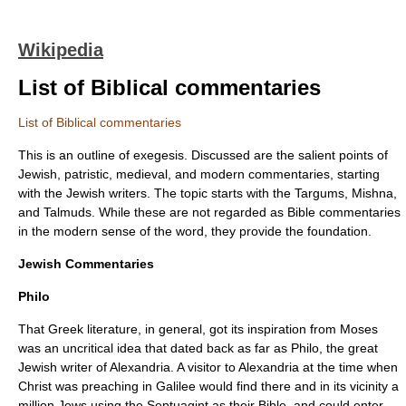
Wikipedia
List of Biblical commentaries
List of Biblical commentaries
This is an outline of
exegesis
. Discussed are the salient points of
Jewish, patristic, medieval, and modern commentaries, starting
with the Jewish writers. The topic starts with the
Targums
,
Mishna
,
and
Talmuds
. While these are not regarded as Bible commentaries
in the modern sense of the word, they provide the foundation.
Jewish Commentaries
Philo
That
Greek literature
, in general, got its inspiration from
Moses
was an uncritical idea that dated back as far as
Philo
, the great
Jewish writer of
Alexandria
. A visitor to Alexandria at the time when
Christ
was preaching in
Galilee
would find there and in its vicinity a
million Jews using the
Septuagint
as their Bible, and could enter