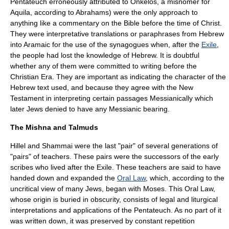
Pentateuch erroneously attributed to Onkelos, a misnomer for
Aquila, according to Abrahams) were the only approach to
anything like a commentary on the Bible before the time of Christ.
They were interpretative translations or paraphrases from
Hebrew
into
Aramaic
for the use of the synagogues when, after the
Exile
,
the people had lost the knowledge of Hebrew. It is doubtful
whether any of them were committed to writing before the
Christian Era. They are important as indicating the character of the
Hebrew text used, and because they agree with the
New
Testament
in interpreting certain passages Messianically which
later Jews denied to have any Messianic bearing.
The Mishna and Talmuds
Hillel and Shammai were the last "pair" of several generations of
"pairs" of teachers. These pairs were the successors of the early
scribes who lived after the Exile. These teachers are said to have
handed down and expanded the
Oral Law
, which, according to the
uncritical view of many Jews, began with Moses. This Oral Law,
whose origin is buried in obscurity, consists of legal and liturgical
interpretations and applications of the Pentateuch. As no part of it
was written down, it was preserved by constant repetition