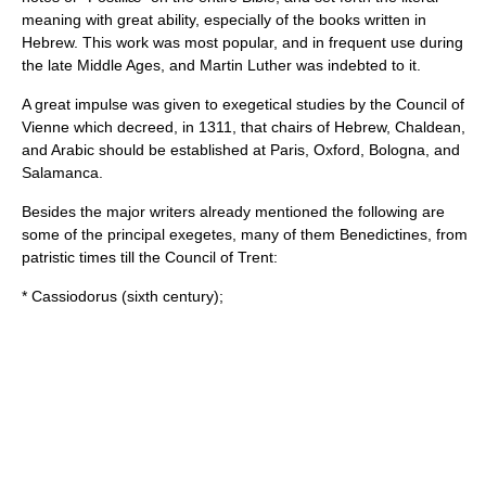
meaning with great ability, especially of the books written in
Hebrew. This work was most popular, and in frequent use during
the late Middle Ages, and
Martin Luther
was indebted to it.
A great impulse was given to exegetical studies by the
Council of
Vienne
which decreed, in 1311, that chairs of Hebrew, Chaldean,
and Arabic should be established at Paris, Oxford, Bologna, and
Salamanca.
Besides the major writers already mentioned the following are
some of the principal exegetes, many of them Benedictines, from
patristic times till the Council of Trent:
*
Cassiodorus
(sixth century);