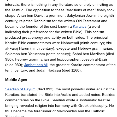
intervals, there is nothing in any literature so entirely uninviting as
the Talmud. The opposition to these "traditions of men" finally took
shape.
Anan ben David
, a prominent Babylonian Jew in the eighth
century, rejected Rabbinism for the written Old Testament and
became the founder of the sect known a
Karaites
(a word
indicating their preference for the written Bible). This schism
produced great energy and ability on both sides. The principal
Karaite Bible commentators were
Nahavendi
(ninth century);
Abu
al-Faraj Harun
(ninth century), exegete and Hebrew grammarian;
Solomon ben Yerucham
(tenth century);
Sahal ben Mazliach
(died
950), Hebrew grammarian and lexicographer;
Joseph al-Bazir
(died 930);
Japhet ben Ali
, the greatest Karaite commentator of the
tenth century; and
Judah Hadassi
(died 1160).
Middle Ages
Saadiah of Fayûm
(died 892), the most powerful writer against the
Karaites, translated the Bible into Arabic and added notes. Besides
commentaries on the Bible, Saadiah wrote a systematic treatise
bringing revealed religion into harmony with Greek philosophy. He
thus became the forerunner of Maimonides and the Catholic
Schoolmen.