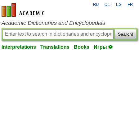
RU
DE
ES
FR
en-academic.com
Academic Dictionaries and Encyclopedias
Search!
Interpretations
Translations
Books
Игры ⚽