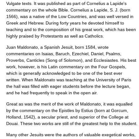
Vulgate texts. It was published as part of
Cornelius a Lapide
's
commentary on the whole Bible. Cornelius a Lapide, S. J. (born
1566), was a native of the Low Countries, and was well versed in
Greek and Hebrew. During forty years he devoted himself to
teaching and to the composition of his great work, which has been
highly praised by Protestants as well as Catholics.
Juan Maldonato
, a Spanish Jesuit, born 1584, wrote
commentaries on Isaias, Baruch, Ezechiel, Daniel, Psalms,
Proverbs, Canticles (Song of Solomon), and Ecclesiastes. His best
work, however, is his Latin commentary on the Four Gospels,
which is generally acknowledged to be one of the best ever
written. When Maldonato was teaching at the University of Paris
the hall was filled with eager students before the lecture began,
and he had frequently to speak in the open air.
Great as was the merit of the work of Maldonato, it was equalled
by the commentary on the Epistles by
Estius
(born at Gorcum,
Holland, 1542), a secular priest, and superior of the College at
Douai. These two works are still of the greatest help to the student.
Many other Jesuits were the authors of valuable exegetical works,