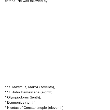
catena. He was followed by
*
St. Maximus, Martyr
(seventh),
*
St. John Damascene
(eighth),
*
Olympiodorus
(tenth),
*
Ecumenius
(tenth),
*
Nicetas of Constantinople
(eleventh),