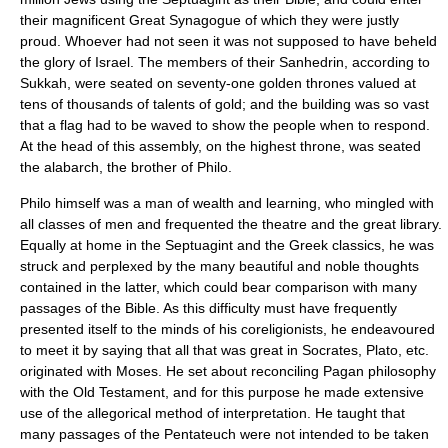
their magnificent Great Synagogue of which they were justly
proud. Whoever had not seen it was not supposed to have beheld
the glory of
Israel
. The members of their
Sanhedrin
, according to
Sukkah, were seated on seventy-one golden thrones valued at
tens of thousands of talents of gold; and the building was so vast
that a flag had to be waved to show the people when to respond.
At the head of this assembly, on the highest throne, was seated
the alabarch, the brother of Philo.
Philo himself was a man of wealth and learning, who mingled with
all classes of men and frequented the theatre and the great library.
Equally at home in the Septuagint and the Greek classics, he was
struck and perplexed by the many beautiful and noble thoughts
contained in the latter, which could bear comparison with many
passages of the Bible. As this difficulty must have frequently
presented itself to the minds of his coreligionists, he endeavoured
to meet it by saying that all that was great in Socrates,
Plato
, etc.
originated with Moses. He set about reconciling
Pagan
philosophy
with the
Old Testament
, and for this purpose he made extensive
use of the allegorical method of interpretation. He taught that
many passages of the Pentateuch were not intended to be taken