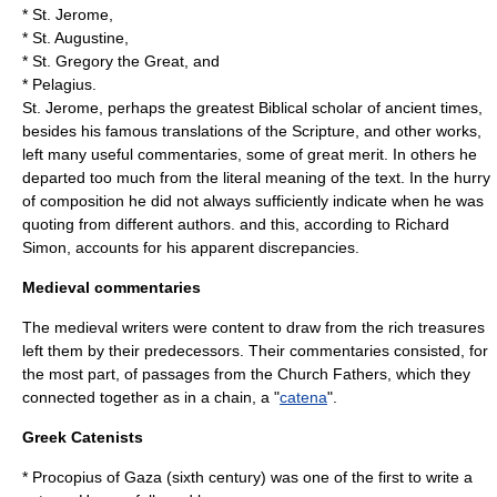
* St. Jerome,
* St. Augustine,
*
St. Gregory the Great
, and
*
Pelagius
.
St. Jerome, perhaps the greatest Biblical scholar of ancient times,
besides his famous translations of the Scripture, and other works,
left many useful commentaries, some of great merit. In others he
departed too much from the literal meaning of the text. In the hurry
of composition he did not always sufficiently indicate when he was
quoting from different authors. and this, according to
Richard
Simon
, accounts for his apparent discrepancies.
Medieval commentaries
The medieval writers were content to draw from the rich treasures
left them by their predecessors. Their commentaries consisted, for
the most part, of passages from the Church Fathers, which they
connected together as in a chain, a "
catena
".
Greek Catenists
*
Procopius of Gaza
(sixth century) was one of the first to write a