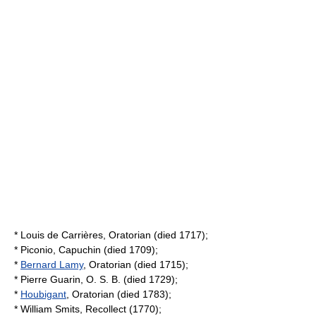
*
Louis de Carrières
, Oratorian (died 1717);
*
Piconio
, Capuchin (died 1709);
*
Bernard Lamy
, Oratorian (died 1715);
*
Pierre Guarin
, O. S. B. (died 1729);
*
Houbigant
, Oratorian (died 1783);
*
William Smits
, Recollect (1770);