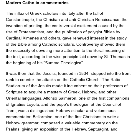
Modern Catholic commentaries
The influx of Greek scholars into Italy after the fall of
Constantinople, the Christian and anti-Christian Renaissance, the
invention of printing, the controversial excitement caused by the
rise of Protestantism, and the publication of polyglot Bibles by
Cardinal Ximenes and others, gave renewed interest in the study
of the Bible among Catholic scholars. Controversy showed them
the necessity of devoting more attention to the literal meaning of
the text, according to the wise principle laid down by St. Thomas in
the beginning of his "Summa Theologica".
It was then that the Jesuits, founded in 1534, stepped into the front
rank to counter the attacks on the Catholic Church. The Ratio
Studiorum of the Jesuits made it incumbent on their professors of
Scripture to acquire a mastery of Greek, Hebrew, and other
Oriental languages.
Alfonso Salmeron
, one of the first companions
of
Ignatius Loyola
, and the pope's theologian at the Council of
Trent, was a distinguished Hebrew scholar and voluminous
commentator.
Bellarmine
, one of the first Christians to write a
Hebrew grammar, composed a valuable commentary on the
Psalms
, giving an exposition of the Hebrew, Septuagint, and