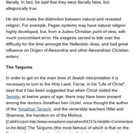
literally. In fact, he said that they were literally false, but
allegorically true.
He did not make the distinction between natural and revealed
religion. For example, Pagan systems may have natural religion
highly developed, but, from a Judeo-Christian point of view, with
much concomitant error. His exegesis served to tide over the
difficulty for the time amongst the Hellenistic Jews, and had great
influence on
Origen of Alexandria
and other Alexandrian Christian
writers.
The Targums
In order to get on the main lines of Jewish interpretation it is
necessary to turn to the Holy Land. Farrar, in his "Life of Christ",
says that it has been suggested that when Christ visited the
Temple
, at twelve years of age, there may have been present
among the doctors
Jonathan ben Uzziel
, once thought the author
of the
Yonathan Targum
, and the venerable teachers
Hillel
and
Shammai
, the handers-on of the
Mishna
.
[
CathEncy|url=http://www.newadvent.org/cathen/04157a.htm|title=Commentari
] The Targums (the most famous of which is that on the
on the Bible