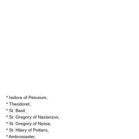
*
Isidore of Pelusium
,
*
Theodoret
,
*
St. Basil
,
*
St. Gregory of Nazianzus
,
*
St. Gregory of Nyssa
,
*
St. Hilary of Poitiers
,
*
Ambrosiaster
,