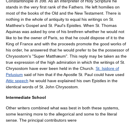
Constantinople
in 398. As an interpreter of Holy Scripture he
stands in the very first rank of the Fathers. He left homilies on
most of the books of the Old and the New Testament. There is
nothing in the whole of antiquity to equal his writings on St.
Matthew's Gospel and St. Paul's Epistles. When St. Thomas
Aquinas was asked by one of his brethren whether he would not
like to be the owner of Paris, so that he could dispose of it to the
King of France
and with the proceeds promote the good works of
his order, he answered that he would prefer to be the possessor of
Chrysostom's "Super Matthæum". This reply may be taken as the
true expression of the high admiration in which the writings of St.
Chrysostom have ever been held in the Church.
St. Isidore of
Pelusium
said of him that if the Apostle St. Paul could have used
Attic speech
he would have explained his own Epistles in the
identical words of St. John Chrysostom.
Intermediate School
Other writers combined what was best in both these systems,
some learning more to the allegorical and some to the literal
sense. The principal contributors were