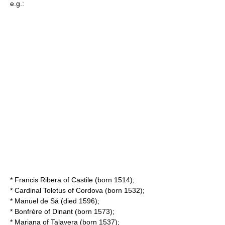
e.g.:
*
Francis Ribera of Castile
(born 1514);
* Cardinal Toletus of Cordova (born 1532);
*
Manuel de Sá
(died 1596);
*
Bonfrère of Dinant
(born 1573);
*
Mariana of Talavera
(born 1537);