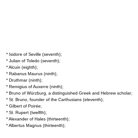
*
Isidore of Seville
(seventh);
*
Julian of Toledo
(seventh);
*
Alcuin
(eighth);
*
Rabanus Maurus
(ninth);
*
Druthmar
(ninth);
*
Remigius of Auxerre
(ninth);
*
Bruno of Würzburg
, a distinguished Greek and Hebrew scholar;
*
St. Bruno
, founder of the Carthusians (eleventh);
*
Gilbert of Poirée
;
*
St. Rupert
(twelfth);
*
Alexander of Hales
(thirteenth);
*
Albertus Magnus
(thirteenth);