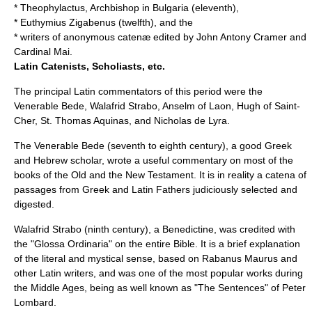
*
Theophylactus
, Archbishop in Bulgaria (eleventh),
*
Euthymius Zigabenus
(twelfth), and the
* writers of anonymous catenæ edited by
John Antony Cramer
and
Cardinal Mai
.
Latin Catenists, Scholiasts, etc.
The principal Latin commentators of this period were the
Venerable Bede, Walafrid Strabo, Anselm of Laon, Hugh of Saint-
Cher, St. Thomas Aquinas, and Nicholas de Lyra.
The
Venerable Bede
(seventh to eighth century), a good Greek
and Hebrew scholar, wrote a useful commentary on most of the
books of the Old and the New Testament. It is in reality a catena of
passages from Greek and Latin Fathers judiciously selected and
digested.
Walafrid Strabo
(ninth century), a Benedictine, was credited with
the "
Glossa Ordinaria
" on the entire Bible. It is a brief explanation
of the literal and mystical sense, based on Rabanus Maurus and
other Latin writers, and was one of the most popular works during
the Middle Ages, being as well known as "The Sentences" of Peter
Lombard.