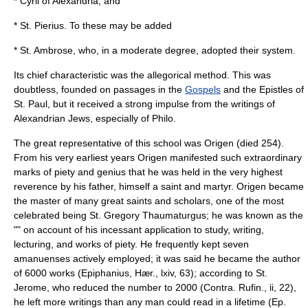
*
Cyril of Alexandria
, and
*
St. Pierius
. To these may be added
*
St. Ambrose
, who, in a moderate degree, adopted their system.
Its chief characteristic was the allegorical method. This was
doubtless, founded on passages in the
Gospels
and the
Epistles of
St. Paul
, but it received a strong impulse from the writings of
Alexandrian Jews, especially of Philo.
The great representative of this school was Origen (died 254).
From his very earliest years Origen manifested such extraordinary
marks of piety and genius that he was held in the very highest
reverence by his father, himself a saint and martyr. Origen became
the master of many great saints and scholars, one of the most
celebrated being
St. Gregory Thaumaturgus
; he was known as the
"" on account of his incessant application to study, writing,
lecturing, and works of piety. He frequently kept seven
amanuenses actively employed; it was said he became the author
of 6000 works (
Epiphanius
, Hær., lxiv, 63); according to
St.
Jerome
, who reduced the number to 2000 (Contra. Rufin., ii, 22),
he left more writings than any man could read in a lifetime (Ep.