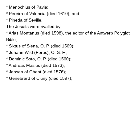
*
Menochius of Pavia
;
*
Pereira of Valencia
(died 1610); and
*
Pineda of Seville
.
The Jesuits were rivalled by
*
Arias Montanus
(died 1598), the editor of the Antwerp Polyglot
Bible;
*
Sixtus of Siena
, O. P. (died 1569);
*
Johann Wild
(Ferus), O. S. F.;
*
Dominic Soto
, O. P. (died 1560);
*
Andreas Masius
(died 1573);
*
Jansen of Ghent
(died 1576);
*
Génébrard of Cluny
(died 1597);