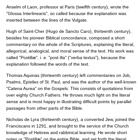
Anselm of Laon
, professor at Paris (twelfth century), wrote the
"
Glossa Interlinearis
", so called because the explanation was
inserted between the lines of the Vulgate.
Hugh of Saint-Cher
(Hugo de Sancto Caro), thirteenth century),
besides his pioneer
Biblical concordance
, composed a short
commentary on the whole of the Scriptures, explaining the literal,
allegorical, analogical, and moral sense of the text. His work was
called "Postillæ", i. e. "post illa" ("verba textus"), because the
explanation followed the words of the text.
Thomas Aquinas
(thirteenth century) left commentaries on Job,
Psalms, Epistles of St. Paul, and was the author of the well-known
"Catena Aurea" on the Gospels. This consists of quotations from
over eighty
Church Fathers
. He throws much light on the literal
sense and is most happy in illustrating difficult points by parallel
passages from other parts of the Bible.
Nicholas de Lyra
(thirteenth century), a converted Jew, joined the
Franciscans
in 1291, and brought to the service of the Church
knowledge of Hebrew and rabbinical learning. He wrote short
notes or "Postillæ" on the entire Bible, and set forth the literal