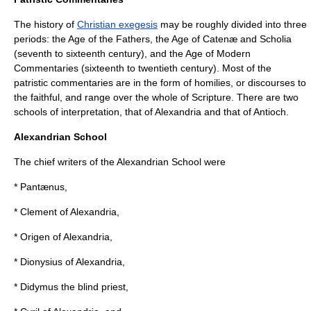
The history of
Christian exegesis
may be roughly divided into three
periods: the Age of the Fathers, the Age of Catenæ and Scholia
(seventh to sixteenth century), and the Age of Modern
Commentaries (sixteenth to twentieth century). Most of the
patristic commentaries are in the form of homilies, or discourses to
the faithful, and range over the whole of Scripture. There are two
schools of interpretation, that of Alexandria and that of Antioch.
Alexandrian School
The chief writers of the
Alexandrian School
were
*
Pantænus
,
*
Clement of Alexandria
,
*
Origen of Alexandria
,
*
Dionysius of Alexandria
,
*
Didymus
the blind priest,