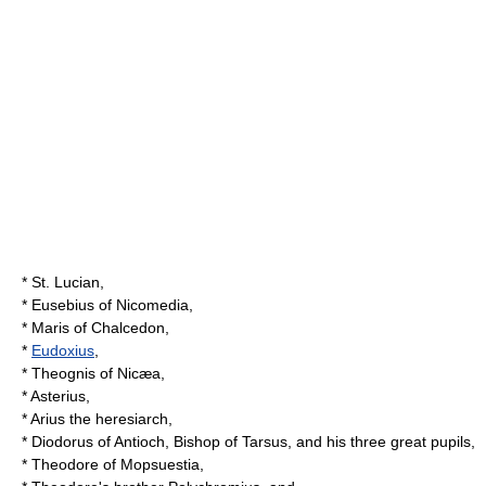
*
St. Lucian
,
*
Eusebius of Nicomedia
,
*
Maris of Chalcedon
,
*
Eudoxius
,
*
Theognis of Nicæa
,
*
Asterius
,
*
Arius
the heresiarch,
* Diodorus of Antioch,
Bishop of Tarsus
, and his three great pupils,
*
Theodore of Mopsuestia
,