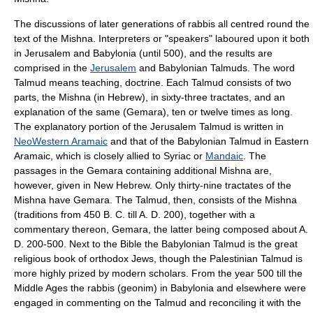
The discussions of later generations of rabbis all centred round the
text of the Mishna. Interpreters or "speakers" laboured upon it both
in
Jerusalem
and
Babylonia
(until 500), and the results are
comprised in the
Jerusalem
and Babylonian
Talmud
s. The word
Talmud means teaching, doctrine. Each Talmud consists of two
parts, the Mishna (in Hebrew), in sixty-three tractates, and an
explanation of the same (
Gemara
), ten or twelve times as long.
The explanatory portion of the Jerusalem Talmud is written in
NeoWestern Aramaic
and that of the Babylonian Talmud in Eastern
Aramaic
, which is closely allied to
Syriac
or
Mandaic
. The
passages in the Gemara containing additional Mishna are,
however, given in New Hebrew. Only thirty-nine tractates of the
Mishna have Gemara. The Talmud, then, consists of the Mishna
(traditions from 450 B. C. till A. D. 200), together with a
commentary thereon, Gemara, the latter being composed about A.
D. 200-500. Next to the Bible the Babylonian Talmud is the great
religious book of orthodox Jews, though the Palestinian Talmud is
more highly prized by modern scholars. From the year 500 till the
Middle Ages the rabbis (geonim) in Babylonia and elsewhere were
engaged in commenting on the Talmud and reconciling it with the