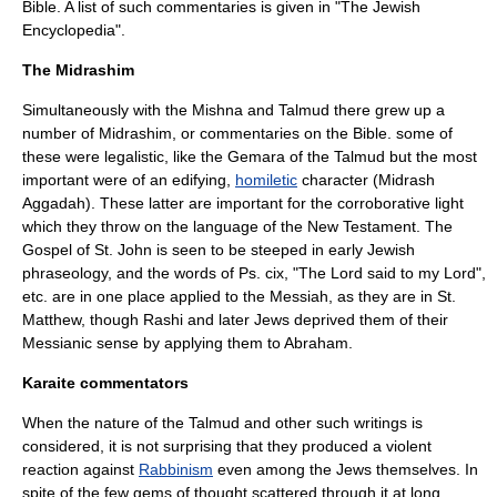
Bible. A list of such commentaries is given in "The
Jewish
Encyclopedia
".
The Midrashim
Simultaneously with the Mishna and Talmud there grew up a
number of
Midrashim
, or commentaries on the Bible. some of
these were legalistic, like the Gemara of the Talmud but the most
important were of an edifying,
homiletic
character (
Midrash
Aggadah
). These latter are important for the corroborative light
which they throw on the language of the New Testament. The
Gospel of St. John
is seen to be steeped in early Jewish
phraseology, and the words of Ps. cix, "The Lord said to my Lord",
etc. are in one place applied to the
Messiah
, as they are in St.
Matthew, though
Rashi
and later Jews deprived them of their
Messianic sense by applying them to
Abraham
.
Karaite commentators
When the nature of the Talmud and other such writings is
considered, it is not surprising that they produced a violent
reaction against
Rabbinism
even among the Jews themselves. In
spite of the few gems of thought scattered through it at long