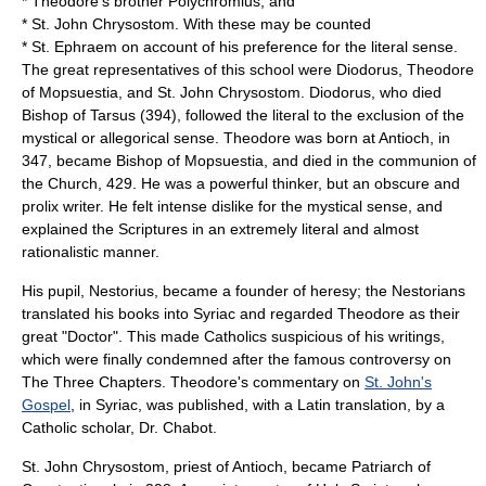
* Theodore's brother
Polychromius
, and
* St. John Chrysostom. With these may be counted
*
St. Ephraem
on account of his preference for the literal sense.
The great representatives of this school were Diodorus, Theodore
of Mopsuestia, and St. John Chrysostom. Diodorus, who died
Bishop of Tarsus (394), followed the literal to the exclusion of the
mystical or allegorical sense. Theodore was born at Antioch, in
347, became Bishop of Mopsuestia, and died in the communion of
the Church, 429. He was a powerful thinker, but an obscure and
prolix writer. He felt intense dislike for the mystical sense, and
explained the Scriptures in an extremely literal and almost
rationalistic manner.
His pupil,
Nestorius
, became a founder of heresy; the
Nestorians
translated his books into
Syriac
and regarded Theodore as their
great "Doctor". This made Catholics suspicious of his writings,
which were finally condemned after the famous controversy on
The Three Chapters. Theodore's commentary on
St. John's
Gospel
, in Syriac, was published, with a Latin translation, by a
Catholic scholar, Dr. Chabot.
St. John Chrysostom, priest of Antioch, became Patriarch of