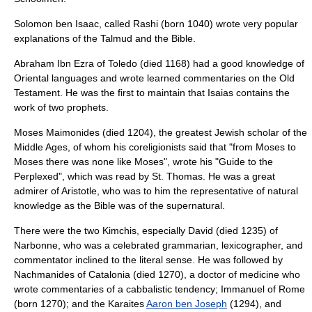
Solomon ben Isaac
, called Rashi (born 1040) wrote very popular
explanations of the Talmud and the Bible.
Abraham Ibn Ezra
of Toledo (died 1168) had a good knowledge of
Oriental languages and wrote learned commentaries on the Old
Testament. He was the first to maintain that Isaias contains the
work of two prophets.
Moses Maimonides
(died 1204), the greatest Jewish scholar of the
Middle Ages, of whom his coreligionists said that "from Moses to
Moses there was none like Moses", wrote his "Guide to the
Perplexed", which was read by St. Thomas. He was a great
admirer of Aristotle, who was to him the representative of natural
knowledge as the Bible was of the supernatural.
There were the two Kimchis, especially David (died 1235) of
Narbonne, who was a celebrated grammarian, lexicographer, and
commentator inclined to the literal sense. He was followed by
Nachmanides of Catalonia (died 1270), a doctor of medicine who
wrote commentaries of a cabbalistic tendency; Immanuel of Rome
(born 1270); and the Karaites
Aaron ben Joseph
(1294), and