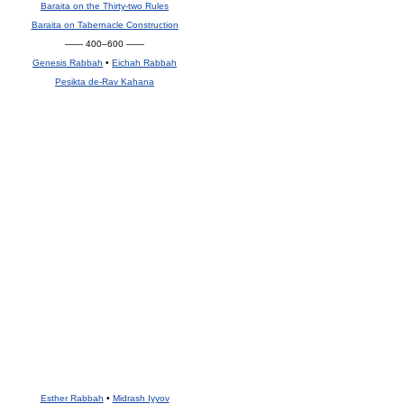
Baraita on the Thirty-two Rules
Baraita on Tabernacle Construction
—— 400–600 ——
Genesis Rabbah
•
Eichah Rabbah
Pesikta de-Rav Kahana
Esther Rabbah
•
Midrash Iyyov