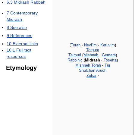
6.3
Midrash Rabbah
7
Contemporary
Midrash
8
See also
9
References
10
External links
(
Torah
·
Nevi'im
·
Ketuvim
)
Targum
10.1
Full text
Talmud
(
Mishnah
·
Gemara
)
resources
Rabbinic
(
Midrash
·
Tosefta
)
Mishneh Torah
·
Tur
Etymology
Shulchan Aruch
Zohar
·