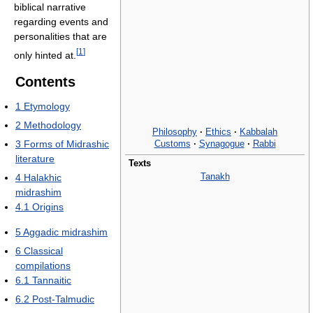
biblical narrative
regarding events and
personalities that are
[
1
]
only hinted at.
Contents
1
Etymology
2
Methodology
Philosophy
·
Ethics
·
Kabbalah
Customs
·
Synagogue
·
Rabbi
3
Forms of Midrashic
literature
Texts
Tanakh
4
Halakhic
midrashim
4.1
Origins
5
Aggadic midrashim
6
Classical
compilations
6.1
Tannaitic
6.2
Post-Talmudic