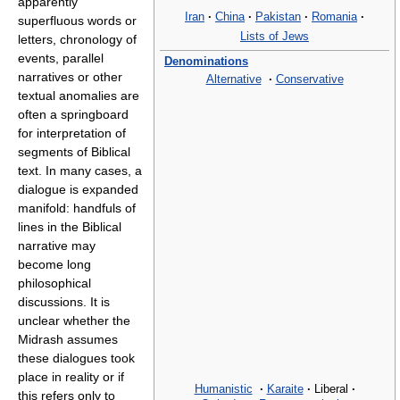
apparently
Iran
·
China
·
Pakistan
·
Romania
·
superfluous words or
Lists of Jews
letters, chronology of
events, parallel
Denominations
narratives or other
Alternative
·
Conservative
textual anomalies are
often a springboard
for interpretation of
segments of Biblical
text. In many cases, a
dialogue is expanded
manifold: handfuls of
lines in the Biblical
narrative may
become long
philosophical
discussions. It is
unclear whether the
Midrash assumes
these dialogues took
place in reality or if
Humanistic
·
Karaite
·
Liberal
·
this refers only to