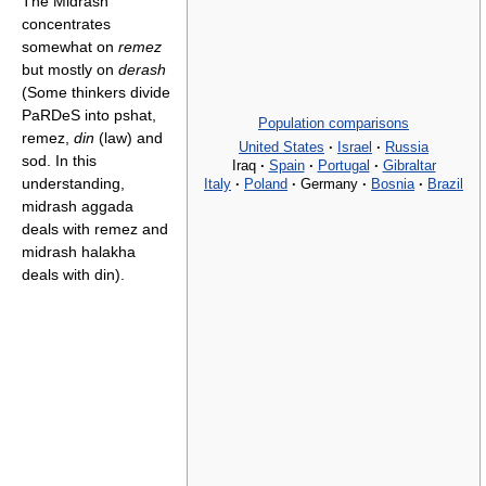
The Midrash
concentrates
somewhat on
remez
but mostly on
derash
(Some thinkers divide
PaRDeS into pshat,
Population comparisons
remez,
din
(law) and
United States
·
Israel
·
Russia
sod. In this
Iraq
·
Spain
·
Portugal
·
Gibraltar
understanding,
Italy
·
Poland
·
Germany
·
Bosnia
·
Brazil
midrash aggada
deals with remez and
midrash halakha
deals with din).