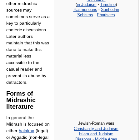
other midrashic
(
in Judaism
·
Timeline
)
Hasmoneans
·
Sanhedrin
sources may
Schisms
·
Pharisees
sometimes serve as a
key to particularly
esoteric discussions.
Later authors
maintain that this was
done to make this
material less
accessible to the
casual reader and
prevent its abuse by
detractors.
Forms of
Midrashic
literature
In general the
Jewish-Roman wars
Midrash is focused on
Christianity and Judaism
either
halakha
(legal)
Islam and Judaism
or Aggadic (non-legal
Diaspora
·
Middle Ages