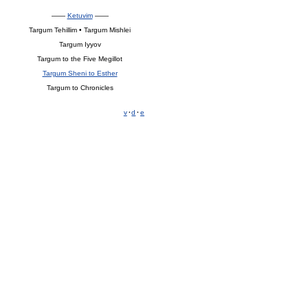
——
Ketuvim
——
Targum Tehillim • Targum Mishlei
Targum Iyyov
Targum to the Five Megillot
Targum Sheni to Esther
Targum to Chronicles
v
·
d
·
e