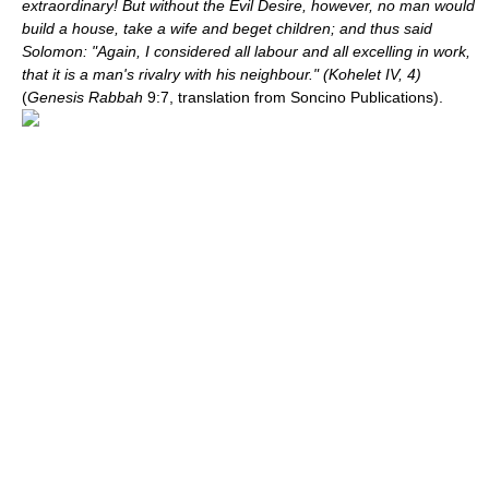
extraordinary! But without the Evil Desire, however, no man would
build a house, take a wife and beget children; and thus said
Solomon: "Again, I considered all labour and all excelling in work,
that it is a man's rivalry with his neighbour." (Kohelet IV, 4)
(
Genesis Rabbah
9:7, translation from Soncino Publications).