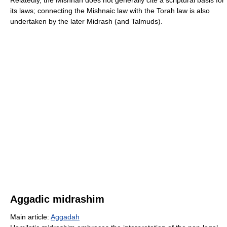
Relatedly, the Mishnah does not generally cite a scriptural basis for
its laws; connecting the Mishnaic law with the Torah law is also
undertaken by the later Midrash (and Talmuds).
Aggadic midrashim
Main article:
Aggadah