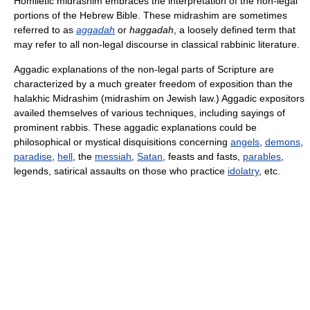
Homiletic midrashim embraces the interpretation of the non-legal
portions of the Hebrew Bible. These midrashim are sometimes
referred to as
aggadah
or
haggadah
, a loosely defined term that
may refer to all non-legal discourse in classical rabbinic literature.
Aggadic explanations of the non-legal parts of Scripture are
characterized by a much greater freedom of exposition than the
halakhic Midrashim (midrashim on Jewish law.) Aggadic expositors
availed themselves of various techniques, including sayings of
prominent rabbis. These aggadic explanations could be
philosophical or mystical disquisitions concerning
angels
,
demons
,
paradise
,
hell
, the
messiah
,
Satan
, feasts and fasts,
parables
,
legends, satirical assaults on those who practice
idolatry
, etc.