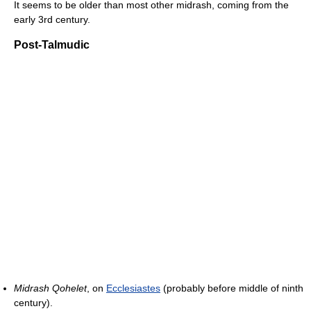
It seems to be older than most other midrash, coming from the
early 3rd century.
Post-Talmudic
Midrash Qohelet
, on
Ecclesiastes
(probably before middle of ninth
century).