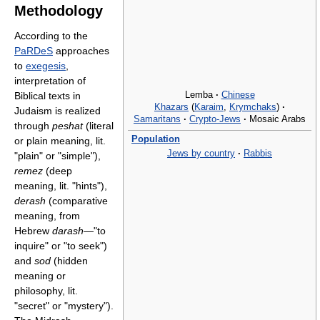
Methodology
According to the
PaRDeS
approaches
to
exegesis
,
interpretation of
Lemba
·
Chinese
Biblical texts in
Khazars
(
Karaim
,
Krymchaks
)
·
Judaism is realized
Samaritans
·
Crypto-Jews
·
Mosaic Arabs
through
peshat
(literal
Population
or plain meaning, lit.
Jews by country
·
Rabbis
"plain" or "simple"),
remez
(deep
meaning, lit. "hints"),
derash
(comparative
meaning, from
Hebrew
darash
—"to
inquire" or "to seek")
and
sod
(hidden
meaning or
philosophy, lit.
"secret" or "mystery").