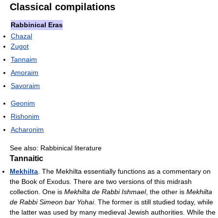
Classical compilations
Rabbinical Eras
Chazal
Zugot
Tannaim
Amoraim
Savoraim
Geonim
Rishonim
Acharonim
See also: Rabbinical literature
Tannaitic
Mekhilta
. The Mekhilta essentially functions as a commentary on
the Book of Exodus. There are two versions of this midrash
collection. One is
Mekhilta de Rabbi Ishmael
, the other is
Mekhilta
de Rabbi Simeon bar Yohai
. The former is still studied today, while
the latter was used by many medieval Jewish authorities. While the