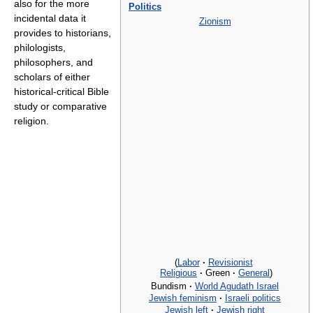
also for the more
Politics
incidental data it
Zionism
provides to historians,
philologists,
philosophers, and
scholars of either
historical-critical Bible
study or comparative
religion.
(
Labor
·
Revisionist
Religious
·
Green
·
General
)
Bundism
·
World Agudath Israel
Jewish feminism
·
Israeli politics
Jewish left
·
Jewish right