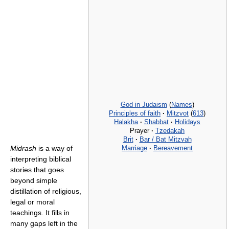
God in Judaism
(
Names
)
Principles of faith
·
Mitzvot
(
613
)
Halakha
·
Shabbat
·
Holidays
Prayer
·
Tzedakah
Brit
·
Bar / Bat Mitzvah
Marriage
·
Bereavement
Midrash
is a way of
interpreting biblical
stories that goes
beyond simple
distillation of religious,
legal or moral
teachings. It fills in
many gaps left in the