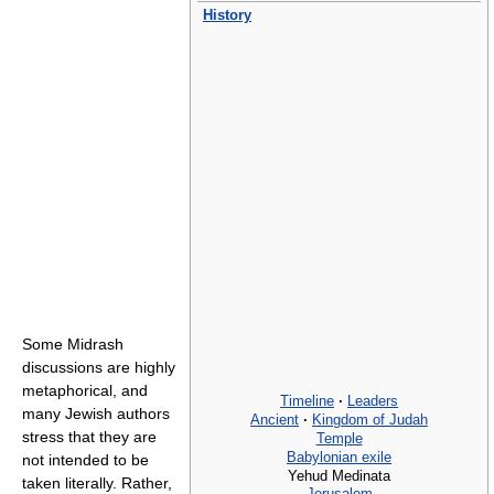
History
Some Midrash
discussions are highly
metaphorical, and
Timeline
·
Leaders
many Jewish authors
Ancient
·
Kingdom of Judah
stress that they are
Temple
Babylonian exile
not intended to be
Yehud Medinata
taken literally. Rather,
Jerusalem