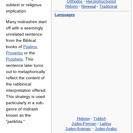
Orthodox
·
Reconstructionist
subtext or religious
Reform
·
Renewal
·
Traditional
implication.
Languages
Many midrashim start
off with a seemingly
unrelated sentence
from the Biblical
books of
Psalms
,
Proverbs
or the
Prophets
. This
sentence later turns
out to metaphorically
reflect the content of
the rabbinical
interpretation offered.
This strategy is used
particularly in a sub-
genre of midrash
known as the
Hebrew
·
Yiddish
"petikhta."
Judeo-Persian
·
Ladino
Judeo-Aramaic
·
Judeo-Arabic