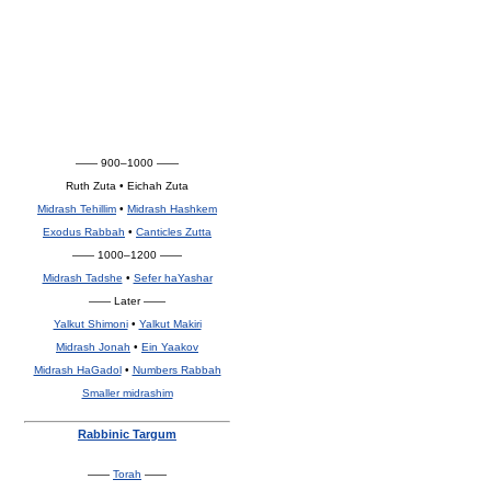
—— 900–1000 ——
Ruth Zuta • Eichah Zuta
Midrash Tehillim
•
Midrash Hashkem
Exodus Rabbah
•
Canticles Zutta
—— 1000–1200 ——
Midrash Tadshe
•
Sefer haYashar
—— Later ——
Yalkut Shimoni
•
Yalkut Makiri
Midrash Jonah
•
Ein Yaakov
Midrash HaGadol
•
Numbers Rabbah
Smaller midrashim
Rabbinic Targum
——
Torah
——