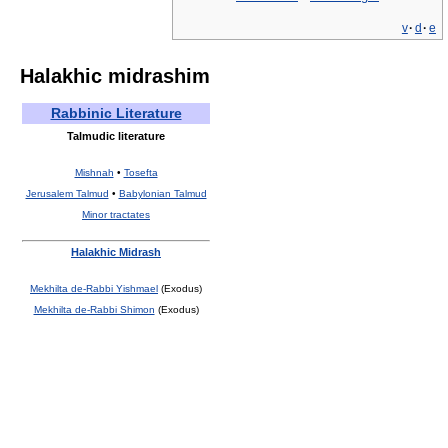
v
·
d
·
e
Halakhic midrashim
Rabbinic Literature
Talmudic literature
Mishnah
•
Tosefta
Jerusalem Talmud
•
Babylonian Talmud
Minor tractates
Halakhic Midrash
Mekhilta de-Rabbi Yishmael
(Exodus)
Mekhilta de-Rabbi Shimon
(Exodus)