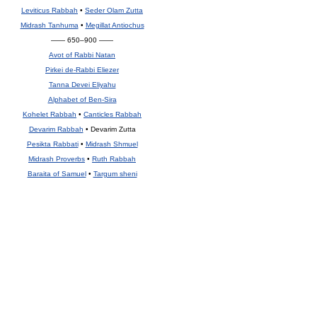
Leviticus Rabbah
•
Seder Olam Zutta
Midrash Tanhuma
•
Megillat Antiochus
—— 650–900 ——
Avot of Rabbi Natan
Pirkei de-Rabbi Eliezer
Tanna Devei Eliyahu
Alphabet of Ben-Sira
Kohelet Rabbah
•
Canticles Rabbah
Devarim Rabbah
• Devarim Zutta
Pesikta Rabbati
•
Midrash Shmuel
Midrash Proverbs
•
Ruth Rabbah
Baraita of Samuel
•
Targum sheni