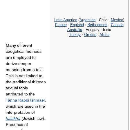
Latin America
(
Argentina
·
Chile
·
Mexico
)
France
·
England
·
Netherlands
·
Canada
Australia
·
Hungary
·
India
Turkey
·
Greece
·
Africa
Many different
exegetical methods
are employed to
derive deeper
meaning from a text.
This is not limited to
the traditional thirteen
textual tools
attributed to the
Tanna
Rabbi Ishmael
,
which are used in the
interpretation of
halakha
(Jewish law).
Presence of