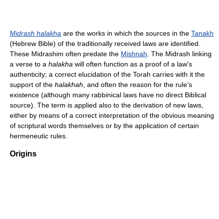
Midrash halakha
are the works in which the sources in the
Tanakh
(Hebrew Bible) of the traditionally received laws are identified.
These Midrashim often predate the
Mishnah
. The Midrash linking
a verse to a
halakha
will often function as a proof of a law's
authenticity; a correct elucidation of the Torah carries with it the
support of the
halakhah
, and often the reason for the rule's
existence (although many rabbinical laws have no direct Biblical
source). The term is applied also to the derivation of new laws,
either by means of a correct interpretation of the obvious meaning
of scriptural words themselves or by the application of certain
hermeneutic rules.
Origins