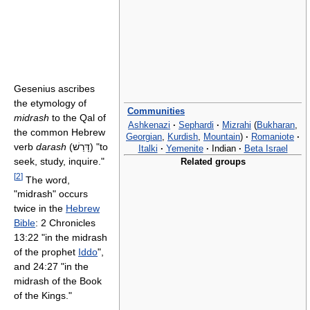
Gesenius ascribes
the etymology of
Communities
midrash
to the Qal of
Ashkenazi
·
Sephardi
·
Mizrahi
(
Bukharan
,
the common Hebrew
Georgian
,
Kurdish
,
Mountain
)
·
Romaniote
·
verb
darash
(דָּרַשׁ) "to
Italki
·
Yemenite
·
Indian
·
Beta Israel
seek, study, inquire."
Related groups
[
2
]
The word,
"midrash" occurs
twice in the
Hebrew
Bible
: 2 Chronicles
13:22 "in the midrash
of the prophet
Iddo
",
and 24:27 "in the
midrash of the Book
of the Kings."