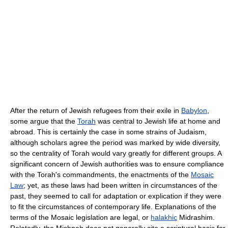
After the return of Jewish refugees from their exile in
Babylon
,
some argue that the
Torah
was central to Jewish life at home and
abroad. This is certainly the case in some strains of Judaism,
although scholars agree the period was marked by wide diversity,
so the centrality of Torah would vary greatly for different groups. A
significant concern of Jewish authorities was to ensure compliance
with the Torah's commandments, the enactments of the
Mosaic
Law
; yet, as these laws had been written in circumstances of the
past, they seemed to call for adaptation or explication if they were
to fit the circumstances of contemporary life. Explanations of the
terms of the Mosaic legislation are legal, or
halakhic
Midrashim.