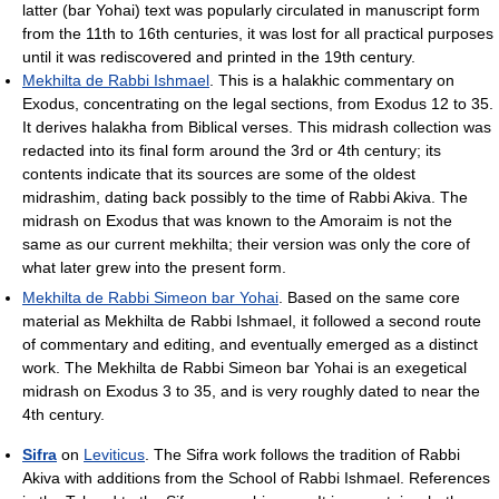
latter (bar Yohai) text was popularly circulated in manuscript form
from the 11th to 16th centuries, it was lost for all practical purposes
until it was rediscovered and printed in the 19th century.
Mekhilta de Rabbi Ishmael
. This is a halakhic commentary on
Exodus, concentrating on the legal sections, from Exodus 12 to 35.
It derives halakha from Biblical verses. This midrash collection was
redacted into its final form around the 3rd or 4th century; its
contents indicate that its sources are some of the oldest
midrashim, dating back possibly to the time of Rabbi Akiva. The
midrash on Exodus that was known to the Amoraim is not the
same as our current mekhilta; their version was only the core of
what later grew into the present form.
Mekhilta de Rabbi Simeon bar Yohai
. Based on the same core
material as Mekhilta de Rabbi Ishmael, it followed a second route
of commentary and editing, and eventually emerged as a distinct
work. The Mekhilta de Rabbi Simeon bar Yohai is an exegetical
midrash on Exodus 3 to 35, and is very roughly dated to near the
4th century.
Sifra
on
Leviticus
. The Sifra work follows the tradition of Rabbi
Akiva with additions from the School of Rabbi Ishmael. References