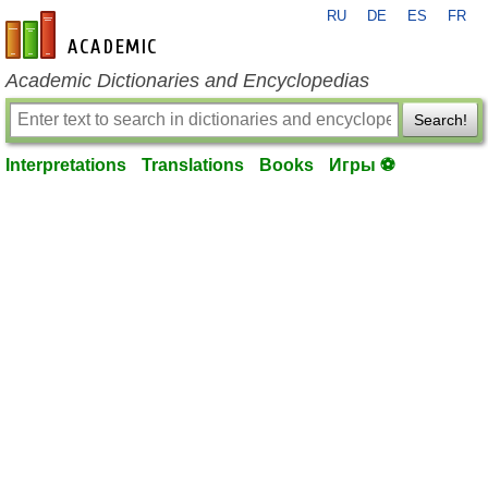
RU
DE
ES
FR
en-academic.com
Academic Dictionaries and Encyclopedias
Search!
Interpretations
Translations
Books
Игры ⚽