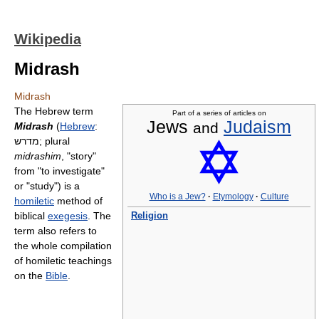
Wikipedia
Midrash
Midrash
The Hebrew term
Part of a series of articles on
Jews
Judaism
and
Midrash
(
Hebrew
:
מדרש
‎; plural
midrashim
, "story"
from "to investigate"
or "study") is a
Who is a Jew?
·
Etymology
·
Culture
homiletic
method of
biblical
exegesis
. The
Religion
term also refers to
the whole compilation
of homiletic teachings
on the
Bible
.