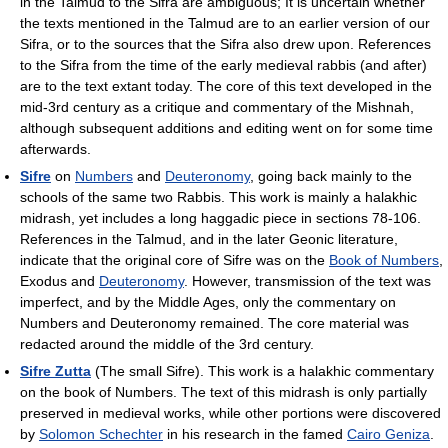
in the Talmud to the Sifra are ambiguous; It is uncertain whether
the texts mentioned in the Talmud are to an earlier version of our
Sifra, or to the sources that the Sifra also drew upon. References
to the Sifra from the time of the early medieval rabbis (and after)
are to the text extant today. The core of this text developed in the
mid-3rd century as a critique and commentary of the Mishnah,
although subsequent additions and editing went on for some time
afterwards.
Sifre
on
Numbers
and
Deuteronomy
, going back mainly to the
schools of the same two Rabbis. This work is mainly a halakhic
midrash, yet includes a long haggadic piece in sections 78-106.
References in the Talmud, and in the later Geonic literature,
indicate that the original core of Sifre was on the
Book of Numbers
,
Exodus and
Deuteronomy
. However, transmission of the text was
imperfect, and by the Middle Ages, only the commentary on
Numbers and Deuteronomy remained. The core material was
redacted around the middle of the 3rd century.
Sifre Zutta
(The small Sifre). This work is a halakhic commentary
on the book of Numbers. The text of this midrash is only partially
preserved in medieval works, while other portions were discovered
by
Solomon Schechter
in his research in the famed
Cairo Geniza
.