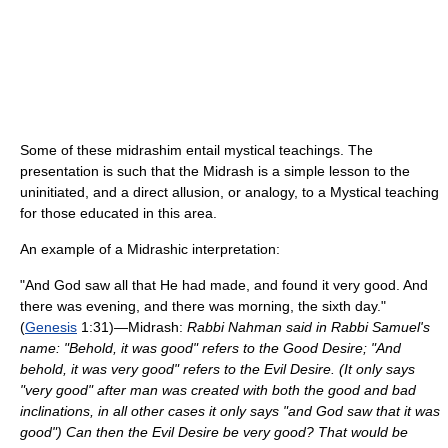
Some of these midrashim entail mystical teachings. The
presentation is such that the Midrash is a simple lesson to the
uninitiated, and a direct allusion, or analogy, to a Mystical teaching
for those educated in this area.
An example of a Midrashic interpretation:
"And God saw all that He had made, and found it very good. And
there was evening, and there was morning, the sixth day."
(
Genesis
1:31)—Midrash:
Rabbi Nahman said in Rabbi Samuel's
name: "Behold, it was good" refers to the Good Desire; "And
behold, it was very good" refers to the Evil Desire. (It only says
"very good" after man was created with both the good and bad
inclinations, in all other cases it only says "and God saw that it was
good") Can then the Evil Desire be very good? That would be