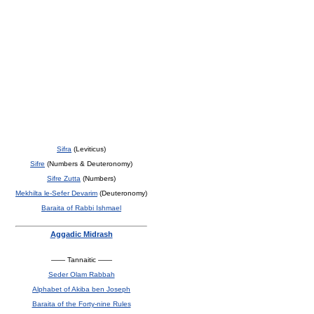
Sifra
(Leviticus)
Sifre
(Numbers & Deuteronomy)
Sifre Zutta
(Numbers)
Mekhilta le-Sefer Devarim
(Deuteronomy)
Baraita of Rabbi Ishmael
Aggadic Midrash
—— Tannaitic ——
Seder Olam Rabbah
Alphabet of Akiba ben Joseph
Baraita of the Forty-nine Rules