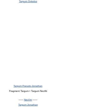
Targum Onkelos
Targum Pseudo-Jonathan
Fragment Targum • Targum Neofiti
——
Nevi'im
——
Targum Jonathan