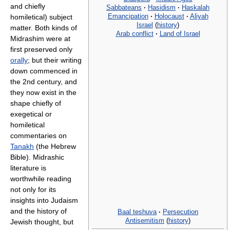
and chiefly
Sabbateans
·
Hasidism
·
Haskalah
Emancipation
·
Holocaust
·
Aliyah
homiletical) subject
Israel
(
history
)
matter. Both kinds of
Arab conflict
·
Land of Israel
Midrashim were at
first preserved only
orally
; but their writing
down commenced in
the 2nd century, and
they now exist in the
shape chiefly of
exegetical or
homiletical
commentaries on
Tanakh
(the Hebrew
Bible). Midrashic
literature is
worthwhile reading
not only for its
insights into Judaism
and the history of
Baal teshuva
·
Persecution
Antisemitism
(
history
)
Jewish thought, but