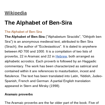
Wikipedia
The Alphabet of Ben-Sira
The Alphabet of Ben-Sira
The Alphabet of Ben-Sira
("Alphabetum Siracidis", "Othijoth ben
Sira") is an anonymous
medieval
text, attributed to
Ben Sira
(Sirach), the author of "
Ecclesiasticus
". It is dated to anywhere
between AD
700
and
1000
. It is a compilation of two lists of
proverbs, 22 in
Aramaic
and 22 in
Hebrew
, both arranged as
alphabetic
acrostic
s. Each proverb is followed by an
Haggadic
commentary. The work has been characterized as satirical and
contained within it are references to masturbation, incest and
flatulence. The text has been translated into Latin, Yiddish, Judeo-
Spanish, French and German. A partial English translation
appeared in Stern and Mirsky (1998).
Aramaic proverbs
The Aramaic proverbs are the far older part of the book. Five of