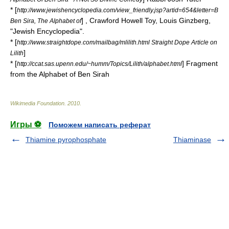
* [
http://www.jewishencyclopedia.com/view_friendly.jsp?artid=654&letter=B
] , Crawford Howell Toy, Louis Ginzberg,
Ben Sira, The Alphabet of
"
Jewish Encyclopedia
".
* [
http://www.straightdope.com/mailbag/mlilith.html Straight Dope Article on
]
Lilith
* [
] Fragment
http://ccat.sas.upenn.edu/~humm/Topics/Lilith/alphabet.html
from the Alphabet of Ben Sirah
Wikimedia Foundation
.
2010
.
Игры ⚽
Поможем написать реферат
Thiamine pyrophosphate
Thiaminase