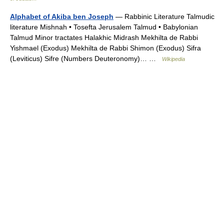
Alphabet of Akiba ben Joseph
— Rabbinic Literature Talmudic
literature Mishnah • Tosefta Jerusalem Talmud • Babylonian
Talmud Minor tractates Halakhic Midrash Mekhilta de Rabbi
Yishmael (Exodus) Mekhilta de Rabbi Shimon (Exodus) Sifra
(Leviticus) Sifre (Numbers Deuteronomy)… …
Wikipedia