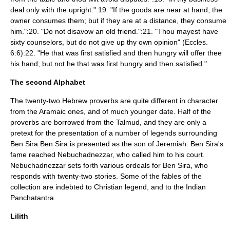
deal only with the upright.":19. "If the goods are near at hand, the
owner consumes them; but if they are at a distance, they consume
him.":20. "Do not disavow an old friend.":21. "Thou mayest have
sixty counselors, but do not give up thy own opinion" (Eccles.
6:6):22. "He that was first satisfied and then hungry will offer thee
his hand; but not he that was first hungry and then satisfied."
The second Alphabet
The twenty-two Hebrew proverbs are quite different in character
from the Aramaic ones, and of much younger date. Half of the
proverbs are borrowed from the Talmud, and they are only a
pretext for the presentation of a number of legends surrounding
Ben Sira.Ben Sira is presented as the son of
Jeremiah
. Ben Sira's
fame reached Nebuchadnezzar, who called him to his court.
Nebuchadnezzar sets forth various ordeals for Ben Sira, who
responds with twenty-two stories. Some of the fables of the
collection are indebted to Christian legend, and to the Indian
Panchatantra
.
Lilith