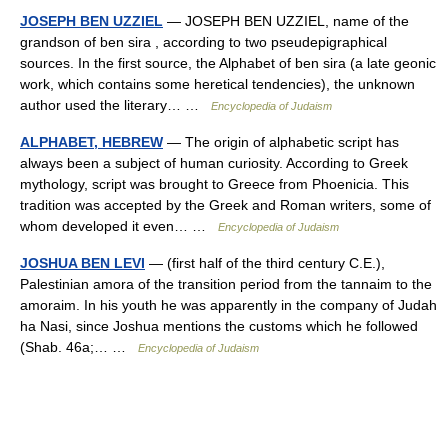
JOSEPH BEN UZZIEL
— JOSEPH BEN UZZIEL, name of the
grandson of ben sira , according to two pseudepigraphical
sources. In the first source, the Alphabet of ben sira (a late geonic
work, which contains some heretical tendencies), the unknown
author used the literary… …
Encyclopedia of Judaism
ALPHABET, HEBREW
— The origin of alphabetic script has
always been a subject of human curiosity. According to Greek
mythology, script was brought to Greece from Phoenicia. This
tradition was accepted by the Greek and Roman writers, some of
whom developed it even… …
Encyclopedia of Judaism
JOSHUA BEN LEVI
— (first half of the third century C.E.),
Palestinian amora of the transition period from the tannaim to the
amoraim. In his youth he was apparently in the company of Judah
ha Nasi, since Joshua mentions the customs which he followed
(Shab. 46a;… …
Encyclopedia of Judaism