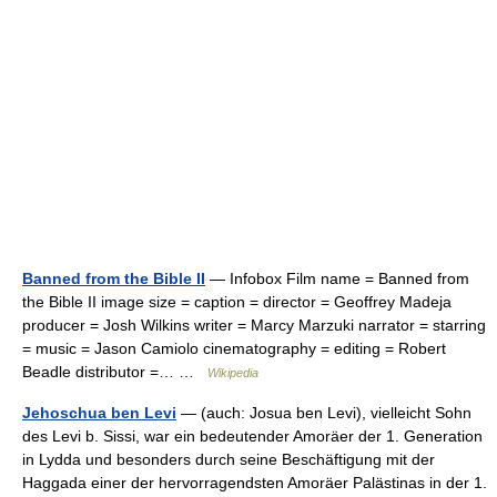
Banned from the Bible II
— Infobox Film name = Banned from
the Bible II image size = caption = director = Geoffrey Madeja
producer = Josh Wilkins writer = Marcy Marzuki narrator = starring
= music = Jason Camiolo cinematography = editing = Robert
Beadle distributor =… …
Wikipedia
Jehoschua ben Levi
— (auch: Josua ben Levi), vielleicht Sohn
des Levi b. Sissi, war ein bedeutender Amoräer der 1. Generation
in Lydda und besonders durch seine Beschäftigung mit der
Haggada einer der hervorragendsten Amoräer Palästinas in der 1.