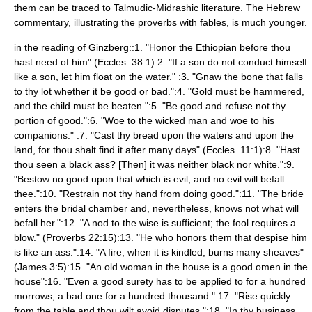
them can be traced to Talmudic-Midrashic literature. The Hebrew
commentary, illustrating the proverbs with fables, is much younger.
in the reading of Ginzberg::1. "Honor the Ethiopian before thou
hast need of him" (Eccles. 38:1):2. "If a son do not conduct himself
like a son, let him float on the water." :3. "Gnaw the bone that falls
to thy lot whether it be good or bad.":4. "Gold must be hammered,
and the child must be beaten.":5. "Be good and refuse not thy
portion of good.":6. "Woe to the wicked man and woe to his
companions." :7. "Cast thy bread upon the waters and upon the
land, for thou shalt find it after many days" (Eccles. 11:1):8. "Hast
thou seen a black ass? [Then] it was neither black nor white.":9.
"Bestow no good upon that which is evil, and no evil will befall
thee.":10. "Restrain not thy hand from doing good.":11. "The bride
enters the bridal chamber and, nevertheless, knows not what will
befall her.":12. "A nod to the wise is sufficient; the fool requires a
blow." (Proverbs 22:15):13. "He who honors them that despise him
is like an ass.":14. "A fire, when it is kindled, burns many sheaves"
(James 3:5):15. "An old woman in the house is a good omen in the
house":16. "Even a good surety has to be applied to for a hundred
morrows; a bad one for a hundred thousand.":17. "Rise quickly
from the table and thou wilt avoid disputes.":18. "In thy business