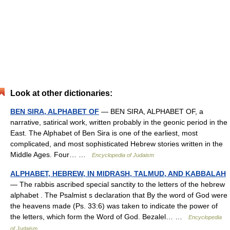
Look at other dictionaries:
BEN SIRA, ALPHABET OF
— BEN SIRA, ALPHABET OF, a
narrative, satirical work, written probably in the geonic period in the
East. The Alphabet of Ben Sira is one of the earliest, most
complicated, and most sophisticated Hebrew stories written in the
Middle Ages. Four… …
Encyclopedia of Judaism
ALPHABET, HEBREW, IN MIDRASH, TALMUD, AND KABBALAH
— The rabbis ascribed special sanctity to the letters of the hebrew
alphabet . The Psalmist s declaration that By the word of God were
the heavens made (Ps. 33:6) was taken to indicate the power of
the letters, which form the Word of God. Bezalel… …
Encyclopedia
of Judaism