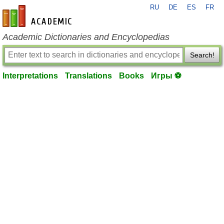
RU
DE
ES
FR
en-academic.com
Academic Dictionaries and Encyclopedias
Search!
Interpretations
Translations
Books
Игры ⚽