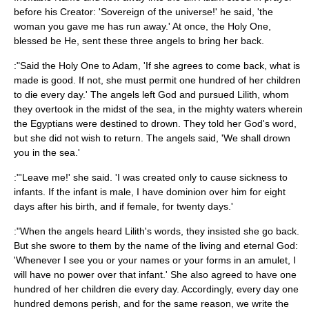
before his Creator: 'Sovereign of the universe!' he said, 'the
woman you gave me has run away.' At once, the Holy One,
blessed be He, sent these three angels to bring her back.
:"Said the Holy One to Adam, 'If she agrees to come back, what is
made is good. If not, she must permit one hundred of her children
to die every day.' The angels left God and pursued Lilith, whom
they overtook in the midst of the sea, in the mighty waters wherein
the
Egypt
ians were destined to drown. They told her God's word,
but she did not wish to return. The angels said, 'We shall drown
you in the sea.'
:"'Leave me!' she said. 'I was created only to cause sickness to
infants. If the infant is male, I have dominion over him for eight
days after his birth, and if female, for twenty days.'
:"When the angels heard Lilith's words, they insisted she go back.
But she swore to them by the name of the living and eternal God:
'Whenever I see you or your names or your forms in an amulet, I
will have no power over that infant.' She also agreed to have one
hundred of her children die every day. Accordingly, every day one
hundred demons perish, and for the same reason, we write the