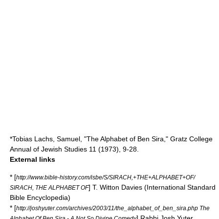
*Tobias Lachs, Samuel, "The Alphabet of Ben Sira," Gratz College
Annual of Jewish Studies 11 (1973), 9-28.
External links
* [
http://www.bible-history.com/isbe/S/SIRACH,+THE+ALPHABET+OF/
] T. Witton Davies (International Standard
SIRACH, THE ALPHABET OF
Bible Encyclopedia)
* [
http://joshyuter.com/archives/2003/11/the_alphabet_of_ben_sira.php The
] Rabbi Josh Yuter
Alphabet Of Ben Sira - A Not So Divine Comedy