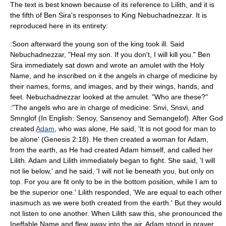
The text is best known because of its reference to
Lilith
, and it is
the fifth of Ben Sira's responses to King Nebuchadnezzar. It is
reproduced here in its entirety:
:Soon afterward the young son of the king took ill. Said
Nebuchadnezzar, "Heal my son. If you don't, I will kill you." Ben
Sira immediately sat down and wrote an amulet with the Holy
Name, and he inscribed on it the angels in charge of medicine by
their names, forms, and images, and by their wings, hands, and
feet. Nebuchadnezzar looked at the amulet. "Who are these?"
:"The
angel
s who are in charge of medicine: Snvi, Snsvi, and
Smnglof (In English: Senoy, Sansenoy and Semangelof). After God
created
Adam
, who was alone, He said, 'It is not good for man to
be alone' (
Genesis
2:18). He then created a woman for Adam,
from the earth, as He had created Adam himself, and called her
Lilith. Adam and Lilith immediately began to fight. She said, 'I will
not lie below,' and he said, 'I will not lie beneath you, but only on
top. For you are fit only to be in the bottom position, while I am to
be the superior one.' Lilith responded, 'We are equal to each other
inasmuch as we were both created from the earth.' But they would
not listen to one another. When Lilith saw this, she pronounced the
Ineffable Name and flew away into the air. Adam stood in prayer