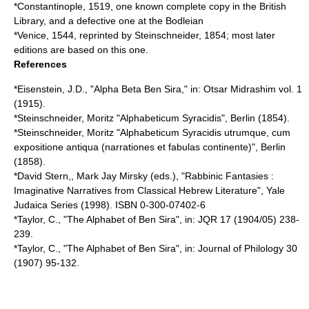
*Constantinople, 1519, one known complete copy in the
British
Library
, and a defective one at the
Bodleian
*Venice, 1544, reprinted by Steinschneider, 1854; most later
editions are based on this one.
References
*Eisenstein, J.D., "Alpha Beta Ben Sira," in: Otsar Midrashim vol. 1
(1915).
*Steinschneider, Moritz "Alphabeticum Syracidis", Berlin (1854).
*Steinschneider, Moritz "Alphabeticum Syracidis utrumque, cum
expositione antiqua (narrationes et fabulas continente)", Berlin
(1858).
*David Stern,,
Mark Jay Mirsky
(eds.), "Rabbinic Fantasies :
Imaginative Narratives from Classical Hebrew Literature", Yale
Judaica Series (1998). ISBN 0-300-07402-6
*Taylor, C., "The Alphabet of Ben Sira", in: JQR 17 (1904/05) 238-
239.
*Taylor, C., "The Alphabet of Ben Sira", in: Journal of Philology 30
(1907) 95-132.