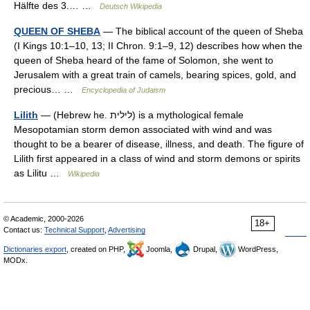
Hälfte des 3.… …
Deutsch Wikipedia
QUEEN OF SHEBA
— The biblical account of the queen of Sheba
(I Kings 10:1–10, 13; II Chron. 9:1–9, 12) describes how when the
queen of Sheba heard of the fame of Solomon, she went to
Jerusalem with a great train of camels, bearing spices, gold, and
precious… …
Encyclopedia of Judaism
Lilith
— (Hebrew he. לילית) is a mythological female
Mesopotamian storm demon associated with wind and was
thought to be a bearer of disease, illness, and death. The figure of
Lilith first appeared in a class of wind and storm demons or spirits
as Lilitu …
Wikipedia
© Academic, 2000-2026
18+
Contact us:
Technical Support
,
Advertising
Dictionaries export
, created on PHP,
Joomla,
Drupal,
WordPress,
MODx.