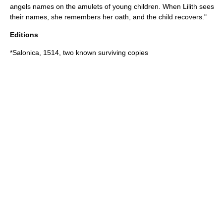
angels names on the amulets of young children. When Lilith sees
their names, she remembers her oath, and the child recovers."
Editions
*Salonica, 1514, two known surviving copies