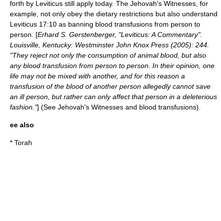
forth by Leviticus still apply today. The
Jehovah's Witnesses
, for
example, not only obey the dietary restrictions but also understand
Leviticus 17:10 as banning
blood transfusion
s from person to
person. [
Erhard S. Gerstenberger, "Leviticus: A Commentary".
Louisville, Kentucky: Westminster John Knox Press (2005): 244.
"They reject not only the consumption of animal blood, but also
any blood transfusion from person to person. In their opinion, one
life may not be mixed with another, and for this reason a
transfusion of the blood of another person allegedly cannot save
an ill person, but rather can only affect that person in a deleterious
fashion."
] (See
Jehovah's Witnesses and blood transfusions
).
ee also
*
Torah