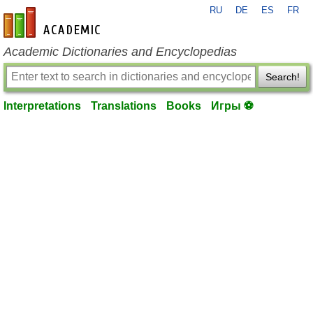
RU
DE
ES
FR
en-academic.com
Academic Dictionaries and Encyclopedias
Search!
Interpretations
Translations
Books
Игры ⚽