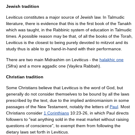
Jewish tradition
Leviticus constitutes a major source of
Jewish law
. In
Talmud
ic
literature, there is evidence that this is the first book of the
Tanakh
which was taught, in the Rabbinic system of education in Talmudic
times. A possible reason may be that, of all the books of the
Torah
,
Leviticus is the closest to being purely devoted to
mitzvot
and its
study thus is able to go hand-in-hand with their performance.
There are two main
Midrash
im on Leviticus - the
halakhic one
(Sifra) and a more aggadic one (
Vayikra Rabbah
).
Christian tradition
Some
Christian
s believe that Leviticus is the word of God, but
generally do not consider themselves to be bound by all the laws
prescribed by the text, due to the implied antinomianism in some
passages of the New Testament, notably the letters of
Paul
. Most
Christians consider
1 Corinthians
10:23-26, in which Paul directs
followers to "eat anything sold in the meat market without raising
questions of conscience", to exempt them from following the
dietary laws set forth in Leviticus.