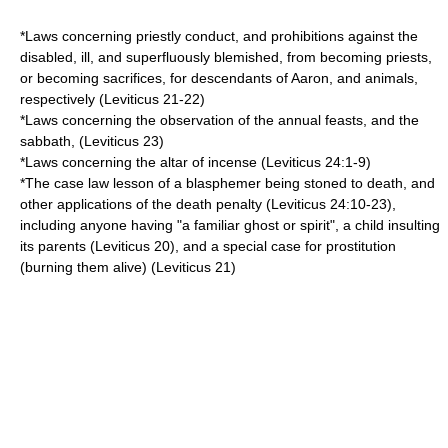
*Laws concerning priestly conduct, and prohibitions against the
disabled, ill, and superfluously blemished, from becoming priests,
or becoming sacrifices, for descendants of Aaron, and animals,
respectively (Leviticus 21-22)
*Laws concerning the observation of the annual feasts, and the
sabbath, (Leviticus 23)
*Laws concerning the altar of incense (Leviticus 24:1-9)
*The case law lesson of a blasphemer being stoned to death, and
other applications of the death penalty (Leviticus 24:10-23),
including anyone having "a familiar ghost or spirit", a child insulting
its parents (Leviticus 20), and a special case for prostitution
(burning them alive) (Leviticus 21)