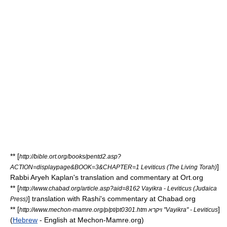
** [
http://bible.ort.org/books/pentd2.asp?
]
ACTION=displaypage&BOOK=3&CHAPTER=1 Leviticus (The Living Torah)
Rabbi
Aryeh Kaplan
's translation and commentary at Ort.org
** [
http://www.chabad.org/article.asp?aid=8162 Vayikra - Leviticus (Judaica
] translation with
Rashi
's commentary at Chabad.org
Press)
** [
]
http://www.mechon-mamre.org/p/pt/pt0301.htm ויקרא "Vayikra" - Leviticus
(
Hebrew
- English at Mechon-Mamre.org)