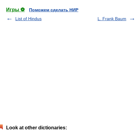
Игры ⚽
Поможем сделать НИР
List of Hindus
L. Frank Baum
Look at other dictionaries: