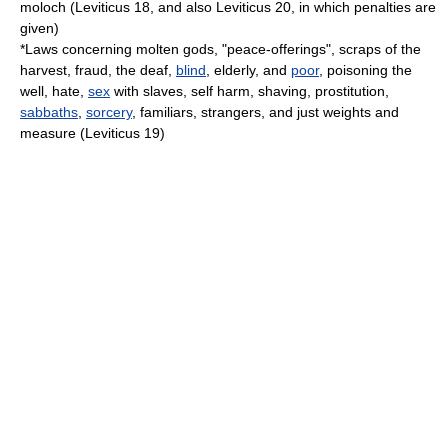
moloch
(Leviticus 18, and also Leviticus 20, in which penalties are
given)
*Laws concerning molten gods, "peace-offerings", scraps of the
harvest
,
fraud
, the
deaf
,
blind
,
elderly
, and
poor
,
poisoning the
well
,
hate
,
sex
with
slaves
,
self harm
,
shaving
,
prostitution
,
sabbaths
,
sorcery
, familiars, strangers, and just weights and
measure (Leviticus 19)