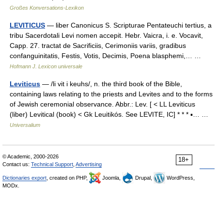
Großes Konversations-Lexikon
LEVITICUS
— liber Canonicus S. Scripturae Pentateuchi tertius, a
tribu Sacerdotali Levi nomen accepit. Hebr. Vaicra, i. e. Vocavit,
Capp. 27. tractat de Sacrificiis, Cerimoniis variis, gradibus
confanguinitatis, Festis, Votis, Decimis, Poena blasphemi,… …
Hofmann J. Lexicon universale
Leviticus
— /li vit i keuhs/, n. the third book of the Bible,
containing laws relating to the priests and Levites and to the forms
of Jewish ceremonial observance. Abbr.: Lev. [ < LL Leviticus
(liber) Levitical (book) < Gk Leuitikós. See LEVITE, IC] * * * ▪… …
Universalium
© Academic, 2000-2026
18+
Contact us:
Technical Support
,
Advertising
Dictionaries export
, created on PHP,
Joomla,
Drupal,
WordPress,
MODx.