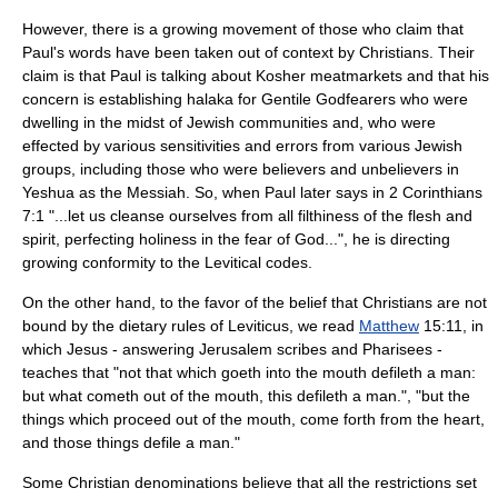
However, there is a growing movement of those who claim that
Paul's words have been taken out of context by Christians. Their
claim is that Paul is talking about
Kosher
meatmarkets and that his
concern is establishing halaka for Gentile
Godfearers
who were
dwelling in the midst of Jewish communities and, who were
effected by various sensitivities and errors from various Jewish
groups, including those who were believers and unbelievers in
Yeshua as the Messiah. So, when Paul later says in 2 Corinthians
7:1 "...let us cleanse ourselves from all filthiness of the flesh and
spirit, perfecting holiness in the fear of God...", he is directing
growing conformity to the Levitical codes.
On the other hand, to the favor of the belief that Christians are not
bound by the dietary rules of Leviticus, we read
Matthew
15:11, in
which Jesus - answering Jerusalem scribes and Pharisees -
teaches that "not that which goeth into the mouth defileth a man:
but what cometh out of the mouth, this defileth a man.", "but the
things which proceed out of the mouth, come forth from the heart,
and those things defile a man."
Some
Christian denomination
s believe that all the restrictions set