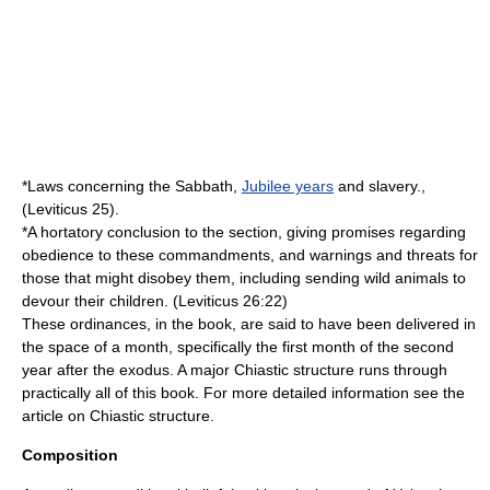
*Laws concerning the Sabbath,
Jubilee years
and
slavery
.,
(Leviticus 25).
*A hortatory conclusion to the section, giving promises regarding
obedience to these commandments, and warnings and threats for
those that might disobey them, including sending wild animals to
devour their children. (Leviticus 26:22)
These ordinances, in the book, are said to have been delivered in
the space of a month, specifically the first month of the second
year after
the exodus
. A major
Chiastic structure
runs through
practically all of this book. For more detailed information see the
article on
Chiastic structure
.
Composition