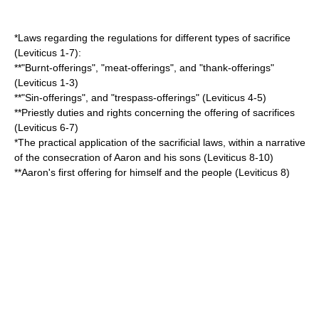
*Laws regarding the regulations for different types of sacrifice
(Leviticus 1-7):
**"Burnt-offerings", "meat-offerings", and "thank-offerings"
(Leviticus 1-3)
**"Sin-offerings", and "trespass-offerings" (Leviticus 4-5)
**Priestly duties and rights concerning the offering of sacrifices
(Leviticus 6-7)
*The practical application of the sacrificial laws, within a narrative
of the consecration of
Aaron
and his sons (Leviticus 8-10)
**Aaron's first offering for himself and the people (Leviticus 8)