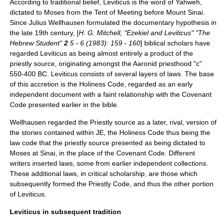
According to traditional belief, Leviticus is the word of
Yahweh
,
dictated to Moses from the
Tent of Meeting
before Mount Sinai.
Since
Julius Wellhausen
formulated the
documentary hypothesis
in
the late 19th century, [
H. G. Mitchell, "Ezekiel and Leviticus" "The
Hebrew Student"
2
5 - 6 (1983): 159 - 160
] biblical scholars have
regarded Leviticus as being almost entirely a product of the
priestly source
, originating amongst the Aaronid priesthood "c"
550-400 BC. Leviticus consists of several layers of laws. The base
of this accretion is the
Holiness Code
, regarded as an early
independent document with a faint relationship with the
Covenant
Code
presented earlier in the bible.
Wellhausen regarded the Priestly source as a later, rival, version of
the stories contained within
JE
, the Holiness Code thus being the
law code that the priestly source presented as being dictated to
Moses at Sinai, in the place of the Covenant Code. Different
writers inserted laws, some from earlier independent collections.
These additional laws, in critical scholarship, are those which
subsequently formed the
Priestly Code
, and thus the other portion
of Leviticus.
Leviticus in subsequent tradition