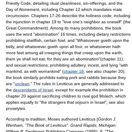
Priestly Code
, detailing ritual cleanliness, sin-offerings, and the
Day of Atonement
, including Chapter 12 which mandates male
circumcision. Chapters 17-26 describe the
holiness code
, including
the injunction in chapter 19 to "love one's neighbor as oneself" (the
Great Commandment
). Among its many prohibitions, the book
uses the word "
abomination
" 16 times, including dietary restrictions
prohibiting
shellfish
, certain
fowl
, and "Whatsoever goeth upon the
belly, and whatsoever goeth upon all four, or whatsoever hath
more feet among all creeping things that creep upon the earth,
them ye shall not eat; for they are an abomination"(chapter 11);
and sexual restrictions, prohibiting
adultery
,
incest
, and lying "with
mankind, as with womankind" (
chapter 18
, see also chapter 20);
the book similarly prohibits eating
pork
and
rabbits
because they
are "
unclean
." The rules in Leviticus are generally addressed to
the
descendants of Israel
, except for example the prohibition in
chapter 20 against sacrificing children to rival god
Molech
, which
applies equally to "the strangers that sojourn in Israel", see also
proselytes
.
According to tradition, Moses authored Leviticus [
Gordon J.
Wenham, "The Book of Leviticus". Grand Rapids, Michigan:
William B. Eerdmans Publishing Company (1995): 8. "The