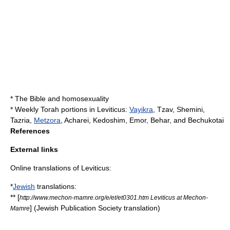
*
The Bible and homosexuality
*
Weekly Torah portion
s in Leviticus:
Vayikra
,
Tzav
,
Shemini
,
Tazria
,
Metzora
,
Acharei
, Kedoshim,
Emor
,
Behar
, and
Bechukotai
References
External links
Online translations of Leviticus:
*
Jewish
translations:
** [
http://www.mechon-mamre.org/e/et/et0301.htm Leviticus at Mechon-
] (Jewish Publication Society translation)
Mamre