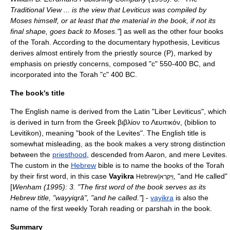
Traditional View ... is the view that Leviticus was compiled by
Moses himself, or at least that the material in the book, if not its
final shape, goes back to Moses."
] as well as the other four books
of the Torah. According to the documentary hypothesis, Leviticus
derives almost entirely from the priestly source (P), marked by
emphasis on priestly concerns, composed "c" 550-400 BC, and
incorporated into the Torah "c" 400 BC.
The book's title
The English name is derived from the
Latin
"Liber Leviticus", which
is derived in turn from the Greek βιβλίον το Λευιτικόν, (biblion to
Levitikon), meaning "book of the Levites". The English title is
somewhat misleading, as the book makes a very strong distinction
between the
priesthood
, descended from
Aaron
, and mere
Levite
s.
The custom in the
Hebrew
bible is to name the books of the Torah
by their first word, in this case
Vayikra
, "and He called"
Hebrew|וַיִּקְרָא
[
Wenham (1995): 3. "The first word of the book serves as its
Hebrew title, "wayyiqrā", "and he called."
] -
vayikra
is also the
name of the first weekly
Torah reading
or
parsha
h in the book.
Summary