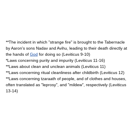
**The incident in which "strange fire" is brought to the Tabernacle
by Aaron's sons
Nadav and Avihu
, leading to their death directly at
the hands of
God
for doing so (Leviticus 9-10)
*Laws concerning purity and impurity (Leviticus 11-16)
**Laws about clean and
unclean animals
(Leviticus 11)
**Laws concerning
ritual cleanliness
after childbirth (Leviticus 12)
**Laws concerning
tzaraath
of people, and of clothes and houses,
often translated as "
leprosy
", and "
mildew
", respectively (Leviticus
13-14)