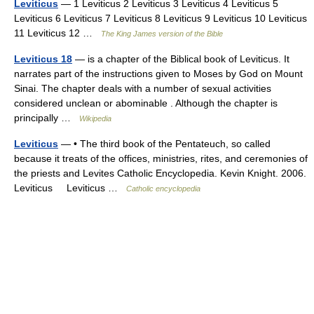
Leviticus
— 1 Leviticus 2 Leviticus 3 Leviticus 4 Leviticus 5
Leviticus 6 Leviticus 7 Leviticus 8 Leviticus 9 Leviticus 10 Leviticus
11 Leviticus 12 …
The King James version of the Bible
Leviticus 18
— is a chapter of the Biblical book of Leviticus. It
narrates part of the instructions given to Moses by God on Mount
Sinai. The chapter deals with a number of sexual activities
considered unclean or abominable . Although the chapter is
principally …
Wikipedia
Leviticus
— • The third book of the Pentateuch, so called
because it treats of the offices, ministries, rites, and ceremonies of
the priests and Levites Catholic Encyclopedia. Kevin Knight. 2006.
Leviticus Leviticus …
Catholic encyclopedia