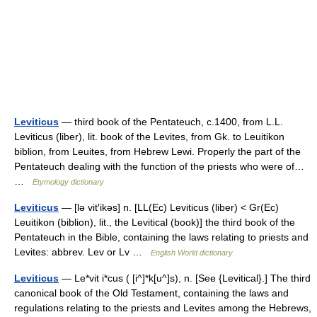
Leviticus
— third book of the Pentateuch, c.1400, from L.L.
Leviticus (liber), lit. book of the Levites, from Gk. to Leuitikon
biblion, from Leuites, from Hebrew Lewi. Properly the part of the
Pentateuch dealing with the function of the priests who were of…
…
Etymology dictionary
Leviticus
— [lə vit′ikəs] n. [LL(Ec) Leviticus (liber) < Gr(Ec)
Leuitikon (biblion), lit., the Levitical (book)] the third book of the
Pentateuch in the Bible, containing the laws relating to priests and
Levites: abbrev. Lev or Lv …
English World dictionary
Leviticus
— Le*vit i*cus ( [i^]*k[u^]s), n. [See {Levitical}.] The third
canonical book of the Old Testament, containing the laws and
regulations relating to the priests and Levites among the Hebrews,