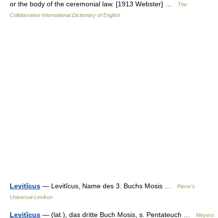
or the body of the ceremonial law. [1913 Webster] …
The
Collaborative International Dictionary of English
Levitĭcus
— Levitĭcus, Name des 3. Buchs Mosis …
Pierer's
Universal-Lexikon
Levitĭcus
— (lat.), das dritte Buch Mosis, s. Pentateuch …
Meyers