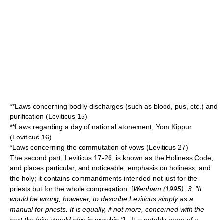
**Laws concerning bodily discharges (such as
blood
,
pus
, etc.) and
purification (Leviticus 15)
**Laws regarding a day of national atonement,
Yom Kippur
(Leviticus 16)
*Laws concerning the commutation of vows (Leviticus 27)
The second part, Leviticus 17-26, is known as the
Holiness Code
,
and places particular, and noticeable, emphasis on holiness, and
the
holy
; it contains commandments intended not just for the
priests but for the whole congregation. [
Wenham (1995): 3. "It
would be wrong, however, to describe Leviticus simply as a
manual for priests. It is equally, if not more, concerned with the
part the laity should play in worship."
] . It is notably more of a