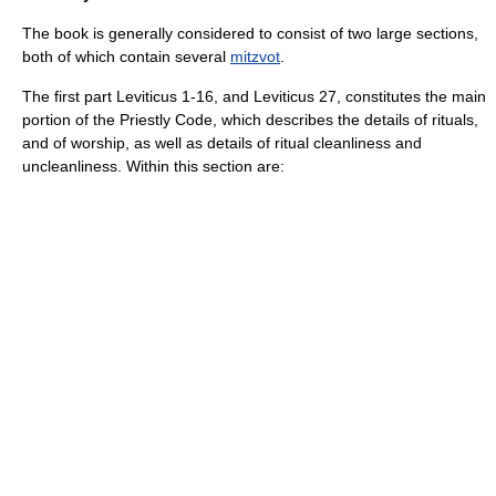
The book is generally considered to consist of two large sections,
both of which contain several
mitzvot
.
The first part Leviticus 1-16, and Leviticus 27, constitutes the main
portion of the
Priestly Code
, which describes the details of rituals,
and of worship, as well as details of ritual cleanliness and
uncleanliness. Within this section are: