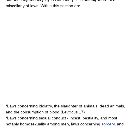
miscellany of laws. Within this section are:
*Laws concerning idolatry, the slaughter of animals, dead animals,
and the consumption of blood (Leviticus 17)
*Laws concerning sexual conduct - incest, bestiality, and most
notably
homosexuality
among men, laws concerning
sorcery
, and