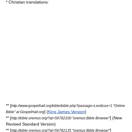
*
Christian
translations:
** [
http://www.gospelhall.org/bible/bible.php?passage=Leviticus+1 "Online
] (
King James Version
)
Bible" at GospelHall.org
** [
] (
New
http://bible.oremus.org/?ql=56782100 "oremus Bible Browser"
Revised Standard Version
)
** [
]
http://bible.oremus.org/?ql=56782135 "oremus Bible Browser"