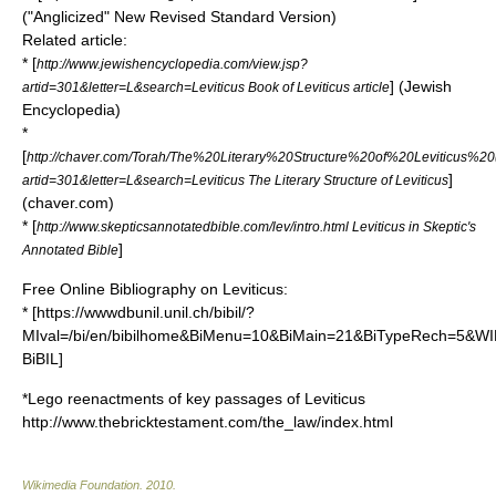
("Anglicized"
New Revised Standard Version
)
Related article:
* [
http://www.jewishencyclopedia.com/view.jsp?
] (Jewish
artid=301&letter=L&search=Leviticus Book of Leviticus article
Encyclopedia)
*
[
http://chaver.com/Torah/The%20Literary%20Structure%20of%20Leviticus%20
]
artid=301&letter=L&search=Leviticus The Literary Structure of Leviticus
(chaver.com)
* [
http://www.skepticsannotatedbible.com/lev/intro.html Leviticus in Skeptic's
]
Annotated Bible
Free Online Bibliography on Leviticus:
* [https://wwwdbunil.unil.ch/bibil/?
MIval=/bi/en/bibilhome&BiMenu=10&BiMain=21&BiTypeRech=5&W
BiBIL]
*Lego reenactments of key passages of Leviticus
http://www.thebricktestament.com/the_law/index.html
Wikimedia Foundation
.
2010
.