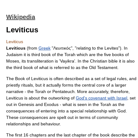
Wikipedia
Leviticus
Leviticus
Leviticus
(from
Greek
"Λευιτικός", "relating to the
Levites
"). In
Judaism
it is third book of the
Torah
which are the five books of
Moses
, its transliteration is 'Vayikra'. In the
Christian
bible it is also
the third book of what is referred to as the
Old Testament
.
The Book of Leviticus is often described as a set of legal rules, and
priestly rituals, but it actually forms the central core of a larger
narrative - the
Torah
or Pentateuch. More accurately, therefore,
Leviticus is about the outworking of
God's covenant with Israel
, set
out in
Genesis
and
Exodus
- what is seen in the Torah as the
consequences of entering into a special relationship with God.
These consequences are spelt out in terms of community
relationships and behaviour.
The first 16 chapters and the last chapter of the book describe the