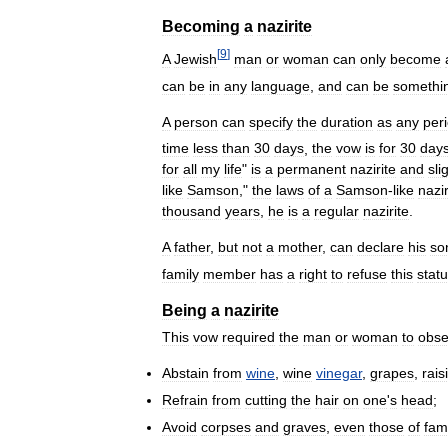
Becoming
a
nazirite
[
9
]
A
Jewish
man
or
woman
can
only
become
can
be
in
any
language
,
and
can
be
somethi
A
person
can
specify
the
duration
as
any
per
time
less
than
30
days
,
the
vow
is
for
30
day
for
all
my
life
"
is
a
permanent
nazirite
and
sli
like
Samson
,"
the
laws
of
a
Samson
-
like
nazir
thousand
years
,
he
is
a
regular
nazirite
.
A
father
,
but
not
a
mother
,
can
declare
his
so
family
member
has
a
right
to
refuse
this
stat
Being
a
nazirite
This
vow
required
the
man
or
woman
to
obse
Abstain
from
wine
,
wine
vinegar
,
grapes
,
rais
Refrain
from
cutting
the
hair
on
one
'
s
head
;
Avoid
corpses
and
graves
,
even
those
of
fam