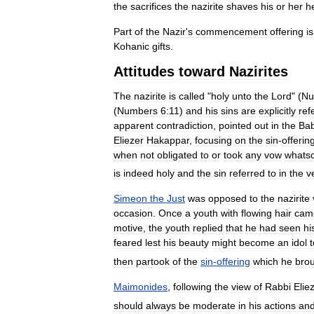
the
sacrifices
the
nazirite
shaves
his
or
her
h
Part
of
the
Nazir
'
s
commencement
offering
is
Kohanic
gifts
.
Attitudes
toward
Nazirites
The
nazirite
is
called
"
holy
unto
the
Lord
" (
Nu
(
Numbers
6:11
)
and
his
sins
are
explicitly
ref
apparent
contradiction
,
pointed
out
in
the
Bab
Eliezer
Hakappar
,
focusing
on
the
sin
-
offerin
when
not
obligated
to
or
took
any
vow
whats
is
indeed
holy
and
the
sin
referred
to
in
the
v
Simeon
the
Just
was
opposed
to
the
nazirite
occasion
.
Once
a
youth
with
flowing
hair
cam
motive
,
the
youth
replied
that
he
had
seen
hi
feared
lest
his
beauty
might
become
an
idol
t
then
partook
of
the
sin
-
offering
which
he
bro
Maimonides
,
following
the
view
of
Rabbi
Elie
should
always
be
moderate
in
his
actions
an