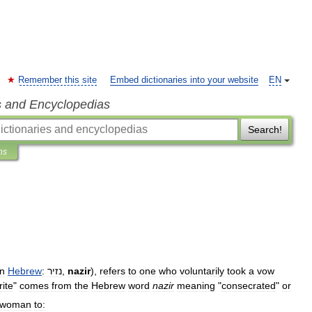
Remember this site
Embed dictionaries into your website
EN
s and Encyclopedias
Search!
ns
in
Hebrew
:
נזיר
,
nazir
),
refers
to
one
who
voluntarily
took
a
vow
rite
"
comes
from
the
Hebrew
word
nazir
meaning
"
consecrated
"
or
woman
to: