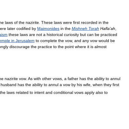
he
laws
of
the
nazirite
.
These
laws
were
first
recorded
in
the
ere
later
codified
by
Maimonides
in
the
Mishneh
Torah
Hafla
'
ah
,
aism
these
laws
are
not
a
historical
curiosity
but
can
be
practiced
emple
in
Jerusalem
to
complete
the
vow
,
and
any
vow
would
be
ongly
discourage
the
practice
to
the
point
where
it
is
almost
he
nazirite
vow
.
As
with
other
vows
,
a
father
has
the
ability
to
annul
husband
has
the
ability
to
annul
a
vow
by
his
wife
,
when
they
first
the
laws
related
to
intent
and
conditional
vows
apply
also
to