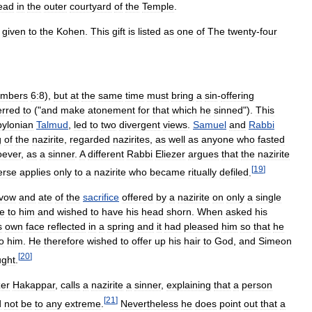
ead
in
the
outer
courtyard
of
the
Temple
.
given
to
the
Kohen
.
This
gift
is
listed
as
one
of
The
twenty
-
four
mbers
6:8
),
but
at
the
same
time
must
bring
a
sin
-
offering
erred
to
("
and
make
atonement
for
that
which
he
sinned
").
This
ylonian
Talmud
,
led
to
two
divergent
views
.
Samuel
and
Rabbi
g
of
the
nazirite
,
regarded
nazirites
,
as
well
as
anyone
who
fasted
oever
,
as
a
sinner
.
A
different
Rabbi
Eliezer
argues
that
the
nazirite
[
19
]
erse
applies
only
to
a
nazirite
who
became
ritually
defiled
.
vow
and
ate
of
the
sacrifice
offered
by
a
nazirite
on
only
a
single
e
to
him
and
wished
to
have
his
head
shorn
.
When
asked
his
s
own
face
reflected
in
a
spring
and
it
had
pleased
him
so
that
he
o
him
.
He
therefore
wished
to
offer
up
his
hair
to
God
,
and
Simeon
[
20
]
ught
.
zer
Hakappar
,
calls
a
nazirite
a
sinner
,
explaining
that
a
person
[
21
]
d
not
be
to
any
extreme
.
Nevertheless
he
does
point
out
that
a