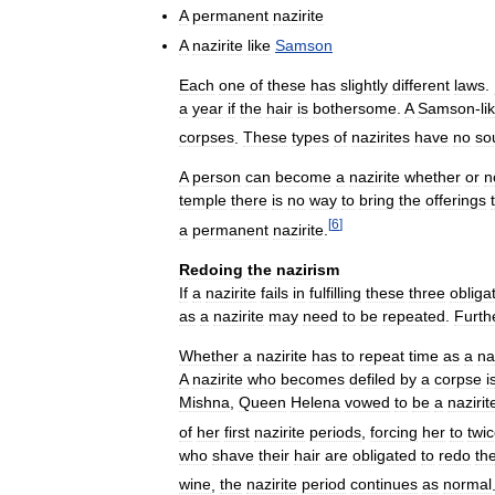
A
permanent
nazirite
A
nazirite
like
Samson
Each
one
of
these
has
slightly
different
laws
.
a
year
if
the
hair
is
bothersome
.
A
Samson
-
li
corpses
.
These
types
of
nazirites
have
no
so
A
person
can
become
a
nazirite
whether
or
n
temple
there
is
no
way
to
bring
the
offerings
[
6
]
a
permanent
nazirite
.
Redoing
the
nazirism
If
a
nazirite
fails
in
fulfilling
these
three
obliga
as
a
nazirite
may
need
to
be
repeated
.
Furth
Whether
a
nazirite
has
to
repeat
time
as
a
na
A
nazirite
who
becomes
defiled
by
a
corpse
i
Mishna
,
Queen
Helena
vowed
to
be
a
nazirit
of
her
first
nazirite
periods
,
forcing
her
to
twi
who
shave
their
hair
are
obligated
to
redo
th
wine
,
the
nazirite
period
continues
as
normal