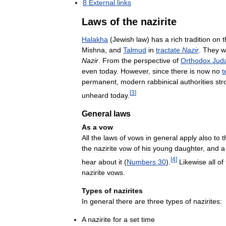
8
External
links
Laws
of
the
nazirite
Halakha
(
Jewish
law
)
has
a
rich
tradition
on
t
Mishna
,
and
Talmud
in
tractate
Nazir
.
They
w
Nazir
.
From
the
perspective
of
Orthodox
Jud
even
today
.
However
,
since
there
is
now
no
t
permanent
,
modern
rabbinical
authorities
str
[
3
]
unheard
today
.
General
laws
As
a
vow
All
the
laws
of
vows
in
general
apply
also
to
t
the
nazirite
vow
of
his
young
daughter
,
and
a
[
4
]
hear
about
it
(
Numbers
30
).
Likewise
all
of
nazirite
vows
.
Types
of
nazirites
In
general
there
are
three
types
of
nazirites:
A
nazirite
for
a
set
time