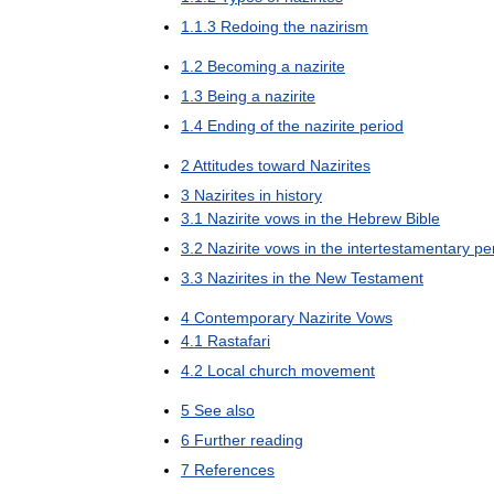
1
.
1
.
3
Redoing
the
nazirism
1
.
2
Becoming
a
nazirite
1
.
3
Being
a
nazirite
1
.
4
Ending
of
the
nazirite
period
2
Attitudes
toward
Nazirites
3
Nazirites
in
history
3
.
1
Nazirite
vows
in
the
Hebrew
Bible
3
.
2
Nazirite
vows
in
the
intertestamentary
pe
3
.
3
Nazirites
in
the
New
Testament
4
Contemporary
Nazirite
Vows
4
.
1
Rastafari
4
.
2
Local
church
movement
5
See
also
6
Further
reading
7
References