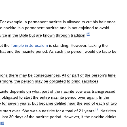
For
example
,
a
permanent
nazirite
is
allowed
to
cut
his
hair
once
ke
nazirite
is
a
permanent
nazirite
and
is
not
enjoined
to
avoid
[
5
]
urce
in
the
Bible
but
are
known
through
tradition
.
ot
the
Temple
in
Jerusalem
is
standing
.
However
,
lacking
the
that
end
the
nazirite
period
.
As
such
the
person
would
de
facto
be
tions
there
may
be
consequences
.
All
or
part
of
the
person
'
s
time
ermore
,
the
person
may
be
obligated
to
bring
sacrifices
.
zirite
depends
on
what
part
of
the
nazirite
vow
was
transgressed
.
s
obligated
to
start
the
entire
nazirite
period
over
again
.
In
the
e
for
seven
years
,
but
became
defiled
near
the
end
of
each
of
two
[
7
]
ce
start
over
.
She
was
a
nazirite
for
a
total
of
21
years
.
Nazirites
e
last
30
days
of
the
nazirite
period
.
However
,
if
the
nazirite
drinks
[
8
]
.