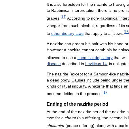
It
is
also
forbidden
for
the
nazirite
to
have
gr
to
Rabbinical
interpretation
,
there
is
no
prohib
[
14
]
grapes
.
According
to
non
-
Rabbinical
inter
vinegar
from
such
alcohol
,
regardless
of
its
s
[
15
to
other
dietary
laws
that
apply
to
all
Jews
.
A
nazirite
can
groom
his
hair
with
his
hand
or
However
a
nazirite
cannot
comb
his
hair
sinc
allowed
to
use
a
chemical
depilatory
that
will
disease
described
in
Leviticus
14
,
is
obligate
The
nazirite
(
except
for
a
Samson
-
like
nazirit
a
dead
body
.
Causes
include
being
under
th
kinds
of
ritual
impurity
.
A
nazirite
that
finds
an
[
17
]
become
defiled
in
the
process
.
Ending
of
the
nazirite
period
At
the
end
of
the
nazirite
period
the
nazirite
b
ewe
for
a
chatat
(
sin
offering
),
the
second
is
shelamim
(
peace
offering
)
along
with
a
baske