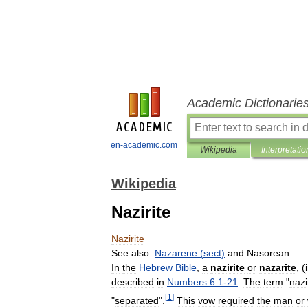
Academic Dictionarie
en-academic.com
Wikipedia
Interpretatio
Wikipedia
Nazirite
Nazirite
See
also:
Nazarene
(
sect
)
and
Nasorean
In
the
Hebrew
Bible
,
a
nazirite
or
nazarite
, (
described
in
Numbers
6:1
-
21
.
The
term
"
nazi
[
1
]
"
separated
".
This
vow
required
the
man
or