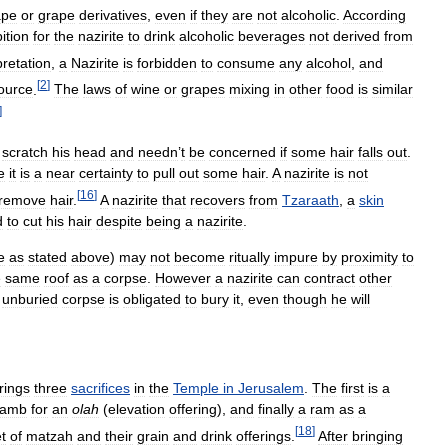
ape
or
grape
derivatives
,
even
if
they
are
not
alcoholic
.
According
ition
for
the
nazirite
to
drink
alcoholic
beverages
not
derived
from
pretation
,
a
Nazirite
is
forbidden
to
consume
any
alcohol
,
and
[
2
]
ource
.
The
laws
of
wine
or
grapes
mixing
in
other
food
is
similar
]
scratch
his
head
and
needn
’
t
be
concerned
if
some
hair
falls
out
.
e
it
is
a
near
certainty
to
pull
out
some
hair
.
A
nazirite
is
not
[
16
]
remove
hair
.
A
nazirite
that
recovers
from
Tzaraath
,
a
skin
d
to
cut
his
hair
despite
being
a
nazirite
.
e
as
stated
above
)
may
not
become
ritually
impure
by
proximity
to
e
same
roof
as
a
corpse
.
However
a
nazirite
can
contract
other
unburied
corpse
is
obligated
to
bury
it
,
even
though
he
will
rings
three
sacrifices
in
the
Temple
in
Jerusalem
.
The
first
is
a
lamb
for
an
olah
(
elevation
offering
),
and
finally
a
ram
as
a
[
18
]
t
of
matzah
and
their
grain
and
drink
offerings
.
After
bringing