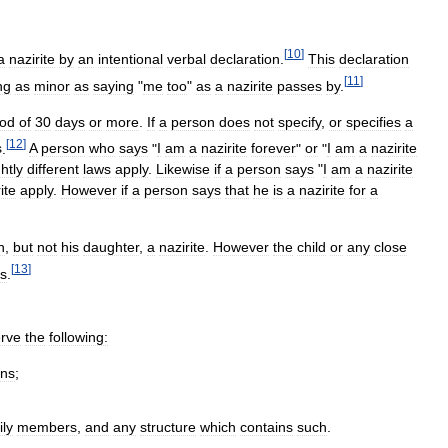
[
10
]
a
nazirite
by
an
intentional
verbal
declaration
.
This
declaration
[
11
]
ng
as
minor
as
saying
"
me
too
"
as
a
nazirite
passes
by
.
iod
of
30
days
or
more
.
If
a
person
does
not
specify
,
or
specifies
a
[
12
]
s
.
A
person
who
says
"
I
am
a
nazirite
forever
"
or
"
I
am
a
nazirite
ghtly
different
laws
apply
.
Likewise
if
a
person
says
"
I
am
a
nazirite
ite
apply
.
However
if
a
person
says
that
he
is
a
nazirite
for
a
n
,
but
not
his
daughter
,
a
nazirite
.
However
the
child
or
any
close
[
13
]
us
.
rve
the
following:
ins
;
ily
members
,
and
any
structure
which
contains
such
.