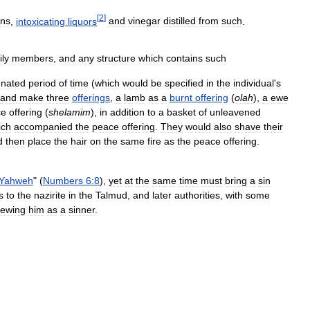
[
2
]
ins
,
intoxicating
liquors
and
vinegar
distilled
from
such
.
ily
members
,
and
any
structure
which
contains
such
gnated
period
of
time
(
which
would
be
specified
in
the
individual
'
s
and
make
three
offerings
,
a
lamb
as
a
burnt
offering
(
olah
),
a
ewe
ce
offering
(
shelamim
),
in
addition
to
a
basket
of
unleavened
ich
accompanied
the
peace
offering
.
They
would
also
shave
their
d
then
place
the
hair
on
the
same
fire
as
the
peace
offering
.
Yahweh
" (
Numbers
6:8
),
yet
at
the
same
time
must
bring
a
sin
s
to
the
nazirite
in
the
Talmud
,
and
later
authorities
,
with
some
iewing
him
as
a
sinner
.