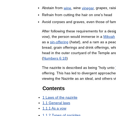
Abstain
from
wine
,
wine
vinegar
,
grapes
,
rais
Refrain
from
cutting
the
hair
on
one
'
s
head
Avoid
corpses
and
graves
,
even
those
of
fam
After
following
these
requirements
for
a
desi
vow
),
the
person
would
immerse
in
a
Mikvah
as
a
sin
-
offering
(
hatat
),
and
a
ram
as
a
pea
bread
,
grain
offerings
and
drink
offerings
,
wh
head
in
the
outer
courtyard
of
the
Temple
an
(
Numbers
6:18
)
The
nazirite
is
described
as
being
"
holy
unto
offering
.
This
has
led
to
divergent
approache
viewing
the
Nazirite
as
an
ideal
,
and
others
v
Contents
1
Laws
of
the
nazirite
1
.
1
General
laws
1
.
1
.
1
As
a
vow
1
.
1
.
2
Types
of
nazirites