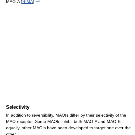
MAO-A (
RIMA
).
Selectivity
In addition to reversibility, MAOIs differ by their selectivity of the
MAO receptor. Some MAOIs inhibit both MAO-A and MAO-B
equally, other MAOIs have been developed to target one over the
other.