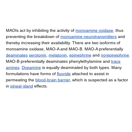
MAOIs act by inhibiting the activity of
monoamine oxidase
, thus
preventing the breakdown of
monoamine neurotransmitters
and
thereby increasing their availability. There are two isoforms of
monoamine oxidase, MAO-A and MAO-B. MAO-A preferentially
deaminates
serotonin
,
melatonin
,
epinephrine
and
norepinephrine
.
MAO-B preferentially deaminates phenylethylamine and
trace
amines
.
Dopamine
is equally deaminated by both types. Many
formulations have forms of
fluoride
attached to assist in
permeating the
blood-brain barrier
, which is suspected as a factor
in
pineal gland
effects.