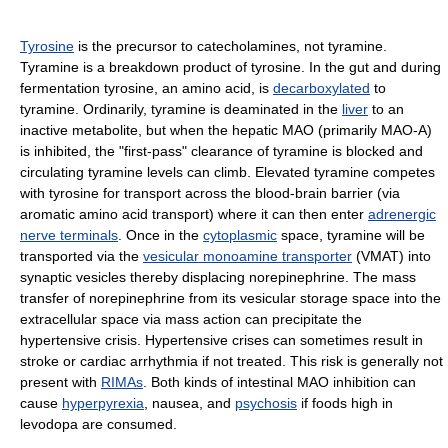
Tyrosine
is the precursor to catecholamines, not tyramine.
Tyramine is a breakdown product of tyrosine. In the gut and during
fermentation tyrosine, an amino acid, is
decarboxylated
to
tyramine. Ordinarily, tyramine is deaminated in the
liver
to an
inactive metabolite, but when the hepatic MAO (primarily MAO-A)
is inhibited, the "first-pass" clearance of tyramine is blocked and
circulating tyramine levels can climb. Elevated tyramine competes
with tyrosine for transport across the blood-brain barrier (via
aromatic amino acid transport) where it can then enter
adrenergic
nerve terminals
. Once in the
cytoplasmic
space, tyramine will be
transported via the
vesicular monoamine transporter
(VMAT) into
synaptic vesicles thereby displacing norepinephrine. The mass
transfer of norepinephrine from its vesicular storage space into the
extracellular space via mass action can precipitate the
hypertensive crisis. Hypertensive crises can sometimes result in
stroke or cardiac arrhythmia if not treated. This risk is generally not
present with
RIMAs
. Both kinds of intestinal MAO inhibition can
cause
hyperpyrexia
, nausea, and
psychosis
if foods high in
levodopa are consumed.