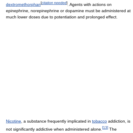
[
citation needed
]
dextromethorphan
. Agents with actions on
epinephrine, norepinephrine or dopamine must be administered at
much lower doses due to potentiation and prolonged effect.
Nicotine
, a substance frequently implicated in
tobacco
addiction, is
[
13
]
not significantly addictive when administered alone.
The