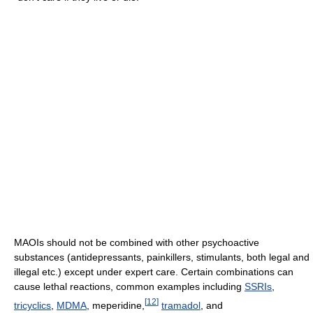
MAOIs should not be combined with other psychoactive
substances (antidepressants, painkillers, stimulants, both legal and
illegal etc.) except under expert care. Certain combinations can
cause lethal reactions, common examples including
SSRIs
,
[
12
]
tricyclics
,
MDMA
, meperidine,
tramadol
, and