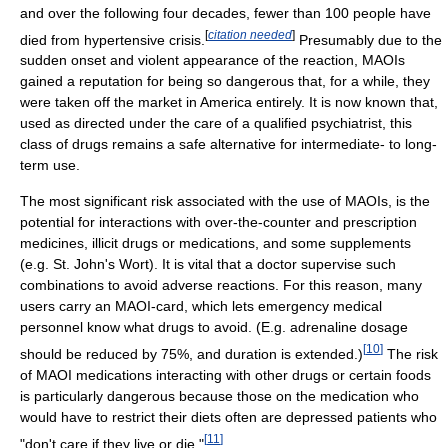
and over the following four decades, fewer than 100 people have
[
citation needed
]
died from hypertensive crisis.
Presumably due to the
sudden onset and violent appearance of the reaction, MAOIs
gained a reputation for being so dangerous that, for a while, they
were taken off the market in America entirely. It is now known that,
used as directed under the care of a qualified psychiatrist, this
class of drugs remains a safe alternative for intermediate- to long-
term use.
The most significant risk associated with the use of MAOIs, is the
potential for interactions with over-the-counter and prescription
medicines, illicit drugs or medications, and some supplements
(e.g. St. John's Wort). It is vital that a doctor supervise such
combinations to avoid adverse reactions. For this reason, many
users carry an MAOI-card, which lets emergency medical
personnel know what drugs to avoid. (E.g. adrenaline dosage
[
10
]
should be reduced by 75%, and duration is extended.)
The risk
of MAOI medications interacting with other drugs or certain foods
is particularly dangerous because those on the medication who
would have to restrict their diets often are depressed patients who
[
11
]
"don't care if they live or die."