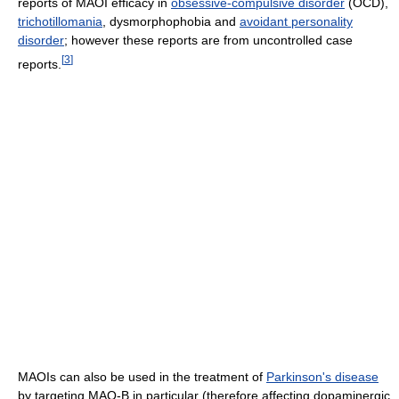
reports of MAOI efficacy in
obsessive-compulsive disorder
(OCD),
trichotillomania
, dysmorphophobia and
avoidant personality
disorder
; however these reports are from uncontrolled case
[
3
]
reports.
MAOIs can also be used in the treatment of
Parkinson's disease
by targeting MAO-B in particular (therefore affecting dopaminergic