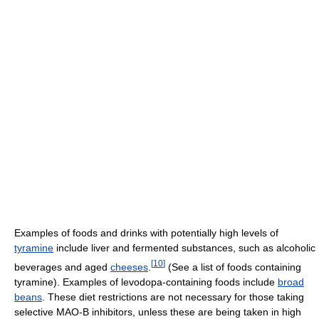
Examples of foods and drinks with potentially high levels of
tyramine
include liver and fermented substances, such as alcoholic
[
10
]
beverages and aged
cheeses
.
(See a list of foods containing
tyramine). Examples of levodopa-containing foods include
broad
beans
. These diet restrictions are not necessary for those taking
selective MAO-B inhibitors, unless these are being taken in high