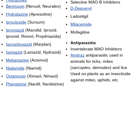
Selective MAO-B Inhibitors
Benmoxin
(Nerusil, Neuralex)
D-Deprenyl
Hydralazine
(Apresoline)
Ladostigil
Iproclozide
(Sursum)
Milacemide
Iproniazid
(Marsilid, Iprozid,
Mofegiline
Ipronid, Rivivol, Propilniazida)
Antiparasitic
Isocarboxazid
(Marplan)
Invertebrate MAO Inhibitors
Isoniazid
(Laniazid, Nydrazid)
Amitraz
antiparasitic used in
Mebanazine
(Actomol)
animals for ticks, mites
(
sarcoptes, demodex
) and lice.
Nialamide
(Niamid)
Used on plants as an insecticide
Octamoxin
(Ximaol, Nimaol)
against mites, aphids, etc.
Phenelzine
(Nardil, Nardelzine)