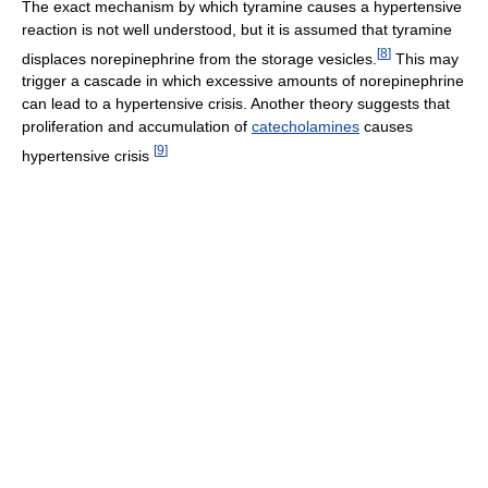
The exact mechanism by which tyramine causes a hypertensive
reaction is not well understood, but it is assumed that tyramine
[
8
]
displaces norepinephrine from the storage vesicles.
This may
trigger a cascade in which excessive amounts of norepinephrine
can lead to a hypertensive crisis. Another theory suggests that
proliferation and accumulation of
catecholamines
causes
[
9
]
hypertensive crisis