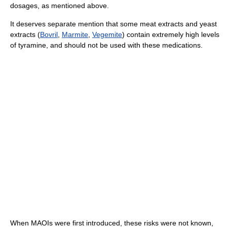
dosages, as mentioned above.
It deserves separate mention that some meat extracts and yeast
extracts (
Bovril
,
Marmite
,
Vegemite
) contain extremely high levels
of tyramine, and should not be used with these medications.
When MAOIs were first introduced, these risks were not known,