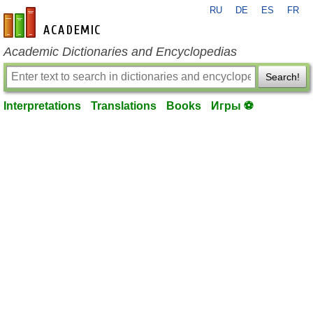
RU
DE
ES
FR
en-academic.com
Academic Dictionaries and Encyclopedias
Search!
Interpretations
Translations
Books
Игры ⚽