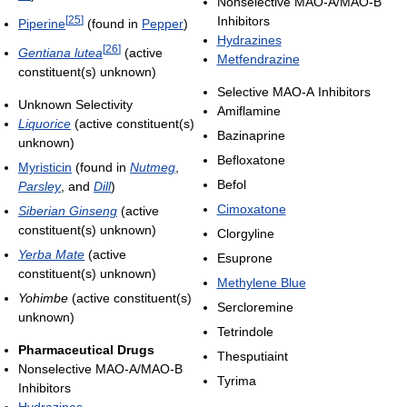
Nonselective MAO-A/MAO-B
[
25
]
Inhibitors
Piperine
(found in
Pepper
)
Hydrazines
[
26
]
Gentiana lutea
(active
Metfendrazine
constituent(s) unknown)
Selective MAO-A Inhibitors
Unknown Selectivity
Amiflamine
Liquorice
(active constituent(s)
Bazinaprine
unknown)
Befloxatone
Myristicin
(found in
Nutmeg
,
Befol
Parsley
, and
Dill
)
Cimoxatone
Siberian Ginseng
(active
constituent(s) unknown)
Clorgyline
Yerba Mate
(active
Esuprone
constituent(s) unknown)
Methylene Blue
Yohimbe
(active constituent(s)
Sercloremine
unknown)
Tetrindole
Pharmaceutical Drugs
Thesputiaint
Nonselective MAO-A/MAO-B
Tyrima
Inhibitors
Hydrazines