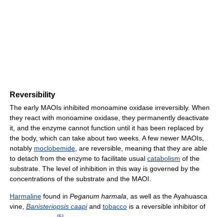
Reversibility
The early MAOIs inhibited monoamine oxidase irreversibly. When
they react with monoamine oxidase, they permanently deactivate
it, and the enzyme cannot function until it has been replaced by
the body, which can take about two weeks. A few newer MAOIs,
notably
moclobemide
, are reversible, meaning that they are able
to detach from the enzyme to facilitate usual
catabolism
of the
substrate. The level of inhibition in this way is governed by the
concentrations of the substrate and the MAOI.
Harmaline
found in
Peganum harmala
, as well as the Ayahuasca
vine,
Banisteriopsis caapi
and
tobacco
is a reversible inhibitor of
[
5
]