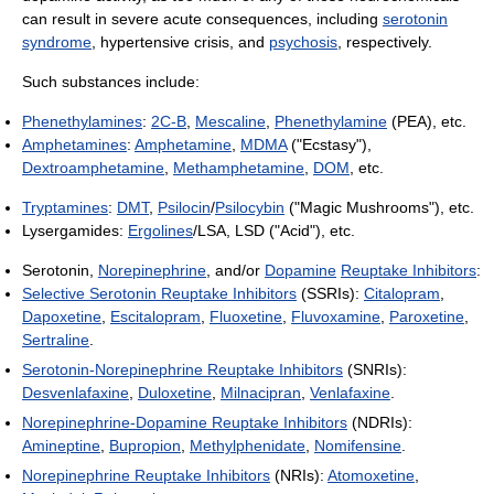
can result in severe acute consequences, including
serotonin
syndrome
, hypertensive crisis, and
psychosis
, respectively.
Such substances include:
Phenethylamines
:
2C-B
,
Mescaline
,
Phenethylamine
(PEA), etc.
Amphetamines
:
Amphetamine
,
MDMA
("Ecstasy"),
Dextroamphetamine
,
Methamphetamine
,
DOM
, etc.
Tryptamines
:
DMT
,
Psilocin
/
Psilocybin
("Magic Mushrooms"), etc.
Lysergamides:
Ergolines
/LSA, LSD ("Acid"), etc.
Serotonin,
Norepinephrine
, and/or
Dopamine
Reuptake Inhibitors
:
Selective Serotonin Reuptake Inhibitors
(SSRIs):
Citalopram
,
Dapoxetine
,
Escitalopram
,
Fluoxetine
,
Fluvoxamine
,
Paroxetine
,
Sertraline
.
Serotonin-Norepinephrine Reuptake Inhibitors
(SNRIs):
Desvenlafaxine
,
Duloxetine
,
Milnacipran
,
Venlafaxine
.
Norepinephrine-Dopamine Reuptake Inhibitors
(NDRIs):
Amineptine
,
Bupropion
,
Methylphenidate
,
Nomifensine
.
Norepinephrine Reuptake Inhibitors
(NRIs):
Atomoxetine
,