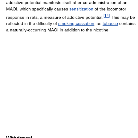
addictive potential manifests itself after co-administration of an
MAOI, which specifically causes
sensitization
of the locomotor
[
14
]
response in rats, a measure of addictive potential.
This may be
reflected in the difficulty of
smoking cessation
, as
tobacco
contains
a naturally-occurring MAOI in addition to the nicotine.