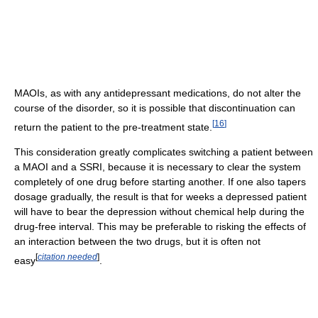
MAOIs, as with any antidepressant medications, do not alter the
course of the disorder, so it is possible that discontinuation can
[
16
]
return the patient to the pre-treatment state.
This consideration greatly complicates switching a patient between
a MAOI and a SSRI, because it is necessary to clear the system
completely of one drug before starting another. If one also tapers
dosage gradually, the result is that for weeks a depressed patient
will have to bear the depression without chemical help during the
drug-free interval. This may be preferable to risking the effects of
an interaction between the two drugs, but it is often not
[
citation needed
]
easy
.