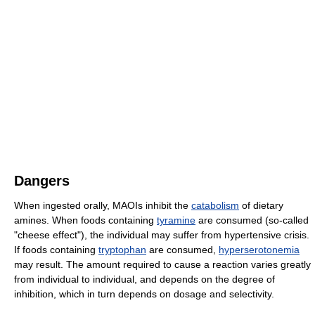
Dangers
When ingested orally, MAOIs inhibit the
catabolism
of dietary
amines. When foods containing
tyramine
are consumed (so-called
"cheese effect"), the individual may suffer from hypertensive crisis.
If foods containing
tryptophan
are consumed,
hyperserotonemia
may result. The amount required to cause a reaction varies greatly
from individual to individual, and depends on the degree of
inhibition, which in turn depends on dosage and selectivity.