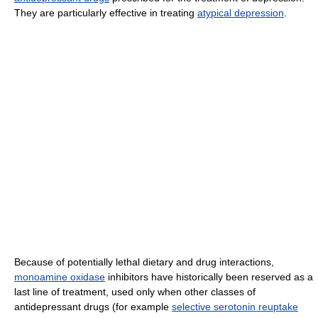
They are particularly effective in treating
atypical depression
.
Because of potentially lethal dietary and drug interactions,
monoamine oxidase
inhibitors have historically been reserved as a
last line of treatment, used only when other classes of
antidepressant drugs (for example
selective serotonin reuptake