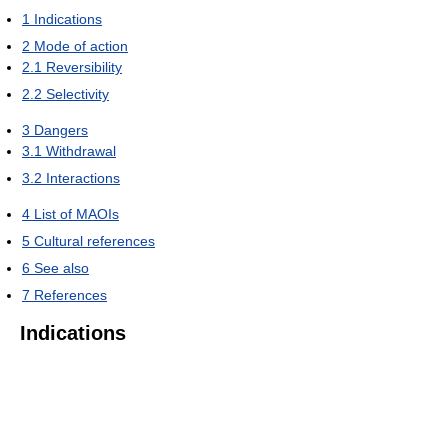
1
Indications
2
Mode of action
2.1
Reversibility
2.2
Selectivity
3
Dangers
3.1
Withdrawal
3.2
Interactions
4
List of MAOIs
5
Cultural references
6
See also
7
References
Indications