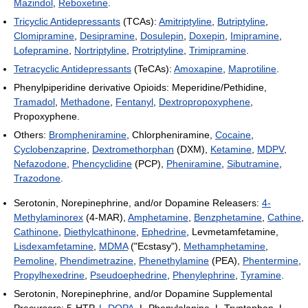
Mazindol
,
Reboxetine
.
Tricyclic Antidepressants
(TCAs):
Amitriptyline
,
Butriptyline
,
Clomipramine
,
Desipramine
,
Dosulepin
,
Doxepin
,
Imipramine
,
Lofepramine
,
Nortriptyline
,
Protriptyline
,
Trimipramine
.
Tetracyclic Antidepressants
(TeCAs):
Amoxapine
,
Maprotiline
.
Phenylpiperidine derivative Opioids: Meperidine/Pethidine,
Tramadol
,
Methadone
,
Fentanyl
,
Dextropropoxyphene
,
Propoxyphene.
Others:
Brompheniramine
, Chlorpheniramine,
Cocaine
,
Cyclobenzaprine
,
Dextromethorphan
(DXM),
Ketamine
,
MDPV
,
Nefazodone
,
Phencyclidine
(PCP),
Pheniramine
,
Sibutramine
,
Trazodone
.
Serotonin, Norepinephrine, and/or Dopamine Releasers:
4-
Methylaminorex
(4-MAR),
Amphetamine
,
Benzphetamine
,
Cathine
,
Cathinone
,
Diethylcathinone
,
Ephedrine
, Levmetamfetamine,
Lisdexamfetamine
,
MDMA
("Ecstasy"),
Methamphetamine
,
Pemoline
,
Phendimetrazine
,
Phenethylamine
(PEA),
Phentermine
,
Propylhexedrine
,
Pseudoephedrine
,
Phenylephrine
,
Tyramine
.
Serotonin, Norepinephrine, and/or Dopamine Supplemental
Precursors: 5-HTP,
L-DOPA
, L-Phenylalanine, L-Tryptophan, L-