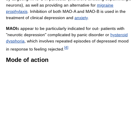
neurons), as well as providing an alternative for
migraine
prophylaxis
. Inhibition of both MAO-A and MAO-B is used in the
treatment of clinical depression and
anxiety
.
MAOI
s appear to be particularly indicated for out- patients with
"neurotic depression" complicated by panic disorder or
hysteroid
dysphoria
, which involves repeated episodes of depressed mood
[
4
]
in response to feeling rejected.
Mode of action