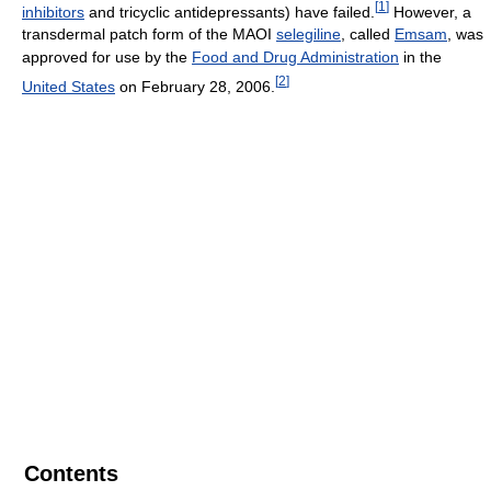
[
1
]
inhibitors
and tricyclic antidepressants) have failed.
However, a
transdermal patch form of the MAOI
selegiline
, called
Emsam
, was
approved for use by the
Food and Drug Administration
in the
[
2
]
United States
on February 28, 2006.
Contents