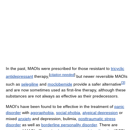
In the past, MAOIs were prescribed for those resistant to
tricyclic
[
citation needed
]
antidepressant
therapy,
but newer reversible MAOIs
[
3
]
such as
selegiline
and
moclobemide
provide a safer alternative
and are now sometimes used as first-line therapy, although these
substances are not always as effective as their predecessors.
MAOI's have been found to be effective in the treatment of
panic
disorder
with
agoraphobia
,
social phobia
,
atypical depression
or
mixed
anxiety
and depression, bulimia,
posttraumatic stress
disorder
as well as
borderline personality disorder
. There are