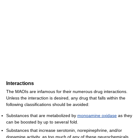
Interactions
The MAOIs are infamous for their numerous drug interactions.
Unless the interaction is desired, any drug that falls within the
following classifications should be avoided:
Substances that are metabolized by
monoamine oxidase
as they
can be boosted by up to several fold.
Substances that increase serotonin, norepinephrine, and/or
dopamine activity, as too much of any of these neurochemicals