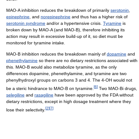
MAO-A inhibition reduces the breakdown of primarily
serotonin
,
epinephrine
, and
norepinephrine
and thus has a higher risk of
serotonin syndrome
and/or a hypertensive crisis.
Tyramine
is
broken down by MAO-A (and MAO-B), therefore inhibiting its
action may result in excessive build-up of it, so diet must be
monitored for tyramine intake.
MAO-B inhibition reduces the breakdown mainly of
dopamine
and
phenethylamine
so there are no dietary restrictions associated with
this. MAO-B would also metabolize tyramine, as the only
differences dopamine, phenethylamine, and tyramine are two
phenylhydroxyl groups on carbons 3 and 4. The 4-OH would not
[
6
]
be a steric hindrance to MAO-B on tyramine.
Two MAO-Bi drugs,
selegiline
and
rasagiline
have been approved by the FDA without
dietary restrictions, except in high dosage treatment where they
[
2
]
[
7
]
lose their selectivity.