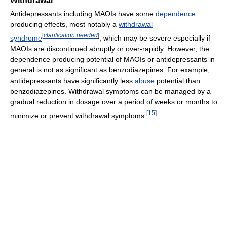
Withdrawal
Antidepressants including MAOIs have some
dependence
producing effects, most notably a
withdrawal
[
clarification needed
]
syndrome
, which may be severe especially if
MAOIs are discontinued abruptly or over-rapidly. However, the
dependence producing potential of MAOIs or antidepressants in
general is not as significant as benzodiazepines. For example,
antidepressants have significantly less
abuse
potential than
benzodiazepines. Withdrawal symptoms can be managed by a
gradual reduction in dosage over a period of weeks or months to
[
15
]
minimize or prevent withdrawal symptoms.