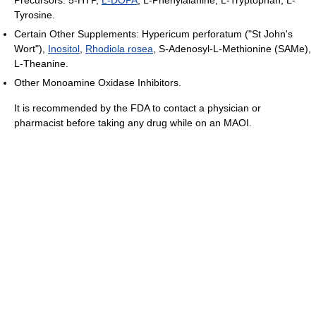
Tyrosine.
Certain Other Supplements: Hypericum perforatum ("St John's
Wort"),
Inositol
,
Rhodiola rosea
, S-Adenosyl-L-Methionine (SAMe),
L-Theanine.
Other Monoamine Oxidase Inhibitors.
It is recommended by the FDA to contact a physician or
pharmacist before taking any drug while on an MAOI.