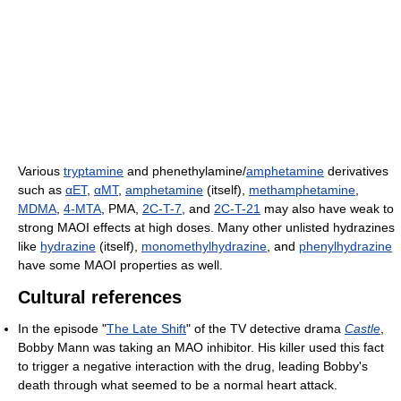
Various
tryptamine
and phenethylamine/
amphetamine
derivatives
such as
αET
,
αMT
,
amphetamine
(itself),
methamphetamine
,
MDMA
,
4-MTA
, PMA,
2C-T-7
, and
2C-T-21
may also have weak to
strong MAOI effects at high doses. Many other unlisted hydrazines
like
hydrazine
(itself),
monomethylhydrazine
, and
phenylhydrazine
have some MAOI properties as well.
Cultural references
In the episode "
The Late Shift
" of the TV detective drama
Castle
,
Bobby Mann was taking an MAO inhibitor. His killer used this fact
to trigger a negative interaction with the drug, leading Bobby's
death through what seemed to be a normal heart attack.