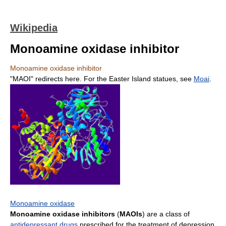
Wikipedia
Monoamine oxidase inhibitor
Monoamine oxidase inhibitor
"MAOI" redirects here. For the Easter Island statues, see
Moai
.
Monoamine oxidase
Monoamine oxidase inhibitors
(
MAOIs
) are a class of
antidepressant drugs
prescribed for the treatment of depression.