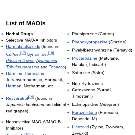
List of MAOIs
Herbal Drugs
Pheniprazine (Catron)
Selective MAO-A Inhibitors
Phenoxypropazine
(Drazine)
Harmala alkaloids
(found in
Pivalylbenzhydrazine (Tersavid)
[
17
]
[
18
]
Coffee
,
Syrian rue
,
Procarbazine
(Matulane,
Passion flower
,
Ayahausca
,
Natulan, Indicarb)
Tribulus terrestris
and
Tobacco
)
Safrazine (Safra)
Harmine
,
Harmaline
,
Tetrahydroharmine, Harmalol,
Non-Hydrazines
Harman
, Norharman, etc.
Caroxazone (Surodil,
Timostenil)
[
19
]
Resveratrol
(found in
Echinopsidine (Adepren)
Japanese knotweed
and skin of
red grapes)
Furazolidone
(Furoxone,
Dependal-M)
Nonselective MAO-A/MAO-B
Linezolid
(Zyvox, Zyvoxam,
Inhibitors
Zyvoxid)
[
20
]