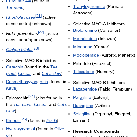
Curcumin
(found in
Tranylcypromine
(Parnate,
Turmeric
)
Jatrosom)
[
21
]
Rhodiola rosea
(active
consituent(s) unknown)
Selective MAO-A Inhibitors
Brofaromine
(Consonar)
[
22
]
Ruta graveolens
(active
Metralindole
(Inkazan)
constituent(s) unknown)
Minaprine
(Cantor)
[
23
]
Ginkgo biloba
Moclobemide
(Aurorix, Manerix)
Selective MAO-B inhibitors
Pirlindole (Pirazidol)
Catechin
(found in the
Tea
Toloxatone
(Humoryl)
plant
,
Cocoa
, and
Cat's claw
)
Desmethoxyyangonin
(found in
Selective MAO-B Inhibitors
Kava
)
Lazabemide
(Pakio, Tempium)
[
24
]
Pargyline
(Eutonyl)
Epicatechin
(also found in
the
Tea plant
,
Cocoa
, and
Cat's
Rasagiline
(Azilect)
claw
)
Selegiline
(Deprenyl, Eldepryl,
[
25
]
Emsam)
Emodin
(found in
Fo-Ti
)
Hydroxytyrosol
(found in
Olive
Research Compounds
oil
)