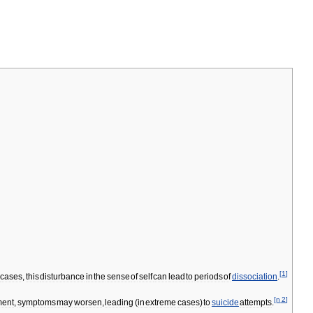
[
1
]
cases
,
this
disturbance
in
the
sense
of
self
can
lead
to
periods
of
dissociation
.
[
n
2
]
ment
,
symptoms
may
worsen
,
leading
(
in
extreme
cases
)
to
suicide
attempts
.