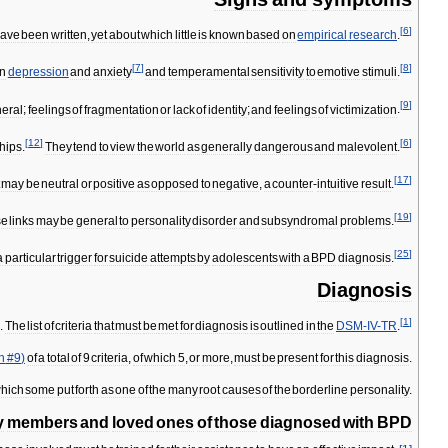
[
6
]
ave
been
written
,
yet
about
which
little
is
known
based
on
empirical
research
.
[
7
]
[
8
]
n
depression
and
anxiety
and
temperamental
sensitivity
to
emotive
stimuli
.
[
9
]
eral
;
feelings
of
fragmentation
or
lack
of
identity
;
and
feelings
of
victimization
.
[
12
]
[
6
]
ships
.
They
tend
to
view
the
world
as
generally
dangerous
and
malevolent
.
[
17
]
may
be
neutral
or
positive
as
opposed
to
negative
,
a
counter
-
intuitive
result
.
[
19
]
se
links
may
be
general
to
personality
disorder
and
subsyndromal
problems
.
[
25
]
a
particular
trigger
for
suicide
attempts
by
adolescents
with
a
BPD
diagnosis
.
Diagnosis
[
1
]
s
.
The
list
of
criteria
that
must
be
met
for
diagnosis
is
outlined
in
the
DSM
-
IV
-
TR
.
on
#
9
)
of
a
total
of
9
criteria
,
of
which
5
,
or
more
,
must
be
present
for
this
diagnosis
.
hich
some
put
forth
as
one
of
the
many
root
causes
of
the
borderline
personality
.
y
members
and
loved
ones
of
those
diagnosed
with
BPD