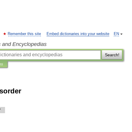
Remember this site
Embed dictionaries into your website
EN
s and Encyclopedias
Search!
ns
isorder
r