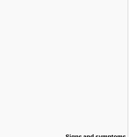
Signs
and
symptoms