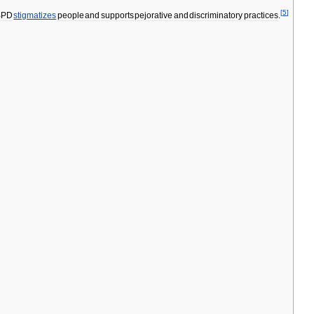
[
5
]
BPD
stigmatizes
people
and
supports
pejorative
and
discriminatory
practices
.