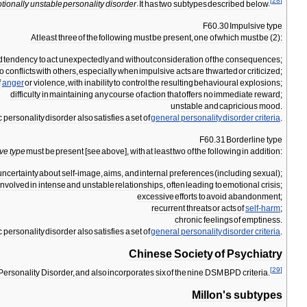
[
28
]
tionally
unstable
personality
disorder
.
It
has
two
subtypes
described
below
.
F60
.
30
Impulsive
type
At
least
three
of
the
following
must
be
present
,
one
of
which
must
be
(
2
)
:
d
tendency
to
act
unexpectedly
and
without
consideration
of
the
consequences
;
to
conflicts
with
others
,
especially
when
impulsive
acts
are
thwarted
or
criticized
;
f
anger
or
violence
,
with
inability
to
control
the
resulting
behavioural
explosions
;
difficulty
in
maintaining
any
course
of
action
that
offers
no
immediate
reward
;
unstable
and
capricious
mood
.
c
personality
disorder
also
satisfies
a
set
of
general
personality
disorder
criteria
.
F60
.
31
Borderline
type
ive
type
must
be
present
[
see
above
],
with
at
least
two
of
the
following
in
addition:
uncertainty
about
self
-
image
,
aims
,
and
internal
preferences
(
including
sexual
);
involved
in
intense
and
unstable
relationships
,
often
leading
to
emotional
crisis
;
excessive
efforts
to
avoid
abandonment
;
recurrent
threats
or
acts
of
self
-
harm
;
chronic
feelings
of
emptiness
.
c
personality
disorder
also
satisfies
a
set
of
general
personality
disorder
criteria
.
Chinese
Society
of
Psychiatry
[
29
]
Personality
Disorder
,
and
also
incorporates
six
of
the
nine
DSM
BPD
criteria
.
Millon
'
s
subtypes