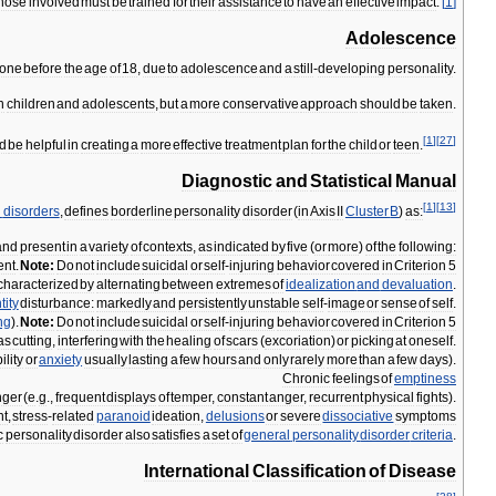
those
involved
must
be
trained
for
their
assistance
to
have
an
effective
impact
.
[
1
]
Adolescence
one
before
the
age
of
18
,
due
to
adolescence
and
a
still
-
developing
personality
.
n
children
and
adolescents
,
but
a
more
conservative
approach
should
be
taken
.
[
1
]
[
27
]
d
be
helpful
in
creating
a
more
effective
treatment
plan
for
the
child
or
teen
.
Diagnostic
and
Statistical
Manual
[
1
]
[
13
]
l
disorders
,
defines
borderline
personality
disorder
(
in
Axis
II
Cluster
B
)
as:
and
present
in
a
variety
of
contexts
,
as
indicated
by
five
(
or
more
)
of
the
following:
nt
.
Note:
Do
not
include
suicidal
or
self
-
injuring
behavior
covered
in
Criterion
5
characterized
by
alternating
between
extremes
of
idealization
and
devaluation
.
tity
disturbance:
markedly
and
persistently
unstable
self
-
image
or
sense
of
self
.
ng
).
Note:
Do
not
include
suicidal
or
self
-
injuring
behavior
covered
in
Criterion
5
as
cutting
,
interfering
with
the
healing
of
scars
(
excoriation
)
or
picking
at
oneself
.
bility
or
anxiety
usually
lasting
a
few
hours
and
only
rarely
more
than
a
few
days
).
Chronic
feelings
of
emptiness
nger
(
e
.
g
.,
frequent
displays
of
temper
,
constant
anger
,
recurrent
physical
fights
).
nt
,
stress
-
related
paranoid
ideation
,
delusions
or
severe
dissociative
symptoms
c
personality
disorder
also
satisfies
a
set
of
general
personality
disorder
criteria
.
International
Classification
of
Disease