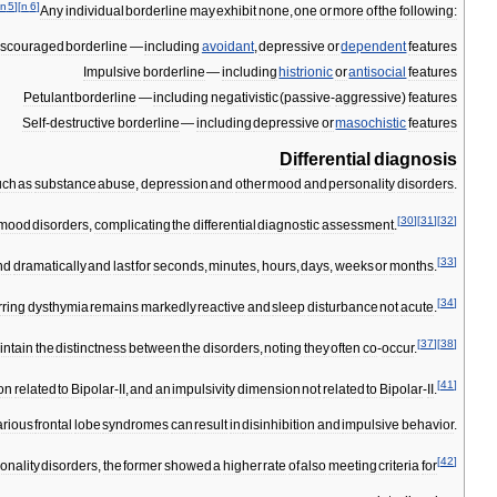
n
5
]
[
n
6
]
Any
individual
borderline
may
exhibit
none
,
one
or
more
of
the
following:
iscouraged
borderline
—
including
avoidant
,
depressive
or
dependent
features
Impulsive
borderline
—
including
histrionic
or
antisocial
features
Petulant
borderline
—
including
negativistic
(
passive
-
aggressive
)
features
Self
-
destructive
borderline
—
including
depressive
or
masochistic
features
Differential
diagnosis
uch
as
substance
abuse
,
depression
and
other
mood
and
personality
disorders
.
[
30
]
[
31
]
[
32
]
mood
disorders
,
complicating
the
differential
diagnostic
assessment
.
[
33
]
nd
dramatically
and
last
for
seconds
,
minutes
,
hours
,
days
,
weeks
or
months
.
[
34
]
rring
dysthymia
remains
markedly
reactive
and
sleep
disturbance
not
acute
.
[
37
]
[
38
]
intain
the
distinctness
between
the
disorders
,
noting
they
often
co
-
occur
.
[
41
]
on
related
to
Bipolar
-
II
,
and
an
impulsivity
dimension
not
related
to
Bipolar
-
II
.
arious
frontal
lobe
syndromes
can
result
in
disinhibition
and
impulsive
behavior
.
[
42
]
onality
disorders
,
the
former
showed
a
higher
rate
of
also
meeting
criteria
for