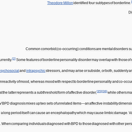
[
Theodore
Millon
identified
four
subtypes
of
borderline
.
D
Common
comorbid
(
co
-
occurring
)
conditions
are
mental
disorders
s
[
2
]
rrently
.
Some
features
of
borderline
personality
disorder
may
overlap
with
those
of
sychosocial
and
intrapsychic
stressors
,
and
may
arise
or
subside
,
or
both
,
suddenly
a
nreactivity
of
mood
,
whereas
mood
with
respect
to
borderline
personality
and
co
-
occu
[
35
]
[
36
]
at
the
latter
represents
a
subthreshold
form
of
affective
disorder
,
while
others
ma
IV
BPD
diagnosis
mixes
up
two
sets
of
unrelated
items
—
an
affective
instability
dimensi
r
a
long
period
itself
can
cause
an
encephalopathy
which
may
cause
limbic
damage
.
V
n
.
When
comparing
individuals
diagnosed
with
BPD
to
those
diagnosed
with
other
pers