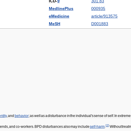
ICD
-
9
301
.
83
MedlinePlus
000935
eMedicine
article
/
913575
MeSH
D001883
ntity
,
and
behavior
;
as
well
as
a
disturbance
in
the
individual
'
s
sense
of
self
.
In
extreme
[
2
]
riends
,
and
co
-
workers
.
BPD
disturbances
also
may
include
self
-
harm
.
Without
treat