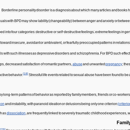
Borderline
personality
disorder
is
a
diagnosis
about
which
many
articles
and
books
h
duals
with
BPD
may
show
lability
(
changeability
)
between
anger
and
anxiety
or
betwee
ped
into
four
categories:
destructive
or
self
-
destructive
feelings
;
extreme
feelings
in
gen
toward
insecure
,
avoidant
or
ambivalent
,
or
fearfully
preoccupied
patterns
in
relation
ls
with
such
illnesses
as
depressive
disorders
and
schizophrenia
.
For
BPD
such
effect
ips
,
decreased
satisfaction
of
romantic
partners
,
abuse
and
unwanted
pregnancy
;
the
[
18
]
uctive
behavior
.
Stressful
life
events
related
to
sexual
abuse
have
been
found
to
be
by
long
-
term
patterns
of
behavior
as
reported
by
family
members
,
friends
or
co
-
worker
ion
and
instability
,
with
paranoid
ideation
or
delusions
being
only
one
criterion
(
criteri
ch
as
dissociation
,
are
frequently
linked
to
severely
traumatic
childhood
experiences
,
w
Famil
[
26
]