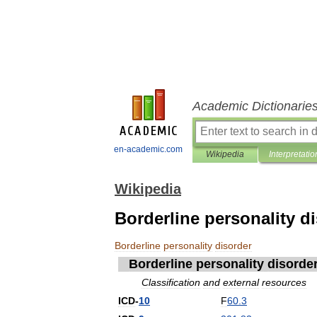
Academic Dictionarie
en-academic.com
Wikipedia
Interpretatio
Wikipedia
Borderline personality d
Borderline
personality
disorder
Borderline
personality
disorde
Classification
and
external
resources
ICD
-
10
F
60
.
3