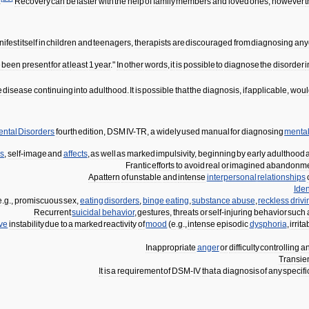
.
Recovery
can
be
faster
with
the
help
of
family
members
and
loved
ones
,
however
ifest
itself
in
children
and
teenagers
,
therapists
are
discouraged
from
diagnosing
any
e
been
present
for
at
least
1
year
."
In
other
words
,
it
is
possible
to
diagnose
the
disorder
i
e
disease
continuing
into
adulthood
.
It
is
possible
that
the
diagnosis
,
if
applicable
,
woul
ental
Disorders
fourth
edition
,
DSM
IV
-
TR
,
a
widely
used
manual
for
diagnosing
menta
ps
,
self
-
image
and
affects
,
as
well
as
marked
impulsivity
,
beginning
by
early
adulthood
Frantic
efforts
to
avoid
real
or
imagined
abandonme
A
pattern
of
unstable
and
intense
interpersonal
relationships
Iden
e
.
g
.,
promiscuous
sex
,
eating
disorders
,
binge
eating
,
substance
abuse
,
reckless
drivi
Recurrent
suicidal
behavior
,
gestures
,
threats
or
self
-
injuring
behavior
such
ive
instability
due
to
a
marked
reactivity
of
mood
(
e
.
g
.,
intense
episodic
dysphoria
,
irrita
Inappropriate
anger
or
difficulty
controlling
a
Transie
It
is
a
requirement
of
DSM
-
IV
that
a
diagnosis
of
any
specifi