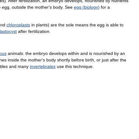
hes
).
After
fertilization
,
an
embryo
develops
,
nourished
by
nutrients
e
egg
,
outside
the
mother
'
s
body
.
See
egg
(
biology
)
for
a
and
chloroplasts
in
plants
)
are
the
sole
means
the
egg
is
able
to
lastocyst
after
fertilization
.
rous
animals:
the
embryo
develops
within
and
is
nourished
by
an
hes
inside
the
mother
'
s
body
shortly
before
birth
,
or
just
after
the
tiles
and
many
invertebrates
use
this
technique
.