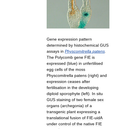
Gene
expression
pattern
determined
by
histochemical
GUS
assays
in
Physcomitrella
patens
.
The
Polycomb
gene
FIE
is
expressed
(
blue
)
in
unfertilised
egg
cells
of
the
moss
Physcomitrella
patens
(
right
)
and
expression
ceases
after
fertilisation
in
the
developing
diploid
sporophyte
(
left
).
In
situ
GUS
staining
of
two
female
sex
organs
(
archegonia
)
of
a
transgenic
plant
expressing
a
translational
fusion
of
FIE
-
uidA
under
control
of
the
native
FIE