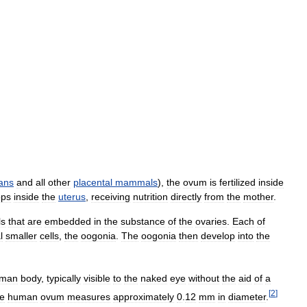
ans
and
all
other
placental
mammals
),
the
ovum
is
fertilized
inside
ops
inside
the
uterus
,
receiving
nutrition
directly
from
the
mother
.
ls
that
are
embedded
in
the
substance
of
the
ovaries
.
Each
of
l
smaller
cells
,
the
oogonia
.
The
oogonia
then
develop
into
the
man
body
,
typically
visible
to
the
naked
eye
without
the
aid
of
a
[
2
]
e
human
ovum
measures
approximately
0
.
12
mm
in
diameter
.