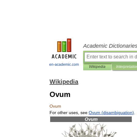
Academic Dictionarie
en-academic.com
Wikipedia
Interpretatio
Wikipedia
Ovum
Ovum
For
other
uses
,
see
Ovum
(
disambiguation
)
.
Ovum