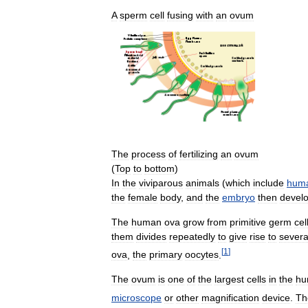
A
sperm
cell
fusing
with
an
ovum
The
process
of
fertilizing
an
ovum
(
Top
to
bottom
)
In
the
viviparous
animals
(
which
include
hum
the
female
body
,
and
the
embryo
then
devel
The
human
ova
grow
from
primitive
germ
cel
them
divides
repeatedly
to
give
rise
to
severa
[
1
]
ova
,
the
primary
oocytes
.
The
ovum
is
one
of
the
largest
cells
in
the
hu
microscope
or
other
magnification
device
.
Th