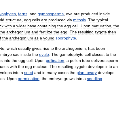
yophytes
,
ferns
,
and
gymnosperms
,
ova
are
produced
inside
oid
structure
,
egg
cells
are
produced
via
mitosis
.
The
typical
ck
with
a
wider
base
containing
the
egg
cell
.
Upon
maturation
,
the
the
archegonium
and
fertilize
the
egg
.
The
resulting
zygote
then
f
the
archegonium
as
a
young
sporophyte
.
te
,
which
usually
gives
rise
to
the
archegonium
,
has
been
embryo
sac
inside
the
ovule
.
The
gametophyte
cell
closest
to
the
ps
into
the
egg
cell
.
Upon
pollination
,
a
pollen
tube
delivers
sperm
fuses
with
the
egg
nucleus
.
The
resulting
zygote
develops
into
an
velops
into
a
seed
and
in
many
cases
the
plant
ovary
develops
eds
.
Upon
germination
,
the
embryo
grows
into
a
seedling
.