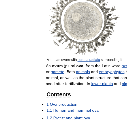
A
human
ovum
with
corona
radiata
surrounding
it
An
ovum
(
plural
ova
,
from
the
Latin
word
ov
or
gamete
.
Both
animals
and
embryophytes
animal
,
as
well
as
the
plant
structure
that
car
seed
after
fertilization
.
In
lower
plants
and
al
Contents
1
Ova
production
1
.
1
Human
and
mammal
ova
1
.
2
Protist
and
plant
ova