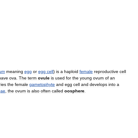
um
meaning
egg
or
egg
cell
)
is
a
haploid
female
reproductive
cell
have
ova
.
The
term
ovule
is
used
for
the
young
ovum
of
an
ries
the
female
gametophyte
and
egg
cell
and
develops
into
a
gae
,
the
ovum
is
also
often
called
oosphere
.