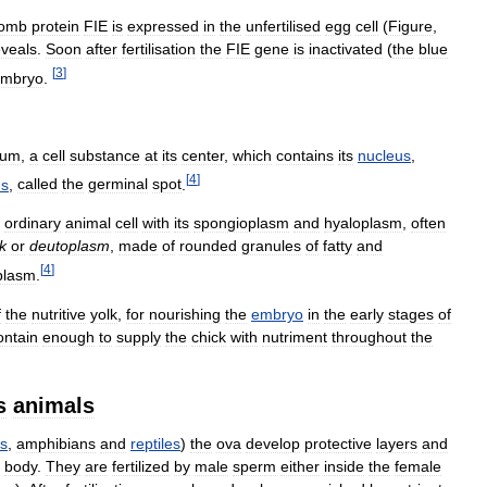
comb
protein
FIE
is
expressed
in
the
unfertilised
egg
cell
(
Figure
,
eveals
.
Soon
after
fertilisation
the
FIE
gene
is
inactivated
(
the
blue
[
3
]
mbryo
.
vum
,
a
cell
substance
at
its
center
,
which
contains
its
nucleus
,
[
4
]
us
,
called
the
germinal
spot
.
ordinary
animal
cell
with
its
spongioplasm
and
hyaloplasm
,
often
k
or
deutoplasm
,
made
of
rounded
granules
of
fatty
and
[
4
]
plasm
.
f
the
nutritive
yolk
,
for
nourishing
the
embryo
in
the
early
stages
of
ontain
enough
to
supply
the
chick
with
nutriment
throughout
the
s
animals
es
,
amphibians
and
reptiles
)
the
ova
develop
protective
layers
and
body
.
They
are
fertilized
by
male
sperm
either
inside
the
female