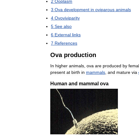
2
Ooplasm
3
Ova
development
in
oviparous
animals
4
Ovoviviparity
5
See
also
6
External
links
7
References
Ova
production
In
higher
animals
,
ova
are
produced
by
fema
present
at
birth
in
mammals
,
and
mature
via
Human
and
mammal
ova