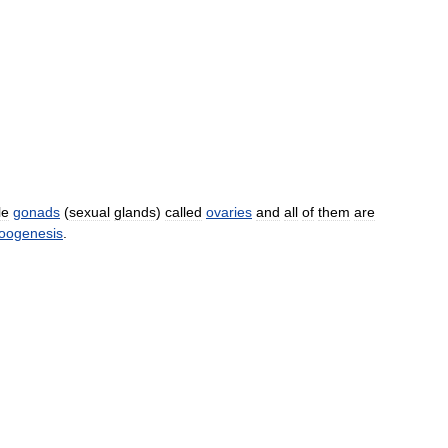
le
gonads
(
sexual
glands
)
called
ovaries
and
all
of
them
are
oogenesis
.