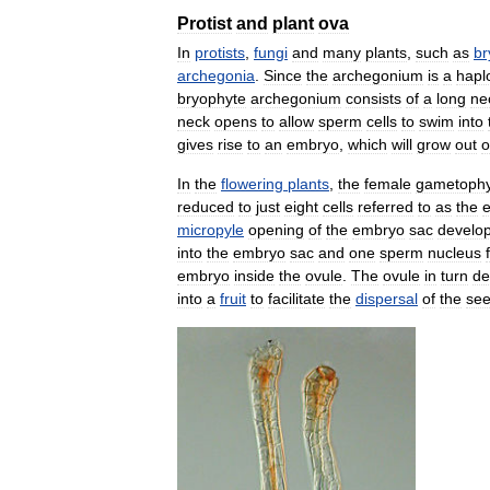
Protist
and
plant
ova
In
protists
,
fungi
and
many
plants
,
such
as
br
archegonia
.
Since
the
archegonium
is
a
hapl
bryophyte
archegonium
consists
of
a
long
ne
neck
opens
to
allow
sperm
cells
to
swim
into
gives
rise
to
an
embryo
,
which
will
grow
out
o
In
the
flowering
plants
,
the
female
gametophy
reduced
to
just
eight
cells
referred
to
as
the
micropyle
opening
of
the
embryo
sac
develo
into
the
embryo
sac
and
one
sperm
nucleus
embryo
inside
the
ovule
.
The
ovule
in
turn
de
into
a
fruit
to
facilitate
the
dispersal
of
the
se