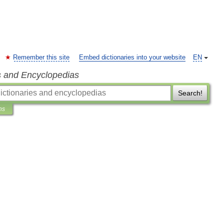
Remember this site
Embed dictionaries into your website
EN
s and Encyclopedias
Search!
ns