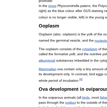
promoter
In
the
moss
Physcomitrella
patens
,
the
Poly
right
)
as
the
blue
colour
after
GUS
staining
r
colour
is
no
longer
visible
,
left
)
in
the
young
e
Ooplasm
Ooplasm
(
also:
oöplasm
)
is
the
yolk
of
the
o
named
the
germinal
vesicle
,
and
the
nucleol
The
ooplasm
consists
of
the
cytoplasm
of
the
called
the
formative
yolk
;
and
the
nutritive
yol
albuminoid
substances
imbedded
in
the
cyto
Mammalian
ova
contain
only
a
tiny
amount
o
its
development
only
.
In
contrast
,
bird
eggs
c
[
4
]
whole
period
of
incubation
.
Ova
development
in
oviparou
In
the
oviparous
animals
(
all
birds
,
most
fish
pass
through
the
oviduct
to
the
outside
of
the