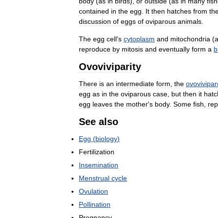
body
(
as
in
birds
),
or
outside
(
as
in
many
fis
contained
in
the
egg
.
It
then
hatches
from
th
discussion
of
eggs
of
oviparous
animals
.
The
egg
cell
'
s
cytoplasm
and
mitochondria
(
reproduce
by
mitosis
and
eventually
form
a
b
Ovoviviparity
There
is
an
intermediate
form
,
the
ovovivipa
egg
as
in
the
oviparous
case
,
but
then
it
hatc
egg
leaves
the
mother
'
s
body
.
Some
fish
,
rep
See
also
Egg
(
biology
)
Fertilization
Insemination
Menstrual
cycle
Ovulation
Pollination
Pregnancy