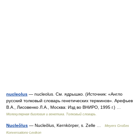
nucleolus
— nucleolus. См. ядрышко. (Источник: «Англо
русский толковый словарь генетических терминов». Арефьев
В.А., Лисовенко Л.А., Москва: Изд во ВНИРО, 1995 г.) …
Молекулярная биология и генетика. Толковый словарь.
Nucleŏlus
— Nucleŏlus, Kernkörper, s. Zelle …
Meyers Großes
Konversations-Lexikon