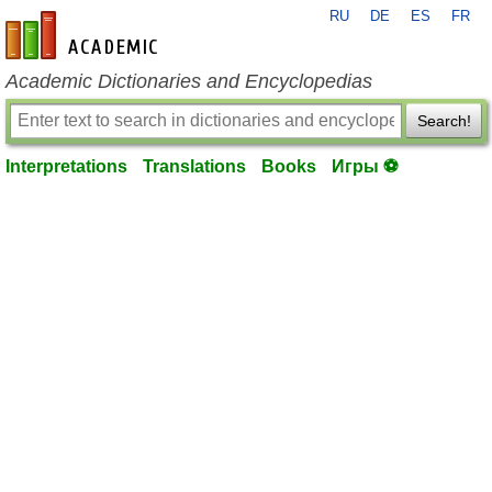
RU
DE
ES
FR
en-academic.com
Academic Dictionaries and Encyclopedias
Search!
Interpretations
Translations
Books
Игры ⚽