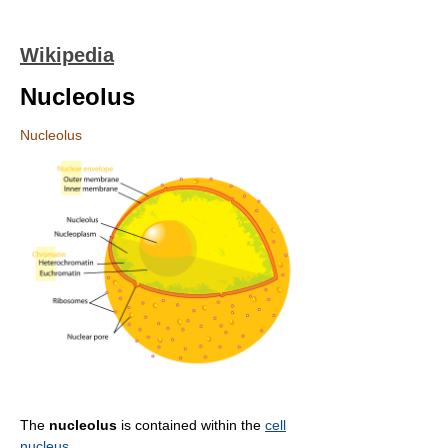
Wikipedia
Nucleolus
Nucleolus
The
nucleolus
is contained within the
cell
nucleus
.