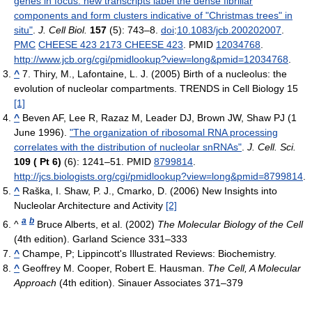
genes in focus: new transcripts label the dense fibrillar
components and form clusters indicative of "Christmas trees" in
situ"
.
J. Cell Biol.
157
(5): 743–8.
doi
:
10.1083/jcb.200202007
.
PMC
CHEESE 423 2173 CHEESE 423
. PMID
12034768
.
http://www.jcb.org/cgi/pmidlookup?view=long&pmid=12034768
.
^
7. Thiry, M., Lafontaine, L. J. (2005) Birth of a nucleolus: the
evolution of nucleolar compartments. TRENDS in Cell Biology 15
[1]
^
Beven AF, Lee R, Razaz M, Leader DJ, Brown JW, Shaw PJ (1
June 1996).
"The organization of ribosomal RNA processing
correlates with the distribution of nucleolar snRNAs"
.
J. Cell. Sci.
109 ( Pt 6)
(6): 1241–51. PMID
8799814
.
http://jcs.biologists.org/cgi/pmidlookup?view=long&pmid=8799814
.
^
Raška, I. Shaw, P. J., Cmarko, D. (2006) New Insights into
Nucleolar Architecture and Activity
[2]
a
b
^
Bruce Alberts, et al. (2002)
The Molecular Biology of the Cell
(4th edition). Garland Science 331–333
^
Champe, P; Lippincott's Illustrated Reviews: Biochemistry.
^
Geoffrey M. Cooper, Robert E. Hausman.
The Cell, A Molecular
Approach
(4th edition). Sinauer Associates 371–379