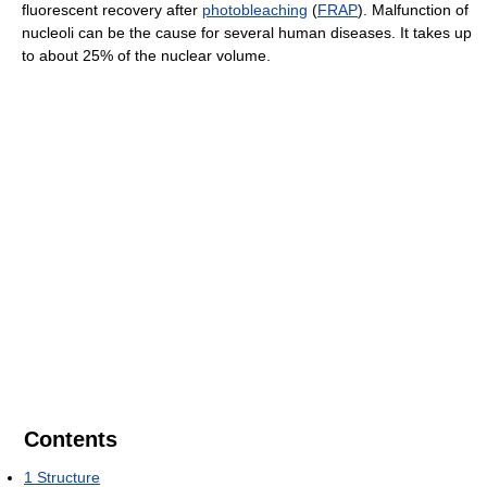
fluorescent recovery after
photobleaching
(
FRAP
). Malfunction of
nucleoli can be the cause for several human diseases. It takes up
to about 25% of the nuclear volume.
Contents
1
Structure