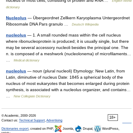
nucleus of most cells, consisting of protein and RNA …
English World
dictionary
Nucleolus
— Übergeordnet Zellkern Karyoplasma Untergeordnet
Ribosomale DNA Pars granulo …
Deutsch Wikipedia
nucleolus
— 1. A small rounded mass within the cell nucleus
where ribonucleoprotein is produced; it is usually single, but there
may be several accessory nucleoli besides the principal one. The
n. is composed of a meshwork (nucleolonema) of microfilaments…
…
Medical dictionary
nucleolus
— noun (plural nucleoli) Etymology: New Latin, from
Latin, diminutive of nucleus Date: 1845 a spherical body of the
nucleus of most eukaryotes that becomes enlarged during protein
synthesis, is associated with a nucleolus organizer, and contains…
…
New Collegiate Dictionary
© Academic, 2000-2026
18+
Contact us:
Technical Support
,
Advertising
Dictionaries export
, created on PHP,
Joomla,
Drupal,
WordPress,