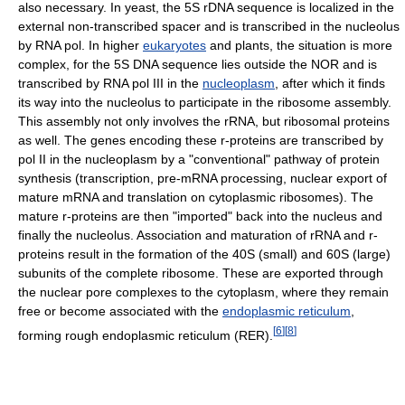
also necessary. In yeast, the 5S rDNA sequence is localized in the
external non-transcribed spacer and is transcribed in the nucleolus
by RNA pol. In higher
eukaryotes
and plants, the situation is more
complex, for the 5S DNA sequence lies outside the NOR and is
transcribed by RNA pol III in the
nucleoplasm
, after which it finds
its way into the nucleolus to participate in the ribosome assembly.
This assembly not only involves the rRNA, but ribosomal proteins
as well. The genes encoding these r-proteins are transcribed by
pol II in the nucleoplasm by a "conventional" pathway of protein
synthesis (transcription, pre-mRNA processing, nuclear export of
mature mRNA and translation on cytoplasmic ribosomes). The
mature r-proteins are then "imported" back into the nucleus and
finally the nucleolus. Association and maturation of rRNA and r-
proteins result in the formation of the 40S (small) and 60S (large)
subunits of the complete ribosome. These are exported through
the nuclear pore complexes to the cytoplasm, where they remain
free or become associated with the
endoplasmic reticulum
,
[
6
]
[
8
]
forming rough endoplasmic reticulum (RER).