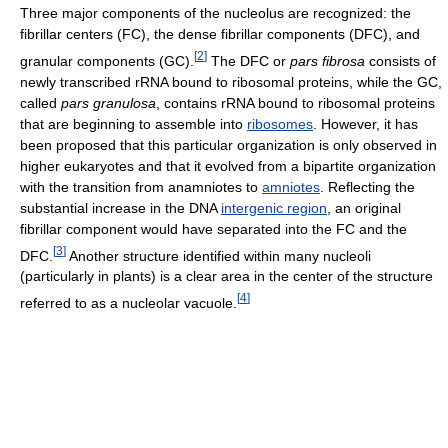
Three major components of the nucleolus are recognized: the
fibrillar centers (FC), the dense fibrillar components (DFC), and
[
2
]
granular components (GC).
The DFC or
pars fibrosa
consists of
newly transcribed rRNA bound to ribosomal proteins, while the GC,
called
pars granulosa
, contains rRNA bound to ribosomal proteins
that are beginning to assemble into
ribosomes
. However, it has
been proposed that this particular organization is only observed in
higher eukaryotes and that it evolved from a bipartite organization
with the transition from anamniotes to
amniotes
. Reflecting the
substantial increase in the DNA
intergenic region
, an original
fibrillar component would have separated into the FC and the
[
3
]
DFC.
Another structure identified within many nucleoli
(particularly in plants) is a clear area in the center of the structure
[
4
]
referred to as a nucleolar vacuole.