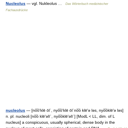
Nucleolus
— vgl. Nukleolus …
Das Wörterbuch medizinischer
Fachausdrücke
nucleolus
— [no͞o′klē ōl΄, nyo͞o′klē ōl΄no͞o klē′ə ləs, nyo͞oklē′ə ləs]
n. pl. nucleoli [no͞o klē′əlī΄, nyo͞oklē′əlī΄] [ModL < LL, dim. of L
nucleus] a conspicuous, usually spherical, dense body in the