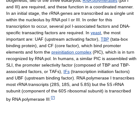
biogenesis, two of the three eukaryotic
RNA polymerases
(pol I
and III) are required, and these function in a coordinated manner.
In an initial stage, the rRNA genes are transcribed as a single unit
within the nucleolus by RNA pol I or III. In order for this
transcription to occur, several pol I-associated factors and DNA-
specific transacting factors are required. In
yeast
, the most
important are: UAF (upstream activating factor),
TBP
(tata-box
binding protein), and CF (core factor), which bind promoter
elements and form the
preinitiation complex
(PIC), which is in turn
recognized by RNA pol. In humans, a similar PIC is assembled with
SLI, the promoter selectivity factor (composed of TBP and TBP-
associated factors, or TAFs),
IFs
(transcription initiation factors)
and UBF (upstream binding factor). RNA polymerase I transcribes
most rRNA transcripts (28S, 18S, and 5.8S) but the 5S rRNA
subunit (component of the 60S ribosomal subunit) is transcribed
[
7
]
by RNA polymerase III.