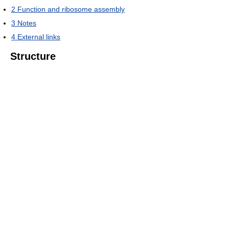
2
Function and ribosome assembly
3
Notes
4
External links
Structure