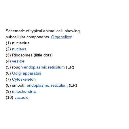
Schematic of typical animal cell, showing
subcellular components.
Organelles
:
(1) nucleolus
(2)
nucleus
(3) Ribosomes (little dots)
(4)
vesicle
(5) rough
endoplasmic reticulum
(ER)
(6)
Golgi apparatus
(7)
Cytoskeleton
(8) smooth
endoplasmic reticulum
(ER)
(9)
mitochondria
(10)
vacuole