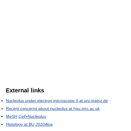
External links
Nucleolus under electron microscope II at uni-mainz.de
Recent concerns about nucleolus at hgu.mrc.ac.uk
MeSH
Cell+Nucleolus
Histology at BU
20104loa