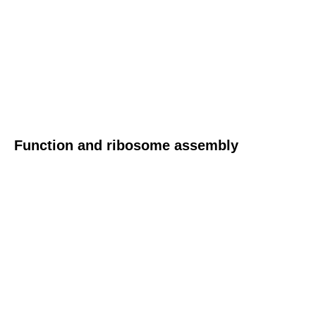
Function and ribosome assembly