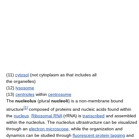
(11)
cytosol
(not cytoplasm as that includes all
the organelles)
(12)
lysosome
(13)
centrioles
within
centrosome
The
nucleolus
(plural
nucleoli
) is a non-membrane bound
[
1
]
structure
composed of proteins and nucleic acids found within
the
nucleus
.
Ribosomal RNA
(rRNA) is
transcribed
and assembled
within the nucleolus. The nucleolus ultrastructure can be visualized
through an
electron microscope
, while the organization and
dynamics can be studied through
fluorescent protein tagging
and