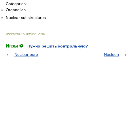
Categories:
Organelles
Nuclear substructures
Wikimedia Foundation
.
2010
.
Игры ⚽
Нужно решить контрольную?
Nuclear pore
Nucleon