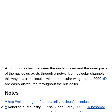
A continuous chain between the nucleoplasm and the inner parts
of the nucleolus exists through a network of nucleolar channels. In
this way, macromolecules with a molecular weight up to 2000
kDa
are easily distributed throughout the nucleolus.
Notes
^
http://micro.magnet.fsu.edu/cells/nucleus/nucleolus.html
^
Koberna K, Malínský J, Pliss A,
et al.
(May 2002).
"Ribosomal