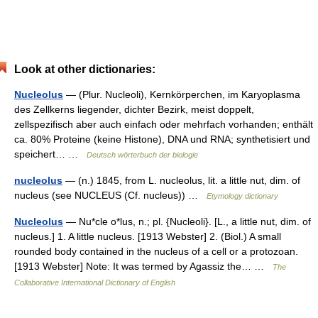
Look at other dictionaries:
Nucleolus
— (Plur. Nucleoli), Kernkörperchen, im Karyoplasma
des Zellkerns liegender, dichter Bezirk, meist doppelt,
zellspezifisch aber auch einfach oder mehrfach vorhanden; enthält
ca. 80% Proteine (keine Histone), DNA und RNA; synthetisiert und
speichert… …
Deutsch wörterbuch der biologie
nucleolus
— (n.) 1845, from L. nucleolus, lit. a little nut, dim. of
nucleus (see NUCLEUS (Cf. nucleus)) …
Etymology dictionary
Nucleolus
— Nu*cle o*lus, n.; pl. {Nucleoli}. [L., a little nut, dim. of
nucleus.] 1. A little nucleus. [1913 Webster] 2. (Biol.) A small
rounded body contained in the nucleus of a cell or a protozoan.
[1913 Webster] Note: It was termed by Agassiz the… …
The
Collaborative International Dictionary of English