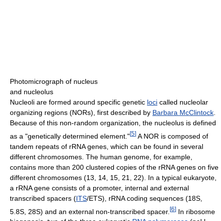
Photomicrograph of nucleus
and nucleolus
Nucleoli are formed around specific genetic
loci
called nucleolar
organizing regions (NORs), first described by
Barbara McClintock
.
Because of this non-random organization, the nucleolus is defined
[
5
]
as a "genetically determined element."
A NOR is composed of
tandem repeats of rRNA genes, which can be found in several
different chromosomes. The human genome, for example,
contains more than 200 clustered copies of the rRNA genes on five
different chromosomes (13, 14, 15, 21, 22). In a typical eukaryote,
a rRNA gene consists of a promoter, internal and external
transcribed spacers (
ITS
/ETS), rRNA coding sequences (18S,
[
6
]
5.8S, 28S) and an external non-transcribed spacer.
In ribosome