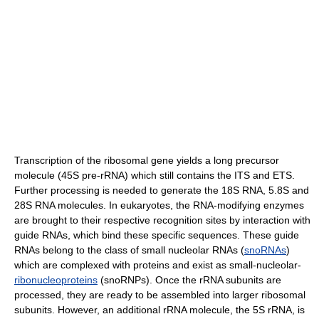
Transcription of the ribosomal gene yields a long precursor
molecule (45S pre-rRNA) which still contains the ITS and ETS.
Further processing is needed to generate the 18S RNA, 5.8S and
28S RNA molecules. In eukaryotes, the RNA-modifying enzymes
are brought to their respective recognition sites by interaction with
guide RNAs, which bind these specific sequences. These guide
RNAs belong to the class of small nucleolar RNAs (
snoRNAs
)
which are complexed with proteins and exist as small-nucleolar-
ribonucleoproteins
(snoRNPs). Once the rRNA subunits are
processed, they are ready to be assembled into larger ribosomal
subunits. However, an additional rRNA molecule, the 5S rRNA, is