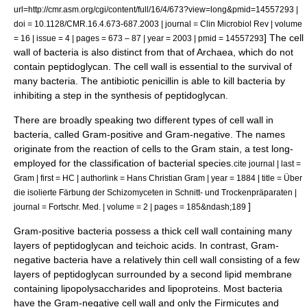
url=http://cmr.asm.org/cgi/content/full/16/4/673?view=long&pmid=14557293 |
doi = 10.1128/CMR.16.4.673-687.2003 | journal = Clin Microbiol Rev | volume
] The cell
= 16 | issue = 4 | pages = 673 – 87 | year = 2003 | pmid = 14557293
wall of bacteria is also distinct from that of Archaea, which do not
contain peptidoglycan. The cell wall is essential to the survival of
many bacteria. The antibiotic
penicillin
is able to kill bacteria by
inhibiting a step in the synthesis of peptidoglycan.
There are broadly speaking two different types of cell wall in
bacteria, called
Gram-positive
and
Gram-negative
. The names
originate from the reaction of cells to the
Gram stain
, a test long-
employed for the classification of bacterial species.
cite journal | last =
Gram | first = HC | authorlink = Hans Christian Gram | year = 1884 | title = Über
die isolierte Färbung der Schizomyceten in Schnitt- und Trockenpräparaten |
]
journal = Fortschr. Med. | volume = 2 | pages = 185&ndash;189
Gram-positive bacteria possess a thick cell wall containing many
layers of peptidoglycan and
teichoic acids
. In contrast, Gram-
negative bacteria have a relatively thin cell wall consisting of a few
layers of peptidoglycan surrounded by a second lipid membrane
containing
lipopolysaccharide
s and
lipoprotein
s. Most bacteria
have the Gram-negative cell wall and only the
Firmicutes
and