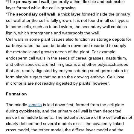
*The
primary cell wall
, generally a thin, flexible and extensible
layer formed while the cell is growing.
*The
secondary cell wall
, a thick layer formed inside the primary
cell wall after the cell is fully grown. It is not found in all cell types.
In some cells, such as found
xylem
, the secondary wall contains
lignin
, which strengthens and waterpoofs the wall.
Cell walls in some plant tissues also function as storage depots for
carbohydrates that can be broken down and resorbed to supply
the metabolic and growth needs of the plant. For example,
endosperm cell walls in the seeds of cereal grasses, nasturtium,
and other species, are rich in glucans and other polysaccharides
that are readily digested by enzymes during seed germination to
form simple sugars that nourish the growing embryo. Cellulose
microfibrils are not readily digested by plants, however.
Formation
The middle
lamella
is laid down first, formed from the cell plate
during
cytokinesis
, and the primary cell wall is then deposited
inside the middle lamella. The actual structure of the cell wall is not
clearly defined and several models exist - the covalently linked
cross model, the tether model, the diffuse layer model and the