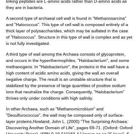
linking peptides are L-
amino acid
s rather than D-amino acids as
they are in bacteria.
A second type of archaeal cell wall is found in "
Methanosarcina
"
and "
Halococcus
". This type of cell wall is composed entirely of a
thick layer of
polysaccharide
s, which may be
sulfate
d in the case
of "Halococcus".
Structure in this type of wall is complex and as yet
is not fully investigated.
A third type of wall among the Archaea consists of
glycoprotein
,
and occurs in the
hyperthermophile
s, "
Halobacterium
", and some
methanogen
s. In "Halobacterium", the
protein
s in the wall have a
high content of
acid
ic
amino acid
s, giving the wall an overall
negative charge. The result is an unstable structure that is
stabilized by the presence of large quantities of positive
sodium
ion
s that neutralize the charge.
Consequently, "Halobacterium"
thrives only under conditions with high
salinity
.
In other Archaea, such as "
Methanomicrobium
" and
"
Desulfurococcus
", the wall may be composed only of surface-
layer
protein
s,
Howland, John L. (2000) "The Surprising Archaea:
Discovering Another Domain of Life", pages 69-71. (Oxford: Oxford
University Press). ISBN 0-19-511183-4.] known as an "S-layer". S-