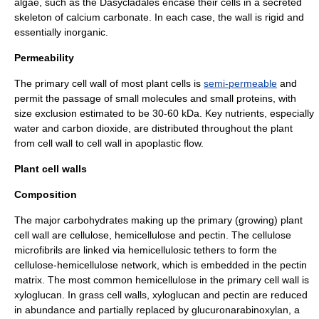
algae
, such as the
Dasycladales
encase their cells in a secreted
skeleton of
calcium carbonate
. In each case, the wall is rigid and
essentially inorganic.
Permeability
The primary cell wall of most
plant cell
s is
semi-permeable
and
permit the passage of small molecules and small proteins, with
size exclusion estimated to be 30-60 kDa. Key nutrients, especially
water
and
carbon dioxide
, are distributed throughout the plant
from cell wall to cell wall in
apoplast
ic flow.
Plant cell walls
Composition
The major
carbohydrate
s making up the primary (growing) plant
cell wall are
cellulose
,
hemicellulose
and
pectin
. The cellulose
microfibril
s are linked via hemicellulosic tethers to form the
cellulose-hemicellulose network, which is embedded in the pectin
matrix. The most common hemicellulose in the primary cell wall is
xyloglucan
. In grass cell walls, xyloglucan and pectin are reduced
in abundance and partially replaced by
glucuronarabinoxylan
, a