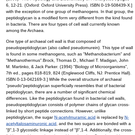
6, 12-21. (Oxford: Oxford University Press). ISBN 0-19-508439-X.]
with the exception of one group of
methanogen
s.
In that group, the
peptidoglycan is a modified form very different from the kind found
in bacteria.
There are four types of cell wall currently known
among the Archaea.
One type of archaeal cell wall is that composed of
pseudopeptidoglycan
(also called pseudomurein). This type of wall
is found in some
methanogen
s, such as "
Methanobacterium
" and
"
Methanothermus
".
Brock, Thomas D., Michael T. Madigan, John
M. Martinko, & Jack Parker. (1994) "Biology of Microorganisms",
7th ed., pages 818-819, 824 (Englewood Cliffs, NJ: Prentice Hall).
ISBN 0-13-042169-3.] While the overall structure of archaeal
"pseudo"peptidoglycan superficially resembles that of bacterial
peptidoglycan, there are a number of significant chemical
differences. Like the peptidoglycan found in
bacteria
l cell walls,
pseudopeptidoglycan consists of
polymer
chains of
glycan
cross-
linked by short
peptide
connections. However, unlike
peptidoglycan, the sugar
N-acetylmuramic acid
is replaced by
N-
acetyltalosaminuronic acid
,
and the two sugars are bonded with a
"β",1-3 glycosidic linkage instead of "β",1-4. Additionally, the cross-