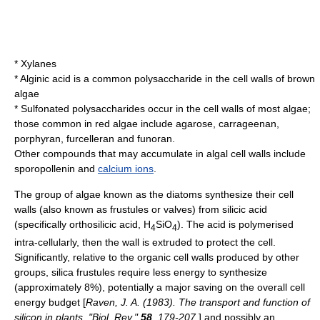
* Xylanes
*
Alginic acid
is a common polysaccharide in the cell walls of
brown
algae
* Sulfonated polysaccharides occur in the cell walls of most algae;
those common in red algae include
agarose
,
carrageenan
,
porphyran
,
furcelleran
and
funoran
.
Other compounds that may accumulate in algal cell walls include
sporopollenin
and
calcium ions
.
The group of
algae
known as the
diatom
s synthesize their cell
walls (also known as frustules or valves) from
silicic acid
(specifically orthosilicic acid, H
SiO
). The acid is
polymer
ised
4
4
intra-cellularly, then the wall is extruded to protect the cell.
Significantly, relative to the organic cell walls produced by other
groups, silica frustules require less energy to synthesize
(approximately 8%), potentially a major saving on the overall cell
energy budget [
Raven, J. A. (1983). The transport and function of
silicon in plants. "Biol. Rev."
58
, 179-207.
] and possibly an