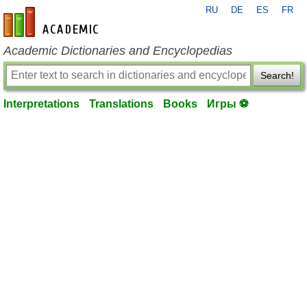
RU
DE
ES
FR
en-academic.com
Academic Dictionaries and Encyclopedias
Search!
Interpretations
Translations
Books
Игры ⚽