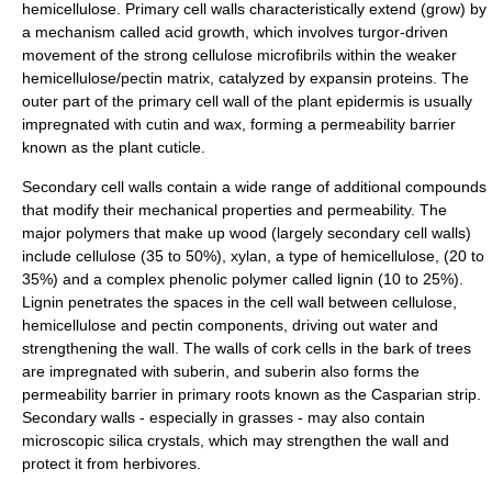
hemicellulose. Primary cell walls characteristically extend (grow) by
a mechanism called
acid growth
, which involves
turgor
-driven
movement of the strong cellulose microfibrils within the weaker
hemicellulose/pectin matrix, catalyzed by
expansin
proteins. The
outer part of the primary cell wall of the plant epidermis is usually
impregnated with
cutin
and
wax
, forming a permeability barrier
known as the
plant cuticle
.
Secondary cell walls contain a wide range of additional compounds
that modify their mechanical properties and permeability. The
major
polymer
s that make up
wood
(largely secondary cell walls)
include cellulose (35 to 50%),
xylan
, a type of hemicellulose, (20 to
35%) and a complex phenolic polymer called
lignin
(10 to 25%).
Lignin penetrates the spaces in the cell wall between cellulose,
hemicellulose and pectin components, driving out water and
strengthening the wall. The walls of
cork
cells in the bark of trees
are impregnated with
suberin
, and suberin also forms the
permeability barrier in primary roots known as the
Casparian strip
.
Secondary walls - especially in grasses - may also contain
microscopic
silica
crystals, which may strengthen the wall and
protect it from herbivores.