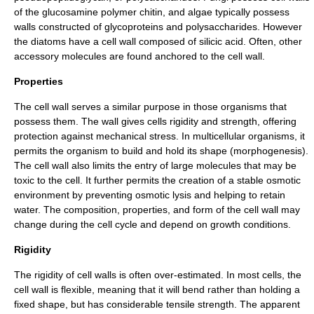
of the
glucosamine
polymer
chitin
, and algae typically possess
walls constructed of glycoproteins and polysaccharides. However
the
diatoms
have a cell wall composed of
silicic acid
. Often, other
accessory molecules are found anchored to the cell wall.
Properties
The cell wall serves a similar purpose in those organisms that
possess them. The wall gives cells rigidity and strength, offering
protection against mechanical stress. In multicellular organisms, it
permits the organism to build and hold its shape (
morphogenesis
).
The cell wall also limits the entry of large molecules that may be
toxic to the cell. It further permits the creation of a stable
osmotic
environment by preventing
osmotic lysis
and helping to retain
water. The composition, properties, and form of the cell wall may
change during the
cell cycle
and depend on growth conditions.
Rigidity
The rigidity of cell walls is often over-estimated. In most cells, the
cell wall is flexible, meaning that it will bend rather than holding a
fixed shape, but has considerable tensile strength. The apparent