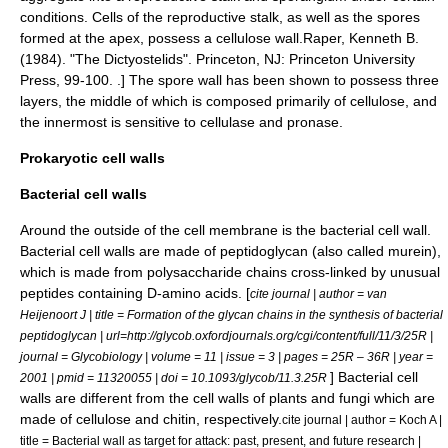
conditions. Cells of the reproductive stalk, as well as the
spore
s
formed at the apex, possess a
cellulose
wall.
Raper, Kenneth B.
(1984). "The Dictyostelids". Princeton, NJ: Princeton University
Press, 99-100. .] The spore wall has been shown to possess three
layers, the middle of which is composed primarily of cellulose, and
the innermost is sensitive to
cellulase
and
pronase
.
Prokaryotic cell walls
Bacterial cell walls
Around the outside of the cell membrane is the bacterial cell wall.
Bacterial cell walls are made of
peptidoglycan
(also called murein),
which is made from
polysaccharide
chains cross-linked by unusual
peptide
s containing D-
amino acid
s. [
cite journal | author = van
Heijenoort J | title = Formation of the glycan chains in the synthesis of bacterial
peptidoglycan | url=http://glycob.oxfordjournals.org/cgi/content/full/11/3/25R |
journal = Glycobiology | volume = 11 | issue = 3 | pages = 25R – 36R | year =
] Bacterial cell
2001 | pmid = 11320055 | doi = 10.1093/glycob/11.3.25R
walls are different from the cell walls of
plants
and
fungi
which are
made of
cellulose
and
chitin
, respectively.
cite journal | author = Koch A |
title = Bacterial wall as target for attack: past, present, and future research |