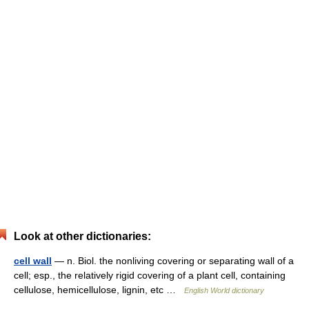
Look at other dictionaries:
cell wall
— n. Biol. the nonliving covering or separating wall of a
cell; esp., the relatively rigid covering of a plant cell, containing
cellulose, hemicellulose, lignin, etc …
English World dictionary