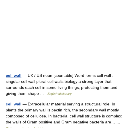
cell wall
— UK / US noun [countable] Word forms cell wall :
singular cell wall plural cell walls biology a strong layer that
surrounds each cell in some living things, protecting them and
giving them shape …
English dictionary
cell wall
— Extracellular material serving a structural role. In
plants the primary wall is pectin rich, the secondary wall mostly
composed of cellulose. In bacteria, cell wall structure is complex:
the walls of Gram positive and Gram negative bacteria are… …