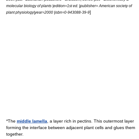
molecular biology of plants |edition=1st ed. |publisher= American society of
]
plant physiology|year=2000 |isbn=0-943088-39-9
*The
middle lamella
, a layer rich in
pectin
s. This outermost layer
forming the interface between adjacent plant cells and glues them
together.