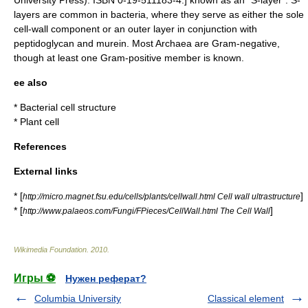
layers are common in
bacteria
, where they serve as either the sole
cell-wall component or an outer layer in conjunction with
peptidoglycan
and
murein
. Most Archaea are Gram-negative,
though at least one Gram-positive member is known.
ee also
*
Bacterial cell structure
*
Plant cell
References
External links
* [
]
http://micro.magnet.fsu.edu/cells/plants/cellwall.html Cell wall ultrastructure
* [
]
http://www.palaeos.com/Fungi/FPieces/CellWall.html The Cell Wall
Wikimedia Foundation
.
2010
.
Игры ⚽
Нужен реферат?
Columbia University
Classical element