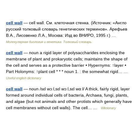
cell wall
— cell wall. См. клеточная стенка. (Источник: «Англо
русский толковый словарь генетических терминов». Арефьев
В.А., Лисовенко Л.А., Москва: Изд во ВНИРО, 1995 г.) …
Молекулярная биология и генетика. Толковый словарь.
cell wall
— noun a rigid layer of polysaccharides enclosing the
membrane of plant and prokaryotic cells; maintains the shape of
the cell and serves as a protective barrier • Hypernyms: ↑layer •
Part Holonyms: ↑plant cell * * * noun 1. : the somewhat rigid… …
Useful english dictionary
cell wall
— noun /sɛl wɔːl,sɛl wɔːl,sɛl wɑːl/ A thick, fairly rigid, layer
formed around individual cells of bacteria, Archaea, fungi, plants,
and algae (but not animals and other protists which generally have
cell membranes without cell walls). The cell… …
Wiktionary