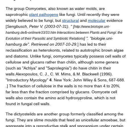
The group Oomycetes, also known as water molds, are
saprotroph
ic
plant pathogens
like fungi. Until recently they were
widely believed to be fungi, but
structural
and
molecular
evidence
[
Sengbusch, Peter V. (
2003-07-31
). " [
http://www.biologie.uni-
hamburg.de/b-online/e33/33.htm Interactions between Plants and Fungi: the
] ". "biologie.uni-
Evolution of their Parasitic and Symbiotic Relations
hamburg.de". Retrieved on
2007-10-29
.
] has led to their
reclassification as
heterokont
s, related to
autotroph
ic
brown algae
and
diatom
s. Unlike fungi, oomycetes typically possess cell walls of
cellulose and
glucan
s rather than chitin, although some genera
(such as "
Achlya
" and "
Saprolegnia
") do have chitin in their
walls.
Alexopoulos, C. J., C. W. Mims, & M. Blackwell (1996).
"Introductory Mycology"
4
. New York: John Wiley & Sons, 687-688.
.] The fraction of cellulose in the walls is no more than 4 to 20%,
far less than the fraction comprised by glucans.
Oomycete cell
walls also contain the
amino acid
hydroxyproline
, which is not
found in fungal cell walls.
The
dictyostelid
s are another group formerly classified among the
fungi. They are
slime mould
s that feed as unicellular
amoeba
e, but
aggregate into a reproductive stalk and
sporangium
under certain