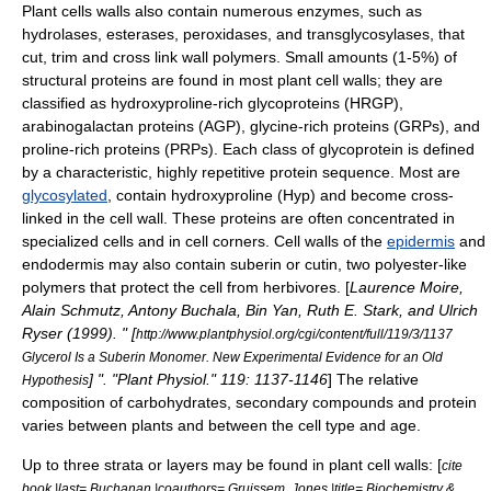
Plant cells walls also contain numerous enzymes, such as
hydrolases, esterases, peroxidases, and transglycosylases, that
cut, trim and cross link wall polymers. Small amounts (1-5%) of
structural
protein
s are found in most plant cell walls; they are
classified as hydroxyproline-rich glycoproteins (HRGP),
arabinogalactan proteins (AGP), glycine-rich proteins (GRPs), and
proline-rich proteins (PRPs). Each class of glycoprotein is defined
by a characteristic, highly repetitive protein sequence. Most are
glycosylated
, contain
hydroxyproline
(Hyp) and become cross-
linked in the cell wall. These proteins are often concentrated in
specialized cells and in cell corners. Cell walls of the
epidermis
and
endodermis
may also contain
suberin
or
cutin
, two polyester-like
polymers that protect the cell from herbivores. [
Laurence Moire,
Alain Schmutz, Antony Buchala, Bin Yan, Ruth E. Stark, and Ulrich
Ryser (1999). " [
http://www.plantphysiol.org/cgi/content/full/119/3/1137
Glycerol Is a Suberin Monomer. New Experimental Evidence for an Old
] ". "Plant Physiol." 119: 1137-1146
] The relative
Hypothesis
composition of carbohydrates, secondary compounds and protein
varies between plants and between the cell type and age.
Up to three strata or layers may be found in plant cell walls: [
cite
book |last= Buchanan |coauthors= Gruissem, Jones |title= Biochemistry &