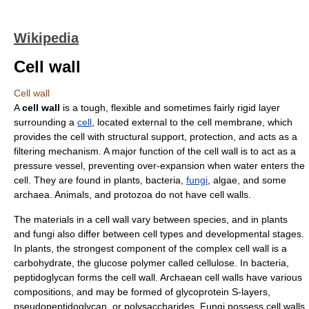
Wikipedia
Cell wall
Cell wall
A
cell wall
is a tough, flexible and sometimes fairly rigid layer
surrounding a
cell
, located external to the
cell membrane
, which
provides the cell with structural support, protection, and acts as a
filtering mechanism. A major function of the cell wall is to act as a
pressure vessel, preventing over-expansion when water enters the
cell. They are found in
plant
s,
bacteria
,
fungi
,
alga
e, and some
archaea
.
Animal
s, and
protozoa
do not have cell walls.
The materials in a cell wall vary between species, and in plants
and fungi also differ between cell types and developmental stages.
In plants, the strongest component of the complex cell wall is a
carbohydrate
, the
glucose
polymer
called
cellulose
. In bacteria,
peptidoglycan
forms the cell wall. Archaean cell walls have various
compositions, and may be formed of
glycoprotein
S-layer
s,
pseudopeptidoglycan
, or
polysaccharide
s. Fungi possess cell walls