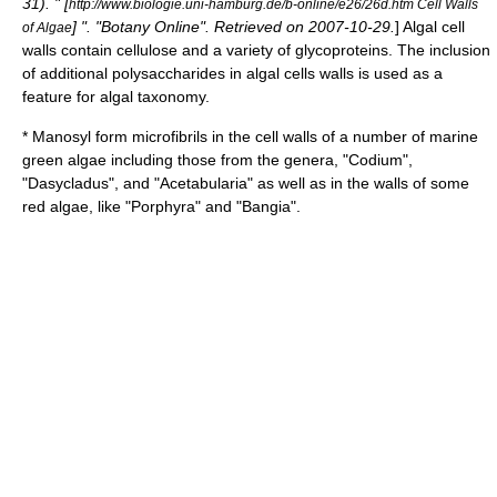
31
). " [
http://www.biologie.uni-hamburg.de/b-online/e26/26d.htm Cell Walls
] ". "Botany Online". Retrieved on
2007-10-29
.
] Algal cell
of Algae
walls contain cellulose and a variety of
glycoprotein
s. The inclusion
of additional
polysaccharide
s in algal cells walls is used as a
feature for algal taxonomy.
* Manosyl form microfibrils in the cell walls of a number of marine
green algae
including those from the genera, "Codium",
"Dasycladus", and "Acetabularia" as well as in the walls of some
red algae
, like "Porphyra" and "Bangia".