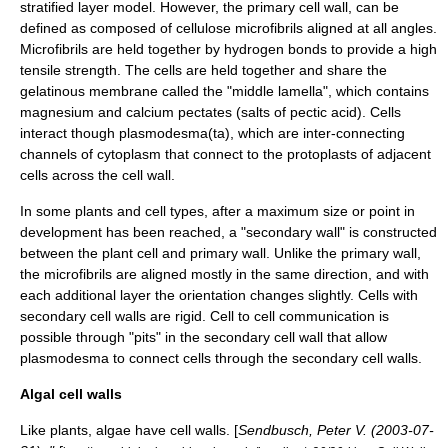
stratified layer model. However, the primary cell wall, can be
defined as composed of cellulose microfibrils aligned at all angles.
Microfibrils are held together by hydrogen bonds to provide a high
tensile strength. The cells are held together and share the
gelatinous membrane called the "middle lamella", which contains
magnesium
and
calcium
pectate
s (salts of
pectic acid
). Cells
interact though
plasmodesma
(ta), which are inter-connecting
channels of cytoplasm that connect to the protoplasts of adjacent
cells across the cell wall.
In some plants and cell types, after a maximum size or point in
development has been reached, a "secondary wall" is constructed
between the plant cell and primary wall. Unlike the primary wall,
the microfibrils are aligned mostly in the same direction, and with
each additional layer the orientation changes slightly. Cells with
secondary cell walls are rigid. Cell to cell communication is
possible through "pits" in the secondary cell wall that allow
plasmodesma to connect cells through the secondary cell walls.
Algal cell walls
Like plants, algae have cell walls. [
Sendbusch, Peter V. (
2003-07-