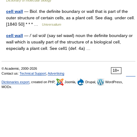
Dictionary of molecular biology
cell wall
— Biol. the definite boundary or wall that is part of the
outer structure of certain cells, as a plant cell. See diag. under cell.
[1840 50] * * * …
Universalium
cell wall
— /ˈsɛl wɔl/ (say sel wawl) noun the definite boundary or
wall which is usually part of the structure of a biological cell,
especially a plant cell. See cell1 (def. 4a) …
© Academic, 2000-2026
18+
Contact us:
Technical Support
,
Advertising
Dictionaries export
, created on PHP,
Joomla,
Drupal,
WordPress,
MODx.