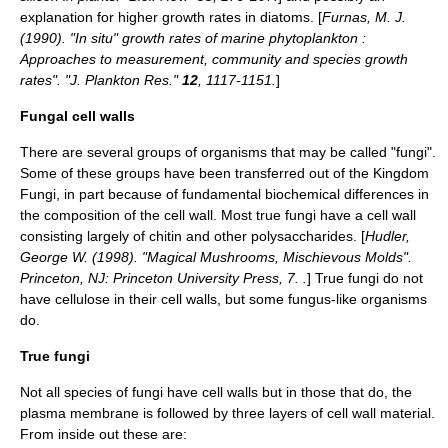
explanation for higher growth rates in diatoms. [
Furnas, M. J.
(1990). "In situ" growth rates of marine phytoplankton :
Approaches to measurement, community and species growth
rates". "J. Plankton Res."
12
, 1117-1151.
]
Fungal cell walls
There are several groups of organisms that may be called "fungi".
Some of these groups have been transferred out of the Kingdom
Fungi, in part because of fundamental biochemical differences in
the composition of the cell wall. Most true fungi have a cell wall
consisting largely of
chitin
and other
polysaccharide
s. [
Hudler,
George W. (1998). "Magical Mushrooms, Mischievous Molds".
Princeton, NJ: Princeton University Press, 7. .
] True fungi do not
have
cellulose
in their cell walls, but some fungus-like organisms
do.
True fungi
Not all species of
fungi
have cell walls but in those that do, the
plasma membrane
is followed by three layers of cell wall material.
From inside out these are: