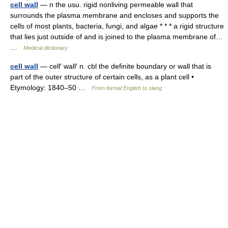
cell wall
— n the usu. rigid nonliving permeable wall that
surrounds the plasma membrane and encloses and supports the
cells of most plants, bacteria, fungi, and algae * * * a rigid structure
that lies just outside of and is joined to the plasma membrane of…
…
Medical dictionary
cell wall
— cell′ wall′ n. cbl the definite boundary or wall that is
part of the outer structure of certain cells, as a plant cell •
Etymology: 1840–50 …
From formal English to slang