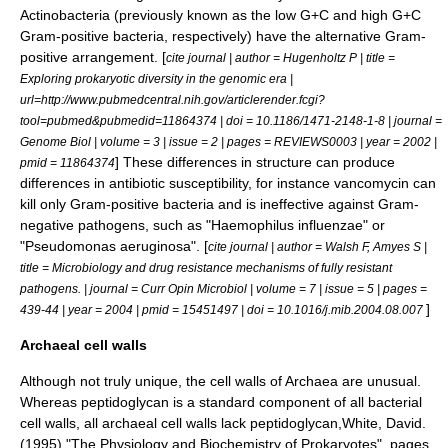
Actinobacteria
(previously known as the low G+C and high G+C
Gram-positive bacteria, respectively) have the alternative Gram-
positive arrangement. [
cite journal | author = Hugenholtz P | title =
Exploring prokaryotic diversity in the genomic era |
url=http://www.pubmedcentral.nih.gov/articlerender.fcgi?
tool=pubmed&pubmedid=11864374 | doi = 10.1186/1471-2148-1-8 | journal =
Genome Biol | volume = 3 | issue = 2 | pages = REVIEWS0003 | year = 2002 |
] These differences in structure can produce
pmid = 11864374
differences in antibiotic susceptibility, for instance
vancomycin
can
kill only Gram-positive bacteria and is ineffective against Gram-
negative pathogens, such as "
Haemophilus influenzae
" or
"
Pseudomonas aeruginosa
". [
cite journal | author = Walsh F, Amyes S |
title = Microbiology and drug resistance mechanisms of fully resistant
pathogens. | journal = Curr Opin Microbiol | volume = 7 | issue = 5 | pages =
]
439-44 | year = 2004 | pmid = 15451497 | doi = 10.1016/j.mib.2004.08.007
Archaeal cell walls
Although not truly unique, the cell walls of
Archaea
are unusual.
Whereas
peptidoglycan
is a standard component of all bacterial
cell walls, all archaeal cell walls lack peptidoglycan,
White, David.
(1995) "The Physiology and Biochemistry of Prokaryotes", pages