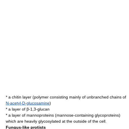
* a
chitin
layer (
polymer
consisting mainly of unbranched chains of
N-acetyl-D-glucosamine
)
* a layer of β-1,3-
glucan
* a layer of mannoproteins (
mannose
-containing
glycoproteins
)
which are heavily
glycosylated
at the outside of the cell.
Fungus-like protists