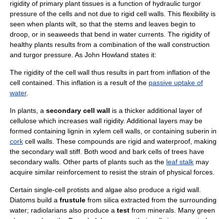
rigidity of primary plant tissues is a function of hydraulic
turgor
pressure
of the cells and not due to rigid cell walls. This flexibility is
seen when plants wilt, so that the stems and leaves begin to
droop, or in
seaweed
s that bend in
water current
s. The rigidity of
healthy plants results from a combination of the wall construction
and turgor pressure. As John Howland states it:
The rigidity of the cell wall thus results in part from inflation of the
cell contained. This inflation is a result of the
passive uptake of
water
.
In plants, a
secondary cell wall
is a thicker additional layer of
cellulose which increases wall rigidity. Additional layers may be
formed containing
lignin
in
xylem
cell walls, or containing
suberin
in
cork
cell walls. These compounds are
rigid
and
waterproof
, making
the secondary wall stiff. Both
wood
and
bark
cells of
tree
s have
secondary walls. Other parts of plants such as the
leaf stalk
may
acquire similar reinforcement to resist the strain of physical forces.
Certain single-cell
protist
s and
algae
also produce a rigid wall.
Diatom
s build a
frustule
from
silica
extracted from the surrounding
water;
radiolarian
s also produce a
test
from minerals. Many
green