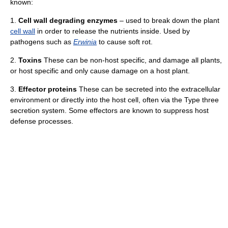
known:
1.
Cell wall degrading enzymes
– used to break down the plant
cell wall
in order to release the nutrients inside. Used by
pathogens such as
Erwinia
to cause soft rot.
2.
Toxins
These can be non-host specific, and damage all plants,
or host specific and only cause damage on a host plant.
3.
Effector proteins
These can be secreted into the extracellular
environment or directly into the host cell, often via the Type three
secretion system. Some effectors are known to suppress host
defense processes.