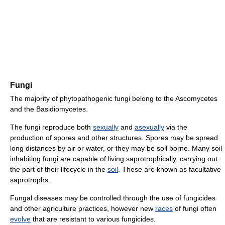
Fungi
The majority of phytopathogenic fungi belong to the Ascomycetes
and the Basidiomycetes.
The fungi reproduce both
sexually
and
asexually
via the
production of spores and other structures. Spores may be spread
long distances by air or water, or they may be soil borne. Many soil
inhabiting fungi are capable of living saprotrophically, carrying out
the part of their lifecycle in the
soil
. These are known as facultative
saprotrophs.
Fungal diseases may be controlled through the use of fungicides
and other agriculture practices, however new
races
of fungi often
evolve
that are resistant to various fungicides.