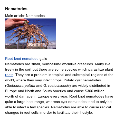
Nematodes
Main article: Nematodes
Root-knot nematode
galls
Nematodes are small, multicellular wormlike creatures. Many live
freely in the soil, but there are some species which parasitize plant
roots
. They are a problem in tropical and subtropical regions of the
world, where they may infect crops. Potato cyst nematodes
(
Globodera pallida
and
G. rostochiensis
) are widely distributed in
Europe and North and South America and cause
$300 million
worth of damage in Europe every year. Root knot nematodes have
quite a large host range, whereas cyst nematodes tend to only be
able to infect a few species. Nematodes are able to cause radical
changes in root cells in order to facilitate their lifestyle.