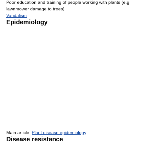
Poor education and training of people working with plants (e.g.
lawnmower damage to trees)
Vandalism
Epidemiology
Main article:
Plant disease epidemiology
Disease resistance