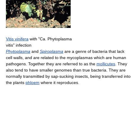
Vitis vinifera
with "Ca. Phytoplasma
vitis" infection
Phytoplasma
and
Spiroplasma
are a genre of bacteria that lack
cell walls, and are related to the mycoplasmas which are human
pathogens. Together they are referred to as the
mollicutes
. They
also tend to have smaller genomes than true bacteria. They are
normally transmitted by sap-sucking insects, being transferred into
the plants
phloem
where it reproduces.