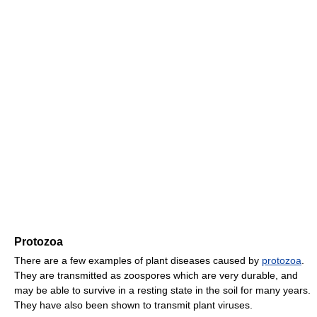
Protozoa
There are a few examples of plant diseases caused by
protozoa
.
They are transmitted as zoospores which are very durable, and
may be able to survive in a resting state in the soil for many years.
They have also been shown to transmit plant viruses.