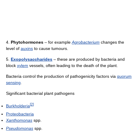
4.
Phytohormones
– for example
Agrobacterium
changes the
level of
auxins
to cause tumours.
5.
Exopolysaccharides
– these are produced by bacteria and
block
xylem
vessels, often leading to the death of the plant.
Bacteria control the production of pathogenicity factors via
quorum
sensing
.
Significant bacterial plant pathogens
[
2
]
Burkholderia
Proteobacteria
Xanthomonas
spp.
Pseudomonas
spp.