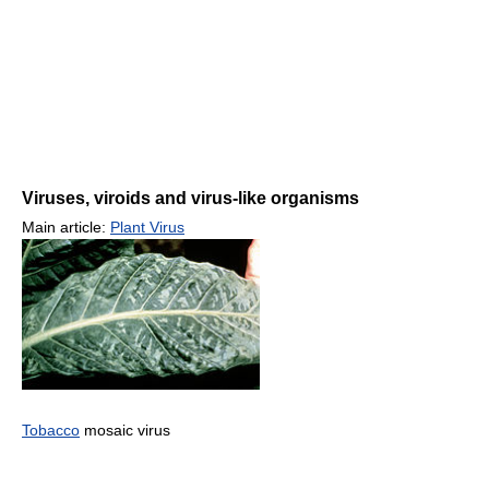
Viruses, viroids and virus-like organisms
Main article:
Plant Virus
Tobacco
mosaic virus