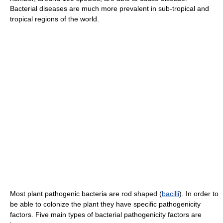
Bacterial diseases are much more prevalent in sub-tropical and
tropical regions of the world.
Most plant pathogenic bacteria are rod shaped (
bacilli
). In order to
be able to colonize the plant they have specific pathogenicity
factors. Five main types of bacterial pathogenicity factors are