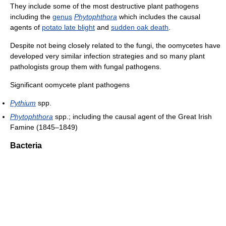
They include some of the most destructive plant pathogens
including the
genus
Phytophthora
which includes the causal
agents of
potato late blight
and
sudden oak death
.
Despite not being closely related to the fungi, the oomycetes have
developed very similar infection strategies and so many plant
pathologists group them with fungal pathogens.
Significant oomycete plant pathogens
Pythium
spp.
Phytophthora
spp.; including the causal agent of the Great Irish
Famine (1845–1849)
Bacteria