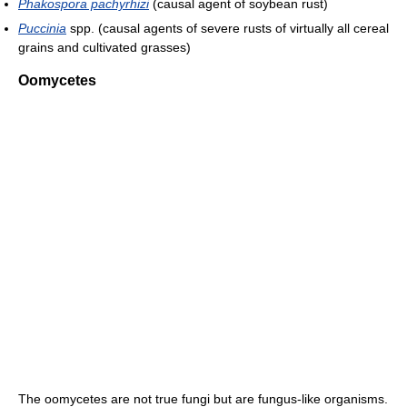
Phakospora pachyrhizi
(causal agent of soybean rust)
Puccinia
spp. (causal agents of severe rusts of virtually all cereal
grains and cultivated grasses)
Oomycetes
The oomycetes are not true fungi but are fungus-like organisms.