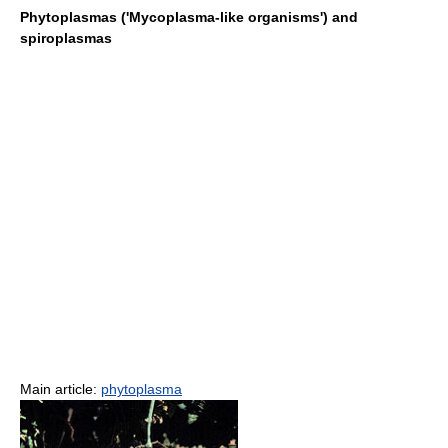
Phytoplasmas ('Mycoplasma-like organisms') and
spiroplasmas
Main article:
phytoplasma