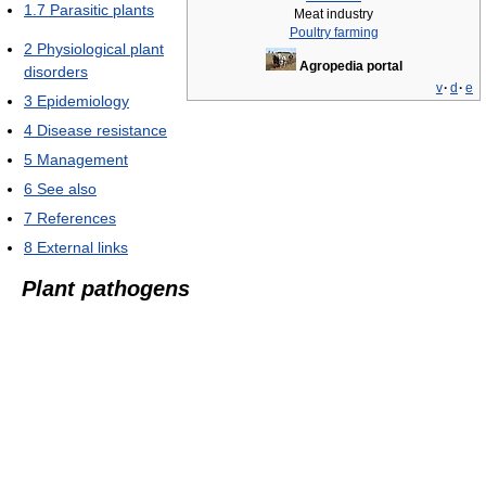
1.7
Parasitic plants
Meat industry
Poultry farming
2
Physiological plant
Agropedia portal
disorders
v
·
d
·
e
3
Epidemiology
4
Disease resistance
5
Management
6
See also
7
References
8
External links
Plant pathogens