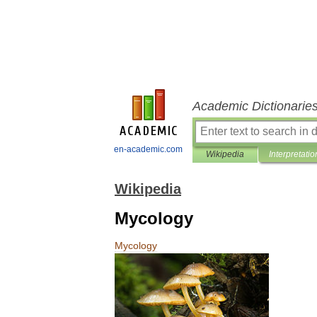
Academic Dictionarie
en-academic.com
Wikipedia
Interpretatio
Wikipedia
Mycology
Mycology