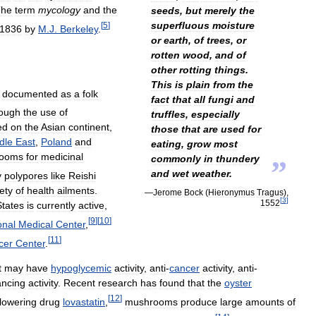
The
term
mycology
and
the
seeds
,
but
merely
the
superfluous
moisture
[
5
]
1836
by
M
.
J
.
Berkeley
.
or
earth
,
of
trees
,
or
rotten
wood
,
and
of
other
rotting
things
.
This
is
plain
from
the
documented
as
a
folk
fact
that
all
fungi
and
hough
the
use
of
truffles
,
especially
ed
on
the
Asian
continent
,
those
that
are
used
for
dle
East
,
Poland
and
eating
,
grow
most
ooms
for
medicinal
commonly
in
thundery
”
and
wet
weather
.
y
polypores
like
Reishi
ety
of
health
ailments
.
—
Jerome
Bock
(
Hieronymus
Tragus
),
[
3
]
1552
States
is
currently
active
,
[
9
]
[
10
]
onal
Medical
Center
,
[
11
]
cer
Center
.
t
may
have
hypoglycemic
activity
,
anti
-
cancer
activity
,
anti
-
ncing
activity
.
Recent
research
has
found
that
the
oyster
[
12
]
lowering
drug
lovastatin
,
mushrooms
produce
large
amounts
of