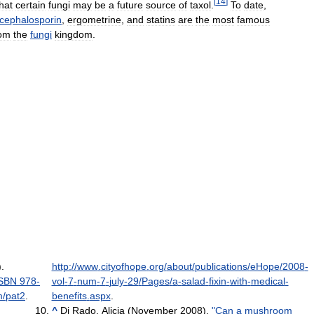
[
14
]
hat
certain
fungi
may
be
a
future
source
of
taxol
.
To
date
,
cephalosporin
,
ergometrine
,
and
statins
are
the
most
famous
rom
the
fungi
kingdom
.
).
http:
//
www
.
cityofhope
.
org
/
about
/
publications
/
eHope
/
2008
-
SBN
978
-
vol
-
7
-
num
-
7
-
july
-
29
/
Pages
/
a
-
salad
-
fixin
-
with
-
medical
-
m
/
pat2
.
benefits
.
aspx
.
^
Di
Rado
,
Alicia
(
November
2008
).
"
Can
a
mushroom