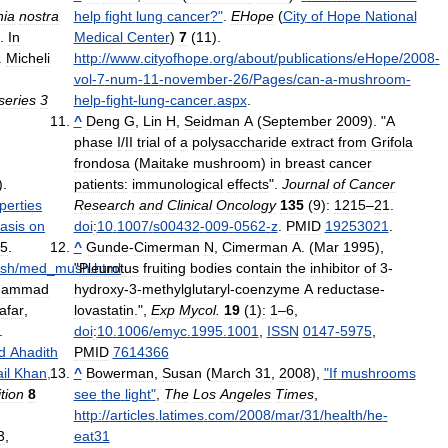
ia
nostra
help
fight
lung
cancer
?"
.
EHope
(
City
of
Hope
National
.
In
Medical
Center
)
7
(
11
)
.
.
Micheli
http:
//
www
.
cityofhope
.
org
/
about
/
publications
/
eHope
/
2008
-
vol
-
7
-
num
-
11
-
november
-
26
/
Pages
/
can
-
a
-
mushroom
-
series
3
help
-
fight
-
lung
-
cancer
.
aspx
.
^
Deng
G
,
Lin
H
,
Seidman
A
(
September
2009
). "
A
phase
I
/
II
trial
of
a
polysaccharide
extract
from
Grifola
frondosa
(
Maitake
mushroom
)
in
breast
cancer
).
patients:
immunological
effects
".
Journal
of
Cancer
perties
Research
and
Clinical
Oncology
135
(
9
)
:
1215
–
21
.
asis
on
doi
:
10
.
1007
/
s00432
-
009
-
0562
-
z
.
PMID
19253021
.
5
.
^
Gunde
-
Cimerman
N
,
Cimerman
A
. (
Mar
1995
),
sh
/
med
_
mush
"
Pleurotus
.
html
.
fruiting
bodies
contain
the
inhibitor
of
3
-
hammad
hydroxy
-
3
-
methylglutaryl
-
coenzyme
A
reductase
-
afar
,
lovastatin
.",
Exp
Mycol
.
19
(
1
)
:
1
–
6
,
.
doi
:
10
.
1006
/
emyc
.
1995
.
1001
,
ISSN
0147
-
5975
,
d
Ahadith
PMID
7614366
il
Khan
,
^
Bowerman
,
Susan
(
March
31
,
2008
),
"
If
mushrooms
ition
8
see
the
light
"
,
The
Los
Angeles
Times
,
http:
//
articles
.
latimes
.
com
/
2008
/
mar
/
31
/
health
/
he
-
3
,
eat31