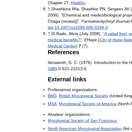
Chapter
27
,
Hadiths
^
Shashkina
MIa
,
Shashkin
PN
,
Sergeev
AV
(
2006
). "[
Chemical
and
medicobiological
prope
Chaga
(
review
)]".
Farmatsevtychnyĭ
zhurnal
doi
:
10
.
1007
/
s11094
-
006
-
0194
-
4
.
^
Di
Rado
,
Alicia
(
July
2008
).
"
A
salad
fixin
'
w
medical
benefits
?"
.
EHope
(
City
of
Hope
Nati
Medical
Center
)
7
(
7
)
.
References
Ainsworth
,
G
.
C
. (
1976
).
Introduction
to
the
H
ISBN
0
-
521
-
21013
-
5
.
External
links
Professional
organizations
BMS
:
British
Mycological
Society
(
United
Kin
MSA
:
Mycological
Society
of
America
(
North
Amateur
organizations
Mycological
Society
of
San
Francisco
North
American
Mycological
Association
(
list