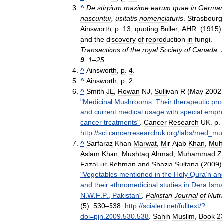
^
De
stirpium
maxime
earum
quae
in
German
nascuntur
,
usitatis
nomenclaturis
.
Strasbourg
Ainsworth
,
p
.
13
,
quoting
Buller
,
AHR
. (
1915
)
and
the
discovery
of
reproduction
in
fungi
.
Transactions
of
the
royal
Society
of
Canada
,
9
:
1
–
25
.
^
Ainsworth
,
p
.
4
.
^
Ainsworth
,
p
.
2
.
^
Smith
JE
,
Rowan
NJ
,
Sullivan
R
(
May
2002
"
Medicinal
Mushrooms:
Their
therapeutic
pro
and
current
medical
usage
with
special
emph
cancer
treatments
"
.
Cancer
Research
UK
.
p
.
http:
//
sci
.
cancerresearchuk
.
org
/
labs
/
med
_
mu
^
Sarfaraz
Khan
Marwat
,
Mir
Ajab
Khan
,
Mu
Aslam
Khan
,
Mushtaq
Ahmad
,
Muhammad
Z
Fazal
-
ur
-
Rehman
and
Shazia
Sultana
(
2009
)
"
Vegetables
mentioned
in
the
Holy
Qura
’
n
an
and
their
ethnomedicinal
studies
in
Dera
Isma
N
.
W
.
F
.
P
.,
Pakistan
"
.
Pakistan
Journal
of
Nutr
(
5
)
:
530
–
538
.
http:
//
scialert
.
net
/
fulltext
/?
doi
=
pjn
.
2009
.
530
.
538
.
Sahih
Muslim
,
Book
2