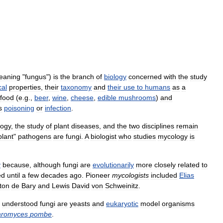
eaning
"
fungus
")
is
the
branch
of
biology
concerned
with
the
study
cal
properties
,
their
taxonomy
and
their
use
to
humans
as
a
food
(
e
.
g
.,
beer
,
wine
,
cheese
,
edible
mushrooms
)
and
s
poisoning
or
infection
.
logy
,
the
study
of
plant
diseases
,
and
the
two
disciplines
remain
plant
"
pathogens
are
fungi
.
A
biologist
who
studies
mycology
is
y
because
,
although
fungi
are
evolutionarily
more
closely
related
to
ed
until
a
few
decades
ago
.
Pioneer
mycologists
included
Elias
ton
de
Bary
and
Lewis
David
von
Schweinitz
.
understood
fungi
are
yeasts
and
eukaryotic
model
organisms
aromyces
pombe
.