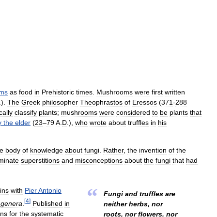
ms
as
food
in
Prehistoric
times
.
Mushrooms
were
first
written
.).
The
Greek
philosopher
Theophrastos
of
Eressos
(
371
-
288
cally
classify
plants
;
mushrooms
were
considered
to
be
plants
that
y
the
elder
(
23
–
79
A
.
D
.),
who
wrote
about
truffles
in
his
he
body
of
knowledge
about
fungi
.
Rather
,
the
invention
of
the
minate
superstitions
and
misconceptions
about
the
fungi
that
had
“
ins
with
Pier
Antonio
Fungi
and
truffles
are
[
4
]
genera
.
Published
in
neither
herbs
,
nor
ons
for
the
systematic
roots
,
nor
flowers
,
nor