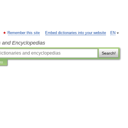
Remember this site
Embed dictionaries into your website
EN
s and Encyclopedias
Search!
ns