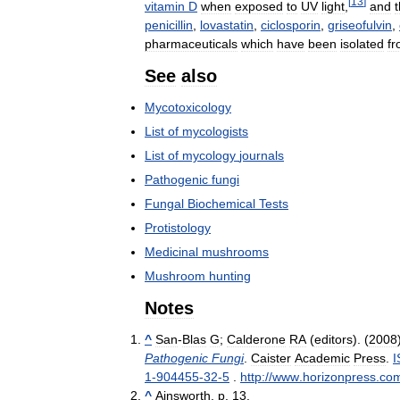
[
13
]
vitamin
D
when
exposed
to
UV
light
,
and
t
penicillin
,
lovastatin
,
ciclosporin
,
griseofulvin
,
pharmaceuticals
which
have
been
isolated
f
See
also
Mycotoxicology
List
of
mycologists
List
of
mycology
journals
Pathogenic
fungi
Fungal
Biochemical
Tests
Protistology
Medicinal
mushrooms
Mushroom
hunting
Notes
^
San
-
Blas
G
;
Calderone
RA
(
editors
). (
2008
Pathogenic
Fungi
.
Caister
Academic
Press
.
I
1
-
904455
-
32
-
5
.
http:
//
www
.
horizonpress
.
co
^
Ainsworth
,
p
.
13
.