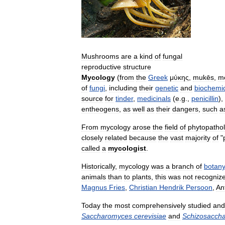
Mushrooms
are
a
kind
of
fungal
reproductive
structure
Mycology
(
from
the
Greek
μύκης
,
mukēs
,
m
of
fungi
,
including
their
genetic
and
biochemi
source
for
tinder
,
medicinals
(
e
.
g
.,
penicillin
),
entheogens
,
as
well
as
their
dangers
,
such
a
From
mycology
arose
the
field
of
phytopatho
closely
related
because
the
vast
majority
of
"
called
a
mycologist
.
Historically
,
mycology
was
a
branch
of
botan
animals
than
to
plants
,
this
was
not
recogniz
Magnus
Fries
,
Christian
Hendrik
Persoon
,
An
Today
the
most
comprehensively
studied
and
Saccharomyces
cerevisiae
and
Schizosacch