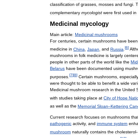
classification
of
grasses
,
mosses
and
fungi
.
complementary
mycologist
were
first
used
in
Medicinal
mycology
Main
article:
Medicinal
mushrooms
For
centuries
,
certain
mushrooms
have
been
[
6
]
medicine
in
China
,
Japan
,
and
Russia
.
Alt
mushrooms
in
folk
medicine
is
largely
center
people
in
other
parts
of
the
world
like
the
Mid
Belarus
have
been
documented
using
mushr
[
7
]
[
8
]
purposes
.
Certain
mushrooms
,
especiall
were
thought
to
be
able
to
benefit
a
wide
vari
Medicinal
mushroom
research
in
the
United
with
studies
taking
place
at
City
of
Hope
Nati
as
well
as
the
Memorial
Sloan
–
Kettering
Can
Current
research
focuses
on
mushrooms
tha
pathogenic
activity
,
and
immune
system
enha
mushroom
naturally
contains
the
cholesterol
-