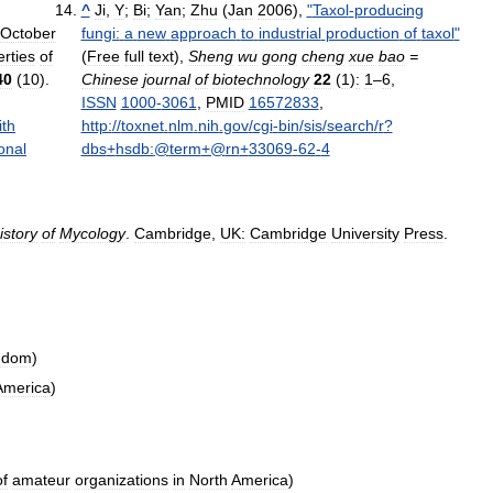
^
Ji
,
Y
;
Bi
;
Yan
;
Zhu
(
Jan
2006
),
"
Taxol
-
producing
October
fungi:
a
new
approach
to
industrial
production
of
taxol
"
rties
of
(
Free
full
text
),
Sheng
wu
gong
cheng
xue
bao
=
40
(
10
).
Chinese
journal
of
biotechnology
22
(
1
)
:
1
–
6
,
ISSN
1000
-
3061
,
PMID
16572833
,
ith
http:
//
toxnet
.
nlm
.
nih
.
gov
/
cgi
-
bin
/
sis
/
search
/
r
?
onal
dbs
+
hsdb:
@
term
+@
rn
+
33069
-
62
-
4
istory
of
Mycology
.
Cambridge
,
UK:
Cambridge
University
Press
.
gdom
)
America
)
of
amateur
organizations
in
North
America
)