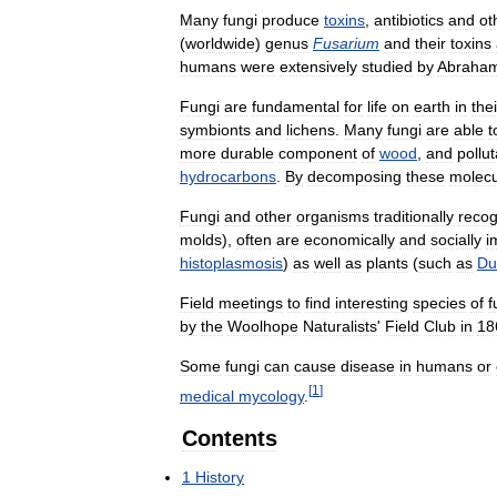
Many
fungi
produce
toxins
,
antibiotics
and
ot
(
worldwide
)
genus
Fusarium
and
their
toxins
humans
were
extensively
studied
by
Abraha
Fungi
are
fundamental
for
life
on
earth
in
thei
symbionts
and
lichens
.
Many
fungi
are
able
t
more
durable
component
of
wood
,
and
pollu
hydrocarbons
.
By
decomposing
these
molecu
Fungi
and
other
organisms
traditionally
recog
molds
),
often
are
economically
and
socially
i
histoplasmosis
)
as
well
as
plants
(
such
as
Du
Field
meetings
to
find
interesting
species
of
f
by
the
Woolhope
Naturalists
'
Field
Club
in
18
Some
fungi
can
cause
disease
in
humans
or
[
1
]
medical
mycology
.
Contents
1
History