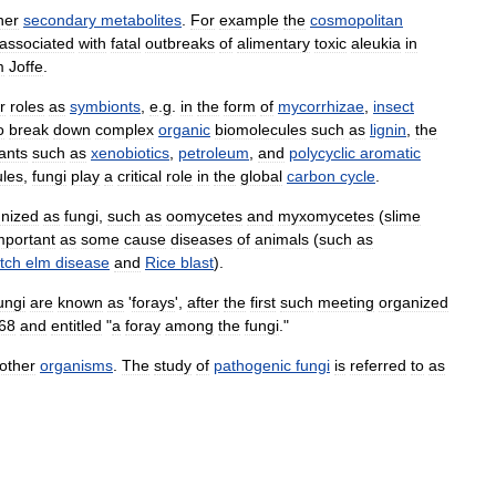
her
secondary
metabolites
.
For
example
the
cosmopolitan
associated
with
fatal
outbreaks
of
alimentary
toxic
aleukia
in
m
Joffe
.
r
roles
as
symbionts
,
e
.
g
.
in
the
form
of
mycorrhizae
,
insect
o
break
down
complex
organic
biomolecules
such
as
lignin
,
the
tants
such
as
xenobiotics
,
petroleum
,
and
polycyclic
aromatic
les
,
fungi
play
a
critical
role
in
the
global
carbon
cycle
.
nized
as
fungi
,
such
as
oomycetes
and
myxomycetes
(
slime
mportant
as
some
cause
diseases
of
animals
(
such
as
tch
elm
disease
and
Rice
blast
).
ungi
are
known
as
'
forays
',
after
the
first
such
meeting
organized
68
and
entitled
"
a
foray
among
the
fungi
."
other
organisms
.
The
study
of
pathogenic
fungi
is
referred
to
as