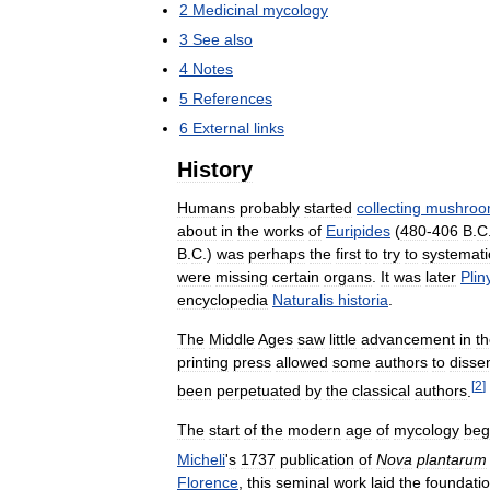
2
Medicinal
mycology
3
See
also
4
Notes
5
References
6
External
links
History
Humans
probably
started
collecting
mushroo
about
in
the
works
of
Euripides
(
480
-
406
B
.
C
B
.
C
.)
was
perhaps
the
first
to
try
to
systemati
were
missing
certain
organs
.
It
was
later
Plin
encyclopedia
Naturalis
historia
.
The
Middle
Ages
saw
little
advancement
in
t
printing
press
allowed
some
authors
to
disse
[
2
]
been
perpetuated
by
the
classical
authors
.
The
start
of
the
modern
age
of
mycology
beg
Micheli
'
s
1737
publication
of
Nova
plantarum
Florence
,
this
seminal
work
laid
the
foundati