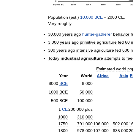
Population
(
est
.)
10
,
000
BCE
–
2000
CE
.
Very
roughly:
30
,
000
years
ago
hunter
-
gatherer
behavior
f
3
,
000
years
ago
primitive
agriculture
fed
60
m
300
years
ago
intensive
agriculture
fed
600
m
Today
industrial
agriculture
attempts
to
fee
Estimated
world
po
Year
World
Africa
Asia
E
8000
BCE
8
000
1000
BCE
50
000
500
BCE
100
000
1
CE
200
,
000
plus
1000
310
000
1750
791
000
106
000
502
000
1
1800
978
000
107
000
635
000
2