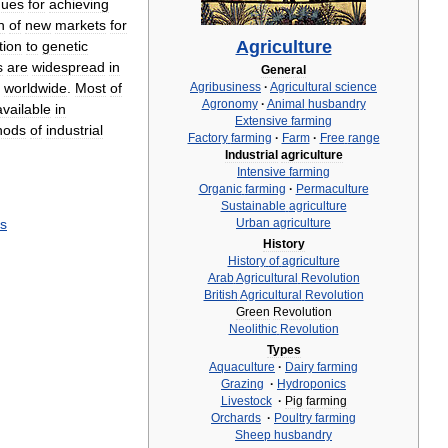
ques
for
achieving
n
of
new
markets
for
Agriculture
tion
to
genetic
s
are
widespread
in
General
worldwide
.
Most
of
Agribusiness
·
Agricultural
science
Agronomy
·
Animal
husbandry
available
in
Extensive
farming
hods
of
industrial
Factory
farming
·
Farm
·
Free
range
Industrial
agriculture
Intensive
farming
Organic
farming
·
Permaculture
Sustainable
agriculture
ts
Urban
agriculture
History
History
of
agriculture
Arab
Agricultural
Revolution
British
Agricultural
Revolution
Green
Revolution
Neolithic
Revolution
Types
Aquaculture
·
Dairy
farming
Grazing
·
Hydroponics
Livestock
·
Pig
farming
Orchards
·
Poultry
farming
Sheep
husbandry