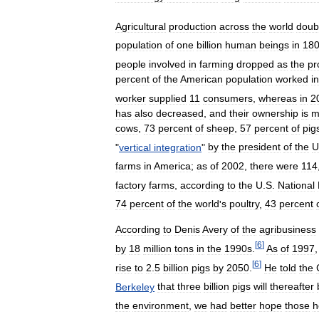
Agricultural
production
across
the
world
doub
population
of
one
billion
human
beings
in
18
people
involved
in
farming
dropped
as
the
pr
percent
of
the
American
population
worked
in
worker
supplied
11
consumers
,
whereas
in
2
has
also
decreased
,
and
their
ownership
is
m
cows
,
73
percent
of
sheep
,
57
percent
of
pig
"
vertical
integration
"
by
the
president
of
the
U
farms
in
America
;
as
of
2002
,
there
were
114
factory
farms
,
according
to
the
U
.
S
.
National
74
percent
of
the
world
'
s
poultry
,
43
percent
According
to
Denis
Avery
of
the
agribusiness
[
6
]
by
18
million
tons
in
the
1990s
.
As
of
1997
[
6
]
rise
to
2
.
5
billion
pigs
by
2050
.
He
told
the
Berkeley
that
three
billion
pigs
will
thereafter
the
environment
,
we
had
better
hope
those
h