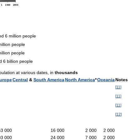
ed
6
million
people
illion
people
illion
people
d
6
billion
people
pulation
at
various
dates
,
in
thousands
urope
Central
&
South
America
North
America
*
Oceania
Notes
[
11
]
[
11
]
[
11
]
[
12
]
63
000
16
000
2
000
2
000
03
000
24
000
7
000
2
000