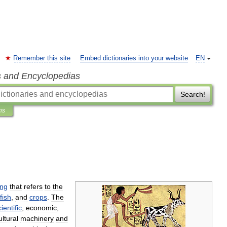
Remember this site
Embed dictionaries into your website
EN
s and Encyclopedias
Search!
ns
ing
that
refers
to
the
fish
,
and
crops
.
The
ientific
,
economic
,
ultural
machinery
and