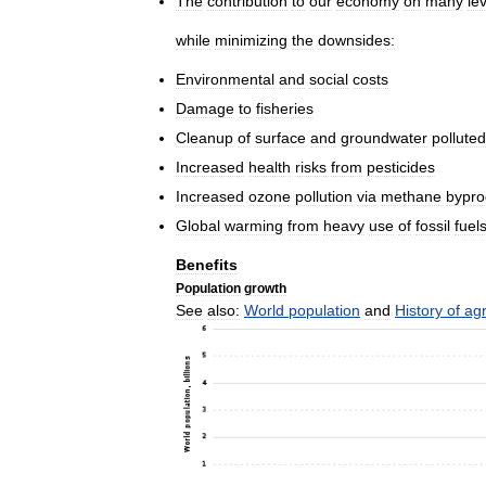
The
contribution
to
our
economy
on
many
le
while
minimizing
the
downsides:
Environmental
and
social
costs
Damage
to
fisheries
Cleanup
of
surface
and
groundwater
polluted
Increased
health
risks
from
pesticides
Increased
ozone
pollution
via
methane
bypro
Global
warming
from
heavy
use
of
fossil
fuel
Benefits
Population
growth
See
also:
World
population
and
History
of
agr