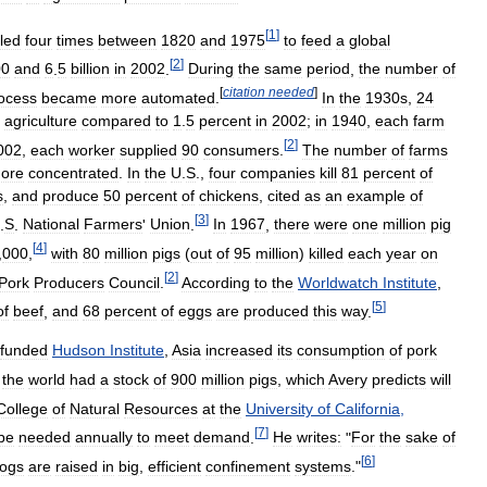
[
1
]
led
four
times
between
1820
and
1975
to
feed
a
global
[
2
]
00
and
6
.
5
billion
in
2002
.
During
the
same
period
,
the
number
of
[
citation
needed
]
ocess
became
more
automated
.
In
the
1930s
,
24
agriculture
compared
to
1
.
5
percent
in
2002
;
in
1940
,
each
farm
[
2
]
002
,
each
worker
supplied
90
consumers
.
The
number
of
farms
ore
concentrated
.
In
the
U
.
S
.,
four
companies
kill
81
percent
of
s
,
and
produce
50
percent
of
chickens
,
cited
as
an
example
of
[
3
]
.
S
.
National
Farmers
'
Union
.
In
1967
,
there
were
one
million
pig
[
4
]
,
000
,
with
80
million
pigs
(
out
of
95
million
)
killed
each
year
on
[
2
]
Pork
Producers
Council
.
According
to
the
Worldwatch
Institute
,
[
5
]
of
beef
,
and
68
percent
of
eggs
are
produced
this
way
.
funded
Hudson
Institute
,
Asia
increased
its
consumption
of
pork
,
the
world
had
a
stock
of
900
million
pigs
,
which
Avery
predicts
will
College
of
Natural
Resources
at
the
University
of
California
,
[
7
]
be
needed
annually
to
meet
demand
.
He
writes:
"
For
the
sake
of
[
6
]
ogs
are
raised
in
big
,
efficient
confinement
systems
."