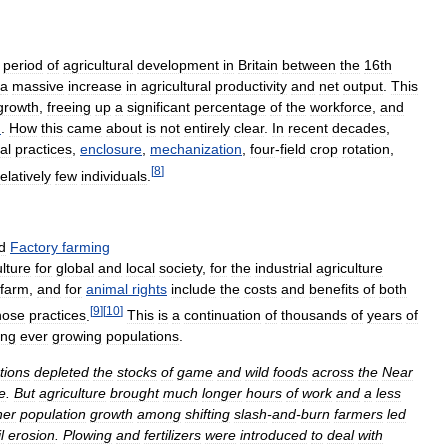
period
of
agricultural
development
in
Britain
between
the
16th
a
massive
increase
in
agricultural
productivity
and
net
output
.
This
growth
,
freeing
up
a
significant
percentage
of
the
workforce
,
and
n
.
How
this
came
about
is
not
entirely
clear
.
In
recent
decades
,
al
practices
,
enclosure
,
mechanization
,
four
-
field
crop
rotation
,
[
8
]
relatively
few
individuals
.
d
Factory
farming
ulture
for
global
and
local
society
,
for
the
industrial
agriculture
farm
,
and
for
animal
rights
include
the
costs
and
benefits
of
both
[
9
]
[
10
]
hose
practices
.
This
is
a
continuation
of
thousands
of
years
of
ing
ever
growing
populations
.
tions
depleted
the
stocks
of
game
and
wild
foods
across
the
Near
e
.
But
agriculture
brought
much
longer
hours
of
work
and
a
less
her
population
growth
among
shifting
slash
-
and
-
burn
farmers
led
l
erosion
.
Plowing
and
fertilizers
were
introduced
to
deal
with