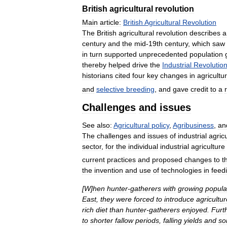
British
agricultural
revolution
Main
article:
British
Agricultural
Revolution
The
British
agricultural
revolution
describes
a
century
and
the
mid
-
19th
century
,
which
saw
in
turn
supported
unprecedented
population
thereby
helped
drive
the
Industrial
Revolutio
historians
cited
four
key
changes
in
agricultur
and
selective
breeding
,
and
gave
credit
to
a
Challenges
and
issues
See
also:
Agricultural
policy
,
Agribusiness
,
an
The
challenges
and
issues
of
industrial
agric
sector
,
for
the
individual
industrial
agriculture
current
practices
and
proposed
changes
to
t
the
invention
and
use
of
technologies
in
feed
[
W
]
hen
hunter
-
gatherers
with
growing
popula
East
,
they
were
forced
to
introduce
agricultur
rich
diet
than
hunter
-
gatherers
enjoyed
.
Furt
to
shorter
fallow
periods
,
falling
yields
and
soi