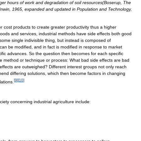
ger
hours
of
work
and
degradation
of
soil
resources
(
Boserup
,
The
nwin
,
1965
,
expanded
and
updated
in
Population
and
Technology
,
er
cost
products
to
create
greater
productivity
thus
a
higher
oods
and
services
,
industrial
methods
have
side
effects
both
good
some
single
indivisible
thing
,
but
instead
is
composed
of
can
be
modified
,
and
in
fact
is
modified
in
response
to
market
ific
advances
.
So
the
question
then
becomes
for
each
specific
re
method
or
technique
or
process:
What
bad
side
effects
are
bad
effects
are
outweighed
?
Different
interest
groups
not
only
reach
mend
differing
solutions
,
which
then
become
factors
in
changing
[
9
]
[
10
]
lations
.
ciety
concerning
industrial
agriculture
include: