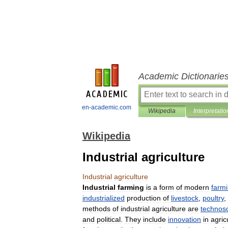
Academic Dictionarie
en-academic.com
Wikipedia
Interpretatio
Wikipedia
Industrial agriculture
Industrial
agriculture
Industrial
farming
is
a
form
of
modern
farm
industrialized
production
of
livestock
,
poultry
,
methods
of
industrial
agriculture
are
technosc
and
political
.
They
include
innovation
in
agric