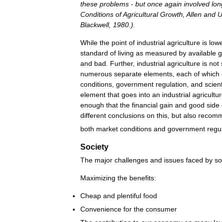
these
problems
-
but
once
again
involved
lon
Conditions
of
Agricultural
Growth
,
Allen
and
U
Blackwell
,
1980
.).
While
the
point
of
industrial
agriculture
is
low
standard
of
living
as
measured
by
available
g
and
bad
.
Further
,
industrial
agriculture
is
not
numerous
separate
elements
,
each
of
which
conditions
,
government
regulation
,
and
scient
element
that
goes
into
an
industrial
agricultu
enough
that
the
financial
gain
and
good
side
different
conclusions
on
this
,
but
also
recom
both
market
conditions
and
government
regu
Society
The
major
challenges
and
issues
faced
by
so
Maximizing
the
benefits:
Cheap
and
plentiful
food
Convenience
for
the
consumer