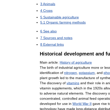
3
Animals
4
Crops
5
Sustainable
agriculture
5
.
1
Organic
farming
methods
6
See
also
7
Sources
and
notes
8
External
links
Historical
development
and
f
Main
article:
History
of
agriculture
The
birth
of
industrial
agriculture
more
or
les
identification
of
nitrogen
,
potassium
,
and
pho
plant
growth
led
to
the
manufacture
of
synthe
The
discovery
of
vitamins
and
their
role
in
an
vitamin
supplements
,
which
in
the
1920s
all
to
adverse
natural
elements
.
The
discovery
o
concentrated
,
controlled
animal
feed
operati
developed
for
use
in
World
War
II
gave
rise
t
technology
have
made
long
-
distance
distribu