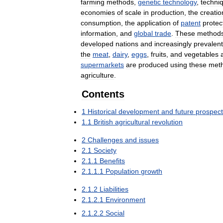
farming
methods
,
genetic
technology
,
techni
economies
of
scale
in
production
,
the
creatio
consumption
,
the
application
of
patent
protec
information
,
and
global
trade
.
These
method
developed
nations
and
increasingly
prevalent
the
meat
,
dairy
,
eggs
,
fruits
,
and
vegetables
supermarkets
are
produced
using
these
met
agriculture
.
Contents
1
Historical
development
and
future
prospec
1
.
1
British
agricultural
revolution
2
Challenges
and
issues
2
.
1
Society
2
.
1
.
1
Benefits
2
.
1
.
1
.
1
Population
growth
2
.
1
.
2
Liabilities
2
.
1
.
2
.
1
Environment
2
.
1
.
2
.
2
Social