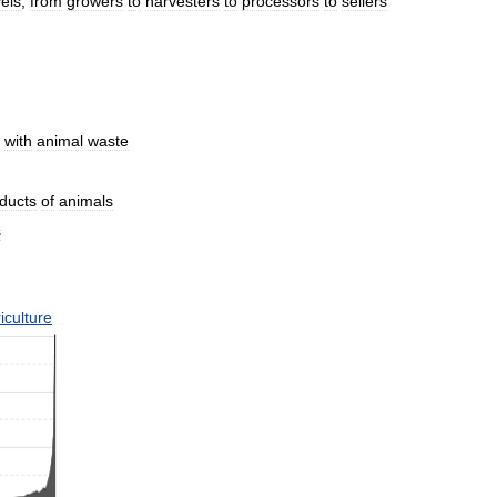
vels
,
from
growers
to
harvesters
to
processors
to
sellers
with
animal
waste
ducts
of
animals
s
iculture