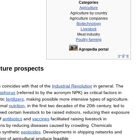
Categories
Agriculture
Agriculture
by
country
Agriculture
companies
Biotechnology
Livestock
Meat
industry
Poultry
farming
Agropedia
portal
v
·
d
·
e
uture
prospects
s
coincides
with
that
of
the
Industrial
Revolution
in
general
.
The
sphorus
(
referred
to
by
the
acronym
NPK
)
as
critical
factors
in
tic
fertilizers
,
making
possible
more
intensive
types
of
agriculture
.
imal
nutrition
,
in
the
first
two
decades
of
the
20th
century
,
led
to
owed
certain
livestock
to
be
raised
indoors
,
reducing
their
exposure
f
antibiotics
and
vaccines
facilitated
raising
livestock
in
ons
by
reducing
diseases
caused
by
crowding
.
Chemicals
o
synthetic
pesticides
.
Developments
in
shipping
networks
and
tion
of
agricultural
produce
feasible
.