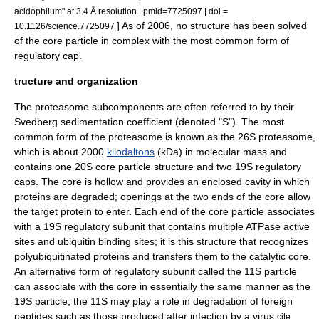
acidophilum" at 3.4 Å resolution | pmid=7725097 | doi =
] As of 2006, no structure has been solved
10.1126/science.7725097
of the core particle in complex with the most common form of
regulatory cap.
tructure and organization
The proteasome subcomponents are often referred to by their
Svedberg
sedimentation coefficient (denoted "S"). The most
common form of the proteasome is known as the 26S proteasome,
which is about 2000
kilodaltons
(kDa) in
molecular mass
and
contains one 20S core particle structure and two 19S regulatory
caps. The core is hollow and provides an enclosed cavity in which
proteins are degraded; openings at the two ends of the core allow
the target protein to enter. Each end of the core particle associates
with a 19S regulatory subunit that contains multiple
ATPase
active
site
s and ubiquitin binding sites; it is this structure that recognizes
polyubiquitinated proteins and transfers them to the catalytic core.
An alternative form of regulatory subunit called the 11S particle
can associate with the core in essentially the same manner as the
19S particle; the 11S may play a role in degradation of foreign
peptides such as those produced after infection by a
virus
.
cite