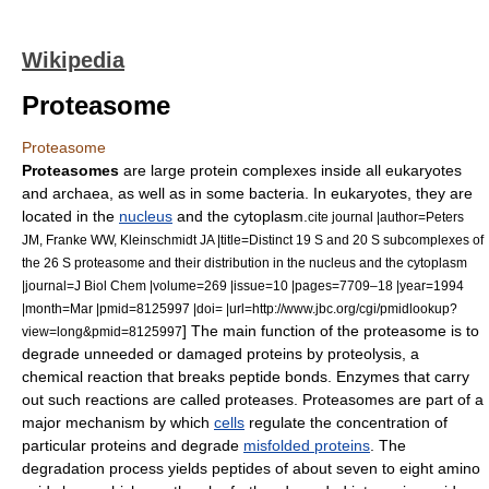
Wikipedia
Proteasome
Proteasome
Proteasomes
are large
protein complex
es inside all
eukaryote
s
and
archaea
, as well as in some
bacteria
. In eukaryotes, they are
located in the
nucleus
and the
cytoplasm
.
cite journal |author=Peters
JM, Franke WW, Kleinschmidt JA |title=Distinct 19 S and 20 S subcomplexes of
the 26 S proteasome and their distribution in the nucleus and the cytoplasm
|journal=J Biol Chem |volume=269 |issue=10 |pages=7709–18 |year=1994
|month=Mar |pmid=8125997 |doi= |url=http://www.jbc.org/cgi/pmidlookup?
] The main function of the proteasome is to
view=long&pmid=8125997
degrade unneeded or damaged
protein
s by
proteolysis
, a
chemical reaction
that breaks
peptide bond
s.
Enzyme
s that carry
out such reactions are called
protease
s. Proteasomes are part of a
major mechanism by which
cells
regulate the
concentration
of
particular proteins and degrade
misfolded proteins
. The
degradation process yields
peptide
s of about seven to eight
amino