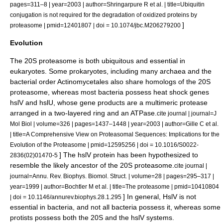
pages=311–8 | year=2003 | author=Shringarpure R et al. | title=Ubiquitin
conjugation is not required for the degradation of oxidized proteins by
]
proteasome | pmid=12401807 | doi = 10.1074/jbc.M206279200
Evolution
The 20S proteasome is both ubiquitous and essential in
eukaryote
s. Some
prokaryote
s, including many
archaea
and the
bacteria
l order
Actinomycetales
also share homologs of the 20S
proteasome, whereas most bacteria possess
heat shock
genes
hslV
and
hslU
, whose gene products are a multimeric protease
arranged in a two-layered ring and an ATPase.
cite journal | journal=J
Mol Biol | volume=326 | pages=1437–1448 | year=2003 | author=Gille C et al.
| title=A Comprehensive View on Proteasomal Sequences: Implications for the
Evolution of the Proteasome | pmid=12595256 | doi = 10.1016/S0022-
] The hslV protein has been hypothesized to
2836(02)01470-5
resemble the likely ancestor of the 20S proteasome.
cite journal |
journal=Annu. Rev. Biophys. Biomol. Struct. | volume=28 | pages=295–317 |
year=1999 | author=Bochtler M et al. | title=The proteasome | pmid=10410804
] In general, HslV is not
| doi = 10.1146/annurev.biophys.28.1.295
essential in bacteria, and not all bacteria possess it, whereas some
protist
s possess both the 20S and the hslV systems.