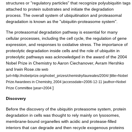
structures or "regulatory particles" that recognize polyubiquitin tags
attached to protein substrates and initiate the degradation
process. The overall system of ubiquitination and proteasomal
degradation is known as the "ubiquitin-proteasome system".
The proteasomal degradation pathway is essential for many
cellular processes, including the
cell cycle
, the regulation of
gene
expression
, and responses to
oxidative stress
. The importance of
proteolytic degradation inside cells and the role of
ubiquitin
in
proteolytic pathways was acknowledged in the award of the 2004
Nobel Prize in Chemistry
to
Aaron Ciechanover
,
Avram Hershko
and
Irwin Rose
.
cite web
|url=http://nobelprize.org/nobel_prizes/chemistry/laureates/2004/ |title=Nobel
Prize Awardees in Chemistry, 2004 |accessdate=2006-12-11 |author=Nobel
]
Prize Committee |year=2004
Discovery
Before the discovery of the ubiquitin proteasome system, protein
degradation in cells was thought to rely mainly on
lysosome
s,
membrane-bound
organelle
s with
acid
ic and
protease
-filled
interiors that can degrade and then recycle exogenous proteins