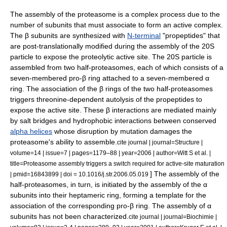
The assembly of the proteasome is a complex process due to the
number of subunits that must associate to form an active complex.
The β subunits are synthesized with
N-terminal
"propeptides" that
are post-translationally modified during the assembly of the 20S
particle to expose the proteolytic active site. The 20S particle is
assembled from two half-proteasomes, each of which consists of a
seven-membered pro-β ring attached to a seven-membered α
ring. The association of the β rings of the two half-proteasomes
triggers
threonine
-dependent
autolysis
of the propeptides to
expose the active site. These β interactions are mediated mainly
by
salt bridge
s and
hydrophobic
interactions between conserved
alpha helices
whose disruption by
mutation
damages the
proteasome's ability to assemble.
cite journal | journal=Structure |
volume=14 | issue=7 | pages=1179–88 | year=2006 | author=Witt S et al. |
title=Proteasome assembly triggers a switch required for active-site maturation
] The assembly of the
| pmid=16843899 | doi = 10.1016/j.str.2006.05.019
half-proteasomes, in turn, is initiated by the assembly of the α
subunits into their heptameric ring, forming a template for the
association of the corresponding pro-β ring. The assembly of α
subunits has not been characterized.
cite journal | journal=Biochimie |