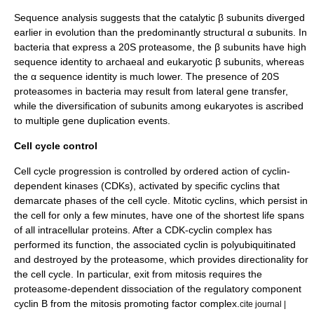
Sequence analysis suggests that the catalytic β subunits diverged
earlier in evolution than the predominantly structural α subunits. In
bacteria that express a 20S proteasome, the β subunits have high
sequence identity
to archaeal and eukaryotic β subunits, whereas
the α sequence identity is much lower. The presence of 20S
proteasomes in bacteria may result from
lateral gene transfer
,
while the diversification of subunits among eukaryotes is ascribed
to multiple
gene duplication
events.
Cell cycle control
Cell cycle progression is controlled by ordered action of
cyclin-
dependent kinase
s (CDKs), activated by specific
cyclin
s that
demarcate phases of the
cell cycle
. Mitotic cyclins, which persist in
the cell for only a few minutes, have one of the shortest life spans
of all intracellular proteins.
After a CDK-cyclin complex has
performed its function, the associated cyclin is polyubiquitinated
and destroyed by the proteasome, which provides directionality for
the cell cycle. In particular, exit from
mitosis
requires the
proteasome-dependent dissociation of the regulatory component
cyclin B
from the
mitosis promoting factor
complex.
cite journal |