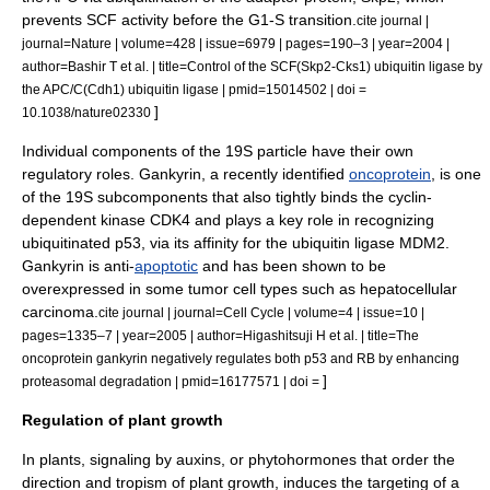
prevents SCF activity before the G1-S transition.
cite journal |
journal=Nature | volume=428 | issue=6979 | pages=190–3 | year=2004 |
author=Bashir T et al. | title=Control of the SCF(Skp2-Cks1) ubiquitin ligase by
the APC/C(Cdh1) ubiquitin ligase | pmid=15014502 | doi =
]
10.1038/nature02330
Individual components of the 19S particle have their own
regulatory roles.
Gankyrin
, a recently identified
oncoprotein
, is one
of the 19S subcomponents that also tightly binds the
cyclin-
dependent kinase
CDK4 and plays a key role in recognizing
ubiquitinated
p53
, via its affinity for the ubiquitin ligase
MDM2
.
Gankyrin is anti-
apoptotic
and has been shown to be
overexpressed in some
tumor
cell types such as
hepatocellular
carcinoma
.
cite journal | journal=Cell Cycle | volume=4 | issue=10 |
pages=1335–7 | year=2005 | author=Higashitsuji H et al. | title=The
oncoprotein gankyrin negatively regulates both p53 and RB by enhancing
]
proteasomal degradation | pmid=16177571 | doi =
Regulation of plant growth
In
plant
s, signaling by
auxin
s, or
phytohormone
s that order the
direction and
tropism
of plant growth, induces the targeting of a