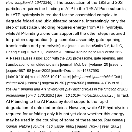
] . The association of the 19S and 20S
view=long&pmid=10473546
particles requires the binding of ATP to the 19S ATPase subunits,
but ATP hydrolysis is required for the assembled complex to
degrade folded and ubiquitinated proteins. Interestingly, only the
step of substrate unfolding requires energy from ATP hydrolyis,
while ATP-binding alone can support all the other steps required
for protein degradation (e.g. complex assembly, gate opening,
translocation and proteolysis).
cite journal |author=Smith DM, Kafri G,
Cheng Y, Ng D, Walz T, Goldberg AL |title=ATP binding to PAN or the 26S
ATPases causes association with the 20S proteasome, gate opening, and
translocation of unfolded proteins |journal=Mol. Cell |volume=20 |issue=5
|pages=687–98 |year=2005 |month=Dec |pmid=16337593
] [
|doi=10.1016/j.molcel.2005.10.019 |url=
cite journal | journal=Mol Cell |
volume=24 | issue=1 | pages=39–50 | year=2006 | author=Liu CW et al. |
title=ATP binding and ATP hydrolysis play distinct roles in the function of 26S
] In fact,
proteasome | pmid=17018291 | doi = 10.1016/j.molcel.2006.08.025
ATP binding to the ATPases by itself supports the rapid
degradation of unfolded proteins. However, while ATP hydrolysis is
required for unfolding only it is not yet clear whether this energy
may be used in the coupling of some of these steps. [
cite journal |
journal=Nature | volume=416 | issue=6882 | pages=763–7 | year=2002 |