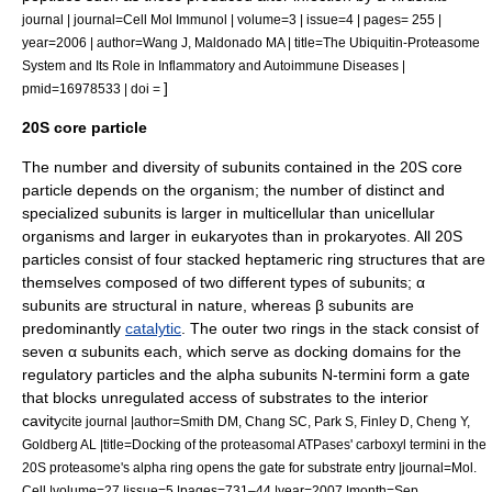
journal | journal=Cell Mol Immunol | volume=3 | issue=4 | pages= 255 |
year=2006 | author=Wang J, Maldonado MA | title=The Ubiquitin-Proteasome
System and Its Role in Inflammatory and Autoimmune Diseases |
]
pmid=16978533 | doi =
20S core particle
The number and diversity of subunits contained in the 20S core
particle depends on the organism; the number of distinct and
specialized subunits is larger in multicellular than unicellular
organisms and larger in eukaryotes than in prokaryotes. All 20S
particles consist of four stacked heptameric ring structures that are
themselves composed of two different types of subunits; α
subunits are structural in nature, whereas β subunits are
predominantly
catalytic
. The outer two rings in the stack consist of
seven α subunits each, which serve as docking domains for the
regulatory particles and the alpha subunits N-termini form a gate
that blocks unregulated access of substrates to the interior
cavity
cite journal |author=Smith DM, Chang SC, Park S, Finley D, Cheng Y,
Goldberg AL |title=Docking of the proteasomal ATPases' carboxyl termini in the
20S proteasome's alpha ring opens the gate for substrate entry |journal=Mol.
Cell |volume=27 |issue=5 |pages=731–44 |year=2007 |month=Sep