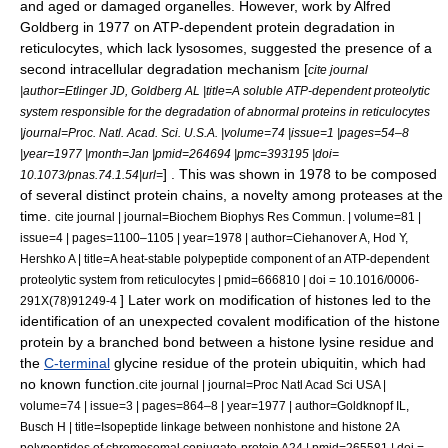
and aged or damaged organelles.
However, work by Alfred
Goldberg in 1977 on ATP-dependent protein degradation in
reticulocyte
s, which lack lysosomes, suggested the presence of a
second intracellular degradation mechanism [
cite journal
|author=Etlinger JD, Goldberg AL |title=A soluble ATP-dependent proteolytic
system responsible for the degradation of abnormal proteins in reticulocytes
|journal=Proc. Natl. Acad. Sci. U.S.A. |volume=74 |issue=1 |pages=54–8
|year=1977 |month=Jan |pmid=264694 |pmc=393195 |doi=
] . This was shown in 1978 to be composed
10.1073/pnas.74.1.54|url=
of several distinct protein chains, a novelty among proteases at the
time.
cite journal | journal=Biochem Biophys Res Commun. | volume=81 |
issue=4 | pages=1100–1105 | year=1978 | author=Ciehanover A, Hod Y,
Hershko A | title=A heat-stable polypeptide component of an ATP-dependent
proteolytic system from reticulocytes | pmid=666810 | doi = 10.1016/0006-
] Later work on modification of
histone
s led to the
291X(78)91249-4
identification of an unexpected
covalent
modification of the histone
protein by a branched bond between a histone
lysine
residue and
the
C-terminal
glycine
residue of the protein
ubiquitin
, which had
no known function.
cite journal | journal=Proc Natl Acad Sci USA |
volume=74 | issue=3 | pages=864–8 | year=1977 | author=Goldknopf IL,
Busch H | title=Isopeptide linkage between nonhistone and histone 2A
polypeptides of chromosomal conjugate-protein A24 | pmid=265581 | doi =