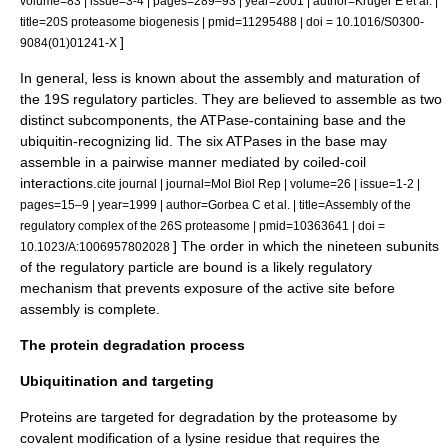
volume=83 | issue=3-4 | pages=289–93 | year=2001 | author=Kruger E et al. |
title=20S proteasome biogenesis | pmid=11295488 | doi = 10.1016/S0300-
]
9084(01)01241-X
In general, less is known about the assembly and maturation of
the 19S regulatory particles. They are believed to assemble as two
distinct subcomponents, the ATPase-containing base and the
ubiquitin-recognizing lid. The six ATPases in the base may
assemble in a pairwise manner mediated by
coiled-coil
interactions.
cite journal | journal=Mol Biol Rep | volume=26 | issue=1-2 |
pages=15–9 | year=1999 | author=Gorbea C et al. | title=Assembly of the
regulatory complex of the 26S proteasome | pmid=10363641 | doi =
] The order in which the nineteen subunits
10.1023/A:1006957802028
of the regulatory particle are bound is a likely regulatory
mechanism that prevents exposure of the active site before
assembly is complete.
The protein degradation process
Ubiquitination and targeting
Proteins are targeted for degradation by the proteasome by
covalent
modification of a
lysine
residue that requires the