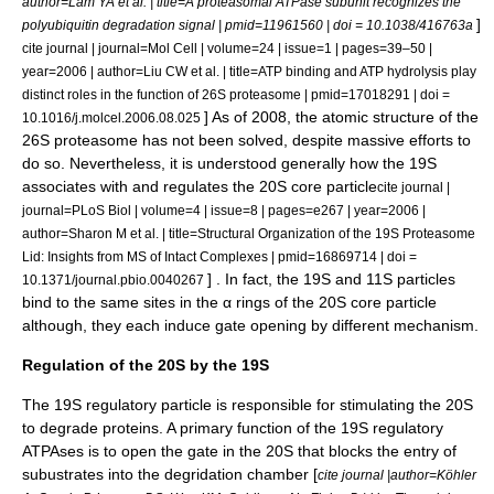
author=Lam YA et al. | title=A proteasomal ATPase subunit recognizes the
]
polyubiquitin degradation signal | pmid=11961560 | doi = 10.1038/416763a
cite journal | journal=Mol Cell | volume=24 | issue=1 | pages=39–50 |
year=2006 | author=Liu CW et al. | title=ATP binding and ATP hydrolysis play
distinct roles in the function of 26S proteasome | pmid=17018291 | doi =
] As of 2008, the atomic structure of the
10.1016/j.molcel.2006.08.025
26S proteasome has not been solved, despite massive efforts to
do so. Nevertheless, it is understood generally how the 19S
associates with and regulates the 20S core particle
cite journal |
journal=PLoS Biol | volume=4 | issue=8 | pages=e267 | year=2006 |
author=Sharon M et al. | title=Structural Organization of the 19S Proteasome
Lid: Insights from MS of Intact Complexes | pmid=16869714 | doi =
] . In fact, the 19S and 11S particles
10.1371/journal.pbio.0040267
bind to the same sites in the α rings of the 20S core particle
although, they each induce gate opening by different mechanism.
Regulation of the 20S by the 19S
The 19S regulatory particle is responsible for stimulating the 20S
to degrade proteins. A primary function of the 19S regulatory
ATPAses is to open the gate in the 20S that blocks the entry of
subustrates into the degridation chamber [
cite journal |author=Köhler