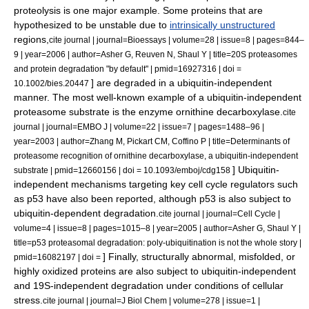
proteolysis is one major example.
Some proteins that are
hypothesized to be unstable due to
intrinsically unstructured
regions,
cite journal | journal=Bioessays | volume=28 | issue=8 | pages=844–
9 | year=2006 | author=Asher G, Reuven N, Shaul Y | title=20S proteasomes
and protein degradation "by default" | pmid=16927316 | doi =
] are degraded in a ubiquitin-independent
10.1002/bies.20447
manner. The most well-known example of a ubiquitin-independent
proteasome substrate is the enzyme
ornithine decarboxylase
.
cite
journal | journal=EMBO J | volume=22 | issue=7 | pages=1488–96 |
year=2003 | author=Zhang M, Pickart CM, Coffino P | title=Determinants of
proteasome recognition of ornithine decarboxylase, a ubiquitin-independent
] Ubiquitin-
substrate | pmid=12660156 | doi = 10.1093/emboj/cdg158
independent mechanisms targeting key
cell cycle
regulators such
as
p53
have also been reported, although p53 is also subject to
ubiquitin-dependent degradation.
cite journal | journal=Cell Cycle |
volume=4 | issue=8 | pages=1015–8 | year=2005 | author=Asher G, Shaul Y |
title=p53 proteasomal degradation: poly-ubiquitination is not the whole story |
] Finally, structurally abnormal, misfolded, or
pmid=16082197 | doi =
highly oxidized proteins are also subject to ubiquitin-independent
and 19S-independent degradation under conditions of cellular
stress.
cite journal | journal=J Biol Chem | volume=278 | issue=1 |