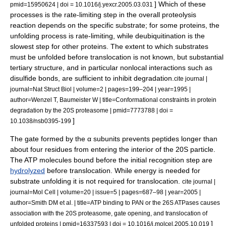
] Which of these
pmid=15950624 | doi = 10.1016/j.yexcr.2005.03.031
processes is the
rate-limiting step
in the overall proteolysis
reaction depends on the specific substrate; for some proteins, the
unfolding process is rate-limiting, while deubiquitination is the
slowest step for other proteins.
The extent to which substrates
must be unfolded before translocation is not known, but substantial
tertiary structure
, and in particular nonlocal interactions such as
disulfide bond
s, are sufficient to inhibit degradation.
cite journal |
journal=Nat Struct Biol | volume=2 | pages=199–204 | year=1995 |
author=Wenzel T, Baumeister W | title=Conformational constraints in protein
degradation by the 20S proteasome | pmid=7773788 | doi =
]
10.1038/nsb0395-199
The gate formed by the α subunits prevents peptides longer than
about four residues from entering the interior of the 20S particle.
The ATP molecules bound before the initial recognition step are
hydrolyzed
before translocation. While energy is needed for
substrate unfolding it is not required for translocation.
cite journal |
journal=Mol Cell | volume=20 | issue=5 | pages=687–98 | year=2005 |
author=Smith DM et al. | title=ATP binding to PAN or the 26S ATPases causes
association with the 20S proteasome, gate opening, and translocation of
]
unfolded proteins | pmid=16337593 | doi = 10.1016/j.molcel.2005.10.019