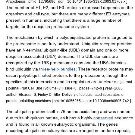
]
Arabidopsis | pmid=12795696 | doi = 10.1046/j.1365-313X.2003.01768.x
The number of E1, E2, and E3 proteins expressed depends on the
organism and cell type, but there are many different E3 enzymes
present in humans, indicating that there is a huge number of
targets for the ubiquitin proteasome system.
The mechanism by which a polyubiquitinated protein is targeted to
the proteasome is not fully understood. Ubiquitin-receptor proteins
have an N-terminal ubiquitin-like (UBL) domain and one or more
ubiquitin-associated (UBA) domains. The UBL domains are
recognized by the 19S proteasome caps and the UBA domains
bind ubiquitin via
three-helix bundles
. These receptor proteins may
escort polyubiquitinated proteins to the proteasome, though the
specifics of this interaction and its regulation are unclear.
cite journal
| journal=Nat Cell Biol | volume=7 | issue=8 | pages=742–9 | year=2005 |
author=Elsasser S, Finley D | title=Delivery of ubiquitinated substrates to
]
protein-unfolding machines | pmid=16056265 | doi = 10.1038/ncb0805-742
The ubiquitin protein itself is 76
amino acid
s long and was named
due to its ubiquitous nature, as it has a highly
conserved
sequence
and is found in all known eukaryotic organisms. The genes
encoding ubiquitin in
eukaryote
s are arranged in
tandem repeat
s,