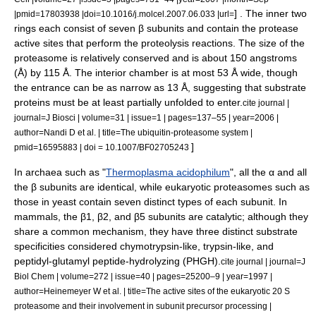
] . The inner two
|pmid=17803938 |doi=10.1016/j.molcel.2007.06.033 |url=
rings each consist of seven β subunits and contain the
protease
active site
s that perform the proteolysis reactions. The size of the
proteasome is relatively conserved and is about 150
angstrom
s
(Å) by 115 Å. The interior chamber is at most 53 Å wide, though
the entrance can be as narrow as 13 Å, suggesting that substrate
proteins must be at least partially unfolded to enter.
cite journal |
journal=J Biosci | volume=31 | issue=1 | pages=137–55 | year=2006 |
author=Nandi D et al. | title=The ubiquitin-proteasome system |
]
pmid=16595883 | doi = 10.1007/BF02705243
In
archaea
such as "
Thermoplasma acidophilum
", all the α and all
the β subunits are identical, while eukaryotic proteasomes such as
those in
yeast
contain seven distinct types of each subunit. In
mammal
s, the β1, β2, and β5 subunits are catalytic; although they
share a common mechanism, they have three distinct substrate
specificities considered
chymotrypsin
-like,
trypsin
-like, and
peptidyl-glutamyl peptide-hydrolyzing
(PHGH).
cite journal | journal=J
Biol Chem | volume=272 | issue=40 | pages=25200–9 | year=1997 |
author=Heinemeyer W et al. | title=The active sites of the eukaryotic 20 S
proteasome and their involvement in subunit precursor processing |