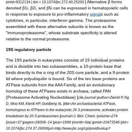
] Alternative β forms
pmid=9312134 | doi = 10.1074/jbc.272.40.25200
denoted β1i, β2i, and β5i can be expressed in
hematopoietic
cells
in response to exposure to pro-
inflammatory
signal
s such as
cytokine
s, in particular,
interferon gamma
. The proteasome
assembled with these alternative subunits is known as the
"immunoproteasome", whose substrate specificity is altered
relative to the normal proteasome.
19S regulatory particle
The 19S particle in eukaryotes consists of 19 individual proteins
and is divisible into two subassemblies, a 10-protein base that
binds directly to the α ring of the 20S core particle, and a 9-protein
lid where polyubiquitin is bound. Six of the ten base proteins are
ATPase subunits from the AAA Family, and an evolutionary
homolog of these ATPases exists in archaea, called PAN
(Proteasome Activating Nucleotidase) [
cite journal |author=Zwickl P, Ng
D, Woo KM, Klenk HP, Goldberg AL |title=An archaebacterial ATPase,
homologous to ATPases in the eukaryotic 26 S proteasome, activates protein
breakdown by 20 S proteasomes |journal=J. Biol. Chem. |volume=274
|issue=37 |pages=26008–14 |year=1999 |month=Sep |pmid=10473546 |doi=
10.1074/jbc.274.37.26008|url=http://www.jbc.org/cgi/pmidlookup?