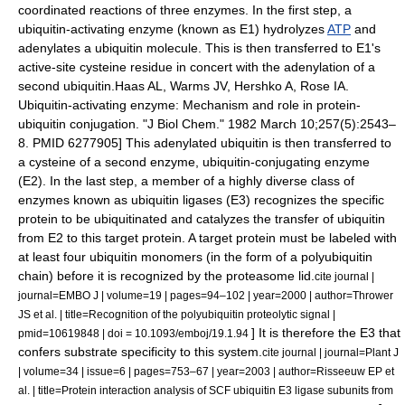
coordinated reactions of three
enzyme
s. In the first step, a
ubiquitin-activating enzyme
(known as E1) hydrolyzes
ATP
and
adenylates a ubiquitin molecule. This is then transferred to E1's
active-site
cysteine
residue in concert with the adenylation of a
second ubiquitin.
Haas AL, Warms JV, Hershko A, Rose IA.
Ubiquitin-activating enzyme: Mechanism and role in protein-
ubiquitin conjugation. "J Biol Chem." 1982 March 10;257(5):2543–
8. PMID 6277905] This adenylated ubiquitin is then transferred to
a cysteine of a second enzyme,
ubiquitin-conjugating enzyme
(E2). In the last step, a member of a highly diverse class of
enzymes known as
ubiquitin ligase
s (E3) recognizes the specific
protein to be ubiquitinated and catalyzes the transfer of ubiquitin
from E2 to this target protein. A target protein must be labeled with
at least four ubiquitin monomers (in the form of a polyubiquitin
chain) before it is recognized by the proteasome lid.
cite journal |
journal=EMBO J | volume=19 | pages=94–102 | year=2000 | author=Thrower
JS et al. | title=Recognition of the polyubiquitin proteolytic signal |
] It is therefore the E3 that
pmid=10619848 | doi = 10.1093/emboj/19.1.94
confers substrate specificity to this system.
cite journal | journal=Plant J
| volume=34 | issue=6 | pages=753–67 | year=2003 | author=Risseeuw EP et
al. | title=Protein interaction analysis of SCF ubiquitin E3 ligase subunits from