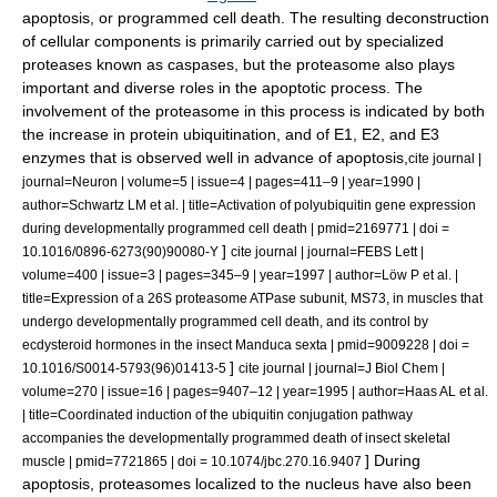
apoptosis
, or programmed cell death. The resulting deconstruction
of cellular components is primarily carried out by specialized
proteases known as
caspase
s, but the proteasome also plays
important and diverse roles in the apoptotic process. The
involvement of the proteasome in this process is indicated by both
the increase in protein ubiquitination, and of E1, E2, and E3
enzymes that is observed well in advance of apoptosis,
cite journal |
journal=Neuron | volume=5 | issue=4 | pages=411–9 | year=1990 |
author=Schwartz LM et al. | title=Activation of polyubiquitin gene expression
during developmentally programmed cell death | pmid=2169771 | doi =
]
10.1016/0896-6273(90)90080-Y
cite journal | journal=FEBS Lett |
volume=400 | issue=3 | pages=345–9 | year=1997 | author=Löw P et al. |
title=Expression of a 26S proteasome ATPase subunit, MS73, in muscles that
undergo developmentally programmed cell death, and its control by
ecdysteroid hormones in the insect Manduca sexta | pmid=9009228 | doi =
]
10.1016/S0014-5793(96)01413-5
cite journal | journal=J Biol Chem |
volume=270 | issue=16 | pages=9407–12 | year=1995 | author=Haas AL et al.
| title=Coordinated induction of the ubiquitin conjugation pathway
accompanies the developmentally programmed death of insect skeletal
] During
muscle | pmid=7721865 | doi = 10.1074/jbc.270.16.9407
apoptosis, proteasomes localized to the nucleus have also been