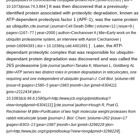
] It was then discovered that a previously-
10.1073/pnas.74.3.864
identified protein associated with proteolytic degradation, known as
ATP-dependent proteolysis factor 1 (APF-1), was the same protein
as ubiquitin,
cite journal | journal=Cell Death Differ | volume=12 | issue=9 |
pages=1167–77 | year=2000 | author=Ciechanover A | title=Early work on the
ubiquitin proteasome system, an interview with Aaron Ciechanover |
] . Later, the ATP-
pmid=16094393 | doi = 10.1038/sj.cdd.4401691
dependant proteolytic complex that was responsible for ubiquitin-
dependant protein degradation was discovered and was called the
26S proteasome [
cite journal |author=Tanaka K, Waxman L, Goldberg AL
|title=ATP serves two distinct roles in protein degradation in reticulocytes, one
requiring and one independent of ubiquitin |journal=J. Cell Biol. |volume=96
|issue=6 |pages=1580–5 |year=1983 |month=Jun |pmid=6304111
|pmc=2112434 |doi=
10.1083/jcb.96.6.1580|url=http://www.jcb.org/cgi/pmidlookup?
] [
view=long&pmid=6304111
cite journal |author=Hough R, Pratt G,
Rechsteiner M |title=Purification of two high molecular weight proteases from
rabbit reticulocyte lysate |journal=J. Biol. Chem. |volume=262 |issue=17
|pages=8303–13 |year=1987 |month=Jun |pmid=3298229 |doi=
] .
|url=http://www.jbc.org/cgi/pmidlookup?view=long&pmid=3298229