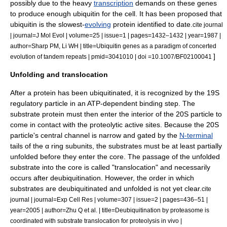
possibly due to the heavy
transcription
demands on these genes
to produce enough ubiquitin for the cell. It has been proposed that
ubiquitin is the slowest-
evolving
protein identified to date.
cite journal
| journal=J Mol Evol | volume=25 | issue=1 | pages=1432–1432 | year=1987 |
author=Sharp PM, Li WH | title=Ubiquitin genes as a paradigm of concerted
]
evolution of tandem repeats | pmid=3041010 | doi =10.1007/BF02100041
Unfolding and translocation
After a protein has been ubiquitinated, it is recognized by the 19S
regulatory particle in an ATP-dependent binding step.
The
substrate protein must then enter the interior of the 20S particle to
come in contact with the proteolytic active sites. Because the 20S
particle's central channel is narrow and gated by the
N-terminal
tails of the α ring subunits, the substrates must be at least partially
unfolded before they enter the core. The passage of the unfolded
substrate into the core is called "translocation" and necessarily
occurs after deubiquitination.
However, the order in which
substrates are deubiquitinated and unfolded is not yet clear.
cite
journal | journal=Exp Cell Res | volume=307 | issue=2 | pages=436–51 |
year=2005 | author=Zhu Q et al. | title=Deubiquitination by proteasome is
coordinated with substrate translocation for proteolysis in vivo |