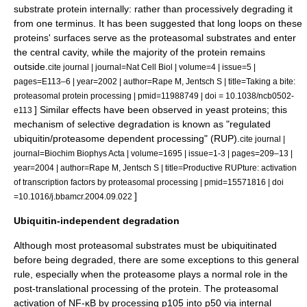
substrate protein internally: rather than processively degrading it
from one terminus. It has been suggested that long loops on these
proteins' surfaces serve as the proteasomal substrates and enter
the central cavity, while the majority of the protein remains
outside.
cite journal | journal=Nat Cell Biol | volume=4 | issue=5 |
pages=E113–6 | year=2002 | author=Rape M, Jentsch S | title=Taking a bite:
proteasomal protein processing | pmid=11988749 | doi = 10.1038/ncb0502-
] Similar effects have been observed in
yeast
proteins; this
e113
mechanism of selective degradation is known as "regulated
ubiquitin/proteasome dependent processing" (RUP).
cite journal |
journal=Biochim Biophys Acta | volume=1695 | issue=1-3 | pages=209–13 |
year=2004 | author=Rape M, Jentsch S | title=Productive RUPture: activation
of transcription factors by proteasomal processing | pmid=15571816 | doi
]
=10.1016/j.bbamcr.2004.09.022
Ubiquitin-independent degradation
Although most proteasomal substrates must be ubiquitinated
before being degraded, there are some exceptions to this general
rule, especially when the proteasome plays a normal role in the
post-translational processing of the protein. The proteasomal
activation of NF-κB by processing
p105
into p50 via internal