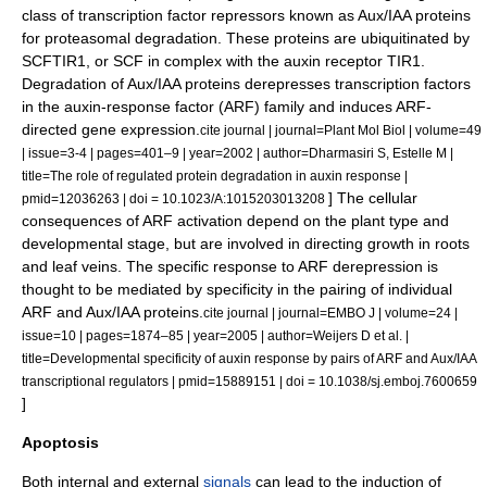
class of
transcription factor
repressors known as Aux/IAA proteins
for proteasomal degradation. These proteins are ubiquitinated by
SCFTIR1, or SCF in complex with the auxin receptor TIR1.
Degradation of Aux/IAA proteins derepresses transcription factors
in the auxin-response factor (ARF) family and induces ARF-
directed gene expression.
cite journal | journal=Plant Mol Biol | volume=49
| issue=3-4 | pages=401–9 | year=2002 | author=Dharmasiri S, Estelle M |
title=The role of regulated protein degradation in auxin response |
] The cellular
pmid=12036263 | doi = 10.1023/A:1015203013208
consequences of ARF activation depend on the plant type and
developmental stage, but are involved in directing growth in roots
and leaf veins. The specific response to ARF derepression is
thought to be mediated by specificity in the pairing of individual
ARF and Aux/IAA proteins.
cite journal | journal=EMBO J | volume=24 |
issue=10 | pages=1874–85 | year=2005 | author=Weijers D et al. |
title=Developmental specificity of auxin response by pairs of ARF and Aux/IAA
transcriptional regulators | pmid=15889151 | doi = 10.1038/sj.emboj.7600659
]
Apoptosis
Both internal and external
signals
can lead to the induction of