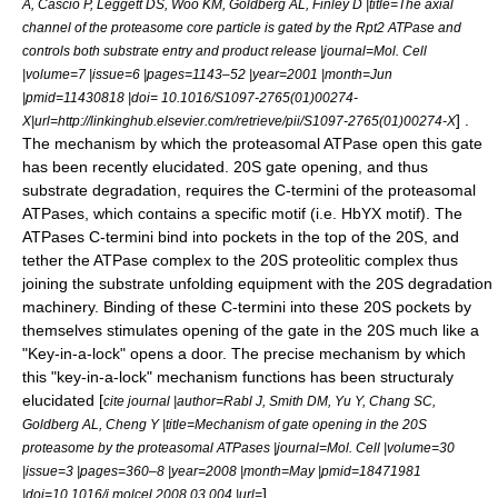
A, Cascio P, Leggett DS, Woo KM, Goldberg AL, Finley D |title=The axial
channel of the proteasome core particle is gated by the Rpt2 ATPase and
controls both substrate entry and product release |journal=Mol. Cell
|volume=7 |issue=6 |pages=1143–52 |year=2001 |month=Jun
|pmid=11430818 |doi= 10.1016/S1097-2765(01)00274-
] .
X|url=http://linkinghub.elsevier.com/retrieve/pii/S1097-2765(01)00274-X
The mechanism by which the proteasomal ATPase open this gate
has been recently elucidated
. 20S gate opening, and thus
substrate degradation, requires the C-termini of the proteasomal
ATPases, which contains a specific motif (i.e. HbYX motif). The
ATPases C-termini bind into pockets in the top of the 20S, and
tether the ATPase complex to the 20S proteolitic complex thus
joining the substrate unfolding equipment with the 20S degradation
machinery. Binding of these C-termini into these 20S pockets by
themselves stimulates opening of the gate in the 20S much like a
"Key-in-a-lock" opens a door
. The precise mechanism by which
this "key-in-a-lock" mechanism functions has been structuraly
elucidated [
cite journal |author=Rabl J, Smith DM, Yu Y, Chang SC,
Goldberg AL, Cheng Y |title=Mechanism of gate opening in the 20S
proteasome by the proteasomal ATPases |journal=Mol. Cell |volume=30
|issue=3 |pages=360–8 |year=2008 |month=May |pmid=18471981
] .
|doi=10.1016/j.molcel.2008.03.004 |url=