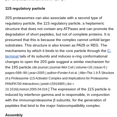
11S regulatory particle
20S proteasomes can also associate with a second type of
regulatory particle, the 11S regulatory particle, a heptameric
structure that does not contain any
ATPase
s and can promote the
degradation of short
peptide
s, but not of complete proteins. It is
presumed that this is because the complex cannot unfold larger
substrates. This structure is also known as PA28 or REG. The
mechanisms by which it binds to the core particle through the
C-
terminal
tails of its subunits and induces α-ring
conformational
change
s to open the 20S gate suggest a similar mechanism for
the 19S particle.
cite journal | journal=Mol Cell | volume=18 | issue=5 |
pages=589–99 | year=2005 | author=Forster A et al. | title=The 1.9 Å Structure
of a Proteasome-11S Activator Complex and Implications for Proteasome-
PAN/PA700 Interactions | pmid=15916965 | doi =
] The expression of the 11S particle is
10.1016/j.molcel.2005.04.016
induced by
interferon gamma
and is responsible, in conjunction
with the immunoproteasome β subunits, for the generation of
peptides that bind to the
major histocompatibility complex
.
Assembly