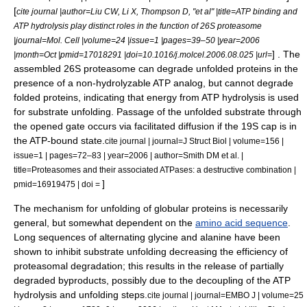
[
cite journal |author=Liu CW, Li X, Thompson D, "et al" |title=ATP binding and
ATP hydrolysis play distinct roles in the function of 26S proteasome
|journal=Mol. Cell |volume=24 |issue=1 |pages=39–50 |year=2006
] . The
|month=Oct |pmid=17018291 |doi=10.1016/j.molcel.2006.08.025 |url=
assembled 26S proteasome can degrade unfolded proteins in the
presence of a non-hydrolyzable ATP analog, but cannot degrade
folded proteins, indicating that energy from ATP hydrolysis is used
for substrate unfolding.
Passage of the unfolded substrate through
the opened gate occurs via
facilitated diffusion
if the 19S cap is in
the ATP-bound state.
cite journal | journal=J Struct Biol | volume=156 |
issue=1 | pages=72–83 | year=2006 | author=Smith DM et al. |
title=Proteasomes and their associated ATPases: a destructive combination |
]
pmid=16919475 | doi =
The mechanism for unfolding of
globular protein
s is necessarily
general, but somewhat dependent on the
amino acid sequence
.
Long sequences of alternating
glycine
and
alanine
have been
shown to inhibit substrate unfolding decreasing the efficiency of
proteasomal degradation; this results in the release of partially
degraded byproducts, possibly due to the decoupling of the ATP
hydrolysis and unfolding steps.
cite journal | journal=EMBO J | volume=25