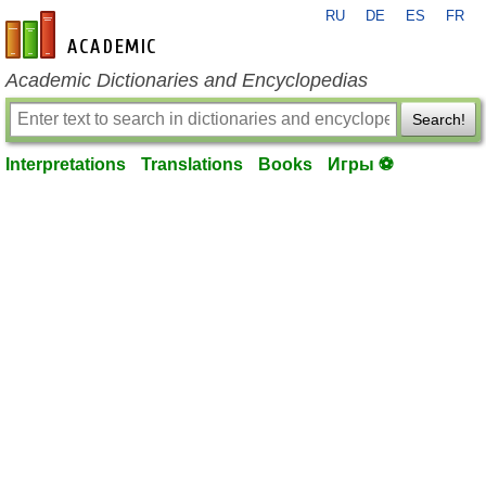
RU
DE
ES
FR
en-academic.com
Academic Dictionaries and Encyclopedias
Search!
Interpretations
Translations
Books
Игры ⚽