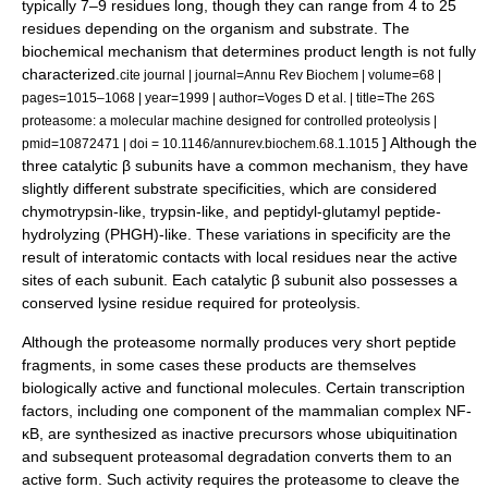
typically 7–9 residues long, though they can range from 4 to 25
residues depending on the organism and substrate. The
biochemical mechanism that determines product length is not fully
characterized.
cite journal | journal=Annu Rev Biochem | volume=68 |
pages=1015–1068 | year=1999 | author=Voges D et al. | title=The 26S
proteasome: a molecular machine designed for controlled proteolysis |
] Although the
pmid=10872471 | doi = 10.1146/annurev.biochem.68.1.1015
three catalytic β subunits have a common mechanism, they have
slightly different substrate specificities, which are considered
chymotrypsin
-like,
trypsin
-like, and
peptidyl-glutamyl peptide-
hydrolyzing
(PHGH)-like. These variations in specificity are the
result of interatomic contacts with local residues near the active
sites of each subunit. Each catalytic β subunit also possesses a
conserved
lysine
residue required for proteolysis.
Although the proteasome normally produces very short peptide
fragments, in some cases these products are themselves
biologically active and functional molecules. Certain
transcription
factor
s, including one component of the
mammal
ian complex NF-
κB, are synthesized as inactive precursors whose ubiquitination
and subsequent proteasomal degradation converts them to an
active form. Such activity requires the proteasome to cleave the