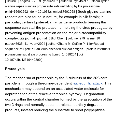
| issue=8 | pages=1720–9 | year=2006 | author=Hoyt MA et al. | title=Glycine-
alanine repeats impair proper substrate unfolding by the proteasome |
] Such glycine-alanine
pmid=16601692 | doi = 10.1038/sj.emboj.7601058
repeats are also found in nature, for example in
silk
fibroin
; in
particular, certain
Epstein-Barr virus
gene products bearing this
sequence can stall the proteasome, helping the virus propagate by
preventing
antigen presentation
on the
major histocompatibility
complex
.
cite journal | journal=J Biol Chem | volume=279 | issue=10 |
pages=8635–41 | year=2004 | author=Zhang M, Coffino P | title=Repeat
sequence of Epstein-Barr virus-encoded nuclear antigen 1 protein interrupts
proteasome substrate processing | pmid=14688254 | doi =
]
10.1074/jbc.M310449200
Proteolysis
The mechanism of proteolysis by the β subunits of the 20S core
particle is through a
threonine
-dependent
nucleophilic attack
. This
mechanism may depend on an associated
water
molecule for
deprotonation of the reactive threonine
hydroxyl
. Degradation
occurs within the central chamber formed by the association of the
two β rings and normally does not release partially degraded
products, instead reducing the substrate to short polypeptides