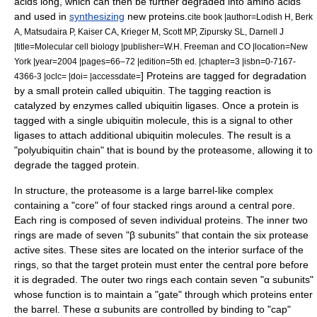
acid
s long, which can then be further degraded into amino acids
and used in
synthesizing
new proteins.
cite book |author=Lodish H, Berk
A, Matsudaira P, Kaiser CA, Krieger M, Scott MP, Zipursky SL, Darnell J
|title=Molecular cell biology |publisher=W.H. Freeman and CO |location=New
York |year=2004 |pages=66–72 |edition=5th ed. |chapter=3 |isbn=0-7167-
] Proteins are tagged for degradation
4366-3 |oclc= |doi= |accessdate=
by a small protein called
ubiquitin
. The tagging reaction is
catalyzed by enzymes called
ubiquitin ligase
s. Once a protein is
tagged with a single ubiquitin molecule, this is a signal to other
ligases to attach additional ubiquitin molecules. The result is a
"polyubiquitin chain" that is bound by the proteasome, allowing it to
degrade the tagged protein.
In structure, the proteasome is a large barrel-like complex
containing a "core" of four stacked rings around a central pore.
Each ring is composed of seven individual proteins. The inner two
rings are made of seven "β subunits" that contain the six
protease
active site
s. These sites are located on the interior surface of the
rings, so that the target protein must enter the central pore before
it is degraded. The outer two rings each contain seven "α subunits"
whose function is to maintain a "gate" through which proteins enter
the barrel. These α subunits are controlled by binding to "cap"