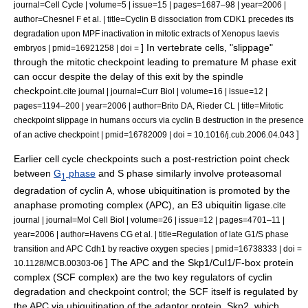
journal=Cell Cycle | volume=5 | issue=15 | pages=1687–98 | year=2006 |
author=Chesnel F et al. | title=Cyclin B dissociation from CDK1 precedes its
degradation upon MPF inactivation in mitotic extracts of Xenopus laevis
] In
vertebrate
cells, "slippage"
embryos | pmid=16921258 | doi =
through the mitotic checkpoint leading to premature
M phase
exit
can occur despite the delay of this exit by the
spindle
checkpoint
.
cite journal | journal=Curr Biol | volume=16 | issue=12 |
pages=1194–200 | year=2006 | author=Brito DA, Rieder CL | title=Mitotic
checkpoint slippage in humans occurs via cyclin B destruction in the presence
]
of an active checkpoint | pmid=16782009 | doi = 10.1016/j.cub.2006.04.043
Earlier cell cycle checkpoints such a post-
restriction point
check
between
G
phase
and
S phase
similarly involve proteasomal
1
degradation of
cyclin A
, whose ubiquitination is promoted by the
anaphase promoting complex
(APC), an E3
ubiquitin ligase
.
cite
journal | journal=Mol Cell Biol | volume=26 | issue=12 | pages=4701–11 |
year=2006 | author=Havens CG et al. | title=Regulation of late G1/S phase
transition and APC Cdh1 by reactive oxygen species | pmid=16738333 | doi =
] The APC and the Skp1/Cul1/F-box protein
10.1128/MCB.00303-06
complex (
SCF complex
) are the two key regulators of cyclin
degradation and checkpoint control; the SCF itself is regulated by
the APC via ubiquitination of the adaptor protein, Skp2, which