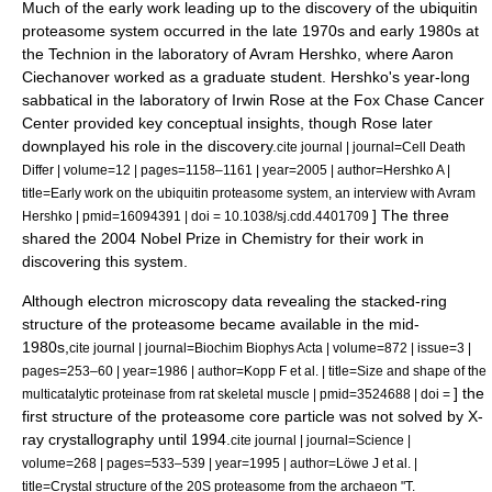
Much of the early work leading up to the discovery of the ubiquitin
proteasome system occurred in the late 1970s and early 1980s at
the
Technion
in the laboratory of
Avram Hershko
, where
Aaron
Ciechanover
worked as a graduate student. Hershko's year-long
sabbatical in the laboratory of
Irwin Rose
at the
Fox Chase Cancer
Center
provided key conceptual insights, though Rose later
downplayed his role in the discovery.
cite journal | journal=Cell Death
Differ | volume=12 | pages=1158–1161 | year=2005 | author=Hershko A |
title=Early work on the ubiquitin proteasome system, an interview with Avram
] The three
Hershko | pmid=16094391 | doi = 10.1038/sj.cdd.4401709
shared the 2004
Nobel Prize in Chemistry
for their work in
discovering this system.
Although
electron microscopy
data revealing the stacked-ring
structure of the proteasome became available in the mid-
1980s,
cite journal | journal=Biochim Biophys Acta | volume=872 | issue=3 |
pages=253–60 | year=1986 | author=Kopp F et al. | title=Size and shape of the
] the
multicatalytic proteinase from rat skeletal muscle | pmid=3524688 | doi =
first structure of the proteasome core particle was not solved by
X-
ray crystallography
until 1994.
cite journal | journal=Science |
volume=268 | pages=533–539 | year=1995 | author=Löwe J et al. |
title=Crystal structure of the 20S proteasome from the archaeon "T.