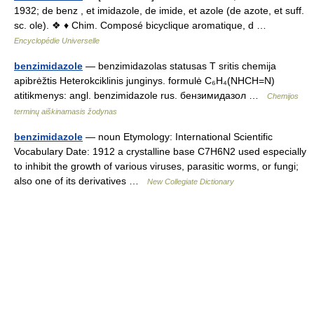
1932; de benz , et imidazole, de imide, et azole (de azote, et suff.
sc. ole). ❖ ♦ Chim. Composé bicyclique aromatique, d …
Encyclopédie Universelle
benzimidazole
— benzimidazolas statusas T sritis chemija
apibrėžtis Heterokciklinis junginys. formulė C₆H₄(NHCH=N)
atitikmenys: angl. benzimidazole rus. бензимидазол …
Chemijos
terminų aiškinamasis žodynas
benzimidazole
— noun Etymology: International Scientific
Vocabulary Date: 1912 a crystalline base C7H6N2 used especially
to inhibit the growth of various viruses, parasitic worms, or fungi;
also one of its derivatives …
New Collegiate Dictionary