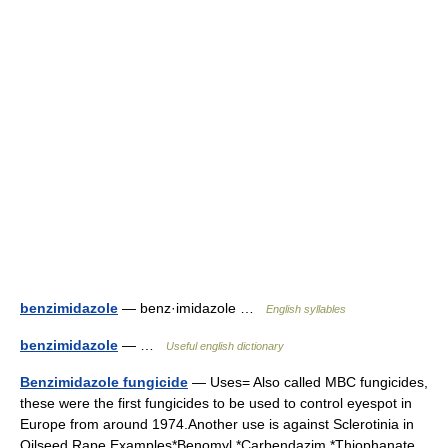
benzimidazole
— benz·imidazole …
English syllables
benzimidazole
— …
Useful english dictionary
Benzimidazole fungicide
— Uses= Also called MBC fungicides,
these were the first fungicides to be used to control eyespot in
Europe from around 1974.Another use is against Sclerotinia in
Oilseed Rape.Examples*Benomyl *Carbendazim *Thiophanate