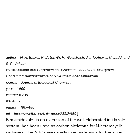
author = H. A. Barker, R. D. Smyth, H. Weissbach, J. I. Toohey, J. N. Ladd, and
B. E. Volcani
title = Isolation and Properties of Crystalline Cobamide Coenzymes
Containing Benzimidazole or 5,6-Dimethylbenzimidazole
journal =
Journal of Biological Chemistry
year = 1960
volume = 235
issue = 2
pages = 480–488
]
url = http://www.jbc.org/cgi/reprint/235/2/480
Benzimidazole, in an extension of the well-elaborated
imidazole
system, has been used as carbon skeletons for
N-heterocyclic
carbene
s. The NHCs are usually used as
ligand
s for
transition