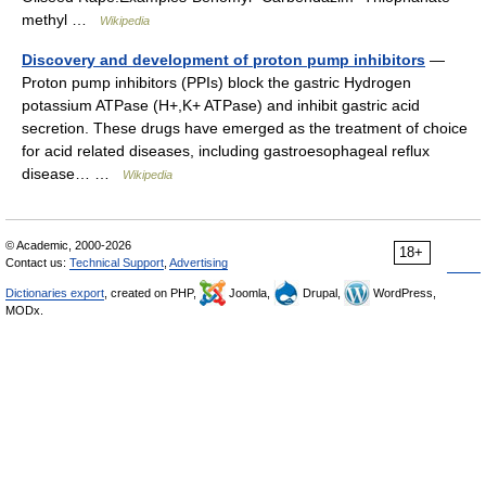
methyl …
Wikipedia
Discovery and development of proton pump inhibitors
—
Proton pump inhibitors (PPIs) block the gastric Hydrogen
potassium ATPase (H+,K+ ATPase) and inhibit gastric acid
secretion. These drugs have emerged as the treatment of choice
for acid related diseases, including gastroesophageal reflux
disease… …
Wikipedia
© Academic, 2000-2026
18+
Contact us:
Technical Support
,
Advertising
Dictionaries export
, created on PHP,
Joomla,
Drupal,
WordPress,
MODx.