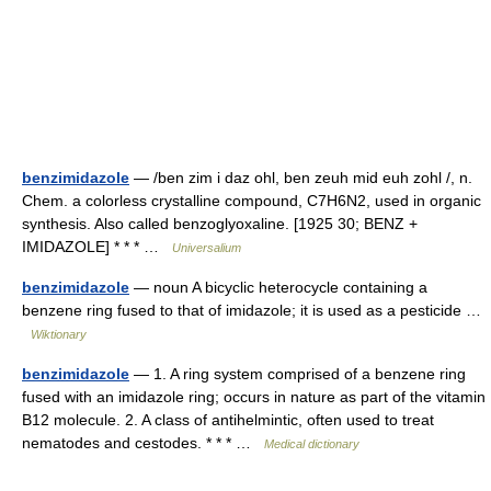
benzimidazole
— /ben zim i daz ohl, ben zeuh mid euh zohl /, n.
Chem. a colorless crystalline compound, C7H6N2, used in organic
synthesis. Also called benzoglyoxaline. [1925 30; BENZ +
IMIDAZOLE] * * * …
Universalium
benzimidazole
— noun A bicyclic heterocycle containing a
benzene ring fused to that of imidazole; it is used as a pesticide …
Wiktionary
benzimidazole
— 1. A ring system comprised of a benzene ring
fused with an imidazole ring; occurs in nature as part of the vitamin
B12 molecule. 2. A class of antihelmintic, often used to treat
nematodes and cestodes. * * * …
Medical dictionary