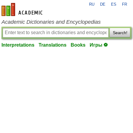
RU
DE
ES
FR
en-academic.com
Academic Dictionaries and Encyclopedias
Search!
Interpretations
Translations
Books
Игры ⚽