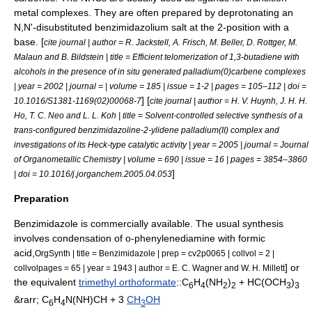
metal complex
es. They are often prepared by deprotonating an
N,N'-disubstituted benzimidazolium salt at the 2-position with a
base. [
cite journal | author = R. Jackstell, A. Frisch, M. Beller, D. Rottger, M.
Malaun and B. Bildstein | title = Efficient telomerization of 1,3-butadiene with
alcohols in the presence of in situ generated palladium(0)carbene complexes
| year = 2002 | journal = | volume = 185 | issue = 1-2 | pages = 105–112 | doi =
] [
10.1016/S1381-1169(02)00068-7
cite journal | author = H. V. Huynh, J. H. H.
Ho, T. C. Neo and L. L. Koh | title = Solvent-controlled selective synthesis of a
trans-configured benzimidazoline-2-ylidene palladium(II) complex and
investigations of its Heck-type catalytic activity | year = 2005 | journal =
Journal
of Organometallic Chemistry
| volume = 690 | issue = 16 | pages = 3854–3860
]
| doi = 10.1016/j.jorganchem.2005.04.053
Preparation
Benzimidazole is commercially available. The usual synthesis
involves condensation of
o-phenylenediamine
with
formic
acid
,
OrgSynth | title = Benzimidazole | prep = cv2p0065 | collvol = 2 |
] or
collvolpages = 65 | year = 1943 | author = E. C. Wagner and W. H. Millett
the equivalent
trimethyl orthoformate
::C
H
(NH
)
+ HC(OCH
)
6
4
2
2
3
3
&rarr; C
H
N(NH)CH + 3
CH
OH
6
4
3