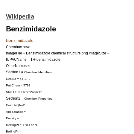
Wikipedia
Benzimidazole
Benzimidazole
Chembox new
ImageFile = Benzimidazole chemical structure.png
ImageSize =
IUPACName = 1H-benzimidazole
OtherNames =
Section1 =
Chembox Identifiers
CASNo = 51-17-2
PubChem = 5798
SMILES = c1cccc2ncnc12
Section2 =
Chembox Properties
C=7|H=6|N=2
Appearance =
Density =
MeltingPt = 170-172 °C
BoilingPt =