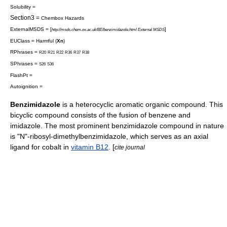
Solubility =
Section3 =
Chembox Hazards
ExternalMSDS = [
]
http://msds.chem.ox.ac.uk/BE/benzimidazole.html External MSDS
EUClass = Harmful (
Xn
)
RPhrases =
R20
R21
R22
R36
R37
R38
SPhrases =
S26
S36
FlashPt =
Autoignition =
Benzimidazole
is a
heterocyclic
aromatic
organic compound
. This
bicyclic compound consists of the fusion of
benzene
and
imidazole
. The most prominent benzimidazole compound in nature
is "N"-ribosyl-dimethylbenzimidazole, which serves as an axial
ligand for
cobalt
in
vitamin B12
. [
cite journal