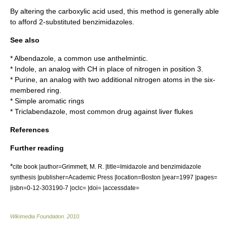
By altering the carboxylic acid used, this method is generally able
to afford 2-substituted benzimidazoles.
See also
*
Albendazole
, a common use
anthelmintic
.
*
Indole
, an analog with CH in place of
nitrogen
in position 3.
*
Purine
, an analog with two additional nitrogen
atom
s in the six-
membered ring.
*
Simple aromatic ring
s
*
Triclabendazole
, most common drug against
liver fluke
s
References
Further reading
*
cite book |author=Grimmett, M. R. |title=Imidazole and benzimidazole
synthesis |publisher=Academic Press |location=Boston |year=1997 |pages=
|isbn=0-12-303190-7 |oclc= |doi= |accessdate=
Wikimedia Foundation
.
2010
.