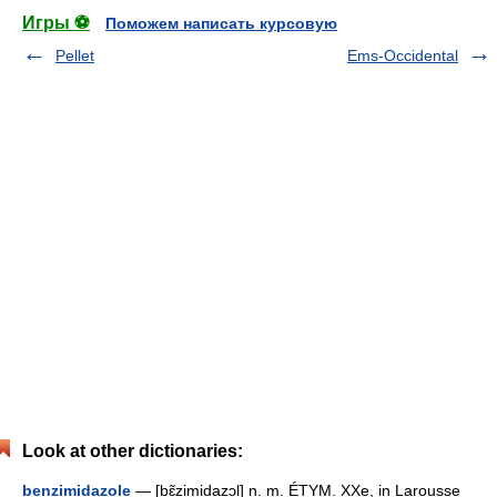
Игры ⚽
Поможем написать курсовую
Pellet
Ems-Occidental
Look at other dictionaries:
benzimidazole
— [bɛ̃zimidazɔl] n. m. ÉTYM. XXe, in Larousse