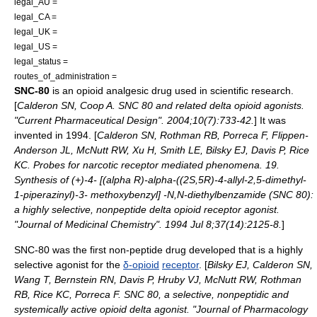
legal_AU =
legal_CA =
legal_UK =
legal_US =
legal_status =
routes_of_administration =
SNC-80
is an
opioid
analgesic
drug used in scientific research.
[
Calderon SN, Coop A. SNC 80 and related delta opioid agonists.
"Current Pharmaceutical Design". 2004;10(7):733-42.
] It was
invented in 1994. [
Calderon SN, Rothman RB, Porreca F, Flippen-
Anderson JL, McNutt RW, Xu H, Smith LE, Bilsky EJ, Davis P, Rice
KC. Probes for narcotic receptor mediated phenomena. 19.
Synthesis of (+)-4- [(alpha R)-alpha-((2S,5R)-4-allyl-2,5-dimethyl-
1-piperazinyl)-3- methoxybenzyl] -N,N-diethylbenzamide (SNC 80):
a highly selective, nonpeptide delta opioid receptor agonist.
"Journal of Medicinal Chemistry". 1994 Jul 8;37(14):2125-8.
]
SNC-80 was the first non-
peptide
drug developed that is a highly
selective
agonist
for the
δ-opioid
receptor
. [
Bilsky EJ, Calderon SN,
Wang T, Bernstein RN, Davis P, Hruby VJ, McNutt RW, Rothman
RB, Rice KC, Porreca F. SNC 80, a selective, nonpeptidic and
systemically active opioid delta agonist. "Journal of Pharmacology