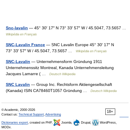
Snc-lavalin
— 45° 30′ 17″ N 73° 33′ 57″ W / 45.5047, 73.5657 …
Wikipédia en Français
SNC-Lavalin France
— SNC Lavalin Europe 45° 30′ 17″ N
73° 33′ 57″ W / 45.5047, 73.5657 …
Wikipédia en Français
SNC-Lavalin
— Unternehmensform Gründung 1911
Unternehmenssitz Montreal, Kanada Unternehmensleitung
Jacques Lamarre ( …
Deutsch Wikipedia
SNC Lavalin
— Group Inc. Rechtsform Aktiengesellschaft
(Kanada) ISIN CA78460T1057 Gründung …
Deutsch Wikipedia
© Academic, 2000-2026
18+
Contact us:
Technical Support
,
Advertising
Dictionaries export
, created on PHP,
Joomla,
Drupal,
WordPress,
MODx.