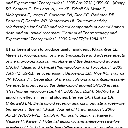
and Experimental Therapeutics". 1995 Apr;273(1):359-66.
] [
Knapp
RJ, Santoro G, De Leon IA, Lee KB, Edsall SA, Waite S,
Malatynska E, Varga E, Calderon SN, Rice KC, Rothman RB,
Porreca F, Roeske WR, Yamamura HI. Structure-activity
relationships for SNC80 and related compounds at cloned human
delta and mu opioid receptors. "Journal of Pharmacology and
Experimental Therapeutics". 1996 Jun;277(3):1284-91.
]
It has been shown to produce useful
analgesic
, [
Gallantine EL,
Meert TF. A comparison of the antinociceptive and adverse effects
of the mu-opioid agonist morphine and the delta-opioid agonist
SNC80. "Basic and Clinical Pharmacology and Toxicology". 2005
Jul;97(1):39-51.
]
antidepressant
[
Jutkiewicz EM, Rice KC, Traynor
JR, Woods JH. Separation of the convulsions and antidepressant-
like effects produced by the delta-opioid agonist SNC80 in rats.
"Psychopharmacology (Berlin)". 2005 Nov;182(4):588-96.
] and
anxiolytic
effects in animal studies, [
Perrine SA, Hoshaw BA,
Unterwald EM. Delta opioid receptor ligands modulate anxiety-like
behaviors in the rat. "British Journal of Pharmacology". 2006
Apr;147(8):864-72.
] [
Saitoh A, Kimura Y, Suzuki T, Kawai K,
Nagase H, Kamei J. Potential anxiolytic and antidepressant-like
activities of SNC80, a selective delta-opioid agonist, in behavioral