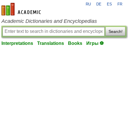
RU
DE
ES
FR
en-academic.com
Academic Dictionaries and Encyclopedias
Search!
Interpretations
Translations
Books
Игры ⚽