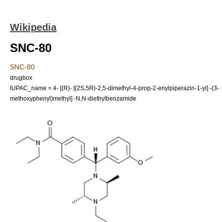
Wikipedia
SNC-80
SNC-80
drugbox
IUPAC_name = 4- [(R)- [(2S,5R)-2,5-dimethyl-4-prop-2-enylpiperazin-1-yl] -(3-
methoxyphenyl)methyl] -N,N-diethylbenzamide