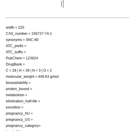
width = 220
CAS_number = 156727-74-1
synonyms = SNC-80
ATC_prefix =
ATC_suffix =
PubChem = 123924
DrugBank =
C = 28 | H = 39 | N = 3 | O = 2
molecular_weight = 449.63 g/mol
bioavailability =
protein_bound =
metabolism =
elimination_half-life =
excretion =
pregnancy_AU =
pregnancy_US =
pregnancy_category=