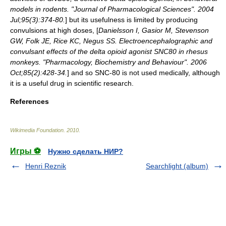
models in rodents. "Journal of Pharmacological Sciences". 2004
Jul;95(3):374-80.
] but its usefulness is limited by producing
convulsions
at high doses, [
Danielsson I, Gasior M, Stevenson
GW, Folk JE, Rice KC, Negus SS. Electroencephalographic and
convulsant effects of the delta opioid agonist SNC80 in rhesus
monkeys. "Pharmacology, Biochemistry and Behaviour". 2006
Oct;85(2):428-34.
] and so SNC-80 is not used medically, although
it is a useful drug in scientific research.
References
Wikimedia Foundation
.
2010
.
Игры ⚽
Нужно сделать НИР?
Henri Reznik
Searchlight (album)