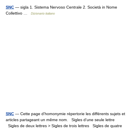
SNC
— sigla 1. Sistema Nervoso Centrale 2. Società in Nome
Collettivo …
Dizionario italiano
SNC
— Cette page d’homonymie répertorie les différents sujets et
articles partageant un même nom. Sigles d’une seule lettre
Sigles de deux lettres > Sigles de trois lettres Sigles de quatre