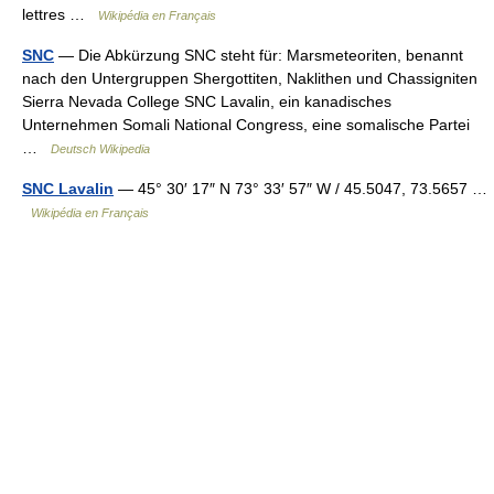
lettres …
Wikipédia en Français
SNC
— Die Abkürzung SNC steht für: Marsmeteoriten, benannt
nach den Untergruppen Shergottiten, Naklithen und Chassigniten
Sierra Nevada College SNC Lavalin, ein kanadisches
Unternehmen Somali National Congress, eine somalische Partei
…
Deutsch Wikipedia
SNC Lavalin
— 45° 30′ 17″ N 73° 33′ 57″ W / 45.5047, 73.5657 …
Wikipédia en Français