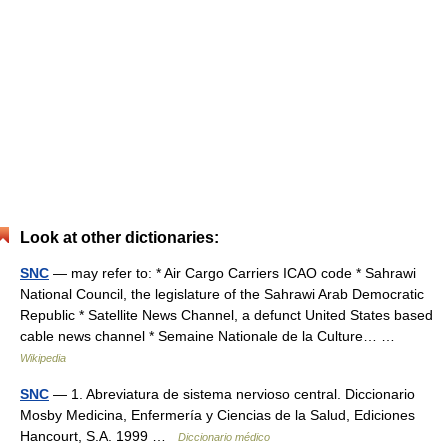
Look at other dictionaries:
SNC
— may refer to: * Air Cargo Carriers ICAO code * Sahrawi
National Council, the legislature of the Sahrawi Arab Democratic
Republic * Satellite News Channel, a defunct United States based
cable news channel * Semaine Nationale de la Culture… …
Wikipedia
SNC
— 1. Abreviatura de sistema nervioso central. Diccionario
Mosby Medicina, Enfermería y Ciencias de la Salud, Ediciones
Hancourt, S.A. 1999 …
Diccionario médico