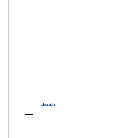
plastids