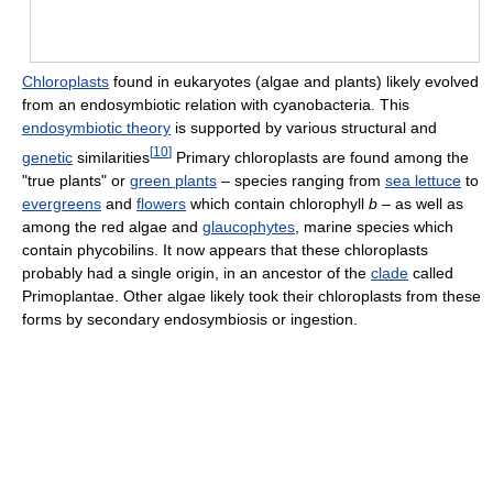
Chloroplasts
found in eukaryotes (algae and plants) likely evolved
from an endosymbiotic relation with cyanobacteria. This
endosymbiotic theory
is supported by various structural and
[
10
]
genetic
similarities
Primary chloroplasts are found among the
"true plants" or
green plants
– species ranging from
sea lettuce
to
evergreens
and
flowers
which contain chlorophyll
b
– as well as
among the red algae and
glaucophytes
, marine species which
contain phycobilins. It now appears that these chloroplasts
probably had a single origin, in an ancestor of the
clade
called
Primoplantae. Other algae likely took their chloroplasts from these
forms by secondary endosymbiosis or ingestion.