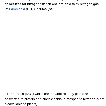
specialized for nitrogen fixation and are able to fix nitrogen gas
into
ammonia
(NH
), nitrites (NO
3
−
−
2) or nitrates (NO
) which can be absorbed by plants and
3
converted to protein and nucleic acids (atmospheric nitrogen is not
bioavailable to plants).