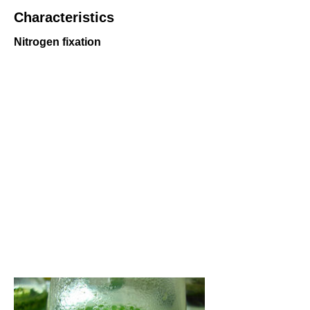
Characteristics
Nitrogen fixation