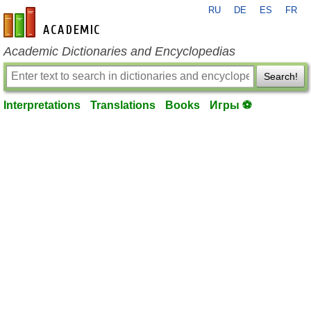
RU
DE
ES
FR
en-academic.com
Academic Dictionaries and Encyclopedias
Search!
Interpretations
Translations
Books
Игры ⚽