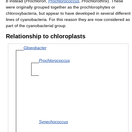
b
instead (
Prochloron
,
Prochlorococcus
,
Prochlorothrix
). These
were originally grouped together as the prochlorophytes or
chloroxybacteria, but appear to have developed in several different
lines of cyanobacteria. For this reason they are now considered as
part of the cyanobacterial group.
Relationship to chloroplasts
Gloeobacter
Prochlorococcus
Synechococcus