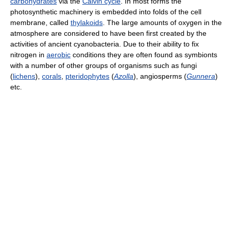
carbohydrates
via the
Calvin cycle
. In most forms the
photosynthetic machinery is embedded into folds of the cell
membrane, called
thylakoids
. The large amounts of oxygen in the
atmosphere are considered to have been first created by the
activities of ancient cyanobacteria. Due to their ability to fix
nitrogen in
aerobic
conditions they are often found as symbionts
with a number of other groups of organisms such as fungi
(
lichens
),
corals
,
pteridophytes
(
Azolla
), angiosperms (
Gunnera
)
etc.