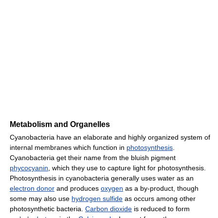
Metabolism and Organelles
Cyanobacteria have an elaborate and highly organized system of
internal membranes which function in
photosynthesis
.
Cyanobacteria get their name from the bluish pigment
phycocyanin
, which they use to capture light for photosynthesis.
Photosynthesis in cyanobacteria generally uses water as an
electron donor
and produces
oxygen
as a by-product, though
some may also use
hydrogen sulfide
as occurs among other
photosynthetic bacteria.
Carbon dioxide
is reduced to form