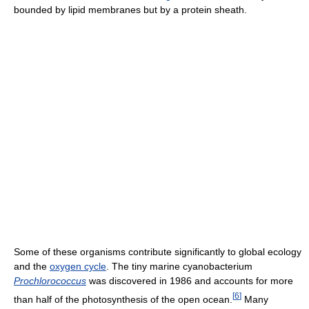
bounded by lipid membranes but by a protein sheath.
Some of these organisms contribute significantly to global ecology
and the
oxygen cycle
. The tiny marine cyanobacterium
Prochlorococcus
was discovered in 1986 and accounts for more
[
6
]
than half of the photosynthesis of the open ocean.
Many