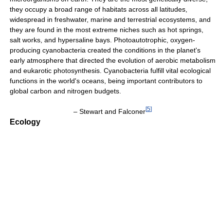
they occupy a broad range of habitats across all latitudes,
widespread in freshwater, marine and terrestrial ecosystems, and
they are found in the most extreme niches such as hot springs,
salt works, and hypersaline bays. Photoautotrophic, oxygen-
producing cyanobacteria created the conditions in the planet's
early atmosphere that directed the evolution of aerobic metabolism
and eukarotic photosynthesis. Cyanobacteria fulfill vital ecological
functions in the world's oceans, being important contributors to
global carbon and nitrogen budgets.
[
5
]
– Stewart and Falconer
Ecology