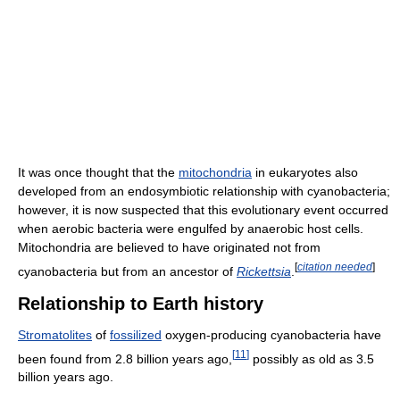
It was once thought that the
mitochondria
in eukaryotes also
developed from an endosymbiotic relationship with cyanobacteria;
however, it is now suspected that this evolutionary event occurred
when aerobic bacteria were engulfed by anaerobic host cells.
Mitochondria are believed to have originated not from
[
citation needed
]
cyanobacteria but from an ancestor of
Rickettsia
.
Relationship to Earth history
Stromatolites
of
fossilized
oxygen-producing cyanobacteria have
[
11
]
been found from 2.8 billion years ago,
possibly as old as 3.5
billion years ago.