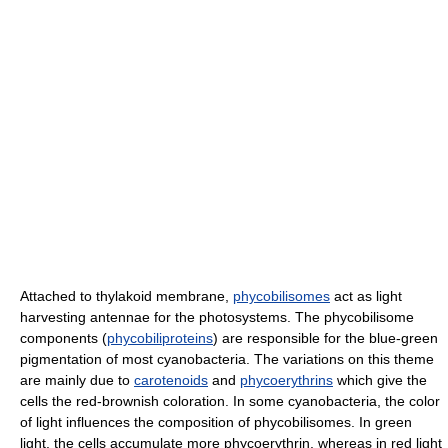
Attached to thylakoid membrane,
phycobilisomes
act as light
harvesting antennae for the photosystems. The phycobilisome
components (
phycobiliproteins
) are responsible for the blue-green
pigmentation of most cyanobacteria. The variations on this theme
are mainly due to
carotenoids
and
phycoerythrins
which give the
cells the red-brownish coloration. In some cyanobacteria, the color
of light influences the composition of phycobilisomes. In green
light, the cells accumulate more phycoerythrin, whereas in red light