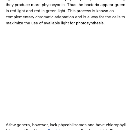
they produce more phycocyanin. Thus the bacteria appear green
in red light and red in green light. This process is known as
complementary chromatic adaptation and is a way for the cells to
maximize the use of available light for photosynthesis.
A few genera, however, lack phycobilisomes and have chlorophyll