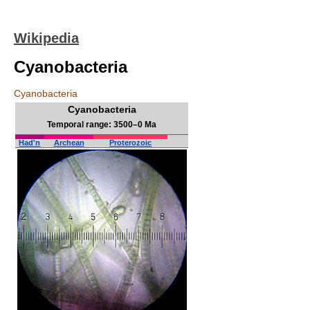
Wikipedia
Cyanobacteria
Cyanobacteria
Cyanobacteria
Temporal range: 3500–0 Ma
Had'n
Archean
Proterozoic