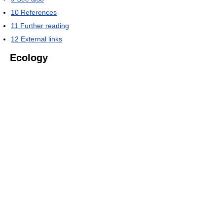
10
References
11
Further reading
12
External links
Ecology