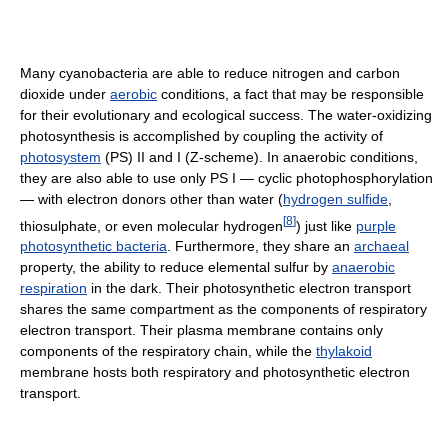
Many cyanobacteria are able to reduce nitrogen and carbon
dioxide under
aerobic
conditions, a fact that may be responsible
for their evolutionary and ecological success. The water-oxidizing
photosynthesis is accomplished by coupling the activity of
photosystem
(PS) II and I (Z-scheme). In anaerobic conditions,
they are also able to use only PS I — cyclic photophosphorylation
— with electron donors other than water (
hydrogen sulfide
,
[
8
]
thiosulphate, or even molecular hydrogen
) just like
purple
photosynthetic bacteria
. Furthermore, they share an
archaeal
property, the ability to reduce elemental sulfur by
anaerobic
respiration
in the dark. Their photosynthetic electron transport
shares the same compartment as the components of respiratory
electron transport. Their plasma membrane contains only
components of the respiratory chain, while the
thylakoid
membrane hosts both respiratory and photosynthetic electron
transport.