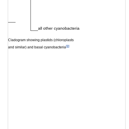
all other cyanobacteria
Cladogram showing plastids (chloroplasts
[
9
]
and similar) and basal cyanobacteria