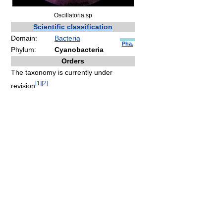
Oscillatoria sp
Scientific classification
Domain:
Bacteria
Pha.
Phylum:
Cyanobacteria
Orders
The taxonomy is currently under
[
1
]
[
2
]
revision