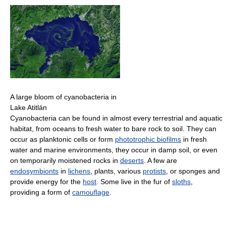
A large bloom of cyanobacteria in
Lake Atitlán
Cyanobacteria can be found in almost every terrestrial and aquatic
habitat, from oceans to fresh water to bare rock to soil. They can
occur as planktonic cells or form
phototrophic biofilms
in fresh
water and marine environments, they occur in damp soil, or even
on temporarily moistened rocks in
deserts
. A few are
endosymbionts
in
lichens
, plants, various
protists
, or sponges and
provide energy for the
host
. Some live in the fur of
sloths
,
providing a form of
camouflage
.