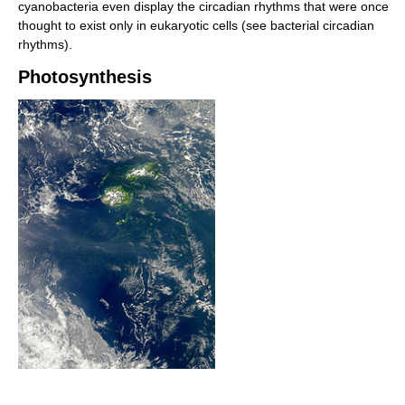
cyanobacteria even display the circadian rhythms that were once
thought to exist only in eukaryotic cells (see bacterial circadian
rhythms).
Photosynthesis