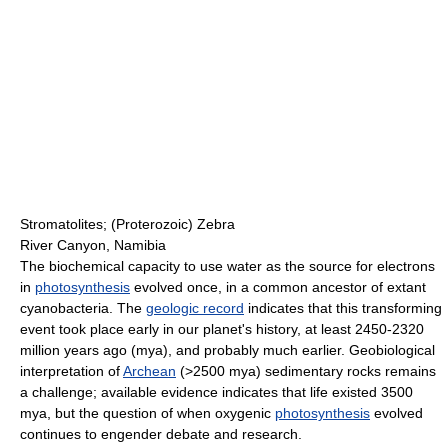
Stromatolites; (Proterozoic) Zebra
River Canyon, Namibia
The biochemical capacity to use water as the source for electrons
in
photosynthesis
evolved once, in a common ancestor of extant
cyanobacteria. The
geologic record
indicates that this transforming
event took place early in our planet's history, at least 2450-2320
million years ago (mya), and probably much earlier. Geobiological
interpretation of
Archean
(>2500 mya) sedimentary rocks remains
a challenge; available evidence indicates that life existed 3500
mya, but the question of when oxygenic
photosynthesis
evolved
continues to engender debate and research.