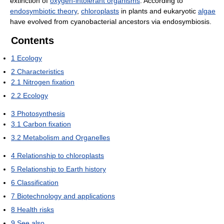
extinction of
oxygen-intolerant organisms
. According to
endosymbiotic theory
,
chloroplasts
in plants and eukaryotic
algae
have evolved from cyanobacterial ancestors via endosymbiosis.
Contents
1
Ecology
2
Characteristics
2.1
Nitrogen fixation
2.2
Ecology
3
Photosynthesis
3.1
Carbon fixation
3.2
Metabolism and Organelles
4
Relationship to chloroplasts
5
Relationship to Earth history
6
Classification
7
Biotechnology and applications
8
Health risks
9
See also