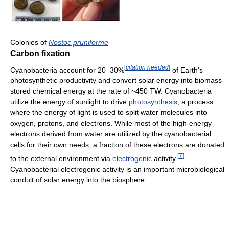
Colonies of
Nostoc pruniforme
Carbon fixation
[
citation needed
]
Cyanobacteria account for 20–30%
of Earth's
photosynthetic productivity and convert solar energy into biomass-
stored chemical energy at the rate of ~450 TW. Cyanobacteria
utilize the energy of sunlight to drive
photosynthesis
, a process
where the energy of light is used to split water molecules into
oxygen, protons, and electrons. While most of the high-energy
electrons derived from water are utilized by the cyanobacterial
cells for their own needs, a fraction of these electrons are donated
[
7
]
to the external environment via
electrogenic
activity.
Cyanobacterial electrogenic activity is an important microbiological
conduit of solar energy into the biosphere.