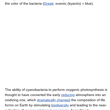
the color of the bacteria (
Greek
:
κυανός (kyanós)
= blue).
The ability of cyanobacteria to perform oxygenic photosynthesis is
thought to have converted the early
reducing
atmosphere into an
oxidizing one, which
dramatically changed
the composition of life
forms on Earth by stimulating
biodiversity
and leading to the near-