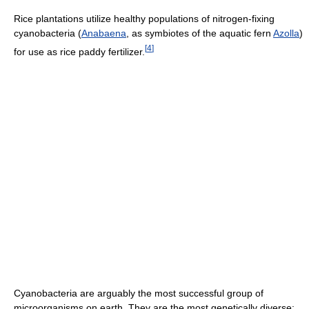
Rice plantations utilize healthy populations of nitrogen-fixing
cyanobacteria (
Anabaena
, as symbiotes of the aquatic fern
Azolla
)
[
4
]
for use as rice paddy fertilizer.
Cyanobacteria are arguably the most successful group of
microorganisms on earth. They are the most genetically diverse;