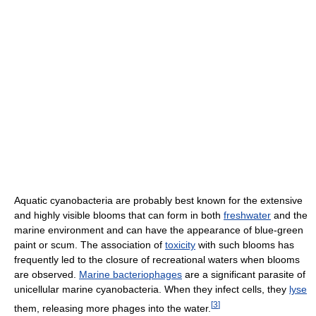
Aquatic cyanobacteria are probably best known for the extensive
and highly visible blooms that can form in both
freshwater
and the
marine environment and can have the appearance of blue-green
paint or scum. The association of
toxicity
with such blooms has
frequently led to the closure of recreational waters when blooms
are observed.
Marine bacteriophages
are a significant parasite of
unicellular marine cyanobacteria. When they infect cells, they
lyse
[
3
]
them, releasing more phages into the water.