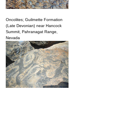
Oncolites; Guilmette Formation
(Late Devonian) near Hancock
Summit, Pahranagat Range,
Nevada