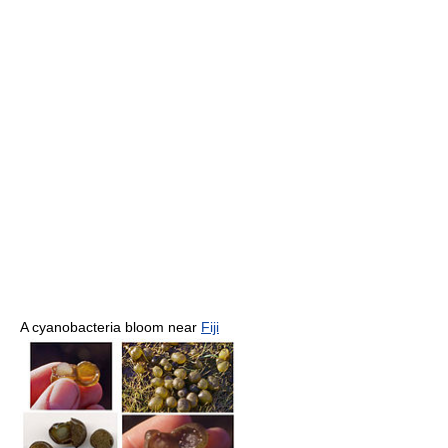
A cyanobacteria bloom near
Fiji