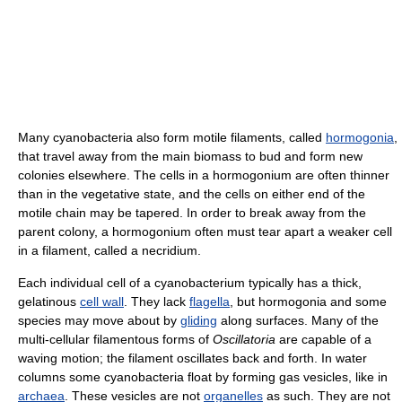
Many cyanobacteria also form motile filaments, called
hormogonia
,
that travel away from the main biomass to bud and form new
colonies elsewhere. The cells in a hormogonium are often thinner
than in the vegetative state, and the cells on either end of the
motile chain may be tapered. In order to break away from the
parent colony, a hormogonium often must tear apart a weaker cell
in a filament, called a necridium.
Each individual cell of a cyanobacterium typically has a thick,
gelatinous
cell wall
. They lack
flagella
, but hormogonia and some
species may move about by
gliding
along surfaces. Many of the
multi-cellular filamentous forms of
Oscillatoria
are capable of a
waving motion; the filament oscillates back and forth. In water
columns some cyanobacteria float by forming gas vesicles, like in
archaea
. These vesicles are not
organelles
as such. They are not