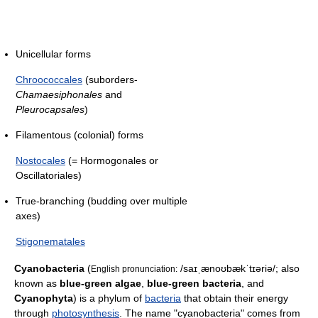
Unicellular forms
Chroococcales
(suborders-
Chamaesiphonales
and
Pleurocapsales
)
Filamentous (colonial) forms
Nostocales
(= Hormogonales or
Oscillatoriales)
True-branching (budding over multiple
axes)
Stigonematales
Cyanobacteria
(
/saɪˌænoʊbækˈtɪəriə/
; also
English pronunciation:
known as
blue-green algae
,
blue-green bacteria
, and
Cyanophyta
) is a phylum of
bacteria
that obtain their energy
through
photosynthesis
. The name "cyanobacteria" comes from