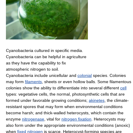
Cyanobacteria cultured in specific media.
Cyanobacteria can be helpful in agriculture
as they have the capability to fix
atmospheric nitrogen to soil.
Cyanobacteria include unicellular and
colonial
species. Colonies
may form
filaments
, sheets or even hollow balls. Some filamentous
colonies show the ability to differentiate into several different
cell
types: vegetative cells, the normal, photosynthetic cells that are
formed under favorable growing conditions;
akinetes
, the climate-
resistant spores that may form when environmental conditions
become harsh; and thick-walled heterocysts, which contain the
enzyme
nitrogenase
, vital for
nitrogen fixation
. Heterocysts may
also form under the appropriate environmental conditions (anoxic)
when
fixed nitrogen
is scarce. Heterocyst-forming species are