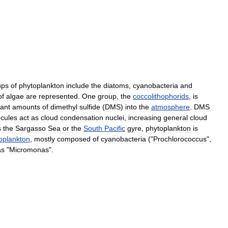
ups
of
phytoplankton
include
the
diatom
s
,
cyanobacteria
and
of
alga
e
are
represented
.
One
group
,
the
coccolithophorids
,
is
cant
amounts
of
dimethyl
sulfide
(
DMS
)
into
the
atmosphere
.
DMS
cules
act
as
cloud
condensation
nuclei
,
increasing
general
cloud
s
the
Sargasso
Sea
or
the
South
Pacific
gyre
,
phytoplankton
is
oplankton
,
mostly
composed
of
cyanobacteria
("
Prochlorococcus
",
as
"
Micromonas
".