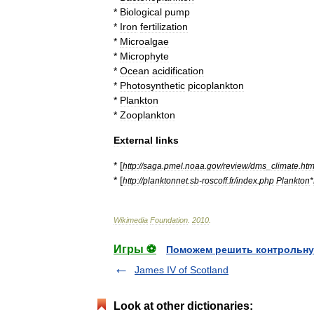
*
Biological
pump
*
Iron
fertilization
*
Microalgae
*
Microphyte
*
Ocean
acidification
*
Photosynthetic
picoplankton
*
Plankton
*
Zooplankton
External
links
* [
http:
//
saga
.
pmel
.
noaa
.
gov
/
review
/
dms
_
climate
.
htm
* [
http:
//
planktonnet
.
sb
-
roscoff
.
fr
/
index
.
php
Plankton
*
Wikimedia
Foundation
.
2010
.
Игры ⚽
Поможем решить контрольну
James IV of Scotland
Look at other dictionaries: