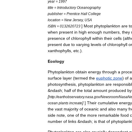
year
=
1997
title
=
Introductory
Oceanography
publisher
=
Prentice
Hall
College
location
=
New
Jersey
,
USA
]
Most
phytoplankton
are
t
ISBN
=
0132620723
when
present
in
high
enough
numbers
,
they
presence
of
chlorophyll
within
their
cells
(
alt
present
due
to
varying
levels
of
chlorophyll
o
xanthophyll
s
,
etc
.).
Ecology
Phytoplankton
obtain
energy
through
a
proce
surface
layer
(
termed
the
euphotic
zone
)
of
a
photosynthesis
,
phytoplankton
are
responsib
&
ndash
;
half
of
the
total
amount
produced
by
[
http:
//
earthobservatory
.
nasa
.
gov
/
Newsroom
/
NasaN
]
]
Their
cumulative
energy
ocean
plants
increate
the
vast
majority
of
oceanic
and
also
many
f
side
note
,
one
of
the
more
remarkable
food
c
number
of
links
&
ndash
;
is
that
of
phytoplank