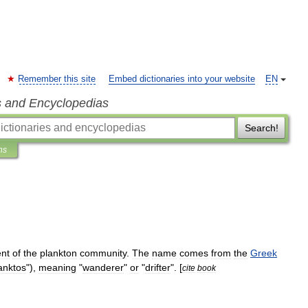
Remember this site
Embed dictionaries into your website
EN
s and Encyclopedias
Search!
ns
nt
of
the
plankton
community
.
The
name
comes
from
the
Greek
anktos
"),
meaning
"
wanderer
"
or
"
drifter
". [
cite
book