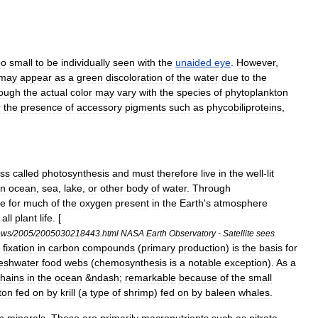
oo
small
to
be
individually
seen
with
the
unaided
eye
.
However
,
may
appear
as
a
green
discoloration
of
the
water
due
to
the
hough
the
actual
color
may
vary
with
the
species
of
phytoplankton
r
the
presence
of
accessory
pigments
such
as
phycobiliprotein
s
,
ss
called
photosynthesis
and
must
therefore
live
in
the
well
-
lit
n
ocean
,
sea
,
lake
,
or
other
body
of
water
.
Through
le
for
much
of
the
oxygen
present
in
the
Earth
'
s
atmosphere
all
plant
life
. [
ews
/
2005
/
2005030218443
.
html
NASA
Earth
Observatory
-
Satellite
sees
fixation
in
carbon
compounds
(
primary
production
)
is
the
basis
for
reshwater
food
web
s
(
chemosynthesis
is
a
notable
exception
).
As
a
hain
s
in
the
ocean
&
ndash
;
remarkable
because
of
the
small
ton
fed
on
by
krill
(
a
type
of
shrimp
)
fed
on
by
baleen
whale
s
.