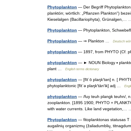
Phytoplankton
— Der Begriff Phytoplankton 
planktón; wörtlich: „Pflanzen Plankton“) bez
Kieselalgen (Bacillariophyta), Grünalgen,
Phytoplankton
— Phytoplankton, Schwebef
Phytoplankton
— ⇒ Plankton …
Deutsch wört
phytoplankton
— 1897, from PHYTO (Cf. p
phytoplankton
— ► NOUN Biology ▪ plankton
plant …
English terms dictionary
phytoplankton
— [fīt΄ō plaŋk′tən] n. [ PHY
phytoplanktonic [fīt΄ə plaŋk′tän′ik] adj …
Engl
phytoplankton
— /fuy teuh plangk teuhn/, n.
zooplankton. [1895 1900; PHYTO + PLANKTON] *
with water currents. Like land vegetation,
Phytoplankton
— fitoplanktonas statusas T s
augalinių organizmų (žaliadumblių, titnagdumb