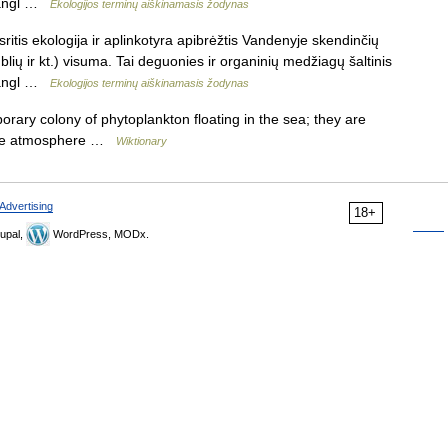
: angl …
Ekologijos terminų aiškinamasis žodynas
ritis ekologija ir aplinkotyra apibrėžtis Vandenyje skendinčių
lių ir kt.) visuma. Tai deguonies ir organinių medžiagų šaltinis
: angl …
Ekologijos terminų aiškinamasis žodynas
rary colony of phytoplankton floating in the sea; they are
 the atmosphere …
Wiktionary
Advertising
18+
upal,
WordPress, MODx.