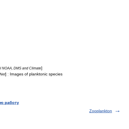
]
l
NOAA
,
DMS
and
Climate
]
:
Images
of
planktonic
species
Net
ю работу
Zooplankton