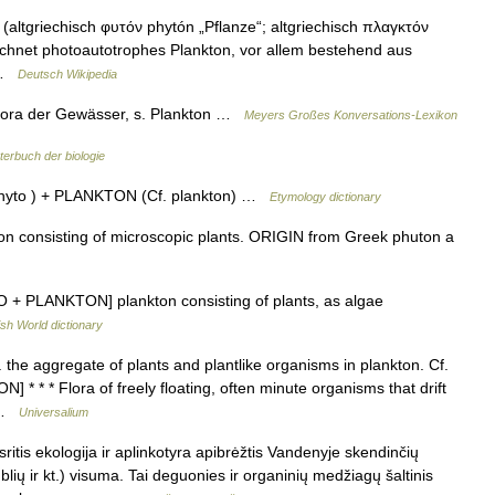
(altgriechisch φυτόν phytón „Pflanze“; altgriechisch πλαγκτόν
eichnet photoautotrophes Plankton, vor allem bestehend aus
… …
Deutsch Wikipedia
lora der Gewässer, s. Plankton …
Meyers Großes Konversations-Lexikon
erbuch der biologie
hyto ) + PLANKTON (Cf. plankton) …
Etymology dictionary
 consisting of microscopic plants. ORIGIN from Greek phuton a
TO + PLANKTON] plankton consisting of plants, as algae
ish World dictionary
 the aggregate of plants and plantlike organisms in plankton. Cf.
 * * Flora of freely floating, often minute organisms that drift
… …
Universalium
ritis ekologija ir aplinkotyra apibrėžtis Vandenyje skendinčių
lių ir kt.) visuma. Tai deguonies ir organinių medžiagų šaltinis