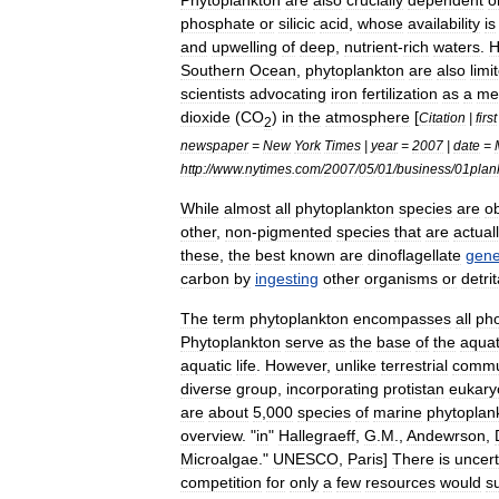
Phytoplankton
are
also
crucially
dependent
o
phosphate
or
silicic
acid
,
whose
availability
is
and
upwelling
of
deep
,
nutrient
-
rich
waters
.
H
Southern
Ocean
,
phytoplankton
are
also
limi
scientists
advocating
iron
fertilization
as
a
me
dioxide
(
CO
)
in
the
atmosphere
[
Citation
|
first
2
newspaper
=
New
York
Times
|
year
=
2007
|
date
=
http:
//
www
.
nytimes
.
com
/
2007
/
05
/
01
/
business
/
01plan
While
almost
all
phytoplankton
species
are
ob
other
,
non
-
pigmented
species
that
are
actual
these
,
the
best
known
are
dinoflagellate
gene
carbon
by
ingesting
other
organisms
or
detrit
The
term
phytoplankton
encompasses
all
pho
Phytoplankton
serve
as
the
base
of
the
aquat
aquatic
life
.
However
,
unlike
terrestrial
commu
diverse
group
,
incorporating
protista
n
eukary
are
about
5
,
000
species
of
marine
phytoplan
overview
. "
in
"
Hallegraeff
,
G
.
M
.,
Andewrson
,
Microalgae
."
UNESCO
,
Paris
]
There
is
uncert
competition
for
only
a
few
resources
would
s