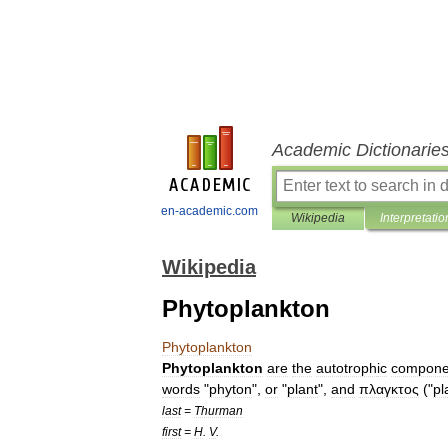
Academic Dictionarie
en-academic.com
Wikipedia
Interpretatio
Wikipedia
Phytoplankton
Phytoplankton
Phytoplankton
are
the
autotroph
ic
compone
words
"
phyton
",
or
"
plant
",
and
πλαγκτος
("
pl
last
=
Thurman
first
=
H
.
V
.