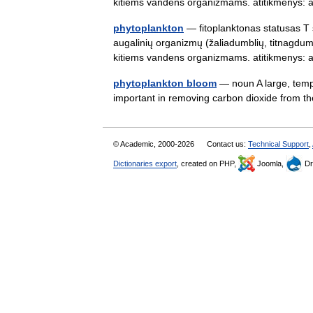
kitiems vandens organizmams. atitikmenys
phytoplankton
— fitoplanktonas statusas T s
augalinių organizmų (žaliadumblių, titnagdumb
kitiems vandens organizmams. atitikmenys
phytoplankton bloom
— noun A large, tempo
important in removing carbon dioxide from
© Academic, 2000-2026
Contact us:
Technical Support
,
Dictionaries export
, created on PHP,
Joomla,
Dr