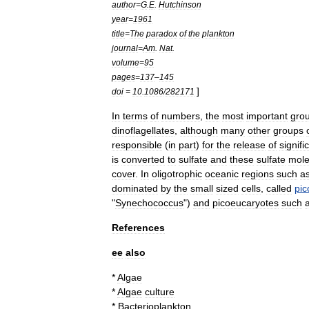
author
=
G
.
E
.
Hutchinson
year
=
1961
title
=
The
paradox
of
the
plankton
journal
=
Am
.
Nat
.
volume
=
95
pages
=
137
–
145
]
doi
=
10
.
1086
/
282171
In
terms
of
numbers
,
the
most
important
gro
dinoflagellate
s
,
although
many
other
groups
responsible
(
in
part
)
for
the
release
of
signifi
is
converted
to
sulfate
and
these
sulfate
mole
cover
.
In
oligotrophic
oceanic
regions
such
a
dominated
by
the
small
sized
cells
,
called
pic
"
Synechococcus
")
and
picoeucaryotes
such
References
ee
also
*
Algae
*
Algae
culture
*
Bacterioplankton