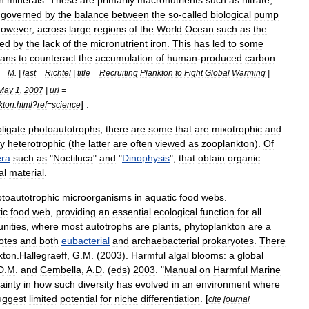
n
minerals
.
These
are
primarily
macronutrients
such
as
nitrate
,
governed
by
the
balance
between
the
so
-
called
biological
pump
owever
,
across
large
regions
of
the
World
Ocean
such
as
the
ted
by
the
lack
of
the
micronutrient
iron
.
This
has
led
to
some
ans
to
counteract
the
accumulation
of
human
-
produced
carbon
=
M
. |
last
=
Richtel
|
title
=
Recruiting
Plankton
to
Fight
Global
Warming
|
May
1
,
2007
|
url
=
] .
kton
.
html
?
ref
=
science
ligate
photoautotroph
s
,
there
are
some
that
are
mixotrophic
and
ly
heterotroph
ic
(
the
latter
are
often
viewed
as
zooplankton
).
Of
ra
such
as
"
Noctiluca
"
and
"
Dinophysis
",
that
obtain
organic
al
material
.
toautotrophic
microorganisms
in
aquatic
food
web
s
.
ic
food
web
,
providing
an
essential
ecological
function
for
all
nities
,
where
most
autotrophs
are
plants
,
phytoplankton
are
a
ote
s
and
both
eubacterial
and
archaebacteria
l
prokaryote
s
.
There
kton
.
Hallegraeff
,
G
.
M
. (
2003
).
Harmful
algal
blooms:
a
global
D
.
M
.
and
Cembella
,
A
.
D
. (
eds
)
2003
. "
Manual
on
Harmful
Marine
ainty
in
how
such
diversity
has
evolved
in
an
environment
where
uggest
limited
potential
for
niche
differentiation
. [
cite
journal