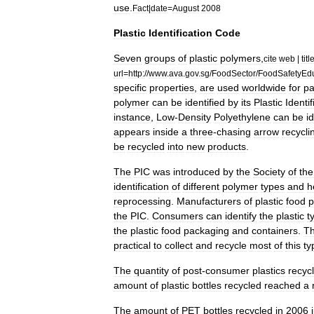
use
.
Fact
|
date
=
August
2008
Plastic
Identification
Code
Seven
groups
of
plastic
polymers
,
cite
web
|
titl
url
=
http:
//
www
.
ava
.
gov
.
sg
/
FoodSector
/
FoodSafetyEd
specific
properties
,
are
used
worldwide
for
pa
polymer
can
be
identified
by
its
Plastic
Identif
instance
,
Low
-
Density
Polyethylene
can
be
i
appears
inside
a
three
-
chasing
arrow
recycli
be
recycled
into
new
products
.
The
PIC
was
introduced
by
the
Society
of
the
identification
of
different
polymer
types
and
h
reprocessing
.
Manufacturers
of
plastic
food
p
the
PIC
.
Consumers
can
identify
the
plastic
t
the
plastic
food
packaging
and
containers
.
T
practical
to
collect
and
recycle
most
of
this
ty
The
quantity
of
post
-
consumer
plastics
recyc
amount
of
plastic
bottles
recycled
reached
a
The
amount
of
PET
bottles
recycled
in
2006