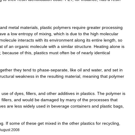
and
metal
materials
,
plastic
polymers
require
greater
processing
ave
a
low
entropy
of
mixing
,
which
is
due
to
the
high
molecular
molecule
interacts
with
its
environment
along
its
entire
length
,
so
at
of
an
organic
molecule
with
a
similar
structure
.
Heating
alone
is
;
because
of
this
,
plastics
must
often
be
of
nearly
identical
ogether
they
tend
to
phase
-
separate
,
like
oil
and
water
,
and
set
in
ructural
weakness
in
the
resulting
material
,
meaning
that
polymer
d
use
of
dyes
,
fillers
,
and
other
additives
in
plastics
.
The
polymer
is
e
fillers
,
and
would
be
damaged
by
many
of
the
processes
that
ves
are
less
widely
used
in
beverage
containers
and
plastic
bag
s
,
.
ng
.
If
some
of
these
get
mixed
in
the
other
plastics
for
recycling
,
August
2008