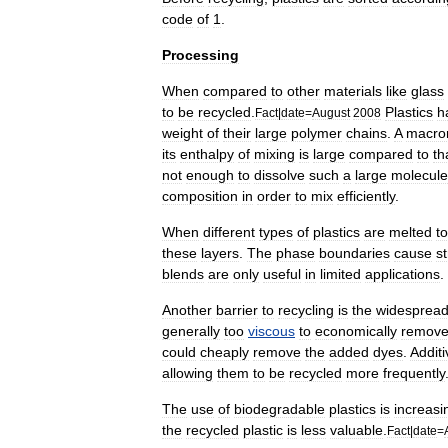
code
of
1
.
Processing
When
compared
to
other
materials
like
glass
to
be
recycled
.
Plastics
h
Fact
|
date
=
August
2008
weight
of
their
large
polymer
chains
.
A
macro
its
enthalpy
of
mixing
is
large
compared
to
th
not
enough
to
dissolve
such
a
large
molecule
composition
in
order
to
mix
efficiently
.
When
different
types
of
plastics
are
melted
t
these
layers
.
The
phase
boundaries
cause
st
blend
s
are
only
useful
in
limited
applications
.
Another
barrier
to
recycling
is
the
widesprea
generally
too
viscous
to
economically
remov
could
cheaply
remove
the
added
dyes
.
Additi
allowing
them
to
be
recycled
more
frequently
The
use
of
biodegradable
plastic
s
is
increasi
the
recycled
plastic
is
less
valuable
.
Fact
|
date
=