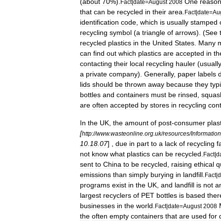
(
about
70
%).
One
reaso
Fact
|
date
=
August
2008
that
can
be
recycled
in
their
area
.
Fact
|
date
=
Au
identification
code
,
which
is
usually
stamped
recycling
symbol
(
a
triangle
of
arrows
). (
See
recycled
plastics
in
the
United
States
.
Many
m
can
find
out
which
plastics
are
accepted
in
th
contacting
their
local
recycling
hauler
(
usuall
a
private
company
).
Generally
,
paper
labels
lids
should
be
thrown
away
because
they
typ
bottles
and
containers
must
be
rinsed
,
squas
are
often
accepted
by
stores
in
recycling
con
In
the
UK
,
the
amount
of
post
-
consumer
plas
[
http:
//
www
.
wasteonline
.
org
.
uk
/
resources
/
Informatio
10
.
18
.
07
] ,
due
in
part
to
a
lack
of
recycling
f
not
know
what
plastics
can
be
recycled
.
Fact
|
d
sent
to
China
to
be
recycled
,
raising
ethical
q
emissions
than
simply
burying
in
landfill
.
Fact
|
d
programs
exist
in
the
UK
,
and
landfill
is
not
a
largest
recyclers
of
PET
bottles
is
based
ther
businesses
in
the
world
.
Fact
|
date
=
August
2008
the
often
empty
containers
that
are
used
for