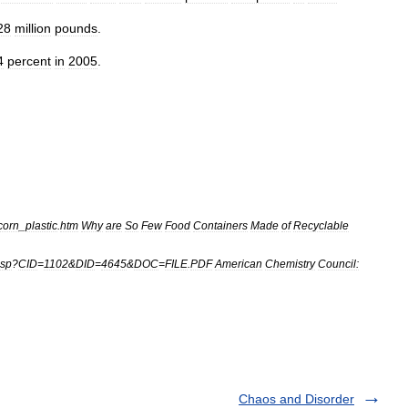
28
million
pounds
.
4
percent
in
2005
.
corn
_
plastic
.
htm
Why
are
So
Few
Food
Containers
Made
of
Recyclable
sp
?
CID
=
1102
&
DID
=
4645
&
DOC
=
FILE
.
PDF
American
Chemistry
Council:
Chaos and Disorder