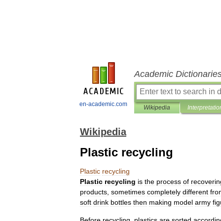
Academic Dictionarie
en-academic.com
Wikipedia
Interpretatio
Wikipedia
Plastic recycling
Plastic
recycling
Plastic
recycling
is
the
process
of
recover
in
products
,
sometimes
completely
different
fro
soft
drink
bottles
then
making
model
army
fi
Before
recycling
,
plastics
are
sorted
accordin