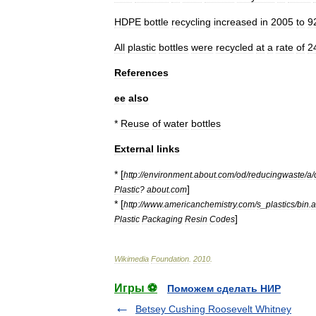
HDPE
bottle
recycling
increased
in
2005
to
9
All
plastic
bottles
were
recycled
at
a
rate
of
2
References
ee
also
*
Reuse
of
water
bottles
External
links
* [
http:
//
environment
.
about
.
com
/
od
/
reducingwaste
/
a
/
]
Plastic
?
about
.
com
* [
http:
//
www
.
americanchemistry
.
com
/
s
_
plastics
/
bin
.
a
]
Plastic
Packaging
Resin
Codes
Wikimedia
Foundation
.
2010
.
Игры ⚽
Поможем сделать НИР
Betsey Cushing Roosevelt Whitney