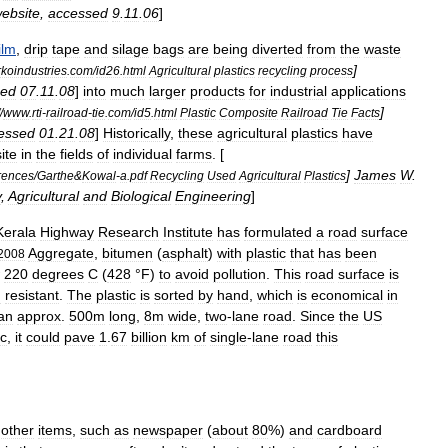
ebsite
,
accessed
9
.
11
.
06
]
ilm
,
drip
tape
and
silage
bags
are
being
diverted
from
the
waste
]
rkoindustries
.
com
/
id26
.
html
Agricultural
plastics
recycling
process
sed
07
.
11
.
08
]
into
much
larger
products
for
industrial
applications
]
/
www
.
rti
-
railroad
-
tie
.
com
/
id5
.
html
Plastic
Composite
Railroad
Tie
Facts
essed
01
.
21
.
08
]
Historically
,
these
agricultural
plastics
have
site
in
the
fields
of
individual
farms
. [
]
James
W
.
rences
/
Garthe
&
Kowal
-
a
.
pdf
Recycling
Used
Agricultural
Plastics
y
,
Agricultural
and
Biological
Engineering
]
Kerala
Highway
Research
Institute
has
formulated
a
road
surface
Aggregate
,
bitumen
(
asphalt
)
with
plastic
that
has
been
2008
220
degrees
C
(
428
°
F
)
to
avoid
pollution
.
This
road
surface
is
n
resistant
.
The
plastic
is
sorted
by
hand
,
which
is
economical
in
an
approx
.
500m
long
,
8m
wide
,
two
-
lane
road
.
Since
the
US
ic
,
it
could
pave
1
.
67
billion
km
of
single
-
lane
road
this
other
items
,
such
as
newspaper
(
about
80
%)
and
cardboard