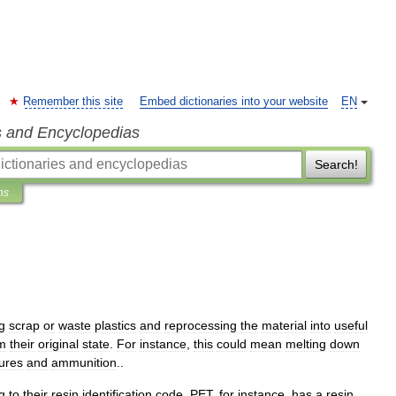
Remember this site
Embed dictionaries into your website
EN
s and Encyclopedias
Search!
ns
g
scrap
or
waste
plastics
and
reprocessing
the
material
into
useful
m
their
original
state
.
For
instance
,
this
could
mean
melting
down
gures
and
ammunition
..
g
to
their
resin
identification
code
.
PET
,
for
instance
,
has
a
resin