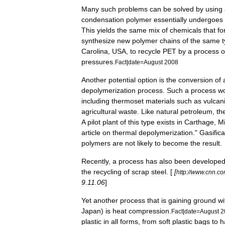
Many
such
problems
can
be
solved
by
using
condensation
polymer
essentially
undergoes
This
yields
the
same
mix
of
chemicals
that
fo
synthesize
new
polymer
chains
of
the
same
Carolina
,
USA
,
to
recycle
PET
by
a
process
o
pressures
.
Fact
|
date
=
August
2008
Another
potential
option
is
the
conversion
of
depolymerization
process
.
Such
a
process
w
including
thermoset
materials
such
as
vulcan
agricultural
waste
.
Like
natural
petroleum
,
th
A
pilot
plant
of
this
type
exists
in
Carthage
,
Mi
article
on
thermal
depolymerization
."
Gasifica
polymers
are
not
likely
to
become
the
result
.
Recently
,
a
process
has
also
been
develope
the
recycling
of
scrap
steel
. [
[
http:
//
www
.
cnn
.
co
9
.
11
.
06
]
Yet
another
process
that
is
gaining
ground
wi
Japan
)
is
heat
compression
.
Fact
|
date
=
August
2
plastic
in
all
forms
,
from
soft
plastic
bags
to
h