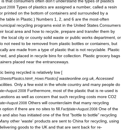
n
is
that
consumers
often
don
’
t
understand
the
types
of
plastics
Types
of
plastics
are
assigned
a
number
,
called
a
resin
gust
2008
or
printed
on
the
bottom
of
containers
and
surrounded
by
a
the
table
in
Plastic
.)
Numbers
1
,
2
,
and
6
are
the
most
-
often
unicipal
recycling
programs
exist
in
the
United
States
.
Consumers
eir
local
area
and
how
to
recycle
,
prepare
and
transfer
them
by
y
the
local
city
or
county
solid
waste
or
public
works
department
,
or
do
not
need
to
be
removed
from
plastic
bottles
or
containers
,
but
ically
are
made
from
a
type
of
plastic
that
is
not
recyclable
.
Plastic
hed
,
and
placed
in
recycle
bins
for
collection
.
Plastic
grocery
bags
tainers
placed
near
the
entranceways
.
tic
being
recycled
is
relatively
low
[
]
wasteonline
.
org
.
uk
,
Accessed
nSheets
/
Plastics
.
htm
#_
Hows
Plastics
acilities
.
Only
a
few
exist
in
the
whole
country
and
many
people
do
Furthermore
,
most
of
the
plastic
that
is
re
-
used
is
ate
=
August
2008
uestions
as
well
as
concern
that
such
recycling
costs
more
CO2
Others
will
counterclaim
that
many
recycling
ate
=
August
2008
n
option
if
there
are
no
sites
to
fill
.
One
of
the
Fact
|
date
=
August
2008
e
and
also
has
initiated
one
of
the
first
"
bottle
to
bottle
"
recycling
Many
other
'
waste
'
products
are
sent
to
China
for
recycling
,
using
delivering
goods
to
the
UK
and
that
are
sent
back
for
re
-