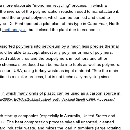
a
more
elaborate
"
monomer
recycling
"
process
,
in
which
a
the
inverse
of
the
polymerization
reaction
used
to
manufacture
it
.
rmed
the
original
polymer
,
which
can
be
purified
and
used
to
type
.
Du
Pont
opened
a
pilot
plant
of
this
type
in
Cape
Fear
,
North
f
methanolysis
,
but
it
closed
the
plant
due
to
economic
assorted
polymers
into
petroleum
by
a
much
less
precise
thermal
ould
be
able
to
accept
almost
any
polymer
or
mix
of
polymers
,
ized
rubber
tire
s
and
the
biopolymers
in
feather
s
and
other
e
chemicals
produced
can
be
made
into
fuels
as
well
as
polymers
.
ssouri
,
USA
,
using
turkey
waste
as
input
material
. "
See
the
main
tion
is
a
similar
process
,
but
is
not
technically
recycling
since
d
in
which
many
kinds
of
plastic
can
be
used
as
a
carbon
source
in
]
CNN
,
Accessed
m
/
2005
/
TECH
/
08
/
10
/
plastic
.
steel
.
reut
/
index
.
html
Steel
th
startup
companies
(
especially
in
Australia
,
United
States
and
The
heat
compression
process
takes
all
unsorted
,
cleaned
008
ard
industrial
waste
,
and
mixes
the
load
in
tumblers
(
large
rotating