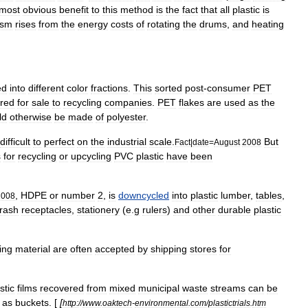
most
obvious
benefit
to
this
method
is
the
fact
that
all
plastic
is
cism
rises
from
the
energy
costs
of
rotating
the
drums
,
and
heating
ed
into
different
color
fractions
.
This
sorted
post
-
consumer
PET
ered
for
sale
to
recycling
companies
.
PET
flakes
are
used
as
the
ld
otherwise
be
made
of
polyester
.
difficult
to
perfect
on
the
industrial
scale
.
But
Fact
|
date
=
August
2008
s
for
recycling
or
upcycling
PVC
plastic
have
been
,
HDPE
or
number
2
,
is
downcycled
into
plastic
lumber
,
tables
,
2008
trash
receptacles
,
stationery
(
e
.
g
rulers
)
and
other
durable
plastic
ing
material
are
often
accepted
by
shipping
stores
for
stic
films
recovered
from
mixed
municipal
waste
streams
can
be
as
buckets
. [
[
http:
//
www
.
oaktech
-
environmental
.
com
/
plastictrials
.
htm