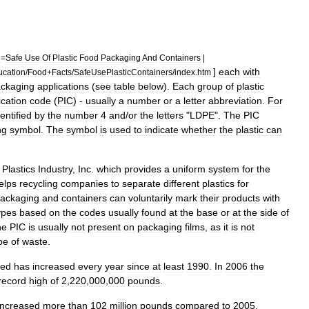
e
=
Safe
Use
Of
Plastic
Food
Packaging
And
Containers
|
]
each
with
ucation
/
Food
+
Facts
/
SafeUsePlasticContainers
/
index
.
htm
ckaging
applications
(
see
table
below
).
Each
group
of
plastic
ication
code
(
PIC
) -
usually
a
number
or
a
letter
abbreviation
.
For
dentified
by
the
number
4
and
/
or
the
letters
"
LDPE
".
The
PIC
ng
symbol
.
The
symbol
is
used
to
indicate
whether
the
plastic
can
Plastics
Industry
,
Inc
.
which
provides
a
uniform
system
for
the
elps
recycling
companies
to
separate
different
plastics
for
ackaging
and
containers
can
voluntarily
mark
their
products
with
ypes
based
on
the
codes
usually
found
at
the
base
or
at
the
side
of
he
PIC
is
usually
not
present
on
packaging
films
,
as
it
is
not
pe
of
waste
.
led
has
increased
every
year
since
at
least
1990
.
In
2006
the
record
high
of
2
,
220
,
000
,
000
pounds
.
increased
more
than
102
million
pounds
compared
to
2005
.