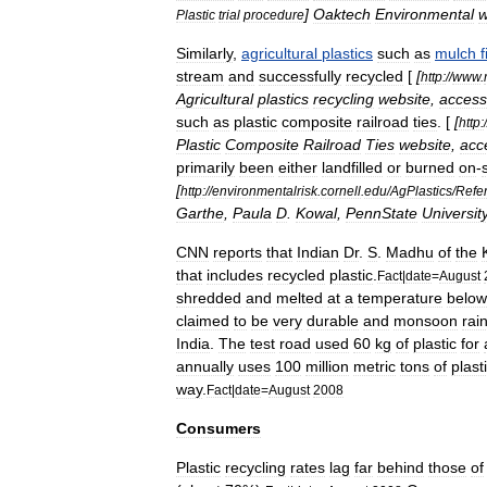
]
Oaktech
Environmental
w
Plastic
trial
procedure
Similarly
,
agricultural
plastics
such
as
mulch
f
stream
and
successfully
recycled
[
[
http:
//
www
.
Agricultural
plastics
recycling
website
,
acces
such
as
plastic
composite
railroad
ties
. [
[
http:
/
Plastic
Composite
Railroad
Ties
website
,
acc
primarily
been
either
landfilled
or
burned
on
-
[
http:
//
environmentalrisk
.
cornell
.
edu
/
AgPlastics
/
Refe
Garthe
,
Paula
D
.
Kowal
,
PennState
Universit
CNN
reports
that
Indian
Dr
.
S
.
Madhu
of
the
that
includes
recycled
plastic
.
Fact
|
date
=
August
shredded
and
melted
at
a
temperature
below
claimed
to
be
very
durable
and
monsoon
rai
India
.
The
test
road
used
60
kg
of
plastic
for
annually
uses
100
million
metric
tons
of
plast
way
.
Fact
|
date
=
August
2008
Consumers
Plastic
recycling
rates
lag
far
behind
those
of