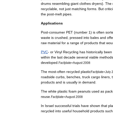
drums
resembling
giant
clothes
dryer
s
).
The
recyclable
,
not
just
matching
forms
.
But
criti
the
post
-
melt
pipes
.
Applications
Post
-
consumer
PET
(
number
1
)
is
often
sort
waste
is
crushed
,
pressed
into
bales
and
off
raw
material
for
a
range
of
products
that
wou
PVC
-
or
Vinyl
Recycling
has
historically
been
within
the
last
decade
several
viable
method
developed
.
Fact
|
date
=
August
2008
The
most
-
often
recycled
plastic
Fact
|
date
=
July
roadside
curbs
,
benches
,
truck
cargo
liners
,
products
and
is
usually
in
demand
.
The
white
plastic
foam
peanut
s
used
as
pack
reuse
.
Fact
|
date
=
August
2008
In
Israel
successful
trials
have
shown
that
pla
recycled
into
useful
household
products
such