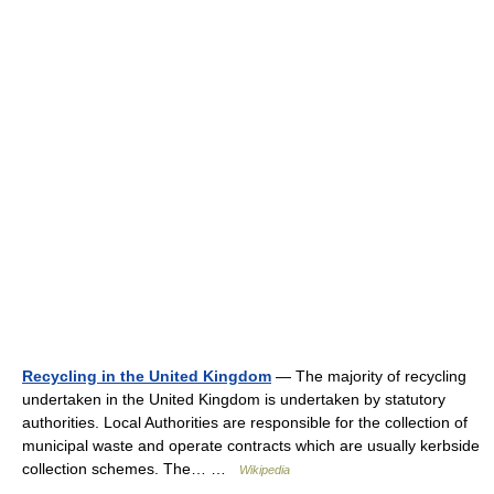
Recycling in the United Kingdom
— The majority of recycling
undertaken in the United Kingdom is undertaken by statutory
authorities. Local Authorities are responsible for the collection of
municipal waste and operate contracts which are usually kerbside
collection schemes. The… …
Wikipedia