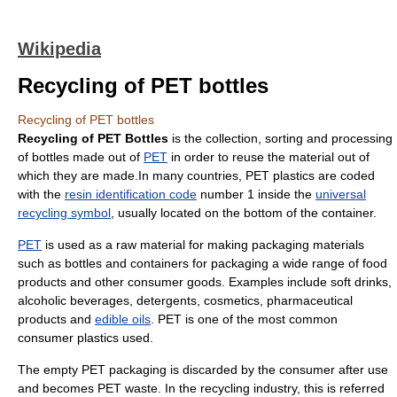
Wikipedia
Recycling of PET bottles
Recycling of PET bottles
Recycling of PET Bottles
is the collection, sorting and processing
of
bottle
s made out of
PET
in order to reuse the material out of
which they are made.In many countries, PET plastics are coded
with the
resin identification code
number 1 inside the
universal
recycling symbol
, usually located on the bottom of the container.
PET
is used as a raw material for making
packaging
materials
such as bottles and containers for packaging a wide range of food
products and other consumer goods. Examples include
soft drink
s,
alcoholic beverage
s,
detergents
,
cosmetics
, pharmaceutical
products and
edible oils
. PET is one of the most common
consumer plastics used.
The empty PET packaging is discarded by the consumer after use
and becomes PET
waste
. In the
recycling
industry, this is referred