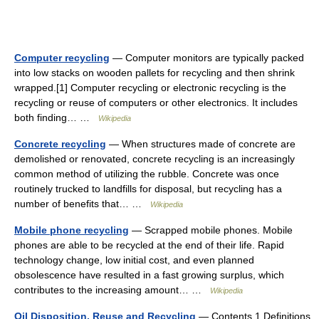
Computer recycling
— Computer monitors are typically packed
into low stacks on wooden pallets for recycling and then shrink
wrapped.[1] Computer recycling or electronic recycling is the
recycling or reuse of computers or other electronics. It includes
both finding… …
Wikipedia
Concrete recycling
— When structures made of concrete are
demolished or renovated, concrete recycling is an increasingly
common method of utilizing the rubble. Concrete was once
routinely trucked to landfills for disposal, but recycling has a
number of benefits that… …
Wikipedia
Mobile phone recycling
— Scrapped mobile phones. Mobile
phones are able to be recycled at the end of their life. Rapid
technology change, low initial cost, and even planned
obsolescence have resulted in a fast growing surplus, which
contributes to the increasing amount… …
Wikipedia
Oil Disposition, Reuse and Recycling
— Contents 1 Definitions