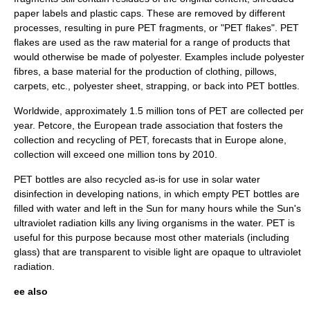
paper labels and plastic caps. These are removed by different
processes, resulting in pure PET fragments, or "PET flakes". PET
flakes are used as the raw material for a range of products that
would otherwise be made of
polyester
. Examples include polyester
fibres, a base material for the production of clothing, pillows,
carpets, etc., polyester sheet, strapping, or back into PET bottles.
Worldwide, approximately 1.5 million tons of PET are collected per
year.
Petcore
, the European
trade association
that fosters the
collection and recycling of PET, forecasts that in Europe alone,
collection will exceed one million tons by 2010.
PET bottles are also recycled as-is for use in
solar water
disinfection
in developing nations, in which empty PET bottles are
filled with water and left in the Sun for many hours while the Sun's
ultraviolet radiation
kills any living organisms in the water. PET is
useful for this purpose because most other materials (including
glass) that are transparent to visible light are opaque to ultraviolet
radiation.
ee also