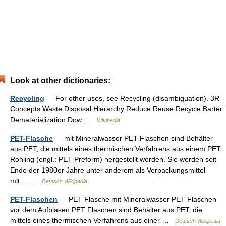
Look at other dictionaries:
Recycling
— For other uses, see Recycling (disambiguation). 3R
Concepts Waste Disposal Hierarchy Reduce Reuse Recycle Barter
Dematerialization Dow …
Wikipedia
PET-Flasche
— mit Mineralwasser PET Flaschen sind Behälter
aus PET, die mittels eines thermischen Verfahrens aus einem PET
Rohling (engl.: PET Preform) hergestellt werden. Sie werden seit
Ende der 1980er Jahre unter anderem als Verpackungsmittel
mit… …
Deutsch Wikipedia
PET-Flaschen
— PET Flasche mit Mineralwasser PET Flaschen
vor dem Aufblasen PET Flaschen sind Behälter aus PET, die
mittels eines thermischen Verfahrens aus einer …
Deutsch Wikipedia