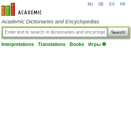
RU
DE
ES
FR
en-academic.com
Academic Dictionaries and Encyclopedias
Search!
Interpretations
Translations
Books
Игры ⚽