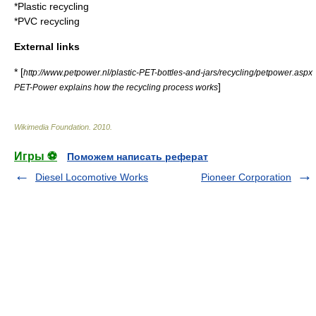
*
Plastic recycling
*
PVC recycling
External links
* [
http://www.petpower.nl/plastic-PET-bottles-and-jars/recycling/petpower.aspx
]
PET-Power explains how the recycling process works
Wikimedia Foundation
.
2010
.
Игры ⚽
Поможем написать реферат
Diesel Locomotive Works
Pioneer Corporation