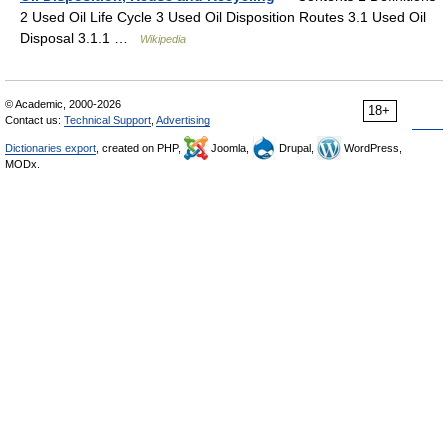
2 Used Oil Life Cycle 3 Used Oil Disposition Routes 3.1 Used Oil
Disposal 3.1.1 …
Wikipedia
© Academic, 2000-2026
18+
Contact us:
Technical Support
,
Advertising
Dictionaries export
, created on PHP,
Joomla,
Drupal,
WordPress,
MODx.