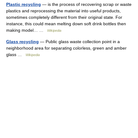
Plastic recycling
— is the process of recovering scrap or waste
plastics and reprocessing the material into useful products,
sometimes completely different from their original state. For
instance, this could mean melting down soft drink bottles then
making model… …
Wikipedia
Glass recycling
— Public glass waste collection point in a
neighborhood area for separating colorless, green and amber
glass …
Wikipedia