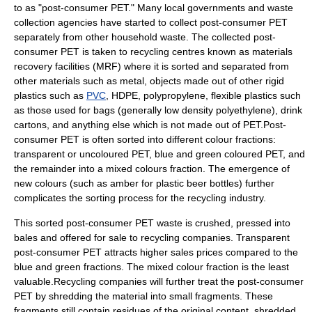
to as "post-consumer PET." Many local governments and waste
collection agencies have started to collect post-consumer PET
separately from other household waste. The collected post-
consumer PET is taken to recycling centres known as materials
recovery facilities (MRF) where it is sorted and separated from
other materials such as metal, objects made out of other rigid
plastics such as
PVC
, HDPE,
polypropylene
, flexible plastics such
as those used for bags (generally low density polyethylene), drink
cartons, and anything else which is not made out of PET.Post-
consumer PET is often sorted into different colour fractions:
transparent or uncoloured PET, blue and green coloured PET, and
the remainder into a mixed colours fraction. The emergence of
new colours (such as amber for plastic beer bottles) further
complicates the sorting process for the recycling industry.
This sorted post-consumer PET waste is crushed, pressed into
bales and offered for sale to recycling companies. Transparent
post-consumer PET attracts higher sales prices compared to the
blue and green fractions. The mixed colour fraction is the least
valuable.Recycling companies will further treat the post-consumer
PET by shredding the material into small fragments. These
fragments still contain residues of the original content, shredded