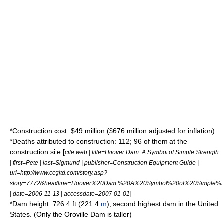
*Construction cost: $49 million ($676 million adjusted for
inflation
)
*Deaths attributed to construction: 112; 96 of them at the
construction site
[
cite web | title=Hoover Dam: A Symbol of Simple Strength
| first=Pete | last=Sigmund | publisher=Construction Equipment Guide |
url=http://www.cegltd.com/story.asp?
story=7772&headline=Hoover%20Dam:%20A%20Symbol%20of%20Simple%2
]
| date=2006-11-13 | accessdate=2007-01-01
*Dam height: 726.4 ft (221.4
m
), second highest dam in the United
States. (Only the
Oroville Dam
is taller)