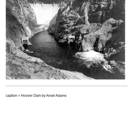
caption = Hoover Dam by
Ansel Adams