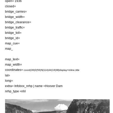
open= 1936
closed=
bridge_carries=
bridge_width=
bridge_clearance=
bridge_traffic=
bridge_toll=
bridge_id=
map_cue=
map_
map_text=
map_width=
coordinates=
coord|36|0|56|N|114|44|16|W|display=inline,title
lat=
long=
extra=
Infobox_nrhp | name =Hoover Dam
nrhp_type =nhl