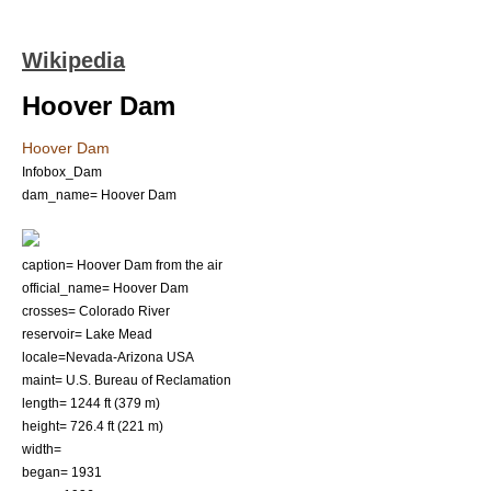
Wikipedia
Hoover Dam
Hoover Dam
Infobox_Dam
dam_name= Hoover Dam
caption= Hoover Dam from the air
official_name= Hoover Dam
crosses=
Colorado River
reservoir=
Lake Mead
locale=
Nevada
-
Arizona
USA
maint=
U.S. Bureau of Reclamation
length= 1244 ft (379 m)
height= 726.4 ft (221 m)
width=
began= 1931