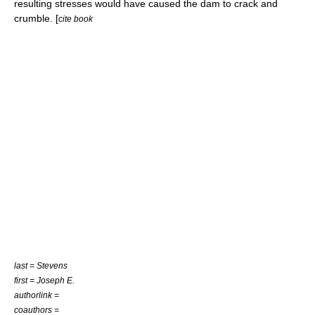
resulting stresses would have caused the dam to crack and
crumble. [
cite book
last = Stevens
first = Joseph E.
authorlink =
coauthors =