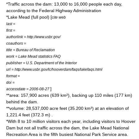
*Traffic across the dam: 13,000 to 16,000 people each day,
according to the
Federal Highway Administration
*
Lake Mead
(full pool) [
cite web
last =
first =
authorlink = http://www.usbr.gov/
coauthors =
title = Bureau of Reclamation
work = Lake Mead statistics FAQ
publisher =
U.S. Department of the Interior
url = http://www.usbr.gov/lc/hooverdam/faqs/lakefaqs.html
format =
doi =
]
accessdate = 2006-08-27
**area: 157,900 acres (639 km²), backing up 110 miles (177 km)
behind the dam.
**volume: 28,537,000 acre feet (35.200 km³) at an elevation of
1,221.4 feet (372.3 m) .
*With 8 to 10 million visitors each year, including visitors to Hoover
Dam but not all traffic across the dam, the
Lake Mead National
Recreation Area
is the fifth busiest
National Park Service
area.