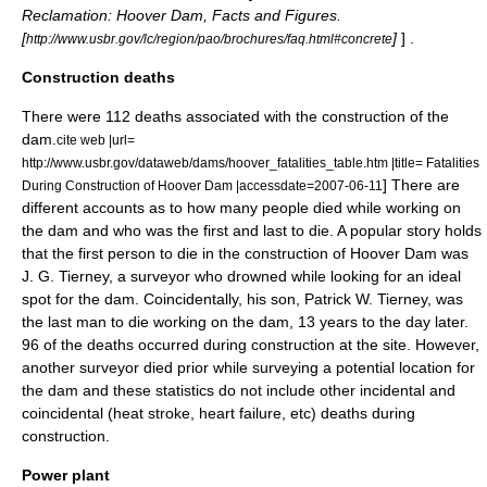
Reclamation: Hoover Dam, Facts and Figures.
[
]
] .
http://www.usbr.gov/lc/region/pao/brochures/faq.html#concrete
Construction deaths
There were 112 deaths associated with the construction of the
dam.
cite web |url=
http://www.usbr.gov/dataweb/dams/hoover_fatalities_table.htm |title= Fatalities
] There are
During Construction of Hoover Dam |accessdate=2007-06-11
different accounts as to how many people died while working on
the dam and who was the first and last to die. A popular story holds
that the first person to die in the construction of Hoover Dam was
J. G. Tierney, a surveyor who drowned while looking for an ideal
spot for the dam. Coincidentally, his son, Patrick W. Tierney, was
the last man to die working on the dam, 13 years to the day later.
96 of the deaths occurred during construction at the site. However,
another surveyor died prior while surveying a potential location for
the dam and these statistics do not include other incidental and
coincidental (heat stroke, heart failure, etc) deaths during
construction.
Power plant