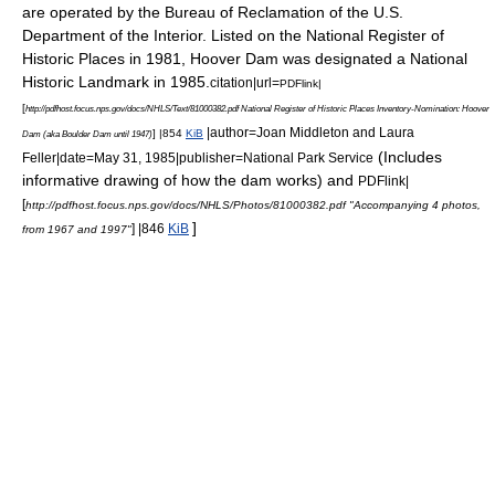
are operated by the
Bureau of Reclamation
of the
U.S.
Department of the Interior
. Listed on the
National Register of
Historic Places
in 1981, Hoover Dam was designated a
National
Historic Landmark
in 1985.
citation|url=
PDFlink|
[
http://pdfhost.focus.nps.gov/docs/NHLS/Text/81000382.pdf National Register of Historic Places Inventory-Nomination: Hoover
|author=Joan Middleton and Laura
] |854
KiB
Dam (aka Boulder Dam until 1947)
(Includes
Feller|date=May 31, 1985|publisher=National Park Service
informative drawing of how the dam works) and
PDFlink|
[
http://pdfhost.focus.nps.gov/docs/NHLS/Photos/81000382.pdf "Accompanying 4 photos,
]
] |846
KiB
from 1967 and 1997"