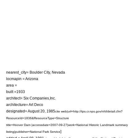
nearest_city=
Boulder City, Nevada
locmapin = Arizona
area =
built =1933
architect= Six Companies,Inc.
architecture= Art Deco
designated=
August 20
,
1985
cite web|url=http://tps.cr.nps.gov/nhl/detail.cfm?
ResourceId=1836&ResourceType=Structure
title=Hoover Dam |accessdate=2007-09-27|work=National Historic Landmark summary
]
listing|publisher=National Park Service