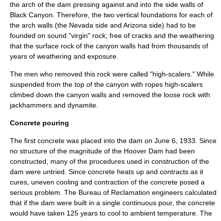
the arch of the dam pressing against and into the side walls of
Black Canyon. Therefore, the two vertical foundations for each of
the arch walls (the Nevada side and Arizona side) had to be
founded on sound "virgin" rock; free of cracks and the weathering
that the surface rock of the canyon walls had from thousands of
years of weathering and exposure.
The men who removed this rock were called "high-scalers." While
suspended from the top of the canyon with ropes high-scalers
climbed down the canyon walls and removed the loose rock with
jackhammers
and
dynamite
.
Concrete pouring
The first concrete was placed into the dam on
June 6
,
1933
. Since
no structure of the magnitude of the Hoover Dam had been
constructed, many of the procedures used in construction of the
dam were untried. Since concrete heats up and contracts as it
cures, uneven cooling and contraction of the concrete posed a
serious problem. The
Bureau of Reclamation
engineers calculated
that if the dam were built in a single continuous pour, the concrete
would have taken 125 years to cool to ambient temperature. The