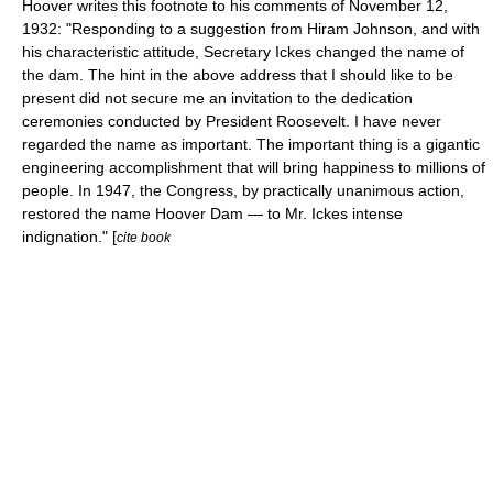
Hoover writes this footnote to his comments of November 12,
1932: "Responding to a suggestion from Hiram Johnson, and with
his characteristic attitude, Secretary Ickes changed the name of
the dam. The hint in the above address that I should like to be
present did not secure me an invitation to the dedication
ceremonies conducted by President Roosevelt. I have never
regarded the name as important. The important thing is a gigantic
engineering accomplishment that will bring happiness to millions of
people. In 1947, the Congress, by practically unanimous action,
restored the name Hoover Dam — to Mr. Ickes intense
indignation." [
cite book