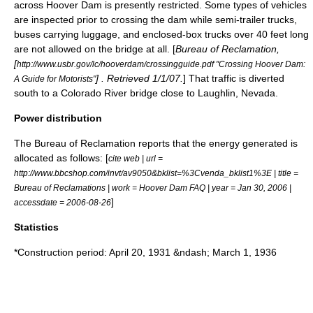
across Hoover Dam is presently restricted. Some types of vehicles
are inspected prior to crossing the dam while
semi-trailer truck
s,
bus
es carrying luggage, and enclosed-box trucks over 40 feet long
are not allowed on the bridge at all. [
Bureau of Reclamation
,
[
http://www.usbr.gov/lc/hooverdam/crossingguide.pdf "Crossing Hoover Dam:
] . Retrieved 1/1/07.
] That traffic is diverted
A Guide for Motorists"
south to a Colorado River bridge close to
Laughlin, Nevada
.
Power distribution
The
Bureau of Reclamation
reports that the energy generated is
allocated as follows: [
cite web | url =
http://www.bbcshop.com/invt/av9050&bklist=%3Cvenda_bklist1%3E | title =
Bureau of Reclamations | work = Hoover Dam FAQ | year = Jan 30, 2006 |
]
accessdate = 2006-08-26
Statistics
*Construction period:
April 20
,
1931
&ndash;
March 1
,
1936