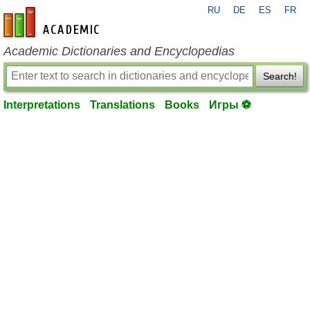
RU
DE
ES
FR
en-academic.com
Academic Dictionaries and Encyclopedias
Search!
Interpretations
Translations
Books
Игры ⚽