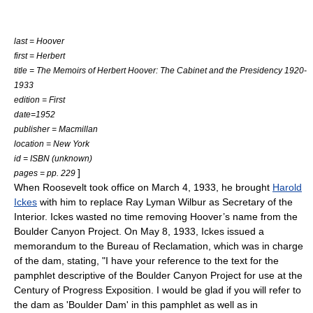
last = Hoover
first = Herbert
title = The Memoirs of Herbert Hoover: The Cabinet and the Presidency 1920-
1933
edition = First
date=1952
publisher = Macmillan
location =
New York
id = ISBN (unknown)
]
pages = pp. 229
When Roosevelt took office on
March 4
,
1933
, he brought
Harold
Ickes
with him to replace Ray Lyman Wilbur as Secretary of the
Interior. Ickes wasted no time removing Hoover’s name from the
Boulder Canyon Project. On
May 8
,
1933
, Ickes issued a
memorandum to the Bureau of Reclamation, which was in charge
of the dam, stating, "I have your reference to the text for the
pamphlet descriptive of the Boulder Canyon Project for use at the
Century of Progress Exposition. I would be glad if you will refer to
the dam as 'Boulder Dam' in this pamphlet as well as in