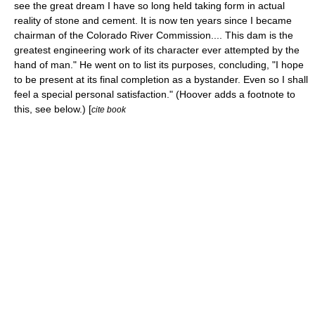
see the great dream I have so long held taking form in actual
reality of stone and cement. It is now ten years since I became
chairman of the Colorado River Commission.... This dam is the
greatest engineering work of its character ever attempted by the
hand of man." He went on to list its purposes, concluding, "I hope
to be present at its final completion as a bystander. Even so I shall
feel a special personal satisfaction." (Hoover adds a footnote to
this, see below.) [
cite book