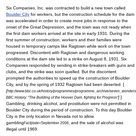
Six Companies, Inc. was contracted to build a new town called
Boulder City
for workers, but the construction schedule for the dam
was accelerated in order to create more jobs in response to the
onset of the
Great Depression
, and the town was not ready when
the first dam workers arrived at the site in early 1931. During the
first summer of construction, workers and their families were
housed in temporary camps like Ragtown while work on the town
progressed. Discontent with Ragtown and dangerous working
conditions at the dam site led to a strike on
August 8
,
1931
. Six
Companies responded by sending in strike-breakers with guns and
clubs, and the strike was soon quelled. But the discontent
prompted the authorities to speed up the construction of Boulder
City, and by the spring of 1932 Ragtown had been deserted. [
[
http://www.bbc.co.uk/history/programmes/programme_archive/seven_wonde
]
]
BBC History: "The Building of the Hoover Dam, fighting for Progress"
Gambling, drinking alcohol, and prostitution were not permitted in
Boulder City during the period of construction. To this day Boulder
City is the only location in Nevada not to allow
gambling
, and the sale of alcohol was
Fact|date=September 2008
illegal until 1969.