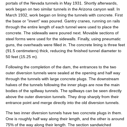
portals of the Nevada tunnels in May 1931. Shortly afterwards,
work began on two similar tunnels in the Arizona canyon wall. In
March 1932, work began on lining the tunnels with concrete. First
the base or "invert" was poured.
Gantry crane
s, running on rails
through the entire length of each tunnel were used to place the
concrete
. The sidewalls were poured next. Movable sections of
steel forms were used for the sidewalls. Finally, using pneumatic
guns, the overheads were filled in. The concrete lining is three feet
(91.5 centimeters) thick, reducing the finished tunnel diameter to
50 feet (15.25 m).
Following the completion of the dam, the entrances to the two
outer diversion tunnels were sealed at the opening and half way
through the tunnels with large concrete plugs. The downstream
halves of the tunnels following the inner plugs are now the main
bodies of the spillway tunnels. The spillways can be seen directly
above the outer diversion tunnels. They drop sharply from their
entrance point and merge directly into the old diversion tunnels.
The two inner diversion tunnels have two concrete plugs in them.
One is roughly half way along their length, and the other is around
75% of the way along their length. The section sandwiched