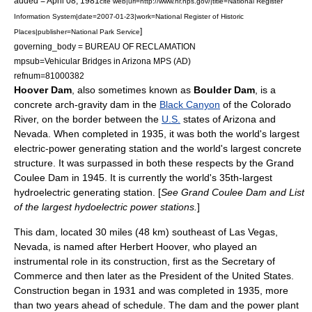
added =
April 08
,
1981
cite web|url=http://www.nr.nps.gov/|title=National Register
Information System|date=2007-01-23|work=National Register of Historic
]
Places|publisher=National Park Service
governing_body = BUREAU OF RECLAMATION
mpsub=Vehicular Bridges in Arizona MPS (AD)
refnum=81000382
Hoover Dam
, also sometimes known as
Boulder Dam
, is a
concrete
arch-gravity dam
in the
Black Canyon
of the Colorado
River, on the
border
between the
U.S.
states of
Arizona
and
Nevada
. When completed in 1935, it was both the world's largest
electric-power generating station and the world's largest concrete
structure. It was surpassed in both these respects by the
Grand
Coulee Dam
in 1945. It is currently the world's 35th-largest
hydroelectric generating station. [
See
Grand Coulee Dam
and
List
of the largest hydoelectric power stations
.
]
This dam, located 30 miles (48 km) southeast of
Las Vegas,
Nevada
, is named after
Herbert Hoover
, who played an
instrumental role in its construction, first as the Secretary of
Commerce and then later as the
President of the United States
.
Construction began in 1931 and was completed in 1935, more
than two years ahead of schedule. The dam and the power plant