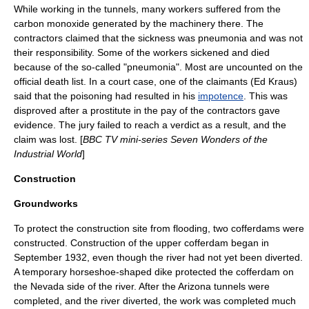
While working in the tunnels, many workers suffered from the
carbon monoxide
generated by the machinery there. The
contractors claimed that the sickness was
pneumonia
and was not
their responsibility. Some of the workers sickened and died
because of the so-called "pneumonia". Most are uncounted on the
official death list. In a court case, one of the claimants (Ed Kraus)
said that the poisoning had resulted in his
impotence
. This was
disproved after a prostitute in the pay of the contractors gave
evidence. The jury failed to reach a verdict as a result, and the
claim was lost. [
BBC TV
mini-series
Seven Wonders of the
Industrial World
]
Construction
Groundworks
To protect the construction site from flooding, two cofferdams were
constructed. Construction of the upper cofferdam began in
September 1932, even though the river had not yet been diverted.
A temporary horseshoe-shaped dike protected the cofferdam on
the Nevada side of the river. After the Arizona tunnels were
completed, and the river diverted, the work was completed much