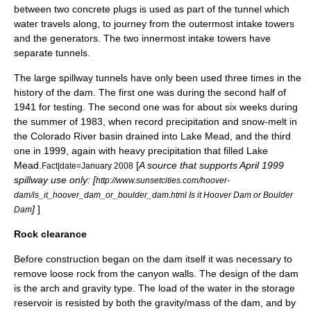
between two concrete plugs is used as part of the tunnel which
water travels along, to journey from the outermost intake towers
and the generators. The two innermost intake towers have
separate tunnels.
The large spillway tunnels have only been used three times in the
history of the dam. The first one was during the second half of
1941 for testing. The second one was for about six weeks during
the summer of 1983, when record precipitation and snow-melt in
the
Colorado River
basin drained into
Lake Mead
, and the third
one in 1999, again with heavy precipitation that filled Lake
Mead.
[
A source that supports April 1999
Fact|date=January 2008
spillway use only: [
http://www.sunsetcities.com/hoover-
dam/is_it_hoover_dam_or_boulder_dam.html Is it Hoover Dam or Boulder
]
]
Dam
Rock clearance
Before construction began on the dam itself it was necessary to
remove loose rock from the canyon walls. The design of the dam
is the arch and gravity type. The load of the water in the storage
reservoir is resisted by both the gravity/mass of the dam, and by