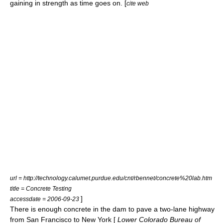
gaining in strength as time goes on. [
cite web
url = http://technology.calumet.purdue.edu/cnt/rbennet/concrete%20lab.htm
title = Concrete Testing
]
accessdate = 2006-09-23
There is enough concrete in the dam to pave a two-lane highway
from
San Francisco
to
New York
[
Lower Colorado Bureau of