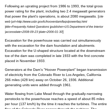
Following an uprating project from 1986 to 1993, the total gross
power rating for the plant, including two 2.4 megawatt generators
that power the plant's operations, is about 2080 megawatts. [
cite
web |url=http://www.usbr.gov/lc/hooverdam/faqs/powerfaq.html
|title=Frequently Asked Questions |publisher=
US Department of the Interior
]
|accessdate=2008-09-23 |date=2006-01-30
Excavation for the powerhouse was carried out simultaneously
with the excavation for the dam foundation and abutments.
Excavation for the U-shaped structure located at the downstream
toe of the dam was completed in late 1933 with the first concrete
placed in November 1933.
Generators at the Dam's "Hoover Powerplant" began transmission
of
electricity
from the Colorado River to
Los Angeles, California
266 miles (428 km) away on
October 26
,
1936
. Additional
generating units were added through 1961.
Water flowing from Lake Mead through the gradually-narrowing
penstocks to the powerhouse reaches a speed of about 85 miles
per hour (137 km/h) by the time it reaches the turbines. The entire