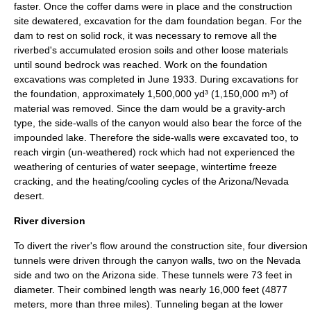
faster. Once the coffer dams were in place and the construction
site dewatered, excavation for the dam foundation began. For the
dam to rest on solid rock, it was necessary to remove all the
riverbed's accumulated erosion soils and other loose materials
until sound bedrock was reached. Work on the foundation
excavations was completed in June 1933. During excavations for
the foundation, approximately 1,500,000 yd³ (1,150,000 m³) of
material was removed. Since the dam would be a gravity-arch
type, the side-walls of the canyon would also bear the force of the
impounded lake. Therefore the side-walls were excavated too, to
reach virgin (un-weathered) rock which had not experienced the
weathering of centuries of water seepage, wintertime freeze
cracking, and the heating/cooling cycles of the Arizona/Nevada
desert.
River diversion
To divert the river's flow around the construction site, four diversion
tunnels were driven through the canyon walls, two on the Nevada
side and two on the Arizona side. These tunnels were 73 feet in
diameter. Their combined length was nearly 16,000 feet (4877
meters, more than three miles). Tunneling began at the lower