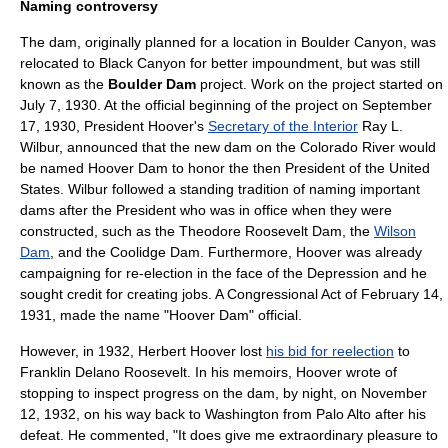
Naming controversy
The dam, originally planned for a location in Boulder Canyon, was
relocated to Black Canyon for better impoundment, but was still
known as the
Boulder Dam
project. Work on the project started on
July 7
,
1930
. At the official beginning of the project on
September
17
,
1930
, President Hoover's
Secretary of the Interior
Ray L.
Wilbur
, announced that the new dam on the Colorado River would
be named Hoover Dam to honor the then President of the United
States. Wilbur followed a standing tradition of naming important
dams after the President who was in office when they were
constructed, such as the
Theodore Roosevelt Dam
, the
Wilson
Dam
, and the
Coolidge Dam
. Furthermore, Hoover was already
campaigning for re-election in the face of the Depression and he
sought credit for creating jobs. A Congressional Act of
February 14
,
1931
, made the name "Hoover Dam" official.
However, in 1932,
Herbert Hoover
lost
his bid for reelection
to
Franklin Delano Roosevelt
. In his memoirs, Hoover wrote of
stopping to inspect progress on the dam, by night, on November
12, 1932, on his way back to Washington from Palo Alto after his
defeat. He commented, "It does give me extraordinary pleasure to