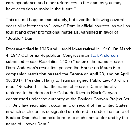
correspondence and other references to the dam as you may
have occasion to make in the future."
This did not happen immediately, but over the following several
years all references to "Hoover" Dam in official sources, as well as
tourist and other promotional materials, vanished in favor of
"Boulder" Dam.
Roosevelt died in 1945 and Harold Ickes retired in 1946. On
March
4
,
1947
California Republican Congressman
Jack Anderson
submitted House Resolution 140 to "restore" the name Hoover
Dam. Anderson’s resolution passed the House on
March 6
; a
companion resolution passed the Senate on
April 23
, and on
April
30
,
1947
, President
Harry S. Truman
signed Public Law 43 which
read: "Resolved … that the name of Hoover Dam is hereby
restored to the dam on the Colorado River in Black Canyon
constructed under the authority of the Boulder Canyon Project Act
… . Any law, regulation, document, or record of the United States
in which such dam is designated or referred to under the name of
Boulder Dam shall be held to refer to such dam under and by the
name of Hoover Dam."