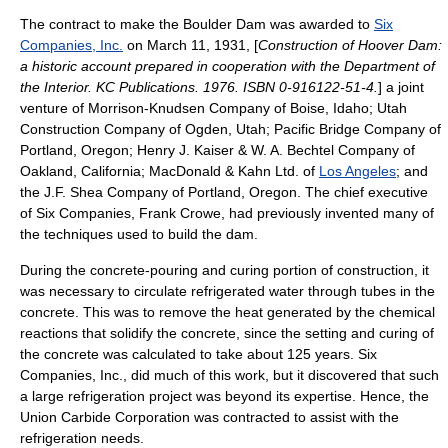
The contract to make the Boulder Dam was awarded to
Six
Companies, Inc.
on
March 11
,
1931
, [
Construction of Hoover Dam:
a historic account prepared in cooperation with the Department of
the Interior. KC Publications. 1976. ISBN 0-916122-51-4.
] a joint
venture of
Morrison-Knudsen
Company of
Boise, Idaho
;
Utah
Construction Company
of
Ogden, Utah
; Pacific Bridge Company of
Portland, Oregon
;
Henry J. Kaiser
& W. A. Bechtel Company of
Oakland, California
; MacDonald & Kahn Ltd. of
Los Angeles
; and
the J.F. Shea Company of Portland, Oregon. The chief executive
of
Six Companies
,
Frank Crowe
, had previously invented many of
the techniques used to build the dam.
During the concrete-pouring and curing portion of construction, it
was necessary to circulate refrigerated water through tubes in the
concrete. This was to remove the heat generated by the chemical
reactions that solidify the concrete, since the setting and curing of
the concrete was calculated to take about 125 years. Six
Companies, Inc., did much of this work, but it discovered that such
a large refrigeration project was beyond its expertise. Hence, the
Union Carbide Corporation
was contracted to assist with the
refrigeration needs.