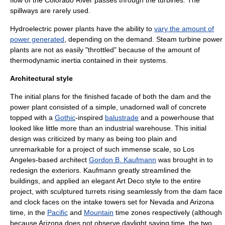
flow of the Colorado River passes through the turbines. The
spillways are rarely used.
Hydroelectric
power plants have the ability to
vary the amount of
power generated
, depending on the demand.
Steam turbine
power
plants are not as easily "throttled" because of the amount of
thermodynamic inertia contained in their systems.
Architectural style
The initial plans for the finished
facade
of both the dam and the
power plant consisted of a simple, unadorned wall of concrete
topped with a
Gothic
-inspired
balustrade
and a powerhouse that
looked like little more than an industrial warehouse. This initial
design was criticized by many as being too plain and
unremarkable for a project of such immense scale, so
Los
Angeles
-based architect
Gordon B. Kaufmann
was brought in to
redesign the exteriors. Kaufmann greatly streamlined the
buildings, and applied an elegant
Art Deco
style to the entire
project, with sculptured turrets rising seamlessly from the dam face
and clock faces on the intake towers set for Nevada and Arizona
time, in the
Pacific
and
Mountain
time zones respectively (although
because Arizona does not observe
daylight saving time
, the two