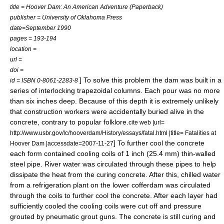
title = Hoover Dam: An American Adventure (Paperback)
publisher =
University of Oklahoma Press
date=September 1990
pages = 193-194
location =
url =
doi =
] To solve this problem the dam was built in a
id = ISBN 0-8061-2283-8
series of interlocking trapezoidal columns. Each pour was no more
than six inches deep. Because of this depth it is extremely unlikely
that construction workers were accidentally buried alive in the
concrete, contrary to popular folklore.
cite web |url=
http://www.usbr.gov/lc/hooverdam/History/essays/fatal.html |title= Fatalities at
] To further cool the concrete
Hoover Dam |accessdate=2007-11-27
each form contained cooling coils of 1 inch (25.4 mm) thin-walled
steel pipe. River water was circulated through these pipes to help
dissipate the heat from the curing concrete. After this, chilled water
from a refrigeration plant on the lower cofferdam was circulated
through the coils to further cool the concrete. After each layer had
sufficiently cooled the cooling coils were cut off and pressure
grouted by
pneumatic
grout
guns. The concrete is still curing and