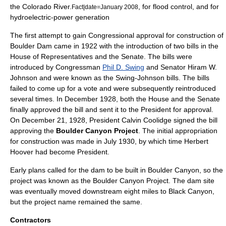
the Colorado River.
, for flood control, and for
Fact|date=January 2008
hydroelectric-power generation
The first attempt to gain Congressional approval for construction of
Boulder Dam came in 1922 with the introduction of two bills in the
House of Representatives and the Senate. The bills were
introduced by Congressman
Phil D. Swing
and Senator
Hiram W.
Johnson
and were known as the Swing-Johnson bills. The bills
failed to come up for a vote and were subsequently reintroduced
several times. In December 1928, both the House and the Senate
finally approved the bill and sent it to the President for approval.
On
December 21
,
1928
, President
Calvin Coolidge
signed the bill
approving the
Boulder Canyon Project
. The initial appropriation
for construction was made in July 1930, by which time
Herbert
Hoover
had become President.
Early plans called for the dam to be built in Boulder Canyon, so the
project was known as the Boulder Canyon Project. The dam site
was eventually moved downstream eight miles to Black Canyon,
but the project name remained the same.
Contractors