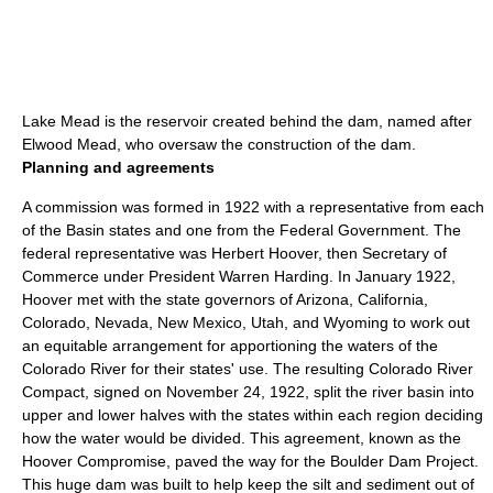
Lake Mead
is the reservoir created behind the dam, named after
Elwood Mead
, who oversaw the construction of the dam.
Planning and agreements
A commission was formed in 1922 with a representative from each
of the Basin states and one from the Federal Government. The
federal representative was
Herbert Hoover
, then Secretary of
Commerce under President
Warren Harding
. In January 1922,
Hoover met with the state governors of Arizona, California,
Colorado, Nevada, New Mexico, Utah, and Wyoming to work out
an equitable arrangement for apportioning the waters of the
Colorado River for their states' use. The resulting
Colorado River
Compact
, signed on
November 24
,
1922
, split the river basin into
upper and lower halves with the states within each region deciding
how the water would be divided. This agreement, known as the
Hoover Compromise, paved the way for the Boulder Dam Project.
This huge dam was built to help keep the silt and sediment out of