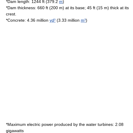
*Dam length: 1244 ft (379.2
m
)
*Dam thickness: 660 ft (200 m) at its base; 45 ft (15 m) thick at its
crest.
*
Concrete
: 4.36 million
yd³
(3.33 million
m³
)
*Maximum electric power produced by the
water turbine
s: 2.08
gigawatts