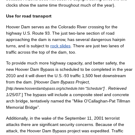
clocks show the same time throughout much of the year).
Use for road transport
Hoover Dam serves as the
Colorado River
crossing for the
highway
U.S. Route 93
. The just two-lane section of road
approaching the dam is narrow, has several dangerous
hairpin
turns
, and is subject to
rock slides
. There are just two lanes of
traffic across the top of the dam, too.
To provide much more highway capacity, and better safety, the
new
Hoover Dam Bypass
is scheduled to be completed in the year
2010 and it will divert the U.S.-93 traffic 1,500 feet downstream
from the dam. [
Hoover Dam Bypass Project,
[
] . Retrieved
http://www.hooverdambypass.org/schedule.htm "Schedule"
1/25/07.
] The bypass will include a composite
steel
and
concrete
arch bridge
, tentatively named the "Mike O'Callaghan-Pat Tillman
Memorial Bridge".
Additionally, in the wake of the September 11, 2001 terrorist
attacks there are significant security concerns. Because of the
attack, the Hoover Dam Bypass project was expedited. Traffic