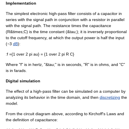
Implementation
The simplest electronic high-pass filter consists of a
capacitor
in
series with the signal path in conjunction with a
resistor
in parallel
with the signal path. The resistance times the capacitance
(R&times;C) is the
time constant
(&tau;); it is inversely proportional
to the cutoff frequency, at which the output power is half the input
(−3
dB
):
:
f ={1 over 2 pi au} = {1 over 2 pi R C}
Where "f" is in
hertz
, "&tau;" is in
second
s, "R" is in ohms, and "C"
is in
farad
s.
Digital simulation
The effect of a high-pass filter can be simulated on a computer by
analyzing its behavior in the time domain, and then
discretizing
the
model.
From the circuit diagram above, according to
Kirchoff's Laws
and
the definition of
capacitance
: