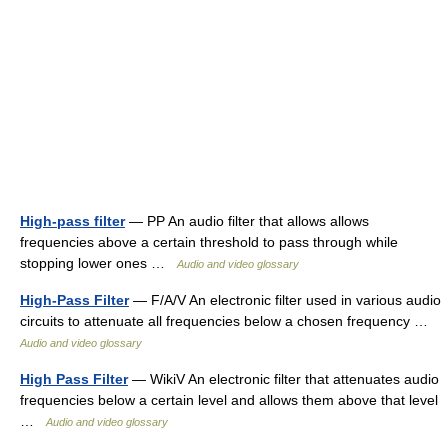
High-pass filter
— PP An audio filter that allows allows
frequencies above a certain threshold to pass through while
stopping lower ones …
Audio and video glossary
High-Pass Filter
— F/A/V An electronic filter used in various audio
circuits to attenuate all frequencies below a chosen frequency …
Audio and video glossary
High Pass Filter
— WikiV An electronic filter that attenuates audio
frequencies below a certain level and allows them above that level
…
Audio and video glossary