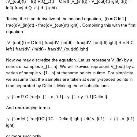
:
V_{out}(t) = I(t) R
:
Q_c(t) = C left [V_{in}(t) - V_{out}(t) ight]
:
I(t) =
left( frac{ d Q_c}{ d t} ight)
Taking the time derivative of the second equation,
I(t) = C left [
frac{dV_{in{dt} - frac{dV_{out{dt} ight]
. Combining this with the first
equation:
:
V_{out}(t) = C left [ frac{dV_{in{dt} - frac{dV_{out{dt} ight] R = R C
left [ frac{dV_{in{dt} - frac{dV_{out{dt} ight]
Now we may discretize the equation. Let us represent
V_{in}
by a
series of samples
x_{1...n}
. We will likewise represent
V_{out}
by a
series of sample
y_{1...n}
at thesame points in time. For simplicity
we assume that the samples are taken at evenly-spaced points in
time separated by
Delta t
. Making these substitutions:
:
y_{i} = R C frac{x_{i} - x_{i-1} - y_{i} + y_{i-1{Delta t}
And rearranging terms:
:
y_{i} = left( frac{RC}{RC + Delta t} ight) left( y_{i-1} + x_{i} - x_{i-1}
ight)
or more succinctly,