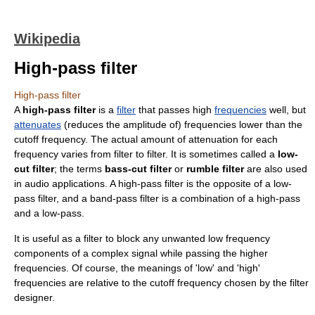
Wikipedia
High-pass filter
High-pass filter
A
high-pass filter
is a
filter
that passes high
frequencies
well, but
attenuates
(reduces the amplitude of) frequencies lower than the
cutoff frequency
. The actual amount of attenuation for each
frequency varies from filter to filter. It is sometimes called a
low-
cut filter
; the terms
bass-cut filter
or
rumble filter
are also used
in audio applications. A high-pass filter is the opposite of a
low-
pass filter
, and a
band-pass filter
is a combination of a high-pass
and a low-pass.
It is useful as a filter to block any unwanted low frequency
components of a complex signal while passing the higher
frequencies. Of course, the meanings of 'low' and 'high'
frequencies are relative to the
cutoff frequency
chosen by the filter
designer.