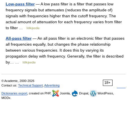
Low-pass filter
— A low pass filter is a filter that passes low
frequency signals but attenuates (reduces the amplitude of)
signals with frequencies higher than the cutoff frequency. The
actual amount of attenuation for each frequency varies from filter
to filter …
Wikipedia
All-pass filter
— An all pass filter is an electronic filter that passes
all frequencies equally, but changes the phase relationship
between various frequencies. It does this by varying its
propagation delay with frequency. Generally, the filter is described
by… …
Wikipedia
© Academic, 2000-2026
18+
Contact us:
Technical Support
,
Advertising
Dictionaries export
, created on PHP,
Joomla,
Drupal,
WordPress,
MODx.