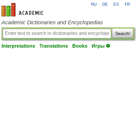
RU
DE
ES
FR
en-academic.com
Academic Dictionaries and Encyclopedias
Search!
Interpretations
Translations
Books
Игры ⚽