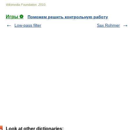
Wikimedia Foundation
.
2010
.
Игры ⚽
Поможем решить контрольную работу
Low-pass filter
Sax Rohmer
Look at other dictionaries: