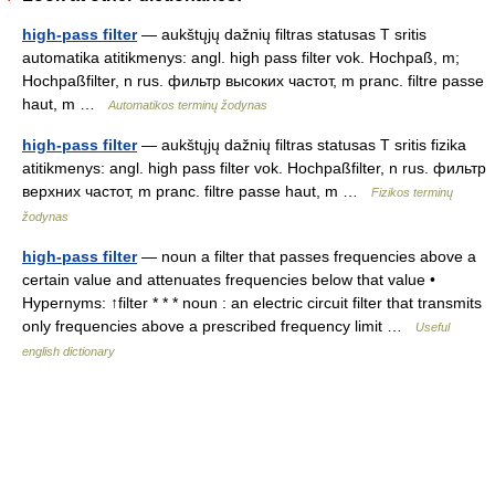
high-pass filter
— aukštųjų dažnių filtras statusas T sritis
automatika atitikmenys: angl. high pass filter vok. Hochpaß, m;
Hochpaßfilter, n rus. фильтр высоких частот, m pranc. filtre passe
haut, m …
Automatikos terminų žodynas
high-pass filter
— aukštųjų dažnių filtras statusas T sritis fizika
atitikmenys: angl. high pass filter vok. Hochpaßfilter, n rus. фильтр
верхних частот, m pranc. filtre passe haut, m …
Fizikos terminų
žodynas
high-pass filter
— noun a filter that passes frequencies above a
certain value and attenuates frequencies below that value •
Hypernyms: ↑filter * * * noun : an electric circuit filter that transmits
only frequencies above a prescribed frequency limit …
Useful
english dictionary