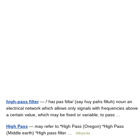
high-pass filter
— /ˈhaɪ pas fɪltə/ (say huy pahs filtuh) noun an
electrical network which allows only signals with frequencies above
a certain value, which may be fixed or variable, to pass …
High Pass
— may refer to:*High Pass (Oregon) *High Pass
(Middle earth) *High pass filter …
Wikipedia