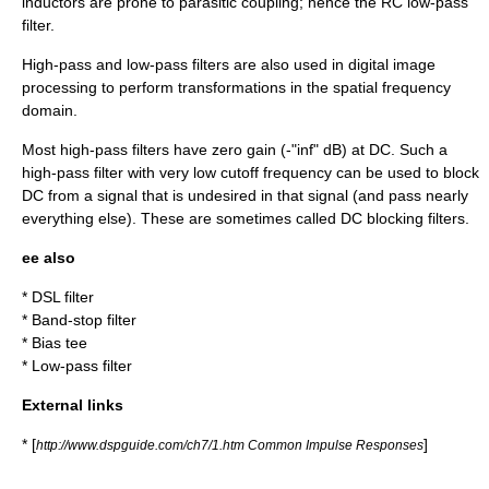
inductors are prone to parasitic coupling; hence the RC
low-pass
filter
.
High-pass and low-pass filters are also used in digital
image
processing
to perform transformations in the spatial
frequency
domain
.
Most high-pass filters have zero gain (-"inf" dB) at DC. Such a
high-pass filter with very low cutoff frequency can be used to block
DC from a signal that is undesired in that signal (and pass nearly
everything else). These are sometimes called
DC blocking filters
.
ee also
*
DSL filter
*
Band-stop filter
*
Bias tee
*
Low-pass filter
External links
* [
]
http://www.dspguide.com/ch7/1.htm Common Impulse Responses