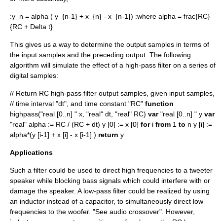
:
y_n = alpha ( y_{n-1} + x_{n} - x_{n-1})
:where
alpha = frac{RC}
{RC + Delta t}
This gives us a way to determine the output samples in terms of
the input samples and the preceding output. The following
algorithm will simulate the effect of a high-pass filter on a series of
digital samples:
// Return RC high-pass filter output samples, given input samples,
// time interval "dt", and time constant "RC"
function
highpass("real [0..n] " x, "real" dt, "real" RC)
var
"real [0..n] " y
var
"real" alpha := RC / (RC + dt) y [0] := x [0]
for
i
from
1
to
n y [i] :=
alpha*(y [i-1] + x [i] - x [i-1] )
return
y
Applications
Such a filter could be used to direct high frequencies to a
tweeter
speaker while blocking bass signals which could interfere with or
damage the speaker. A low-pass filter could be realized by using
an inductor instead of a capacitor, to simultaneously direct low
frequencies to the
woofer
. "See
audio crossover
". However,