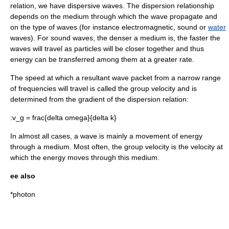
relation, we have dispersive waves. The dispersion relationship
depends on the medium through which the wave propagate and
on the type of waves (for instance electromagnetic, sound or
water
waves). For sound waves, the denser a medium is, the faster the
waves will travel as particles will be closer together and thus
energy can be transferred among them at a greater rate.
The speed at which a resultant wave packet from a narrow range
of frequencies will travel is called the
group velocity
and is
determined from the
gradient
of the
dispersion relation
:
:
v_g = frac{delta omega}{delta k}
In almost all cases, a wave is mainly a movement of energy
through a medium. Most often, the group velocity is the velocity at
which the energy moves through this medium.
ee also
*
photon