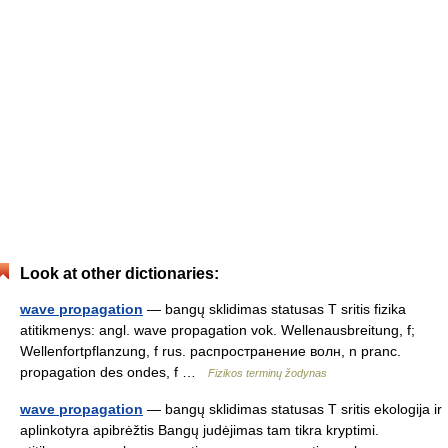
Look at other dictionaries:
wave propagation
— bangų sklidimas statusas T sritis fizika
atitikmenys: angl. wave propagation vok. Wellenausbreitung, f;
Wellenfortpflanzung, f rus. распространение волн, n pranc.
propagation des ondes, f …
Fizikos terminų žodynas
wave propagation
— bangų sklidimas statusas T sritis ekologija ir
aplinkotyra apibrėžtis Bangų judėjimas tam tikra kryptimi.