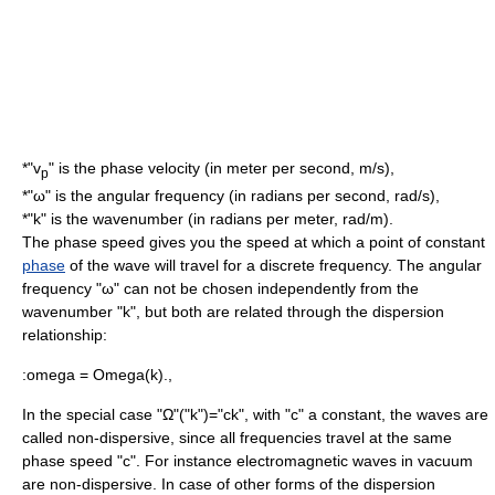
*"v
" is the phase velocity (in
meter
per
second
, m/s),
p
*"ω" is the
angular frequency
(in
radian
s per second, rad/s),
*"k" is the
wavenumber
(in radians per meter, rad/m).
The phase speed gives you the speed at which a point of constant
phase
of the wave will travel for a discrete frequency. The angular
frequency "ω" can not be chosen independently from the
wavenumber "k", but both are related through the
dispersion
relation
ship:
:
omega = Omega(k).,
In the special case "Ω"("k")="ck", with "c" a constant, the waves are
called non-dispersive, since all frequencies travel at the same
phase speed "c". For instance
electromagnetic wave
s in
vacuum
are non-dispersive. In case of other forms of the dispersion