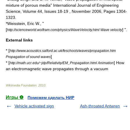
mixture of porous media" International Journal of Engineering
Science, Volume 44, Issues 18-19 , November 2006, Pages 1304-
1323.
*Weisstein, Eric W., "
[
] ".
http://scienceworld.wolfram.com/physics/WaveVelocity.html Wave velocity
External links
* [
http://www.acoustics.salford.ac.uk/feschools/waves/propagation.htm
]
Propagation of sound waves
* [
] How
http://math.ucr.edu/~jdp/Relativity/EM_Propagation.html Animation
an electromagnetic wave propagates through a vacuum
Wikimedia Foundation
.
2010
.
Игры ⚽
Поможем сделать НИР
Vehicle activated sign
Ash-throated Antwren