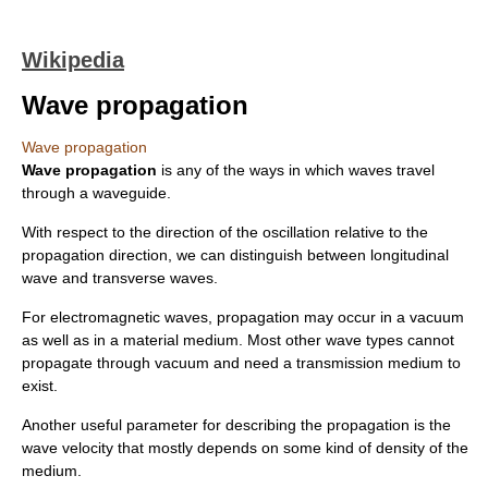
Wikipedia
Wave propagation
Wave propagation
Wave propagation
is any of the ways in which waves travel
through a
waveguide
.
With respect to the direction of the
oscillation
relative to the
propagation direction, we can distinguish between
longitudinal
wave
and
transverse wave
s.
For
electromagnetic wave
s, propagation may occur in a vacuum
as well as in a material medium. Most other wave types cannot
propagate through vacuum and need a
transmission medium
to
exist.
Another useful parameter for describing the propagation is the
wave velocity
that mostly depends on some kind of
density
of the
medium.