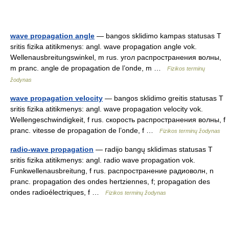
wave propagation angle
— bangos sklidimo kampas statusas T
sritis fizika atitikmenys: angl. wave propagation angle vok.
Wellenausbreitungswinkel, m rus. угол распространения волны,
m pranc. angle de propagation de l’onde, m …
Fizikos terminų
žodynas
wave propagation velocity
— bangos sklidimo greitis statusas T
sritis fizika atitikmenys: angl. wave propagation velocity vok.
Wellengeschwindigkeit, f rus. скорость распространения волны, f
pranc. vitesse de propagation de l’onde, f …
Fizikos terminų žodynas
radio-wave propagation
— radijo bangų sklidimas statusas T
sritis fizika atitikmenys: angl. radio wave propagation vok.
Funkwellenausbreitung, f rus. распространение радиоволн, n
pranc. propagation des ondes hertziennes, f; propagation des
ondes radioélectriques, f …
Fizikos terminų žodynas