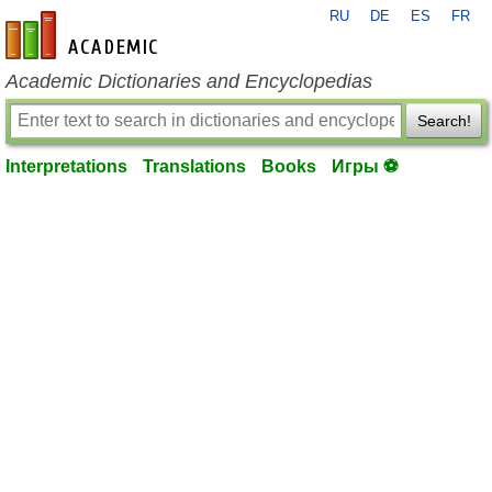
RU
DE
ES
FR
en-academic.com
Academic Dictionaries and Encyclopedias
Search!
Interpretations
Translations
Books
Игры ⚽