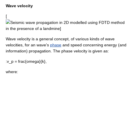
Wave velocity
[
Seismic wave
propagation in 2D modelled using
FDTD
method
in the presence of a landmine]
Wave velocity is a general concept, of various kinds of wave
velocities, for an wave's
phase
and
speed
concerning energy (and
information) propagation. The
phase velocity
is given as:
:
v_p = frac{omega}{k},
where: