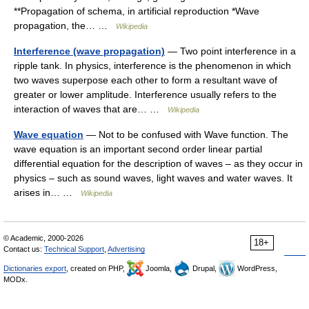
**Propagation of schema, in artificial reproduction *Wave
propagation, the… …
Wikipedia
Interference (wave propagation)
— Two point interference in a
ripple tank. In physics, interference is the phenomenon in which
two waves superpose each other to form a resultant wave of
greater or lower amplitude. Interference usually refers to the
interaction of waves that are… …
Wikipedia
Wave equation
— Not to be confused with Wave function. The
wave equation is an important second order linear partial
differential equation for the description of waves – as they occur in
physics – such as sound waves, light waves and water waves. It
arises in… …
Wikipedia
© Academic, 2000-2026
18+
Contact us:
Technical Support
,
Advertising
Dictionaries export
, created on PHP,
Joomla,
Drupal,
WordPress,
MODx.