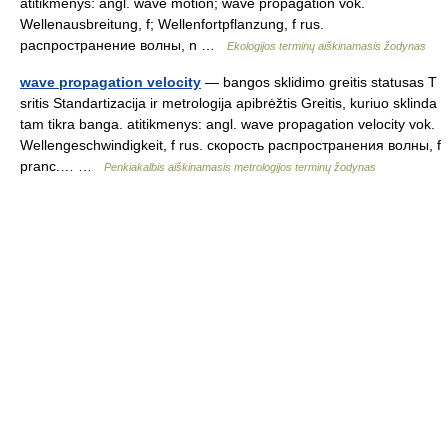
atitikmenys: angl. wave motion; wave propagation vok.
Wellenausbreitung, f; Wellenfortpflanzung, f rus.
распространение волны, n …
Ekologijos terminų aiškinamasis žodynas
wave propagation velocity
— bangos sklidimo greitis statusas T
sritis Standartizacija ir metrologija apibrėžtis Greitis, kuriuo sklinda
tam tikra banga. atitikmenys: angl. wave propagation velocity vok.
Wellengeschwindigkeit, f rus. скорость распространения волны, f
pranc.… …
Penkiakalbis aiškinamasis metrologijos terminų žodynas