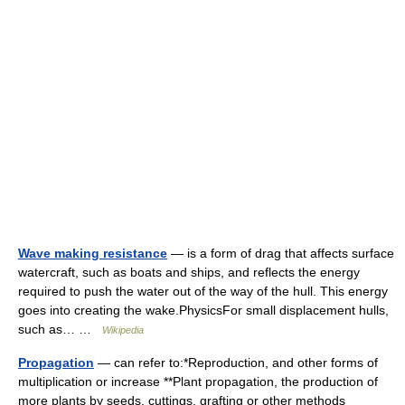
Wave making resistance
— is a form of drag that affects surface
watercraft, such as boats and ships, and reflects the energy
required to push the water out of the way of the hull. This energy
goes into creating the wake.PhysicsFor small displacement hulls,
such as… …
Wikipedia
Propagation
— can refer to:*Reproduction, and other forms of
multiplication or increase **Plant propagation, the production of
more plants by seeds, cuttings, grafting or other methods