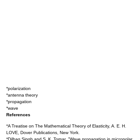
*
polarization
*
antenna theory
*
propagation
*
wave
References
*A Treatise on The Mathematical Theory of Elasticity, A. E. H.
LOVE, Dover Publications, New York.
*Dilbag Singh and S. K. Tomar, "Wave propagation in micropolar