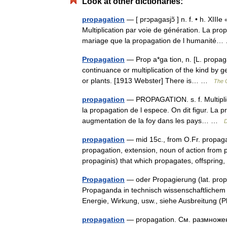
Look at other dictionaries:
propagation
— [ prɔpagasjɔ̃ ] n. f. • h. XIII
Multiplication par voie de génération. La prop
mariage que la propagation de l humanit
Propagation
— Prop a*ga tion, n. [L. propaga
continuance or multiplication of the kind by 
or plants. [1913 Webster] There is… …
The C
propagation
— PROPAGATION. s. f. Multiplic
la propagation de l espece. On dit figur. La pr
augmentation de la foy dans les pays… …
D
propagation
— mid 15c., from O.Fr. propaga
propagation, extension, noun of action from 
propaginis) that which propagates, offspri
Propagation
— oder Propagierung (lat. prop
Propaganda in technisch wissenschaftlichem
Energie, Wirkung, usw., siehe Ausbreitung
propagation
— propagation. См. размножен