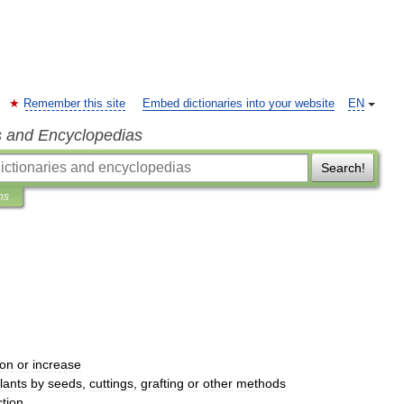
Remember this site
Embed dictionaries into your website
EN
s and Encyclopedias
Search!
ns
ion
or
increase
lants
by
seeds
,
cuttings
,
grafting
or
other
methods
tion