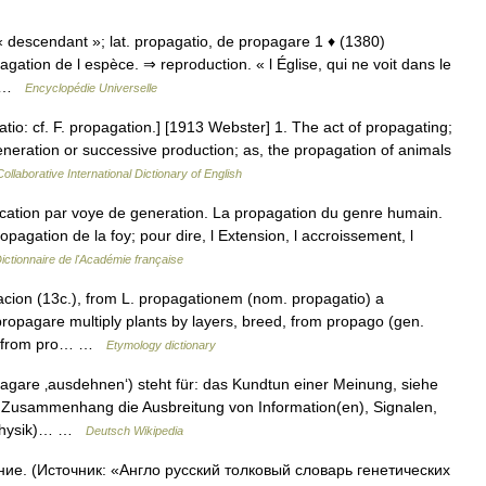
e « descendant »; lat. propagatio, de propagare 1 ♦ (1380)
agation de l espèce. ⇒ reproduction. « l Église, qui ne voit dans le
é… …
Encyclopédie Universelle
tio: cf. F. propagation.] [1913 Webster] 1. The act of propagating;
generation or successive production; as, the propagation of animals
ollaborative International Dictionary of English
ation par voye de generation. La propagation du genre humain.
opagation de la foy; pour dire, l Extension, l accroissement, l
ictionnaire de l'Académie française
cion (13c.), from L. propagationem (nom. propagatio) a
propagare multiply plants by layers, breed, from propago (gen.
ng, from pro… …
Etymology dictionary
agare ‚ausdehnen‘) steht für: das Kundtun einer Meinung, siehe
 Zusammenhang die Ausbreitung von Information(en), Signalen,
 (Physik)… …
Deutsch Wikipedia
ие. (Источник: «Англо русский толковый словарь генетических