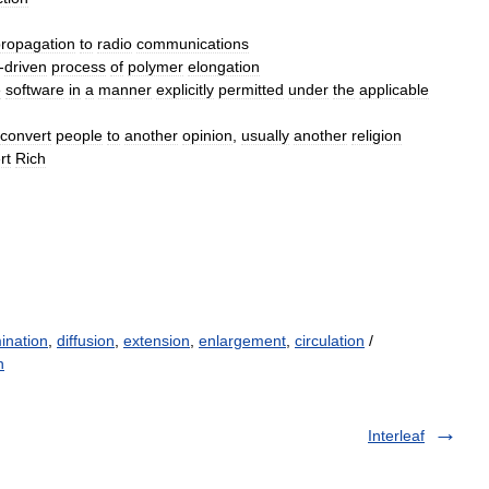
ropagation
to
radio
communications
-
driven
process
of
polymer
elongation
e
software
in
a
manner
explicitly
permitted
under
the
applicable
convert
people
to
another
opinion
,
usually
another
religion
rt
Rich
ination
,
diffusion
,
extension
,
enlargement
,
circulation
/
n
Interleaf