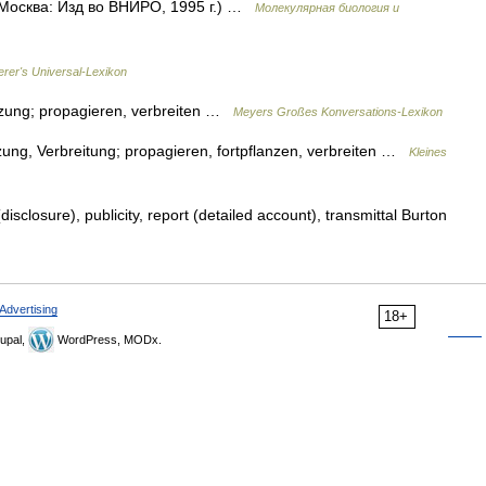
 Москва: Изд во ВНИРО, 1995 г.) …
Молекулярная биология и
erer's Universal-Lexikon
anzung; propagieren, verbreiten …
Meyers Großes Konversations-Lexikon
zung, Verbreitung; propagieren, fortpflanzen, verbreiten …
Kleines
isclosure), publicity, report (detailed account), transmittal Burton
Advertising
18+
upal,
WordPress, MODx.