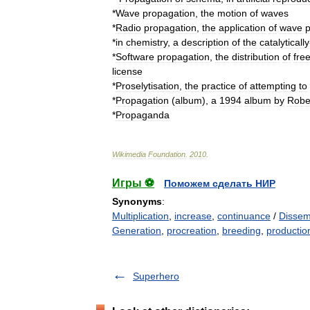
*
Wave
propagation
,
the
motion
of
waves
*
Radio
propagation
,
the
application
of
wave
p
*
in
chemistry
,
a
description
of
the
catalytically
*
Software
propagation
,
the
distribution
of
fre
license
*
Proselytisation
,
the
practice
of
attempting
to
*
Propagation
(
album
)
,
a
1994
album
by
Robe
*
Propaganda
Wikimedia
Foundation
.
2010
.
Игры ⚽
Поможем сделать НИР
Synonyms
:
Multiplication
,
increase
,
continuance
/
Dissem
Generation
,
procreation
,
breeding
,
productio
Superhero