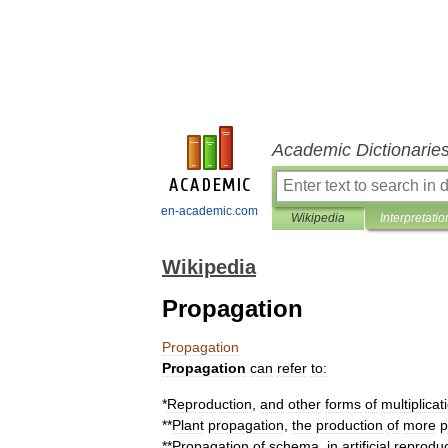
Academic Dictionarie
en-academic.com
Wikipedia
Interpretatio
Wikipedia
Propagation
Propagation
Propagation
can
refer
to:
*
Reproduction
,
and
other
forms
of
multiplicat
**
Plant
propagation
,
the
production
of
more
p
**
Propagation
of
schema
,
in
artificial
reproduc