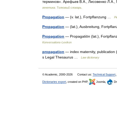
терминов». Арефьев В.А., Лисовенко Л.А.,
генетика. Толковый словарь.
Propagation
— (v. lat.), Fortpflanzung …
Pi
Propagation
— (lat.), Ausbreitung, Fortpfl
Propagation
— Propagatiōn (lat.), Fortpflan
Konversations-Lexikon
propagation
— index maternity, publication (d
s Legal Thesaurus …
Law dictionary
© Academic, 2000-2026
Contact us:
Technical Support
,
Dictionaries export
, created on PHP,
Joomla,
Dr