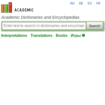
RU
DE
ES
FR
en-academic.com
Academic Dictionaries and Encyclopedias
Search!
Interpretations
Translations
Books
Игры ⚽