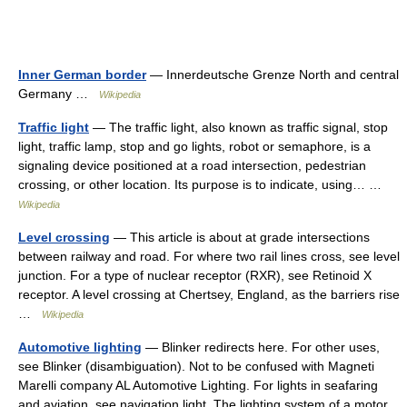
Inner German border
— Innerdeutsche Grenze North and central
Germany …
Wikipedia
Traffic light
— The traffic light, also known as traffic signal, stop
light, traffic lamp, stop and go lights, robot or semaphore, is a
signaling device positioned at a road intersection, pedestrian
crossing, or other location. Its purpose is to indicate, using… …
Wikipedia
Level crossing
— This article is about at grade intersections
between railway and road. For where two rail lines cross, see level
junction. For a type of nuclear receptor (RXR), see Retinoid X
receptor. A level crossing at Chertsey, England, as the barriers rise
…
Wikipedia
Automotive lighting
— Blinker redirects here. For other uses,
see Blinker (disambiguation). Not to be confused with Magneti
Marelli company AL Automotive Lighting. For lights in seafaring
and aviation, see navigation light. The lighting system of a motor