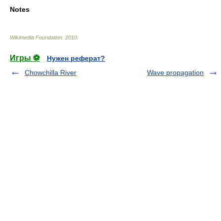
Notes
Wikimedia Foundation
.
2010
.
Игры ⚽
Нужен реферат?
Chowchilla River
Wave propagation