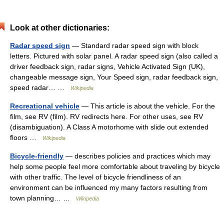
Look at other dictionaries:
Radar speed sign
— Standard radar speed sign with block
letters. Pictured with solar panel. A radar speed sign (also called a
driver feedback sign, radar signs, Vehicle Activated Sign (UK),
changeable message sign, Your Speed sign, radar feedback sign,
speed radar… …
Wikipedia
Recreational vehicle
— This article is about the vehicle. For the
film, see RV (film). RV redirects here. For other uses, see RV
(disambiguation). A Class A motorhome with slide out extended
floors …
Wikipedia
Bicycle-friendly
— describes policies and practices which may
help some people feel more comfortable about traveling by bicycle
with other traffic. The level of bicycle friendliness of an
environment can be influenced my many factors resulting from
town planning… …
Wikipedia