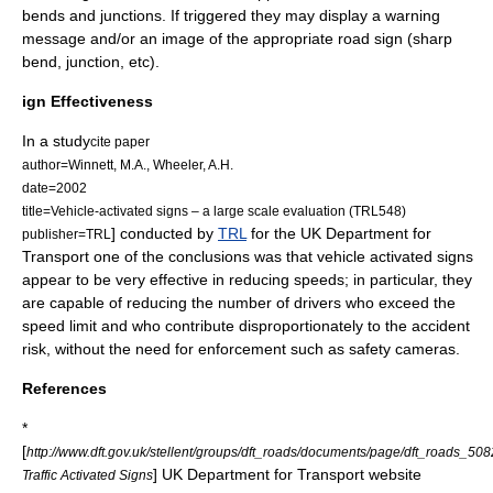
bends and junctions. If triggered they may display a warning
message and/or an image of the appropriate road sign (sharp
bend, junction, etc).
ign Effectiveness
In a study
cite paper
author=Winnett, M.A., Wheeler, A.H.
date=2002
title=Vehicle-activated signs – a large scale evaluation (TRL548)
] conducted by
TRL
for the UK
Department for
publisher=TRL
Transport
one of the conclusions was that vehicle activated signs
appear to be very effective in reducing speeds; in particular, they
are capable of reducing the number of drivers who exceed the
speed limit and who contribute disproportionately to the accident
risk, without the need for enforcement such as safety cameras.
References
*
[
http://www.dft.gov.uk/stellent/groups/dft_roads/documents/page/dft_roads_508
] UK Department for Transport website
Traffic Activated Signs