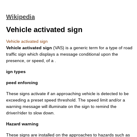
Wikipedia
Vehicle activated sign
Vehicle activated sign
Vehicle activated sign
(VAS) is a generic term for a type of road
traffic sign
which displays a message conditional upon the
presence, or speed, of a .
ign types
peed enforcing
These signs activate if an approaching vehicle is detected to be
exceeding a preset speed threshold. The speed limit and/or a
warning message will illuminate on the sign to remind the
driver/rider to slow down.
Hazard warning
These signs are installed on the approaches to hazards such as