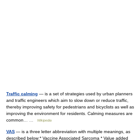
Traffic calming
— is a set of strategies used by urban planners
and traffic engineers which aim to slow down or reduce traffic,
thereby improving safety for pedestrians and bicyclists as well as
improving the environment for residents. Calming measures are
common… …
Wikipedia
VAS
— is a three letter abbreviation with multiple meanings, as
described below:* Vaccine Associated Sarcoma * Value added