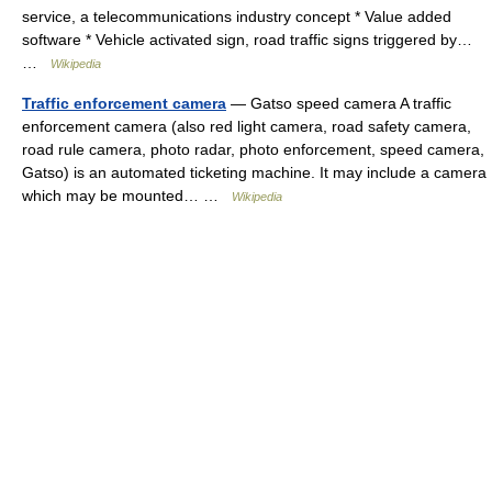
service, a telecommunications industry concept * Value added
software * Vehicle activated sign, road traffic signs triggered by…
…
Wikipedia
Traffic enforcement camera
— Gatso speed camera A traffic
enforcement camera (also red light camera, road safety camera,
road rule camera, photo radar, photo enforcement, speed camera,
Gatso) is an automated ticketing machine. It may include a camera
which may be mounted… …
Wikipedia