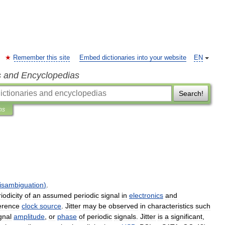
Remember this site
Embed dictionaries into your website
EN
s and Encyclopedias
Search!
ns
isambiguation
)
.
iodicity
of
an
assumed
periodic
signal
in
electronics
and
erence
clock
source
.
Jitter
may
be
observed
in
characteristics
such
gnal
amplitude
,
or
phase
of
periodic
signals
.
Jitter
is
a
significant
,