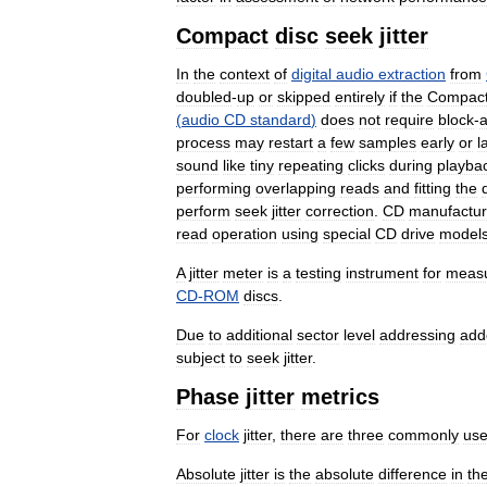
Compact
disc
seek
jitter
In
the
context
of
digital
audio
extraction
from
doubled
-
up
or
skipped
entirely
if
the
Compac
(
audio
CD
standard
)
does
not
require
block
-
a
process
may
restart
a
few
samples
early
or
l
sound
like
tiny
repeating
clicks
during
playba
performing
overlapping
reads
and
fitting
the
perform
seek
jitter
correction
.
CD
manufactur
read
operation
using
special
CD
drive
model
A
jitter
meter
is
a
testing
instrument
for
measu
CD
-
ROM
discs
.
Due
to
additional
sector
level
addressing
add
subject
to
seek
jitter
.
Phase
jitter
metrics
For
clock
jitter
,
there
are
three
commonly
us
Absolute
jitter
is
the
absolute
difference
in
th