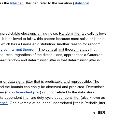
as
the
Internet
,
jitter
can
refer
to
the
variation
(
statistical
npredictable
electronic
timing
noise
.
Random
jitter
typically
follows
.
It
is
believed
to
follow
this
pattern
because
most
noise
or
jitter
in
,
which
has
a
Gaussian
distribution
.
Another
reason
for
random
he
central
limit
theorem
.
The
central
limit
theorem
states
that
sources
,
regardless
of
the
distributions
,
approaches
a
Gaussian
ween
random
and
deterministic
jitter
is
that
deterministic
jitter
is
er
or
data
signal
jitter
that
is
predictable
and
reproducible
.
The
nd
the
bounds
can
easily
be
observed
and
predicted
.
Determistic
eam
(
data
-
dependent
jitter
)
or
uncorrelated
to
the
data
stream
ta
-
dependent
jitter
are
duty
-
cycle
dependent
jitter
(
also
known
as
rence
.
One
example
of
bounded
uncorrelated
jitter
is
Periodic
jitter
.
n
BER