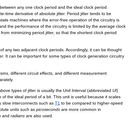
between
any
one
clock
period
and
the
ideal
clock
period
.
ete
-
time
derivative
of
absolute
jitter
.
Period
jitter
tends
to
be
state
machines
where
the
error
-
free
operation
of
the
circuitry
is
and
the
performance
of
the
circuitry
is
limited
by
the
average
clock
from
minimizing
period
jitter
,
so
that
the
shortest
clock
period
of
any
two
adjacent
clock
periods
.
Accordingly
,
it
can
be
thought
ter
.
It
can
be
important
for
some
types
of
clock
generation
circuitry
.
isms
,
different
circuit
effects
,
and
different
measurement
arately
.
above
types
of
jitter
is
usually
the
Unit
Interval
(
abbreviated
UI
)
n
of
the
ideal
period
of
a
bit
.
This
unit
is
useful
because
it
scales
y
slow
interconnects
such
as
T1
to
be
compared
to
higher
-
speed
olute
units
such
as
picoseconds
are
more
common
in
s
and
radians
are
also
used
.