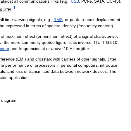
almost
all
communications
links
(
e
.
g
.,
USB
,
PCI
-
e
,
SATA
,
OC
-
48
).
[
1
]
ng
jitter
.
all
time
-
varying
signals
,
e
.
g
.,
RMS
,
or
peak
-
to
-
peak
displacement
.
be
expressed
in
terms
of
spectral
density
(
frequency
content
).
of
maximum
effect
(
or
minimum
effect
)
of
a
signal
characteristic
y
,
the
more
commonly
quoted
figure
,
is
its
inverse
.
ITU
-
T
G
.
810
ander
and
frequencies
at
or
above
10
Hz
as
jitter
.
rference
(
EMI
)
and
crosstalk
with
carriers
of
other
signals
.
Jitter
the
performance
of
processors
in
personal
computers
,
introduce
als
,
and
loss
of
transmitted
data
between
network
devices
.
The
ected
application
.
diagram