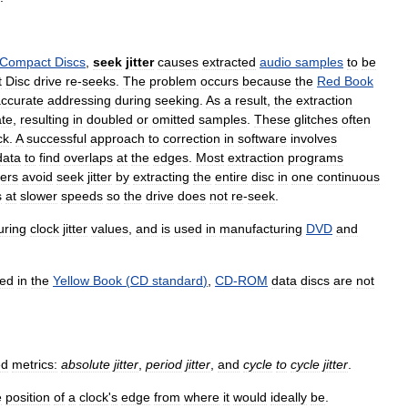
Compact
Discs
,
seek
jitter
causes
extracted
audio
samples
to
be
t
Disc
drive
re
-
seeks
.
The
problem
occurs
because
the
Red
Book
ccurate
addressing
during
seeking
.
As
a
result
,
the
extraction
ate
,
resulting
in
doubled
or
omitted
samples
.
These
glitches
often
ck
.
A
successful
approach
to
correction
in
software
involves
data
to
find
overlaps
at
the
edges
.
Most
extraction
programs
ers
avoid
seek
jitter
by
extracting
the
entire
disc
in
one
continuous
s
at
slower
speeds
so
the
drive
does
not
re
-
seek
.
ring
clock
jitter
values
,
and
is
used
in
manufacturing
DVD
and
ed
in
the
Yellow
Book
(
CD
standard
)
,
CD
-
ROM
data
discs
are
not
ed
metrics:
absolute
jitter
,
period
jitter
,
and
cycle
to
cycle
jitter
.
e
position
of
a
clock
'
s
edge
from
where
it
would
ideally
be
.