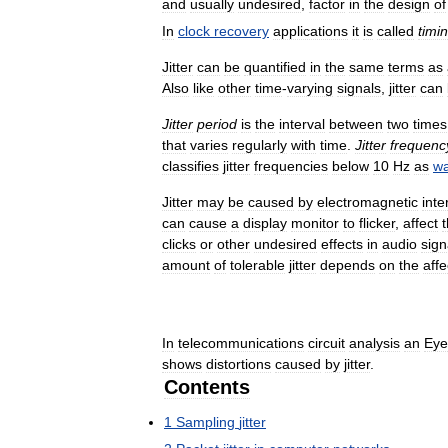
and
usually
undesired
,
factor
in
the
design
of
In
clock
recovery
applications
it
is
called
timi
Jitter
can
be
quantified
in
the
same
terms
as
Also
like
other
time
-
varying
signals
,
jitter
can
Jitter
period
is
the
interval
between
two
times
that
varies
regularly
with
time
.
Jitter
frequenc
classifies
jitter
frequencies
below
10
Hz
as
w
Jitter
may
be
caused
by
electromagnetic
inte
can
cause
a
display
monitor
to
flicker
,
affect
clicks
or
other
undesired
effects
in
audio
sign
amount
of
tolerable
jitter
depends
on
the
aff
In
telecommunications
circuit
analysis
an
Eye
shows
distortions
caused
by
jitter
.
Contents
1
Sampling
jitter