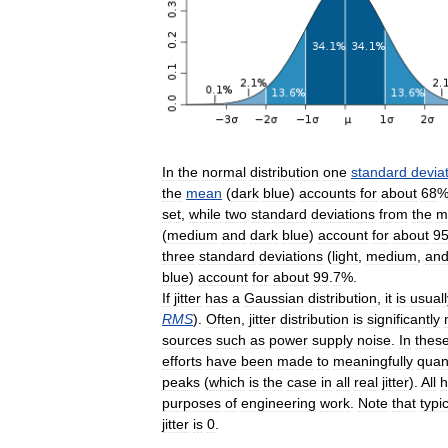
In
the
normal
distribution
one
standard
devia
the
mean
(
dark
blue
)
accounts
for
about
68
set
,
while
two
standard
deviations
from
the
m
(
medium
and
dark
blue
)
account
for
about
9
three
standard
deviations
(
light
,
medium
,
an
blue
)
account
for
about
99
.
7
%.
If
jitter
has
a
Gaussian
distribution
,
it
is
usuall
RMS
).
Often
,
jitter
distribution
is
significantly
sources
such
as
power
supply
noise
.
In
thes
efforts
have
been
made
to
meaningfully
quan
peaks
(
which
is
the
case
in
all
real
jitter
).
All
h
purposes
of
engineering
work
.
Note
that
typic
jitter
is
0
.