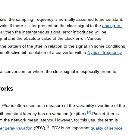
nals
,
the
sampling
frequency
is
normally
assumed
to
be
constant
.
rvals
.
If
there
is
jitter
present
on
the
clock
signal
to
the
analog
-
to
-
ter
then
the
instantaneous
signal
error
introduced
will
be
gnal
and
the
absolute
value
of
the
clock
error
.
Various
the
pattern
of
the
jitter
in
relation
to
the
signal
.
In
some
conditions
,
he
effective
bit
resolution
of
a
converter
with
a
Nyquist
frequency
al
conversion
,
or
where
the
clock
signal
is
especially
prone
to
orks
m
jitter
is
often
used
as
a
measure
of
the
variability
over
time
of
the
[
2
]
ith
constant
latency
has
no
variation
(
or
jitter
).
Packet
jitter
is
om
the
network
mean
latency
.
However
,
for
this
use
,
the
term
is
[
3
]
et
delay
variation
(
PDV
).
PDV
is
an
important
quality
of
service
.