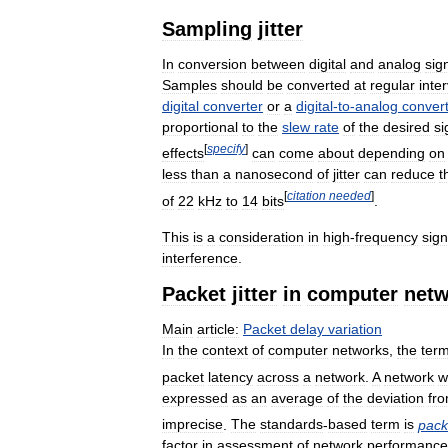
Sampling
jitter
In
conversion
between
digital
and
analog
sig
Samples
should
be
converted
at
regular
inte
digital
converter
or
a
digital
-
to
-
analog
conver
proportional
to
the
slew
rate
of
the
desired
si
[
specify
]
effects
can
come
about
depending
on
less
than
a
nanosecond
of
jitter
can
reduce
t
[
citation
needed
]
of
22
kHz
to
14
bits
.
This
is
a
consideration
in
high
-
frequency
sign
interference
.
Packet
jitter
in
computer
netw
Main
article:
Packet
delay
variation
In
the
context
of
computer
networks
,
the
ter
packet
latency
across
a
network
.
A
network
w
expressed
as
an
average
of
the
deviation
fr
imprecise
.
The
standards
-
based
term
is
pack
factor
in
assessment
of
network
performance