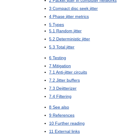
2
Packet
jitter
in
computer
networks
3
Compact
disc
seek
jitter
4
Phase
jitter
metrics
5
Types
5
.
1
Random
jitter
5
.
2
Deterministic
jitter
5
.
3
Total
jitter
6
Testing
7
Mitigation
7
.
1
Anti
-
jitter
circuits
7
.
2
Jitter
buffers
7
.
3
Dejitterizer
7
.
4
Filtering
8
See
also
9
References
10
Further
reading
11
External
links