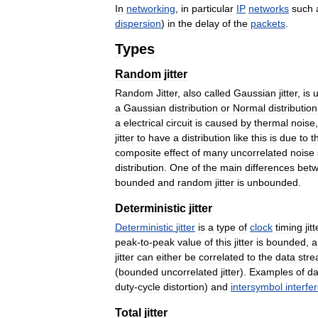
In
networking
,
in
particular
IP
networks
such
dispersion
)
in
the
delay
of
the
packets
.
Types
Random
jitter
Random
Jitter
,
also
called
Gaussian
jitter
,
is
u
a
Gaussian
distribution
or
Normal
distribution
a
electrical
circuit
is
caused
by
thermal
noise
jitter
to
have
a
distribution
like
this
is
due
to
t
composite
effect
of
many
uncorrelated
noise
distribution
.
One
of
the
main
differences
bet
bounded
and
random
jitter
is
unbounded
.
Deterministic
jitter
Deterministic
jitter
is
a
type
of
clock
timing
jitt
peak
-
to
-
peak
value
of
this
jitter
is
bounded
,
a
jitter
can
either
be
correlated
to
the
data
str
(
bounded
uncorrelated
jitter
).
Examples
of
da
duty
-
cycle
distortion
)
and
intersymbol
interfe
Total
jitter