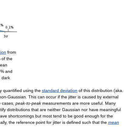
tion
from
%
of
the
ean
5
%
and
d
dark
y
quantified
using
the
standard
deviation
of
this
distribution
(
aka
.
non
-
Gaussian
.
This
can
occur
if
the
jitter
is
caused
by
external
e
cases
,
peak
-
to
-
peak
measurements
are
more
useful
.
Many
tify
distributions
that
are
neither
Gaussian
nor
have
meaningful
ave
shortcomings
but
most
tend
to
be
good
enough
for
the
ally
,
the
reference
point
for
jitter
is
defined
such
that
the
mean