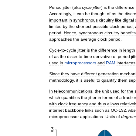
Period
jitter
(
aka
cycle
jitter
)
is
the
difference
Accordingly
,
it
can
be
thought
of
as
the
discr
important
in
synchronous
circuitry
like
digital
limited
by
the
shortest
possible
clock
period
,
period
.
Hence
,
synchronous
circuitry
benefits
approaches
the
average
clock
period
.
Cycle
-
to
-
cycle
jitter
is
the
difference
in
length
of
as
the
discrete
-
time
derivative
of
period
jit
used
in
microprocessors
and
RAM
interfaces
Since
they
have
different
generation
mechan
methodology
,
it
is
useful
to
quantify
them
sep
In
telecommunications
,
the
unit
used
for
the
which
quantifies
the
jitter
in
terms
of
a
fractio
with
clock
frequency
and
thus
allows
relativel
internet
backbone
links
such
as
OC
-
192
.
Abs
microprocessor
applications
.
Units
of
degree