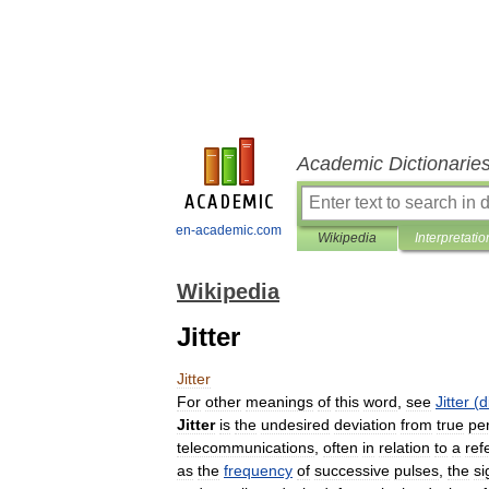
Academic Dictionarie
en-academic.com
Wikipedia
Interpretatio
Wikipedia
Jitter
Jitter
For
other
meanings
of
this
word
,
see
Jitter
(
d
Jitter
is
the
undesired
deviation
from
true
per
telecommunications
,
often
in
relation
to
a
ref
as
the
frequency
of
successive
pulses
,
the
si