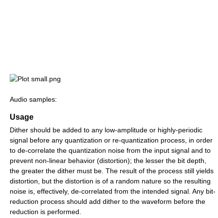
Audio samples:
Usage
Dither should be added to any low-amplitude or highly-periodic
signal before any quantization or re-quantization process, in order
to de-correlate the quantization noise from the input signal and to
prevent non-linear behavior (distortion); the lesser the bit depth,
the greater the dither must be. The result of the process still yields
distortion, but the distortion is of a random nature so the resulting
noise is, effectively, de-correlated from the intended signal. Any bit-
reduction process should add dither to the waveform before the
reduction is performed.