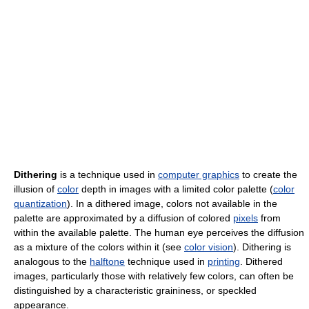
Dithering
is a technique used in
computer graphics
to create the
illusion of
color
depth in images with a limited color palette (
color
quantization
). In a dithered image, colors not available in the
palette are approximated by a diffusion of colored
pixels
from
within the available palette. The human eye perceives the diffusion
as a mixture of the colors within it (see
color vision
). Dithering is
analogous to the
halftone
technique used in
printing
. Dithered
images, particularly those with relatively few colors, can often be
distinguished by a characteristic graininess, or speckled
appearance.