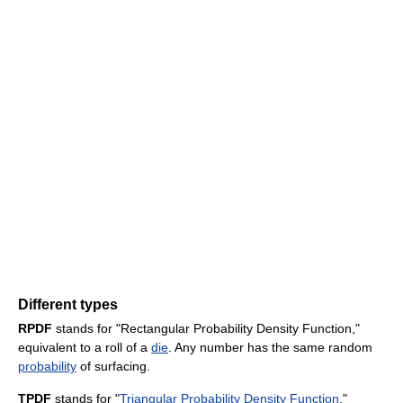
Different types
RPDF
stands for "Rectangular Probability Density Function,"
equivalent to a roll of a
die
. Any number has the same random
probability
of surfacing.
TPDF
stands for "
Triangular Probability Density Function
,"