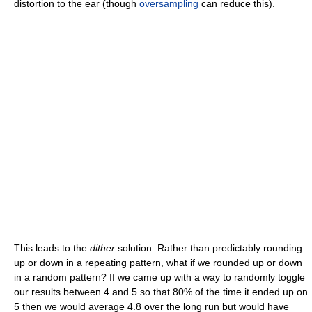
distortion to the ear (though
oversampling
can reduce this).
This leads to the
dither
solution. Rather than predictably rounding
up or down in a repeating pattern, what if we rounded up or down
in a random pattern? If we came up with a way to randomly toggle
our results between 4 and 5 so that 80% of the time it ended up on
5 then we would average 4.8 over the long run but would have