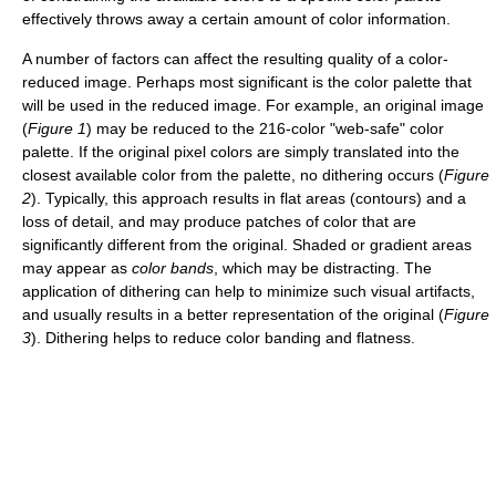
effectively throws away a certain amount of color information.
A number of factors can affect the resulting quality of a color-
reduced image. Perhaps most significant is the color palette that
will be used in the reduced image. For example, an original image
(
Figure 1
) may be reduced to the 216-color "web-safe" color
palette. If the original pixel colors are simply translated into the
closest available color from the palette, no dithering occurs (
Figure
2
). Typically, this approach results in flat areas (contours) and a
loss of detail, and may produce patches of color that are
significantly different from the original. Shaded or gradient areas
may appear as
color bands
, which may be distracting. The
application of dithering can help to minimize such visual artifacts,
and usually results in a better representation of the original (
Figure
3
). Dithering helps to reduce color banding and flatness.