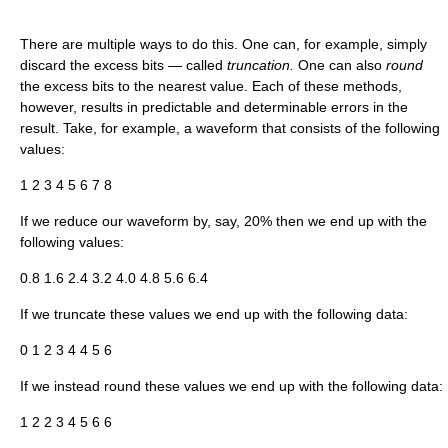
There are multiple ways to do this. One can, for example, simply
discard the excess bits — called
truncation.
One can also
round
the excess bits to the nearest value. Each of these methods,
however, results in predictable and determinable errors in the
result. Take, for example, a waveform that consists of the following
values:
1 2 3 4 5 6 7 8
If we reduce our waveform by, say, 20% then we end up with the
following values:
0.8 1.6 2.4 3.2 4.0 4.8 5.6 6.4
If we truncate these values we end up with the following data:
0 1 2 3 4 4 5 6
If we instead round these values we end up with the following data:
1 2 2 3 4 5 6 6