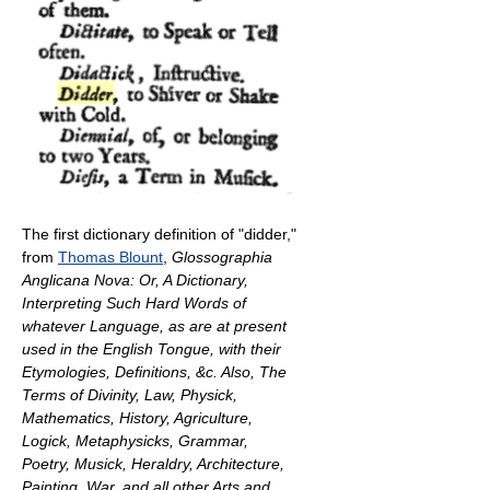
The first dictionary definition of "didder,"
from
Thomas Blount
,
Glossographia
Anglicana Nova: Or, A Dictionary,
Interpreting Such Hard Words of
whatever Language, as are at present
used in the English Tongue, with their
Etymologies, Definitions, &c. Also, The
Terms of Divinity, Law, Physick,
Mathematics, History, Agriculture,
Logick, Metaphysicks, Grammar,
Poetry, Musick, Heraldry, Architecture,
Painting, War, and all other Arts and