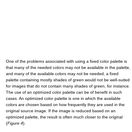
One of the problems associated with using a fixed color palette is
that many of the needed colors may not be available in the palette,
and many of the available colors may not be needed; a fixed
palette containing mostly shades of green would not be well-suited
for images that do not contain many shades of green, for instance.
The use of an optimized color palette can be of benefit in such
cases. An optimized color palette is one in which the available
colors are chosen based on how frequently they are used in the
original source image. If the image is reduced based on an
optimized palette, the result is often much closer to the original
(
Figure 4
).