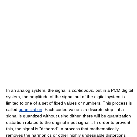
In an analog system, the signal is
continuous
, but in a PCM digital
system, the amplitude of the signal out of the digital system is
limited to one of a set of fixed values or numbers. This process is
called
quantization
. Each coded value is a discrete step... if a
signal is quantized without using dither, there will be quantization
distortion related to the original input signal... In order to prevent
this, the signal is "dithered", a process that mathematically
removes the harmonics or other highly undesirable distortions