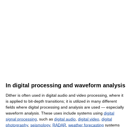
In digital processing and waveform analysis
Dither is often used in digital audio and video processing, where it
is applied to bit-depth transitions; it is utilized in many different
fields where digital processing and analysis are used — especially
waveform analysis. These uses include systems using
digital
signal processing
, such as
digital audio
,
digital video
,
digital
photography
,
seismology
,
RADAR
,
weather forecasting
systems