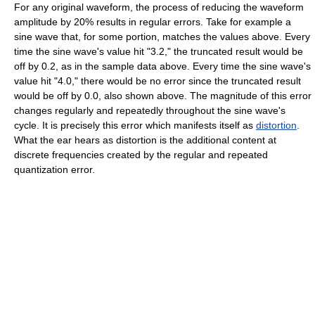
For any original waveform, the process of reducing the waveform
amplitude by 20% results in regular errors. Take for example a
sine wave that, for some portion, matches the values above. Every
time the sine wave's value hit "3.2," the truncated result would be
off by 0.2, as in the sample data above. Every time the sine wave's
value hit "4.0," there would be no error since the truncated result
would be off by 0.0, also shown above. The magnitude of this error
changes regularly and repeatedly throughout the sine wave's
cycle. It is precisely this error which manifests itself as
distortion
.
What the ear hears as distortion is the additional content at
discrete frequencies created by the regular and repeated
quantization error.