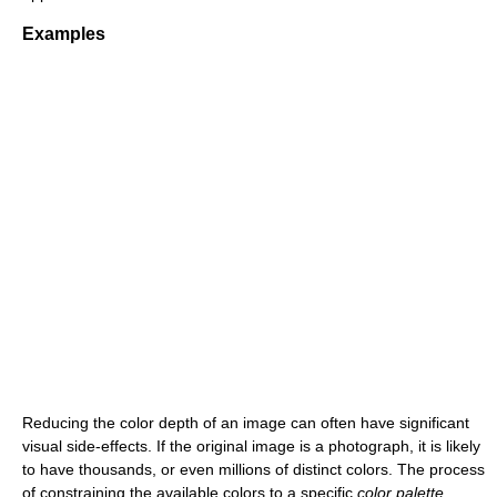
Examples
Reducing the color depth of an image can often have significant
visual side-effects. If the original image is a photograph, it is likely
to have thousands, or even millions of distinct colors. The process
of constraining the available colors to a specific
color palette