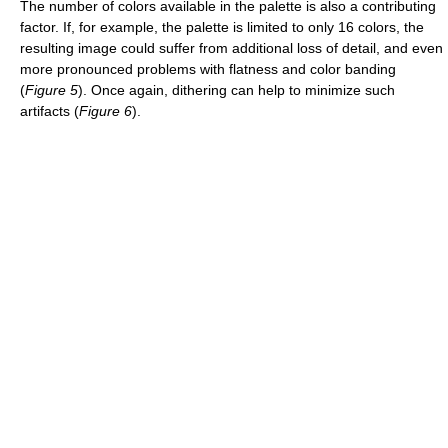
The number of colors available in the palette is also a contributing
factor. If, for example, the palette is limited to only 16 colors, the
resulting image could suffer from additional loss of detail, and even
more pronounced problems with flatness and color banding
(
Figure 5
). Once again, dithering can help to minimize such
artifacts (
Figure 6
).