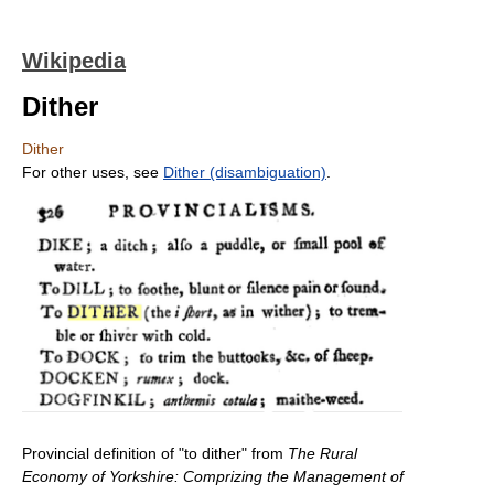
Wikipedia
Dither
Dither
For other uses, see
Dither (disambiguation)
.
Provincial definition of "to dither" from
The Rural
Economy of Yorkshire: Comprizing the Management of