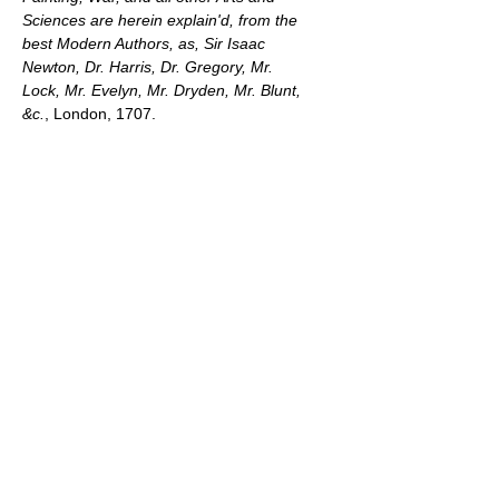
Sciences are herein explain'd, from the
best Modern Authors, as, Sir Isaac
Newton, Dr. Harris, Dr. Gregory, Mr.
Lock, Mr. Evelyn, Mr. Dryden, Mr. Blunt,
&c.
, London, 1707.