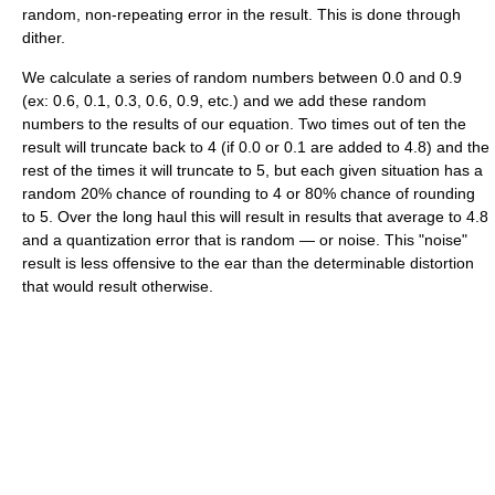
random, non-repeating error in the result. This is done through
dither.
We calculate a series of random numbers between 0.0 and 0.9
(ex: 0.6, 0.1, 0.3, 0.6, 0.9, etc.) and we add these random
numbers to the results of our equation. Two times out of ten the
result will truncate back to 4 (if 0.0 or 0.1 are added to 4.8) and the
rest of the times it will truncate to 5, but each given situation has a
random 20% chance of rounding to 4 or 80% chance of rounding
to 5. Over the long haul this will result in results that average to 4.8
and a quantization error that is random — or noise. This "noise"
result is less offensive to the ear than the determinable distortion
that would result otherwise.