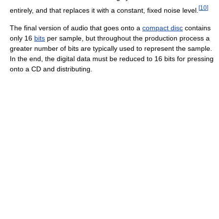
[
10
]
entirely, and that replaces it with a constant, fixed noise level.
The final version of audio that goes onto a
compact disc
contains
only 16
bits
per sample, but throughout the production process a
greater number of bits are typically used to represent the sample.
In the end, the digital data must be reduced to 16 bits for pressing
onto a CD and distributing.