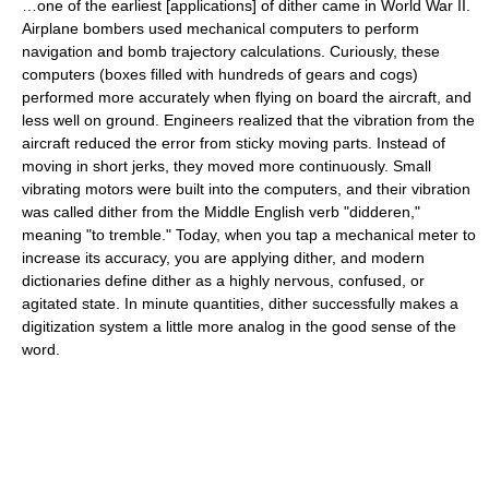
…one of the earliest [applications] of dither came in World War II.
Airplane bombers used mechanical computers to perform
navigation and bomb trajectory calculations. Curiously, these
computers (boxes filled with hundreds of gears and cogs)
performed more accurately when flying on board the aircraft, and
less well on ground. Engineers realized that the vibration from the
aircraft reduced the error from sticky moving parts. Instead of
moving in short jerks, they moved more continuously. Small
vibrating motors were built into the computers, and their vibration
was called dither from the Middle English verb "didderen,"
meaning "to tremble." Today, when you tap a mechanical meter to
increase its accuracy, you are applying dither, and modern
dictionaries define dither as a highly nervous, confused, or
agitated state. In minute quantities, dither successfully makes a
digitization system a little more analog in the good sense of the
word.