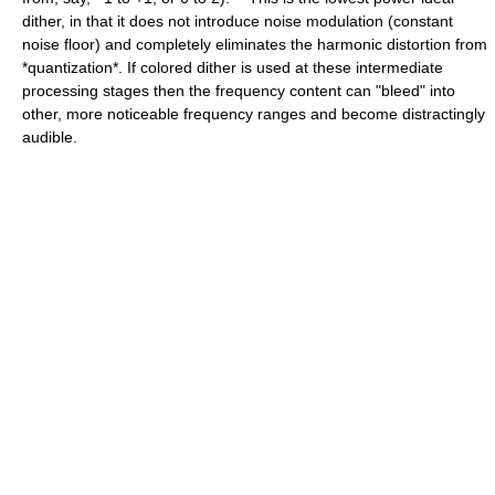
dither, in that it does not introduce noise modulation (constant
noise floor) and completely eliminates the harmonic distortion from
*quantization*. If colored dither is used at these intermediate
processing stages then the frequency content can "bleed" into
other, more noticeable frequency ranges and become distractingly
audible.