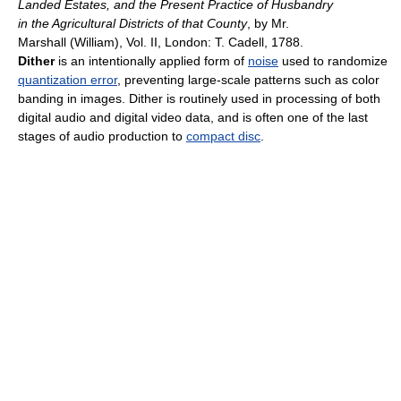
Landed Estates, and the Present Practice of Husbandry
in the Agricultural Districts of that County
, by Mr.
Marshall (William), Vol. II, London: T. Cadell, 1788.
Dither
is an intentionally applied form of
noise
used to randomize
quantization error
, preventing large-scale patterns such as color
banding in images. Dither is routinely used in processing of both
digital audio and digital video data, and is often one of the last
stages of audio production to
compact disc
.