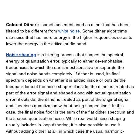
Colored Dither
is sometimes mentioned as dither that has been
filtered to be different from
white noise
. Some dither algorithms
use noise that has more energy in the higher frequencies so as to
lower the energy in the critical audio band.
Noise shaping
is a filtering process that shapes the spectral
energy of quantization error, typically to either de-emphasise
frequencies to which the ear is most sensitive or separate the
signal and noise bands completely. If dither is used, its final
spectrum depends on whether it is added inside or outside the
feedback loop of the noise shaper: if inside, the dither is treated as
part of the error signal and shaped along with actual quantization
error; if outside, the dither is treated as part of the original signal
and linearises quantization without being shaped itself. In this
case, the final noise floor is the sum of the flat dither spectrum and
the shaped quantization noise. While real-world noise shaping
usually includes in-loop dithering, it is also possible to use it
without adding dither at all, in which case the usual harmonic-