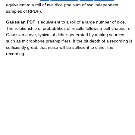
equivalent to a roll of two dice (the sum of two independent
samples of RPDF).
Gaussian PDF
is equivalent to a roll of a large number of dice.
The relationship of probabilities of results follows a bell-shaped, or
Gaussian curve, typical of dither generated by analog sources
such as microphone preamplifiers. If the bit depth of a recording is
sufficiently great, that noise will be sufficient to dither the
recording.