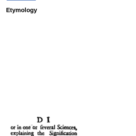
Etymology