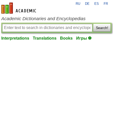
RU
DE
ES
FR
en-academic.com
Academic Dictionaries and Encyclopedias
Search!
Interpretations
Translations
Books
Игры ⚽