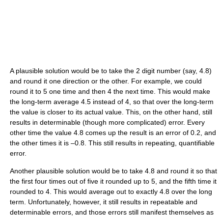
A plausible solution would be to take the 2 digit number (say, 4.8)
and round it one direction or the other. For example, we could
round it to 5 one time and then 4 the next time. This would make
the long-term average 4.5 instead of 4, so that over the long-term
the value is closer to its actual value. This, on the other hand, still
results in determinable (though more complicated) error. Every
other time the value 4.8 comes up the result is an error of 0.2, and
the other times it is –0.8. This still results in repeating, quantifiable
error.
Another plausible solution would be to take 4.8 and round it so that
the first four times out of five it rounded up to 5, and the fifth time it
rounded to 4. This would average out to exactly 4.8 over the long
term. Unfortunately, however, it still results in repeatable and
determinable errors, and those errors still manifest themselves as