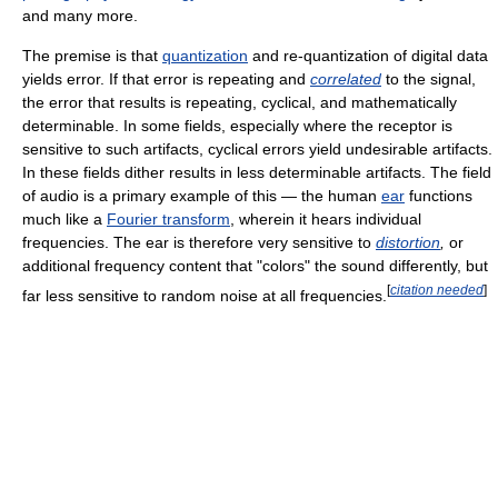
and many more.
The premise is that
quantization
and re-quantization of digital data
yields error. If that error is repeating and
correlated
to the signal,
the error that results is repeating, cyclical, and mathematically
determinable. In some fields, especially where the receptor is
sensitive to such artifacts, cyclical errors yield undesirable artifacts.
In these fields dither results in less determinable artifacts. The field
of audio is a primary example of this — the human
ear
functions
much like a
Fourier transform
, wherein it hears individual
frequencies. The ear is therefore very sensitive to
distortion
,
or
additional frequency content that "colors" the sound differently, but
[
citation needed
]
far less sensitive to random noise at all frequencies.