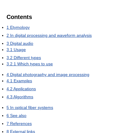
Contents
1
Etymology
2
In digital processing and waveform analysis
3
Digital audio
3.1
Usage
3.2
Different types
3.2.1
Which types to use
4
Digital photography and image processing
4.1
Examples
4.2
Applications
4.3
Algorithms
5
In optical fiber systems
6
See also
7
References
8
External links