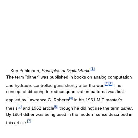
[
1
]
—Ken Pohlmann,
Principles of Digital Audio
The term "dither" was published in books on analog computation
[
2
]
[
3
]
and hydraulic controlled guns shortly after the war.
The
concept of dithering to reduce quantization patterns was first
[
4
]
applied by Lawrence G. Roberts
in his 1961 MIT master's
[
5
]
[
6
]
thesis
and 1962 article
though he did not use the term
dither
.
By 1964 dither was being used in the modern sense described in
[
7
]
this article.