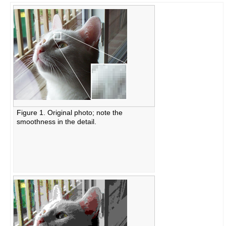
Figure 1. Original photo; note the
smoothness in the detail.