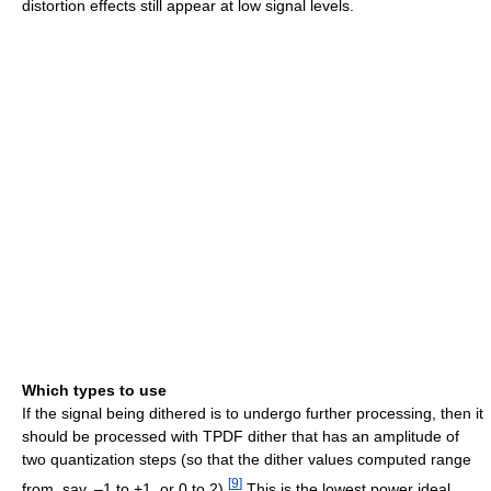
distortion effects still appear at low signal levels.
Which types to use
If the signal being dithered is to undergo further processing, then it
should be processed with TPDF dither that has an amplitude of
two quantization steps (so that the dither values computed range
[
9
]
from, say, –1 to +1, or 0 to 2).
This is the lowest power ideal