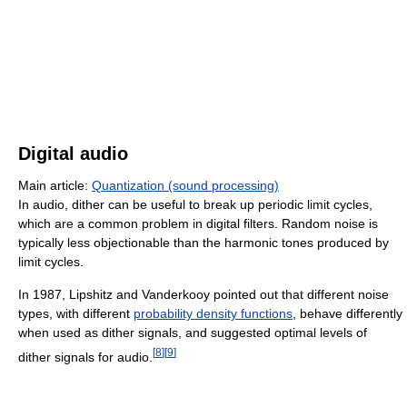
Digital audio
Main article:
Quantization (sound processing)
In audio, dither can be useful to break up periodic limit cycles,
which are a common problem in digital filters. Random noise is
typically less objectionable than the harmonic tones produced by
limit cycles.
In 1987, Lipshitz and Vanderkooy pointed out that different noise
types, with different
probability density functions
, behave differently
when used as dither signals, and suggested optimal levels of
[
8
]
[
9
]
dither signals for audio.