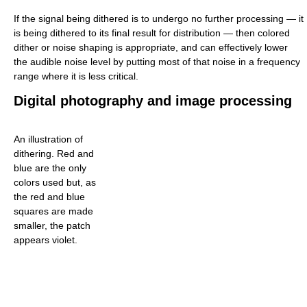
If the signal being dithered is to undergo no further processing — it
is being dithered to its final result for distribution — then colored
dither or noise shaping is appropriate, and can effectively lower
the audible noise level by putting most of that noise in a frequency
range where it is less critical.
Digital photography and image processing
An illustration of
dithering. Red and
blue are the only
colors used but, as
the red and blue
squares are made
smaller, the patch
appears violet.