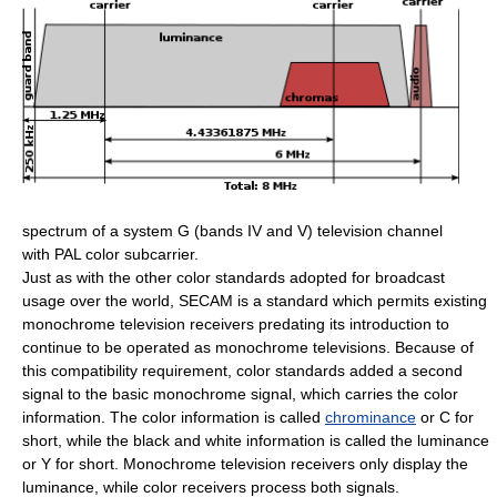
spectrum of a system G (bands IV and V) television channel
with PAL color subcarrier.
Just as with the other color standards adopted for broadcast
usage over the world, SECAM is a standard which permits existing
monochrome television receivers predating its introduction to
continue to be operated as monochrome televisions. Because of
this compatibility requirement, color standards added a second
signal to the basic monochrome signal, which carries the color
information. The color information is called
chrominance
or C for
short, while the black and white information is called the luminance
or Y for short. Monochrome television receivers only display the
luminance, while color receivers process both signals.