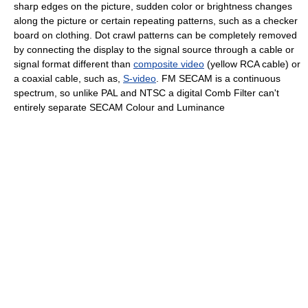
sharp edges on the picture, sudden color or brightness changes
along the picture or certain repeating patterns, such as a checker
board on clothing. Dot crawl patterns can be completely removed
by connecting the display to the signal source through a cable or
signal format different than
composite video
(yellow RCA cable) or
a coaxial cable, such as,
S-video
. FM SECAM is a continuous
spectrum, so unlike PAL and NTSC a digital Comb Filter can't
entirely separate SECAM Colour and Luminance