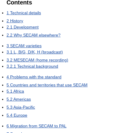
Contents
1
Technical details
2
History
2.1
Development
2.2
Why SECAM elsewhere?
3
SECAM varieties
3.1
L, B/G, D/K, H (broadcast)
3.2
MESECAM (home recording)
3.2.1
Technical background
4
Problems with the standard
5
Countries and territories that use SECAM
5.1
Africa
5.2
Americas
5.3
Asia-Pacific
5.4
Europe
6
Migration from SECAM to PAL