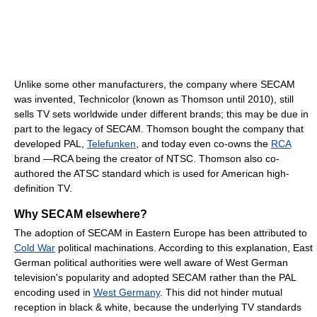
Unlike some other manufacturers, the company where SECAM
was invented, Technicolor (known as Thomson until 2010), still
sells TV sets worldwide under different brands; this may be due in
part to the legacy of SECAM. Thomson bought the company that
developed PAL,
Telefunken
, and today even co-owns the
RCA
brand —RCA being the creator of NTSC. Thomson also co-
authored the ATSC standard which is used for American high-
definition TV.
Why SECAM elsewhere?
The adoption of SECAM in Eastern Europe has been attributed to
Cold War
political machinations. According to this explanation, East
German political authorities were well aware of West German
television's popularity and adopted SECAM rather than the PAL
encoding used in
West Germany
. This did not hinder mutual
reception in black & white, because the underlying TV standards