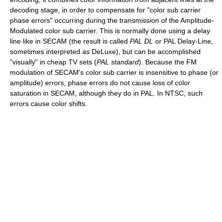
decoding stage, in order to compensate for "color sub carrier
phase errors" occurring during the transmission of the Amplitude-
Modulated color sub carrier. This is normally done using a delay
line like in SECAM (the result is called
PAL DL
or PAL Delay-Line,
sometimes interpreted as DeLuxe), but can be accomplished
"visually" in cheap TV sets (
PAL standard
). Because the FM
modulation of SECAM's color sub carrier is insensitive to phase (or
amplitude) errors, phase errors do not cause loss of color
saturation in SECAM, although they do in PAL. In NTSC, such
errors cause color shifts.