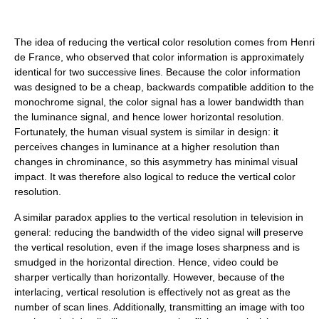
The idea of reducing the vertical color resolution comes from Henri
de France, who observed that color information is approximately
identical for two successive lines. Because the color information
was designed to be a cheap, backwards compatible addition to the
monochrome signal, the color signal has a lower bandwidth than
the luminance signal, and hence lower horizontal resolution.
Fortunately, the human visual system is similar in design: it
perceives changes in luminance at a higher resolution than
changes in chrominance, so this asymmetry has minimal visual
impact. It was therefore also logical to reduce the vertical color
resolution.
A similar paradox applies to the vertical resolution in television in
general: reducing the bandwidth of the video signal will preserve
the vertical resolution, even if the image loses sharpness and is
smudged in the horizontal direction. Hence, video could be
sharper vertically than horizontally. However, because of the
interlacing, vertical resolution is effectively not as great as the
number of scan lines. Additionally, transmitting an image with too