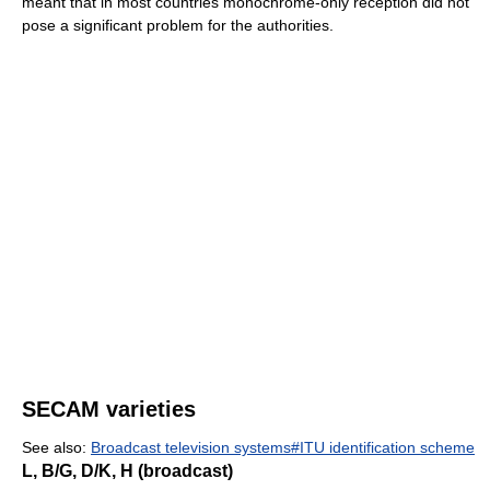
meant that in most countries monochrome-only reception did not
pose a significant problem for the authorities.
SECAM varieties
See also:
Broadcast television systems#ITU identification scheme
L, B/G, D/K, H (broadcast)