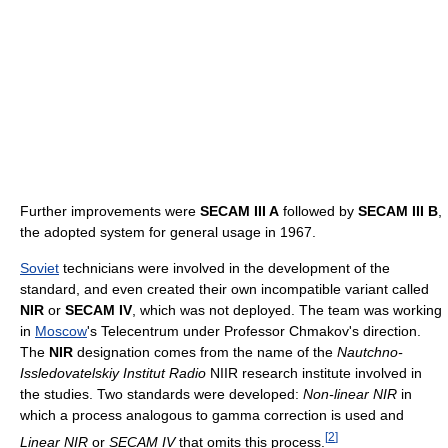
Further improvements were
SECAM III A
followed by
SECAM III B
,
the adopted system for general usage in 1967.
Soviet
technicians were involved in the development of the
standard, and even created their own incompatible variant called
NIR
or
SECAM IV
, which was not deployed. The team was working
in
Moscow
's Telecentrum under Professor Chmakov's direction.
The
NIR
designation comes from the name of the
Nautchno-
Issledovatelskiy Institut Radio
NIIR research institute involved in
the studies. Two standards were developed:
Non-linear NIR
in
which a process analogous to gamma correction is used and
[
2
]
Linear NIR
or
SECAM IV
that omits this process.