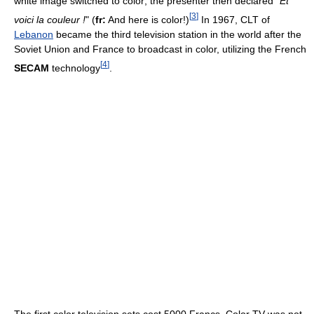
white image switched to color; the presenter then declared "
Et
[
3
]
voici la couleur !
" (
fr:
And here is color!)
In 1967, CLT of
Lebanon
became the third television station in the world after the
Soviet Union and France to broadcast in color, utilizing the French
[
4
]
SECAM
technology
.
The first color television sets cost 5000 Francs. Color TV was not