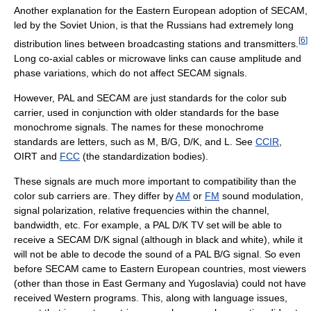
Another explanation for the Eastern European adoption of SECAM,
led by the Soviet Union, is that the Russians had extremely long
[
6
]
distribution lines between broadcasting stations and transmitters.
Long co-axial cables or microwave links can cause amplitude and
phase variations, which do not affect SECAM signals.
However, PAL and SECAM are just standards for the color sub
carrier, used in conjunction with older standards for the base
monochrome signals. The names for these monochrome
standards are letters, such as M, B/G, D/K, and L. See
CCIR
,
OIRT and
FCC
(the standardization bodies).
These signals are much more important to compatibility than the
color sub carriers are. They differ by
AM
or
FM
sound modulation,
signal polarization, relative frequencies within the channel,
bandwidth, etc. For example, a PAL D/K TV set will be able to
receive a SECAM D/K signal (although in black and white), while it
will not be able to decode the sound of a PAL B/G signal. So even
before SECAM came to Eastern European countries, most viewers
(other than those in East Germany and Yugoslavia) could not have
received Western programs. This, along with language issues,