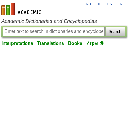
RU
DE
ES
FR
en-academic.com
Academic Dictionaries and Encyclopedias
Search!
Interpretations
Translations
Books
Игры ⚽