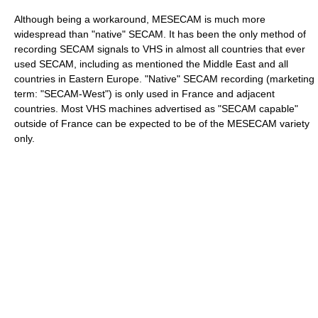
Although being a workaround, MESECAM is much more
widespread than "native" SECAM. It has been the only method of
recording SECAM signals to VHS in almost all countries that ever
used SECAM, including as mentioned the Middle East and all
countries in Eastern Europe. "Native" SECAM recording (marketing
term: "SECAM-West") is only used in France and adjacent
countries. Most VHS machines advertised as "SECAM capable"
outside of France can be expected to be of the MESECAM variety
only.