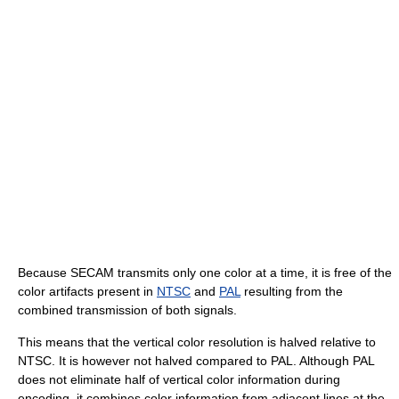
Because SECAM transmits only one color at a time, it is free of the
color artifacts present in
NTSC
and
PAL
resulting from the
combined transmission of both signals.
This means that the vertical color resolution is halved relative to
NTSC. It is however not halved compared to PAL. Although PAL
does not eliminate half of vertical color information during
encoding, it combines color information from adjacent lines at the