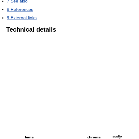
7
See also
8
References
9
External links
Technical details