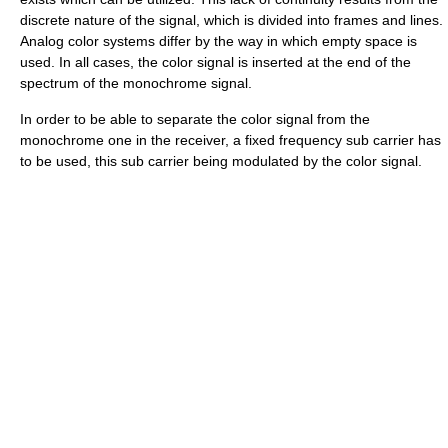
discrete nature of the signal, which is divided into frames and lines.
Analog color systems differ by the way in which empty space is
used. In all cases, the color signal is inserted at the end of the
spectrum of the monochrome signal.
In order to be able to separate the color signal from the
monochrome one in the receiver, a fixed frequency sub carrier has
to be used, this sub carrier being modulated by the color signal.