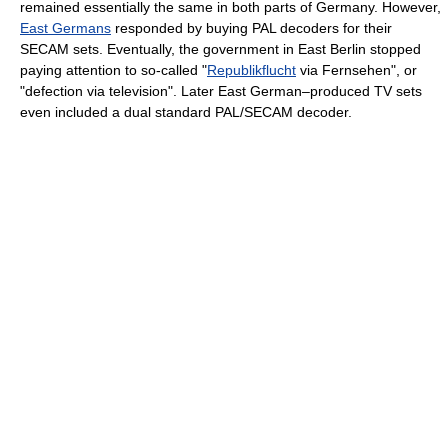
remained essentially the same in both parts of Germany. However,
East Germans
responded by buying PAL decoders for their
SECAM sets. Eventually, the government in East Berlin stopped
paying attention to so-called "
Republikflucht
via Fernsehen", or
"defection via television". Later East German–produced TV sets
even included a dual standard PAL/SECAM decoder.