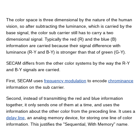
The color space is three dimensional by the nature of the human
vision, so after subtracting the luminance, which is carried by the
base signal, the color sub carrier still has to carry a two
dimensional signal. Typically the red (R) and the blue (B)
information are carried because their signal difference with
luminance (R-Y and B-Y) is stronger than that of green (G-Y).
SECAM differs from the other color systems by the way the R-Y
and B-Y signals are carried.
First, SECAM uses
frequency modulation
to encode
chrominance
information on the sub carrier.
Second, instead of transmitting the red and blue information
together, it only sends one of them at a time, and uses the
information about the other color from the preceding line. It uses a
delay line
, an analog memory device, for storing one line of color
information. This justifies the "Sequential, With Memory" name.