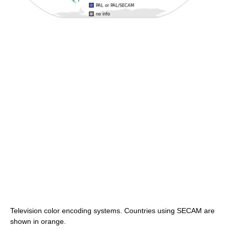
Television color encoding systems. Countries using SECAM are
shown in orange.