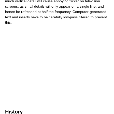
much vertical detail will cause annoying flicker on television
screens, as small details will only appear on a single line, and
hence be refreshed at half the frequency. Computer-generated
text and inserts have to be carefully low-pass filtered to prevent
this.
History