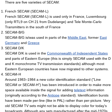
There are five varieties of SECAM:
French SECAM (SECAM-L)
French SECAM (SECAM-L) is used only in France, Luxembourg
(only RTL9 on CH 21 from Dudelange) and Tele Monte-Carlo
Transmitters in the south of France
SECAM-B/G
SECAM-B/G is/was used in parts of the
Middle East
, former
East
Germany
and
Greece
SECAM D/K
SECAM D/K is used in the
Commonwealth of Independent States
and parts of Eastern Europe (this is simply SECAM used with the D
and K monochrome TV transmission standards) although most
Eastern European countries have now migrated to other systems.
SECAM-H
Around 1983–1984 a new color identification standard ("Line
SECAM or SECAM-H") has been introduced in order to make more
space available inside the signal for adding
teletext
information
(originally according to the
Antiope
standard). Identification bursts
have been made per-line (like in PAL) rather than per-picture. Very
old SECAM TV sets might not be able to display color for today's
broadcasts. Although any sets manufactured after the mid-1970s