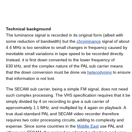
Technical background
The luminance signal is recorded in its original form (albeit with
some reduction of bandwidth) but the
chrominance
signal of about
4.4 MHz is too sensitive to small changes in frequency caused by
inevitable small variations in tape speed to be recorded directly.
Instead, it is first down converted to the lower frequency of
630 kHz, and the complex nature of the PAL sub carrier means
that the down conversion must be done via
heterodyning
to ensure
that information is not lost.
The SECAM sub carrier, being a simple FM signal, does not need
such complex processing. The VHS specification requires that it be
simply divided by 4 on recording to give a sub carrier of
approximately 1.1 MHz, and multiplied by 4 again on playback. A
true dual-standard PAL and SECAM video recorder therefore
requires two color processing circuits, adding to complexity and
expense. Since some countries in the
Middle East
use PAL and