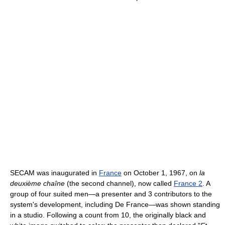
SECAM was inaugurated in
France
on October 1, 1967, on
la
deuxième chaîne
(the second channel), now called
France 2
. A
group of four suited men—a presenter and 3 contributors to the
system's development, including De France—was shown standing
in a studio. Following a count from 10, the originally black and