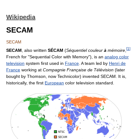
Wikipedia
SECAM
SECAM
[
1
]
SECAM
, also written
SÉCAM
(
Séquentiel couleur
à
mémoire
,
French for "Sequential Color with Memory"), is an
analog color
television
system first used in
France
. A team led by
Henri de
France
working at
Compagnie Française de Télévision
(later
bought by Thomson, now Technicolor) invented SECAM. It is,
historically, the first
European
color television standard.