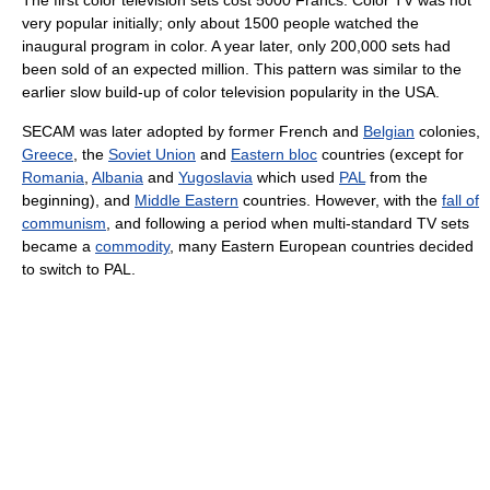
very popular initially; only about 1500 people watched the
inaugural program in color. A year later, only 200,000 sets had
been sold of an expected million. This pattern was similar to the
earlier slow build-up of color television popularity in the USA.
SECAM was later adopted by former French and
Belgian
colonies,
Greece
, the
Soviet Union
and
Eastern bloc
countries (except for
Romania
,
Albania
and
Yugoslavia
which used
PAL
from the
beginning), and
Middle Eastern
countries. However, with the
fall of
communism
, and following a period when multi-standard TV sets
became a
commodity
, many Eastern European countries decided
to switch to PAL.