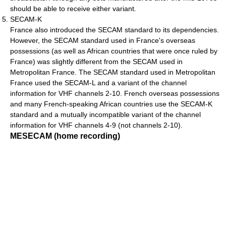
should be able to receive either variant.
SECAM-K
France also introduced the SECAM standard to its dependencies.
However, the SECAM standard used in France's overseas
possessions (as well as African countries that were once ruled by
France) was slightly different from the SECAM used in
Metropolitan France. The SECAM standard used in Metropolitan
France used the SECAM-L and a variant of the channel
information for VHF channels 2-10. French overseas possessions
and many French-speaking African countries use the SECAM-K
standard and a mutually incompatible variant of the channel
information for VHF channels 4-9 (not channels 2-10).
MESECAM (home recording)