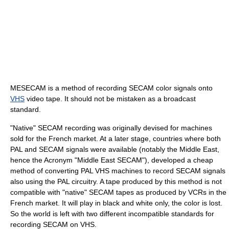
MESECAM is a method of recording SECAM color signals onto
VHS
video tape. It should not be mistaken as a broadcast
standard.
"Native" SECAM recording was originally devised for machines
sold for the French market. At a later stage, countries where both
PAL and SECAM signals were available (notably the Middle East,
hence the Acronym "Middle East SECAM"), developed a cheap
method of converting PAL VHS machines to record SECAM signals
also using the PAL circuitry. A tape produced by this method is not
compatible with "native" SECAM tapes as produced by VCRs in the
French market. It will play in black and white only, the color is lost.
So the world is left with two different incompatible standards for
recording SECAM on VHS.