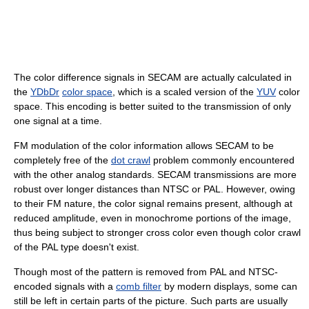
The color difference signals in SECAM are actually calculated in
the
YDbDr
color space
, which is a scaled version of the
YUV
color
space. This encoding is better suited to the transmission of only
one signal at a time.
FM modulation of the color information allows SECAM to be
completely free of the
dot crawl
problem commonly encountered
with the other analog standards. SECAM transmissions are more
robust over longer distances than NTSC or PAL. However, owing
to their FM nature, the color signal remains present, although at
reduced amplitude, even in monochrome portions of the image,
thus being subject to stronger cross color even though color crawl
of the PAL type doesn't exist.
Though most of the pattern is removed from PAL and NTSC-
encoded signals with a
comb filter
by modern displays, some can
still be left in certain parts of the picture. Such parts are usually