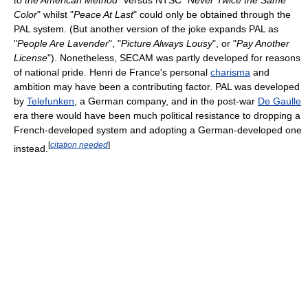
to the American Method
" versus NTSC "
Never Twice the Same
Color
" whilst "
Peace At Last
" could only be obtained through the
PAL system. (But another version of the joke expands PAL as
"
People Are Lavender
", "
Picture Always Lousy
", or "
Pay Another
License
"). Nonetheless, SECAM was partly developed for reasons
of national pride. Henri de France's personal
charisma
and
ambition may have been a contributing factor. PAL was developed
by
Telefunken
, a German company, and in the post-war
De Gaulle
era there would have been much political resistance to dropping a
French-developed system and adopting a German-developed one
[
citation needed
]
instead.