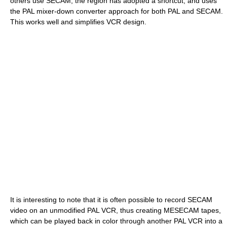
others use SECAM, the region has adopted a shortcut, and uses
the PAL mixer-down converter approach for both PAL and SECAM.
This works well and simplifies VCR design.
It is interesting to note that it is often possible to record SECAM
video on an unmodified PAL VCR, thus creating MESECAM tapes,
which can be played back in color through another PAL VCR into a