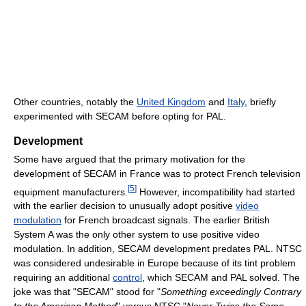
Other countries, notably the
United Kingdom
and
Italy
, briefly
experimented with SECAM before opting for PAL.
Development
Some have argued that the primary motivation for the
development of SECAM in France was to protect French television
[
5
]
equipment manufacturers.
However, incompatibility had started
with the earlier decision to unusually adopt positive
video
modulation
for French broadcast signals. The earlier British
System A was the only other system to use positive video
modulation. In addition, SECAM development predates PAL. NTSC
was considered undesirable in Europe because of its tint problem
requiring an additional
control
, which SECAM and PAL solved. The
joke was that "SECAM" stood for "
Something exceedingly Contrary