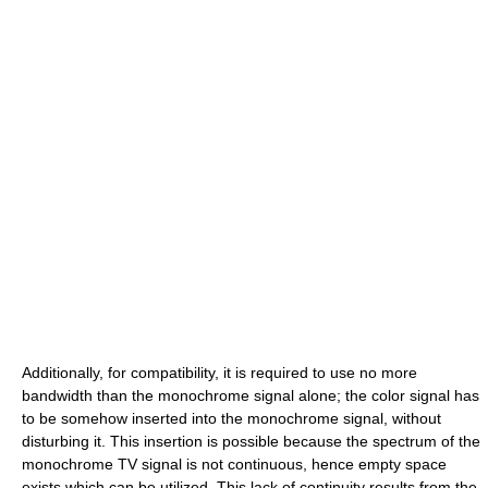
Additionally, for compatibility, it is required to use no more
bandwidth than the monochrome signal alone; the color signal has
to be somehow inserted into the monochrome signal, without
disturbing it. This insertion is possible because the spectrum of the
monochrome TV signal is not continuous, hence empty space
exists which can be utilized. This lack of continuity results from the