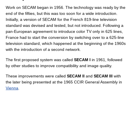
Work on SECAM began in 1956. The technology was ready by the
end of the fifties, but this was too soon for a wide introduction.
Initially, a version of SECAM for the French 819-line television
standard was devised and tested, but not introduced. Following a
pan-European agreement to introduce color TV only in 625 lines,
France had to start the conversion by switching over to a 625-line
television standard, which happened at the beginning of the 1960s
with the introduction of a second network.
The first proposed system was called
SECAM I
in 1961, followed
by other studies to improve compatibility and image quality.
These improvements were called
SECAM II
and
SECAM III
with
the later being presented at the 1965 CCIR General Assembly in
Vienna
.