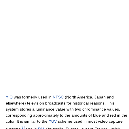
YIQ
was formerly used in
NTSC
(North America, Japan and
elsewhere) television broadcasts for historical reasons. This
system stores a luminance value with two chrominance values,
corresponding approximately to the amounts of blue and red in the
color. It is similar to the
YUV
scheme used in most video capture
[
2
]
systems
and in
PAL
(Australia, Europe, except France, which