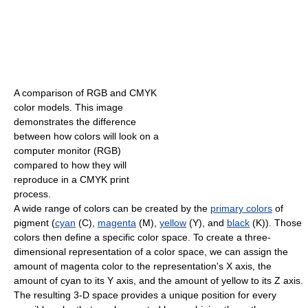
A comparison of RGB and CMYK
color models. This image
demonstrates the difference
between how colors will look on a
computer monitor (RGB)
compared to how they will
reproduce in a CMYK print
process.
A wide range of colors can be created by the
primary colors
of
pigment (
cyan
(C),
magenta
(M),
yellow
(Y), and
black
(K)). Those
colors then define a specific color space. To create a three-
dimensional representation of a color space, we can assign the
amount of magenta color to the representation's X axis, the
amount of cyan to its Y axis, and the amount of yellow to its Z axis.
The resulting 3-D space provides a unique position for every