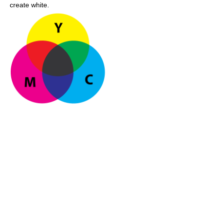
create white.