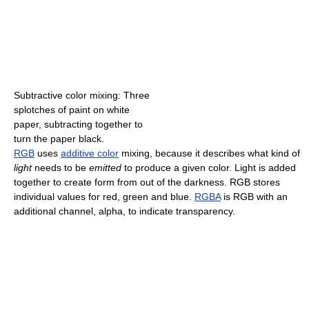
Subtractive color mixing: Three
splotches of paint on white
paper, subtracting together to
turn the paper black.
RGB
uses
additive color
mixing, because it describes what kind of
light
needs to be
emitted
to produce a given color. Light is added
together to create form from out of the darkness. RGB stores
individual values for red, green and blue.
RGBA
is RGB with an
additional channel, alpha, to indicate transparency.