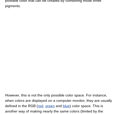
possible color that can be created by combining those three
pigments.
However, this is not the only possible color space. For instance,
when colors are displayed on a computer monitor, they are usually
defined in the RGB (
red
,
green
and
blue
) color space. This is
another way of making nearly the same colors (limited by the