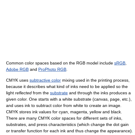
Common color spaces based on the RGB model include
sRGB
,
Adobe RGB
and
ProPhoto RGB
.
CMYK uses
subtractive color
mixing used in the printing process,
because it describes what kind of inks need to be applied so the
light
reflected
from the
substrate
and through the inks produces a
given color. One starts with a white substrate (canvas, page, etc.),
and uses ink to subtract color from white to create an image.
CMYK stores ink values for cyan, magenta, yellow and black.
There are many CMYK color spaces for different sets of inks,
substrates, and press characteristics (which change the dot gain
or transfer function for each ink and thus change the appearance).