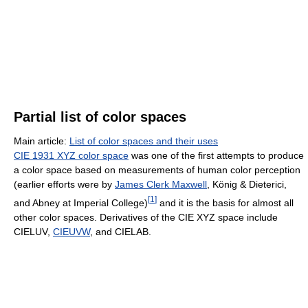
Partial list of color spaces
Main article:
List of color spaces and their uses
CIE 1931 XYZ color space
was one of the first attempts to produce
a color space based on measurements of human color perception
(earlier efforts were by
James Clerk Maxwell
, König & Dieterici,
[
1
]
and Abney at Imperial College)
and it is the basis for almost all
other color spaces. Derivatives of the CIE XYZ space include
CIELUV,
CIEUVW
, and CIELAB.