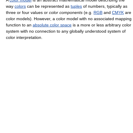
A
color model
is an abstract mathematical model describing the
way
colors
can be represented as
tuples
of numbers, typically as
three or four values or
color components
(e.g.
RGB
and
CMYK
are
color models). However, a color model with no associated mapping
function to an
absolute color space
is a more or less arbitrary color
system with no connection to any globally understood system of
color interpretation.