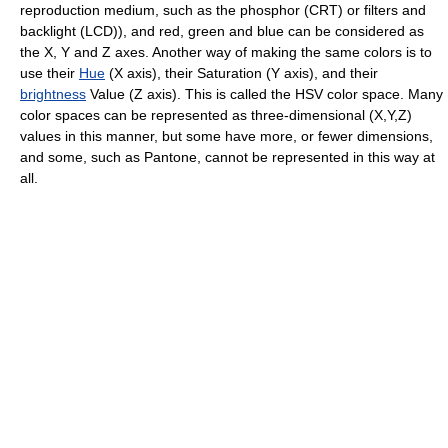
reproduction medium, such as the phosphor (CRT) or filters and
backlight (LCD)), and red, green and blue can be considered as
the X, Y and Z axes. Another way of making the same colors is to
use their
Hue
(X axis), their Saturation (Y axis), and their
brightness
Value (Z axis). This is called the HSV color space. Many
color spaces can be represented as three-dimensional (X,Y,Z)
values in this manner, but some have more, or fewer dimensions,
and some, such as Pantone, cannot be represented in this way at
all.