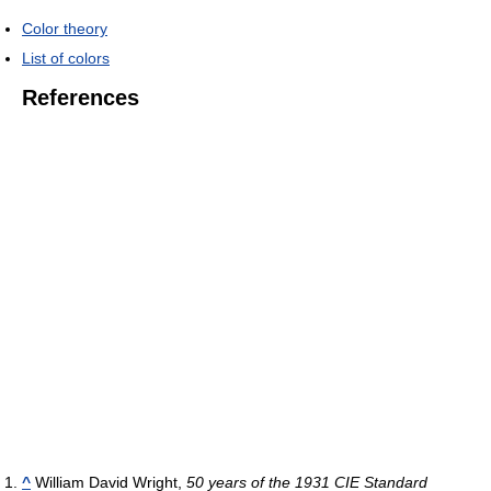
Color theory
List of colors
References
^
William David Wright,
50 years of the 1931 CIE Standard