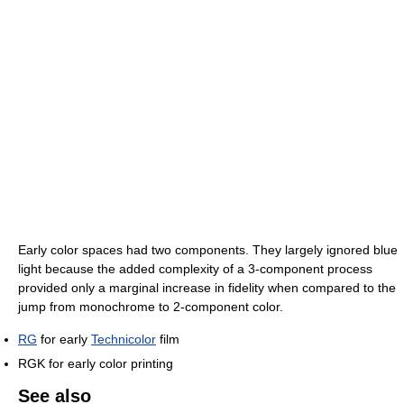
Early color spaces had two components. They largely ignored blue
light because the added complexity of a 3-component process
provided only a marginal increase in fidelity when compared to the
jump from monochrome to 2-component color.
RG
for early
Technicolor
film
RGK for early color printing
See also