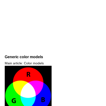
Generic color models
Main article: Color models