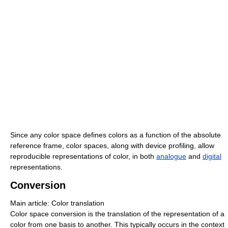
Since any color space defines colors as a function of the absolute
reference frame, color spaces, along with device profiling, allow
reproducible representations of color, in both
analogue
and
digital
representations.
Conversion
Main article: Color translation
Color space conversion is the translation of the representation of a
color from one basis to another. This typically occurs in the context