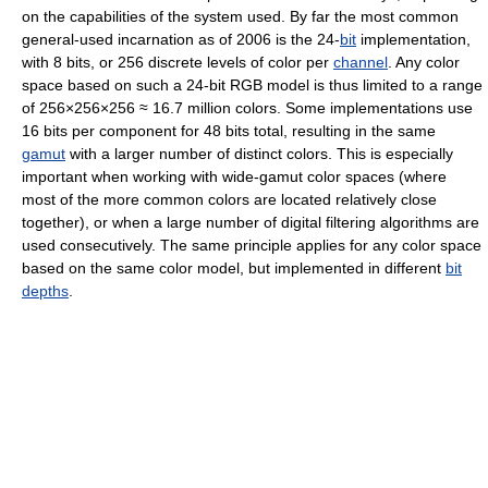
on the capabilities of the system used. By far the most common
general-used incarnation as of 2006
is the 24-
bit
implementation,
with 8 bits, or 256 discrete levels of color per
channel
. Any color
space based on such a 24-bit RGB model is thus limited to a range
of 256×256×256 ≈ 16.7 million colors. Some implementations use
16 bits per component for 48 bits total, resulting in the same
gamut
with a larger number of distinct colors. This is especially
important when working with wide-gamut color spaces (where
most of the more common colors are located relatively close
together), or when a large number of digital filtering algorithms are
used consecutively. The same principle applies for any color space
based on the same color model, but implemented in different
bit
depths
.