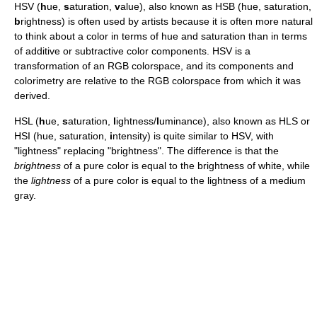
HSV (
h
ue,
s
aturation,
v
alue), also known as HSB (hue, saturation,
b
rightness) is often used by artists because it is often more natural
to think about a color in terms of hue and saturation than in terms
of additive or subtractive color components. HSV is a
transformation of an RGB colorspace, and its components and
colorimetry are relative to the RGB colorspace from which it was
derived.
HSL (
h
ue,
s
aturation,
l
ightness/
l
uminance), also known as HLS or
HSI (hue, saturation,
i
ntensity) is quite similar to HSV, with
"lightness" replacing "brightness". The difference is that the
brightness
of a pure color is equal to the brightness of white, while
the
lightness
of a pure color is equal to the lightness of a medium
gray.