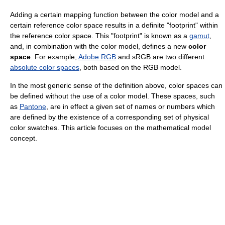
Adding a certain mapping function between the color model and a
certain reference color space results in a definite "footprint" within
the reference color space. This "footprint" is known as a
gamut
,
and, in combination with the color model, defines a new
color
space
. For example,
Adobe RGB
and sRGB are two different
absolute color spaces
, both based on the RGB model.
In the most generic sense of the definition above, color spaces can
be defined without the use of a color model. These spaces, such
as
Pantone
, are in effect a given set of names or numbers which
are defined by the existence of a corresponding set of physical
color swatches. This article focuses on the mathematical model
concept.