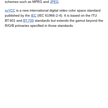
schemes such as MPEG and
JPEG
.
xvYCC
is a new international digital video color space standard
published by the
IEC
(IEC 61966-2-4). It is based on the ITU
BT.601 and
BT.709
standards but extends the gamut beyond the
R/G/B primaries specified in those standards.