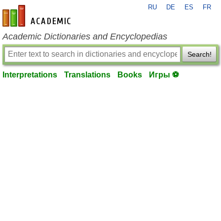
RU
DE
ES
FR
en-academic.com
Academic Dictionaries and Encyclopedias
Search!
Interpretations
Translations
Books
Игры ⚽