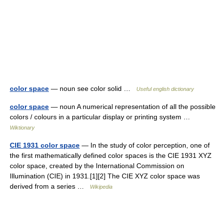
color space
— noun see color solid …
Useful english dictionary
color space
— noun A numerical representation of all the possible
colors / colours in a particular display or printing system …
Wiktionary
CIE 1931 color space
— In the study of color perception, one of
the first mathematically defined color spaces is the CIE 1931 XYZ
color space, created by the International Commission on
Illumination (CIE) in 1931.[1][2] The CIE XYZ color space was
derived from a series …
Wikipedia