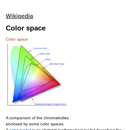
Wikipedia
Color space
Color space
A comparison of the chromaticities
enclosed by some color spaces.