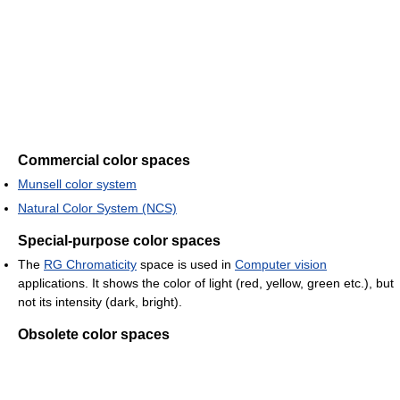
Commercial color spaces
Munsell color system
Natural Color System (NCS)
Special-purpose color spaces
The
RG Chromaticity
space is used in
Computer vision
applications. It shows the color of light (red, yellow, green etc.), but
not its intensity (dark, bright).
Obsolete color spaces