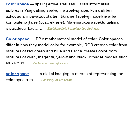
color space
— spalvų erdvė statusas T sritis informatika
apibrėžtis Visų galimų spalvų ir atspalvių aibė, kuri gali būti
užkoduota ir pavaizduota tam tikrame ↑spalvų modelyje arba
kompiuterio įtaise (pvz., ekrane). Matematikos aspektu galima
įsivaizduoti, kad… …
Enciklopedinis kompiuterijos žodynas
Color space
— PP A mathematical model of color. Color spaces
differ in how they model color for example, RGB creates color from
mixtures of red green and blue and CMYK creates color from
mixtures of cyan, magenta, yellow and black. Broader models such
as YRYBY …
Audio and video glossary
color space
— In digital imaging, a means of representing the
color spectrum …
Glossary of Art Terms