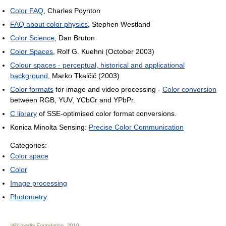
Color FAQ
, Charles Poynton
FAQ about color physics
, Stephen Westland
Color Science
, Dan Bruton
Color Spaces
, Rolf G. Kuehni (October 2003)
Colour spaces - perceptual, historical and applicational
background
, Marko Tkalčič (2003)
Color formats
for image and video processing -
Color conversion
between RGB, YUV, YCbCr and YPbPr.
C library
of SSE-optimised color format conversions.
Konica Minolta Sensing:
Precise Color Communication
Categories:
Color space
Color
Image processing
Photometry
Wikimedia Foundation
.
2010
.