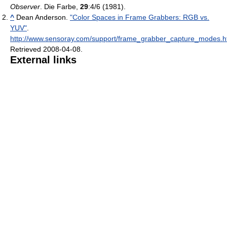
Observer
. Die Farbe,
29
:4/6 (1981).
^
Dean Anderson.
"Color Spaces in Frame Grabbers: RGB vs.
YUV"
.
http://www.sensoray.com/support/frame_grabber_capture_modes.
Retrieved 2008-04-08
.
External links