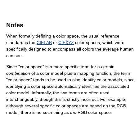
Notes
When formally defining a color space, the usual reference
standard is the
CIELAB
or
CIEXYZ
color spaces, which were
specifically designed to encompass all colors the average human
can see.
Since "color space" is a more specific term for a certain
combination
of a color model plus a mapping function, the term
"color space" tends to be used to also identify color models, since
identifying a color space automatically identifies the associated
color model. Informally, the two terms are often used
interchangeably, though this is strictly incorrect. For example,
although several specific color spaces are based on the RGB
model, there is no such thing as
the
RGB color space.