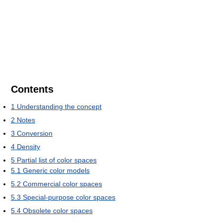
Contents
1
Understanding the concept
2
Notes
3
Conversion
4
Density
5
Partial list of color spaces
5.1
Generic color models
5.2
Commercial color spaces
5.3
Special-purpose color spaces
5.4
Obsolete color spaces