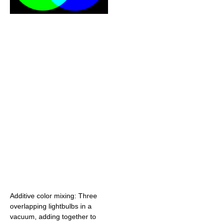
Additive color mixing: Three
overlapping lightbulbs in a
vacuum, adding together to