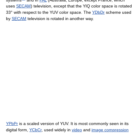
uses
SECAM
) television, except that the YIQ color space is rotated
33° with respect to the YUV color space. The
YDbDr
scheme used
by
SECAM
television is rotated in another way.
YPbPr
is a scaled version of YUV. It is most commonly seen in its
digital form,
YCbCr
, used widely in
video
and
image compression