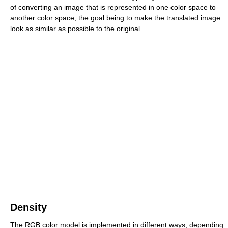
of converting an image that is represented in one color space to
another color space, the goal being to make the translated image
look as similar as possible to the original.
Density
The RGB color model is implemented in different ways, depending