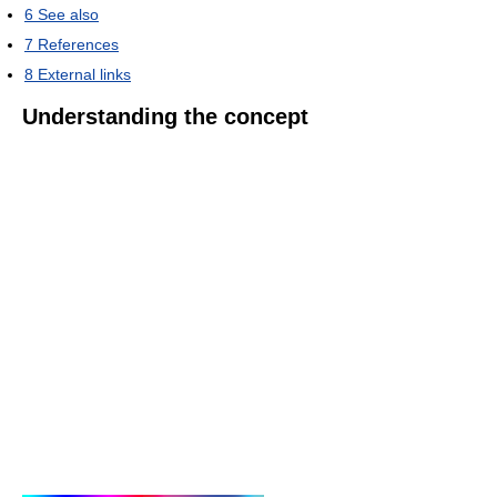
6
See also
7
References
8
External links
Understanding the concept