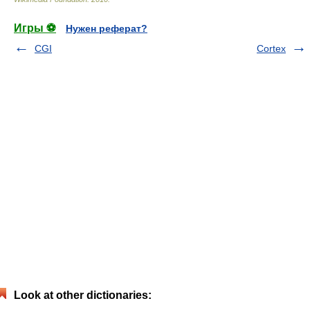
Игры ⚽
Нужен реферат?
CGI
Cortex
Look at other dictionaries: