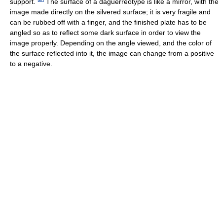
support.
The surface of a daguerreotype is like a mirror, with the
image made directly on the silvered surface; it is very fragile and
can be rubbed off with a finger, and the finished plate has to be
angled so as to reflect some dark surface in order to view the
image properly. Depending on the angle viewed, and the color of
the surface reflected into it, the image can change from a positive
to a negative.