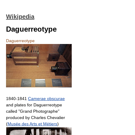
Wikipedia
Daguerreotype
Daguerreotype
1840-1841
Camerae obscurae
and plates for Daguerreotype
called "Grand Photographe"
produced by Charles Chevalier
(
Musée des Arts et Métiers
)