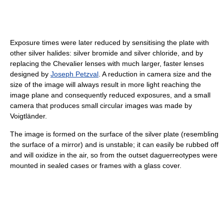
Exposure times were later reduced by sensitising the plate with
other silver halides: silver bromide and silver chloride, and by
replacing the Chevalier lenses with much larger, faster lenses
designed by
Joseph Petzval
. A reduction in camera size and the
size of the image will always result in more light reaching the
image plane and consequently reduced exposures, and a small
camera that produces small circular images was made by
Voigtländer.
The image is formed on the surface of the silver plate (resembling
the surface of a mirror) and is unstable; it can easily be rubbed off
and will oxidize in the air, so from the outset daguerreotypes were
mounted in sealed cases or frames with a glass cover.