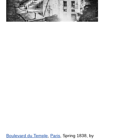
Boulevard du Temple
,
Paris
, Spring 1838, by