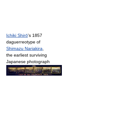
Ichiki Shirō
's 1857
daguerreotype of
Shimazu Nariakira
,
the earliest surviving
Japanese photograph