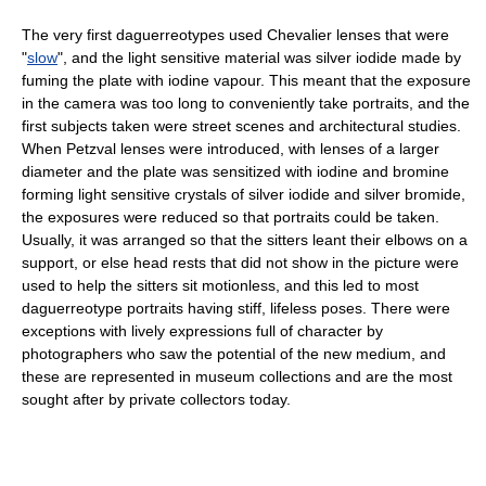
The very first daguerreotypes used Chevalier lenses that were
"
slow
", and the light sensitive material was silver iodide made by
fuming the plate with iodine vapour. This meant that the exposure
in the camera was too long to conveniently take portraits, and the
first subjects taken were street scenes and architectural studies.
When Petzval lenses were introduced, with lenses of a larger
diameter and the plate was sensitized with iodine and bromine
forming light sensitive crystals of silver iodide and silver bromide,
the exposures were reduced so that portraits could be taken.
Usually, it was arranged so that the sitters leant their elbows on a
support, or else head rests that did not show in the picture were
used to help the sitters sit motionless, and this led to most
daguerreotype portraits having stiff, lifeless poses. There were
exceptions with lively expressions full of character by
photographers who saw the potential of the new medium, and
these are represented in museum collections and are the most
sought after by private collectors today.