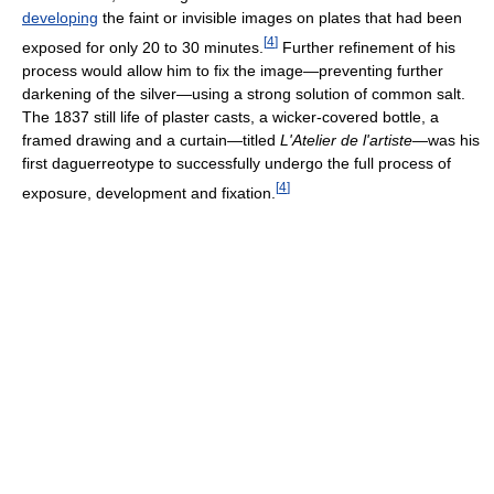
developing
the faint or invisible images on plates that had been
[
4
]
exposed for only 20 to 30 minutes.
Further refinement of his
process would allow him to fix the image—preventing further
darkening of the silver—using a strong solution of common salt.
The 1837 still life of plaster casts, a wicker-covered bottle, a
framed drawing and a curtain—titled
L'Atelier de l'artiste
—was his
first daguerreotype to successfully undergo the full process of
[
4
]
exposure, development and fixation.