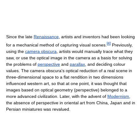
Since the late
Renaissance
, artists and inventors had been looking
[
4
]
for a mechanical method of capturing visual scenes.
Previously,
using the
camera obscura
, artists would manually trace what they
saw, or use the optical image in the camera as a basis for solving
the problems of
perspective
and
parallax
, and deciding colour
values. The camera obscura's optical reduction of a real scene in
three-dimensional space to a flat rendition in two dimensions
influenced western art, so that at one point, it was thought that
images based on optical geometry (perspective) belonged to a
more advanced civilization. Later, with the advent of
Modernism
,
the absence of perspective in oriental art from China, Japan and in
Persian miniatures was revalued.