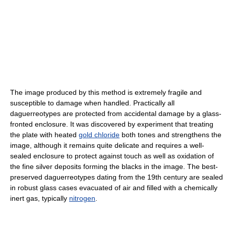
The image produced by this method is extremely fragile and
susceptible to damage when handled. Practically all
daguerreotypes are protected from accidental damage by a glass-
fronted enclosure. It was discovered by experiment that treating
the plate with heated
gold chloride
both tones and strengthens the
image, although it remains quite delicate and requires a well-
sealed enclosure to protect against touch as well as oxidation of
the fine silver deposits forming the blacks in the image. The best-
preserved daguerreotypes dating from the 19th century are sealed
in robust glass cases evacuated of air and filled with a chemically
inert gas, typically
nitrogen
.