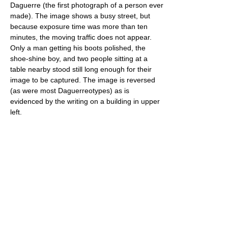
Daguerre (the first photograph of a person ever
made). The image shows a busy street, but
because exposure time was more than ten
minutes, the moving traffic does not appear.
Only a man getting his boots polished, the
shoe-shine boy, and two people sitting at a
table nearby stood still long enough for their
image to be captured. The image is reversed
(as were most Daguerreotypes) as is
evidenced by the writing on a building in upper
left.