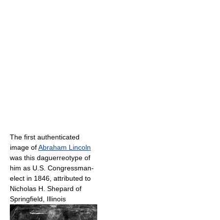
The first authenticated
image of
Abraham Lincoln
was this daguerreotype of
him as U.S. Congressman-
elect in 1846, attributed to
Nicholas H. Shepard of
Springfield, Illinois