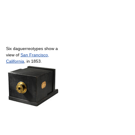
Six daguerreotypes show a
view of
San Francisco,
California
, in 1853.