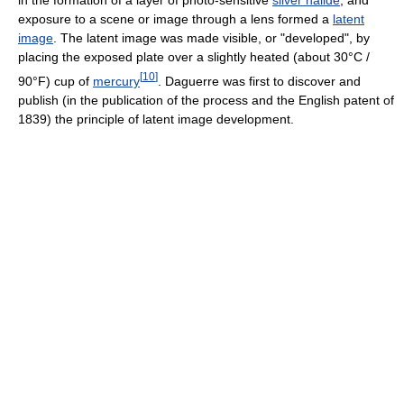
in the formation of a layer of photo-sensitive
silver halide
, and
exposure to a scene or image through a lens formed a
latent
image
. The latent image was made visible, or "developed", by
placing the exposed plate over a slightly heated (about 30°C /
[
10
]
90°F) cup of
mercury
. Daguerre was first to discover and
publish (in the publication of the process and the English patent of
1839) the principle of latent image development.