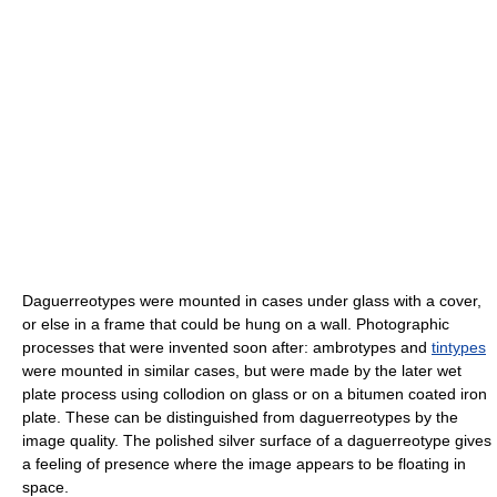
Daguerreotypes were mounted in cases under glass with a cover,
or else in a frame that could be hung on a wall. Photographic
processes that were invented soon after: ambrotypes and
tintypes
were mounted in similar cases, but were made by the later wet
plate process using collodion on glass or on a bitumen coated iron
plate. These can be distinguished from daguerreotypes by the
image quality. The polished silver surface of a daguerreotype gives
a feeling of presence where the image appears to be floating in
space.