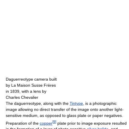
Daguerreotype camera built
by La Maison Susse Frères
in 1839, with a lens by
Charles Chevalier
The daguerreotype, along with the
Tintype
, is a photographic
image allowing no direct transfer of the image onto another light-
sensitive medium, as opposed to glass plate or paper negatives.
[
9
]
Preparation of the
copper
plate prior to image exposure resulted