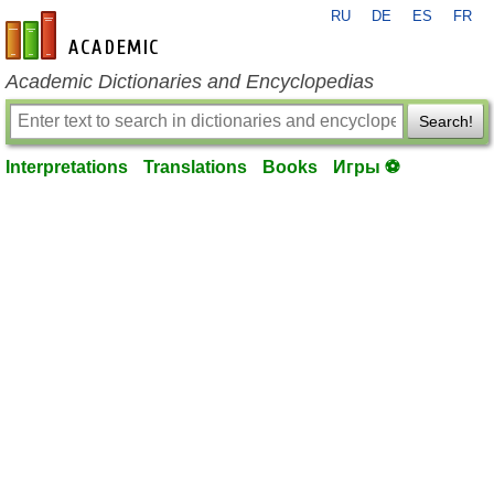
RU
DE
ES
FR
en-academic.com
Academic Dictionaries and Encyclopedias
Search!
Interpretations
Translations
Books
Игры ⚽