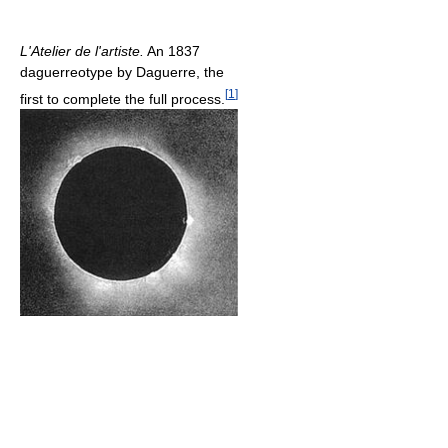
L'Atelier de l'artiste.
An 1837
daguerreotype by Daguerre, the
[
1
]
first to complete the full process.