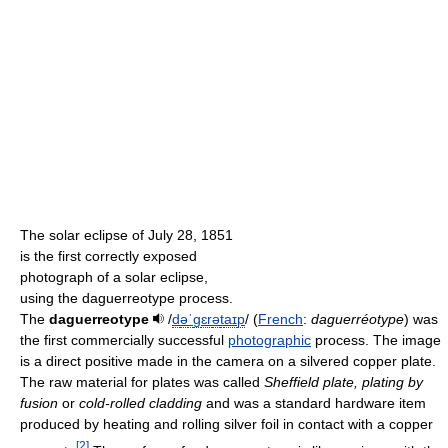
The solar eclipse of July 28, 1851
is the first correctly exposed
photograph of a solar eclipse,
using the daguerreotype process.
The
daguerreotype
/
d
ə
ˈ
ɡ
ɛr
ə
t
aɪ
p
/
(
French
:
daguerréotype
) was
the first commercially successful
photographic
process. The image
is a direct positive made in the camera on a silvered copper plate.
The raw material for plates was called
Sheffield plate, plating by
fusion
or
cold-rolled cladding
and was a standard hardware item
produced by heating and rolling silver foil in contact with a copper
[
2
]