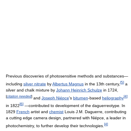
Previous discoveries of photosensitive methods and substances—
[
5
]
including
silver nitrate
by
Albertus Magnus
in the 13th century,
a
silver and chalk mixture by
Johann Heinrich Schulze
in 1724,
[
citation needed
]
[
4
]
and
Joseph Niépce
's
bitumen
-based
heliography
[
6
]
in 1822
—contributed to development of the daguerreotype. In
1829
French
artist and
chemist
Louis J.M. Daguerre, contributing
a cutting edge camera design, partnered with Niépce, a leader in
[
4
]
photochemistry, to further develop their technologies.