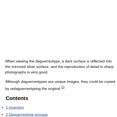
When viewing the daguerreotype, a dark surface is reflected into
the mirrored silver surface, and the reproduction of detail in sharp
photographs is very good.
Although daguerreotypes are unique images, they could be copied
[
3
]
by redaguerreotyping the original.
Contents
1
Invention
2
Daguerreotype process