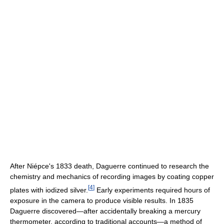
After Niépce's 1833 death, Daguerre continued to research the
chemistry and mechanics of recording images by coating copper
[
4
]
plates with iodized silver.
Early experiments required hours of
exposure in the camera to produce visible results. In 1835
Daguerre discovered—after accidentally breaking a mercury
thermometer, according to traditional accounts—a method of