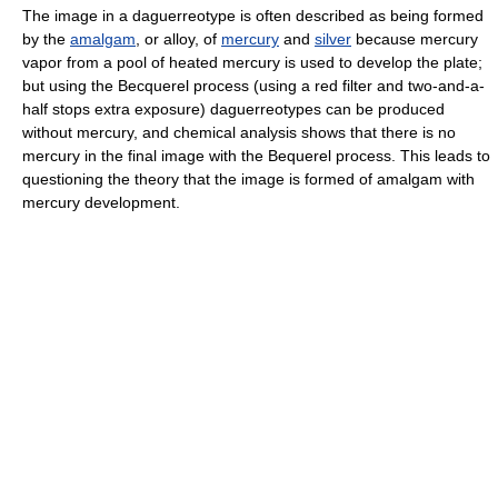
The image in a daguerreotype is often described as being formed
by the
amalgam
, or alloy, of
mercury
and
silver
because mercury
vapor from a pool of heated mercury is used to develop the plate;
but using the Becquerel process (using a red filter and two-and-a-
half stops extra exposure) daguerreotypes can be produced
without mercury, and chemical analysis shows that there is no
mercury in the final image with the Bequerel process. This leads to
questioning the theory that the image is formed of amalgam with
mercury development.