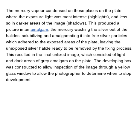
The mercury vapour condensed on those places on the plate
where the exposure light was most intense (highlights), and less
so in darker areas of the image (shadows). This produced a
picture in an
amalgam
, the mercury washing the silver out of the
halides, solubilizing and amalgamating it into free silver particles
which adhered to the exposed areas of the plate, leaving the
unexposed silver halide ready to be removed by the fixing process.
This resulted in the final unfixed image, which consisted of light
and dark areas of grey amalgam on the plate. The developing box
was constructed to allow inspection of the image through a yellow
glass window to allow the photographer to determine when to stop
development.