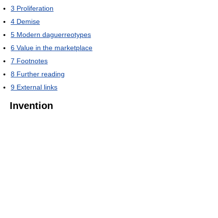
3
Proliferation
4
Demise
5
Modern daguerreotypes
6
Value in the marketplace
7
Footnotes
8
Further reading
9
External links
Invention