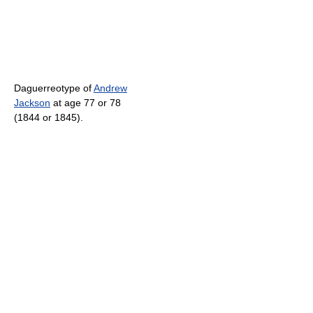
Daguerreotype of
Andrew
Jackson
at age 77 or 78
(1844 or 1845).