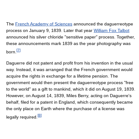
The
French Academy of Sciences
announced the daguerreotype
process on January 9, 1839. Later that year
William Fox Talbot
announced his silver chloride "sensitive paper" process. Together,
these announcements mark 1839 as the year photography was
[
7
]
born.
Daguerre did not patent and profit from his invention in the usual
way. Instead, it was arranged that the French government would
acquire the rights in exchange for a lifetime pension. The
government would then present the daguerreotype process "free
to the world" as a gift to mankind, which it did on August 19, 1839.
However, on August 14, 1839, Miles Berry, acting on Daguerre's
behalf, filed for a patent in England, which consequently became
the only place on Earth where the purchase of a license was
[
8
]
legally required.