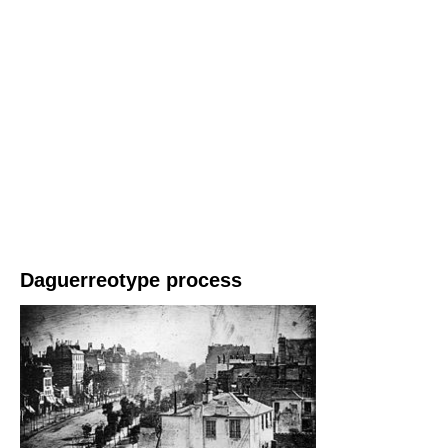
Daguerreotype process