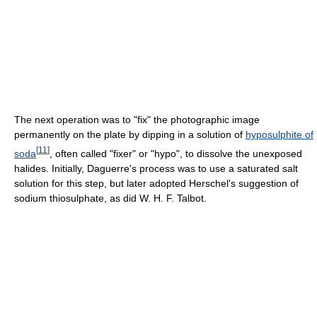
The next operation was to "fix" the photographic image
permanently on the plate by dipping in a solution of
hyposulphite of
[
11
]
soda
, often called "fixer" or "hypo", to dissolve the unexposed
halides. Initially, Daguerre's process was to use a saturated salt
solution for this step, but later adopted Herschel's suggestion of
sodium thiosulphate, as did W. H. F. Talbot.