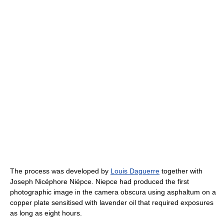
The process was developed by
Louis Daguerre
together with
Joseph Nicéphore Niépce. Niepce had produced the first
photographic image in the camera obscura using asphaltum on a
copper plate sensitised with lavender oil that required exposures
as long as eight hours.