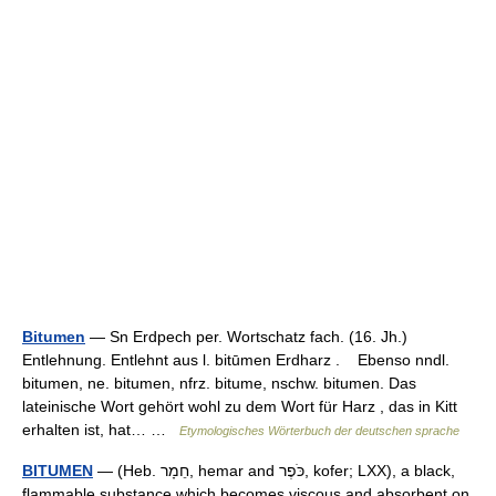
Bitumen
— Sn Erdpech per. Wortschatz fach. (16. Jh.)
Entlehnung. Entlehnt aus l. bitūmen Erdharz . Ebenso nndl.
bitumen, ne. bitumen, nfrz. bitume, nschw. bitumen. Das
lateinische Wort gehört wohl zu dem Wort für Harz , das in Kitt
erhalten ist, hat… …
Etymologisches Wörterbuch der deutschen sprache
BITUMEN
— (Heb. חֵמָר, hemar and כֹּפֶר, kofer; LXX), a black,
flammable substance which becomes viscous and absorbent on