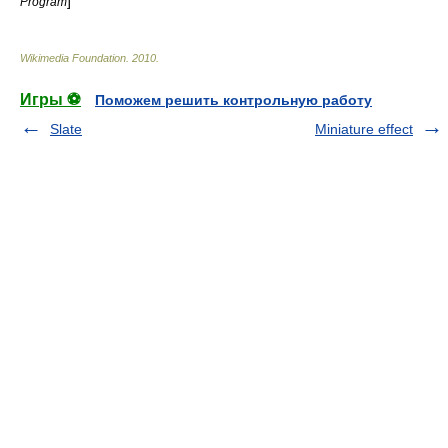
]
Program
Wikimedia Foundation
.
2010
.
Игры ⚽
Поможем решить контрольную работу
Slate
Miniature effect