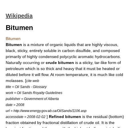
Wikipedia
Bitumen
Bitumen
Bitumen
is a mixture of organic
liquids
that are highly
viscous
,
black, sticky, entirely soluble in
carbon disulfide
, and composed
primarily of highly condensed
polycyclic aromatic hydrocarbon
s.
Naturally occurring or
crude bitumen
is a sticky,
tar
-like form of
petroleum
which is so thick and heavy that it must be heated or
diluted before it will flow. At room temperature, it is much like cold
molasses
. [
cite web
title = Oil Sands - Glossary
work = Oil Sands Royalty Guidelines
publisher = Government of Alberta
date = 2008
url = http://www.energy.gov.ab.ca/OilSands/1106.asp
]
Refined bitumen
is the residual (bottom)
accessdate = 2008-02-02
fraction obtained by
fractional distillation
of
crude oil
. It is the