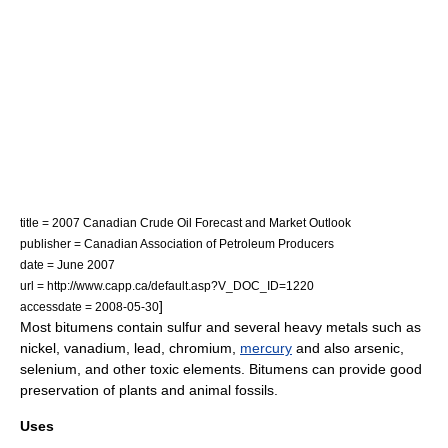
title = 2007 Canadian Crude Oil Forecast and Market Outlook
publisher = Canadian Association of Petroleum Producers
date = June 2007
url = http://www.capp.ca/default.asp?V_DOC_ID=1220
]
accessdate = 2008-05-30
Most bitumens contain
sulfur
and several heavy metals such as
nickel
,
vanadium
,
lead
,
chromium
,
mercury
and also
arsenic
,
selenium
, and other toxic elements. Bitumens can provide good
preservation of plants and animal fossils.
Uses