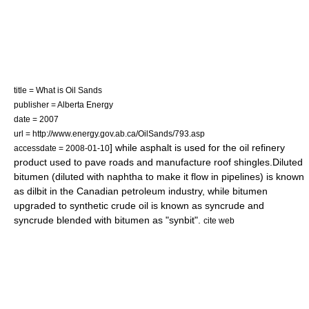
title = What is Oil Sands
publisher = Alberta Energy
date = 2007
url = http://www.energy.gov.ab.ca/OilSands/793.asp
] while asphalt is used for the
oil refinery
accessdate = 2008-01-10
product used to pave roads and manufacture
roof shingle
s.Diluted
bitumen (diluted with
naphtha
to make it flow in pipelines) is known
as
dilbit
in the Canadian petroleum industry, while bitumen
upgraded to
synthetic crude
oil is known as
syncrude
and
syncrude blended with bitumen as "
synbit
".
cite web