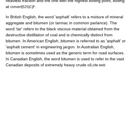
heaviest fraction and the one with the highest boiling point, boiling
at
.
convert|525|C|F
In
British English
, the word '
asphalt
' refers to a mixture of mineral
aggregate and bitumen (or
tarmac
in common parlance). The
word 'tar' refers to the black viscous material obtained from the
destructive distillation of
coal
and is chemically distinct from
bitumen. In
American English
, bitumen is referred to as 'asphalt' or
'asphalt cement' in
engineering
jargon
. In
Australian English
,
bitumen is sometimes used as the generic term for road surfaces.
In
Canadian English
, the word bitumen is used to refer to the vast
Canadian deposits of extremely heavy
crude oil
,
cite web