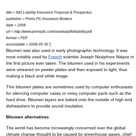
title = NIG Liability Insurance Proposal & Prospectus
publisher = Primo Plc Insurance Brokers
date = 2008
url = http://www.primoplc.com/assets/pdfs/liability.pdf
format = PDF
]
accessdate = 2008-05-30
Bitumen was also used in early photographic technology. It was
most notably used by
French
scientist
Joseph Nicéphore Niépce
in
the first picture ever taken. The bitumen used in his experiments
were smeared on
pewter
plates and then exposed to light, thus
making a black and white image.
Thin bitumen plates are sometimes used by computer enthusiasts
for silencing computer cases or noisy computer parts such as the
hard drive. Bitumen layers are baked onto the outside of high end
dishwashers to provide sound insulation.
Bitumen alternatives
The world has become increasingly concerned over the
global
climate change
thought to be caused by
greenhouse gas
es, chief