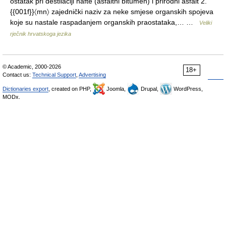
ostatak pri destilaciji nafte (asfaltni bitumen) i prirodni asfalt 2.
{{001f}}〈mn〉 zajednički naziv za neke smjese organskih spojeva
koje su nastale raspadanjem organskih praostataka,… …
Veliki
rječnik hrvatskoga jezika
© Academic, 2000-2026
18+
Contact us:
Technical Support
,
Advertising
Dictionaries export
, created on PHP,
Joomla,
Drupal,
WordPress,
MODx.