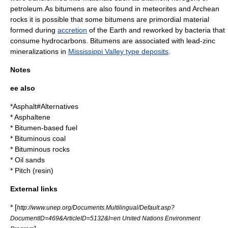
petroleum
.As bitumens are also found in
meteorite
s and
Archean
rocks it is possible that some bitumens are primordial material
formed during
accretion
of the Earth and reworked by bacteria that
consume hydrocarbons. Bitumens are associated with
lead
-
zinc
mineralizations in
Mississippi Valley type deposits
.
Notes
ee also
*
Asphalt#Alternatives
*
Asphaltene
*
Bitumen-based fuel
*
Bituminous coal
*
Bituminous rocks
*
Oil sands
*
Pitch (resin)
External links
* [
http://www.unep.org/Documents.Multilingual/Default.asp?
DocumentID=469&ArticleID=5132&I=en United Nations Environment