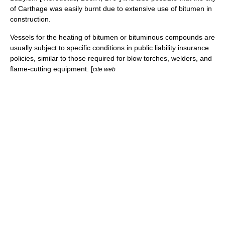
of
Carthage
was easily burnt due to extensive use of bitumen in
construction.
Vessels for the heating of bitumen or bituminous compounds are
usually subject to specific conditions in public liability insurance
policies, similar to those required for blow torches, welders, and
flame-cutting equipment. [
cite web