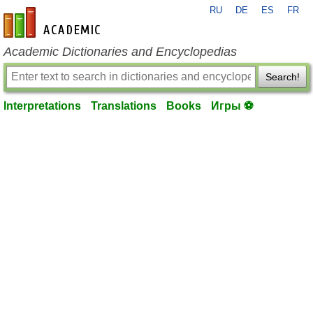
RU
DE
ES
FR
en-academic.com
Academic Dictionaries and Encyclopedias
Search!
Interpretations
Translations
Books
Игры ⚽