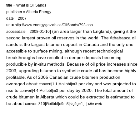
title = What is Oil Sands
publisher = Alberta Energy
date = 2007
url = http://www.energy.gov.ab.ca/OilSands/793.asp
] (an area larger than England), giving it the
accessdate = 2008-01-10
second largest proven
oil reserves
in the world. The
Athabasca oil
sands
is the largest bitumen deposit in Canada and the only one
accessible to
surface mining
, although recent technological
breakthroughs have resulted in deeper deposits becoming
producible by in-situ methods. Because of
oil price increases since
2003
, upgrading bitumen to synthetic
crude oil
has become highly
profitable. As of 2006 Canadian crude bitumen production
averaged about
per day and was projected to
convert|1.1|Moilbbl|m3
rise to
per day by 2020.
The total amount of
convert|4.4|Moilbbl|m3
crude bitumen in Alberta which could be extracted is estimated to
be about
, [
convert|310|Goilbbl|e9m3|sigfig=1
cite web