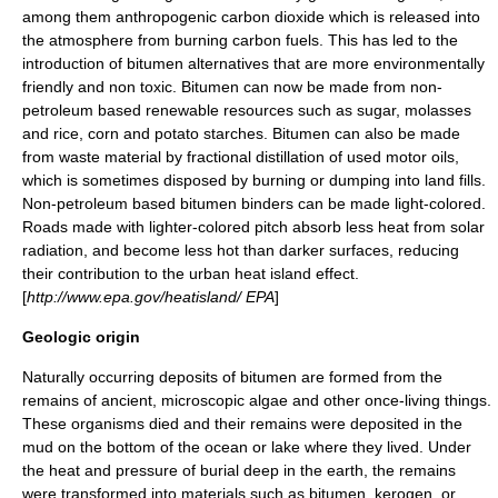
among them anthropogenic
carbon dioxide
which is released into
the atmosphere from burning carbon fuels. This has led to the
introduction of bitumen alternatives that are more environmentally
friendly and non toxic. Bitumen can now be made from non-
petroleum based renewable resources such as sugar,
molasses
and rice, corn and potato starches. Bitumen can also be made
from waste material by
fractional distillation
of used motor
oil
s,
which is sometimes disposed by burning or dumping into land fills.
Non-petroleum based bitumen binders can be made light-colored.
Roads made with lighter-colored pitch absorb less heat from solar
radiation, and become less hot than darker surfaces, reducing
their contribution to the
urban heat island
effect.
[
http://www.epa.gov/heatisland/ EPA
]
Geologic origin
Naturally occurring deposits of bitumen are formed from the
remains of ancient, microscopic
algae
and other once-living things.
These organisms died and their remains were deposited in the
mud on the bottom of the ocean or lake where they lived. Under
the
heat
and
pressure
of burial deep in the earth, the remains
were transformed into materials such as bitumen,
kerogen
, or