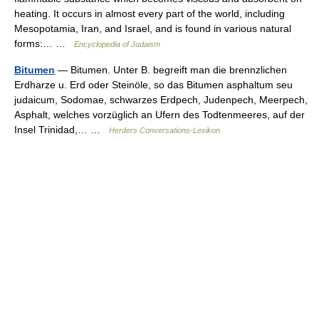
heating. It occurs in almost every part of the world, including
Mesopotamia, Iran, and Israel, and is found in various natural
forms:… …
Encyclopedia of Judaism
Bitumen
— Bitumen. Unter B. begreift man die brennzlichen
Erdharze u. Erd oder Steinöle, so das Bitumen asphaltum seu
judaicum, Sodomae, schwarzes Erdpech, Judenpech, Meerpech,
Asphalt, welches vorzüglich an Ufern des Todtenmeeres, auf der
Insel Trinidad,… …
Herders Conversations-Lexikon