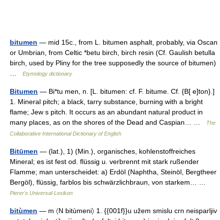
bitumen
— mid 15c., from L. bitumen asphalt, probably, via Oscan
or Umbrian, from Celtic *betu birch, birch resin (Cf. Gaulish betulla
birch, used by Pliny for the tree supposedly the source of bitumen)
…
Etymology dictionary
Bitumen
— Bi*tu men, n. [L. bitumen: cf. F. bitume. Cf. {B[ e]ton}.]
1. Mineral pitch; a black, tarry substance, burning with a bright
flame; Jew s pitch. It occurs as an abundant natural product in
many places, as on the shores of the Dead and Caspian… …
The
Collaborative International Dictionary of English
Bitūmen
— (lat.), 1) (Min.), organisches, kohlenstoffreiches
Mineral; es ist fest od. flüssig u. verbrennt mit stark rußender
Flamme; man unterscheidet: a) Erdöl (Naphtha, Steinöl, Bergtheer
Bergöl), flüssig, farblos bis schwärzlichbraun, von starkem… …
Pierer's Universal-Lexikon
bitùmen
— m 〈N bitùmeni〉 1. {{001f}}u užem smislu crn neisparljiv