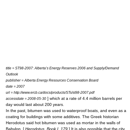
title = ST98-2007: Alberta’s Energy Reserves 2006 and Supply/Demand
Outlook
publisher = Alberta Energy Resources Conservation Board
date = 2007
url = http://www.ercb.ca/docs/products/STs/st98-2007.pdf
] which at a rate of 4.4 million barrels per
accessdate = 2008-05-30
day would last about 200 years.
In the past, bitumen was used to waterproof
boat
s, and even as a
coating for buildings with some additives. The Greek historian
Herodotus
said hot bitumen was used as mortar in the walls of
Babylon
. [
Herodotus, Book I, 179
] It is also possible that the city