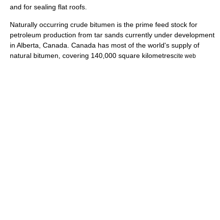
and for sealing flat roofs.
Naturally occurring crude bitumen is the prime feed stock for
petroleum production from
tar sands
currently under development
in Alberta, Canada. Canada has most of the world's supply of
natural bitumen, covering 140,000 square kilometres
cite web