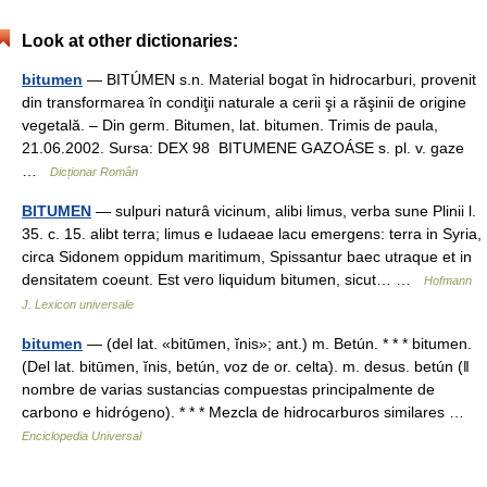
Look at other dictionaries:
bitumen
— BITÚMEN s.n. Material bogat în hidrocarburi, provenit
din transformarea în condiţii naturale a cerii şi a răşinii de origine
vegetală. – Din germ. Bitumen, lat. bitumen. Trimis de paula,
21.06.2002. Sursa: DEX 98 BITUMENE GAZOÁSE s. pl. v. gaze
…
Dicționar Român
BITUMEN
— sulpuri naturâ vicinum, alibi limus, verba sune Plinii l.
35. c. 15. alibt terra; limus e Iudaeae lacu emergens: terra in Syria,
circa Sidonem oppidum maritimum, Spissantur baec utraque et in
densitatem coeunt. Est vero liquidum bitumen, sicut… …
Hofmann
J. Lexicon universale
bitumen
— (del lat. «bitūmen, ĭnis»; ant.) m. Betún. * * * bitumen.
(Del lat. bitūmen, ĭnis, betún, voz de or. celta). m. desus. betún (ǁ
nombre de varias sustancias compuestas principalmente de
carbono e hidrógeno). * * * Mezcla de hidrocarburos similares …
Enciclopedia Universal