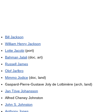
Bill Jackson
William Henry Jackson
Lotte Jacobi
(port)
Bahman Jalali
(doc, art)
Russell James
Olof Jarlbro
Mimmo Jodice
(doc, land)
Gaspard-Pierre-Gustave Joly de Lotbinière (arch, land)
Jan Töve Johansson
Alfred Cheney Johnston
John S. Johnston
Anthony Jones