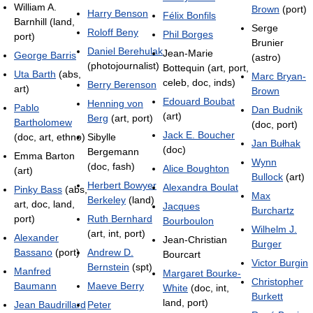
William A.
Brown
(port)
Harry Benson
Félix Bonfils
Barnhill (land,
Serge
Roloff Beny
Phil Borges
port)
Brunier
Daniel Berehulak
Jean-Marie
George Barris
(astro)
(photojournalist)
Bottequin (art, port,
Uta Barth
(abs,
Marc Bryan-
celeb, doc, inds)
Berry Berenson
art)
Brown
Edouard Boubat
Henning von
Pablo
Dan Budnik
(art)
Berg
(art, port)
Bartholomew
(doc, port)
Jack E. Boucher
(doc, art, ethno)
Sibylle
Jan Bułhak
(doc)
Bergemann
Emma Barton
Wynn
(doc, fash)
Alice Boughton
(art)
Bullock
(art)
Herbert Bowyer
Alexandra Boulat
Pinky Bass
(abs,
Max
Berkeley
(land)
art, doc, land,
Jacques
Burchartz
port)
Ruth Bernhard
Bourboulon
Wilhelm J.
(art, int, port)
Alexander
Jean-Christian
Burger
Bassano
(port)
Andrew D.
Bourcart
Victor Burgin
Bernstein
(spt)
Manfred
Margaret Bourke-
Christopher
Baumann
Maeve Berry
White
(doc, int,
Burkett
land, port)
Jean Baudrillard
Peter