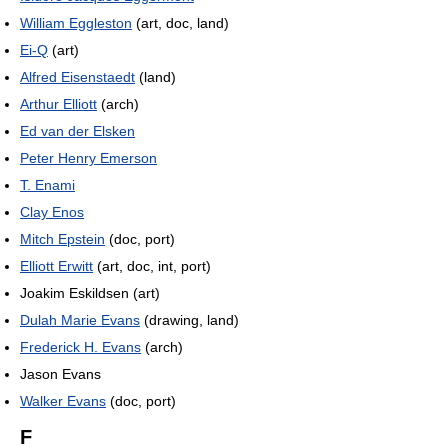
William Eggleston
(art, doc, land)
Ei-Q
(art)
Alfred Eisenstaedt
(land)
Arthur Elliott
(arch)
Ed van der Elsken
Peter Henry Emerson
T. Enami
Clay Enos
Mitch Epstein
(doc, port)
Elliott Erwitt
(art, doc, int, port)
Joakim Eskildsen (art)
Dulah Marie Evans
(drawing, land)
Frederick H. Evans
(arch)
Jason Evans
Walker Evans
(doc, port)
F