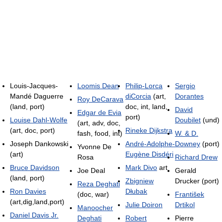
Louis-Jacques-
Loomis Dean
Philip-Lorca
Sergio
Mandé Daguerre
diCorcia
(art,
Dorantes
Roy DeCarava
(land, port)
doc, int, land,
David
Edgar de Evia
port)
Louise Dahl-Wolfe
Doubilet
(und)
(art, adv, doc,
(art, doc, port)
Rineke Dijkstra
fash, food, int)
W. & D.
Joseph Dankowski
André-Adolphe-
Downey
(port)
Yvonne De
(art)
Eugène Disdéri
Rosa
Richard Drew
Bruce Davidson
Mark Divo
art
Joe Deal
Gerald
(land, port)
Zbigniew
Drucker (port)
Reza Deghati
Ron Davies
Dłubak
(doc, war)
František
(art,dig,land,port)
Julie Doiron
Drtikol
Manoocher
Daniel Davis Jr.
Deghati
Robert
Pierre