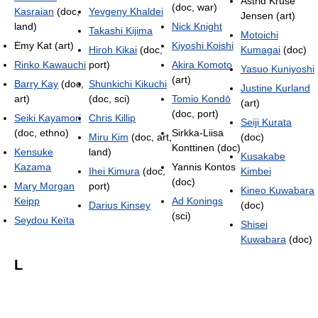
Astrid Kruse
(doc, war)
Kasraian
(doc,
Yevgeny Khaldei
Jensen (art)
land)
Nick Knight
Takashi Kijima
Motoichi
Emy Kat (art)
Kiyoshi Koishi
Hiroh Kikai
(doc,
Kumagai
(doc)
Rinko Kawauchi
port)
Akira Komoto
Yasuo Kuniyoshi
(art)
Barry Kay
(doc,
Shunkichi Kikuchi
Justine Kurland
art)
(doc, sci)
Tomio Kondō
(art)
(doc, port)
Seiki Kayamori
Chris Killip
Seiji Kurata
(doc, ethno)
Sirkka-Liisa
Miru Kim
(doc, art,
(doc)
Konttinen (doc)
Kensuke
land)
Kusakabe
Kazama
Yannis Kontos
Ihei Kimura
(doc,
Kimbei
(doc)
Mary Morgan
port)
Kineo Kuwabara
Keipp
Ad Konings
Darius Kinsey
(doc)
(sci)
Seydou Keïta
Shisei
Kuwabara
(doc)
L