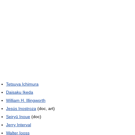
Tetsuya Ichimura
Daisaku Ikeda
William H. Illingworth
Jesús Inostroza
(doc, art)
Seiryū Inoue
(doc)
Jerry Interval
Walter Iooss