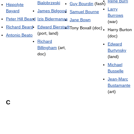
René Burri
Bialobrzeski
Guy Bourdin
(fash)
Hippolyte
Larry
Bayard
James Bidgood
Samuel Bourne
Burrows
Peter Hill Beard
Izis Bidermanas
Jane Bown
(war)
Richard Beard
Edward Bierstadt
Tony Boxall (doc)
Harry Burton
(port, land)
Antonio Beato
(doc)
Richard
Edward
Billingham
(art,
Burtynsky
doc)
(land)
Michael
Busselle
Jean-Marc
Bustamante
(art)
C