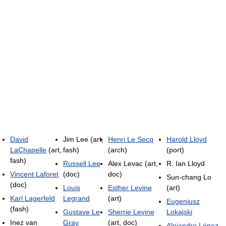
David
Jim Lee (art,
Henri Le Secq
Harold Lloyd
LaChapelle
(art,
fash)
(arch)
(port)
fash)
Russell Lee
Alex Levac (art,
R. Ian Lloyd
Vincent Laforet
(doc)
doc)
Sun-chang Lo
(doc)
Louis
Esther Levine
(art)
Karl Lagerfeld
Legrand
(art)
Eugeniusz
(fash)
Gustave Le
Sherrie Levine
Lokajski
Inez van
Gray
(art, doc)
Alejandro López