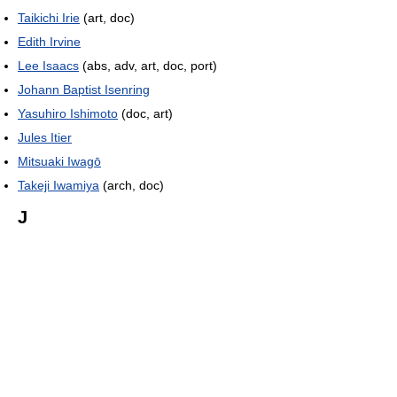
Taikichi Irie
(art, doc)
Edith Irvine
Lee Isaacs
(abs, adv, art, doc, port)
Johann Baptist Isenring
Yasuhiro Ishimoto
(doc, art)
Jules Itier
Mitsuaki Iwagō
Takeji Iwamiya
(arch, doc)
J