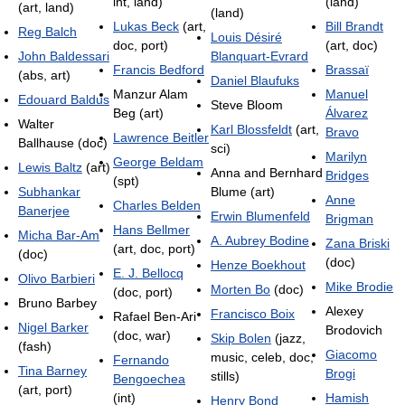
int, land)
(land)
(art, land)
(land)
Lukas Beck
(art,
Bill Brandt
Reg Balch
Louis Désiré
doc, port)
(art, doc)
John Baldessari
Blanquart-Evrard
Francis Bedford
Brassaï
(abs, art)
Daniel Blaufuks
Manzur Alam
Manuel
Edouard Baldus
Steve Bloom
Beg (art)
Álvarez
Walter
Karl Blossfeldt
(art,
Bravo
Lawrence Beitler
Ballhause (doc)
sci)
Marilyn
George Beldam
Lewis Baltz
(art)
Anna and Bernhard
Bridges
(spt)
Subhankar
Blume (art)
Anne
Charles Belden
Banerjee
Erwin Blumenfeld
Brigman
Hans Bellmer
Micha Bar-Am
A. Aubrey Bodine
Zana Briski
(art, doc, port)
(doc)
(doc)
Henze Boekhout
E. J. Bellocq
Olivo Barbieri
Mike Brodie
Morten Bo
(doc)
(doc, port)
Bruno Barbey
Alexey
Francisco Boix
Rafael Ben-Ari
Nigel Barker
Brodovich
(doc, war)
Skip Bolen
(jazz,
(fash)
Giacomo
music, celeb, doc,
Fernando
Tina Barney
Brogi
stills)
Bengoechea
(art, port)
(int)
Hamish
Henry Bond