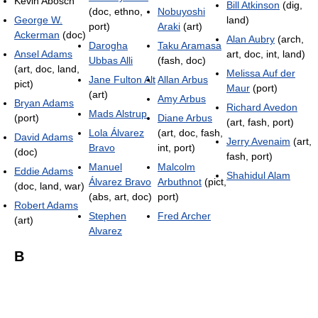
Kevin Abosch
Bill Atkinson
(dig,
(doc, ethno,
Nobuyoshi
George W.
land)
port)
Araki
(art)
Ackerman
(doc)
Alan Aubry
(arch,
Darogha
Taku Aramasa
Ansel Adams
art, doc, int, land)
Ubbas Alli
(fash, doc)
(art, doc, land,
Melissa Auf der
Jane Fulton Alt
Allan Arbus
pict)
Maur
(port)
(art)
Amy Arbus
Bryan Adams
Richard Avedon
Mads Alstrup
(port)
Diane Arbus
(art, fash, port)
Lola Álvarez
(art, doc, fash,
David Adams
Jerry Avenaim
(art,
Bravo
int, port)
(doc)
fash, port)
Manuel
Malcolm
Eddie Adams
Shahidul Alam
Álvarez Bravo
Arbuthnot
(pict,
(doc, land, war)
(abs, art, doc)
port)
Robert Adams
Stephen
Fred Archer
(art)
Alvarez
B