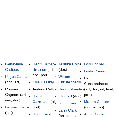
Geneviève
Henri Cartier-
Teisuke Chiba
Lois Conner
Cadieux
Bresson
(art,
(doc)
Linda Connor
doc, port)
Pogus Caesar
William
Florin
(doc, art)
Kyle Cassidy
Christenberry
Constantinescu
Romano
Andrew Catlin
Hugo Cifuentes
(art, doc, int, land,
Cagnoni (art,
port)
Harold
Elio Ciol
(doc)
war, doc)
Cazneaux
(pict.
Martha Cooper
John Clang
Bernard Cahier
port)
(doc, ethno)
Larry Clark
(spt)
Hugh Cecil
Anton Corbijn
(art, doc, fash,