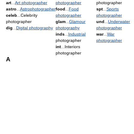
art
...
Art photographer
photographer
photographer
astro
...
Astrophotographer
food
...
Food
spt
...
Sports
celeb
...Celebrity
photographer
photographer
photographer
glam
...
Glamour
und
...
Underwater
dig
...
Digital photography
photography
photographer
inds
...
Industrial
war
...
War
photographer
photographer
int
...Interiors
photographer
A