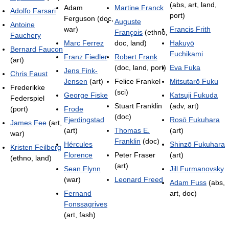
(abs, art, land,
Adam
Martine Franck
Adolfo Farsari
port)
Ferguson (doc,
Auguste
Antoine
war)
Francis Frith
François
(ethno,
Fauchery
Marc Ferrez
doc, land)
Hakuyō
Bernard Faucon
Fuchikami
Franz Fiedler
Robert Frank
(art)
(doc, land, port)
Eva Fuka
Jens Fink-
Chris Faust
Jensen
(art)
Felice Frankel
Mitsutarō Fuku
Frederikke
(sci)
George Fiske
Katsuji Fukuda
Federspiel
Stuart Franklin
(adv, art)
(port)
Frode
(doc)
Fjerdingstad
Rosō Fukuhara
James Fee
(art,
(art)
Thomas E.
(art)
war)
Franklin
(doc)
Hércules
Shinzō Fukuhara
Kristen Feilberg
Florence
Peter Fraser
(art)
(ethno, land)
(art)
Sean Flynn
Jill Furmanovsky
(war)
Leonard Freed
Adam Fuss
(abs,
Fernand
art, doc)
Fonssagrives
(art, fash)