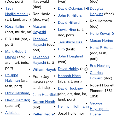
(Doc, port)
Hauswald
(war)
(doc)
(doc)
Tzeli
David Octavius Hill
Douglas
Hadjidimitriou
Ron Haviv
Hopkins
(fash)
John K. Hillers
(art, land, arch)
(doc, war)
Rob Hornstra
David Hilliard
Ross Halfin
Masumi
(doc)
Lewis Hine
(art,
(port, music, art)
Hayashi
Horie Kuwajirō
doc, port)
E.R. Hall (spt,
Tadahiko
Masao Horino
Terushichi Hirai
port)
Hayashi
(doc,
Horst P. Horst
Hiro
(fash)
port)
Mark Robert
(doc, fash,
John Hoagland
Halper
(adv,
Takanobu
port)
(war)
arch, art, inds,
Hayashi
(art)
Eric Hosking
port)
David Hobby
(dig)
William Hayes
Charles
Philippe
Hannah Höch
Frank Jay
Howard
(doc)
Halsman
(art,
(abs, art, port)
Haynes (doc,
Robert Howlett
fash, port)
land, inds)
David Hockney
Pioneer, 1831–
Dirck Halstead
(abs, art, doc, int,
John Heartfield
1858
land, port)
David Hamilton
Darren Heath
George
(abs, art)
Heinrich Hoffmann
(spt)
Hoyningen-
Adelaide
Josef Hoflehner
Petter Hegre
Huene