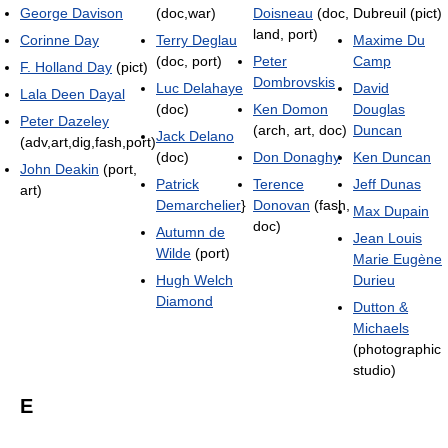
George Davison
(doc,war)
Doisneau
(doc,
Dubreuil (pict)
land, port)
Corinne Day
Terry Deglau
Maxime Du
(doc, port)
Peter
Camp
F. Holland Day
(pict)
Dombrovskis
Luc Delahaye
David
Lala Deen Dayal
(doc)
Ken Domon
Douglas
Peter Dazeley
(arch, art, doc)
Duncan
Jack Delano
(adv,art,dig,fash,port)
(doc)
Don Donaghy
Ken Duncan
John Deakin
(port,
Patrick
Terence
Jeff Dunas
art)
Demarchelier
}
Donovan
(fash,
Max Dupain
doc)
Autumn de
Jean Louis
Wilde
(port)
Marie Eugène
Hugh Welch
Durieu
Diamond
Dutton &
Michaels
(photographic
studio)
E