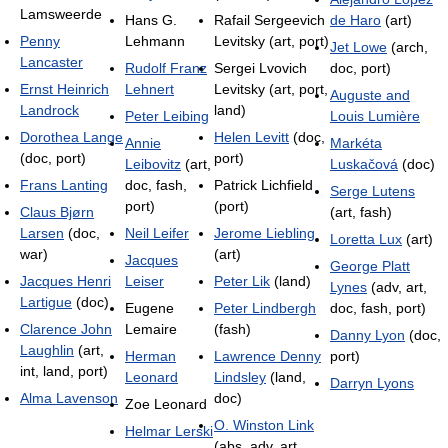
Lamsweerde
Hans G.
Rafail Sergeevich
de Haro
(art)
Penny
Lehmann
Levitsky (art, port)
Jet Lowe
(arch,
Lancaster
Rudolf Franz
Sergei Lvovich
doc, port)
Ernst Heinrich
Lehnert
Levitsky (art, port,
Auguste and
Landrock
land)
Peter Leibing
Louis Lumière
Dorothea Lange
Helen Levitt
(doc,
Annie
Markéta
(doc, port)
port)
Leibovitz
(art,
Luskačová
(doc)
Frans Lanting
doc, fash,
Patrick Lichfield
Serge Lutens
port)
(port)
Claus Bjørn
(art, fash)
Larsen
(doc,
Neil Leifer
Jerome Liebling
Loretta Lux
(art)
war)
(art)
Jacques
George Platt
Jacques Henri
Leiser
Peter Lik
(land)
Lynes
(adv, art,
Lartigue
(doc)
Eugene
Peter Lindbergh
doc, fash, port)
Clarence John
Lemaire
(fash)
Danny Lyon
(doc,
Laughlin
(art,
Herman
Lawrence Denny
port)
int, land, port)
Leonard
Lindsley
(land,
Darryn Lyons
Alma Lavenson
doc)
Zoe Leonard
O. Winston Link
Helmar Lerski
(abs, adv, art,