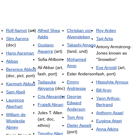
Rolf Aamot
(art)
Alfred Shea
Christian von
Roy Arden
Addis
Alvensleben
Slim Aarons
Taiji Arita
(doc)
Gustavo
Takashi Amano
Antony Armstrong-
Aguerre
(art)
(land, und)
Hans Aarsman
Jones known as
Sofia Ahlbom
Mohamed
"Snowdon"
Abbas
Amin
Ali Akbar (art,
Eve Arnold
(art,
Berenice Abbott
fash, port)
Ester Anderson
fash, port)
(doc, pict, port)
Tadasuke
Emmy
Hippolyte Arnoux
Karimeh Abbud
Akiyama
(doc)
Andriesse
Bill Aron
Sam Abell
Cris Alexander
George
Yann Arthus-
Laurence
Edward
Fratelli Alinari
Bertrand
Aberhart
Anderson
Jules T. Allen
Anthony Asael
William de
Tom Ang
(art, doc,
Wiveleslie
Eugène Atget
ethno)
Dieter Appelt
Abney
Anna Atkins
(port)
Timothy Allen