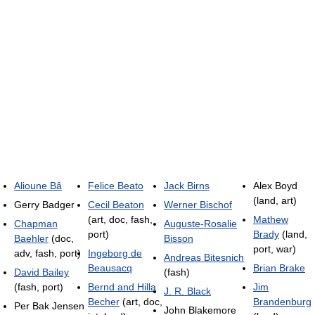
Alioune Bâ
Felice Beato
Jack Birns
Alex Boyd
(land, art)
Gerry Badger
Cecil Beaton
Werner Bischof
(art, doc, fash,
Mathew
Chapman
Auguste-Rosalie
port)
Brady
(land,
Baehler
(doc,
Bisson
port, war)
adv, fash, port)
Ingeborg de
Andreas Bitesnich
Beausacq
Brian Brake
David Bailey
(fash)
(fash, port)
Bernd and Hilla
Jim
J. R. Black
Becher
(art, doc,
Brandenburg
Per Bak Jensen
John Blakemore