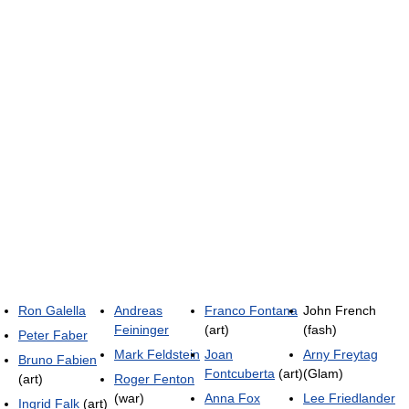
Ron Galella
Andreas
Franco Fontana
John French
Feininger
(art)
(fash)
Peter Faber
Mark Feldstein
Joan
Arny Freytag
Bruno Fabien
Fontcuberta
(art)
(Glam)
(art)
Roger Fenton
(war)
Anna Fox
Lee Friedlander
Ingrid Falk
(art)