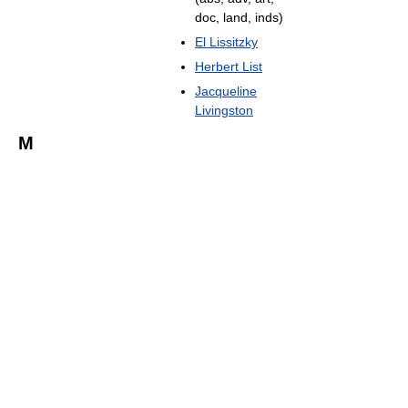
doc, land, inds)
El Lissitzky
Herbert List
Jacqueline
Livingston
M