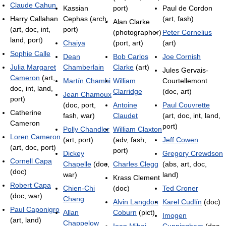
Claude Cahun
Kassian
port)
Paul de Cordon
Harry Callahan
Cephas (arch,
(art, fash)
Alan Clarke
(art, doc, int,
port)
(photographer)
Peter Cornelius
land, port)
Chaiya
(port, art)
(art)
Sophie Calle
Dean
Bob Carlos
Joe Cornish
Julia Margaret
Chamberlain
Clarke
(art)
Jules Gervais-
Cameron
(art,
Martín Chambi
William
Courtellemont
doc, int, land,
Clarridge
(doc, art)
Jean Chamoux
port)
(doc, port,
Antoine
Paul Couvrette
Catherine
fash, war)
Claudet
(art, doc, int, land,
Cameron
port)
Polly Chandler
William Claxton
Loren Cameron
(art, port)
(adv, fash,
Jeff Cowen
(art, doc, port)
port)
Dickey
Gregory Crewdson
Cornell Capa
Chapelle
(doc,
Charles Clegg
(abs, art, doc,
(doc)
war)
land)
Krass Clement
Robert Capa
Chien-Chi
(doc)
Ted Croner
(doc, war)
Chang
Alvin Langdon
Karel Cudlín
(doc)
Paul Caponigro
Allan
Coburn
(pict)
Imogen
(art, land)
Chappelow