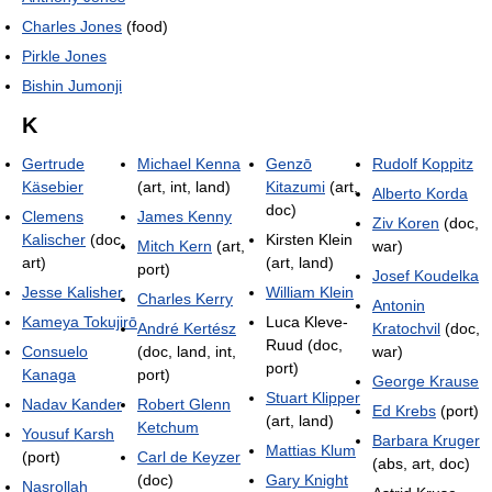
Charles Jones
(food)
Pirkle Jones
Bishin Jumonji
K
Gertrude
Michael Kenna
Genzō
Rudolf Koppitz
Käsebier
(art, int, land)
Kitazumi
(art,
Alberto Korda
doc)
Clemens
James Kenny
Ziv Koren
(doc,
Kalischer
(doc,
Kirsten Klein
Mitch Kern
(art,
war)
art)
(art, land)
port)
Josef Koudelka
Jesse Kalisher
William Klein
Charles Kerry
Antonin
Kameya Tokujirō
Luca Kleve-
André Kertész
Kratochvil
(doc,
Ruud (doc,
Consuelo
(doc, land, int,
war)
port)
Kanaga
port)
George Krause
Stuart Klipper
Nadav Kander
Robert Glenn
Ed Krebs
(port)
(art, land)
Ketchum
Yousuf Karsh
Barbara Kruger
Mattias Klum
(port)
Carl de Keyzer
(abs, art, doc)
(doc)
Gary Knight
Nasrollah