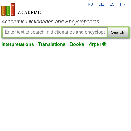
RU
DE
ES
FR
en-academic.com
Academic Dictionaries and Encyclopedias
Search!
Interpretations
Translations
Books
Игры ⚽