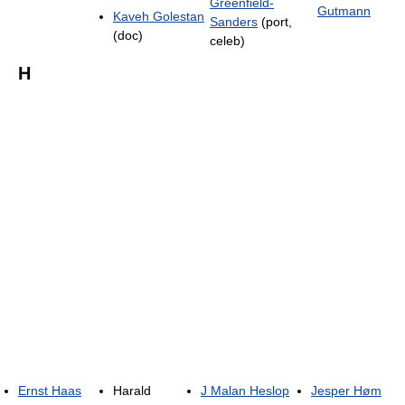
Greenfield-
Gutmann
Kaveh Golestan
Sanders
(port,
(doc)
celeb)
H
Ernst Haas
Harald
J Malan Heslop
Jesper Høm