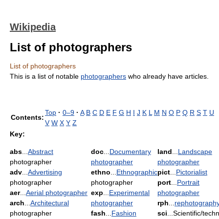
Wikipedia
List of photographers
List of photographers
This is a list of notable
photographers
who already have articles.
Top
·
0–9
·
A
B
C
D
E
F
G
H
I
J
K
L
M
N
O
P
Q
R
S
T
U
Contents:
V
W
X
Y
Z
Key:
abs
...
Abstract
doc
...
Documentary
land
...
Landscape
photographer
photographer
photographer
adv
...
Advertising
ethno
...
Ethnographic
pict
...
Pictorialist
photographer
photographer
port
...
Portrait
aer
...
Aerial photographer
exp
...
Experimental
photographer
arch
...
Architectural
photographer
rph
...
rephotograph
photographer
fash
...
Fashion
sci
...Scientific/techn