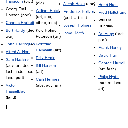
Hanscom
(pict)
(dig)
Jacob Holdt
(doc)
Henri Huet
Georg Emil
William Heick
Frederick Hollyer
Fred Hultstrand
Hansen (port)
(art, doc,
(port, art, int)
William
Charles Harbutt
ethno, inds)
Joseph Holmes
Hundley
Bert Hardy
(doc,
Keld Helmer-
Ismo Hölttö
Art Hupy
(arch,
war)
Petersen (art)
port)
John Harrington
Gottfried
Frank Hurley
Helnwein
(art)
Alfred A. Hart
David Hurn
Fritz Henle
Sam Haskins
George Hurrell
(adv, art, doc,
Bill Henson
(art, fash)
fash, inds, food,
(art)
Philip Hyde
land, port)
Carli Hermès
(nature, land,
Victor
(abs, adv, art)
art)
Hasselblad
(land)
I