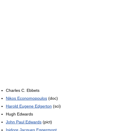
Charles C. Ebbets
Nikos Economopoulos
(doc)
Harold Eugene Edgerton
(sci)
Hugh Edwards
John Paul Edwards
(pict)
Isidore Jacques Eggermont