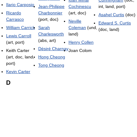
Ioan Mihai
Cunningham
(doc,
Ilario Carposio
Jean-Philippe
Cochinescu
int, land, port)
Ricardo
Charbonnier
(art, doc)
Asahel Curtis
(doc)
Carrasco
(port, doc)
Neville
Edward S. Curtis
William Carrick
Sarah
Coleman
(und,
(doc, land)
Charlesworth
land)
Lewis Carroll
(abs, art)
(art, port)
Henry Collen
Désiré Charnay
Keith Carter
Joan Colom
(art, doc, land,
Hong Cheong
port)
Tong Cheong
Kevin Carter
D