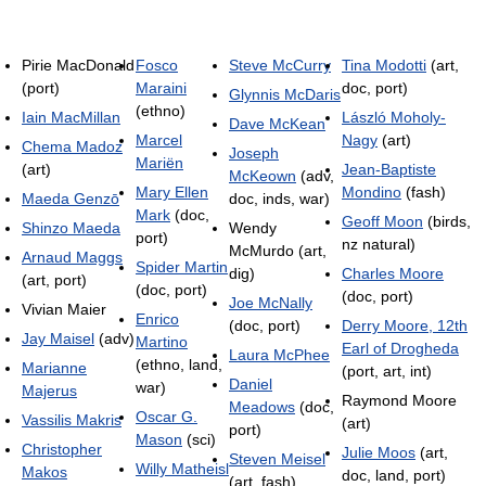
Pirie MacDonald
Fosco
Steve McCurry
Tina Modotti
(art,
(port)
Maraini
doc, port)
Glynnis McDaris
(ethno)
Iain MacMillan
László Moholy-
Dave McKean
Marcel
Nagy
(art)
Chema Madoz
Joseph
Mariën
(art)
Jean-Baptiste
McKeown
(adv,
Mary Ellen
Mondino
(fash)
Maeda Genzō
doc, inds, war)
Mark
(doc,
Geoff Moon
(birds,
Shinzo Maeda
Wendy
port)
nz natural)
McMurdo (art,
Arnaud Maggs
Spider Martin
dig)
Charles Moore
(art, port)
(doc, port)
(doc, port)
Joe McNally
Vivian Maier
Enrico
(doc, port)
Derry Moore, 12th
Jay Maisel
(adv)
Martino
Earl of Drogheda
Laura McPhee
(ethno, land,
Marianne
(port, art, int)
Daniel
war)
Majerus
Raymond Moore
Meadows
(doc,
Oscar G.
Vassilis Makris
(art)
port)
Mason
(sci)
Christopher
Julie Moos
(art,
Steven Meisel
Willy Matheisl
Makos
doc, land, port)
(art, fash)