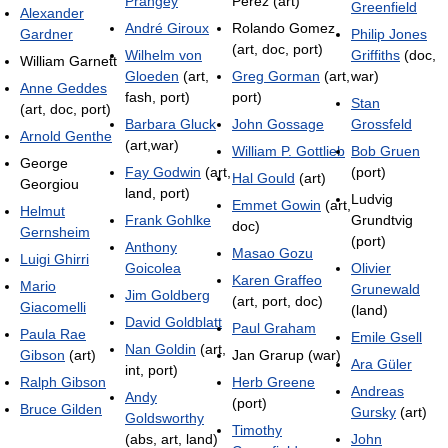
Prangey
Pérez (art)
Greenfield
Alexander
André Giroux
Rolando Gomez
Gardner
Philip Jones
(art, doc, port)
Wilhelm von
Griffiths
(doc,
William Garnett
Gloeden
(art,
Greg Gorman
(art,
war)
Anne Geddes
fash, port)
port)
Stan
(art, doc, port)
Barbara Gluck
John Gossage
Grossfeld
Arnold Genthe
(art,war)
William P. Gottlieb
Bob Gruen
George
Fay Godwin
(art,
(port)
Hal Gould
(art)
Georgiou
land, port)
Ludvig
Emmet Gowin
(art,
Helmut
Frank Gohlke
Grundtvig
doc)
Gernsheim
(port)
Anthony
Masao Gozu
Luigi Ghirri
Goicolea
Olivier
Karen Graffeo
Mario
Grunewald
Jim Goldberg
(art, port, doc)
Giacomelli
(land)
David Goldblatt
Paul Graham
Paula Rae
Emile Gsell
Nan Goldin
(art,
Gibson
(art)
Jan Grarup (war)
Ara Güler
int, port)
Ralph Gibson
Herb Greene
Andreas
Andy
(port)
Bruce Gilden
Gursky
(art)
Goldsworthy
Timothy
(abs, art, land)
John