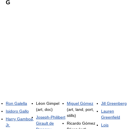
G
Ron Galella
Léon Gimpel
Miguel Gómez
Jill Greenberg
(art, doc)
(art, land, port,
Isidoro Gallo
Lauren
stills)
Joseph-Philibert
Greenfield
Harry Gamboa,
Girault de
Ricardo Gómez
Jr.
Lois