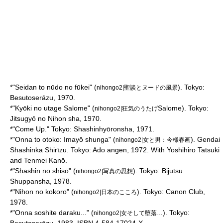
*"Seidan to nūdo no fūkei" (
). Tokyo:
nihongo2|聖談とヌードの風景
Besutoserāzu, 1970.
*"Kyōki no utage Salome" (
Salome). Tokyo:
nihongo2|狂気のうたげ
Jitsugyō no Nihon sha, 1970.
*"Come Up." Tokyo: Shashinhyōronsha, 1971.
*"Onna to otoko: Imayō shunga" (
). Gendai
nihongo2|女と男：今様春画
Shashinka Shirīzu. Tokyo: Ado angen, 1972. With
Yoshihiro Tatsuki
and
Tenmei Kanō
.
*"Shashin no shisō" (
). Tokyo: Bijutsu
nihongo2|写真の思想
Shuppansha, 1978.
*"Nihon no kokoro" (
). Tokyo: Canon Club,
nihongo2|日本のこころ
1978.
*"Onna soshite daraku..." (
). Tokyo:
nihongo2|女そして堕落…