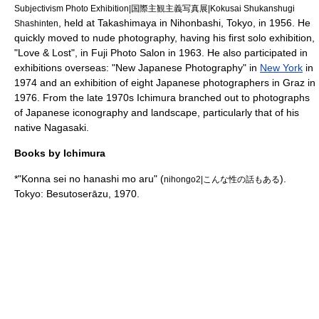
Subjectivism Photo Exhibition|国際主観主義写真展|Kokusai Shukanshugi
, held at
Takashimaya
in
Nihonbashi
, Tokyo, in 1956. He
Shashinten
quickly moved to nude photography, having his first solo exhibition,
"Love & Lost", in
Fuji Photo Salon
in 1963. He also participated in
exhibitions overseas: "New Japanese Photography" in
New York
in
1974 and an exhibition of eight Japanese photographers in
Graz
in
1976. From the late 1970s Ichimura branched out to photographs
of Japanese iconography and landscape, particularly that of his
native Nagasaki.
Books by Ichimura
*"Konna sei no hanashi mo aru" (
).
nihongo2|こんな性の話もある
Tokyo: Besutoserāzu, 1970.