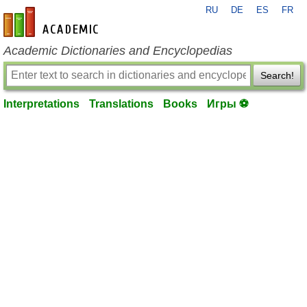
RU
DE
ES
FR
en-academic.com
Academic Dictionaries and Encyclopedias
Search!
Interpretations
Translations
Books
Игры ⚽