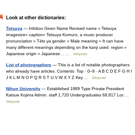
Look at other dictionaries:
Tetsuya
— Infobox Given Name Revised name = Tetsuya
imagesize= caption= Tetsuya Komuro, a music producer
pronunciation = Téts ya gender = Male meaning = It can have
many different meanings depending on the kanji used. region =
Japanese origin = Japanese… …
Wikipedia
List of photographers
— This is a list of notable photographers
who already have articles. Contents: Top · 0–9 · A B C D E F G H I
J K L M N O P Q R S T U V W X Y Z Key …
Wikipedia
Nihon University
— Established 1889 Type Private President
Katsue Kojima Admin. staff 1,720 Undergraduates 68,817 Loc …
Wikipedia