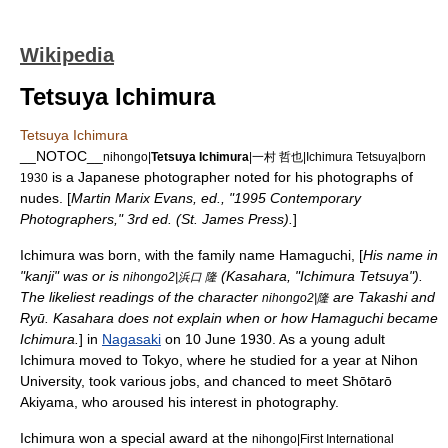
Wikipedia
Tetsuya Ichimura
Tetsuya Ichimura
__NOTOC__
nihongo|
Tetsuya Ichimura
|一村 哲也|Ichimura Tetsuya|born
is a Japanese photographer noted for his photographs of
1930
nudes. [
Martin Marix Evans, ed., "1995 Contemporary
Photographers," 3rd ed. (St. James Press).
]
Ichimura was born, with the family name Hamaguchi, [
His name in
"kanji" was or is
(Kasahara, "Ichimura Tetsuya").
nihongo2|浜口 隆
The likeliest readings of the character
are Takashi and
nihongo2|隆
Ryū. Kasahara does not explain when or how Hamaguchi became
Ichimura.
] in
Nagasaki
on
10 June
1930
. As a young adult
Ichimura moved to
Tokyo
, where he studied for a year at
Nihon
University
, took various jobs, and chanced to meet
Shōtarō
Akiyama
, who aroused his interest in photography.
Ichimura won a special award at the
nihongo|First International