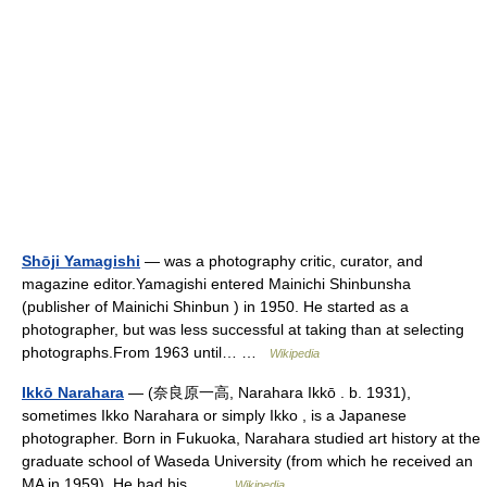
Shōji Yamagishi
— was a photography critic, curator, and
magazine editor.Yamagishi entered Mainichi Shinbunsha
(publisher of Mainichi Shinbun ) in 1950. He started as a
photographer, but was less successful at taking than at selecting
photographs.From 1963 until… …
Wikipedia
Ikkō Narahara
— (奈良原一高, Narahara Ikkō . b. 1931),
sometimes Ikko Narahara or simply Ikko , is a Japanese
photographer. Born in Fukuoka, Narahara studied art history at the
graduate school of Waseda University (from which he received an
MA in 1959). He had his… …
Wikipedia