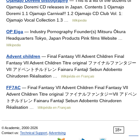
Ojamajo Doremi discography
— This is a list of the dozens of
Ojamajo Doremi CD releases in Japan. Contents 1 Ojamajo
Doremi 1.1 Ojamajo Carnival!! 1.2 Ojamajo CD Club Vol. 1:
Ojamajo Vocal Collection 1.3 …
Wikipedia
OP Eiga
— Industry Pornography Founder(s) Mitsuru Ōkura
Headquarters Tokyo, Japan Products Pink films Website …
Wikipedia
Advent children
— Final Fantasy VII Advent Children Final
Fantasy VII Advent Children Titre original ファイナルファンタジー
VII アドベントチルドレン Fainaru Fantajī Sebun Adobento
Chirudoren Réalisation …
Wikipédia en Français
FF7AC
— Final Fantasy VII Advent Children Final Fantasy VII
Advent Children Titre original ファイナルファンタジーVII アドベン
トチルドレン Fainaru Fantajī Sebun Adobento Chirudoren
Réalisation …
Wikipédia en Français
© Academic, 2000-2026
18+
Contact us:
Technical Support
,
Advertising