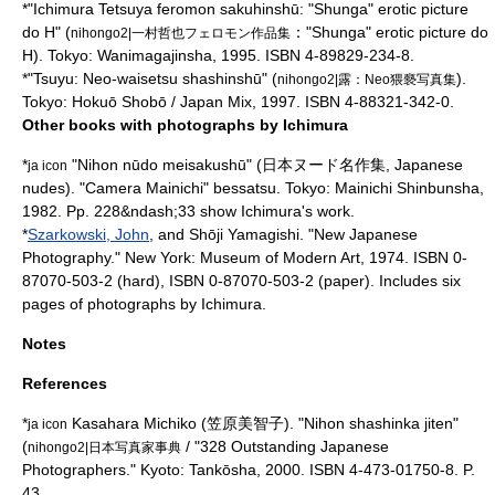
*"Ichimura Tetsuya feromon sakuhinshū: "Shunga" erotic picture
do H" (
："Shunga" erotic picture do
nihongo2|一村哲也フェロモン作品集
H). Tokyo: Wanimagajinsha, 1995. ISBN 4-89829-234-8.
*"Tsuyu: Neo-waisetsu shashinshū" (
).
nihongo2|露：Neo猥褻写真集
Tokyo: Hokuō Shobō / Japan Mix, 1997. ISBN 4-88321-342-0.
Other books with photographs by Ichimura
*
"Nihon nūdo meisakushū" (日本ヌード名作集, Japanese
ja icon
nudes). "Camera Mainichi" bessatsu. Tokyo: Mainichi Shinbunsha,
1982. Pp. 228&ndash;33 show Ichimura's work.
*
Szarkowski, John
, and
Shōji Yamagishi
. "New Japanese
Photography." New York: Museum of Modern Art, 1974. ISBN 0-
87070-503-2 (hard), ISBN 0-87070-503-2 (paper). Includes six
pages of photographs by Ichimura.
Notes
References
*
Kasahara Michiko (笠原美智子). "Nihon shashinka jiten"
ja icon
(
/ "328 Outstanding Japanese
nihongo2|日本写真家事典
Photographers." Kyoto: Tankōsha, 2000. ISBN 4-473-01750-8. P.
43.