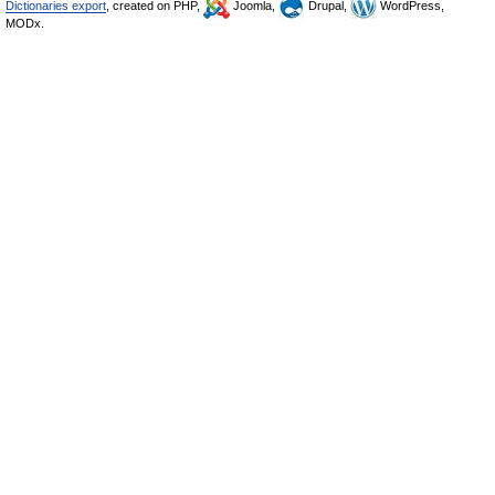
Dictionaries export
, created on PHP,
Joomla,
Drupal,
WordPress,
MODx.