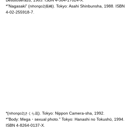
Besutoserāzu, 1983. ISBN 4-584-17024-X.
*"Nagasaki" (
). Tokyo: Asahi Shinbunsha, 1988. ISBN
nihongo2|長崎
4-02-255918-7.
*(
). Tokyo: Nippon Camera-sha, 1992.
nihongo2|さくら花
*"Body: Mega・sexual photo." Tokyo: Hanashi no Tokushū, 1994.
ISBN 4-8264-0137-X.