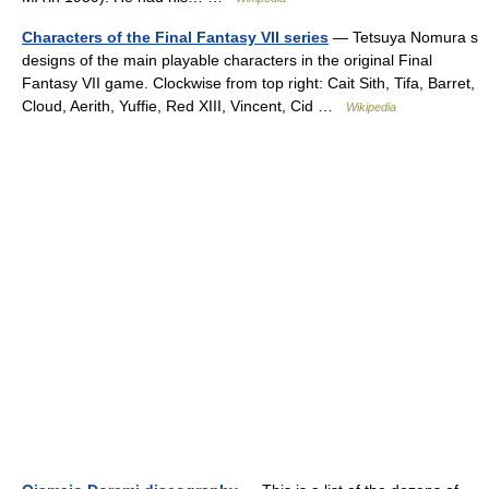
Characters of the Final Fantasy VII series
— Tetsuya Nomura s
designs of the main playable characters in the original Final
Fantasy VII game. Clockwise from top right: Cait Sith, Tifa, Barret,
Cloud, Aerith, Yuffie, Red XIII, Vincent, Cid …
Wikipedia