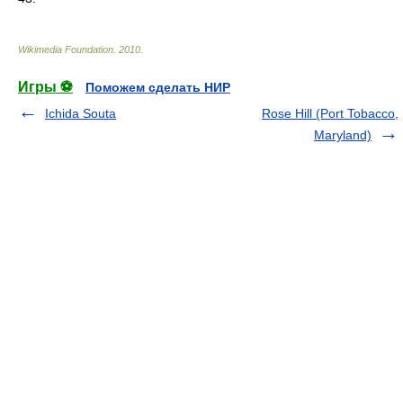
Wikimedia Foundation
.
2010
.
Игры ⚽
Поможем сделать НИР
Ichida Souta
Rose Hill (Port Tobacco,
Maryland)