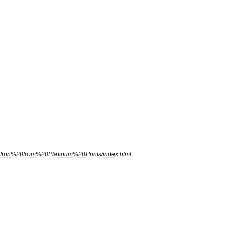
Iron
%
20from
%
20Platinum
%
20Prints
/
index
.
html