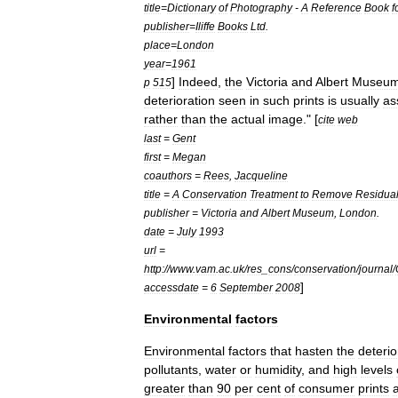
title
=
Dictionary
of
Photography
-
A
Reference
Book
f
publisher
=
Iliffe
Books
Ltd
.
place
=
London
year
=
1961
]
Indeed
,
the
Victoria
and
Albert
Museu
p
515
deterioration
seen
in
such
prints
is
usually
as
rather
than
the
actual
image
." [
cite
web
last
=
Gent
first
=
Megan
coauthors
=
Rees
,
Jacqueline
title
=
A
Conservation
Treatment
to
Remove
Residua
publisher
=
Victoria
and
Albert
Museum
,
London
.
date
=
July
1993
url
=
http:
//
www
.
vam
.
ac
.
uk
/
res
_
cons
/
conservation
/
journal
/
]
accessdate
=
6
September
2008
Environmental
factors
Environmental
factors
that
hasten
the
deterio
pollutants
,
water
or
humidity
,
and
high
levels
greater
than
90
per
cent
of
consumer
prints