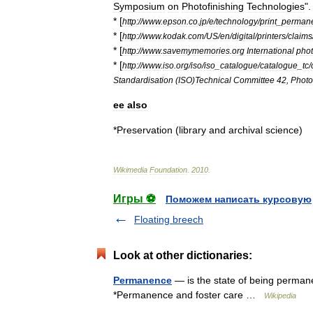
Symposium
on
Photofinishing
Technologies
"
* [
http:
//
www
.
epson
.
co
.
jp
/
e
/
technology
/
print
_
perman
* [
http:
//
www
.
kodak
.
com
/
US
/
en
/
digital
/
printers
/
claims
* [
http:
//
www
.
savemymemories
.
org
International
pho
* [
http:
//
www
.
iso
.
org
/
iso
/
iso
_
catalogue
/
catalogue
_
tc
/
Standardisation
(
ISO
)
Technical
Committee
42
,
Photo
ee
also
*
Preservation
(
library
and
archival
science
)
Wikimedia
Foundation
.
2010
.
Игры ⚽
Поможем написать курсовую
Floating breech
Look at other dictionaries:
Permanence
— is the state of being perman
*Permanence and foster care …
Wikipedia