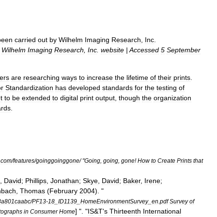
been
carried
out
by
Wilhelm
Imaging
Research
,
Inc
.
|
Wilhelm
Imaging
Research
,
Inc
.
website
|
Accessed
5
September
ers
are
researching
ways
to
increase
the
lifetime
of
their
prints
.
or
Standardization
has
developed
standards
for
the
testing
of
t
to
be
extended
to
digital
print
output
,
though
the
organization
ards
.
.
com
/
features
/
goinggoinggone
/ "
Going
,
going
,
gone
!
How
to
Create
Prints
that
,
David
;
Phillips
,
Jonathan
;
Skye
,
David
;
Baker
,
Irene
;
nbach
,
Thomas
(
February
2004
). "
8a801caabc
/
PF13
-
18
_
ID1139
_
HomeEnvironmentSurvey
_
en
.
pdf
Survey
of
] ". "
IS
&
T
'
s
Thirteenth
International
tographs
in
Consumer
Home