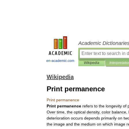
Academic Dictionarie
en-academic.com
Wikipedia
Interpretatio
Wikipedia
Print permanence
Print
permanence
Print
permanence
refers
to
the
longevity
of
Over
time
,
the
optical
density
,
color
balance
,
deterioration
occurs
depends
primarily
on
tw
the
image
and
the
medium
on
which
image
r