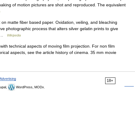
mmaking of motion pictures are shot and reproduced. The equivalent
a
on matte fiber based paper. Oxidation, veiling, and bleaching
ve photographic process that alters silver gelatin prints to give
e… …
Wikipedia
with technical aspects of moving film projection. For non film
torical aspects, see the article history of cinema. 35 mm movie
Advertising
18+
upal,
WordPress, MODx.