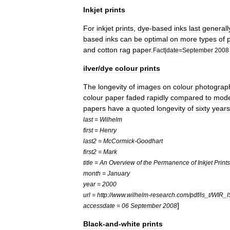
Inkjet
prints
For
inkjet
prints
,
dye
-
based
inks
last
generall
based
inks
can
be
optimal
on
more
types
of
and
cotton
rag
paper
.
Fact
|
date
=
September
2008
ilver
/
dye
colour
prints
The
longevity
of
images
on
colour
photograp
colour
paper
faded
rapidly
compared
to
mod
papers
have
a
quoted
longevity
of
sixty
years
last
=
Wilhelm
first
=
Henry
last2
=
McCormick
-
Goodhart
first2
=
Mark
title
=
An
Overview
of
the
Permanence
of
Inkjet
Prints
month
=
January
year
=
2000
url
=
http:
//
www
.
wilhelm
-
research
.
com
/
pdf
/
is
_
t
/
WIR
_
]
accessdate
=
06
September
2008
Black
-
and
-
white
prints