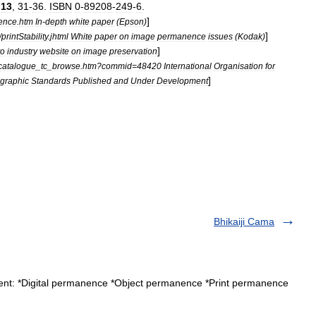
.
13
,
31
-
36
.
ISBN
0
-
89208
-
249
-
6
.
]
ence
.
htm
In
-
depth
white
paper
(
Epson
)
]
/
printStability
.
jhtml
White
paper
on
image
permanence
issues
(
Kodak
)
]
to
industry
website
on
image
preservation
catalogue
_
tc
_
browse
.
htm
?
commid
=
48420
International
Organisation
for
]
graphic
Standards
Published
and
Under
Development
Bhikaiji Cama
ent: *Digital permanence *Object permanence *Print permanence