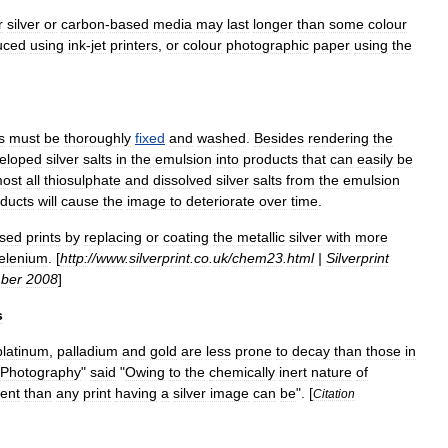
r
silver
or
carbon
-
based
media
may
last
longer
than
some
colour
uced
using
ink
-
jet
printers
,
or
colour
photographic
paper
using
the
s
must
be
thoroughly
fixed
and
washed
.
Besides
rendering
the
eloped
silver
salts
in
the
emulsion
into
products
that
can
easily
be
most
all
thiosulphate
and
dissolved
silver
salts
from
the
emulsion
ducts
will
cause
the
image
to
deteriorate
over
time
.
sed
prints
by
replacing
or
coating
the
metallic
silver
with
more
elenium
. [
http:
//
www
.
silverprint
.
co
.
uk
/
chem23
.
html
|
Silverprint
ber
2008
]
s
platinum
,
palladium
and
gold
are
less
prone
to
decay
than
those
in
Photography
"
said
"
Owing
to
the
chemically
inert
nature
of
ent
than
any
print
having
a
silver
image
can
be
". [
Citation