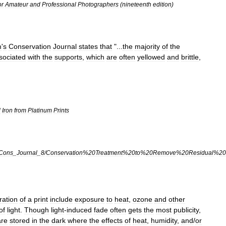
or
Amateur
and
Professional
Photographers
(
nineteenth
edition
)
m
'
s
Conservation
Journal
states
that
"...
the
majority
of
the
sociated
with
the
supports
,
which
are
often
yellowed
and
brittle
,
l
Iron
from
Platinum
Prints
Cons
_
Journal
_
8
/
Conservation
%
20Treatment
%
20to
%
20Remove
%
20Residual
%
20
ration
of
a
print
include
exposure
to
heat
,
ozone
and
other
of
light
.
Though
light
-
induced
fade
often
gets
the
most
publicity
,
are
stored
in
the
dark
where
the
effects
of
heat
,
humidity
,
and
/
or