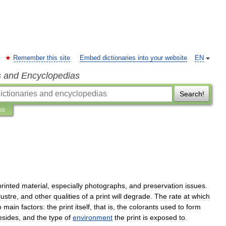
Remember this site
Embed dictionaries into your website
EN
s and Encyclopedias
Search!
ns
printed
material
,
especially
photographs
,
and
preservation
issues
.
lustre
,
and
other
qualities
of
a
print
will
degrade
.
The
rate
at
which
o
main
factors:
the
print
itself
,
that
is
,
the
colorants
used
to
form
esides
,
and
the
type
of
environment
the
print
is
exposed
to
.