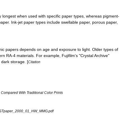
y
longest
when
used
with
specific
paper
types
,
whereas
pigment
-
paper
.
Ink
-
jet
paper
types
include
swellable
paper
,
porous
paper
,
hic
papers
depends
on
age
and
exposure
to
light
.
Older
types
of
ern
RA
-
4
materials
.
For
example
,
Fujifilm
'
s
"
Crystal
Archive
"
dark
storage
. [
Citation
Compared
With
Traditional
Color
Prints
ISTpaper
_
2000
_
01
_
HW
_
MMG
.
pdf