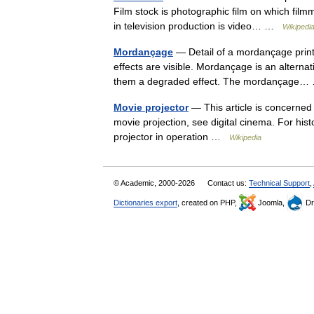
Film stock is photographic film on which fil
in television production is video… …
Wikipedi
Mordançage
— Detail of a mordançage print 
effects are visible. Mordançage is an alternati
them a degraded effect. The mordançag
Movie projector
— This article is concerned 
movie projection, see digital cinema. For his
projector in operation …
Wikipedia
© Academic, 2000-2026
Contact us:
Technical Support
,
Dictionaries export
, created on PHP,
Joomla,
Dr