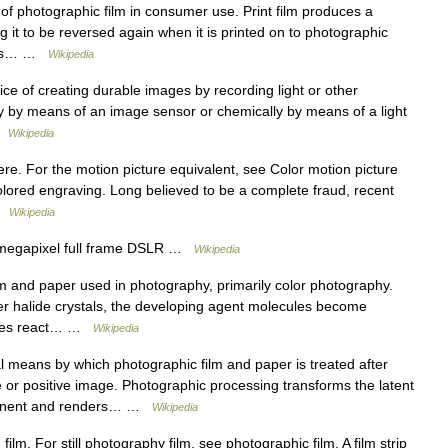
 photographic film in consumer use. Print film produces a
g it to be reversed again when it is printed on to photographic
ay is… …
Wikipedia
ice of creating durable images by recording light or other
lly by means of an image sensor or chemically by means of a light
 …
Wikipedia
ere. For the motion picture equivalent, see Color motion picture
colored engraving. Long believed to be a complete fraud, recent
 …
Wikipedia
megapixel full frame DSLR …
Wikipedia
m and paper used in photography, primarily color photography.
r halide crystals, the developing agent molecules become
cules react… …
Wikipedia
 means by which photographic film and paper is treated after
or positive image. Photographic processing transforms the latent
rmanent and renders… …
Wikipedia
lm. For still photography film, see photographic film. A film strip