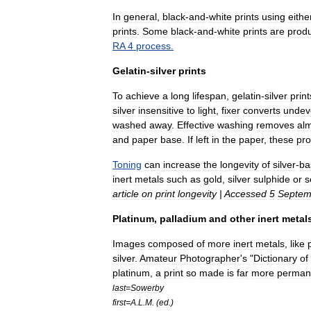
In
general
,
black
-
and
-
white
prints
using
eithe
prints
.
Some
black
-
and
-
white
prints
are
prod
RA
4
process
.
Gelatin
-
silver
prints
To
achieve
a
long
lifespan
,
gelatin
-
silver
print
silver
insensitive
to
light
,
fixer
converts
undev
washed
away
.
Effective
washing
removes
al
and
paper
base
.
If
left
in
the
paper
,
these
pro
Toning
can
increase
the
longevity
of
silver
-
ba
inert
metals
such
as
gold
,
silver
sulphide
or
s
article
on
print
longevity
|
Accessed
5
Septem
Platinum
,
palladium
and
other
inert
metal
Images
composed
of
more
inert
metals
,
like
silver
.
Amateur
Photographer
'
s
"
Dictionary
of
platinum
,
a
print
so
made
is
far
more
perman
last
=
Sowerby
first
=
A
.
L
.
M
. (
ed
.)