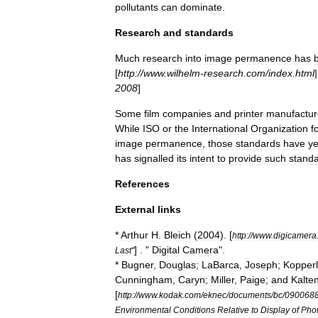
pollutants
can
dominate
.
Research
and
standards
Much
research
into
image
permanence
has
[
http:
//
www
.
wilhelm
-
research
.
com
/
index
.
html
2008
]
Some
film
companies
and
printer
manufactur
While
ISO
or
the
International
Organization
f
image
permanence
,
those
standards
have
ye
has
signalled
its
intent
to
provide
such
stand
References
External
links
*
Arthur
H
.
Bleich
(
2004
). [
http:
//
www
.
digicamera
] . "
Digital
Camera
".
Last
"
*
Bugner
,
Douglas
;
LaBarca
,
Joseph
;
Kopperl
Cunningham
,
Caryn
;
Miller
,
Paige
;
and
Kalte
[
http:
//
www
.
kodak
.
com
/
eknec
/
documents
/
bc
/
090068
Environmental
Conditions
Relative
to
Display
of
Pho