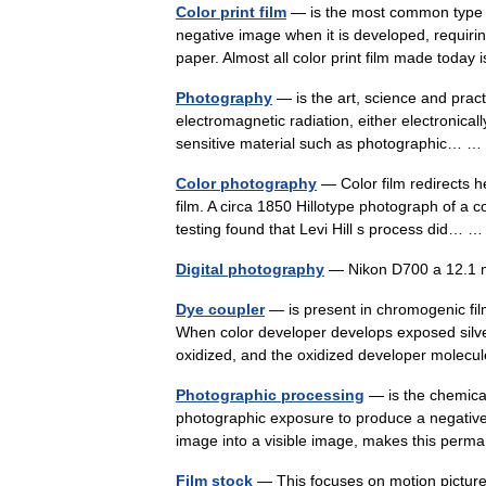
Color print film
— is the most common type of
negative image when it is developed, requirin
paper. Almost all color print film made tod
Photography
— is the art, science and pract
electromagnetic radiation, either electronica
sensitive material such as photographic…
Color photography
— Color film redirects h
film. A circa 1850 Hillotype photograph of a 
testing found that Levi Hill s process did…
Digital photography
— Nikon D700 a 12.1 
Dye coupler
— is present in chromogenic fil
When color developer develops exposed silve
oxidized, and the oxidized developer mole
Photographic processing
— is the chemical
photographic exposure to produce a negative 
image into a visible image, makes this pe
Film stock
— This focuses on motion picture fi