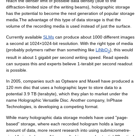
reach the denser limit of possible data density (due to the
diffraction
-limited size of the writing beams), holographic storage
has the potential to become the next generation of popular storage
media.The advantage of this type of data storage is that the
volume of the recording media is used instead of just the surface.
Currently available
SLMs
can produce about 1000 different images
a second at 1024×1024-bit resolution. With the right type of media
(probably polymers rather than something like
LiNbO
), this would
3
result in about 1
gigabit per second
writing speed. Read speeds
can surpass this and experts believe 1-
terabit per second
readout
is possible.
In 2005, companies such as
Optware
and
Maxell
have produced a
120 mm disc that uses a holographic layer to store data to a
potential 3.9 TB (
terabyte
), which they plan to market under the
name
Holographic Versatile Disc
. Another company,
InPhase
Technologies
, is developing a competing format.
While many holographic data storage models have used "page-
based" storage, where each recorded hologram holds a large
amount of data, more recent research into using submicrometre-