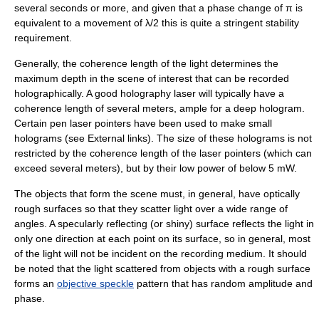
several seconds or more, and given that a phase change of π is
equivalent to a movement of λ/2 this is quite a stringent stability
requirement.
Generally, the
coherence length
of the light determines the
maximum depth in the scene of interest that can be recorded
holographically. A good holography laser will typically have a
coherence length of several meters, ample for a deep hologram.
Certain pen
laser pointer
s have been used to make small
holograms (see External links). The size of these holograms is not
restricted by the coherence length of the laser pointers (which can
exceed several meters), but by their low power of below 5 mW.
The objects that form the scene must, in general, have optically
rough surfaces so that they scatter light over a wide range of
angles. A specularly reflecting (or shiny) surface reflects the light in
only one direction at each point on its surface, so in general, most
of the light will not be incident on the recording medium. It should
be noted that the light scattered from objects with a rough surface
forms an
objective speckle
pattern that has random amplitude and
phase.