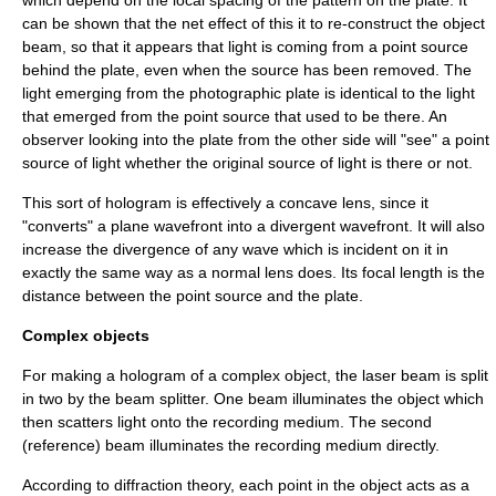
which depend on the local spacing of the pattern on the plate. It
can be shown that the net effect of this it to re-construct the object
beam, so that it appears that light is coming from a point source
behind the plate, even when the source has been removed. The
light emerging from the
photographic plate
is identical to the light
that emerged from the
point source
that used to be there. An
observer looking into the plate from the other side will "see" a point
source of light whether the original source of light is there or not.
This sort of hologram is effectively a
concave lens
, since it
"converts" a plane wavefront into a divergent wavefront. It will also
increase the divergence of any wave which is incident on it in
exactly the same way as a normal lens does. Its focal length is the
distance between the point source and the plate.
Complex objects
For making a hologram of a complex object, the laser beam is split
in two by the beam splitter. One beam illuminates the object which
then scatters light onto the recording medium. The second
(reference) beam illuminates the recording medium directly.
According to
diffraction
theory, each point in the object acts as a