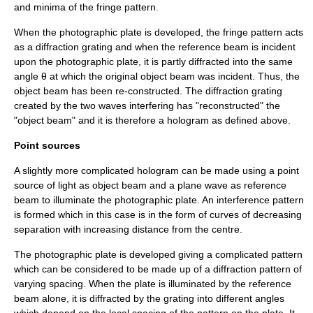
and minima of the fringe pattern.
When the photographic plate is developed, the fringe pattern acts
as a diffraction grating and when the reference beam is incident
upon the photographic plate, it is partly diffracted into the same
angle θ at which the original object beam was incident. Thus, the
object beam has been re-constructed. The diffraction grating
created by the two
waves
interfering has "reconstructed" the
"object beam" and it is therefore a hologram as defined above.
Point sources
A slightly more complicated hologram can be made using a
point
source
of light as object beam and a
plane wave
as reference
beam to illuminate the photographic plate. An interference pattern
is formed which in this case is in the form of curves of decreasing
separation with increasing distance from the centre.
The photographic plate is developed giving a complicated pattern
which can be considered to be made up of a diffraction pattern of
varying spacing. When the plate is illuminated by the reference
beam alone, it is diffracted by the grating into different angles