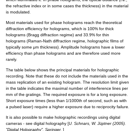
the
refractive index
or in some cases the thickness) in the material
is modulated.
Most materials used for phase holograms reach the theoretical
diffraction efficiency for holograms, which is 100% for thick
holograms (
Bragg diffraction
regime) and 33.9% for thin
holograms (
Raman-Nath diffraction
regime, holographic films of
typically some μm thickness). Amplitude holograms have a lower
efficiency than phase holograms and are therefore used more
rarely.
The table below shows the principal materials for holographic
recording. Note that these do not include the materials used in the
mass replication of an existing hologram. The resolution limit given
in the table indicates the maximal number of interference lines per
mm of the gratings. The required exposure is for a long exposure.
Short exposure times (less than 1/1000th of second, such as with
a pulsed laser) require a higher exposure due to
reciprocity failure
.
It is also possible to make holographic recordings using digital
cameras - see
digital holography
[
U. Schnars, W. Jüptner (2005).
"Digital Holography". Springer.
]