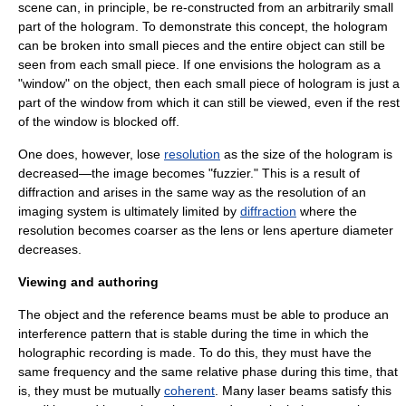
scene can, in principle, be re-constructed from an arbitrarily small
part of the hologram. To demonstrate this concept, the hologram
can be broken into small pieces and the entire object can still be
seen from each small piece. If one envisions the hologram as a
"window" on the object, then each small piece of hologram is just a
part of the window from which it can still be viewed, even if the rest
of the window is blocked off.
One does, however, lose
resolution
as the size of the hologram is
decreased—the image becomes "fuzzier." This is a result of
diffraction and arises in the same way as the resolution of an
imaging system is ultimately limited by
diffraction
where the
resolution becomes coarser as the lens or lens aperture diameter
decreases.
Viewing and authoring
The object and the reference beams must be able to produce an
interference pattern that is stable during the time in which the
holographic recording is made. To do this, they must have the
same frequency and the same relative phase during this time, that
is, they must be mutually
coherent
. Many laser beams satisfy this