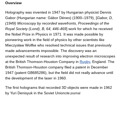
Overview
Holography was invented in 1947 by Hungarian physicist
Dennis
Gabor
(Hungarian name: Gábor Dénes) (1900–1979), [
Gabor, D,
(1949) Microscopy by recorded wavefronts, Proceedings of the
Royal Society (Lond), B, 64, 446-469
] work for which he received
the
Nobel Prize in Physics
in 1971. It was made possible by
pioneering work in the field of physics by other scientists like
Mieczysław Wolfke
who resolved technical issues that previously
made advancements impossible. The discovery was an
unexpected result of research into improving
electron microscope
s
at the
British Thomson-Houston
Company in
Rugby
, England. The
British Thomson-Houston company filed a patent in December
1947 (patent GB685286), but the field did not really advance until
the development of the
laser
in 1960.
The first holograms that recorded 3D objects were made in 1962
by
Yuri Denisyuk
in the Soviet Union
cite journal