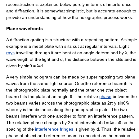
reconstruction is explained below purely in terms of interference
and diffraction. It is somewhat simplistic, but is accurate enough to
provide an understanding of how the holographic process works.
Plane wavefronts
A
diffraction grating
is a structure with a repeating pattern. A simple
example is a metal plate with slits cut at regular intervals. Light
rays
travelling through it are bent at an angle determined by λ, the
wavelength
of the light and d, the distance between the slits and is
given by sinθ = λ/d.
A very simple hologram can be made by superimposing two
plane
wave
s from the same light source. One(the reference beam)hits
the photographic plate normally and the other one (the object
beam) hits the plate at an angle θ. The relative
phase
between the
two beams varies across the photographic plate as 2π y sinθ/λ
where y is the distance along the photographic plate. The two
beams interfere with one another to form an
interference pattern
.
The relative phase changes by 2π at intervals of d = λ/sinθ so the
spacing of the
interference fringes
is given by d. Thus, the relative
phase of object and reference beam is encoded as the maxima