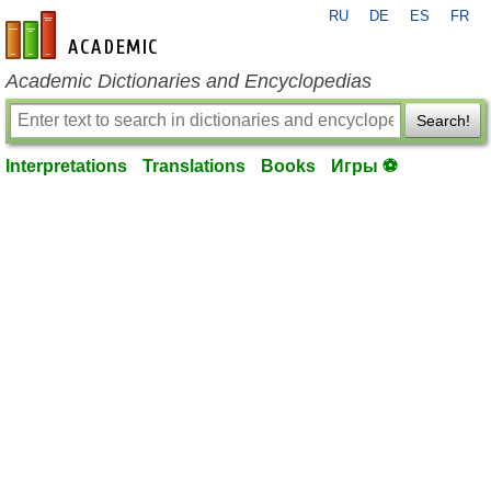
RU
DE
ES
FR
en-academic.com
Academic Dictionaries and Encyclopedias
Search!
Interpretations
Translations
Books
Игры ⚽