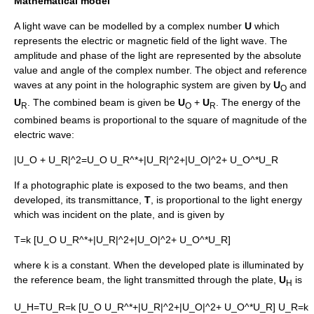
Mathematical model
A light wave can be modelled by a
complex number
U
which
represents the
electric
or
magnetic field
of the light wave. The
amplitude
and
phase
of the light are represented by the absolute
value and angle of the complex number. The object and reference
waves at any point in the holographic system are given by
U
and
O
U
. The combined beam is given be
U
+
U
. The energy of the
R
O
R
combined beams is proportional to the square of magnitude of the
electric wave:
|U_O + U_R|^2=U_O U_R^*+|U_R|^2+|U_O|^2+ U_O^*U_R
If a photographic plate is exposed to the two beams, and then
developed, its transmittance,
T
, is proportional to the light energy
which was incident on the plate, and is given by
T=k [U_O U_R^*+|U_R|^2+|U_O|^2+ U_O^*U_R]
where k is a constant. When the developed plate is illuminated by
the reference beam, the light transmitted through the plate,
U
is
H
U_H=TU_R=k [U_O U_R^*+|U_R|^2+|U_O|^2+ U_O^*U_R] U_R=k