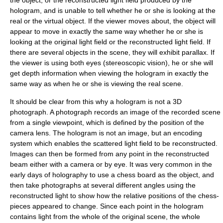
hologram, and is unable to tell whether he or she is looking at the
real or the virtual object. If the viewer moves about, the object will
appear to move in exactly the same way whether he or she is
looking at the original light field or the reconstructed light field. If
there are several objects in the scene, they will exhibit
parallax
. If
the viewer is using both eyes (
stereoscopic vision
), he or she will
get depth information when viewing the hologram in exactly the
same way as when he or she is viewing the real scene.
It should be clear from this why a hologram is not a 3D
photograph
. A
photograph
records an
image
of the recorded scene
from a single viewpoint, which is defined by the position of the
camera lens. The hologram is not an image, but an encoding
system which enables the scattered light field to be reconstructed.
Images can then be formed from any point in the reconstructed
beam either with a camera or by eye. It was very common in the
early days of holography to use a chess board as the object, and
then take photographs at several different angles using the
reconstructed light to show how the relative positions of the chess-
pieces appeared to change. Since each point in the hologram
contains light from the whole of the original scene, the whole