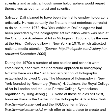
scientists and artists, although some holographers would regard
themselves as both an artist and scientist.
Salvador Dalí
claimed to have been the first to employ holography
artistically. He was certainly the first and most notorious surrealist
to do so, but the 1972 New York exhibit of Dalí holograms had
been preceded by the holographic art exhibition which was held at
the
Cranbrook Academy of Art
in Michigan in 1968 and by the one
at the Finch College gallery in New York in 1970, which attracted
national media attention. [
Source: http://holophile.com/history.htm,
retrieved December 2005
]
During the 1970s a number of arts studios and schools were
established, each with their particular approach to holography.
Notably there was the San Francisco School of holography
established by Llyod Cross, The Museum of Holography in New
York founded by Rosemary (Possie) H. Jackson, the Royal College
of Art in London and the Lake Forrest College Symposiums
organised by Tung Jeong (T.J). None of these studios still exist,
however there is the Center for the Holographic Arts in New York
[
] and the HOLOcenter in Seoul
http://www.holocenter.org
[
] which offer artists a place to create and
http://www.holocenter.or.kr/