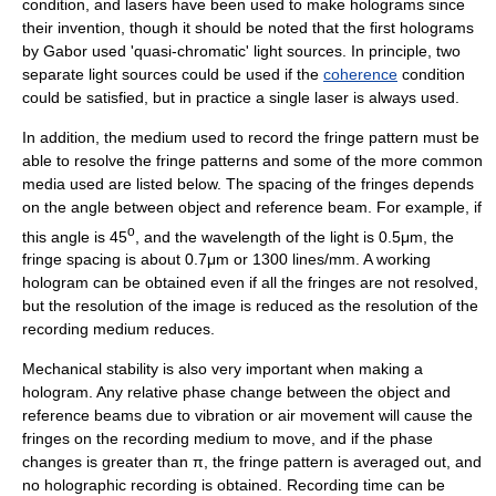
condition, and lasers have been used to make holograms since
their invention, though it should be noted that the first holograms
by Gabor used 'quasi-chromatic' light sources. In principle, two
separate light sources could be used if the
coherence
condition
could be satisfied, but in practice a single laser is always used.
In addition, the medium used to record the fringe pattern must be
able to resolve the fringe patterns and some of the more common
media used are listed below. The spacing of the fringes depends
on the angle between object and reference beam. For example, if
o
this angle is 45
, and the wavelength of the light is 0.5μm, the
fringe spacing is about 0.7μm or 1300 lines/mm. A working
hologram can be obtained even if all the fringes are not resolved,
but the resolution of the image is reduced as the resolution of the
recording medium reduces.
Mechanical stability is also very important when making a
hologram. Any relative phase change between the object and
reference beams due to vibration or air movement will cause the
fringes on the recording medium to move, and if the phase
changes is greater than π, the fringe pattern is averaged out, and
no holographic recording is obtained. Recording time can be