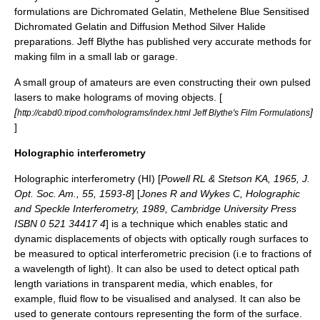
formulations are Dichromated Gelatin, Methelene Blue Sensitised
Dichromated Gelatin and Diffusion Method Silver Halide
preparations. Jeff Blythe has published very accurate methods for
making film in a small lab or garage.
A small group of amateurs are even constructing their own pulsed
lasers to make holograms of moving objects. [
[
]
http://cabd0.tripod.com/holograms/index.html Jeff Blythe's Film Formulations
]
Holographic interferometry
Holographic interferometry (HI) [
Powell RL & Stetson KA, 1965, J.
Opt. Soc. Am., 55, 1593-8
] [
Jones R and Wykes C, Holographic
and Speckle Interferometry, 1989, Cambridge University Press
ISBN 0 521 34417 4
] is a technique which enables static and
dynamic displacements of objects with optically rough surfaces to
be measured to optical interferometric precision (i.e to fractions of
a wavelength of light). It can also be used to detect optical path
length variations in transparent media, which enables, for
example, fluid flow to be visualised and analysed. It can also be
used to generate contours representing the form of the surface.