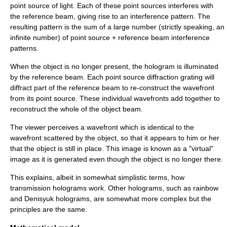
point source of light. Each of these point sources interferes with
the reference beam, giving rise to an interference pattern. The
resulting pattern is the sum of a large number (strictly speaking, an
infinite number) of point source + reference beam interference
patterns.
When the object is no longer present, the hologram is illuminated
by the reference beam. Each point source diffraction grating will
diffract part of the reference beam to re-construct the wavefront
from its point source. These individual wavefronts add together to
reconstruct the whole of the object beam.
The viewer perceives a wavefront which is identical to the
wavefront scattered by the object, so that it appears to him or her
that the object is still in place. This image is known as a "virtual"
image as it is generated even though the object is no longer there.
This explains, albeit in somewhat simplistic terms, how
transmission holograms work. Other holograms, such as rainbow
and Denisyuk holograms, are somewhat more complex but the
principles are the same.