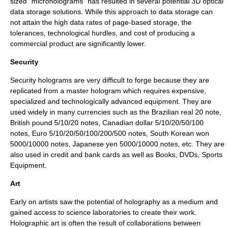
sized "microholograms" has resulted in several potential
3D optical
data storage
solutions. While this approach to data storage can
not attain the high data rates of page-based storage, the
tolerances, technological hurdles, and cost of producing a
commercial product are significantly lower.
Security
Security holograms are very difficult to forge because they are
replicated from a master hologram which requires expensive,
specialized and technologically advanced equipment. They are
used widely in many
currencies
such as the
Brazilian real
20 note,
British pound
5/10/20 notes,
Canadian dollar
5/10/20/50/100
notes,
Euro
5/10/20/50/100/200/500 notes,
South Korean won
5000/10000 notes,
Japanese yen
5000/10000 notes, etc. They are
also used in credit and bank cards as well as
Books
,
DVDs
,
Sports
Equipment
.
Art
Early on artists saw the potential of holography as a medium and
gained access to science laboratories to create their work.
Holographic art is often the result of collaborations between