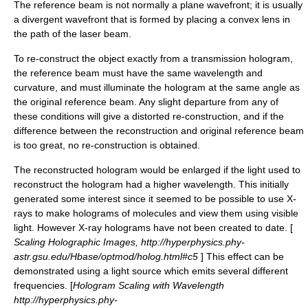
The reference beam is not normally a plane wavefront; it is usually
a divergent wavefront that is formed by placing a convex lens in
the path of the laser beam.
To re-construct the object exactly from a transmission hologram,
the reference beam must have the same wavelength and
curvature, and must illuminate the hologram at the same angle as
the original reference beam. Any slight departure from any of
these conditions will give a distorted re-construction, and if the
difference between the reconstruction and original reference beam
is too great, no re-construction is obtained.
The reconstructed hologram would be enlarged if the light used to
reconstruct the hologram had a higher wavelength. This initially
generated some interest since it seemed to be possible to use X-
rays to make holograms of molecules and view them using visible
light. However X-ray holograms have not been created to date. [
Scaling Holographic Images, http://hyperphysics.phy-
astr.gsu.edu/Hbase/optmod/holog.html#c5
] This effect can be
demonstrated using a light source which emits several different
frequencies. [
Hologram Scaling with Wavelength
http://hyperphysics.phy-