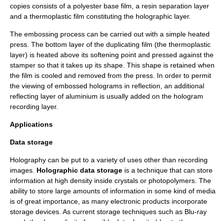
copies consists of a
polyester
base film, a resin separation layer
and a
thermoplastic
film constituting the holographic layer.
The embossing process can be carried out with a simple heated
press. The bottom layer of the duplicating film (the thermoplastic
layer) is heated above its softening point and pressed against the
stamper so that it takes up its shape. This shape is retained when
the film is cooled and removed from the press. In order to permit
the viewing of embossed holograms in reflection, an additional
reflecting layer of aluminium is usually added on the hologram
recording layer.
Applications
Data storage
Holography can be put to a variety of uses other than recording
images.
Holographic data storage
is a technique that can store
information at high density inside crystals or photopolymers. The
ability to store large amounts of information in some kind of media
is of great importance, as many electronic products incorporate
storage devices. As current storage techniques such as
Blu-ray