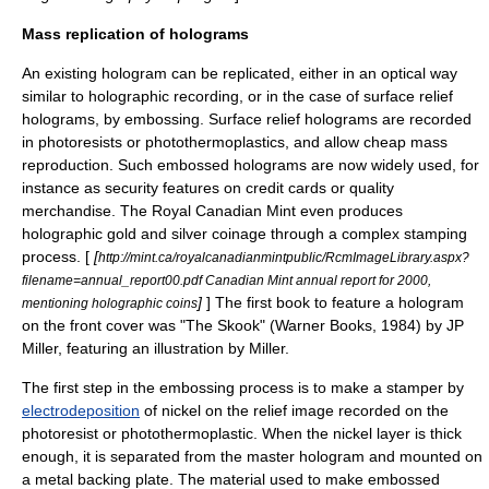
Mass replication of holograms
An existing hologram can be replicated, either in an optical way
similar to holographic recording, or in the case of surface relief
holograms, by
embossing
. Surface relief holograms are recorded
in photoresists or photothermoplastics, and allow cheap mass
reproduction. Such embossed holograms are now widely used, for
instance as security features on credit cards or quality
merchandise. The Royal Canadian Mint even produces
holographic gold and silver coinage through a complex stamping
process. [
[
http://mint.ca/royalcanadianmintpublic/RcmImageLibrary.aspx?
filename=annual_report00.pdf Canadian Mint annual report for 2000,
]
] The first book to feature a hologram
mentioning holographic coins
on the front cover was "The Skook" (Warner Books, 1984) by
JP
Miller
, featuring an illustration by Miller.
The first step in the embossing process is to make a stamper by
electrodeposition
of
nickel
on the relief image recorded on the
photoresist or photothermoplastic. When the nickel layer is thick
enough, it is separated from the master hologram and mounted on
a metal backing plate. The material used to make embossed