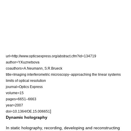
url=http://www.opticsexpress.org/abstract.cfm?id=134719
author=Y.Kuznetsova
coauthors=A.Neumann, S.R.Brueck
title=Imaging interferometric microscopy–approaching the linear systems
limits of
optical resolution
journal=
Optics Express
volume=15
pages=6651–6663
year=2007
]
doi=10.1364/OE.15.006651
Dynamic holography
In static holography, recording, developing and reconstructing