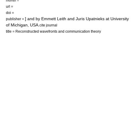
month =
url =
doi =
] and by
Emmett Leith
and
Juris Upatnieks
at
University
publisher =
of Michigan
, USA.
cite journal
title = Reconstructed wavefronts and communication theory