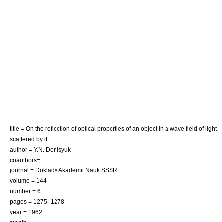
title = On the reflection of optical properties of an object in a wave field of light
scattered by it
author = Y.N. Denisyuk
coauthors=
journal = Doklady Akademii Nauk SSSR
volume = 144
number = 6
pages = 1275–1278
year = 1962