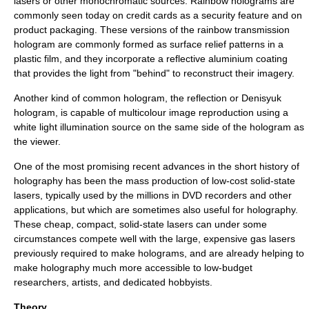
lasers or other monochromatic sources. Rainbow holograms are
commonly seen today on credit cards as a security feature and on
product packaging. These versions of the rainbow transmission
hologram are commonly formed as surface relief patterns in a
plastic film, and they incorporate a reflective aluminium coating
that provides the light from "behind" to reconstruct their imagery.
Another kind of common hologram, the reflection or Denisyuk
hologram, is capable of multicolour image reproduction using a
white light illumination source on the same side of the hologram as
the viewer.
One of the most promising recent advances in the short history of
holography has been the mass production of low-cost solid-state
lasers, typically used by the millions in DVD recorders and other
applications, but which are sometimes also useful for holography.
These cheap, compact, solid-state lasers can under some
circumstances compete well with the large, expensive gas lasers
previously required to make holograms, and are already helping to
make holography much more accessible to low-budget
researchers, artists, and dedicated hobbyists.
Theory