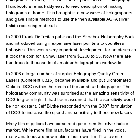
Handbook, a remarkably easy to read description of making
holograms at home. This brought in a new wave of holographers
and gave simple methods to use the then available AGFA
silver
halide
recording materials.
In 2000
Frank DeFreitas
published the Shoebox Holography Book
and introduced using inexpensive
laser pointer
s to countless
hobby
ists. This was a very important development for amateurs as
it took the cost for a 5mw laser from $1200 to $5. Now there are
hundreds to thousands of amateur holographers worldwide.
In 2006 a large number of surplus Holography Quality Green
Lasers (Coherent C315) became available and put Dichromated
Gelatin (DCG) within the reach of the amateur holographer. The
holography community was surprised at the amazing sensitivity of
DCG to green
light
. It had been assumed that the sensitivity would
be non existent. Jeff Blythe responded with the G307 formulation
of DCG to increase the speed and sensitivity to these new lasers.
Many film suppliers have come and gone from the silver halide
market. While more film manufactures have filled in the voids,
many amateurs are now making their own film. The favorite