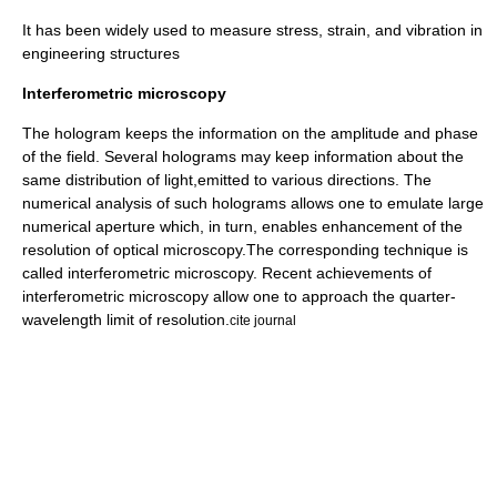
It has been widely used to measure stress, strain, and vibration in
engineering structures
Interferometric microscopy
The hologram keeps the information on the amplitude and phase
of the field. Several holograms may keep information about the
same distribution of light,emitted to various directions. The
numerical analysis of such holograms allows one to emulate large
numerical aperture
which, in turn, enables enhancement of the
resolution of
optical microscopy
.The corresponding technique is
called
interferometric microscopy
. Recent achievements of
interferometric microscopy allow one to approach the quarter-
wavelength limit of resolution.
cite journal