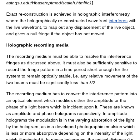
astr.gsu.edu/Hbase/optmod/scaleh.html#c1
]
Exact re-construction is achieved in
holographic interferometry
where the holographically re-constructed wavefront
interferes
with
the live wavefront, to map out any displacement of the live object,
and gives a null fringe if the object has not moved.
Holographic recording media
The recording medium must be able to resolve the interference
fringes as discussed above. It must also be sufficiently sensitive to
record the fringe pattern in a time period short enough for the
system to remain optically stable, i.e. any relative movement of the
two beams must be significantly less than λ/2.
The recording medium has to convert the interference pattern into
an optical element which modifies either the
amplitude
or the
phase
of a light beam which is incident upon it. These are known
as amplitude and phase holograms respectively. In amplitude
holograms the modulation is in the varying absorption of the light
by the hologram, as in a developed photographic emulsion which
is less or more absorptive depending on the
intensity
of the light
which illuminated it. In phase holograms, the
optical distance
(i.e.,