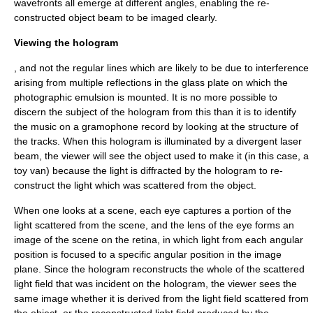
wavefronts all emerge at different angles, enabling the re-
constructed object beam to be imaged clearly.
Viewing the hologram
, and not the regular lines which are likely to be due to interference
arising from multiple reflections in the glass plate on which the
photographic emulsion is mounted. It is no more possible to
discern the subject of the hologram from this than it is to identify
the music on a gramophone record by looking at the structure of
the tracks. When this hologram is illuminated by a divergent laser
beam, the viewer will see the object used to make it (in this case, a
toy van) because the light is diffracted by the hologram to re-
construct the light which was scattered from the object.
When one looks at a scene, each eye captures a portion of the
light scattered from the scene, and the lens of the eye forms an
image
of the scene on the retina, in which light from each angular
position is focused to a specific angular position in the image
plane. Since the hologram reconstructs the whole of the scattered
light field that was incident on the hologram, the viewer sees the
same image whether it is derived from the light field scattered from
the object, or the reconstructed light field produced by the