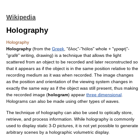
Wikipedia
Holography
Holography
Holography
(from the
Greek
, "ὅλος"-"hólos" whole + "γραφή"-
"grafē" writing, drawing) is a technique that allows the
light
scattered from an object to be recorded and later reconstructed so
that it appears as if the object is in the same position relative to the
recording medium as it was when recorded. The image changes
as the position and orientation of the viewing system changes in
exactly the same way as if the object was still present, thus making
the recorded image (
hologram
) appear
three dimensional
.
Holograms can also be made using other types of waves.
The technique of holography can also be used to optically store,
retrieve, and process information. While holography is commonly
used to display static 3-D pictures, it is not yet possible to generate
arbitrary scenes by a holographic
volumetric display
.