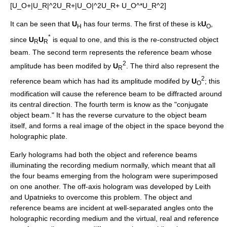
[U_O+|U_R|^2U_R+|U_O|^2U_R+ U_O^*U_R^2]
It can be seen that
U
has four terms. The first of these is k
U
,
H
O
*
since
U
U
is equal to one, and this is the re-constructed object
R
R
beam. The second term represents the reference beam whose
2
amplitude has been modifed by
U
. The third also represent the
R
2
reference beam which has had its amplitude modifed by
U
; this
O
modification will cause the reference beam to be diffracted around
its central direction. The fourth term is know as the "conjugate
object beam." It has the reverse curvature to the object beam
itself, and forms a
real image
of the object in the space beyond the
holographic plate.
Early holograms had both the object and reference beams
illuminating the recording medium normally, which meant that all
the four beams emerging from the hologram were superimposed
on one another. The off-axis hologram was developed by Leith
and Upatnieks to overcome this problem. The object and
reference beams are incident at well-separated angles onto the
holographic recording medium and the virtual, real and reference