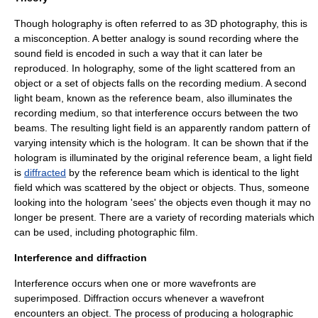
Though holography is often referred to as 3D photography, this is
a misconception. A better analogy is
sound recording
where the
sound field is encoded in such a way that it can later be
reproduced. In holography, some of the light scattered from an
object or a set of objects falls on the recording medium. A second
light beam, known as the reference beam, also illuminates the
recording medium, so that
interference
occurs between the two
beams. The resulting light field is an apparently random pattern of
varying intensity which is the hologram. It can be shown that if the
hologram is illuminated by the original reference beam, a light field
is
diffracted
by the reference beam which is identical to the light
field which was scattered by the object or objects. Thus, someone
looking into the hologram 'sees' the objects even though it may no
longer be present. There are a variety of recording materials which
can be used, including photographic film.
Interference and diffraction
Interference
occurs when one or more
wavefronts
are
superimposed.
Diffraction
occurs whenever a wavefront
encounters an object. The process of producing a holographic