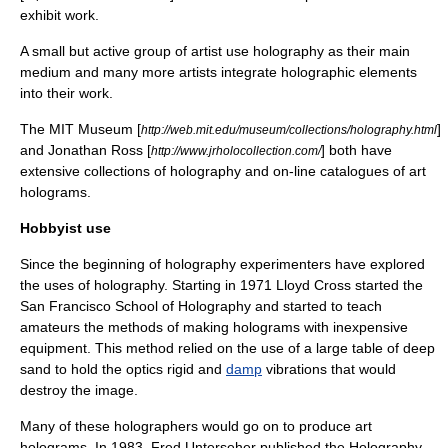
exhibit work.
A small but active group of artist use holography as their main
medium and many more artists integrate holographic elements
into their work.
The MIT Museum [
]
http://web.mit.edu/museum/collections/holography.html
and Jonathan Ross [
] both have
http://www.jrholocollection.com/
extensive collections of holography and on-line catalogues of art
holograms.
Hobbyist use
Since the beginning of holography
experiment
ers have explored
the uses of holography. Starting in 1971
Lloyd Cross
started the
San Francisco School of Holography and started to teach
amateur
s the methods of making holograms with inexpensive
equipment. This method relied on the use of a large table of deep
sand to hold the
optics
rigid and
damp
vibration
s that would
destroy the
image
.
Many of these holographers would go on to produce art
holograms. In 1983, Fred Unterseher published the Holography