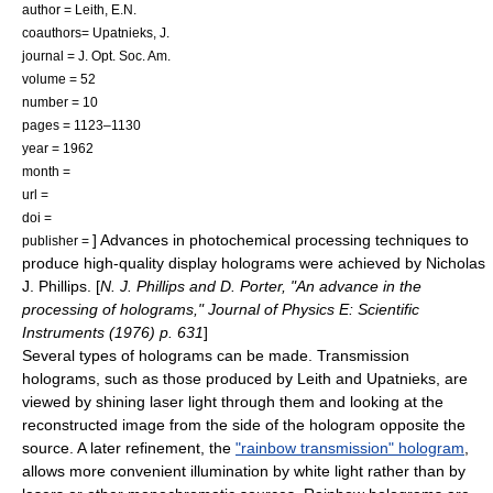
author = Leith, E.N.
coauthors= Upatnieks, J.
journal = J. Opt. Soc. Am.
volume = 52
number = 10
pages = 1123–1130
year = 1962
month =
url =
doi =
] Advances in photochemical processing techniques to
publisher =
produce high-quality display holograms were achieved by
Nicholas
J. Phillips
. [
N. J. Phillips and D. Porter, "An advance in the
processing of holograms," Journal of Physics E: Scientific
Instruments (1976) p. 631
]
Several types of holograms can be made. Transmission
holograms, such as those produced by Leith and Upatnieks, are
viewed by shining laser light through them and looking at the
reconstructed image from the side of the hologram opposite the
source. A later refinement, the
"rainbow transmission" hologram
,
allows more convenient illumination by white light rather than by