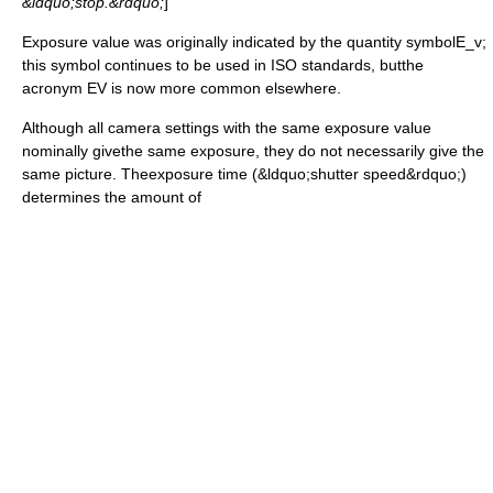
&ldquo;stop.&rdquo;
]
Exposure value was originally indicated by the quantity symbol
E_v
;
this symbol continues to be used in
ISO standard
s, butthe
acronym
EV is now more common elsewhere.
Although all camera settings with the same exposure value
nominally givethe same exposure, they do not necessarily give the
same picture. Theexposure time (&ldquo;
shutter speed
&rdquo;)
determines the amount of