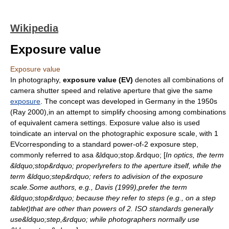
Wikipedia
Exposure value
Exposure value
In
photography
,
exposure value (EV)
denotes all combinations of
camera
shutter speed
and relative
aperture
that give the same
exposure
. The concept was developed in Germany in the 1950s
(Ray 2000),in an attempt to simplify choosing among combinations
of equivalent camera settings. Exposure value also is used
toindicate an interval on the photographic exposure scale, with 1
EVcorresponding to a standard power-of-2 exposure step,
commonly referred to asa &ldquo;stop.&rdquo; [
In optics, the term
&ldquo;stop&rdquo; properlyrefers to the aperture itself, while the
term &ldquo;step&rdquo; refers to adivision of the exposure
scale.Some authors, e.g., Davis (1999),prefer the term
&ldquo;stop&rdquo; because they refer to steps (e.g., on a step
tablet)that are other than powers of 2. ISO standards generally
use&ldquo;step,&rdquo; while photographers normally use