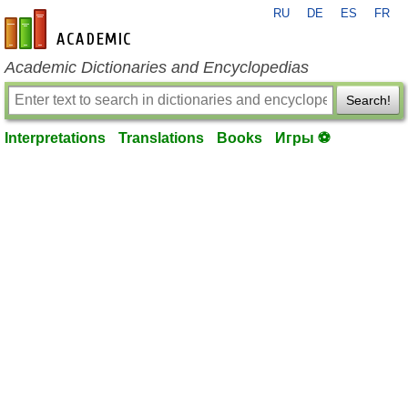
RU
DE
ES
FR
en-academic.com
Academic Dictionaries and Encyclopedias
Search!
Interpretations
Translations
Books
Игры ⚽