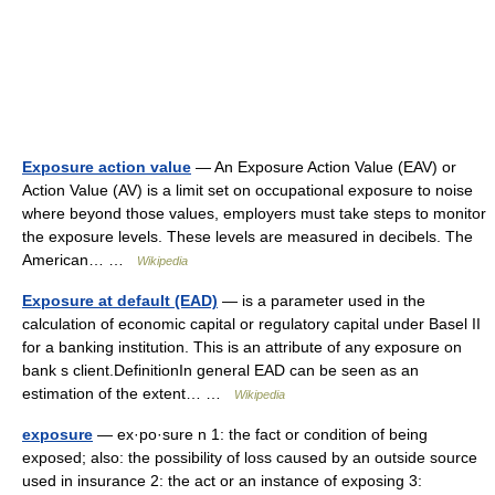
Exposure action value
— An Exposure Action Value (EAV) or
Action Value (AV) is a limit set on occupational exposure to noise
where beyond those values, employers must take steps to monitor
the exposure levels. These levels are measured in decibels. The
American… …
Wikipedia
Exposure at default (EAD)
— is a parameter used in the
calculation of economic capital or regulatory capital under Basel II
for a banking institution. This is an attribute of any exposure on
bank s client.DefinitionIn general EAD can be seen as an
estimation of the extent… …
Wikipedia
exposure
— ex·po·sure n 1: the fact or condition of being
exposed; also: the possibility of loss caused by an outside source
used in insurance 2: the act or an instance of exposing 3: