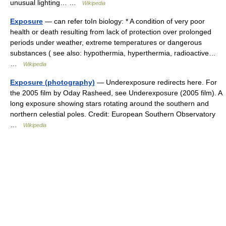
unusual lighting… …
Wikipedia
Exposure
— can refer toIn biology: * A condition of very poor
health or death resulting from lack of protection over prolonged
periods under weather, extreme temperatures or dangerous
substances ( see also: hypothermia, hyperthermia, radioactive…
…
Wikipedia
Exposure (photography)
— Underexposure redirects here. For
the 2005 film by Oday Rasheed, see Underexposure (2005 film). A
long exposure showing stars rotating around the southern and
northern celestial poles. Credit: European Southern Observatory
…
Wikipedia