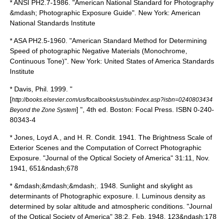
*
ANSI PH2.7-1986. "American National Standard for Photography
&mdash; Photographic Exposure Guide". New York: American
National Standards Institute
*
ASA PH2.5-1960. "American Standard Method for Determining
Speed of photographic Negative Materials (Monochrome,
Continuous Tone)". New York: United States of America Standards
Institute
*
Davis, Phil. 1999. "
[
http://books.elsevier.com/us/focalbooks/us/subindex.asp?isbn=0240803434
] ", 4th ed. Boston: Focal Press.
ISBN 0-240-
Beyond the Zone System
80343-4
*
Jones, Loyd A., and H. R. Condit. 1941. The Brightness Scale of
Exterior Scenes and the Computation of Correct Photographic
Exposure. "Journal of the Optical Society of America" 31:11, Nov.
1941, 651&ndash;678
*
&mdash;&mdash;&mdash;. 1948. Sunlight and skylight as
determinants of Photographic exposure. I. Luminous density as
determined by solar altitude and atmospheric conditions. "Journal
of the Optical Society of America" 38:2, Feb. 1948, 123&ndash;178