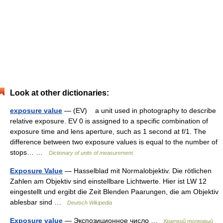
Look at other dictionaries:
exposure value
— (EV) a unit used in photography to describe
relative exposure. EV 0 is assigned to a specific combination of
exposure time and lens aperture, such as 1 second at f/1. The
difference between two exposure values is equal to the number of
stops… …
Dictionary of units of measurement
Exposure Value
— Hasselblad mit Normalobjektiv. Die rötlichen
Zahlen am Objektiv sind einstellbare Lichtwerte. Hier ist LW 12
eingestellt und ergibt die Zeit Blenden Paarungen, die am Objektiv
ablesbar sind …
Deutsch Wikipedia
Exposure value
— Экспозиционное число …
Краткий толковый