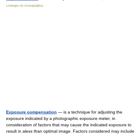
словарь по полиграфии
Exposure compensation
— is a technique for adjusting the
exposure indicated by a photographic exposure meter, in
consideration of factors that may cause the indicated exposure to
result in aless than optimal image. Factors considered may include