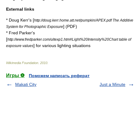
External links
* Doug Kerr's [
http://doug.kerr.home.att.net/pumpkin/APEX.pdf The Additive
] (
PDF
)
System for Photographic Exposure
* Fred Parker's
[
http://www.fredparker.com/ultexp1.htm#Light%20Intensity%20Chart table of
] for various lighting situations
exposure values
Wikimedia Foundation
.
2010
.
Игры ⚽
Поможем написать реферат
Makati City
Just a Minute