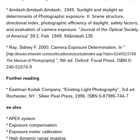
*
&mdash;&mdash;&mdash;. 1949. Sunlight and skylight as
determinants of Photographic exposure. II. Scene structure,
directional index, photographic efficiency of daylight, safety factors,
and evaluation of camera exposure. "Journal of the Optical Society
of America" 39:2, Feb. 1949, 94&ndash;135
*
Ray, Sidney F. 2000. Camera Exposure Determination. In "
[
http://books.elsevier.com/us/focalbooks/us/subindex.asp?isbn=0240515749
] ", 9th ed. Oxford: Focal Press.
ISBN 0-
The Manual of Photography
240-51574-9
Further reading
* Eastman Kodak Company. "Existing-Light Photography", 3rd ed.
Rochester, NY : Silver Pixel Press, 1996. ISBN 0-87985-744-7
ee also
*
APEX system
*
Exposure compensation
* Exposure meter calibration
*
High dynamic range imaging