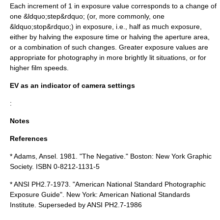
Each increment of 1 in exposure value corresponds to a change of
one &ldquo;step&rdquo; (or, more commonly, one
&ldquo;stop&rdquo;) in exposure, i.e., half as much exposure,
either by halving the exposure time or halving the aperture area,
or a combination of such changes. Greater exposure values are
appropriate for photography in more brightly lit situations, or for
higher film speeds.
EV as an indicator of camera settings
:
Notes
References
*
Adams, Ansel. 1981. "The Negative." Boston: New York Graphic
Society.
ISBN 0-8212-1131-5
*
ANSI PH2.7-1973. "American National Standard Photographic
Exposure Guide". New York: American National Standards
Institute.
Superseded by ANSI PH2.7-1986