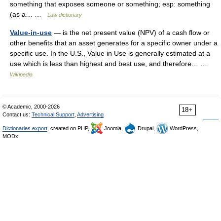
something that exposes someone or something; esp: something
(as a… …
Law dictionary
Value-in-use
— is the net present value (NPV) of a cash flow or
other benefits that an asset generates for a specific owner under a
specific use. In the U.S., Value in Use is generally estimated at a
use which is less than highest and best use, and therefore… …
Wikipedia
© Academic, 2000-2026
18+
Contact us:
Technical Support
,
Advertising
Dictionaries export
, created on PHP,
Joomla,
Drupal,
WordPress,
MODx.