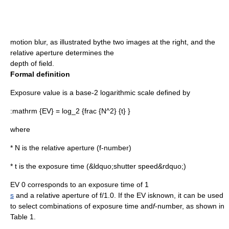
motion blur
, as illustrated bythe two images at the right, and the
relative aperture determines the
depth of field
.
Formal definition
Exposure value is a base-2
logarithm
ic scale defined by
:
mathrm {EV} = log_2 {frac {N^2} {t} }
where
*
N
is the relative
aperture
(
f-number
)
*
t
is the exposure time (&ldquo;
shutter speed
&rdquo;)
EV 0 corresponds to an exposure time of 1
s
and a relative aperture of
f
/1.0. If the EV isknown, it can be used
to select combinations of exposure time and
f
-number, as shown in
Table 1.