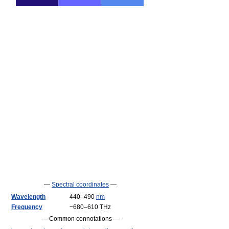
—
Spectral coordinates
—
Wavelength
440–490
nm
Frequency
~680–610 THz
— Common connotations —