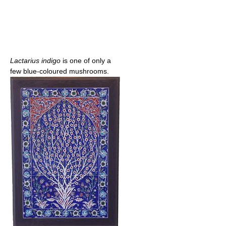
Lactarius indigo
is one of only a
few blue-coloured mushrooms.