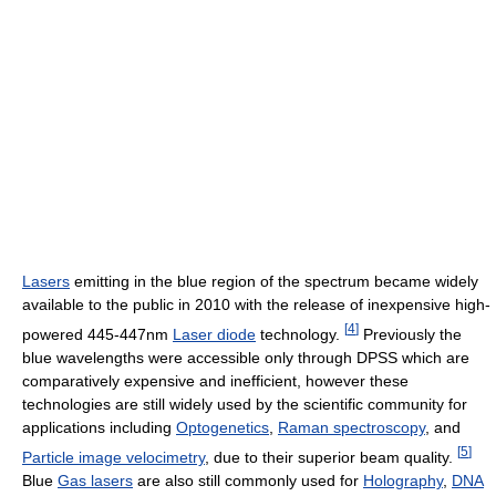
Lasers
emitting in the blue region of the spectrum became widely
available to the public in 2010 with the release of inexpensive high-
[
4
]
powered 445-447nm
Laser diode
technology.
Previously the
blue wavelengths were accessible only through DPSS which are
comparatively expensive and inefficient, however these
technologies are still widely used by the scientific community for
applications including
Optogenetics
,
Raman spectroscopy
, and
[
5
]
Particle image velocimetry
, due to their superior beam quality.
Blue
Gas lasers
are also still commonly used for
Holography
,
DNA