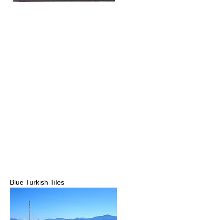
Blue Turkish Tiles