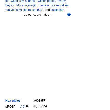
ice
,
water
,
sky
,
sadness
,
winter
,
police
,
royalty
,
boys
,
cold
,
calm
,
magic
,
trueness
,
conservatism
(universally)
,
liberalism (US)
, and
capitalism
— Colour coordinates —
Hex triplet
#
0000FF
B
(
r
,
g
,
b
)
(0, 0, 255)
sRGB