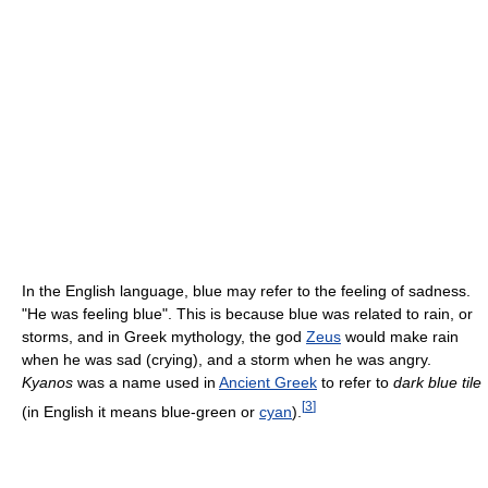
In the English language, blue may refer to the feeling of sadness.
"He was feeling blue". This is because blue was related to rain, or
storms, and in Greek mythology, the god
Zeus
would make rain
when he was sad (crying), and a storm when he was angry.
Kyanos
was a name used in
Ancient Greek
to refer to
dark blue tile
[
3
]
(in English it means blue-green or
cyan
).