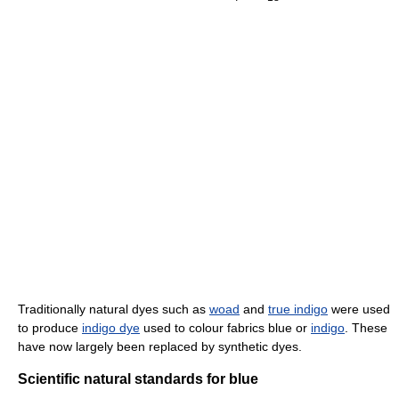
Traditionally natural dyes such as
woad
and
true indigo
were used
to produce
indigo dye
used to colour fabrics blue or
indigo
. These
have now largely been replaced by synthetic dyes.
Scientific natural standards for blue