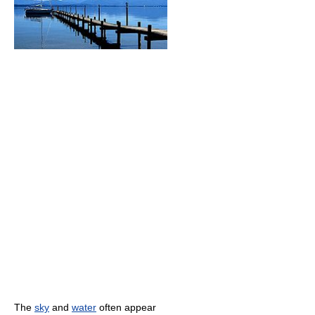
The
sky
and
water
often appear