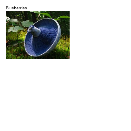
Blueberries