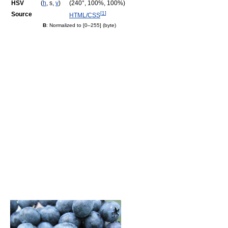
HSV
(
h
, s,
v
)
(240°, 100%, 100%)
[
1
]
Source
HTML/CSS
B
: Normalized to [0–255] (byte)