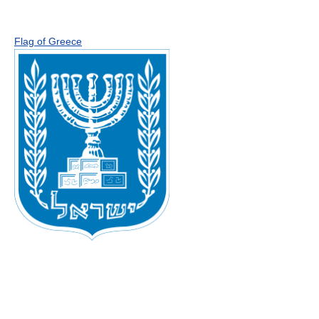
Flag of Greece