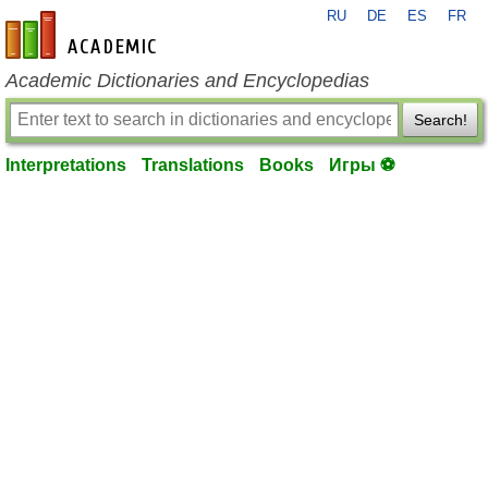
RU
DE
ES
FR
en-academic.com
Academic Dictionaries and Encyclopedias
Search!
Interpretations
Translations
Books
Игры ⚽