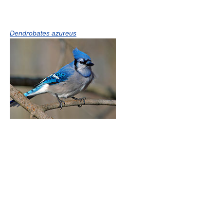
Dendrobates azureus