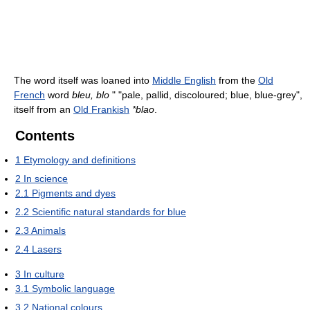
The word itself was loaned into
Middle English
from the
Old
French
word
bleu, blo
" "pale, pallid, discoloured; blue, blue-grey",
itself from an
Old Frankish
*blao
.
Contents
1
Etymology and definitions
2
In science
2.1
Pigments and dyes
2.2
Scientific natural standards for blue
2.3
Animals
2.4
Lasers
3
In culture
3.1
Symbolic language
3.2
National colours