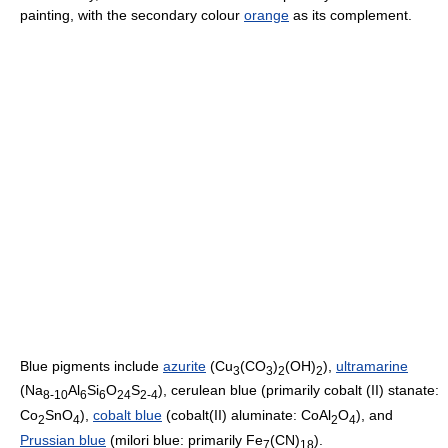
painting, with the secondary colour
orange
as its complement.
Blue pigments include
azurite
(
Cu
(CO
)
(OH)
)
,
ultramarine
3
3
2
2
(
Na
Al
Si
O
S
), cerulean blue (primarily cobalt (II) stanate:
8-10
6
6
24
2-4
Co
SnO
),
cobalt blue
(cobalt(II) aluminate:
CoAl
O
), and
2
4
2
4
Prussian blue
(milori blue: primarily
Fe
(CN)
).
7
18