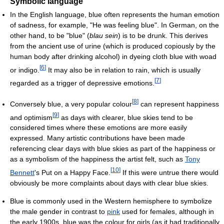
Symbolic language
In the English language, blue often represents the human emotion
of sadness, for example, "He was feeling blue". In German, on the
other hand, to be "blue" (
blau sein
) is to be drunk. This derives
from the ancient use of urine (which is produced copiously by the
human body after drinking alcohol) in dyeing cloth blue with woad
[
6
]
or indigo.
It may also be in relation to rain, which is usually
[
7
]
regarded as a trigger of depressive emotions.
[
8
]
Conversely blue, a very popular colour
can represent happiness
[
9
]
and optimism
as days with clearer, blue skies tend to be
considered times where these emotions are more easily
expressed. Many artistic contributions have been made
referencing clear days with blue skies as part of the happiness or
as a symbolism of the happiness the artist felt, such as
Tony
[
10
]
Bennett
's Put on a Happy Face.
If this were untrue there would
obviously be more complaints about days with clear blue skies.
Blue is commonly used in the Western hemisphere to symbolize
the male gender in contrast to
pink
used for females, although in
the early 1900s, blue was the colour for girls (as it had traditionally