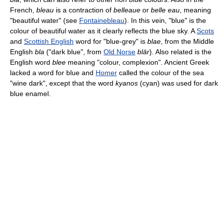
French,
bleau
is a contraction of
belleaue
or
belle eau
, meaning
"beautiful water" (see
Fontainebleau
). In this vein, "blue" is the
colour of beautiful water as it clearly reflects the blue sky. A
Scots
and
Scottish English
word for "blue-grey" is
blae
, from the Middle
English
bla
("dark blue", from
Old Norse
blār
). Also related is the
English word
blee
meaning "colour, complexion". Ancient Greek
lacked a word for blue and
Homer
called the colour of the sea
"wine dark", except that the word
kyanos
(cyan) was used for dark
blue enamel.