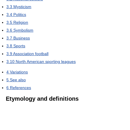
3.3
Mysticism
3.4
Politics
3.5
Religion
3.6
Symbolism
3.7
Business
3.8
Sports
3.9
Association football
3.10
North American sporting leagues
4
Variations
5
See also
6
References
Etymology and definitions