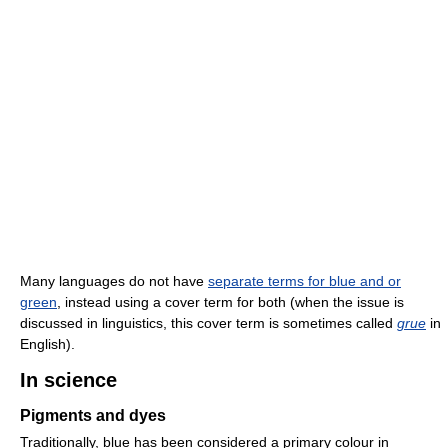
Many languages do not have
separate terms for blue and or
green
, instead using a cover term for both (when the issue is
discussed in linguistics, this cover term is sometimes called
grue
in
English).
In science
Pigments and dyes
Traditionally, blue has been considered a primary colour in