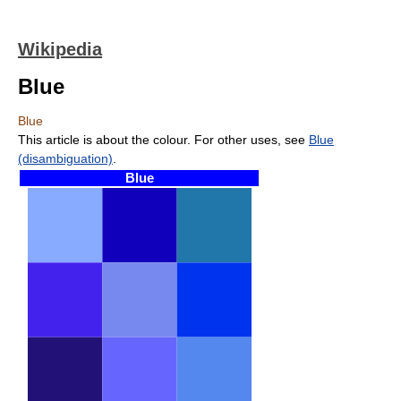
Wikipedia
Blue
Blue
This article is about the colour. For other uses, see
Blue
(disambiguation)
.
Blue