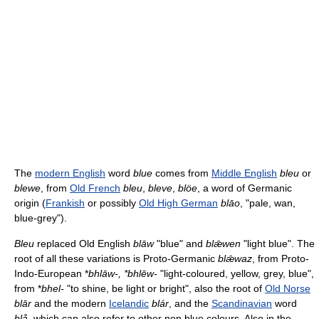
The
modern English
word
blue
comes from
Middle English
bleu
or
blewe
, from
Old French
bleu
,
bleve
,
blöe
, a word of Germanic
origin (
Frankish
or possibly
Old High German
blāo
, "pale, wan,
blue-grey").
Bleu
replaced Old English
blāw
"blue" and
blǣwen
"light blue". The
root of all these variations is Proto-Germanic
blǣwaz
, from Proto-
Indo-European *
bhlāw-, *bhlēw-
"light-coloured, yellow, grey, blue",
from *
bhel-
"to shine, be light or bright", also the root of
Old Norse
blār
and the modern
Icelandic
blár
, and the
Scandinavian
word
blå
, which can also refer to other non blue colours. Also in the