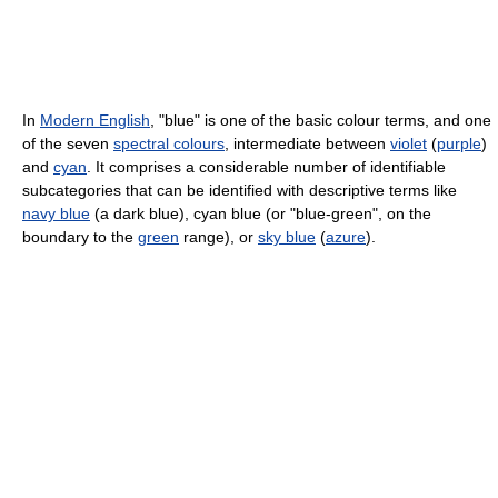
In
Modern English
, "blue" is one of the basic colour terms, and one
of the seven
spectral colours
, intermediate between
violet
(
purple
)
and
cyan
. It comprises a considerable number of identifiable
subcategories that can be identified with descriptive terms like
navy blue
(a dark blue), cyan blue (or "blue-green", on the
boundary to the
green
range), or
sky blue
(
azure
).