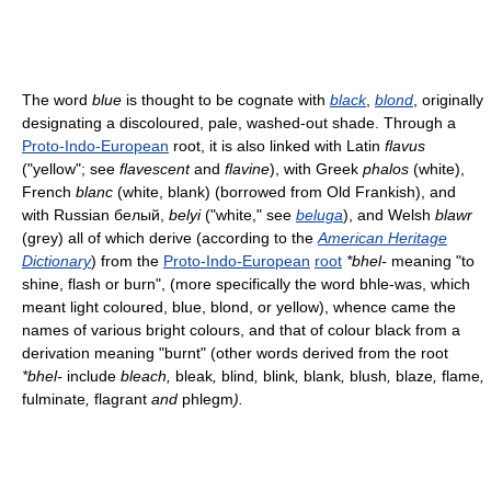
The word
blue
is thought to be cognate with
black
,
blond
, originally
designating a discoloured, pale, washed-out shade. Through a
Proto-Indo-European
root, it is also linked with Latin
flavus
("yellow"; see
flavescent
and
flavine
), with Greek
phalos
(white),
French
blanc
(white, blank) (borrowed from Old Frankish), and
with Russian белый,
belyi
("white," see
beluga
), and Welsh
blawr
(grey) all of which derive (according to the
American Heritage
Dictionary
) from the
Proto-Indo-European
root
*bhel-
meaning "to
shine, flash or burn", (more specifically the word bhle-was, which
meant light coloured, blue, blond, or yellow), whence came the
names of various bright colours, and that of colour black from a
derivation meaning "burnt" (other words derived from the root
*bhel-
include
bleach,
bleak
,
blind
,
blink
,
blank
,
blush
,
blaze
,
flame
,
fulminate
,
flagrant
and
phlegm
).