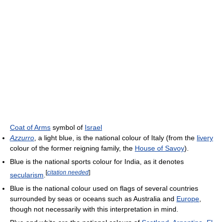
Coat of Arms
symbol of
Israel
Azzurro
, a light blue, is the national colour of Italy (from the
livery
colour of the former reigning family, the
House of Savoy
).
Blue is the national sports colour for India, as it denotes
[
citation needed
]
secularism
.
Blue is the national colour used on flags of several countries
surrounded by seas or oceans such as Australia and
Europe
,
though not necessarily with this interpretation in mind.