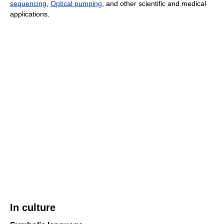
sequencing
,
Optical pumping
, and other scientific and medical
applications.
In culture