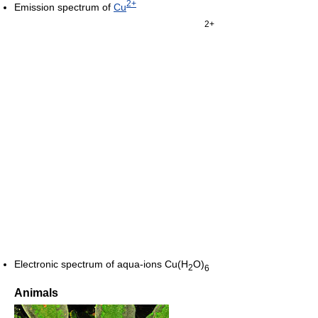
2+
Emission spectrum of
Cu
2+
Electronic spectrum of aqua-ions
Cu(H
O)
2
6
Animals