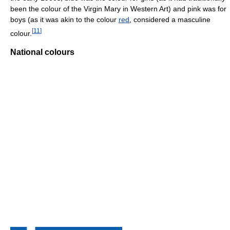
been the colour of the Virgin Mary in Western Art) and pink was for
boys (as it was akin to the colour
red
, considered a masculine
[
11
]
colour.
National colours