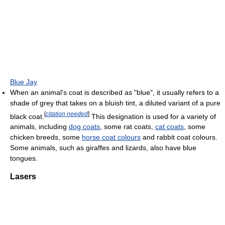
Blue Jay
When an animal's coat is described as "blue", it usually refers to a
shade of grey that takes on a bluish tint, a diluted variant of a pure
[
citation needed
]
black coat.
This designation is used for a variety of
animals, including
dog coats
, some rat coats,
cat coats
, some
chicken breeds, some
horse coat colours
and rabbit coat colours.
Some animals, such as giraffes and lizards, also have blue
tongues.
Lasers