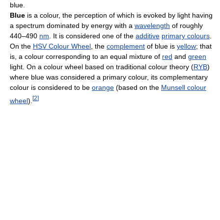
blue.
Blue
is a colour, the perception of which is evoked by light having
a spectrum dominated by energy with a
wavelength
of roughly
440–490
nm
. It is considered one of the
additive
primary colours
.
On the
HSV Colour Wheel
, the
complement
of blue is
yellow
; that
is, a colour corresponding to an equal mixture of
red
and
green
light. On a colour wheel based on traditional colour theory (
RYB
)
where blue was considered a primary colour, its complementary
colour is considered to be
orange
(based on the
Munsell colour
[
2
]
wheel
).