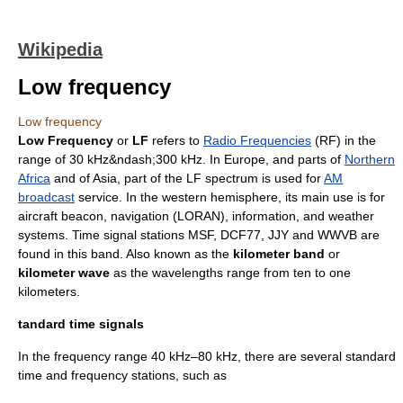
Wikipedia
Low frequency
Low frequency
Low Frequency
or
LF
refers to
Radio Frequencies
(RF) in the
range of 30 kHz&ndash;300 kHz. In Europe, and parts of
Northern
Africa
and of Asia, part of the LF spectrum is used for
AM
broadcast
service. In the western hemisphere, its main use is for
aircraft beacon, navigation (
LORAN
), information, and weather
systems. Time signal stations MSF,
DCF77
,
JJY
and
WWVB
are
found in this band. Also known as the
kilometer band
or
kilometer wave
as the wavelengths range from ten to one
kilometers.
tandard time signals
In the frequency range 40 kHz–80 kHz, there are several standard
time and frequency stations, such as