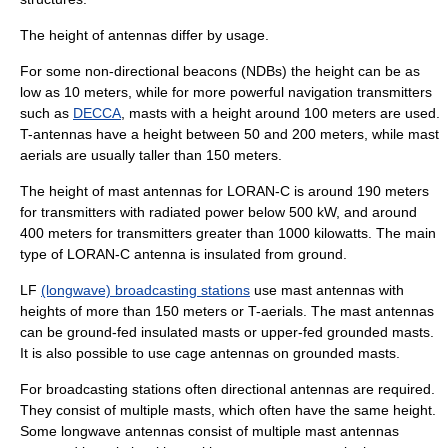
The height of antennas differ by usage.
For some
non-directional beacon
s (NDBs) the height can be as
low as 10 meters, while for more powerful navigation transmitters
such as
DECCA
, masts with a height around 100 meters are used.
T-antennas have a height between 50 and 200 meters, while mast
aerials are usually taller than 150 meters.
The height of mast antennas for
LORAN-C
is around 190 meters
for transmitters with radiated power below 500 kW, and around
400 meters for transmitters greater than 1000 kilowatts. The main
type of LORAN-C antenna is insulated from ground.
LF
(longwave) broadcasting stations
use mast antennas with
heights of more than 150 meters or T-aerials. The mast antennas
can be ground-fed insulated masts or upper-fed grounded masts.
It is also possible to use cage antennas on grounded masts.
For broadcasting stations often directional antennas are required.
They consist of multiple masts, which often have the same height.
Some longwave antennas consist of multiple mast antennas