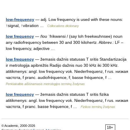
low-frequency
— adj. Low frequency is used with these nouns:
↑signal, ↑vibration …
Collocations dictionary
low frequency
— /loʊ ˈfrikwənsi / (say loh freekwuhnsee) noun
any radiofrequency between 30 and 300 kilohertz. Abbrev.: LF –
low frequency, adjective …
low frequency
— žemasis dažnis statusas T sritis Standartizacija
ir metrologija apibrėžtis Radijo dažnis nuo 30 kHz iki 300 kHz.
atitikmenys: angl. low frequency vok. Niederfrequenz, f rus. низкая
частота, f pranc. audiofréquence, f; basse fréquence, f …
Penkiakalbis aiškinamasis metrologijos terminų žodynas
low frequency
— žemasis dažnis statusas T sritis fizika
atitikmenys: angl. low frequency vok. Niederfrequenz, f rus. низкая
частота, f pranc. basse fréquence, f …
Fizikos terminų žodynas
© Academic, 2000-2026
18+