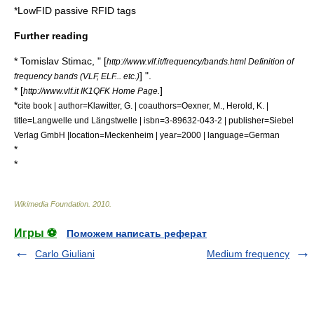
*
LowFID passive RFID tags
Further reading
* Tomislav Stimac, " [
http://www.vlf.it/frequency/bands.html Definition of
] ".
frequency bands (VLF, ELF... etc.)
* [
]
http://www.vlf.it IK1QFK Home Page.
*
cite book | author=Klawitter, G. | coauthors=Oexner, M., Herold, K. |
title=Langwelle und Längstwelle | isbn=3-89632-043-2 | publisher=Siebel
Verlag GmbH |location=Meckenheim | year=2000 | language=German
*
*
Wikimedia Foundation
.
2010
.
Игры ⚽
Поможем написать реферат
Carlo Giuliani
Medium frequency