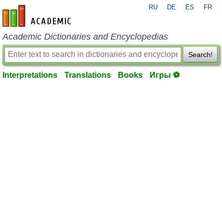
RU
DE
ES
FR
en-academic.com
Academic Dictionaries and Encyclopedias
Search!
Interpretations
Translations
Books
Игры ⚽