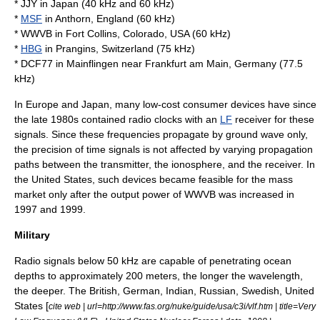
*
JJY
in Japan (40 kHz and 60 kHz)
*
MSF
in
Anthorn
, England (60 kHz)
*
WWVB
in
Fort Collins, Colorado
, USA (60 kHz)
*
HBG
in
Prangins
, Switzerland (75 kHz)
*
DCF77
in
Mainflingen
near
Frankfurt am Main
, Germany (77.5
kHz)
In Europe and Japan, many low-cost consumer devices have since
the late 1980s contained
radio clock
s with an
LF
receiver for these
signals. Since these frequencies propagate by
ground wave
only,
the precision of time signals is not affected by varying propagation
paths between the transmitter, the ionosphere, and the receiver. In
the United States, such devices became feasible for the mass
market only after the output power of
WWVB
was increased in
1997 and 1999.
Military
Radio signals below 50 kHz are capable of penetrating ocean
depths to approximately 200 meters, the longer the wavelength,
the deeper. The British, German, Indian, Russian, Swedish, United
States [
cite web | url=http://www.fas.org/nuke/guide/usa/c3i/vlf.htm | title=Very