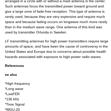
arranged in a circle with or without a mast antenna in the center.
Such antennas focus the transmitted power toward ground and
give a large zone of fade-free reception. This type of antenna is
rarely used, because they are very expensive and require much
space and because fading occurs on longwave much more rarely
than in the medium wave range. One antenna of this kind was
used by
transmitter Orlunda
in Sweden.
LF transmitting antennas for high power transmitters require large
amounts of space, and have been the cause of controversy in the
United States and Europe due to concerns about possible health
hazards associated with exposure to high-power radio waves.
References
ee also
*
High frequency
*
Long wave
*
LowFER
*
136 kHz
*Time Signal
*
WGU-20