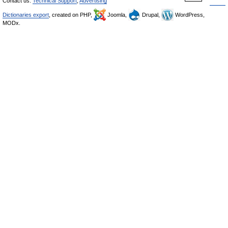
Contact us:
Technical Support
,
Advertising
Dictionaries export
, created on PHP,
Joomla,
Drupal,
WordPress,
MODx.