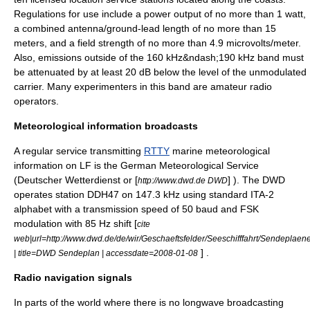
Regulations for use include a power output of no more than 1 watt,
a combined antenna/ground-lead length of no more than 15
meters, and a field strength of no more than 4.9 microvolts/meter.
Also, emissions outside of the 160 kHz&ndash;190 kHz band must
be attenuated by at least 20 dB below the level of the unmodulated
carrier. Many experimenters in this band are amateur radio
operators.
Meteorological information broadcasts
A regular service transmitting
RTTY
marine meteorological
information on LF is the German Meteorological Service
(Deutscher Wetterdienst or [
] ). The DWD
http://www.dwd.de DWD
operates station DDH47 on 147.3 kHz using standard ITA-2
alphabet with a transmission speed of 50 baud and FSK
modulation with 85 Hz shift [
cite
web|url=http://www.dwd.de/de/wir/Geschaeftsfelder/Seeschifffahrt/Sendeplae
] .
| title=DWD Sendeplan | accessdate=2008-01-08
Radio navigation signals
In parts of the world where there is no longwave broadcasting