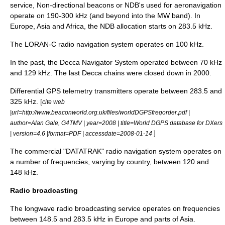
service,
Non-directional beacon
s or NDB's used for aeronavigation
operate on 190-300 kHz (and beyond into the MW band). In
Europe, Asia and Africa, the NDB allocation starts on 283.5 kHz.
The
LORAN
-C radio navigation system operates on 100 kHz.
In the past, the
Decca Navigator System
operated between 70 kHz
and 129 kHz. The last Decca chains were closed down in 2000.
Differential GPS
telemetry transmitters operate between 283.5 and
325 kHz. [
cite web
|url=http://www.beaconworld.org.uk/files/worldDGPSfreqorder.pdf |
author=Alan Gale, G4TMV | year=2008 | title=World DGPS database for DXers
]
| version=4.6 |format=PDF | accessdate=2008-01-14
The commercial "DATATRAK" radio navigation system operates on
a number of frequencies, varying by country, between 120 and
148 kHz.
Radio broadcasting
The
longwave
radio broadcasting service operates on frequencies
between 148.5 and 283.5 kHz in Europe and parts of Asia.