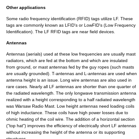
Other applications
Some radio frequency identification (RFID) tags utilize LF. These
tags are commonly known as LFID's or LowFID's (Low Frequency
Identification). The LF RFID tags are near field devices.
Antennas
Antennas (aerials) used at these low frequencies are usually
mast
radiator
s, which are fed at the bottom and which are insulated
from ground, or mast antennas fed by the guy ropes (such masts
are usually grounded). T-antennas and L-antennas are used when
antenna height is an issue. Long wire antennas are also used in
rare cases. Nearly all LF antennas are shorter than one quarter of
the radiated wavelength. The only longwave transmission antenna
realized with a height corresponding to a half radiated wavelength
was
Warsaw Radio Mast
. Low height antennas need loading coils
of high inductance. These coils have high power losses due to
ohmic heating of the coil wire. The addition of a horizontal section
("top hat") improves the efficiency of electrically short LF antennas
without increasing the height of the antenna or its supporting
structures.