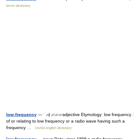
terms dictionary
low-frequency
— ˈ ̷ ̷| ̷ ̷ ̷ ̷ ̷ ̷ adjective Etymology: low frequency :
of or relating to low frequency or a radio wave having such a
frequency …
Useful english dictionary