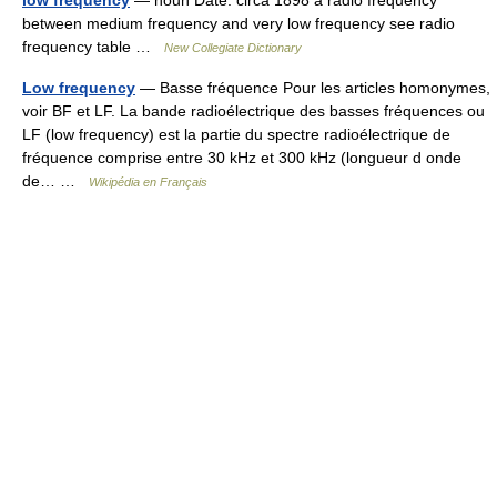
low frequency
— noun Date: circa 1898 a radio frequency
between medium frequency and very low frequency see radio
frequency table …
New Collegiate Dictionary
Low frequency
— Basse fréquence Pour les articles homonymes,
voir BF et LF. La bande radioélectrique des basses fréquences ou
LF (low frequency) est la partie du spectre radioélectrique de
fréquence comprise entre 30 kHz et 300 kHz (longueur d onde
de… …
Wikipédia en Français