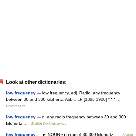
Look at other dictionaries:
low frequency
— low frequency, adj. Radio. any frequency
between 30 and 300 kilohertz. Abbr.: LF [1895 1900] * * * …
Universalium
low frequency
— n. any radio frequency between 30 and 300
kilohertz …
English World dictionary
low frequency
— ► NOUN ▪ (in radio) 30 300 kilohertz …
English