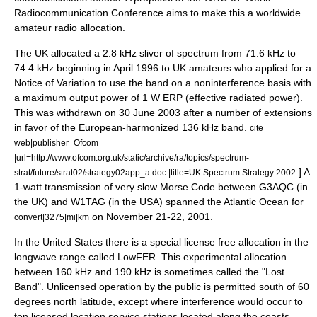
Radiocommunication Conference
aims to make this a worldwide
amateur radio allocation.
The UK allocated a 2.8 kHz sliver of spectrum from 71.6 kHz to
74.4 kHz beginning in April 1996 to UK amateurs who applied for a
Notice of Variation to use the band on a noninterference basis with
a maximum output power of 1 W ERP (
effective radiated power
).
This was withdrawn on 30 June 2003 after a number of extensions
in favor of the European-harmonized 136 kHz band.
cite
web|publisher=
Ofcom
|url=http://www.ofcom.org.uk/static/archive/ra/topics/spectrum-
] A
strat/future/strat02/strategy02app_a.doc |title=UK Spectrum Strategy 2002
1-watt transmission of very slow Morse Code between G3AQC (in
the UK) and W1TAG (in the USA) spanned the
Atlantic Ocean
for
on November 21-22, 2001.
convert|3275|mi|km
In the United States there is a special license free allocation in the
longwave range called
LowFER
. This experimental allocation
between 160 kHz and 190 kHz is sometimes called the "Lost
Band". Unlicensed operation by the public is permitted south of 60
degrees north latitude, except where interference would occur to
ten licensed location service stations located along the coasts.