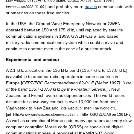
Low Frequency (VLF) - United States Nuclear Forces | date=1998 |
] and probably more
navies
communicate with
lastaccess=2008-01-09
submarine
s on these frequencies.
In the USA, the
Ground Wave Emergency Network
or GWEN
operated between 150 and 175 kHz, until replaced by satellite
communications systems in 1999. GWEN was a land based
military radio communications system which could survive and
continue to operate even in the case of a nuclear attack.
Experimental and amateur
A 2.1 kHz allocation, the
136 kHz
band (135.7 kHz to 137.8 kHz),
is available to
amateur radio
operators in some countries in
Europe [
CEPT
/ERC Recommendation 62-01 E (Mainz 1997): "Use
of the band 135.7-137.8 kHz by the Amateur Service.
] , New
Zealand and French overseas dependencies. The world record
distance for a two-way contact is over 10,000 km from near
Vladivostok
to
New Zealand
.
cite web|publisher=The World of LF
]
|url=http://www.wireless.org.uk/newspic92.htm |title=QSO ZL/UA0 on 136 kHz
As well as conventional
Morse code
many operators use very slow
computer controlled Morse code (QRSS) or specialized digital
communications modes. A proposal at the WRC-07
World