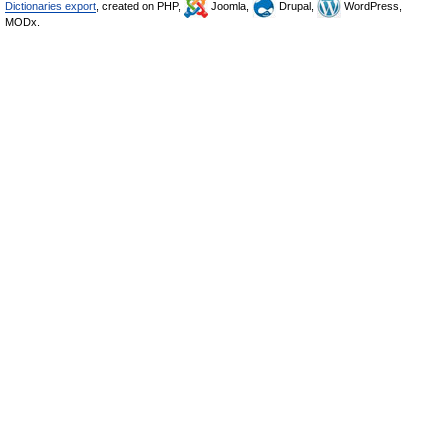
Dictionaries export
, created on PHP,
Joomla,
Drupal,
WordPress,
MODx.