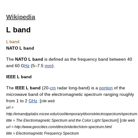
Wikipedia
L band
L band
NATO L band
The
NATO
L band
is defined as the frequency band between 40
and 60 G
Hz
(5–7.5
mm
).
IEEE L band
The
IEEE
L band
(20-
cm
radar
long-band) is a
portion
of the
microwave
band of the
electromagnetic spectrum
ranging roughly
from 1 to 2
GHz
. [
cite web
url =
http://emandpplabs.nscee.edu/cool/temporary/doors/electrospectrum/spectrum
] [
title = The Electromagnetic Spectrum and the Color Light Spectrum
cite web
url = http://www.geocities.com/dtmcbride/tech/em-spectrum.html
title = Electromagnetic Frequency Spectrum