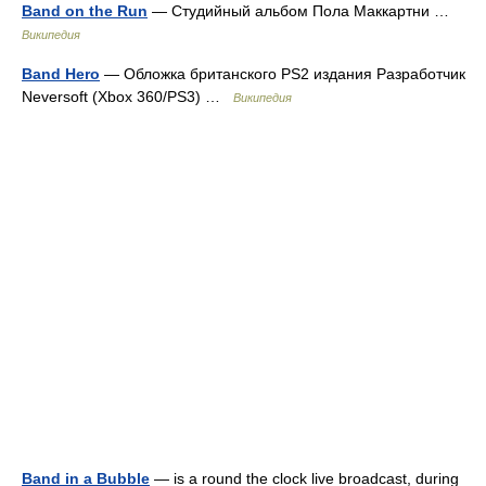
Band on the Run
— Студийный альбом Пола Маккартни …
Википедия
Band Hero
— Обложка британского PS2 издания Разработчик
Neversoft (Xbox 360/PS3) …
Википедия
Band in a Bubble
— is a round the clock live broadcast, during