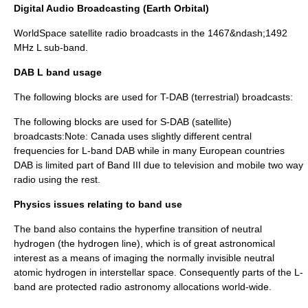
Digital Audio Broadcasting (Earth Orbital)
WorldSpace
satellite radio
broadcasts in the 1467&ndash;1492
MHz L sub-band.
DAB L band usage
The following blocks are used for T-DAB (terrestrial) broadcasts:
The following blocks are used for S-DAB (satellite)
broadcasts:Note: Canada uses slightly different central
frequencies for L-band DAB while in many European countries
DAB is limited part of Band III due to television and mobile two way
radio using the rest.
Physics issues relating to band use
The band also contains the hyperfine transition of neutral
hydrogen (the
hydrogen line
), which is of great astronomical
interest as a means of imaging the normally invisible neutral
atomic hydrogen in interstellar space. Consequently parts of the L-
band are protected
radio astronomy
allocations world-wide.