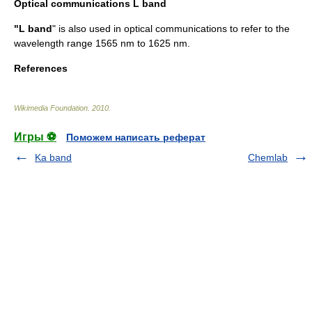
Optical communications L band
"L band
" is also used in
optical communications
to refer to the
wavelength range 1565 nm to 1625 nm.
References
Wikimedia Foundation
.
2010
.
Игры ⚽
Поможем написать реферат
Ka band
Chemlab