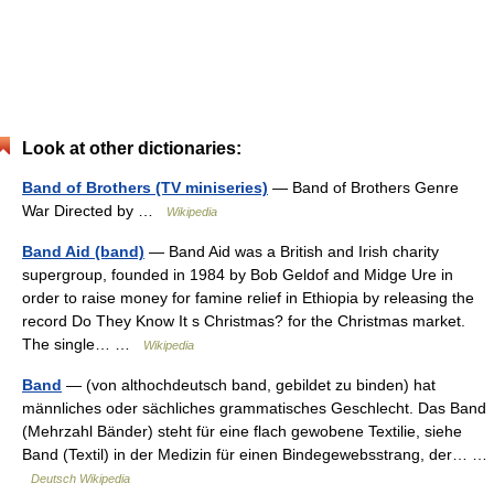
Look at other dictionaries:
Band of Brothers (TV miniseries)
— Band of Brothers Genre
War Directed by …
Wikipedia
Band Aid (band)
— Band Aid was a British and Irish charity
supergroup, founded in 1984 by Bob Geldof and Midge Ure in
order to raise money for famine relief in Ethiopia by releasing the
record Do They Know It s Christmas? for the Christmas market.
The single… …
Wikipedia
Band
— (von althochdeutsch band, gebildet zu binden) hat
männliches oder sächliches grammatisches Geschlecht. Das Band
(Mehrzahl Bänder) steht für eine flach gewobene Textilie, siehe
Band (Textil) in der Medizin für einen Bindegewebsstrang, der… …
Deutsch Wikipedia