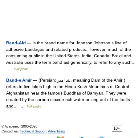
Band-Aid
— is the brand name for Johnson Johnson s line of
adhesive bandages and related products. However, much of the
consuming public in the United States, India, Canada, Brazil and
Australia uses the term band aid generically, to refer to any such…
…
Wikipedia
Band-e Amir
— (Persian: بند امیر, meaning Dam of the Amir )
refers to five lakes high in the Hindu Kush Mountains of Central
Afghanistan near the famous Buddhas of Bamyan. They were
created by the carbon dioxide rich water oozing out of the faults
and… …
Wikipedia
© Academic, 2000-2026
18+
Contact us:
Technical Support
,
Advertising