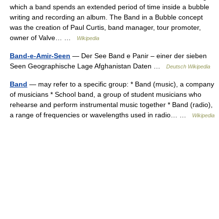
which a band spends an extended period of time inside a bubble
writing and recording an album. The Band in a Bubble concept
was the creation of Paul Curtis, band manager, tour promoter,
owner of Valve… …
Wikipedia
Band-e-Amir-Seen
— Der See Band e Panir – einer der sieben
Seen Geographische Lage Afghanistan Daten …
Deutsch Wikipedia
Band
— may refer to a specific group: * Band (music), a company
of musicians * School band, a group of student musicians who
rehearse and perform instrumental music together * Band (radio),
a range of frequencies or wavelengths used in radio… …
Wikipedia