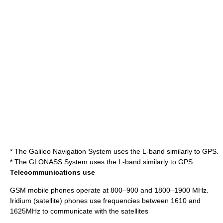
* The
Galileo Navigation System
uses the L-band similarly to GPS.
* The
GLONASS
System uses the L-band similarly to GPS.
Telecommunications use
GSM
mobile phone
s operate at 800–900 and 1800–1900 MHz.
Iridium (satellite)
phones use frequencies between 1610 and
1625MHz to communicate with the satellites