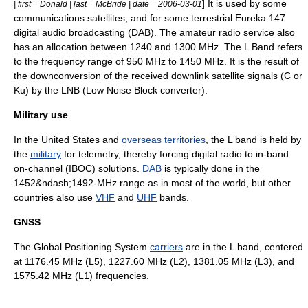
] It is used by some
| first = Donald | last = McBride | date = 2006-03-01
communications satellite
s, and for some terrestrial
Eureka 147
digital audio broadcasting
(DAB). The
amateur radio
service also
has an allocation between 1240 and 1300
MHz
. The L Band refers
to the frequency range of 950 MHz to 1450 MHz. It is the result of
the downconversion of the received downlink satellite signals (C or
Ku) by the LNB (Low Noise Block converter).
Military use
In the
United States
and
overseas territories
, the L band is held by
the
military
for
telemetry
, thereby forcing
digital radio
to
in-band
on-channel
(IBOC) solutions.
DAB
is typically done in the
1452&ndash;1492-MHz range as in most of the world, but other
countries also use
VHF
and
UHF
bands.
GNSS
The
Global Positioning System
carriers
are in the L band, centered
at 1176.45 MHz (L5), 1227.60 MHz (L2), 1381.05 MHz (L3), and
1575.42 MHz (L1) frequencies.