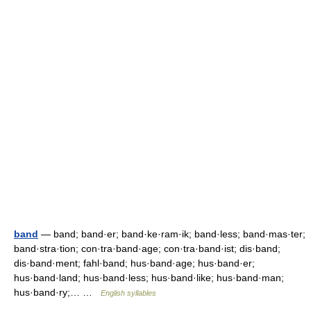
band
— band; band·er; band·ke·ram·ik; band·less; band·mas·ter;
band·stra·tion; con·tra·band·age; con·tra·band·ist; dis·band;
dis·band·ment; fahl·band; hus·band·age; hus·band·er;
hus·band·land; hus·band·less; hus·band·like; hus·band·man;
hus·band·ry;… …
English syllables