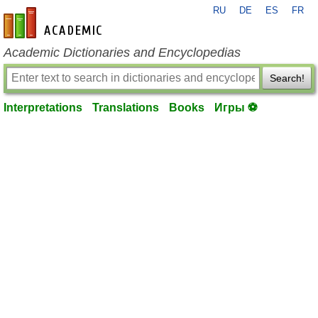
RU
DE
ES
FR
en-academic.com
Academic Dictionaries and Encyclopedias
Search!
Interpretations
Translations
Books
Игры ⚽